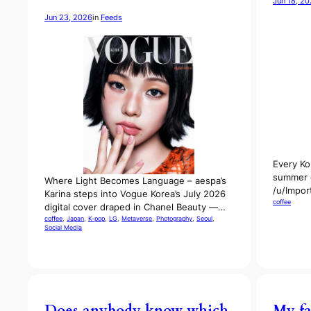
Jun 18, 2
Jun 23, 2026
in
Feeds
Every Ko
summer c
Where Light Becomes Language – aespa’s
/u/Impor
Karina steps into Vogue Korea’s July 2026
coffee
digital cover draped in Chanel Beauty —…
coffee
, 
Japan
, 
K-pop
, 
LG
, 
Metaverse
, 
Photography
, 
Seoul
, 
Social Media
Does anybody know which
My fa