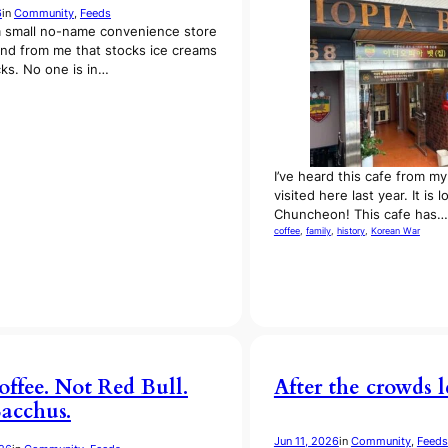
6
in
Community
, 
Feeds
a small no-name convenience store
und from me that stocks ice creams
ks. No one is in…
I’ve heard this cafe from m
visited here last year. It is 
Chuncheon! This cafe has…
coffee
, 
family
, 
history
, 
Korean War
offee. Not Red Bull.
After the crowds le
Bacchus.
Jun 11, 2026
in
Community
, 
Feeds