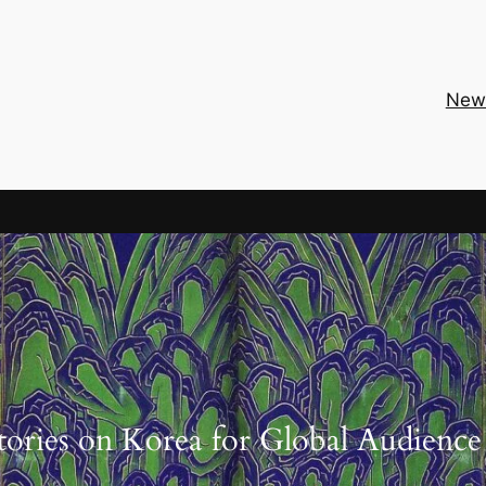
New
tories on Korea for Global Audience