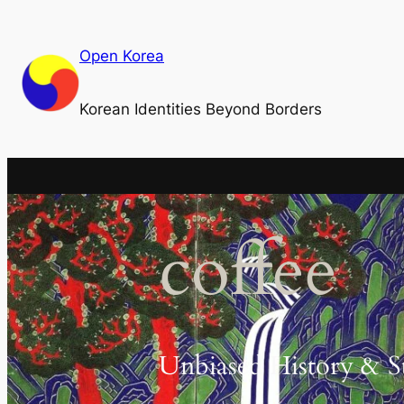
Skip
to
Open Korea
content
Korean Identities Beyond Borders
coffee
Unbiased History & S