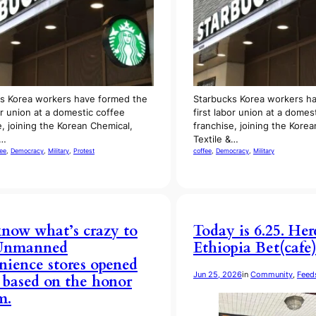
s Korea workers have formed the
Starbucks Korea workers h
or union at a domestic coffee
first labor union at a domes
e, joining the Korean Chemical,
franchise, joining the Kore
&…
Textile &…
fee
, 
Democracy
, 
Military
, 
Protest
coffee
, 
Democracy
, 
Military
now what’s crazy to
Today is 6.25. Her
Unmanned
Ethiopia Bet(cafe
nience stores opened
Jun 25, 2026
in
Community
, 
Feed
7 based on the honor
m.