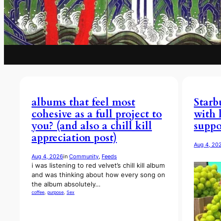
albums that feel most
Starb
cohesive as a full project to
with 
you? (and also a chill kill
suppo
appreciation post)
Aug 4, 20
Aug 4, 2026
in
Community
, 
Feeds
i was listening to red velvet’s chill kill album
and was thinking about how every song on
the album absolutely…
coffee
, 
purpose
, 
Sex