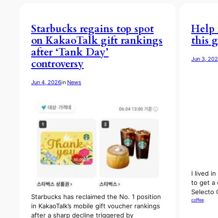
Starbucks regains top spot
Help 
on KakaoTalk gift rankings
this g
after ‘Tank Day’
Jun 3, 20
controversy
Jun 4, 2026
in
News
I lived 
to get a 
Selecto
Starbucks has reclaimed the No. 1 position
coffee
in KakaoTalk’s mobile gift voucher rankings
after a sharp decline triggered by