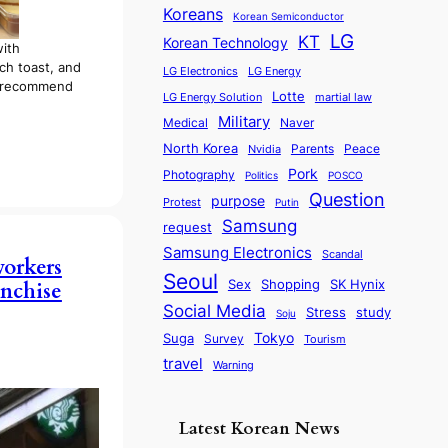
Koreans
Korean Semiconductor
LG
KT
Korean Technology
with
ch toast, and
LG Electronics
LG Energy
ly recommend
Lotte
martial law
LG Energy Solution
Military
Medical
Naver
North Korea
Parents
Nvidia
Peace
Pork
Photography
Politics
POSCO
Question
purpose
Protest
Putin
Samsung
request
Samsung Electronics
Scandal
workers
Seoul
Sex
SK Hynix
Shopping
anchise
Social Media
Stress
study
Soju
Tokyo
Suga
Survey
Tourism
travel
Warning
Latest Korean News