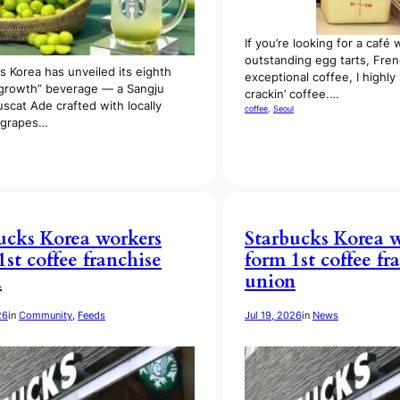
If you’re looking for a café 
outstanding egg tarts, Fren
s Korea has unveiled its eighth
exceptional coffee, I high
growth” beverage — a Sangju
crackin’ coffee.…
scat Ade crafted with locally
coffee
, 
Seoul
 grapes…
ucks Korea workers
Starbucks Korea 
1st coffee franchise
form 1st coffee fr
n
union
26
in
Community
, 
Feeds
Jul 19, 2026
in
News