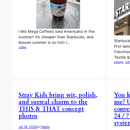
I like Mega Coffee’s iced Americano in the
summer! It’s cheaper than Starbucks, and
Starbuck
Korea’s summer is so hot! I…
first lab
coffee
franchis
Textile 
apology
, 
cof
Stray Kids bring wit, polish,
You k
and surreal charm to the
me? 
THIS & THAT concept
conve
photos
24 / 
syste
Jul 14, 2026
in
Feeds