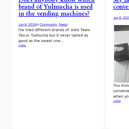
brand of Yulmucha is used
conve
in the vending machines?
Jun 6, 20
Jun 6, 2026
in
Community
, 
Feeds
I’ve tried different brands of Job’s Tears
Tea or Yulmucha but it never tasted as
good as the sweet one…
coffee
You know
convenie
when you
coffee