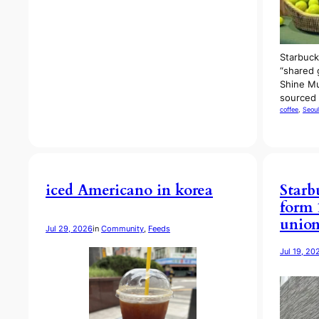
Starbuck
“shared 
Shine Mu
sourced
coffee
, 
Seoul
iced Americano in korea
Starb
form 
unio
Jul 29, 2026
in
Community
, 
Feeds
Jul 19, 20