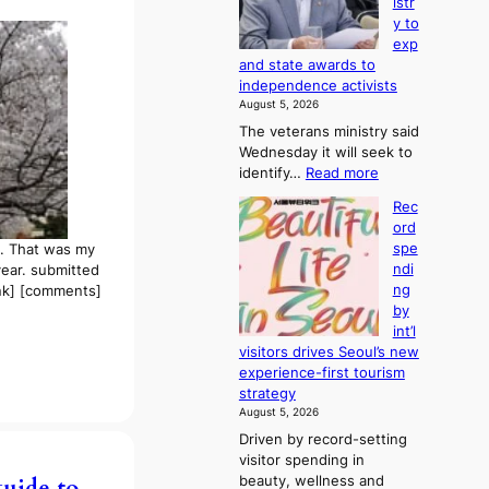
istr
2
f
y to
-
r
exp
d
o
and state awards to
a
m
independence activists
y
d
August 5, 2026
s
i
The veterans ministry said
t
r
Wednesday it will seek to
r
e
:
identify…
Read more
e
c
V
a
t
Rec
e
k
i
ord
t
o
m
spe
s. That was my
e
f
p
ndi
 year. submitted
r
t
o
ng
nk] [comments]
a
r
r
by
n
o
t
int’l
s
p
s
visitors drives Seoul’s new
m
i
i
experience-first tourism
i
c
t
strategy
n
a
e
August 5, 2026
i
l
s
Driven by record-setting
s
n
visitor spending in
t
i
beauty, wellness and
guide to
r
g