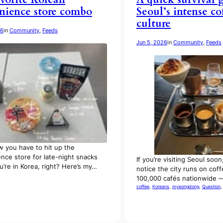
nience store combo
Seoul’s intense co
culture
26
in
Community
, 
Feeds
Jun 5, 2026
in
Community
, 
Feeds
 you have to hit up the
nce store for late-night snacks
If you’re visiting Seoul soon,
’re in Korea, right? Here’s my…
notice the city runs on cof
100,000 cafés nationwide 
coffee
, 
Koreans
, 
myeongdong
, 
Question
,