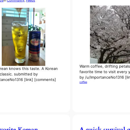
026
in
Community
, 
Feeds
Warm coffee, drifting petal
rean knows this taste. A Korean
favorite time to visit every
lassic. submitted by
by /u/ImportanceNo1316 [li
tanceNo1316 [link] [comments]
coffee
vorite Korean
A quick survival 