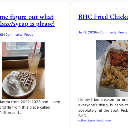
me figure out what
BHC Fried Chick
laze/syrup is please!
Jun 2, 2026
in
Community
, 
Feeds
26
in
Community
, 
Feeds
I know fried chicken for brea
in Korea from 2022-2023 and I used
everyone’s thing, but this 
croffle from this place called
absolutely hit the spot. Pi
 Coffee and…
BHC…
coffee
, 
Japan
, 
Seoul
, 
travel