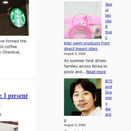
Seo
ul
blo
cks
6
toxi
c
ave formed the
kids’ swim products from
tic coffee
direct import sites
an Chemical,
August 5, 2026
As summer heat drives
families across Korea to
:
pools and…
Read more
S
BTS
e
and
o
Gra
u
e I present
mm
l
)
y
b
Aw
l
s
ard
o
s
c
August 5, 2026
k