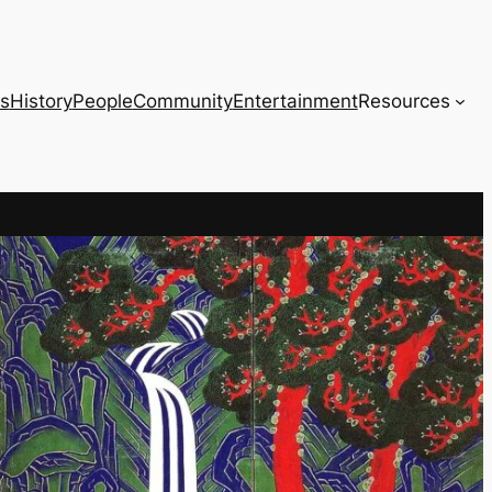
s
History
People
Community
Entertainment
Resources