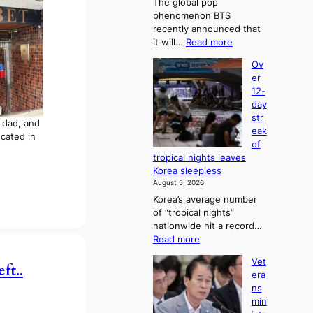
The global pop
s
phenomenon BTS
6
recently announced that
t
:
it will…
Read more
o
B
x
Ov
T
i
er
S
c
12-
a
k
day
n
i
str
d
y dad, and
d
eak
G
located in
s
of
r
’
tropical nights leaves
a
s
Korea sleepless
m
w
August 5, 2026
m
i
Korea’s average number
y
m
of “tropical nights”
A
p
nationwide hit a record…
w
r
:
Read more
a
o
O
r
d
Vet
v
ft..
d
u
era
e
s
c
ns
r
t
min
1
s