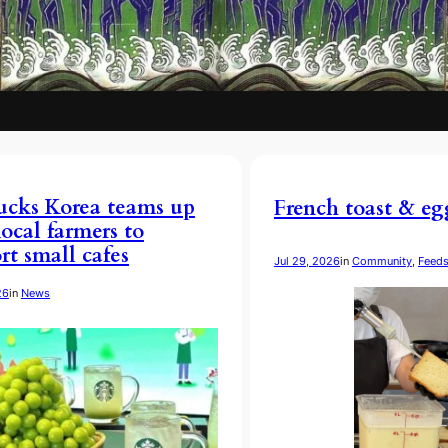
ucks Korea teams up
French toast & eg
local farmers to
rt small cafes
Jul 29, 2026
in
Community
, 
Feed
26
in
News