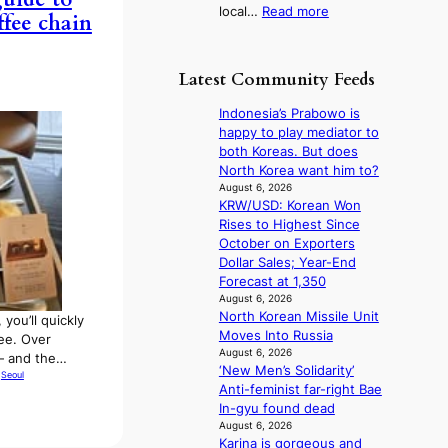
:
local…
Read more
y
h
ffee chain
R
t
t
e
o
s
c
e
l
Latest Community Feeds
o
x
e
r
p
a
Indonesia’s Prabowo is
d
a
v
happy to play mediator to
s
n
e
both Koreas. But does
p
d
s
North Korea want him to?
e
s
K
August 6, 2026
n
t
KRW/USD: Korean Won
o
d
a
Rises to Highest Since
r
i
t
October on Exporters
e
n
e
Dollar Sales; Year-End
a
g
a
Forecast at 1,350
s
b
w
August 6, 2026
l
y
North Korean Missile Unit
a
e
 you’ll quickly
i
Moves Into Russia
r
e
fee. Over
n
August 6, 2026
d
p
— and the…
‘New Men’s Solidarity’
t
s
 
Seoul
l
Anti-feminist far-right Bae
’
t
e
In-gyu found dead
l
o
s
August 6, 2026
v
i
s
Karina is gorgeous and
i