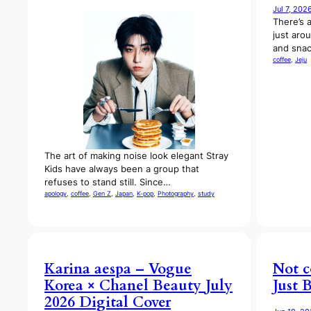
Jul 7, 202
There’s 
just aro
and snac
coffee
, 
Jeju
The art of making noise look elegant Stray
Kids have always been a group that
refuses to stand still. Since…
apology
, 
coffee
, 
Gen Z
, 
Japan
, 
K-pop
, 
Photography
, 
study
Karina aespa – Vogue
Not c
Korea × Chanel Beauty July
Just 
2026 Digital Cover