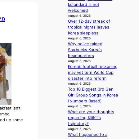
n
kstandard is not
s
d
welcomed
i
e
August 6, 2026
en
t
p
Over 12-day streak of
o
e
tropical nights leaves
r
n
Korea sleepless
s
d
August 6, 2026
d
e
Why police raided
r
n
Starbucks Korea’s
i
c
headquarters
v
e
August 6, 2026
e
a
Korea’s football reckoning
s
c
may yet turn World Cup
S
t
disaster into reform
e
i
August 6, 2026
o
Top 10 Biggest 3rd Gen
v
u
Girl Group Songs In Korea
i
l
(Numbers Based)
s
’
August 5, 2026
t
kfast isn’t
What are your thoughts
s
s
combo
regarding KiiiKiii’s
n
cked up some
trajectory?
e
August 5, 2026
w
What happened to a
e