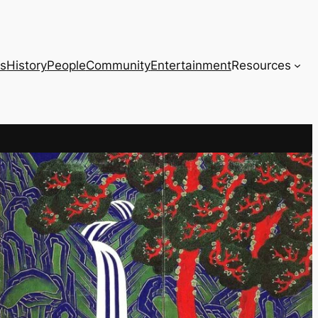
s
History
People
Community
Entertainment
Resources