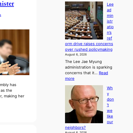
ister
Lee
ad
s
min
istr
atio
n’s
ref
orm drive raises concerns
over rushed policymaking
August 6, 2026
The Lee Jae Myung
administration is sparking
concerns that it…
Read
:
more
L
embly has
Wh
e
as the
y
e
r, making her
don
a
’t
d
we
m
like
i
our
n
neighbors?
i
August 6, 2026