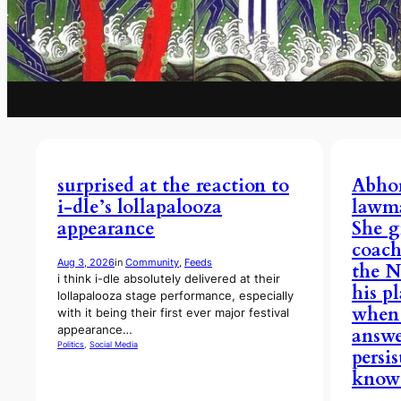
surprised at the reaction to
Abhor
i-dle’s lollapalooza
lawma
appearance
She g
coac
Aug 3, 2026
in
Community
, 
Feeds
the N
i think i-dle absolutely delivered at their
his p
lollapalooza stage performance, especially
when 
with it being their first ever major festival
appearance…
answe
Politics
, 
Social Media
persi
know 