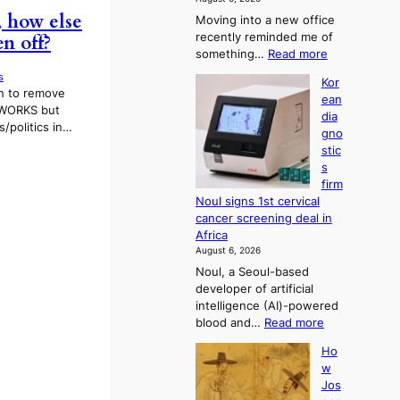
s
, how else
Moving into a new office
t
recently reminded me of
n off?
r
:
something…
Read more
a
W
t
s
Kor
h
i
on to remove
ean
y
o
 WORKS but
dia
d
n
/politics in…
gno
o
’
stic
n
s
s
’
r
firm
t
e
Noul signs 1st cervical
w
f
cancer screening deal in
e
o
Africa
l
r
August 6, 2026
i
m
Noul, a Seoul-based
k
d
developer of artificial
e
r
intelligence (AI)-powered
o
i
:
blood and…
Read more
u
v
K
r
e
Ho
o
n
r
w
r
e
a
Jos
e
i
i