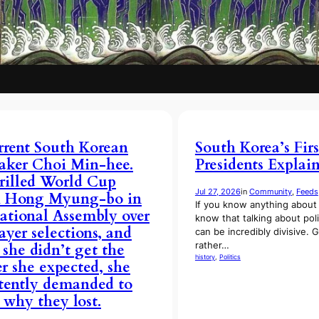
rent South Korean
South Korea’s Firs
ker Choi Min-hee.
Presidents Explai
rilled World Cup
Jul 27, 2026
in
Community
, 
Feeds
h Hong Myung-bo in
If you know anything about 
ational Assembly over
know that talking about poli
layer selections, and
can be incredibly divisive. G
rather…
she didn’t get the
history
, 
Politics
r she expected, she
stently demanded to
why they lost.