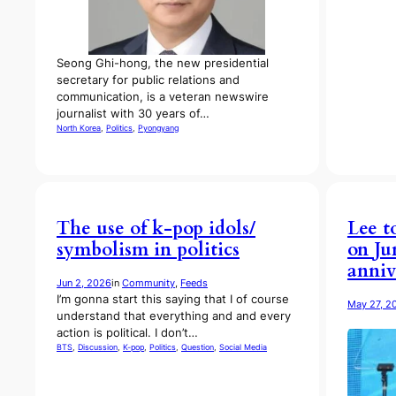
Seong Ghi-hong, the new presidential
secretary for public relations and
communication, is a veteran newswire
journalist with 30 years of…
North Korea
, 
Politics
, 
Pyongyang
The use of k-pop idols/
Lee t
symbolism in politics
on Ju
anniv
Jun 2, 2026
in
Community
, 
Feeds
I’m gonna start this saying that I of course
May 27, 2
understand that everything and and every
action is political. I don’t…
BTS
, 
Discussion
, 
K-pop
, 
Politics
, 
Question
, 
Social Media