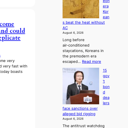
eon
a
g
s
era
n
h
e
Kor
d
b
s
ean
i
o
c
ecome
s beat the heat without
a
r
o
AC
 and could
g
s
n
August 6, 2026
n
?
eplicate
c
Long before
o
e
air‑conditioned
s
r
staycations, Koreans in
t
n
s
the premodern era
i
s
ame very
:
escaped…
Read more
c
o
d very fast with
H
s
v
15
 today boasts
o
f
e
gov
w
i
r
’t
J
r
r
bon
o
m
u
d
s
N
s
dea
e
o
h
lers
o
u
e
face sanctions over
n
l
d
alleged bid rigging
e
s
p
August 6, 2026
r
i
o
The antitrust watchdog
a
g