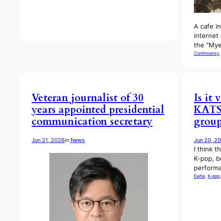
A cafe i
internet 
the “Mye
Controversy
,
Veteran journalist of 30
Is it 
years appointed presidential
KATSE
communication secretary
group
Jun 21, 2026
in
News
Jun 20, 2
I think t
K-pop, b
performa
Ewha
, 
K-pop
,