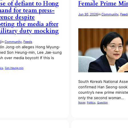
se of defiant to Hong
Female Prime Min
nd for team press-
Jun 30, 2026
in
Community
, 
Feed
rence despite
tting the media after
ilitary duty mocking
6
in
Community
, 
Feeds
Jin Jong-oh alleges Hong Myung-
hed Son Heung-min, Lee Jae-sung
sh over media boycott If this is
ics
, 
Son Heung-min
South Korea’s National Ass
confirmed Han Seong-sook 
country’s new prime ministe
only the second woman…
Naver
, 
Politics
, 
Question