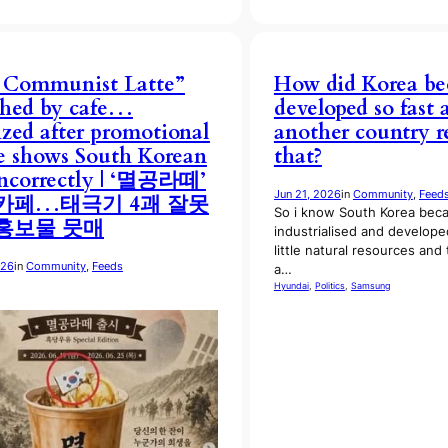
 Communist Latte”
How did Korea b
ched by cafe…
developed so fast
cized after promotional
another country r
 shows South Korean
that?
incorrectly | ‘멸공라떼’
Jun 21, 2026
in
Community
, 
Feed
카페…태극기 4괘 잘못
So i know South Korea bec
홍보물 뭇매
industrialised and develope
little natural resources and
026
in
Community
, 
Feeds
a…
Hyundai
, 
Politics
, 
Samsung