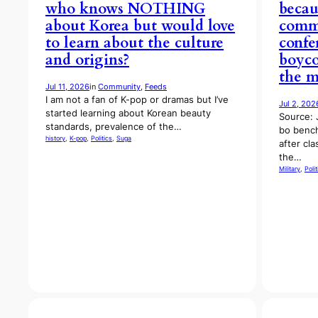
who knows NOTHING
becau
about Korea but would love
comma
to learn about the culture
confe
and origins?
boyco
the m
Jul 11, 2026
in
Community
, 
Feeds
I am not a fan of K-pop or dramas but I’ve
Jul 2, 202
started learning about Korean beauty
Source: 
standards, prevalence of the…
bo benc
history
, 
K-pop
, 
Politics
, 
Suga
after cla
the…
Military
, 
Polit