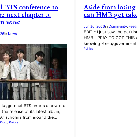
l BTS conference to
Aside from losing
re next chapter of
can HMB get take
an wave
Jun 26, 2026
in
Community
, 
Feed
EDIT – I just saw the petiti
026
in
News
HMB. I PRAY TO GOD THIS
knowing Korea/governments
Politics
 juggernaut BTS enters a new era
 the release of its latest album,
,” scholars from around the…
K-pop
, 
Politics