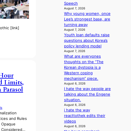
u
e
Speech
e
t
n
August 7, 2026
s
A
i
Why young women, once
a
C
n
Lee’s strongest base, are
n
g
turning away
c
thic [link]
d
August 7, 2026
t
e
Youth loan defaults raise
i
a
questions about Korea’s
o
l
policy lending model
n
August 7, 2026
i
s
What are everyones
n
o
thoughts on the “The
A
v
Korean dystopia is a
f
e
Western coping
r
-Hour
r
mechanism” piece.
i
 Limits,
a
August 6, 2026
c
 Parasol
I hate the way people are
l
a
talking about the Engene
l
situation.
e
August 6, 2026
g
ds
i hate the way
e
malization
reacttothek edits their
d
tices and Rules
videos
b
f Opaque
August 6, 2026
i
s Considered…