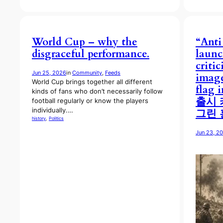
World Cup – why the
“Anti
disgraceful performance.
laun
criti
Jun 25, 2026
in
Community
, 
Feeds
image
World Cup brings together all different
flag 
kinds of fans who don’t necessarily follow
출시 
football regularly or know the players
individually.…
그린 
history
, 
Politics
Jun 23, 2