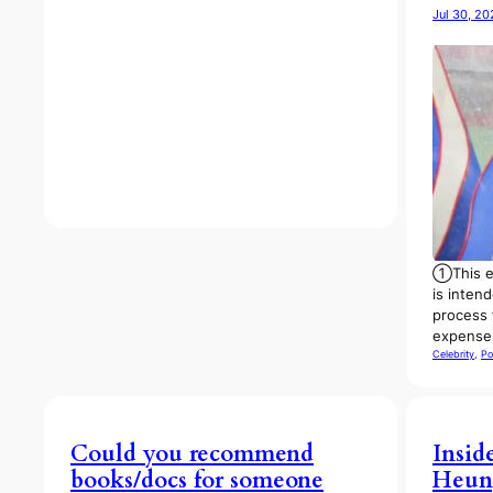
Jul 30, 20
①This ex
is inten
process 
expens
Celebrity
, 
Po
Could you recommend
Insid
books/docs for someone
Heun