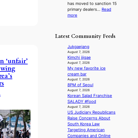
l
has moved to sanction 15
K
n
i
primary dealers…
Read
o
s
c
:
more
r
1
y
1
e
s
m
5
a
t
a
g
n
c
Latest Community Feeds
k
o
s
e
i
v
b
r
Jukgaejang
n
’
e
v
August 7, 2026
g
t
a
Kimchi jjigae
i
n ‘unfair’
b
t
August 7, 2026
c
t-wing
o
My new favorite ice
t
a
n
cream bar
rea’s
h
l
d
August 7, 2026
e
c
rs
8PM of Seoul
d
h
a
August 7, 2026
e
e
n
s
Korean Salad Franchise
a
a
c
SALADY #food
l
t
e
August 7, 2026
e
w
r
US Judiciary Republicans
r
i
s
Raise Concerns About
s
t
c
South Korea Law
f
h
r
Targeting American
a
o
e
Companies and Online
c