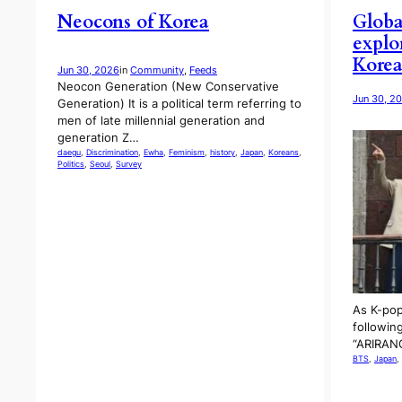
Neocons of Korea
Globa
explo
Kore
Jun 30, 2026
in
Community
, 
Feeds
Neocon Generation (New Conservative
Jun 30, 2
Generation) It is a political term referring to
men of late millennial generation and
generation Z…
daegu
, 
Discrimination
, 
Ewha
, 
Feminism
, 
history
, 
Japan
, 
Koreans
, 
Politics
, 
Seoul
, 
Survey
As K-pop
following
“ARIRANG
BTS
, 
Japan
, 