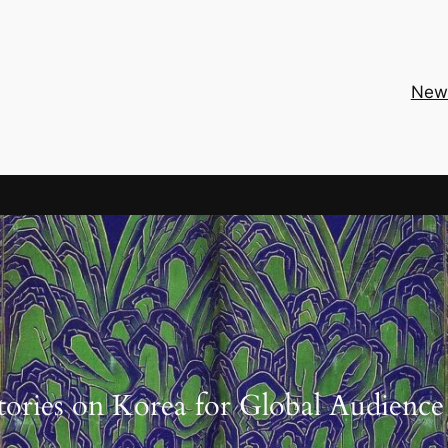
New
tories on Korea for Global Audience