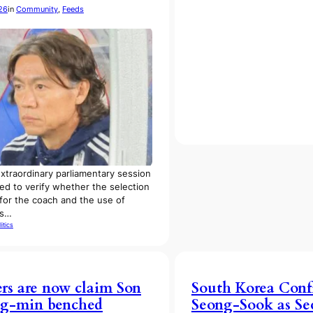
26
in
Community
, 
Feeds
traordinary parliamentary session
ded to verify whether the selection
for the coach and the use of
es…
litics
ers are now claim Son
South Korea Con
g-min benched
Seong-Sook as Se