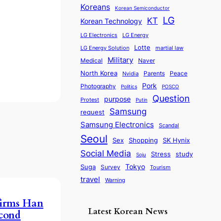
Koreans
Korean Semiconductor
LG
KT
Korean Technology
LG Electronics
LG Energy
Lotte
martial law
LG Energy Solution
Military
Medical
Naver
North Korea
Parents
Nvidia
Peace
Pork
Photography
Politics
POSCO
Question
purpose
Protest
Putin
Samsung
request
Samsung Electronics
Scandal
Seoul
Sex
SK Hynix
Shopping
Social Media
Stress
study
Soju
Tokyo
Suga
Survey
Tourism
travel
Warning
firms Han
Latest Korean News
cond