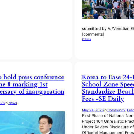
submitted by /u/Venetian_Go
[comments]
Politics
o hold press conference
Korea to Ease 24
ne 8 marking 1st
School Zone Speed
ersary of inauguration
Standardize Beach
Fees -SE Daily
026
in
News
May 24, 2026
in
Community
, 
Fee
First Phase of National Nor
Project 164 Unrealistic Prac
Under Review Disclosure o
Officetel Management Fee