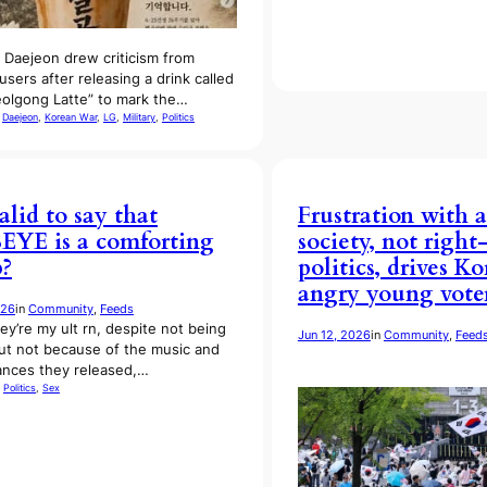
n Daejeon drew criticism from
users after releasing a drink called
olgong Latte” to mark the…
 
Daejeon
, 
Korean War
, 
LG
, 
Military
, 
Politics
valid to say that
Frustration with a
YE is a comforting
society, not righ
?
politics, drives Ko
angry young vote
026
in
Community
, 
Feeds
hey’re my ult rn, despite not being
Jun 12, 2026
in
Community
, 
Feed
ut not because of the music and
nces they released,…
 
Politics
, 
Sex