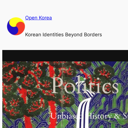
Skip
to
Open Korea
content
Korean Identities Beyond Borders
Politics
Unbiased History & S