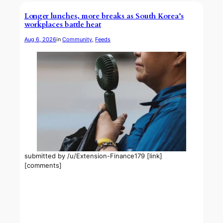
Longer lunches, more breaks as South Korea’s
workplaces battle heat
Aug 6, 2026
in
Community
, 
Feeds
submitted by /u/Extension-Finance179 [link]
[comments]