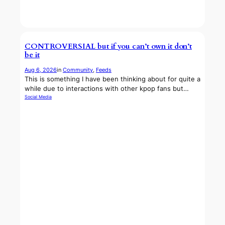
CONTROVERSIAL but if you can’t own it don’t
be it
Aug 6, 2026
in
Community
, 
Feeds
This is something I have been thinking about for quite a
while due to interactions with other kpop fans but…
Social Media