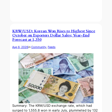
KRW/USD: Korean Won Rises to Highest Since
October on Exporters Dollar Sales; Year-End
Forecast at 1,350
Aug 6, 2026
in
Community
, 
Feeds
Summary: The KRW/USD exchange rate, which had
surged to 1,555.8 won in early July, plummeted by 132