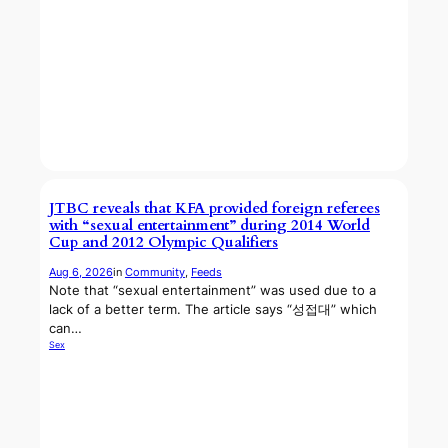
JTBC reveals that KFA provided foreign referees
with “sexual entertainment” during 2014 World
Cup and 2012 Olympic Qualifiers
Aug 6, 2026
in
Community
, 
Feeds
Note that “sexual entertainment” was used due to a
lack of a better term. The article says “성접대” which
can…
Sex