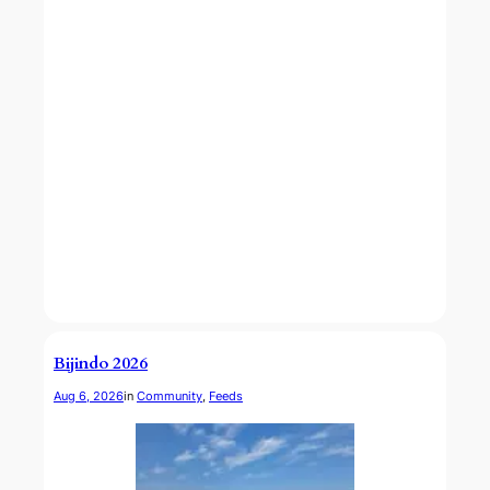
Bijindo 2026
Aug 6, 2026
in
Community
, 
Feeds