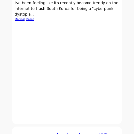
I’ve been feeling like it’s recently become trendy on the
internet to trash South Korea for being a “cyberpunk
dystopia…
Medical
, 
Peace