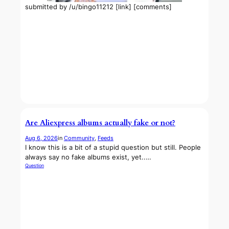
submitted by /u/bingo11212 [link] [comments]
Are Aliexpress albums actually fake or not?
Aug 6, 2026
in
Community
, 
Feeds
I know this is a bit of a stupid question but still. People
always say no fake albums exist, yet..…
Question