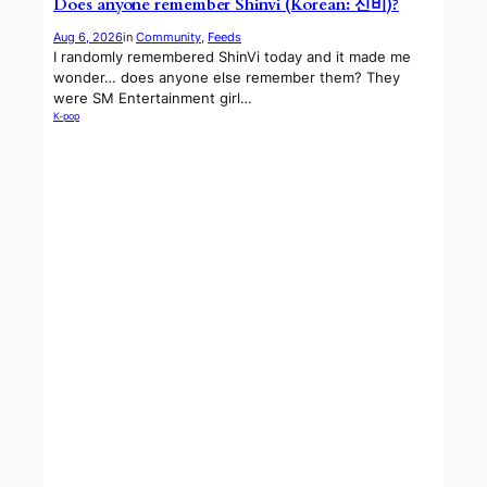
Does anyone remember Shinvi (Korean: 신비)?
Aug 6, 2026
in
Community
, 
Feeds
I randomly remembered ShinVi today and it made me
wonder… does anyone else remember them? They
were SM Entertainment girl…
K-pop