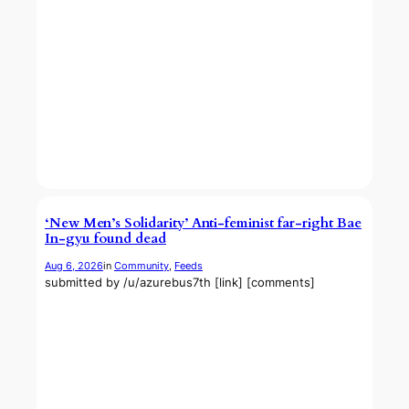
‘New Men’s Solidarity’ Anti-feminist far-right Bae
In-gyu found dead
Aug 6, 2026
in
Community
, 
Feeds
submitted by /u/azurebus7th [link] [comments]