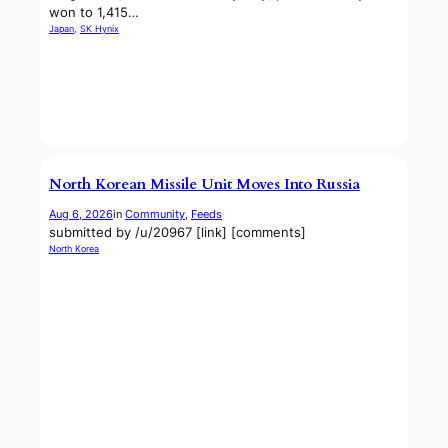
won to 1,415…
Japan
, 
SK Hynix
North Korean Missile Unit Moves Into Russia
Aug 6, 2026
in
Community
, 
Feeds
submitted by /u/20967 [link] [comments]
North Korea