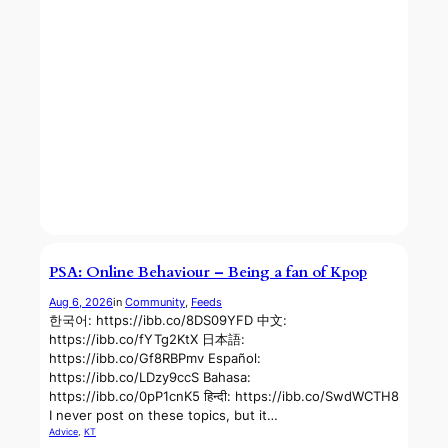
PSA: Online Behaviour – Being a fan of Kpop
Aug 6, 2026
in
Community
, 
Feeds
한국어: https://ibb.co/8DS09YFD 中文:
https://ibb.co/fYTg2KtX 日本語:
https://ibb.co/Gf8RBPmv Español:
https://ibb.co/LDzy9ccS Bahasa:
https://ibb.co/0pP1cnK5 हिन्दी: https://ibb.co/SwdWCTH8
I never post on these topics, but it…
Advice
, 
KT