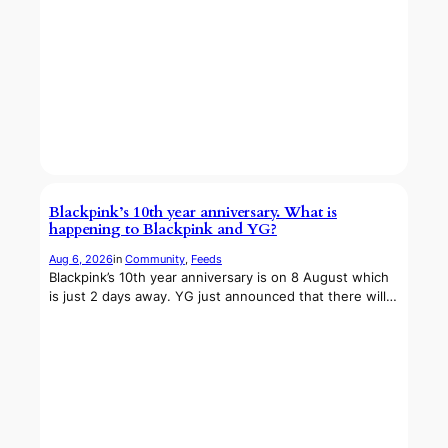
Blackpink’s 10th year anniversary. What is
happening to Blackpink and YG?
Aug 6, 2026
in
Community
, 
Feeds
Blackpink’s 10th year anniversary is on 8 August which
is just 2 days away. YG just announced that there will…