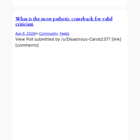
What is the most pathetic comeback for valid
criticism
Aug 6, 2026
in
Community
, 
Feeds
View Poll submitted by /u/Disastrous-Carob2377 [link]
[comments]