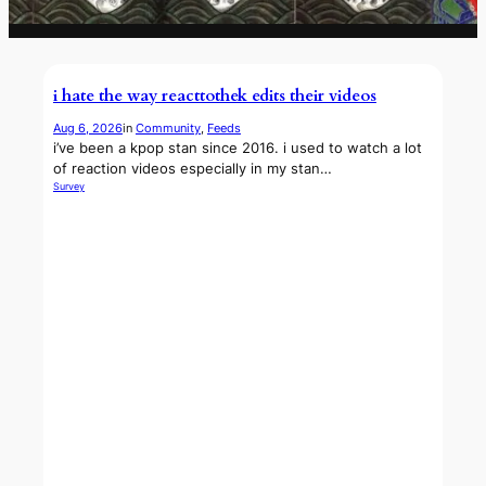
i hate the way reacttothek edits their videos
Aug 6, 2026
in
Community
, 
Feeds
i’ve been a kpop stan since 2016. i used to watch a lot
of reaction videos especially in my stan…
Survey