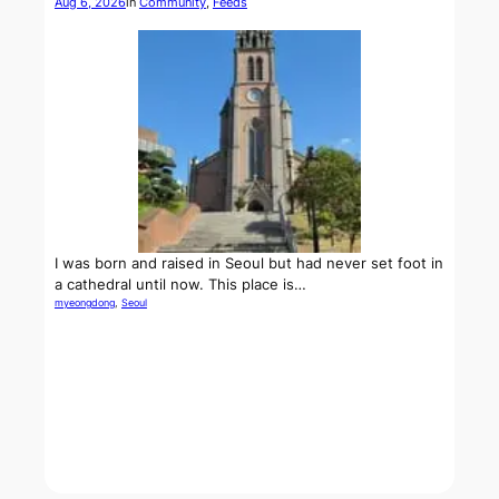
Aug 6, 2026
in
Community
, 
Feeds
I was born and raised in Seoul but had never set foot in
a cathedral until now. This place is…
myeongdong
, 
Seoul