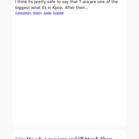
I think its pretty safe to say that T-ara are one of the
biggest what ifs in Kpop. After their…
Controversy
, 
history
, 
Japan
, 
Scandal