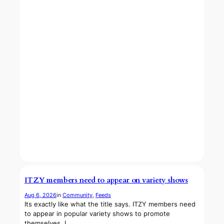
ITZY members need to appear on variety shows
Aug 6, 2026
in
Community
, 
Feeds
Its exactly like what the title says. ITZY members need
to appear in popular variety shows to promote
themselves. I…