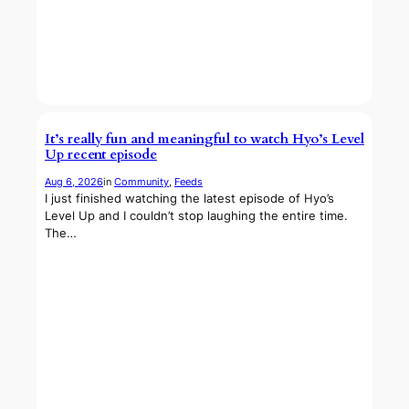
It’s really fun and meaningful to watch Hyo’s Level
Up recent episode
Aug 6, 2026
in
Community
, 
Feeds
I just finished watching the latest episode of Hyo’s
Level Up and I couldn’t stop laughing the entire time.
The…