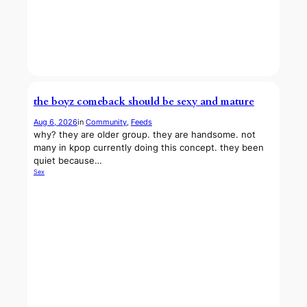
the boyz comeback should be sexy and mature
Aug 6, 2026
in
Community
, 
Feeds
why? they are older group. they are handsome. not
many in kpop currently doing this concept. they been
quiet because…
Sex