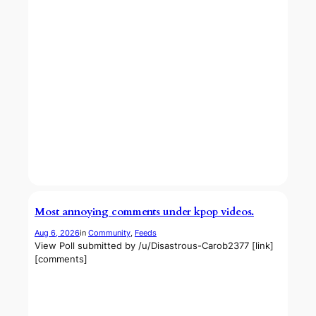
Most annoying comments under kpop videos.
Aug 6, 2026
in
Community
, 
Feeds
View Poll submitted by /u/Disastrous-Carob2377 [link]
[comments]