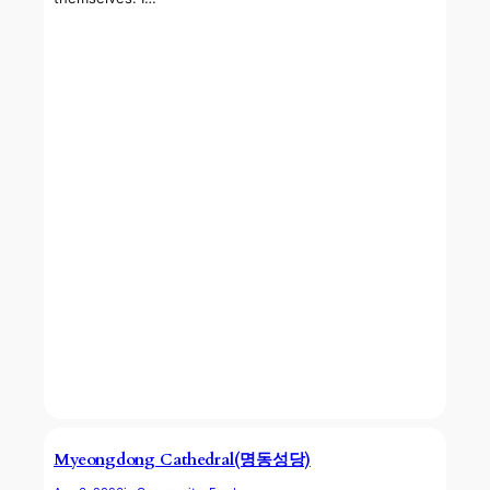
Myeongdong Cathedral(명동성당)