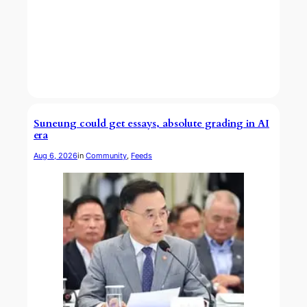
Suneung could get essays, absolute grading in AI
era
Aug 6, 2026
in
Community
, 
Feeds