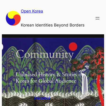
Skip
to
Open Korea
content
Korean Identities Beyond Borders
Community
Unbiased History & Stories on
Korea for Global Audience
Sponsored
by Open Korea Foundation