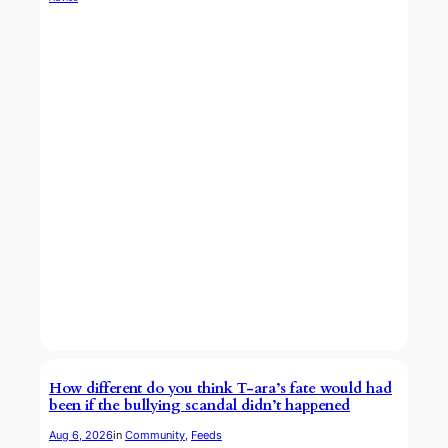
How different do you think T-ara’s fate would had
been if the bullying scandal didn’t happened
Aug 6, 2026
in
Community
, 
Feeds