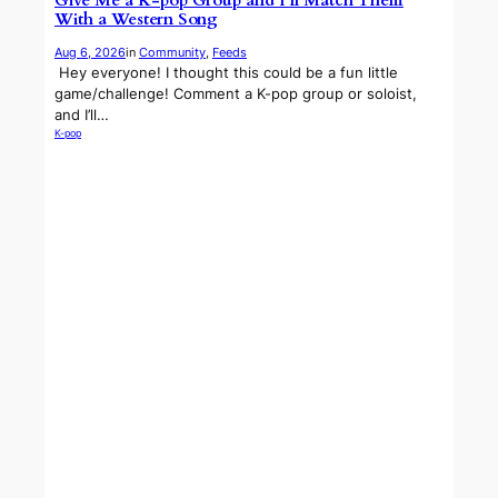
Give Me a K-pop Group and I’ll Match Them
With a Western Song
Aug 6, 2026
in
Community
, 
Feeds
​ Hey everyone! I thought this could be a fun little
game/challenge! Comment a K-pop group or soloist,
and I’ll…
K-pop