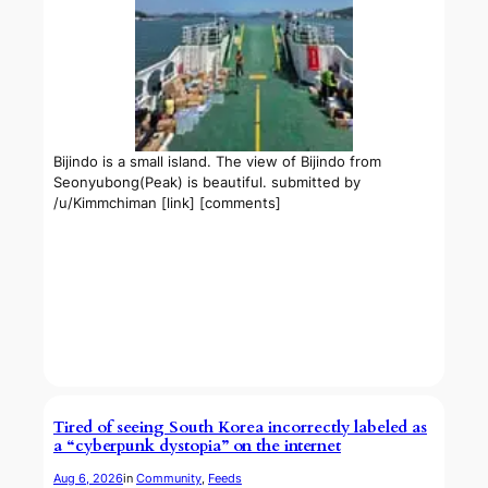
Bijindo is a small island. The view of Bijindo from
Seonyubong(Peak) is beautiful. submitted by
/u/Kimmchiman [link] [comments]
Tired of seeing South Korea incorrectly labeled as
a “cyberpunk dystopia” on the internet
Aug 6, 2026
in
Community
, 
Feeds