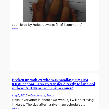
submitted by /u/icaruswalks [link] [comments]
Busan
Broken up with ex who was handling my 10M
KRW deposit. How to transfer directly to landlord
without ARC/Korean bank account?
Aug 6, 2026
in
Community
, 
Feeds
Hello, everyone! In about two weeks, I will be arriving
in Korea. The day after I arrive, I am scheduled…
Advice