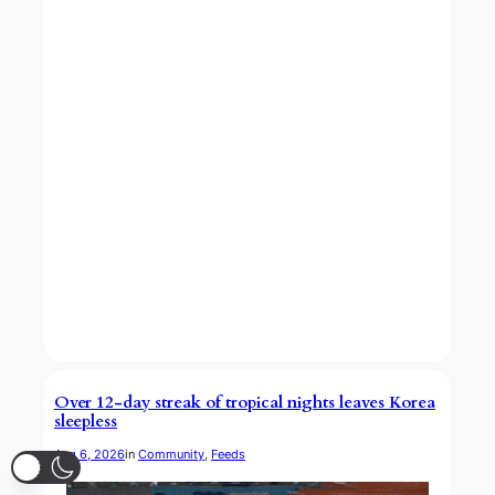
Over 12-day streak of tropical nights leaves Korea
sleepless
Aug 6, 2026
in
Community
, 
Feeds