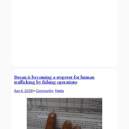
Busan is becoming a stopover for human
trafficking by fishing operations
Aug 6, 2026
in
Community
, 
Feeds