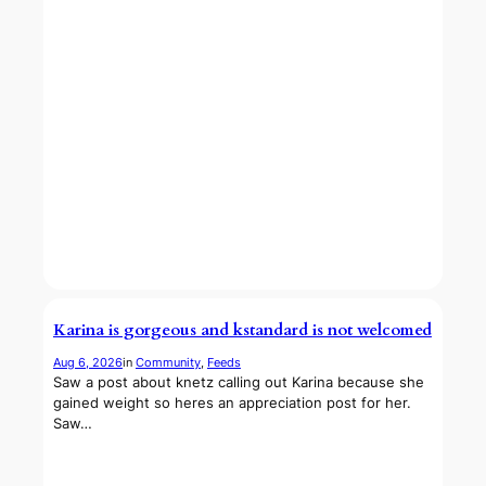
Karina is gorgeous and kstandard is not welcomed
Aug 6, 2026
in
Community
, 
Feeds
Saw a post about knetz calling out Karina because she
gained weight so heres an appreciation post for her.
Saw…