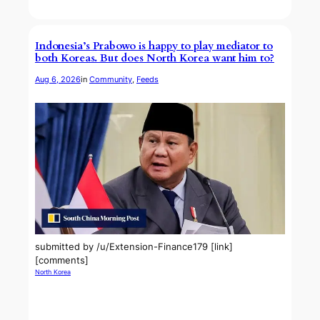
Indonesia’s Prabowo is happy to play mediator to
both Koreas. But does North Korea want him to?
Aug 6, 2026
in
Community
, 
Feeds
submitted by /u/Extension-Finance179 [link]
[comments]
North Korea