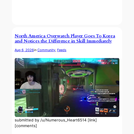
North America Overwatch Player Goes To Korea
and Notices the Difference in Skill Immediately
Aug 6, 2026
in
Community
, 
Feeds
submitted by /u/Numerous_Heart6514 [link]
[comments]