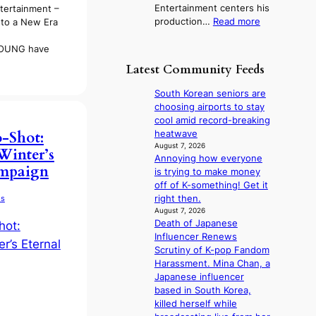
Entertainment centers his
tertainment –
c
d
o
:
production…
Read more
to a New Era
y
b
r
F
a
y
e
r
OUNG have
p
s
a
o
o
t
Latest Community Feeds
’
m
l
a
s
B
o
t
South Korean seniors are
h
I
g
e
choosing airports to stay
e
G
i
v
cool amid record-breaking
a
B
z
i
heatwave
-Shot:
t
A
e
o
August 7, 2026
w
Winter’s
N
s
Annoying how everyone
l
a
ampaign
G
f
is trying to make money
e
v
t
o
off of K-something! Get it
n
e
o
r
right then.
ds
c
B
s
August 7, 2026
e
L
Death of Japanese
i
A
Influencer Renews
t
C
Scrutiny of K-pop Fandom
t
K
Harassment. Mina Chan, a
i
P
Japanese influencer
n
I
based in South Korea,
g
N
killed herself while
c
K