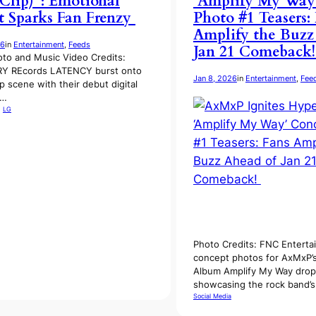
 Clip)”: Emotional
‘Amplify My Way
 Sparks Fan Frenzy
Photo #1 Teasers:
Amplify the Buzz
26
in
Entertainment
, 
Feeds
Jan 21 Comeback
to and Music Video Credits:
Y REcords LATENCY burst onto
Jan 8, 2026
in
Entertainment
, 
Fee
p scene with their debut digital
t…
, 
LG
Photo Credits: FNC Enterta
concept photos for AxMxP’s
Album Amplify My Way drop
showcasing the rock band’
Social Media