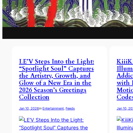
LE’V Steps Into the Light:
KiiiK
“Spotlight Soul” Captures
Illum
the Artistry, Growth, and
Addic
Glow of a New Era in the
with 
2026 Season’s Greetings
Moti
Collection
Code
Jan 10, 2026
in
Entertainment
, 
Feeds
Jan 10, 2