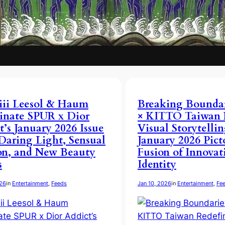
iii Leesol & Haum
Breaking Boundari
inate SPUR x Dior
× KITTO Taiwan 
t’s January 2026 Issue
Visual Storytellin
Daring Light, Sensual
January 2026 Pict
on, and New Beauty
Fusion of Innovat
s
Identity
026
in
Entertainment
, 
Feeds
Jan 10, 2026
in
Entertainment
, 
Fe