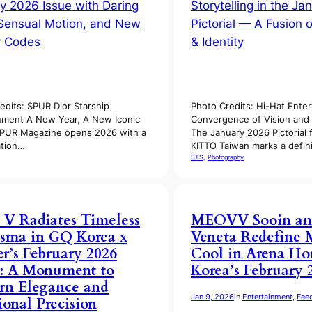
edits: SPUR Dior Starship
Photo Credits: Hi-Hat Ente
nment A New Year, A New Iconic
Convergence of Vision and 
SPUR Magazine opens 2026 with a
The January 2026 Pictorial 
ation…
KITTO Taiwan marks a defi
BTS
, 
Photography
 V Radiates Timeless
MEOVV Sooin an
sma in GQ Korea x
Veneta Redefine 
er’s February 2026
Cool in Arena H
: A Monument to
Korea’s February 
rn Elegance and
Jan 9, 2026
in
Entertainment
, 
Fee
onal Precision