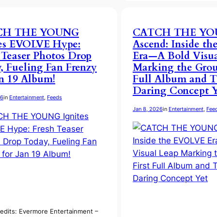
CH THE YOUNG
CATCH THE Y
tes EVOLVE Hype:
Ascend: Inside t
 Teaser Photos Drop
Era—A Bold Visua
, Fueling Fan Frenzy
Marking the Group
an 19 Album!
Full Album and T
Daring Concept Y
26
in
Entertainment
, 
Feeds
Jan 8, 2026
in
Entertainment
, 
Fee
edits: Evermore Entertainment –