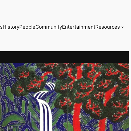
s
History
People
Community
Entertainment
Resources