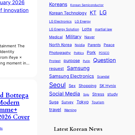
Koreans
Korean Semiconductor
LG
KT
Korean Technology
LG Electronics
LG Energy
Lotte
martial law
LG Energy Solution
Military
Medical
Naver
North Korea
Parents
Nvidia
Peace
rtainment The
Identity
Pork
Photography
Politics
POSCO
from ifeye ×
Question
purpose
Protest
Putin
ning moment in…
Samsung
request
Samsung Electronics
Scandal
Seoul
Sex
SK Hynix
Shopping
Social Media
d Bottega
Stress
study
Soju
Modern
Tokyo
Suga
Survey
Tourism
omme+
travel
Warning
2026 Cover
Latest Korean News
ds