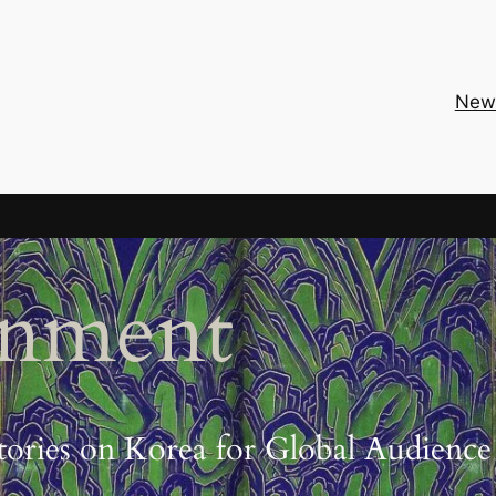
New
inment
tories on Korea for Global Audience