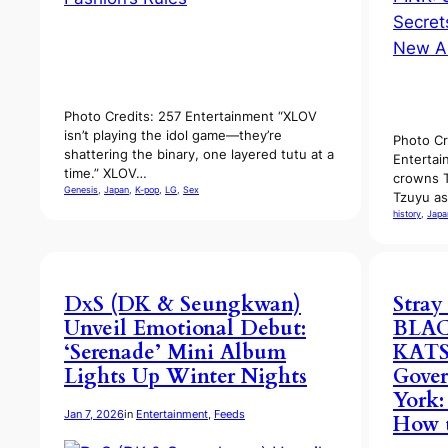
Photo Credits: 257 Entertainment “XLOV
isn’t playing the idol game—they’re
Photo Cr
shattering the binary, one layered tutu at a
Entertai
time.” XLOV…
crowns 
Genesis
, 
Japan
, 
K-pop
, 
LG
, 
Sex
Tzuyu as
history
, 
Japa
DxS (DK & Seungkwan)
Stray
Unveil Emotional Debut:
BLAC
‘Serenade’ Mini Album
KATS
Lights Up Winter Nights
Gover
York:
Jan 7, 2026
in
Entertainment
, 
Feeds
How t