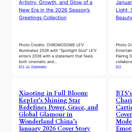
Photo Credits: CHROMOSOME LE’V
Photo Cr
Illuminates 2026 with “Spotlight Soul” LE’V
Entertai
enters 2026 with a statement that feels
Pairing 
both cinematic and…
collabor
BTS
, 
LG
, 
Photography
BTS
Xiaoting in Full Bloom:
BTS’s
Kep1er’s Shining Star
Chari
Redefines Power, Grace, and
Carti
Global Glamour in
Cover
Wonderland China’s
Mode
January 2026 Cover Story
Emoti