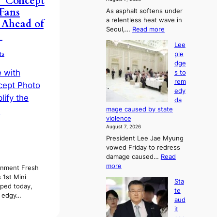
’ Concept
t
 Fans
As asphalt softens under
u
a relentless heat wave in
 Ahead of
r
:
Seoul,…
Read more
n
!
4
s
Lee
0
w
ple
ds
C
i
dge
i
n
s to
n
d
rem
S
p
edy
e
r
da
o
o
mage caused by state
u
f
violence
l
i
August 7, 2026
,
t
President Lee Jae Myung
1
s
vowed Friday to redress
5
i
damage caused…
Read
C
n
:
more
i
inment Fresh
t
L
n
 1st Mini
o
Sta
e
T
ped today,
s
te
e
a
s edgy…
u
aud
p
e
m
it
l
b
m