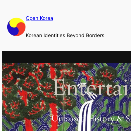
Skip
to
Open Korea
content
Korean Identities Beyond Borders
Enterta
Unbiased History & S