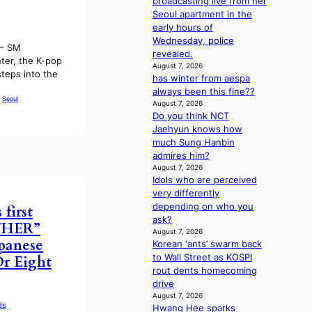
broadcasting live from her
o
:
Seoul apartment in the
m
T
early hours of
m
h
Wednesday, police
i
 – SM
e
revealed.
s
ter, the K-pop
m
August 7, 2026
s
steps into the
has winter from aespa
a
i
always been this fine??
n
o
 
Seoul
August 7, 2026
b
n
Do you think NCT
e
e
Jaehyun knows how
h
r
much Sung Hanbin
i
’
admires him?
n
s
August 7, 2026
d
i
Idols who are perceived
Y
n
very differently
G
d
depending on who you
first
’
i
ask?
THER”
s
c
August 7, 2026
v
t
apanese
Korean ‘ants’ swarm back
i
m
to Wall Street as KOSPI
r Eight
r
e
rout dents homecoming
a
n
drive
l
t
August 7, 2026
p
ds
Hwang Hee sparks