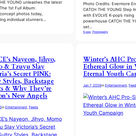
HE YOUNG unleashes the latest
Photo Credits: Evermore En
The 1st Full Album:
CATCH THE YOUNG Step In
concept photos today,
with EVOLVE K-pop’s rising
ting individual stunners…
powerhouse CATCH THE Y
set…
K-pop
, 
Photography
’s Nayeon, Jihyo,
Winter’s AHC Pro
 & Tzuyu Slay
Ethereal Glow in 
ria’s Secret PINK:
Eternal Youth C
y Styles, Backstage
Jan 7, 2026
in
Entertainment
, 
Fee
ts & Why They’re
on’s New Angels
6
in
Entertainment
, 
Feeds