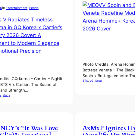
26
in
Entertainment
, 
Feeds
Photo Credits: Arena Homm
Bottega Veneta – The Blac
Sooin x Bottega Veneta: Th
edits: GQ Korea – Cartier – BigHit
BTS
, 
LG
, 
Seoul
 BTS V x Cartier: The Sound of
s and Strength…
y
, 
study
NCY’s “It Was Love
AxMxP Ignites H