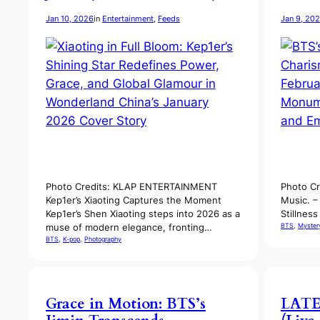
Jan 10, 2026
in
Entertainment
, 
Feeds
Jan 9, 20
Photo Credits: KLAP ENTERTAINMENT
Photo Cr
Kep1er’s Xiaoting Captures the Moment
Music. –
Kep1er’s Shen Xiaoting steps into 2026 as a
Stillnes
BTS
, 
Myster
muse of modern elegance, fronting…
BTS
, 
K-pop
, 
Photography
Grace in Motion: BTS’s
LATE