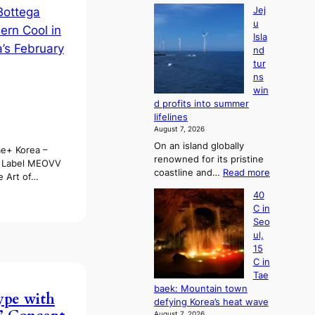
Jej
u
Isla
nd
tur
ns
win
d profits into summer
lifelines
August 7, 2026
On an island globally
e+ Korea –
renowned for its pristine
k Label MEOVV
:
coastline and…
Read more
e Art of…
J
40
e
C in
j
Seo
u
ul,
I
15
s
C in
l
Tae
a
baek: Mountain town
n
ype with
defying Korea’s heat wave
d
August 7, 2026