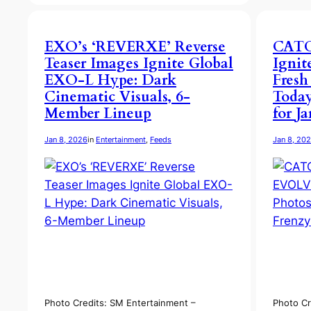
EXO’s ‘REVERXE’ Reverse
CAT
Teaser Images Ignite Global
Igni
EXO-L Hype: Dark
Fresh
Cinematic Visuals, 6-
Today
Member Lineup
for J
Jan 8, 2026
in
Entertainment
, 
Feeds
Jan 8, 20
Photo Credits: SM Entertainment –
Photo Cr