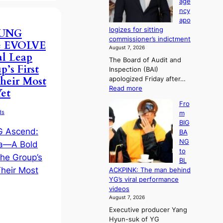
age
e
a
e
ncy
d
e
r
apo
g
k
l
logizes for sitting
OUNG
e
:
i
commissioner’s indictment
s
he EVOLVE
M
f
August 7, 2026
t
o
e
l Leap
The Board of Audit and
o
u
l
’s First
Inspection (BAI)
r
n
i
heir Most
apologized Friday after…
e
t
n
:
Read more
m
et
a
e
S
e
i
s
Fro
t
d
n
ds
m
a
y
t
BIG
t
d
o
BA
e
a
w
NG
a
m
n
to
u
a
d
BL
d
g
e
ACKPINK: The man behind
i
e
f
YG’s viral performance
t
c
y
videos
a
a
i
August 7, 2026
g
u
n
Executive producer Yang
e
s
g
Hyun-suk of YG
n
e
K