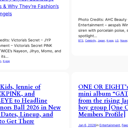
Photo Credits: AHC Beauty
Entertainment – aespa’s Win
siren with porcelain poise, 
spotlight…
edits: Victoria’s Secret – JYP
BTS
, 
Celebrity
, 
Japan
, 
K-pop
, 
LG
, 
Naver
,
nment – Victoria’s Secret PINK
TWICE’s Nayeon, Jihyo, Momo, and
 its…
n
, 
K-pop
 Kids, Jennie of
ONE OR EIGHT’s 
KPINK, and
mini album “GA
EYE to Headline
from the rising J
nors Ball 2026 in New
boy group [One O
 Dates, Lineup, and
Members Profile]
o Get There
Jan 6, 2026
in
Entertainment
, 
Fee