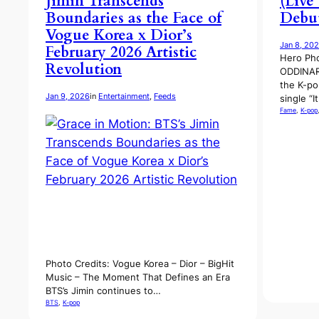
Jimin Transcends
(Live
Boundaries as the Face of
Debut
Vogue Korea x Dior’s
Jan 8, 20
February 2026 Artistic
Hero Pho
Revolution
ODDINAR
the K-po
Jan 9, 2026
in
Entertainment
, 
Feeds
single “I
Fame
, 
K-pop
Photo Credits: Vogue Korea – Dior – BigHit
Music – The Moment That Defines an Era
BTS’s Jimin continues to…
BTS
, 
K-pop