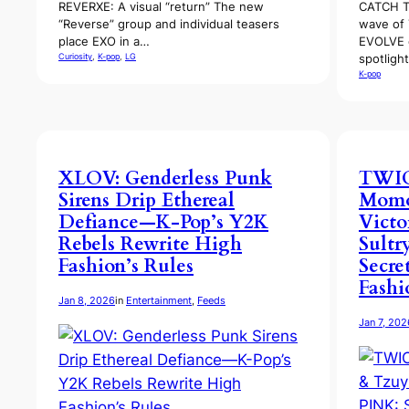
REVERXE: A visual “return” The new
CATCH T
“Reverse” group and individual teasers
wave of 
place EXO in a…
EVOLVE 
Curiosity
, 
K-pop
, 
LG
spotligh
K-pop
XLOV: Genderless Punk
TWICE
Sirens Drip Ethereal
Momo
Defiance—K-Pop’s Y2K
Victo
Rebels Rewrite High
Sultr
Fashion’s Rules
Secre
Fashi
Jan 8, 2026
in
Entertainment
, 
Feeds
Jan 7, 202