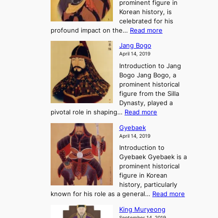
prominent figure in
w
h
e
Korean history, is
a
r
n
celebrated for his
n
e
c
:
profound impact on the…
Read more
g
e
e
W
g
K
o
Jang Bogo
o
a
i
f
April 14, 2019
n
e
n
t
Introduction to Jang
H
t
g
h
Bogo Jang Bogo, a
y
o
d
e
prominent historical
o
t
o
T
figure from the Silla
h
m
h
Dynasty, played a
e
s
r
:
pivotal role in shaping…
Read more
G
:
e
J
r
A
Gyebaek
e
a
e
S
April 14, 2019
K
n
a
t
i
Introduction to
g
t
o
n
Gyebaek Gyebaek is a
B
r
g
prominent historical
o
y
d
figure in Korean
g
o
o
history, particularly
o
f
m
:
known for his role as a general…
Read more
P
s
G
King Muryeong
o
y
September 14, 2019