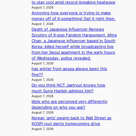
s
’
to stay cool amid record-breaking heatwave
v
s
August 7, 2026
i
i
Annoying how everyone is trying to make
r
n
money off of K-something! Get it right then.
a
August 7, 2026
d
l
Death of Japanese Influencer Renews
i
p
Scrutiny of K-pop Fandom Harassment. Mina
c
e
Chan, a Japanese influencer based in South
t
r
Korea, killed herself while broadcasting live
m
f
from her Seoul apartment in the early hours
e
o
of Wednesday, police revealed.
n
August 7, 2026
r
t
has winter from aespa always been this
m
fine??
a
August 7, 2026
n
Do you think NCT Jaehyun knows how
c
much Sung Hanbin admires him?
e
August 7, 2026
v
Idols who are perceived very differently
i
depending on who you ask?
d
August 7, 2026
e
Korean ‘ants’ swarm back to Wall Street as
o
KOSPI rout dents homecoming drive
s
August 7, 2026