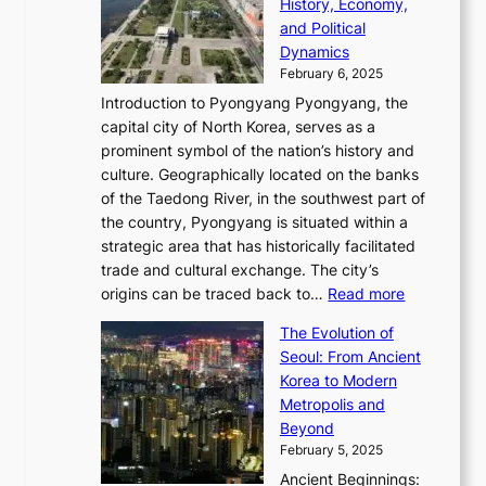
e
History, Economy,
a
v
n
e
r
s
and Political
n
o
,
c
i
P
Dynamics
u
l
a
t
s
o
February 6, 2025
a
u
n
i
m
w
r
Introduction to Pyongyang Pyongyang, the
t
d
o
a
e
y
capital city of North Korea, serves as a
i
N
n
i
r
2
prominent symbol of the nation’s history and
o
e
n
,
0
culture. Geographically located on the banks
n
w
G
G
2
of the Taedong River, in the southwest part of
o
B
Q
r
6
the country, Pyongyang is situated within a
f
e
K
a
P
strategic area that has historically facilitated
B
a
o
c
i
trade and cultural exchange. The city’s
u
u
r
e
:
c
origins can be traced back to…
Read more
s
t
e
,
T
t
a
y
a
The Evolution of
a
h
o
n
C
x
Seoul: From Ancient
n
e
r
:
o
C
Korea to Modern
d
E
i
A
d
a
Metropolis and
G
v
a
H
e
r
Beyond
l
o
l
i
s
t
February 5, 2025
o
l
—
s
i
b
Ancient Beginnings:
u
A