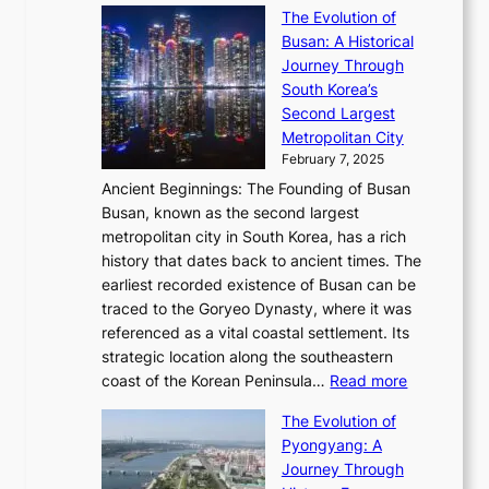
S
s
’
a
The Evolution of
n
e
V
s
l
Busan: A Historical
g
a
R
S
S
Journey Through
L
s
a
h
t
South Korea’s
i
o
d
i
o
Second Largest
g
n
i
n
r
Metropolitan City
h
’
a
i
y
February 7, 2025
t
s
t
n
t
,
Ancient Beginnings: The Founding of Busan
G
e
g
e
S
Busan, known as the second largest
r
s
S
l
e
metropolitan city in South Korea, has a rich
e
T
t
l
n
history that dates back to ancient times. The
e
i
a
i
s
earliest recorded existence of Busan can be
t
m
r
n
u
traced to the Goryeo Dynasty, where it was
i
e
R
g
a
referenced as a vital coastal settlement. Its
n
l
e
i
l
strategic location along the southeastern
g
e
d
n
:
M
coast of the Korean Peninsula…
Read more
s
s
e
t
T
o
C
s
f
The Evolution of
h
h
t
o
C
i
Pyongyang: A
e
e
i
l
h
n
Journey Through
J
E
o
l
a