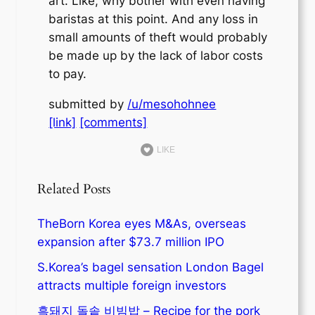
art. Like, why bother with even having
baristas at this point. And any loss in
small amounts of theft would probably
be made up by the lack of labor costs
to pay.
submitted by
/u/mesohohnee
[link]
[comments]
LIKE
Related Posts
TheBorn Korea eyes M&As, overseas
expansion after $73.7 million IPO
S.Korea’s bagel sensation London Bagel
attracts multiple foreign investors
흑돼지 돌솥 비빔밥 – Recipe for the pork