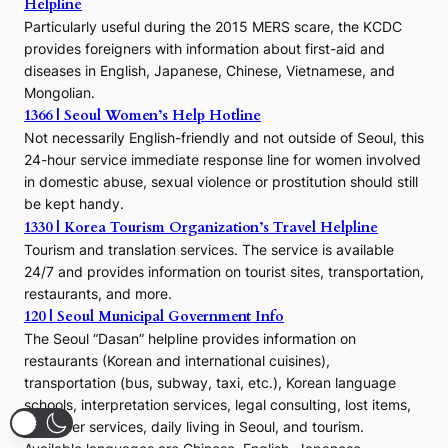
Helpline
n
E
Particularly useful during the 2015 MERS scare, the KCDC
r
provides foreigners with information about first-aid and
a
diseases in English, Japanese, Chinese, Vietnamese, and
Mongolian.
1366 | Seoul Women’s Help Hotline
Not necessarily English-friendly and not outside of Seoul, this
24-hour service immediate response line for women involved
in domestic abuse, sexual violence or prostitution should still
be kept handy.
1330 | Korea Tourism Organization’s Travel Helpline
Tourism and translation services. The service is available
24/7 and provides information on tourist sites, transportation,
restaurants, and more.
120 | Seoul Municipal Government Info
The Seoul “Dasan” helpline provides information on
restaurants (Korean and international cuisines),
transportation (bus, subway, taxi, etc.), Korean language
schools, interpretation services, legal consulting, lost items,
volunteer services, daily living in Seoul, and tourism.