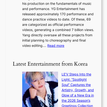
a
K
his production on the fundamentals of music
t
u
o
and performance. YG Entertainment has
a
s
r
released approximately 170 performance and
g
e
e
dance practice videos to date. Of these, 69
e
d
a
are categorized as official performance
n
b
’
videos, generating a combined 7 billion views.
c
y
s
Yang directly oversaw all these projects from
y
s
h
initial planning to choreography and final
a
t
e
:
video editing.…
Read more
p
a
a
F
o
t
t
r
l
e
w
o
o
Latest Entertainment from Korea
v
a
m
g
i
v
B
i
o
LE’V Steps Into the
e
I
z
l
Light: “Spotlight
G
e
e
Soul” Captures the
B
s
n
Artistry, Growth, and
A
f
c
Glow of a New Era in
N
o
e
the 2026 Season’s
G
r
Greetings Collection