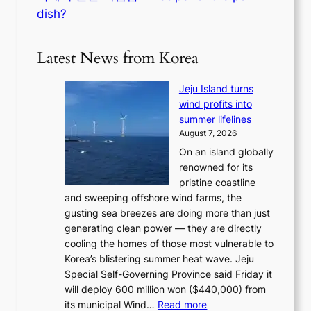
dish?
Latest News from Korea
Jeju Island turns
wind profits into
summer lifelines
August 7, 2026
On an island globally
renowned for its
pristine coastline
and sweeping offshore wind farms, the
gusting sea breezes are doing more than just
generating clean power — they are directly
cooling the homes of those most vulnerable to
Korea’s blistering summer heat wave. Jeju
Special Self-Governing Province said Friday it
will deploy 600 million won ($440,000) from
:
its municipal Wind…
Read more