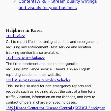
ContentsWIRE – Stream quality writings
t
and visuals for your business
y
:
A
P
r
Helplines in Korea
e
112 | Police
c
Call to report life-threatening situations and emergencies
u
r
requiring law enforcement. Text service and location
s
tracking service is also available.
o
119 | Fire & Ambulance
r
The fire department and health emergencies
t
requiring ambulance service. There’s also an English
o
reporting section on their website.
t
h
182 | Missing Persons & Stolen Vehicles
e
This line is also used for non-emergency reports and
J
requests such as inquiring about the cost of a fine for a
o
traffic violation, information on car licenses, and how to
s
contact officers in charge of specific cases.
e
1339 | Korea Center for Disease Control (KCDC) Foreigner
o