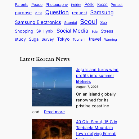
a
S
e
i
Pork
Parents
Peace
Photography
Protest
n
Politics
POSCO
n
q
c
s
Question
Samsung
a
purpose
request
Putin
d
u
i
a
m
Seoul
P
Samsung Electronics
Sex
i
Scandal
s
n
i
r
d
i
Social Media
SK Hynix
Stress
d
Shopping
Soju
c
e
G
o
B
travel
Tokyo
study
s
Suga
Survey
Tourism
Warning
s
a
n
e
e
m
y
n
e
Latest Korean News
o
t
:
n
o
Jeju Island turns wind
F
d
profits into summer
f
r
lifelines
S
o
August 7, 2026
a
m
On an island globally
j
S
renowned for its
u
e
pristine coastline
:
a
:
and…
Read more
T
J
s
40 C in Seoul, 15 C in
e
h
o
Taebaek: Mountain
j
e
n
town defying Korea’s
u
A