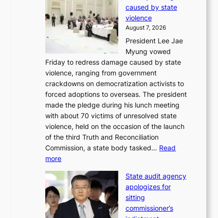
r
caused by state
i
o
violence
n
f
August 7, 2026
S
i
President Lee Jae
e
t
Myung vowed
o
s
Friday to redress damage caused by state
u
i
violence, ranging from government
l
n
crackdowns on democratization activists to
,
t
forced adoptions to overseas. The president
1
o
made the pledge during his lunch meeting
5
s
with about 70 victims of unresolved state
C
u
violence, held on the occasion of the launch
i
m
of the third Truth and Reconciliation
n
m
Commission, a state body tasked…
Read
T
e
:
more
a
r
L
e
l
State audit agency
e
b
i
apologizes for
e
a
f
sitting
p
e
e
commissioner’s
l
k
l