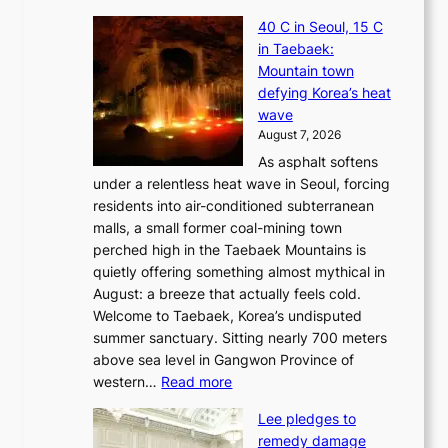
J
40 C in Seoul, 15 C
e
in Taebaek:
j
Mountain town
u
defying Korea’s heat
I
wave
s
August 7, 2026
l
As asphalt softens
a
under a relentless heat wave in Seoul, forcing
n
residents into air-conditioned subterranean
d
malls, a small former coal-mining town
t
perched high in the Taebaek Mountains is
u
quietly offering something almost mythical in
r
August: a breeze that actually feels cold.
n
Welcome to Taebaek, Korea’s undisputed
s
summer sanctuary. Sitting nearly 700 meters
w
above sea level in Gangwon Province of
i
:
western…
Read more
n
4
d
Lee pledges to
0
p
remedy damage
C