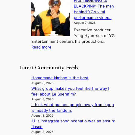
From BIGBANG to
t
l
t
b
t
BLACKPINK: The man
a
o
a
i
o
behind YG’s viral
t
r
e
s
n
performance videos
e
e
k
u
g
August 7, 2026
a
m
:
m
Executive producer
u
e
M
m
Yang Hyun-suk of YG
d
d
o
e
Entertainment centers his production…
i
y
u
r
:
Read more
t
d
n
l
F
a
a
t
i
r
g
m
a
f
o
e
a
Latest Community Feeds
i
e
m
n
g
n
l
B
c
e
Homemade kimbap is the best
t
i
I
y
c
August 8, 2026
o
n
G
a
What group makes you feel like the way I
a
w
e
B
p
feel about Le Sserafim?
u
n
s
A
o
August 8, 2026
s
d
N
i think what pushes people away from kpop
l
e
e
G
is mostly the fandom.
o
d
f
t
August 8, 2026
g
b
y
IU ‘s instagram song scenario was an absurd
o
i
y
i
fiasco
B
z
s
n
August 8, 2026
L
e
t