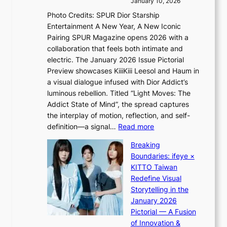
s
January 10, 2026
s
i
i
Photo Credits: SPUR Dior Starship
I
n
n
Entertainment A New Year, A New Iconic
n
d
d
Pairing SPUR Magazine opens 2026 with a
t
Y
i
collaboration that feels both intimate and
o
G
c
electric. The January 2026 Issue Pictorial
t
’
t
Preview showcases KiiiKiii Leesol and Haum in
h
s
m
a visual dialogue infused with Dior Addict’s
e
v
e
luminous rebellion. Titled “Light Moves: The
L
i
n
Addict State of Mind”, the spread captures
i
r
t
the interplay of motion, reflection, and self-
g
a
:
definition—a signal…
Read more
h
l
K
t
p
Breaking
i
:
e
Boundaries: ifeye ×
i
“
r
KITTO Taiwan
i
S
f
Redefine Visual
K
p
o
Storytelling in the
i
o
r
January 2026
i
t
m
Pictorial — A Fusion
i
l
a
of Innovation &
L