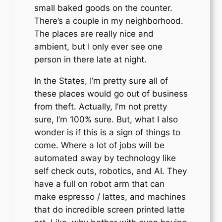
small baked goods on the counter.
There’s a couple in my neighborhood.
The places are really nice and
ambient, but I only ever see one
person in there late at night.
In the States, I’m pretty sure all of
these places would go out of business
from theft. Actually, I’m not pretty
sure, I’m 100% sure. But, what I also
wonder is if this is a sign of things to
come. Where a lot of jobs will be
automated away by technology like
self check outs, robotics, and AI. They
have a full on robot arm that can
make espresso / lattes, and machines
that do incredible screen printed latte