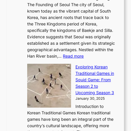
t
e
a
The Founding of Seoul The city of Seoul,
t
F
o
r
l
known today as the vibrant capital of South
i
u
r
’
G
Korea, has ancient roots that trace back to
o
s
i
s
l
the Three Kingdoms period of Korea,
n
i
c
F
a
specifically the kingdoms of Baekje and Silla.
o
o
a
e
m
Evidence suggests that Seoul was originally
f
n
l
b
o
established as a settlement given its strategic
P
o
J
r
u
geographical advantages. Nestled within the
y
f
o
u
:
r
Han River basin,…
Read more
o
I
u
a
T
i
n
n
r
Exploring Korean
r
h
n
g
n
n
Traditional Games in
y
e
W
y
o
e
Squid Game: From
2
E
o
a
v
y
Season 2 to
0
v
n
n
a
T
Upcoming Season 3
2
o
d
g
t
h
January 30, 2025
6
l
e
:
i
r
C
Introduction to
u
r
A
o
o
o
Korean Traditional Games Korean traditional
t
l
J
n
u
v
games have long been an integral part of the
i
a
o
&
g
e
country’s cultural landscape, offering more
o
n
u
I
h