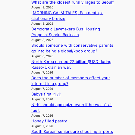
g
What are the closest rural villages to Seoul?
A
s
a
K
August 8, 2026
C
f
t
o
[MORNING CALM TALES] Fan death, a
K
o
e
r
cautionary breeze
P
r
v
e
August 8, 2026
I
s
i
a
Democratic Lawmaker’s Bus Housing
N
i
o
’
Proposal Sparks Backlash
K
t
l
August 8, 2026
s
:
t
e
Should someone with conservative parents
h
T
i
n
go into being a global/kpop group?
e
h
n
August 8, 2026
c
a
e
North Korea earned 22 billion $USD during
g
e
t
m
Russo-Ukrainian war.
c
w
a
August 7, 2026
o
a
Does the number of members affect your
n
m
v
interest in a group?
b
m
e
August 7, 2026
e
i
Baby’s first 게장
h
s
August 7, 2026
i
s
Ni-Ki should apologize even if he wasn’t at
n
i
fault
d
o
August 7, 2026
Y
n
Honey filled pastry
G
e
August 7, 2026
’
r
South Korean seniors are choosing airports