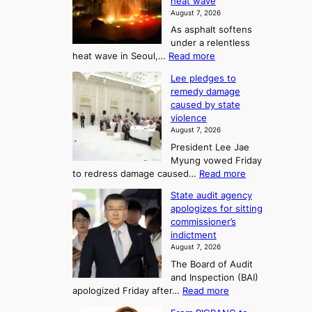
2
heat wave
I
r
August 7, 2026
t
s
t
As asphalt softens
o
l
o
under a relentless
a
U
:
heat wave in Seoul,…
Read more
n
f
p
4
d
K
c
Lee pledges to
0
t
o
o
remedy damage
C
u
r
caused by state
m
i
r
violence
e
n
i
n
August 7, 2026
a
S
s
n
President Lee Jae
e
n
w
g
Myung vowed Friday
o
i
F
S
:
to redress damage caused…
Read more
u
n
o
e
L
l
d
State audit agency
r
a
e
,
p
apologizes for sitting
t
e
s
1
r
commissioner’s
p
u
5
o
o
indictment
l
C
n
f
n
August 7, 2026
e
i
i
e
3
The Board of Audit
d
n
t
T
and Inspection (BAI)
g
T
s
e
:
apologized Friday after…
Read more
e
a
i
l
S
s
e
n