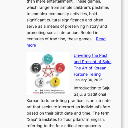
r
than mere entertainment. These games,
n
d
r
d
S
:
which range from simple children’s pastimes
o
C
n
e
o
A
to complex community activities, hold
f
h
e
n
u
M
significant cultural significance and often
S
i
y
t
t
o
serve as a means of preserving history and
e
n
T
i
h
n
promoting social interaction. Rooted in
o
a
h
t
K
u
centuries of tradition, these games…
Read
u
’
r
y
o
:
m
more
l
s
o
r
E
e
:
J
u
e
Unveiling the Past
x
n
F
a
g
a
and Present of Saju:
p
t
r
n
h
’
The Art of Korean
l
t
o
u
H
s
Fortune Telling
o
o
m
a
i
S
January 30, 2025
r
M
A
r
s
e
Introduction to Saju
i
o
n
y
t
c
Saju, a traditional
n
d
c
2
o
o
Korean fortune-telling practice, is an intricate
g
e
i
0
r
n
art that seeks to interpret an individual’s fate
K
r
e
2
y
d
based on their birth date and time. The term
o
n
n
6
,
L
“Saju” translates to “four pillars” in English,
r
E
t
C
E
a
referring to the four critical components
e
l
K
o