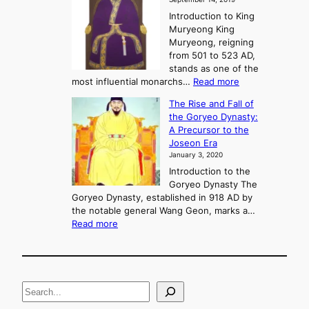
w
e
e
Introduction to King
b
r
Muryeong King
a
,
Muryeong, reigning
e
C
from 501 to 523 AD,
k
o
stands as one of the
n
:
most influential monarchs…
Read more
f
K
The Rise and Fall of
l
i
the Goryeo Dynasty:
i
n
A Precursor to the
c
g
Joseon Era
t
M
January 3, 2020
,
u
a
Introduction to the
r
n
Goryeo Dynasty The
y
d
Goryeo Dynasty, established in 918 AD by
e
U
the notable general Wang Geon, marks a…
o
:
n
Read more
n
T
i
g
h
f
e
i
R
c
S
i
a
s
t
e