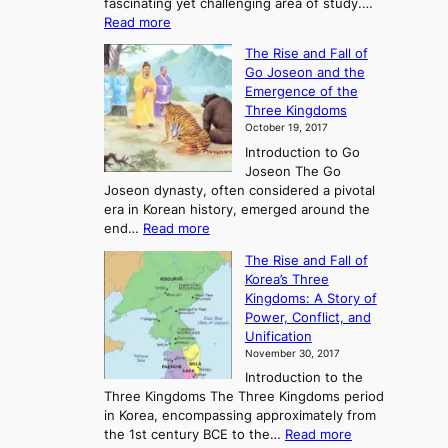
fascinating yet challenging area of study.…
:
Read more
E
The Rise and Fall of
x
Go Joseon and the
p
Emergence of the
l
Three Kingdoms
o
October 19, 2017
r
Introduction to Go
i
Joseon The Go
n
Joseon dynasty, often considered a pivotal
g
era in Korean history, emerged around the
A
:
end…
Read more
n
T
c
The Rise and Fall of
h
i
Korea’s Three
e
e
Kingdoms: A Story of
R
n
Power, Conflict, and
i
t
Unification
s
K
November 30, 2017
e
o
Introduction to the
a
r
Three Kingdoms The Three Kingdoms period
n
e
in Korea, encompassing approximately from
d
a
:
the 1st century BCE to the…
Read more
F
: