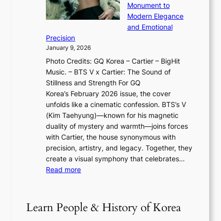
u
o
Monument to
n
T
a
w
Modern Elegance
g
O
r
o
and Emotional
i
T
y
f
Precision
n
a
2
a
January 9, 2026
F
i
0
N
Photo Credits: GQ Korea – Cartier – BigHit
u
w
2
e
Music. – BTS V x Cartier: The Sound of
l
a
6
w
Stillness and Strength For GQ
l
n
I
E
Korea’s February 2026 issue, the cover
B
R
s
r
unfolds like a cinematic confession. BTS’s V
l
e
s
a
(Kim Taehyung)—known for his magnetic
o
d
u
i
duality of mystery and warmth—joins forces
o
e
e
n
with Cartier, the house synonymous with
m
f
w
t
precision, artistry, and legacy. Together, they
:
i
i
h
create a visual symphony that celebrates…
K
n
t
e
:
Read more
e
e
h
2
B
p
V
D
0
T
1
i
a
2
S
e
Learn People & History of Korea
s
r
6
’
r
u
i