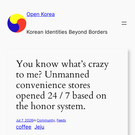
Skip
to
Open Korea
content
Korean Identities Beyond Borders
You know what’s crazy
to me? Unmanned
convenience stores
opened 24 / 7 based on
the honor system.
Jul 7, 2026
in
Community
, 
Feeds
coffee
Jeju