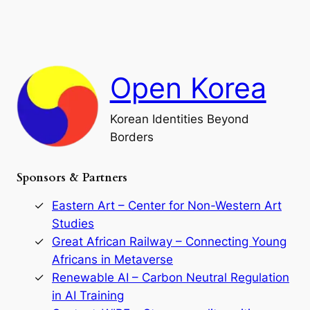
e
i
a
a
o
n
n
r
d
c
F
h
a
Open Korea
l
l
o
Korean Identities Beyond
f
Borders
t
h
e
Sponsors & Partners
G
o
r
Eastern Art – Center for Non-Western Art
y
Studies
e
Great African Railway – Connecting Young
o
D
Africans in Metaverse
y
Renewable AI – Carbon Neutral Regulation
n
in AI Training
a
s