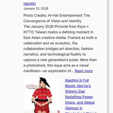
i
n
Identity
e
g
c
January 10, 2026
e
h
e
Photo Credits: Hi-Hat Entertainment The
s
t
v
Convergence of Vision and Identity
o
S
i
The January 2026 Pictorial from ifeye ×
l
o
d
KITTO Taiwan marks a defining moment in
&
u
e
East Asian creative media. Framed as both a
H
l
o
celebration and an evolution, the
a
”
s
collaboration bridges art direction, fashion
u
C
narrative, and technological fluidity to
m
a
capture a new generation’s pulse. More than
I
p
a photoshoot, this issue acts as a visual
l
t
:
manifesto—an exploration of…
Read more
l
u
B
u
r
Xiaoting in Full
r
m
e
Bloom: Kep1er’s
e
i
s
Shining Star
a
n
t
Redefines Power,
k
a
h
Grace, and Global
i
t
e
Glamour in
n
e
A