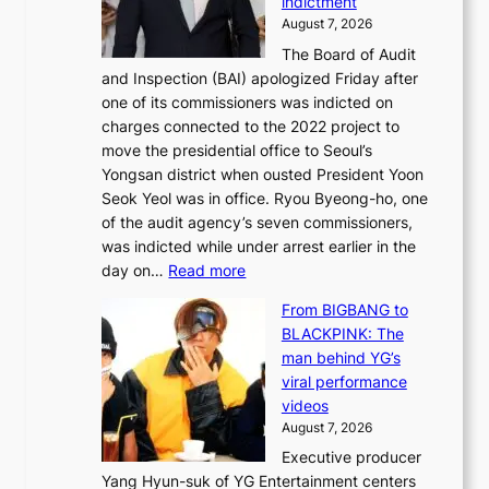
indictment
e
:
i
August 7, 2026
d
M
n
The Board of Audit
g
o
e
and Inspection (BAI) apologized Friday after
e
u
s
one of its commissioners was indicted on
s
n
charges connected to the 2022 project to
t
t
move the presidential office to Seoul’s
o
a
Yongsan district when ousted President Yoon
r
i
Seok Yeol was in office. Ryou Byeong-ho, one
e
n
of the audit agency’s seven commissioners,
m
t
was indicted while under arrest earlier in the
e
o
:
day on…
Read more
d
w
S
y
n
From BIGBANG to
t
d
d
BLACKPINK: The
a
a
e
man behind YG’s
t
m
f
viral performance
e
a
y
videos
a
g
i
August 7, 2026
u
e
n
Executive producer
d
c
g
Yang Hyun-suk of YG Entertainment centers
i