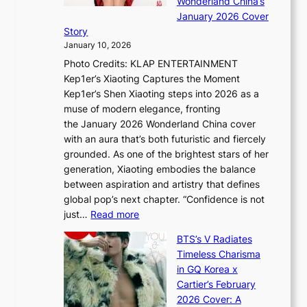
Wonderland China’s
g
S
r
January 2026 Cover
B
P
t
Story
o
U
i
January 10, 2026
u
R
s
Photo Credits: KLAP ENTERTAINMENT
n
x
t
Kep1er’s Xiaoting Captures the Moment
d
D
r
Kep1er’s Shen Xiaoting steps into 2026 as a
a
i
y
muse of modern elegance, fronting
r
o
,
the January 2026 Wonderland China cover
i
r
G
with an aura that’s both futuristic and fiercely
e
A
r
grounded. As one of the brightest stars of her
s
d
o
generation, Xiaoting embodies the balance
:
d
w
between aspiration and artistry that defines
i
i
t
global pop’s next chapter. “Confidence is not
f
c
h
:
just…
Read more
e
t
,
X
y
’
a
BTS’s V Radiates
i
e
s
n
Timeless Charisma
a
×
J
d
in GQ Korea x
o
K
a
G
Cartier’s February
t
I
n
l
2026 Cover: A
i
T