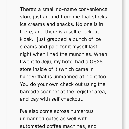
There’s a small no-name convenience
store just around from me that stocks
ice creams and snacks. No one is in
there, and there is a self checkout
kiosk. I just grabbed a bunch of ice
creams and paid for it myself last
night when I had the munchies. When
I went to Jeju, my hotel had a GS25
store inside of it (which came in
handy) that is unmanned at night too.
You do your own check out using the
barcode scanner at the register area,
and pay with self checkout.
I’ve also come across numerous
unmanned cafes as well with
automated coffee machines, and