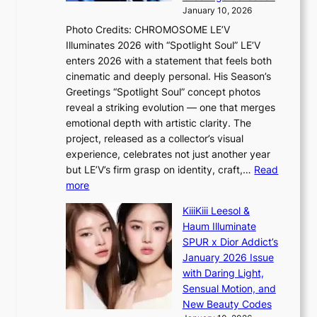
t
s
January 10, 2026
o
i
Photo Credits: CHROMOSOME LE’V
B
t
Illuminates 2026 with “Spotlight Soul” LE’V
L
t
enters 2026 with a statement that feels both
A
i
cinematic and deeply personal. His Season’s
C
n
Greetings “Spotlight Soul” concept photos
K
g
reveal a striking evolution — one that merges
P
c
emotional depth with artistic clarity. The
I
o
project, released as a collector’s visual
N
m
experience, celebrates not just another year
K
m
but LE’V’s firm grasp on identity, craft,…
Read
:
i
:
more
T
s
L
h
s
KiiiKiii Leesol &
E
e
i
Haum Illuminate
’
m
o
SPUR x Dior Addict’s
V
a
n
January 2026 Issue
S
n
e
with Daring Light,
t
b
r
Sensual Motion, and
e
e
’
New Beauty Codes
p
h