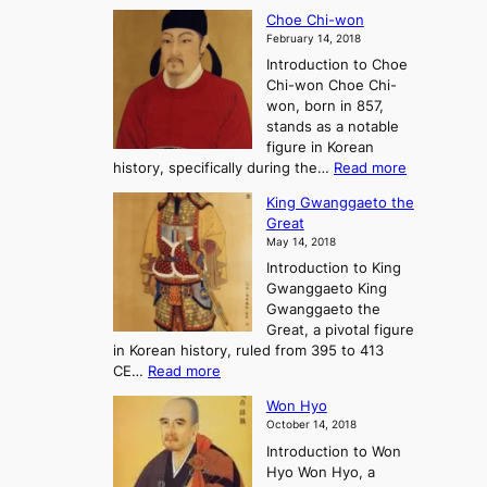
T
a
A
Choe Chi-won
h
l
J
February 14, 2018
e
l
o
Introduction to Choe
R
o
u
Chi-won Choe Chi-
i
f
r
won, born in 857,
s
G
n
stands as a notable
e
o
e
figure in Korean
a
J
y
:
history, specifically during the…
Read more
n
o
i
C
d
s
n
King Gwanggaeto the
h
F
e
t
Great
o
a
o
o
May 14, 2018
e
l
n
P
Introduction to King
C
l
a
r
Gwanggaeto King
h
o
n
e
Gwanggaeto the
i
f
d
-
Great, a pivotal figure
-
K
t
H
in Korean history, ruled from 395 to 413
w
o
h
i
:
CE…
Read more
o
r
e
s
K
n
e
E
t
Won Hyo
i
a
m
o
October 14, 2018
n
’
e
r
Introduction to Won
g
s
r
y
Hyo Won Hyo, a
G
T
g