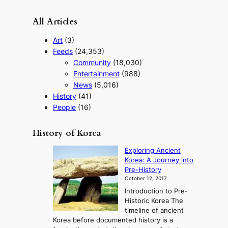
All Articles
Art
(3)
Feeds
(24,353)
Community
(18,030)
Entertainment
(988)
News
(5,016)
History
(41)
People
(16)
History of Korea
Exploring Ancient
Korea: A Journey into
Pre-History
October 12, 2017
Introduction to Pre-
Historic Korea The
timeline of ancient
Korea before documented history is a