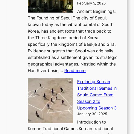
i
s
t
February 5, 2025
o
l
—
s
i
b
Ancient Beginnings:
u
A
t
e
a
The Founding of Seoul The city of Seoul,
t
F
o
r
l
known today as the vibrant capital of South
i
u
r
’
G
Korea, has ancient roots that trace back to
o
s
i
s
l
the Three Kingdoms period of Korea,
n
i
c
F
a
specifically the kingdoms of Baekje and Silla.
o
o
a
e
m
Evidence suggests that Seoul was originally
f
n
l
b
o
established as a settlement given its strategic
P
o
J
r
u
geographical advantages. Nestled within the
y
f
o
u
:
r
Han River basin,…
Read more
o
I
u
a
T
i
n
n
r
Exploring Korean
r
h
n
g
n
n
Traditional Games in
y
e
W
y
o
e
Squid Game: From
2
E
o
a
v
y
Season 2 to
0
v
n
n
a
T
Upcoming Season 3
2
o
d
g
t
h
January 30, 2025
6
l
e
:
i
r
C
Introduction to
u
r
A
o
o
o
Korean Traditional Games Korean traditional
t
l
J
n
u