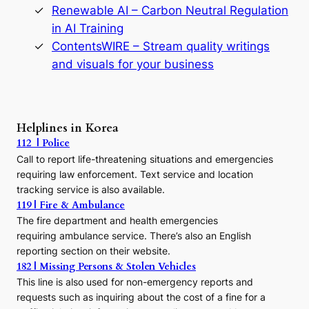
y
Renewable AI – Carbon Neutral Regulation
n
in AI Training
a
s
ContentsWIRE – Stream quality writings
t
and visuals for your business
y
:
A
P
r
Helplines in Korea
e
112 | Police
c
Call to report life-threatening situations and emergencies
u
r
requiring law enforcement. Text service and location
s
tracking service is also available.
o
119 | Fire & Ambulance
r
The fire department and health emergencies
t
requiring ambulance service. There’s also an English
o
reporting section on their website.
t
h
182 | Missing Persons & Stolen Vehicles
e
This line is also used for non-emergency reports and
J
requests such as inquiring about the cost of a fine for a
o