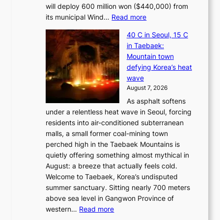
will deploy 600 million won ($440,000) from
:
its municipal Wind…
Read more
J
40 C in Seoul, 15 C
e
in Taebaek:
j
Mountain town
u
defying Korea’s heat
I
wave
s
August 7, 2026
l
As asphalt softens
a
under a relentless heat wave in Seoul, forcing
n
residents into air-conditioned subterranean
d
malls, a small former coal-mining town
t
perched high in the Taebaek Mountains is
u
quietly offering something almost mythical in
r
August: a breeze that actually feels cold.
n
Welcome to Taebaek, Korea’s undisputed
s
summer sanctuary. Sitting nearly 700 meters
w
above sea level in Gangwon Province of
i
:
western…
Read more
n
4