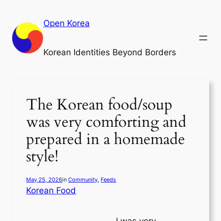
Skip
to
Open Korea
content
Korean Identities Beyond Borders
The Korean food/soup
was very comforting and
prepared in a homemade
style!
May 25, 2026
in
Community
, 
Feeds
Korean Food
I was very