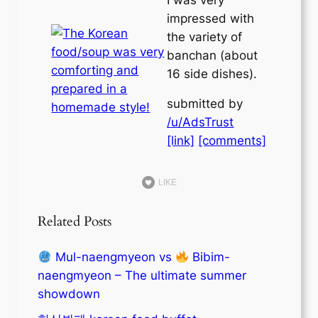
impressed with
the variety of
banchan (about
16 side dishes).
submitted by
/u/AdsTrust
[link]
[comments]
LIKE
Related Posts
Mul-naengmyeon vs
Bibim-
naengmyeon – The ultimate summer
showdown