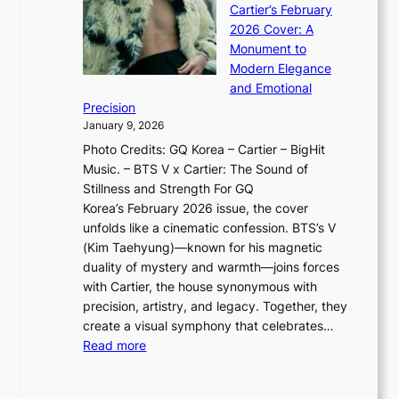
a
G
Cartier’s February
t
I
n
l
2026 Cover: A
i
T
u
o
Monument to
n
T
a
w
Modern Elegance
g
O
r
o
and Emotional
i
T
y
f
Precision
n
a
2
a
January 9, 2026
F
i
0
N
Photo Credits: GQ Korea – Cartier – BigHit
u
w
2
e
Music. – BTS V x Cartier: The Sound of
l
a
6
w
Stillness and Strength For GQ
l
n
I
E
Korea’s February 2026 issue, the cover
B
R
s
r
unfolds like a cinematic confession. BTS’s V
l
e
s
a
(Kim Taehyung)—known for his magnetic
o
d
u
i
duality of mystery and warmth—joins forces
o
e
e
n
with Cartier, the house synonymous with
m
f
w
t
precision, artistry, and legacy. Together, they
:
i
i
h
create a visual symphony that celebrates…
K
n
t
e
:
Read more
e
e
h
2
B
p
V
D
0
T
1
i
a