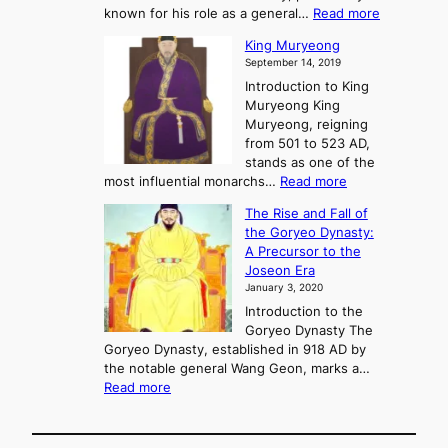
f
m
:
known for his role as a general…
Read more
P
s
G
King Muryeong
o
y
September 14, 2019
w
e
e
Introduction to King
b
r
Muryeong King
a
,
Muryeong, reigning
e
C
from 501 to 523 AD,
k
o
stands as one of the
n
:
most influential monarchs…
Read more
f
K
The Rise and Fall of
l
i
the Goryeo Dynasty:
i
n
A Precursor to the
c
g
Joseon Era
t
M
January 3, 2020
,
u
a
Introduction to the
r
n
Goryeo Dynasty The
y
d
Goryeo Dynasty, established in 918 AD by
e
U
the notable general Wang Geon, marks a…
o
:
n
Read more
n
T
i
g
h
f
e
i