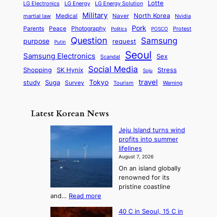
s
Lotte
i
P
LG Electronics
LG Energy
LG Energy Solution
o
D
t
t
n
Military
r
North Korea
Medical
Naver
martial law
Nvidia
l
y
y
a
S
e
i
Pork
Parents
Peace
Photography
Protest
n
Politics
POSCO
n
q
c
s
Question
Samsung
a
purpose
request
Putin
d
u
i
a
m
Seoul
P
Samsung Electronics
Sex
i
Scandal
s
n
i
r
d
i
Social Media
SK Hynix
Stress
d
Shopping
Soju
c
e
G
o
B
travel
Tokyo
study
s
Suga
Survey
Tourism
Warning
s
a
n
e
e
m
y
n
e
Latest Korean News
o
t
:
n
o
Jeju Island turns wind
F
d
profits into summer
f
r
lifelines
S
o
August 7, 2026
a
m
On an island globally
j
S
renowned for its
u
e
pristine coastline
:
a
:
and…
Read more
T
J
s
40 C in Seoul, 15 C in
e
h