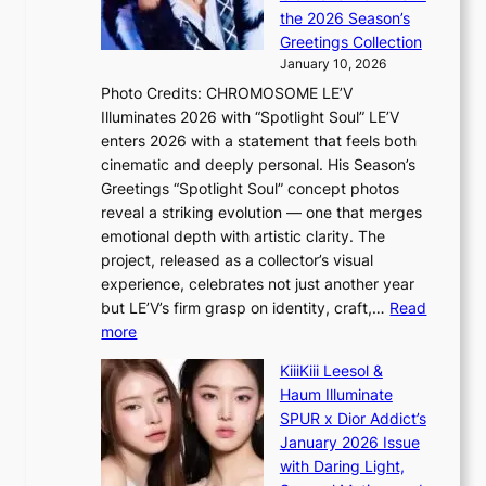
N
o
e
the 2026 Season’s
G
r
Greetings Collection
t
s
January 10, 2026
o
i
Photo Credits: CHROMOSOME LE’V
B
t
Illuminates 2026 with “Spotlight Soul” LE’V
L
t
enters 2026 with a statement that feels both
A
i
cinematic and deeply personal. His Season’s
C
n
Greetings “Spotlight Soul” concept photos
K
g
reveal a striking evolution — one that merges
P
c
emotional depth with artistic clarity. The
I
o
project, released as a collector’s visual
N
m
experience, celebrates not just another year
K
m
but LE’V’s firm grasp on identity, craft,…
Read
:
i
:
more
T
s
L
h
s
KiiiKiii Leesol &
E
e
i
Haum Illuminate
’
m
o
SPUR x Dior Addict’s
V
a
n
January 2026 Issue
S
n
e
with Daring Light,
t
b