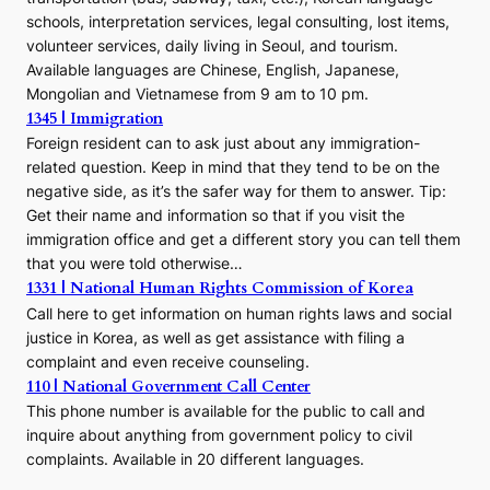
schools, interpretation services, legal consulting, lost items,
volunteer services, daily living in Seoul, and tourism.
Available languages are Chinese, English, Japanese,
Mongolian and Vietnamese from 9 am to 10 pm.
1345 | Immigration
Foreign resident can to ask just about any immigration-
related question. Keep in mind that they tend to be on the
negative side, as it’s the safer way for them to answer. Tip:
Get their name and information so that if you visit the
immigration office and get a different story you can tell them
that you were told otherwise…
1331 | National Human Rights Commission of Korea
Call here to get information on human rights laws and social
justice in Korea, as well as get assistance with filing a
complaint and even receive counseling.
110 | National Government Call Center
This phone number is available for the public to call and
inquire about anything from government policy to civil
complaints. Available in 20 different languages.