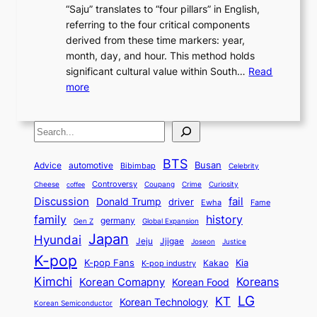
,
L
“Saju” translates to “four pillars” in English,
r
E
t
C
E
a
referring to the four critical components
e
l
K
o
c
r
derived from these time markers: year,
a
e
o
v
o
g
month, day, and hour. This method holds
n
g
r
e
n
e
significant cultural value within South…
Read
T
a
e
r
o
s
:
more
r
n
a
S
m
t
U
a
c
t
t
y
M
n
d
e
o
o
,
S
e
v
i
a
M
r
a
t
e
e
t
n
o
y
n
r
BTS
i
Busan
a
Advice
automotive
i
Bibimbap
Celebrity
d
d
d
o
l
o
E
r
Controversy
Cheese
Coupang
Crime
Curiosity
e
coffee
P
p
i
n
m
Discussion
fail
r
Donald Trump
c
driver
Ewha
Fame
o
o
n
a
o
n
history
family
l
h
germany
Gen Z
Global Expansion
l
g
l
t
M
i
Japan
Hyundai
i
Jjigae
t
Jeju
Justice
Joseon
G
i
e
t
t
h
K-pop
a
o
K-pop Fans
Kia
t
K-pop industry
Kakao
i
a
e
m
n
r
Kimchi
Korean Comapny
Koreans
Korean Food
c
n
P
e
a
o
a
LG
KT
C
Korean Technology
a
Korean Semiconductor
s
l
p
l
i