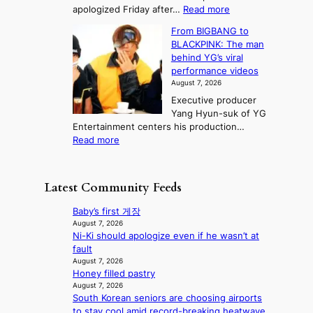
s
e
:
apologized Friday after…
Read more
e
a
i
l
S
s
e
n
From BIGBANG to
t
l
t
b
t
BLACKPINK: The man
a
o
a
i
o
behind YG’s viral
t
r
e
s
n
performance videos
e
e
k
u
g
August 7, 2026
a
m
:
m
Executive producer
u
e
M
m
Yang Hyun-suk of YG
d
d
o
e
Entertainment centers his production…
i
y
u
r
:
Read more
t
d
n
l
F
a
a
t
i
r
g
m
a
f
o
e
a
Latest Community Feeds
i
e
m
n
g
n
l
B
c
e
Baby’s first 게장
t
i
I
y
c
August 7, 2026
o
n
G
a
Ni-Ki should apologize even if he wasn’t at
a
w
e
B
p
fault
u
n
s
A
o
August 7, 2026
s
d
N
Honey filled pastry
l
e
e
G
August 7, 2026
o
d
f
South Korean seniors are choosing airports
t
g
b
y
to stay cool amid record-breaking heatwave
o