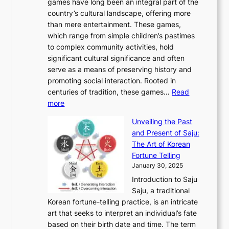
v
games have long been an integral part of the
i
a
o
&
g
e
country’s cultural landscape, offering more
o
n
u
I
h
r
than mere entertainment. These games,
n
d
r
d
S
:
which range from simple children’s pastimes
o
C
n
e
o
A
to complex community activities, hold
f
h
e
n
u
M
significant cultural significance and often
S
i
y
t
t
o
serve as a means of preserving history and
e
n
T
i
h
n
promoting social interaction. Rooted in
o
a
h
t
K
u
centuries of tradition, these games…
Read
u
’
r
y
o
:
m
more
l
s
o
r
E
e
:
J
u
e
Unveiling the Past
x
n
F
a
g
a
and Present of Saju:
p
t
r
n
h
’
The Art of Korean
l
t
o
u
H
s
Fortune Telling
o
o
m
a
i
S
January 30, 2025
r
M
A
r
s
e
Introduction to Saju
i
o
n
y
t
c
Saju, a traditional
n
d
c
2
o
o
Korean fortune-telling practice, is an intricate
g
e
i
0
r
n
art that seeks to interpret an individual’s fate
K
r
e
2
y
d
based on their birth date and time. The term
o
n
n
6