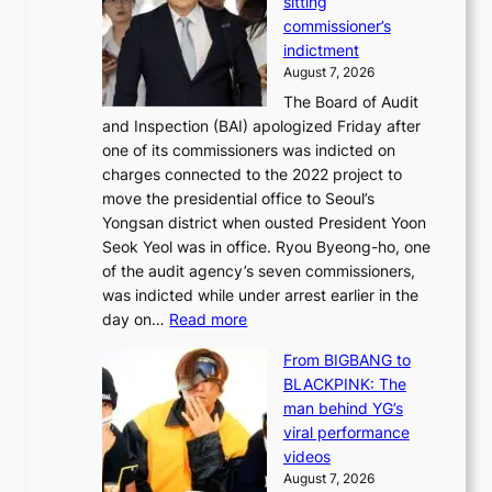
sitting
p
e
e
commissioner’s
l
k
l
indictment
e
:
i
August 7, 2026
d
M
n
The Board of Audit
g
o
e
and Inspection (BAI) apologized Friday after
e
u
s
one of its commissioners was indicted on
s
n
charges connected to the 2022 project to
t
t
move the presidential office to Seoul’s
o
a
Yongsan district when ousted President Yoon
r
i
Seok Yeol was in office. Ryou Byeong-ho, one
e
n
of the audit agency’s seven commissioners,
m
t
was indicted while under arrest earlier in the
e
o
:
day on…
Read more
d
w
S
y
n
From BIGBANG to
t
d
d
BLACKPINK: The
a
a
e
man behind YG’s
t
m
f
viral performance
e
a
y
videos
a
g
i
August 7, 2026
u