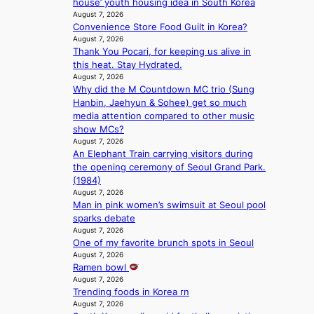
house’ youth housing idea in South Korea
G
e
August 7, 2026
’
r
Convenience Store Food Guilt in Korea?
s
’
August 7, 2026
v
s
Thank You Pocari, for keeping us alive in
i
i
this heat. Stay Hydrated.
r
n
August 7, 2026
a
d
Why did the M Countdown MC trio (Sung
l
i
Hanbin, Jaehyun & Sohee) get so much
p
c
media attention compared to other music
e
t
show MCs?
r
m
August 7, 2026
f
e
An Elephant Train carrying visitors during
o
n
the opening ceremony of Seoul Grand Park.
r
t
(1984)
m
August 7, 2026
a
Man in pink women’s swimsuit at Seoul pool
n
sparks debate
August 7, 2026
c
One of my favorite brunch spots in Seoul
e
August 7, 2026
v
Ramen bowl
i
August 7, 2026
d
Trending foods in Korea rn
e
August 7, 2026
o