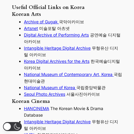
Useful Official Links on Korea
Korean Arts
Archive of Gugak
국악아카이브
Artsnet
미술포탈 아츠넷
Digital Archive of Performing
Arts
공연예술 디지털
아카이브
I
ntangible Heritage Digital Archive
무형유산 디지
털 아카이브
Korea Digital Archives for the Arts
한국예술디지털
아카이브
National Museum of Contemporary Art, Korea
국립
현대미술관
National Museum of Korea
국립중앙박물관
Seoul Photo Archives
서울사진아카이브
Korean Cinema
HANCINEMA
The Korean Movie & Drama
Database
Intangible Heritage Digital Archive
무형유산 디지
털 아카이브