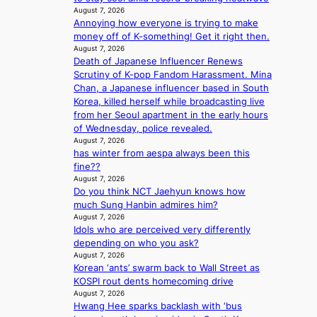
i
y
i
August 7, 2026
B
z
s
n
Annoying how everyone is trying to make
L
e
t
g
money off of K-something! Get it right then.
A
s
a
K
August 7, 2026
C
f
t
o
Death of Japanese Influencer Renews
K
o
e
r
Scrutiny of K-pop Fandom Harassment. Mina
P
r
v
e
Chan, a Japanese influencer based in South
I
s
i
a
Korea, killed herself while broadcasting live
N
i
o
’
from her Seoul apartment in the early hours
K
t
l
s
of Wednesday, police revealed.
:
t
e
h
August 7, 2026
T
i
n
e
has winter from aespa always been this
h
n
c
a
fine??
e
g
e
August 7, 2026
t
m
c
Do you think NCT Jaehyun knows how
w
a
o
much Sung Hanbin admires him?
a
n
m
August 7, 2026
v
b
Idols who are perceived very differently
m
e
e
depending on who you ask?
i
h
August 7, 2026
s
Korean ‘ants’ swarm back to Wall Street as
i
s
KOSPI rout dents homecoming drive
n
i
August 7, 2026
d
o
Hwang Hee sparks backlash with ‘bus
Y
n