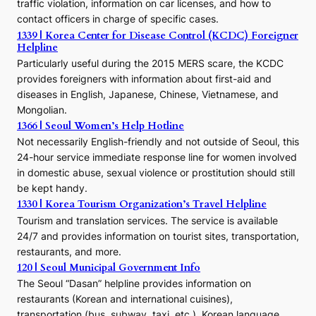
traffic violation, information on car licenses, and how to
s
contact officers in charge of specific cases.
e
1339 | Korea Center for Disease Control (KCDC) Foreigner
o
Helpline
n
E
Particularly useful during the 2015 MERS scare, the KCDC
r
provides foreigners with information about first-aid and
a
diseases in English, Japanese, Chinese, Vietnamese, and
Mongolian.
1366 | Seoul Women’s Help Hotline
Not necessarily English-friendly and not outside of Seoul, this
24-hour service immediate response line for women involved
in domestic abuse, sexual violence or prostitution should still
be kept handy.
1330 | Korea Tourism Organization’s Travel Helpline
Tourism and translation services. The service is available
24/7 and provides information on tourist sites, transportation,
restaurants, and more.
120 | Seoul Municipal Government Info
The Seoul “Dasan” helpline provides information on
restaurants (Korean and international cuisines),
transportation (bus, subway, taxi, etc.), Korean language