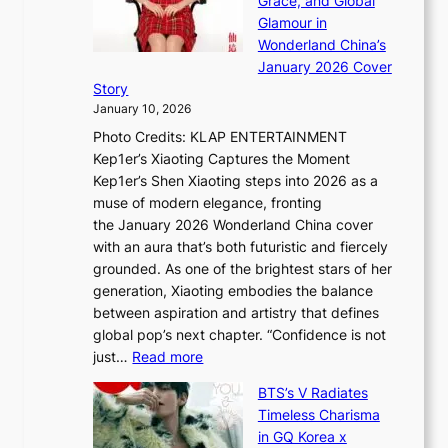
Grace, and Global
i
t
e
Glamour in
n
e
A
Wonderland China’s
g
S
r
January 2026 Cover
B
P
t
Story
o
U
i
January 10, 2026
u
R
s
Photo Credits: KLAP ENTERTAINMENT
n
x
t
Kep1er’s Xiaoting Captures the Moment
d
D
r
Kep1er’s Shen Xiaoting steps into 2026 as a
a
i
y
muse of modern elegance, fronting
r
o
,
the January 2026 Wonderland China cover
i
r
G
with an aura that’s both futuristic and fiercely
e
A
r
grounded. As one of the brightest stars of her
s
d
o
generation, Xiaoting embodies the balance
:
d
w
between aspiration and artistry that defines
i
i
t
global pop’s next chapter. “Confidence is not
f
c
h
:
just…
Read more
e
t
,
X
y
’
a
BTS’s V Radiates
i
e
s
n
Timeless Charisma
a
×
J
d
in GQ Korea x
o
K