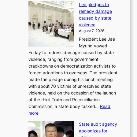
d
Lee pledges to
0
p
remedy damage
C
r
caused by state
i
o
violence
n
f
August 7, 2026
S
i
President Lee Jae
e
t
Myung vowed
o
s
Friday to redress damage caused by state
u
i
violence, ranging from government
l
n
crackdowns on democratization activists to
,
t
forced adoptions to overseas. The president
1
o
made the pledge during his lunch meeting
5
s
with about 70 victims of unresolved state
C
u
violence, held on the occasion of the launch
i
m
of the third Truth and Reconciliation
n
m
Commission, a state body tasked…
Read
T
e
:
more
a
r
L
e
l
State audit agency
e
b
i
apologizes for
e
a
f