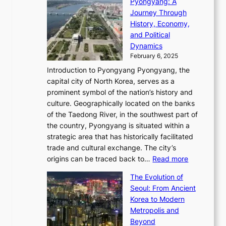
i
Pyongyang: A
e
e
i
l
h
n
Journey Through
J
E
o
l
a
e
History, Economy,
a
v
n
e
r
s
and Political
n
o
,
c
i
P
Dynamics
u
l
a
t
s
o
February 6, 2025
a
u
n
i
m
w
r
Introduction to Pyongyang Pyongyang, the
t
d
o
a
e
y
capital city of North Korea, serves as a
i
N
n
i
r
2
prominent symbol of the nation’s history and
o
e
n
,
0
culture. Geographically located on the banks
n
w
G
G
2
of the Taedong River, in the southwest part of
o
B
Q
r
6
the country, Pyongyang is situated within a
f
e
K
a
P
strategic area that has historically facilitated
B
a
o
c
i
trade and cultural exchange. The city’s
u
u
r
e
:
c
origins can be traced back to…
Read more
s
t
e
,
T
t
a
y
a
The Evolution of
a
h
o
n
C
x
Seoul: From Ancient
n
e
r
:
o
C
Korea to Modern
d
E
i
A
d
a
Metropolis and
G
v
a
H
e
r
Beyond
l
o
l