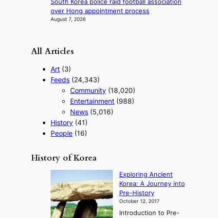
South Korea police raid football association
s
over Hong appointment process
August 7, 2026
All Articles
Art
(3)
Feeds
(24,343)
Community
(18,020)
Entertainment
(988)
News
(5,016)
History
(41)
People
(16)
History of Korea
Exploring Ancient
Korea: A Journey into
Pre-History
October 12, 2017
Introduction to Pre-