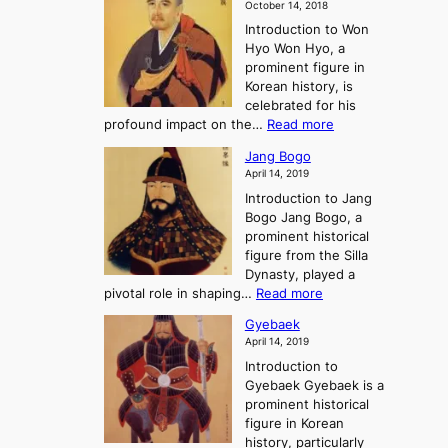
m
o
October 14, 2018
n
’
e
r
Introduction to Won
g
s
r
y
Hyo Won Hyo, a
G
T
g
prominent figure in
w
h
e
Korean history, is
a
r
n
celebrated for his
n
e
c
:
profound impact on the…
Read more
g
e
e
W
g
K
o
Jang Bogo
o
a
i
f
April 14, 2019
n
e
n
t
Introduction to Jang
H
t
g
h
Bogo Jang Bogo, a
y
o
d
e
prominent historical
o
t
o
T
figure from the Silla
h
m
h
Dynasty, played a
e
s
r
:
pivotal role in shaping…
Read more
G
:
e
J
r
A
Gyebaek
e
a
e
S
April 14, 2019
K
n
a
t
i
Introduction to
g
t
o
n
Gyebaek Gyebaek is a
B
r
g
prominent historical
o
y
d
figure in Korean
g
o
o
history, particularly
o