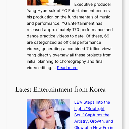
e
n
Executive producer
d
c
g
Yang Hyun-suk of YG Entertainment centers
i
a
K
his production on the fundamentals of music
t
u
o
and performance. YG Entertainment has
a
s
r
released approximately 170 performance and
g
e
e
dance practice videos to date. Of these, 69
e
d
a
are categorized as official performance
n
b
’
videos, generating a combined 7 billion views.
c
y
s
Yang directly oversaw all these projects from
y
s
h
initial planning to choreography and final
a
t
e
:
video editing.…
Read more
p
a
a
F
o
t
t
r
l
e
w
o
o
Latest Entertainment from Korea
v
a
m
g
i
v
B
i
o
LE’V Steps Into the
e
I
z
l
Light: “Spotlight
G
e
e
Soul” Captures the
B
s
n
Artistry, Growth, and
A
f
c
Glow of a New Era in