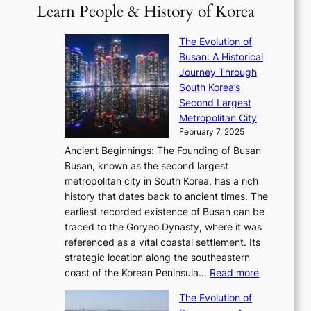
2
S
e
Learn People & History of Korea
s
r
6
’
r
u
i
S
s
’
a
The Evolution of
n
e
V
s
l
Busan: A Historical
g
a
R
S
S
Journey Through
L
s
a
h
t
South Korea’s
i
o
d
i
o
Second Largest
g
n
i
n
r
Metropolitan City
h
’
a
i
y
February 7, 2025
t
s
t
n
t
,
Ancient Beginnings: The Founding of Busan
G
e
g
e
S
Busan, known as the second largest
r
s
S
l
e
metropolitan city in South Korea, has a rich
e
T
t
l
n
history that dates back to ancient times. The
e
i
a
i
s
earliest recorded existence of Busan can be
t
m
r
n
u
traced to the Goryeo Dynasty, where it was
i
e
R
g
a
referenced as a vital coastal settlement. Its
n
l
e
i
l
strategic location along the southeastern
g
e
d
n
:
M
coast of the Korean Peninsula…
Read more
s
s
e
t
T
o
C
s
f
The Evolution of
h
h
t
o
C