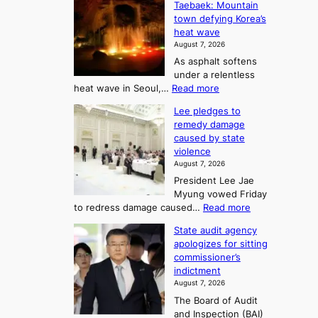
o
Taebaek: Mountain
j
e
n
town defying Korea’s
u
A
2
heat wave
I
r
August 7, 2026
t
s
t
As asphalt softens
o
l
o
under a relentless
a
U
:
heat wave in Seoul,…
Read more
n
f
p
4
d
K
c
Lee pledges to
0
t
o
o
remedy damage
C
u
r
caused by state
m
i
r
violence
e
n
i
n
August 7, 2026
a
S
s
n
President Lee Jae
e
n
w
g
Myung vowed Friday
o
i
F
S
:
to redress damage caused…
Read more
u
n
o
e
L
l
d
State audit agency
r
a
e
,
p
apologizes for sitting
t
e
s
1
r
commissioner’s
p
u
5
o
o
indictment
l
C
n
f
n
August 7, 2026
e
i
i
e
3
The Board of Audit
d
n
t
T
and Inspection (BAI)
g
T