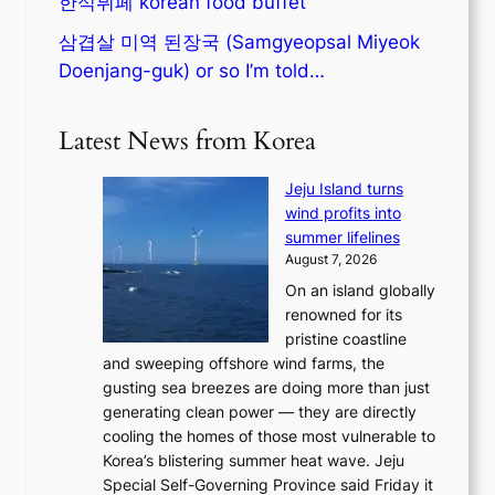
한식뷔페 korean food buffet
삼겹살 미역 된장국 (Samgyeopsal Miyeok
Doenjang-guk) or so I’m told…
Latest News from Korea
Jeju Island turns
wind profits into
summer lifelines
August 7, 2026
On an island globally
renowned for its
pristine coastline
and sweeping offshore wind farms, the
gusting sea breezes are doing more than just
generating clean power — they are directly
cooling the homes of those most vulnerable to
Korea’s blistering summer heat wave. Jeju
Special Self-Governing Province said Friday it