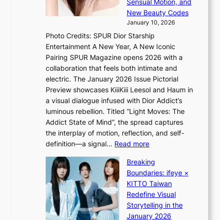
r
Sensual Motion, and
e
e
’
New Beauty Codes
p
h
s
January 10, 2026
s
i
i
Photo Credits: SPUR Dior Starship
I
n
n
Entertainment A New Year, A New Iconic
n
d
d
Pairing SPUR Magazine opens 2026 with a
t
Y
i
collaboration that feels both intimate and
o
G
c
electric. The January 2026 Issue Pictorial
t
’
t
Preview showcases KiiiKiii Leesol and Haum in
h
s
m
a visual dialogue infused with Dior Addict’s
e
v
e
luminous rebellion. Titled “Light Moves: The
L
i
n
Addict State of Mind”, the spread captures
i
r
t
the interplay of motion, reflection, and self-
g
a
:
definition—a signal…
Read more
h
l
K
t
p
Breaking
i
:
e
Boundaries: ifeye ×
i
“
r
KITTO Taiwan
i
S
f
Redefine Visual
K
p
o
Storytelling in the
i
o
r
January 2026
i