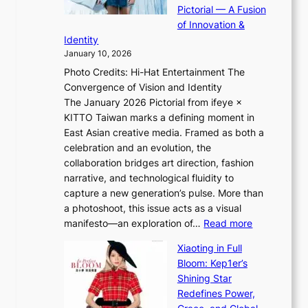
t
m
Pictorial — A Fusion
i
l
a
of Innovation &
L
i
n
Identity
e
g
c
January 10, 2026
e
h
e
Photo Credits: Hi-Hat Entertainment The
s
t
v
Convergence of Vision and Identity
o
S
i
The January 2026 Pictorial from ifeye ×
l
o
d
KITTO Taiwan marks a defining moment in
&
u
e
East Asian creative media. Framed as both a
H
l
o
celebration and an evolution, the
a
”
s
collaboration bridges art direction, fashion
u
C
narrative, and technological fluidity to
m
a
capture a new generation’s pulse. More than
I
p
a photoshoot, this issue acts as a visual
l
t
:
manifesto—an exploration of…
Read more
l
u
B
u
r
Xiaoting in Full
r
m
e
Bloom: Kep1er’s
e
i
s
Shining Star
a
n
t
Redefines Power,
k
a
h