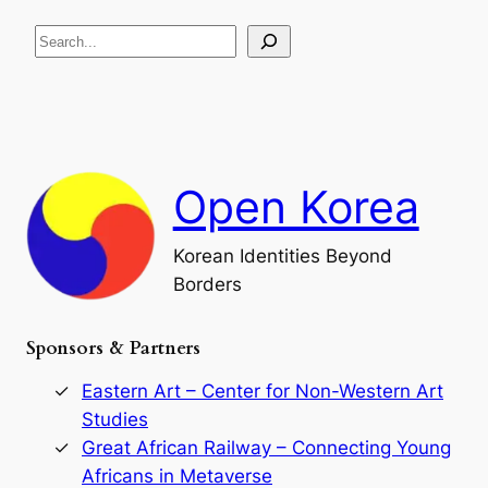
R
c
S
i
a
s
t
e
e
i
a
a
o
n
n
r
d
c
F
h
a
Open Korea
l
l
o
Korean Identities Beyond
f
Borders
t
h
e
Sponsors & Partners
G
o
r
Eastern Art – Center for Non-Western Art
y
Studies
e
Great African Railway – Connecting Young
o
D
Africans in Metaverse