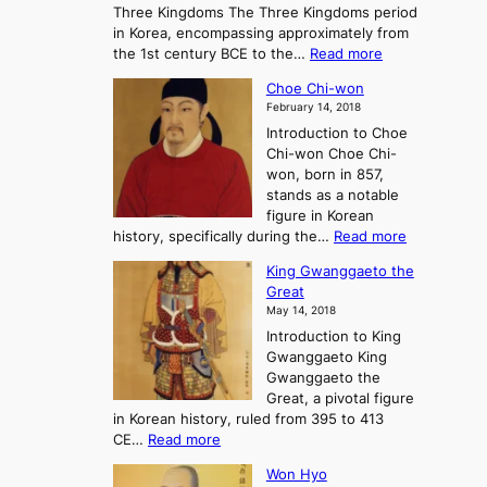
Three Kingdoms The Three Kingdoms period
n
e
in Korea, encompassing approximately from
d
a
:
the 1st century BCE to the…
Read more
F
:
T
a
A
Choe Chi-won
h
l
J
February 14, 2018
e
l
o
Introduction to Choe
R
o
u
Chi-won Choe Chi-
i
f
r
won, born in 857,
s
G
n
stands as a notable
e
o
e
figure in Korean
a
J
y
:
history, specifically during the…
Read more
n
o
i
C
d
s
n
King Gwanggaeto the
h
F
e
t
Great
o
a
o
o
May 14, 2018
e
l
n
P
Introduction to King
C
l
a
r
Gwanggaeto King
h
o
n
e
Gwanggaeto the
i
f
d
-
Great, a pivotal figure
-
K
t
H
in Korean history, ruled from 395 to 413
w
o
h
i
:
CE…
Read more
o
r
e
s
K
n
e
E
t
Won Hyo
i
a