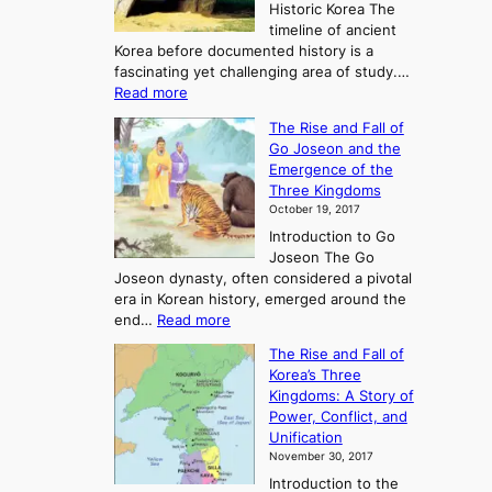
Historic Korea The
timeline of ancient
Korea before documented history is a
fascinating yet challenging area of study.…
:
Read more
E
The Rise and Fall of
x
Go Joseon and the
p
Emergence of the
l
Three Kingdoms
o
October 19, 2017
r
Introduction to Go
i
Joseon The Go
n
Joseon dynasty, often considered a pivotal
g
era in Korean history, emerged around the
A
:
end…
Read more
n
T
c
The Rise and Fall of
h
i
Korea’s Three
e
e
Kingdoms: A Story of
R
n
Power, Conflict, and
i
t
Unification
s
K
November 30, 2017
e
o
Introduction to the
a
r