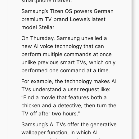
smartphone market.
Samsung’s Tizen OS powers German
premium TV brand Loewe’s latest
model Stellar
On Thursday, Samsung unveiled a
new AI voice technology that can
perform multiple commands at once
unlike previous smart TVs, which only
performed one command at a time.
For example, the technology makes AI
TVs understand a user request like:
“Find a movie that features both a
chicken and a detective, then turn the
TV off after two hours.”
Samsung’s AI TVs offer the generative
wallpaper function, in which AI