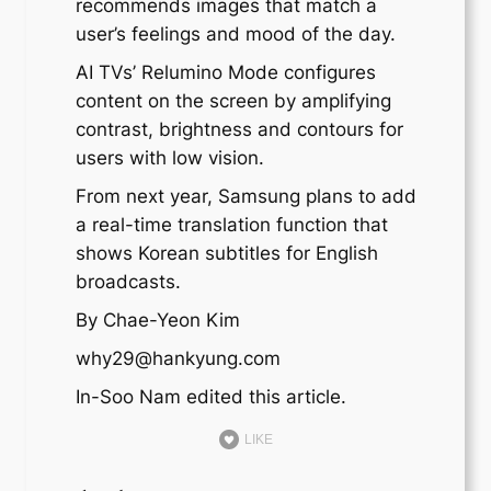
recommends images that match a
user’s feelings and mood of the day.
AI TVs’ Relumino Mode configures
content on the screen by amplifying
contrast, brightness and contours for
users with low vision.
From next year, Samsung plans to add
a real-time translation function that
shows Korean subtitles for English
broadcasts.
By Chae-Yeon Kim
why29@hankyung.com
In-Soo Nam edited this article.
LIKE