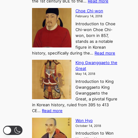
:
the 1st century BCE to the…
Read more
F
:
T
a
A
Choe Chi-won
h
l
J
February 14, 2018
e
l
o
Introduction to Choe
R
o
u
Chi-won Choe Chi-
i
f
r
won, born in 857,
s
G
n
stands as a notable
e
o
e
figure in Korean
a
J
y
:
history, specifically during the…
Read more
n
o
i
C
d
s
n
King Gwanggaeto the
h
F
e
t
Great
o
a
o
o
May 14, 2018
e
l
n
P
Introduction to King
C
l
a
r
Gwanggaeto King
h
o
n
e
Gwanggaeto the
i
f
d
-
Great, a pivotal figure
-
K
t
H
in Korean history, ruled from 395 to 413
w
o
h
i
:
CE…
Read more
o
r
e
s
K
n
e
E
t
Won Hyo
i
a
m
o
October 14, 2018
n
’
e
r
Introduction to Won
g
s
r
y