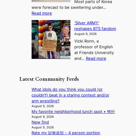
Most parts of Korea
-
p
l
e
were forecast to be sweltering under…
M
t
o
l
:
Read more
a
t
i
S
l
n
o
s
‘Silver ARMY’
c
:
a
i
t
reshapes BTS fandom
o
B
f
t
n
August 8, 2026
r
r
u
o
g
Vicki Ronn, a
c
a
t
t
professor of English
h
n
u
a
at Friends University
i
d
r
k
:
and…
Read more
n
N
e
e
‘
g
e
o
o
S
h
w
f
n
i
e
D
Latest Community Feeds
w
‘
l
a
a
i
S
v
t
y
What idols do you think you could (or
l
w
e
c
’
couldn’t) beat in a staring contest and/or
d
a
r
o
e
arm wrestling?
f
n
A
n
x
August 9, 2026
i
L
R
t
My favorite neighborhood lunch spot • 백반
c
r
a
M
i
August 9, 2026
e
e
k
Y
New find
n
e
s
e
’
August 9, 2026
u
d
’
Rate my 닭볶음탕 – 4 person portion
r
e
s