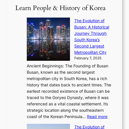
i
a
2
S
e
Learn People & History of Korea
s
r
6
’
r
u
i
S
s
’
a
The Evolution of
n
e
V
s
l
Busan: A Historical
g
a
R
S
S
Journey Through
L
s
a
h
t
South Korea’s
i
o
d
i
o
Second Largest
g
n
i
n
r
Metropolitan City
h
’
a
i
y
February 7, 2025
t
s
t
n
t
,
Ancient Beginnings: The Founding of Busan
G
e
g
e
S
Busan, known as the second largest
r
s
S
l
e
metropolitan city in South Korea, has a rich
e
T
t
l
n
history that dates back to ancient times. The
e
i
a
i
s
earliest recorded existence of Busan can be
t
m
r
n
u
traced to the Goryeo Dynasty, where it was
i
e
R
g
a
referenced as a vital coastal settlement. Its
n
l
e
i
l
strategic location along the southeastern
g
e
d
n
:
M
coast of the Korean Peninsula…
Read more
s
s
e
t
T
o
C
s
f
The Evolution of
h
h
t