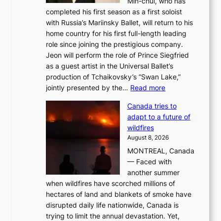
Min-chul, who has
completed his first season as a first soloist
with Russia’s Mariinsky Ballet, will return to his
home country for his first full-length leading
role since joining the prestigious company.
Jeon will perform the role of Prince Siegfried
as a guest artist in the Universal Ballet’s
production of Tchaikovsky’s “Swan Lake,”
:
jointly presented by the…
Read more
M
Canada tries to
a
adapt to a future of
r
wildfires
i
August 8, 2026
i
MONTREAL, Canada
n
— Faced with
s
another summer
k
when wildfires have scorched millions of
y
hectares of land and blankets of smoke have
B
disrupted daily life nationwide, Canada is
a
trying to limit the annual devastation. Yet,
l