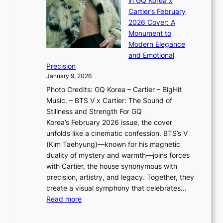
in GQ Korea x
o
K
a
G
Cartier’s February
t
I
n
l
2026 Cover: A
i
T
u
o
Monument to
n
T
a
w
Modern Elegance
g
O
r
o
and Emotional
i
T
y
f
Precision
n
a
2
a
January 9, 2026
F
i
0
N
Photo Credits: GQ Korea – Cartier – BigHit
u
w
2
e
Music. – BTS V x Cartier: The Sound of
l
a
6
w
Stillness and Strength For GQ
l
n
I
E
Korea’s February 2026 issue, the cover
B
R
s
r
unfolds like a cinematic confession. BTS’s V
l
e
s
a
(Kim Taehyung)—known for his magnetic
o
d
u
i
duality of mystery and warmth—joins forces
o
e
e
n
with Cartier, the house synonymous with
m
f
w
t
precision, artistry, and legacy. Together, they
:
i
i
h
create a visual symphony that celebrates…
K
n
t
e
:
Read more
e
e
h
2
B
p
V
D
0
T
1