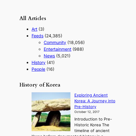
All Articles
Art
(3)
Feeds
(24,385)
Community
(18,056)
Entertainment
(988)
News
(5,021)
History
(41)
People
(16)
History of Korea
Exploring Ancient
Korea: A Journey into
Pre-History
October 12, 2017
Introduction to Pre-
Historic Korea The
timeline of ancient