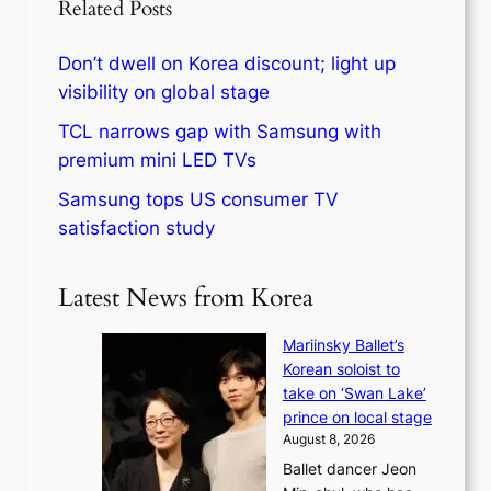
Related Posts
Don’t dwell on Korea discount; light up
visibility on global stage
TCL narrows gap with Samsung with
premium mini LED TVs
Samsung tops US consumer TV
satisfaction study
Latest News from Korea
Mariinsky Ballet’s
Korean soloist to
take on ‘Swan Lake’
prince on local stage
August 8, 2026
Ballet dancer Jeon