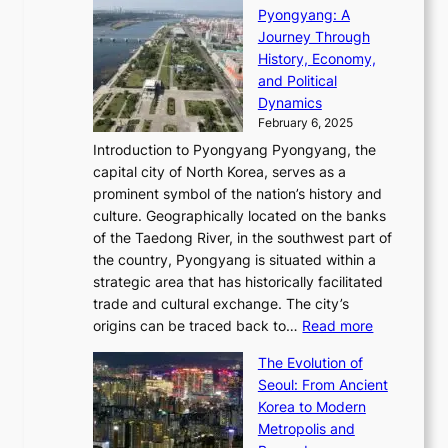
o
C
i
Pyongyang: A
e
e
i
l
h
n
Journey Through
J
E
o
l
a
e
History, Economy,
a
v
n
e
r
s
and Political
n
o
,
c
i
P
Dynamics
u
l
a
t
s
o
February 6, 2025
a
u
n
i
m
w
r
Introduction to Pyongyang Pyongyang, the
t
d
o
a
e
y
capital city of North Korea, serves as a
i
N
n
i
r
2
prominent symbol of the nation’s history and
o
e
n
,
0
culture. Geographically located on the banks
n
w
G
G
2
of the Taedong River, in the southwest part of
o
B
Q
r
6
the country, Pyongyang is situated within a
f
e
K
a
P
strategic area that has historically facilitated
B
a
o
c
i
trade and cultural exchange. The city’s
u
u
r
e
:
c
origins can be traced back to…
Read more
s
t
e
,
T
t
a
y
a
The Evolution of
a
h
o
n
C
x
Seoul: From Ancient
n
e
r
:
o
C
Korea to Modern
d
E
i
A
d
a
Metropolis and
G
v
a
H
e