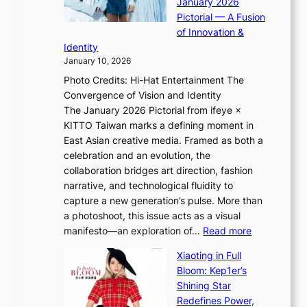
January 2026
a
i
t
Pictorial — A Fusion
s
i
l
of Innovation &
t
L
i
Identity
e
g
January 10, 2026
e
h
Photo Credits: Hi-Hat Entertainment The
s
t
Convergence of Vision and Identity
o
S
The January 2026 Pictorial from ifeye ×
l
o
KITTO Taiwan marks a defining moment in
&
u
East Asian creative media. Framed as both a
H
l
celebration and an evolution, the
a
”
collaboration bridges art direction, fashion
u
C
narrative, and technological fluidity to
m
a
capture a new generation’s pulse. More than
I
p
a photoshoot, this issue acts as a visual
l
t
:
manifesto—an exploration of…
Read more
l
u
B
u
r
Xiaoting in Full
r
m
e
Bloom: Kep1er’s
e
i
s
Shining Star
a
n
t
Redefines Power,
k