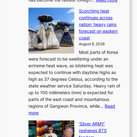
a
t
‘
p
a
Scorching heat
S
t
k
continues across
p
t
e
nation; heavy rains
i
o
o
forecast on eastern
d
a
n
coast
e
f
‘
August 8, 2026
r
u
S
Most parts of Korea
-
t
w
were forecast to be sweltering under an
M
u
a
extreme heat wave, as blistering heat was
a
r
n
expected to continue with daytime highs as
n
e
L
high as 37 degrees Celsius, according to the
:
o
a
state weather service Saturday. Heavy rain of
B
f
k
up to 100 millimeters (mm) is expected for
r
w
e
parts of the east coast and mountainous
a
i
’
regions of Gangwon Province, while…
Read
n
l
p
:
more
d
d
r
S
N
f
i
‘Silver ARMY’
c
e
i
n
reshapes BTS
o
w
r
c