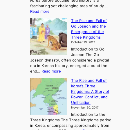
Korea before documented history is a
fascinating yet challenging area of study.…
:
Read more
E
The Rise and Fall of
x
Go Joseon and the
p
Emergence of the
l
Three Kingdoms
o
October 19, 2017
r
Introduction to Go
i
Joseon The Go
n
Joseon dynasty, often considered a pivotal
g
era in Korean history, emerged around the
A
:
end…
Read more
n
T
c
The Rise and Fall of
h
i
Korea’s Three
e
e
Kingdoms: A Story of
R
n
Power, Conflict, and
i
t
Unification
s
K
November 30, 2017
e
o
Introduction to the
a
r
Three Kingdoms The Three Kingdoms period
n
e
in Korea, encompassing approximately from
d
a