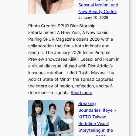
t
s
Sensual Motion, and
e
f
New Beauty Codes
p
o
January 10, 2026
s
r
Photo Credits: SPUR Dior Starship
I
e
Entertainment A New Year, A New Iconic
n
c
Pairing SPUR Magazine opens 2026 with a
t
a
collaboration that feels both intimate and
o
s
electric. The January 2026 Issue Pictorial
t
t
Preview showcases KiiiKiii Leesol and Haum in
h
o
a visual dialogue infused with Dior Addict’s
e
n
luminous rebellion. Titled “Light Moves: The
L
e
Addict State of Mind”, the spread captures
i
a
the interplay of motion, reflection, and self-
g
s
:
definition—a signal…
Read more
h
t
K
t
Breaking
e
i
:
Boundaries: ifeye ×
r
i
“
KITTO Taiwan
n
i
S
Redefine Visual
c
K
p
Storytelling in the
o
i
o