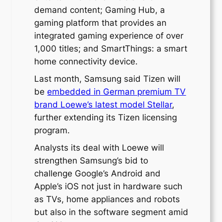
demand content; Gaming Hub, a
gaming platform that provides an
integrated gaming experience of over
1,000 titles; and SmartThings: a smart
home connectivity device.
Last month, Samsung said Tizen will
be
embedded in German premium TV
brand Loewe’s latest model Stellar
,
further extending its Tizen licensing
program.
Analysts its deal with Loewe will
strengthen Samsung’s bid to
challenge Google’s Android and
Apple’s iOS not just in hardware such
as TVs, home appliances and robots
but also in the software segment amid