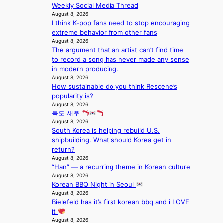
s
Weekly Social Media Thread
f
August 8, 2026
o
I think K-pop fans need to stop encouraging
r
extreme behavior from other fans
e
August 8, 2026
c
The argument that an artist can’t find time
a
to record a song has never made any sense
s
in modern producing.
t
August 8, 2026
o
How sustainable do you think Rescene’s
n
popularity is?
August 8, 2026
e
독도 새우
a
August 8, 2026
s
South Korea is helping rebuild U.S.
t
shipbuilding. What should Korea get in
e
return?
r
August 8, 2026
n
“Han” — a recurring theme in Korean culture
c
August 8, 2026
o
Korean BBQ Night in Seoul
a
August 8, 2026
s
Bielefeld has it’s first korean bbq and i LOVE
t
it
August 8, 2026