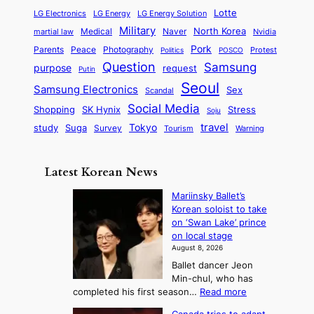
p
l
i
s
Lotte
i
P
LG Electronics
LG Energy
LG Energy Solution
o
D
t
t
n
Military
r
North Korea
Medical
Naver
martial law
Nvidia
l
y
y
a
S
e
i
Pork
Parents
Peace
Photography
Protest
n
Politics
POSCO
n
q
c
s
Question
Samsung
a
purpose
request
Putin
d
u
i
a
m
Seoul
P
Samsung Electronics
Sex
i
Scandal
s
n
i
r
d
i
Social Media
SK Hynix
Stress
d
Shopping
Soju
c
e
G
o
B
travel
Tokyo
study
s
Suga
Survey
Tourism
Warning
s
a
n
e
e
m
y
n
e
Latest Korean News
o
t
:
n
o
Mariinsky Ballet’s
F
d
Korean soloist to take
f
r
on ‘Swan Lake’ prince
S
o
on local stage
a
m
August 8, 2026
j
S
Ballet dancer Jeon
u
e
Min-chul, who has
:
a
:
completed his first season…
Read more
T
M
s