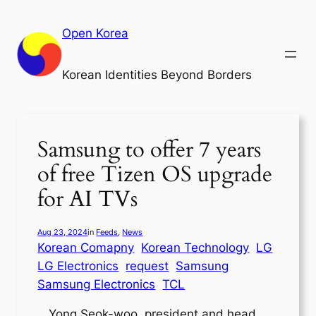
Skip
to
Open Korea
content
Korean Identities Beyond Borders
Samsung to offer 7 years
of free Tizen OS upgrade
for AI TVs
Aug 23, 2024
in
Feeds
, 
News
Korean Comapny
Korean Technology
LG
LG Electronics
request
Samsung
Samsung Electronics
TCL
Yong Seok-woo, president and head