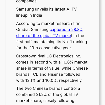
companies.
Samsung unveils its latest AI TV
lineup in India
According to market research firm
Omdia, Samsung
captured a 28.8%
share of the global TV marke
t in the
first half, maintaining its No. 1 ranking
for the 19th consecutive year.
Crosstown rival LG Electronics Inc.
comes in second with a 16.6% market
share in terms of value, while Chinese
brands TCL and Hisense followed
with 12.1% and 10.0%, respectively.
The two Chinese brands control a
combined 21.2% of the global TV
market share, closely following