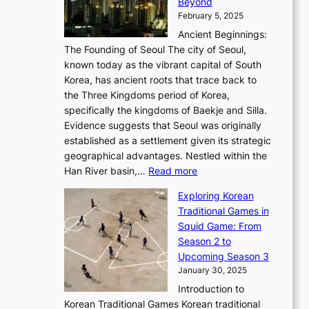
r
Beyond
l
o
l
i
s
t
February 5, 2025
o
l
—
s
i
b
Ancient Beginnings:
u
A
t
e
a
The Founding of Seoul The city of Seoul,
t
F
o
r
l
known today as the vibrant capital of South
i
u
r
’
G
Korea, has ancient roots that trace back to
o
s
i
s
l
the Three Kingdoms period of Korea,
n
i
c
F
a
specifically the kingdoms of Baekje and Silla.
o
o
a
e
m
Evidence suggests that Seoul was originally
f
n
l
b
o
established as a settlement given its strategic
P
o
J
r
u
geographical advantages. Nestled within the
y
f
o
u
:
r
Han River basin,…
Read more
o
I
u
a
T
i
n
n
r
Exploring Korean
r
h
n
g
n
n
Traditional Games in
y
e
W
y
o
e
Squid Game: From
2
E
o
a
v
y
Season 2 to
0
v
n
n
a
T
Upcoming Season 3
2
o
d
g
t
h
January 30, 2025
6
l
e
:
i
r
C
Introduction to
u
r
A
o
o
o
Korean Traditional Games Korean traditional
t
l