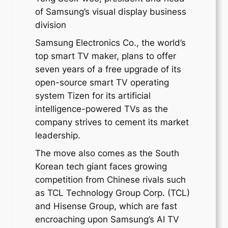
of Samsung’s visual display business
division
Samsung Electronics Co., the world’s
top smart TV maker, plans to offer
seven years of a free upgrade of its
open-source smart TV operating
system Tizen for its artificial
intelligence-powered TVs as the
company strives to cement its market
leadership.
The move also comes as the South
Korean tech giant faces growing
competition from Chinese rivals such
as TCL Technology Group Corp. (TCL)
and Hisense Group, which are fast
encroaching upon Samsung’s AI TV