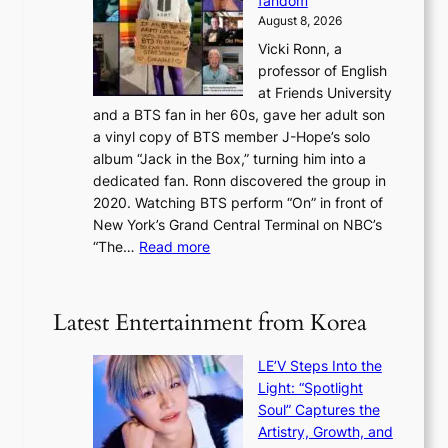
fandom
r
D
e
e
August 8, 2026
c
a
s
o
Vicki Ronn, a
h
y
n
professor of English
i
’
l
at Friends University
n
e
o
and a BTS fan in her 60s, gave her adult son
g
x
c
a vinyl copy of BTS member J-Hope’s solo
h
c
a
album “Jack in the Box,” turning him into a
e
e
l
dedicated fan. Ronn discovered the group in
a
e
s
2020. Watching BTS perform “On” in front of
t
d
t
New York’s Grand Central Terminal on NBC’s
c
s
a
:
“The…
Read more
o
5
g
‘
n
m
e
S
t
i
i
i
Latest Entertainment from Korea
l
l
n
.
v
u
t
LE’V Steps Into the
e
e
i
Light: “Spotlight
r
s
c
Soul” Captures the
A
a
k
Artistry, Growth, and
R
c