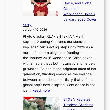
a
h
Grace, and Global
i
t
e
Glamour in
n
e
A
Wonderland China’s
g
S
r
January 2026 Cover
B
P
t
Story
o
U
i
January 10, 2026
u
R
s
Photo Credits: KLAP ENTERTAINMENT
n
x
t
Kep1er’s Xiaoting Captures the Moment
d
D
r
Kep1er’s Shen Xiaoting steps into 2026 as a
a
i
y
muse of modern elegance, fronting
r
o
,
the January 2026 Wonderland China cover
i
r
G
with an aura that’s both futuristic and fiercely
e
A
r
grounded. As one of the brightest stars of her
s
d
o
generation, Xiaoting embodies the balance
:
d
w
between aspiration and artistry that defines
i
i
t
global pop’s next chapter. “Confidence is not
f
c
h
:
just…
Read more
e
t
,
X
y
’
a
BTS’s V Radiates
i
e
s
n
Timeless Charisma
a
×
J
d