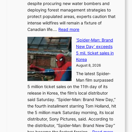
despite procuring new water bombers and
l
deploying forest management strategies to
e
protect populated areas, experts caution that
t
intense wildfires will remain a fixture of
’
:
Canadian life.…
Read more
s
C
K
‘Spider-Man: Brand
a
o
New Day’ exceeds
n
r
5 mil. ticket sales in
a
e
Korea
d
a
August 8, 2026
a
n
The latest Spider-
t
s
Man film surpassed
r
o
5 million ticket sales on the 11th day of its
i
l
release in Korea, the film’s local distributor
e
o
said Saturday. “Spider-Man: Brand New Day,”
s
i
the fourth installment starring Tom Holland, hit
t
s
the 5 million mark Saturday morning, its local
o
t
distributor, Sony Pictures, said. According to
a
t
the distributor, “Spider-Man: Brand New Day”
d
o
:
has become the fastest foreign…
Read more