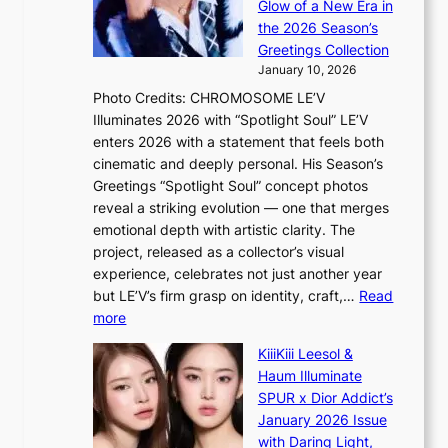
e
Glow of a New Era in
M
r
t
the 2026 Season’s
Y
o
s
Greetings Collection
’
s
a
January 10, 2026
r
s
l
Photo Credits: CHROMOSOME LE’V
e
n
e
Illuminates 2026 with “Spotlight Soul” LE’V
s
a
s
enters 2026 with a statement that feels both
h
t
i
cinematic and deeply personal. His Season’s
a
i
n
Greetings “Spotlight Soul” concept photos
p
o
K
reveal a striking evolution — one that merges
e
n
o
emotional depth with artistic clarity. The
s
;
r
project, released as a collector’s visual
B
h
e
experience, celebrates not just another year
T
e
a
but LE’V’s firm grasp on identity, craft,…
Read
S
a
:
more
f
v
L
a
y
KiiiKiii Leesol &
E
n
r
Haum Illuminate
’
d
a
SPUR x Dior Addict’s
V
o
i
January 2026 Issue
S
m
n
with Daring Light,