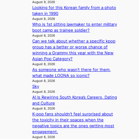
p
August 9, 2026
e
s
5
r
Looking for this Korean family from a photo
s
a
m
i
taken in 1990
h
c
i
n
August 8, 2026
a
r
l
c
Who is 1st sitting lawmaker to enter military
p
o
.
e
boot camp as trainee soldier?
e
s
t
August 8, 2026
o
s
s
i
Can we talk about whether a specific kpop
n
B
n
c
group has a better or worse chance of
l
T
a
k
winning a Grammy this year with the New
o
S
t
e
Asian Pop Category?
c
f
i
t
August 8, 2026
a
a
o
s
As someone who wasn’t there for them,
l
n
n
a
what made LOONA so iconic?
s
d
;
August 8, 2026
l
t
o
Sky
h
e
a
m
August 8, 2026
e
s
g
AI Is Rewiring South Korea’s Careers, Dating
a
i
e
and Culture
v
n
August 8, 2026
y
K
K-pop fans shouldn’t feel surprised about
r
o
the toxicity in their spaces when the
a
r
negative topics are the ones getting most
i
e
engagement.
n
a
August 8, 2026