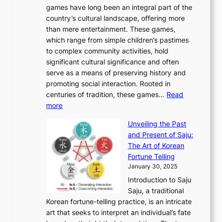
J
n
u
v
games have long been an integral part of the
i
a
o
&
g
e
country’s cultural landscape, offering more
o
n
u
I
h
r
than mere entertainment. These games,
n
d
r
d
S
:
which range from simple children’s pastimes
o
C
n
e
o
A
to complex community activities, hold
f
h
e
n
u
M
significant cultural significance and often
S
i
y
t
t
o
serve as a means of preserving history and
e
n
T
i
h
n
promoting social interaction. Rooted in
o
a
h
t
K
u
centuries of tradition, these games…
Read
u
’
r
y
o
:
m
more
l
s
o
r
E
e
:
J
u
e
Unveiling the Past
x
n
F
a
g
a
and Present of Saju:
p
t
r
n
h
’
The Art of Korean
l
t
o
u
H
s
Fortune Telling
o
o
m
a
i
S
January 30, 2025
r
M
A
r
s
e
Introduction to Saju
i
o
n
y
t
c
Saju, a traditional
n
d
c
2
o
o
Korean fortune-telling practice, is an intricate
g
e
i
0
r
n
art that seeks to interpret an individual’s fate
K
r
e
2
y
d