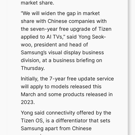
market share.
“We will widen the gap in market
share with Chinese companies with
the seven-year free upgrade of Tizen
applied to AI TVs,” said Yong Seok-
woo, president and head of
Samsung’s visual display business
division, at a business briefing on
Thursday.
Initially, the 7-year free update service
will apply to models released this
March and some products released in
2023.
Yong said connectivity offered by the
Tizen OS, is a differentiator that sets
Samsung apart from Chinese