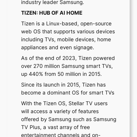
industry leader Samsung.
TIZEN: HUB OF AI HOME
Tizen is a Linux-based, open-source
web OS that supports various devices
including TVs, mobile devices, home
appliances and even signage.
As of the end of 2023, Tizen powered
over 270 million Samsung smart TVs,
up 440% from 50 million in 2015.
Since its launch in 2015, Tizen has
become a dominant OS for smart TVs
With the Tizen OS, Stellar TV users
will access a variety of features
offered by Samsung such as Samsung
TV Plus, a vast array of free
entertainment channels and on-