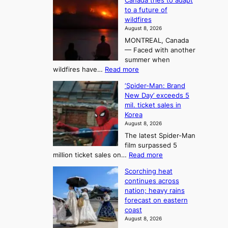
Canada tries to adapt
a
h
o
to a future of
r
e
n
wildfires
i
A
2
August 8, 2026
i
r
t
MONTREAL, Canada
n
t
— Faced with another
o
s
o
summer when
k
U
:
wildfires have…
Read more
y
f
p
C
B
K
c
‘Spider-Man: Brand
a
a
o
o
New Day’ exceeds 5
n
l
r
mil. ticket sales in
m
a
l
Korea
e
d
i
e
August 8, 2026
a
a
t
n
The latest Spider-Man
t
n
’
g
film surpassed 5
r
s
F
S
:
million ticket sales on…
Read more
i
K
o
e
‘
e
o
Scorching heat
r
a
S
s
r
continues across
t
p
s
t
e
nation; heavy rains
i
u
o
o
a
forecast on eastern
d
a
n
n
n
coast
e
d
s
e
3
August 8, 2026
r
a
o
T