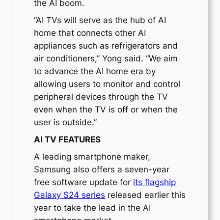
the AI boom.
“AI TVs will serve as the hub of AI
home that connects other AI
appliances such as refrigerators and
air conditioners,” Yong said. “We aim
to advance the AI ​​home era by
allowing users to monitor and control
peripheral devices through the TV
even when the TV is off or when the
user is outside.”
AI TV FEATURES
A leading smartphone maker,
Samsung also offers a seven-year
free software update for
its flagship
Galaxy S24 series
released earlier this
year to take the lead in the AI ​​