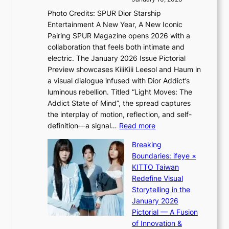
s
r
Photo Credits: SPUR Dior Starship
I
e
Entertainment A New Year, A New Iconic
n
c
Pairing SPUR Magazine opens 2026 with a
t
a
collaboration that feels both intimate and
o
s
electric. The January 2026 Issue Pictorial
t
t
Preview showcases KiiiKiii Leesol and Haum in
h
o
a visual dialogue infused with Dior Addict’s
e
n
luminous rebellion. Titled “Light Moves: The
L
e
Addict State of Mind”, the spread captures
i
a
the interplay of motion, reflection, and self-
g
s
:
definition—a signal…
Read more
h
t
K
t
Breaking
e
i
:
Boundaries: ifeye ×
r
i
“
KITTO Taiwan
n
i
S
Redefine Visual
c
K
p
Storytelling in the
o
i
o
January 2026
a
i
t
Pictorial — A Fusion
s
i
l
of Innovation &
t
L
i