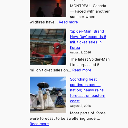
i
r
t
MONTREAL, Canada
n
t
— Faced with another
o
s
o
summer when
k
U
:
wildfires have…
Read more
y
f
p
C
B
K
c
‘Spider-Man: Brand
a
a
o
o
New Day’ exceeds 5
n
l
r
mil. ticket sales in
m
a
l
Korea
e
d
i
e
August 8, 2026
a
a
t
n
The latest Spider-Man
t
n
’
g
film surpassed 5
r
s
F
S
:
million ticket sales on…
Read more
i
K
o
e
‘
e
o
Scorching heat
r
a
S
s
r
continues across
t
p
s
t
e
nation; heavy rains
i
u
o
o
a
forecast on eastern
d
a
n
n
n
coast
e
d
s
e
3
August 8, 2026
r
a
o
T
Most parts of Korea
-
p
l
e
were forecast to be sweltering under…
M
t
o
l
:
Read more
a
t
i