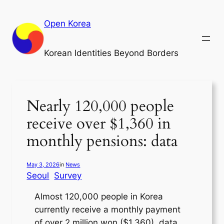
Skip
to
Open Korea
content
Korean Identities Beyond Borders
Nearly 120,000 people
receive over $1,360 in
monthly pensions: data
May 3, 2026
in
News
Seoul
Survey
Almost 120,000 people in Korea
currently receive a monthly payment
of over 2 million won ($1,360), data