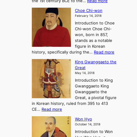
:
the 1st century BCE to the…
Read more
F
:
T
a
A
Choe Chi-won
h
l
J
February 14, 2018
e
l
o
Introduction to Choe
R
o
u
Chi-won Choe Chi-
i
f
r
won, born in 857,
s
G
n
stands as a notable
e
o
e
figure in Korean
a
J
y
:
history, specifically during the…
Read more
n
o
i
C
d
s
n
King Gwanggaeto the
h
F
e
t
Great
o
a
o
o
May 14, 2018
e
l
n
P
Introduction to King
C
l
a
r
Gwanggaeto King
h
o
n
e
Gwanggaeto the
i
f
d
-
Great, a pivotal figure
-
K
t
H
in Korean history, ruled from 395 to 413
w
o
h
i
:
CE…
Read more
o
r
e
s
K
n
e
E
t
Won Hyo
i
a
m
o
October 14, 2018
n
’
e
r
Introduction to Won
g
s
r
y