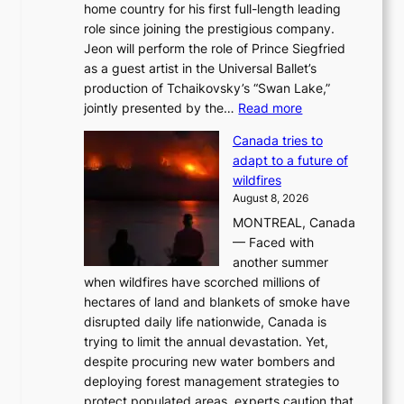
home country for his first full-length leading
role since joining the prestigious company.
Jeon will perform the role of Prince Siegfried
as a guest artist in the Universal Ballet’s
production of Tchaikovsky’s “Swan Lake,”
:
jointly presented by the…
Read more
M
Canada tries to
a
adapt to a future of
r
wildfires
i
August 8, 2026
i
MONTREAL, Canada
n
— Faced with
s
another summer
k
when wildfires have scorched millions of
y
hectares of land and blankets of smoke have
B
disrupted daily life nationwide, Canada is
a
trying to limit the annual devastation. Yet,
l
despite procuring new water bombers and
l
deploying forest management strategies to
e
protect populated areas, experts caution that