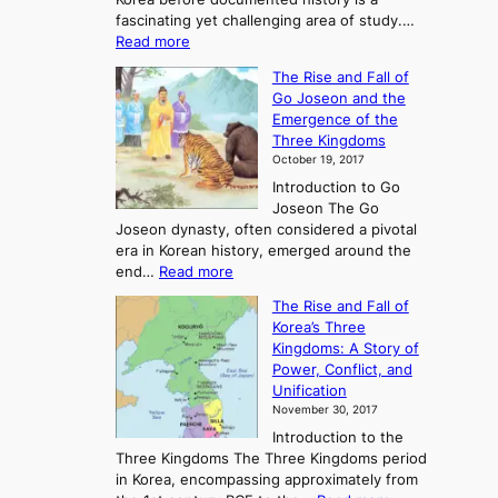
fascinating yet challenging area of study.…
:
Read more
E
The Rise and Fall of
x
Go Joseon and the
p
Emergence of the
l
Three Kingdoms
o
October 19, 2017
r
Introduction to Go
i
Joseon The Go
n
Joseon dynasty, often considered a pivotal
g
era in Korean history, emerged around the
A
:
end…
Read more
n
T
c
The Rise and Fall of
h
i
Korea’s Three
e
e
Kingdoms: A Story of
R
n
Power, Conflict, and
i
t
Unification
s
K
November 30, 2017
e
o
Introduction to the
a
r
Three Kingdoms The Three Kingdoms period
n
e
in Korea, encompassing approximately from
d
a