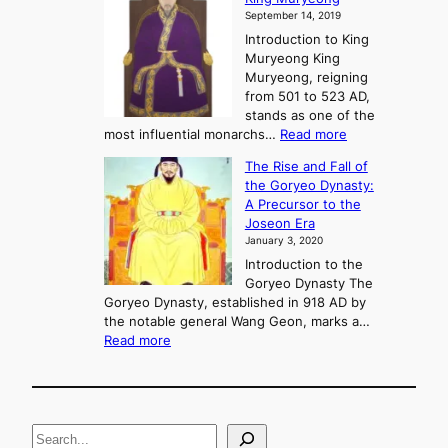
y
September 14, 2019
w
e
e
Introduction to King
b
r
Muryeong King
a
,
Muryeong, reigning
e
C
from 501 to 523 AD,
k
o
stands as one of the
n
:
most influential monarchs…
Read more
f
K
The Rise and Fall of
l
i
the Goryeo Dynasty:
i
n
A Precursor to the
c
g
Joseon Era
t
M
January 3, 2020
,
u
a
Introduction to the
r
n
Goryeo Dynasty The
y
d
Goryeo Dynasty, established in 918 AD by
e
U
the notable general Wang Geon, marks a…
o
:
n
Read more
n
T
i
g
h
f
e
i
R
c
S
i
a