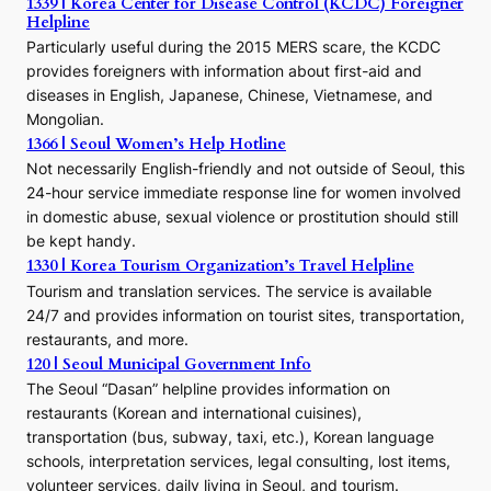
1339 | Korea Center for Disease Control (KCDC) Foreigner
o
Helpline
n
E
Particularly useful during the 2015 MERS scare, the KCDC
r
provides foreigners with information about first-aid and
a
diseases in English, Japanese, Chinese, Vietnamese, and
Mongolian.
1366 | Seoul Women’s Help Hotline
Not necessarily English-friendly and not outside of Seoul, this
24-hour service immediate response line for women involved
in domestic abuse, sexual violence or prostitution should still
be kept handy.
1330 | Korea Tourism Organization’s Travel Helpline
Tourism and translation services. The service is available
24/7 and provides information on tourist sites, transportation,
restaurants, and more.
120 | Seoul Municipal Government Info
The Seoul “Dasan” helpline provides information on
restaurants (Korean and international cuisines),
transportation (bus, subway, taxi, etc.), Korean language
schools, interpretation services, legal consulting, lost items,
volunteer services, daily living in Seoul, and tourism.