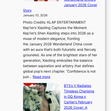
g
S
r
January 2026 Cover
B
P
t
Story
o
U
i
January 10, 2026
u
R
s
Photo Credits: KLAP ENTERTAINMENT
n
x
t
Kep1er’s Xiaoting Captures the Moment
d
D
r
Kep1er’s Shen Xiaoting steps into 2026 as a
a
i
y
muse of modern elegance, fronting
r
o
,
the January 2026 Wonderland China cover
i
r
G
with an aura that’s both futuristic and fiercely
e
A
r
grounded. As one of the brightest stars of her
s
d
o
generation, Xiaoting embodies the balance
:
d
w
between aspiration and artistry that defines
i
i
t
global pop’s next chapter. “Confidence is not
f
c
h
:
just…
Read more
e
t
,
X
y
’
a
BTS’s V Radiates
i
e
s
n
Timeless Charisma
a
×
J
d
in GQ Korea x
o
K
a
G
Cartier’s February
t
I
n
l
2026 Cover: A
i
T