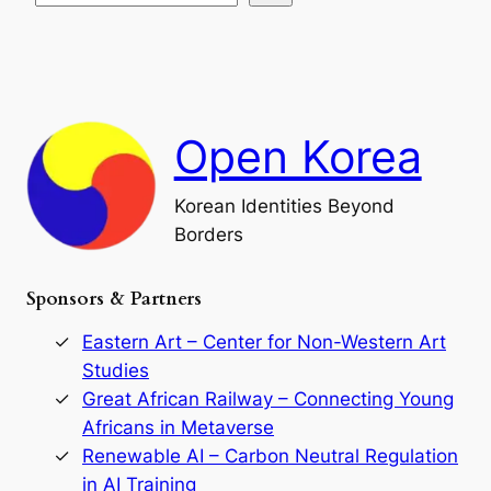
s
t
e
e
i
a
a
o
n
n
r
d
c
F
h
a
Open Korea
l
l
o
Korean Identities Beyond
f
Borders
t
h
e
Sponsors & Partners
G
o
r
Eastern Art – Center for Non-Western Art
y
Studies
e
Great African Railway – Connecting Young
o
D
Africans in Metaverse
y
Renewable AI – Carbon Neutral Regulation
n
in AI Training
a