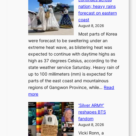
p
t
e
nation; heavy rains
i
o
o
forecast on eastern
d
a
n
coast
e
f
‘
August 8, 2026
r
u
S
Most parts of Korea
-
t
w
were forecast to be sweltering under an
M
u
a
extreme heat wave, as blistering heat was
a
r
n
expected to continue with daytime highs as
n
e
L
high as 37 degrees Celsius, according to the
:
o
a
state weather service Saturday. Heavy rain of
B
f
k
up to 100 millimeters (mm) is expected for
r
w
e
parts of the east coast and mountainous
a
i
’
regions of Gangwon Province, while…
Read
n
l
p
:
more
d
d
r
S
N
f
i
‘Silver ARMY’
c
e
i
n
reshapes BTS
o
w
r
c
fandom
r
D
e
e
August 8, 2026
c
a
s
o
Vicki Ronn, a
h
y