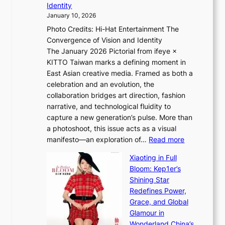
Identity
e
g
January 10, 2026
e
h
Photo Credits: Hi-Hat Entertainment The
s
t
Convergence of Vision and Identity
o
S
The January 2026 Pictorial from ifeye ×
l
o
KITTO Taiwan marks a defining moment in
&
u
East Asian creative media. Framed as both a
H
l
celebration and an evolution, the
a
”
collaboration bridges art direction, fashion
u
C
narrative, and technological fluidity to
m
a
capture a new generation’s pulse. More than
I
p
a photoshoot, this issue acts as a visual
l
t
:
manifesto—an exploration of…
Read more
l
u
B
u
r
Xiaoting in Full
r
m
e
Bloom: Kep1er’s
e
i
s
Shining Star
a
n
t
Redefines Power,
k
a
h
Grace, and Global
i
t
e
Glamour in
n
e
A
Wonderland China’s