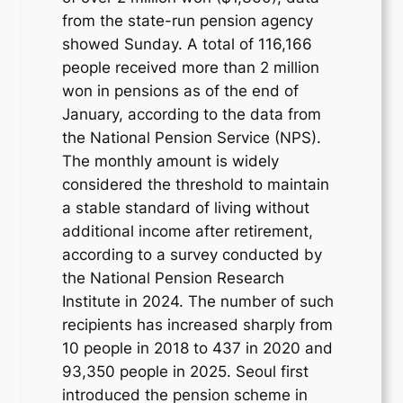
from the state-run pension agency
showed Sunday. A total of 116,166
people received more than 2 million
won in pensions as of the end of
January, according to the data from
the National Pension Service (NPS).
The monthly amount is widely
considered the threshold to maintain
a stable standard of living without
additional income after retirement,
according to a survey conducted by
the National Pension Research
Institute in 2024. The number of such
recipients has increased sharply from
10 people in 2018 to 437 in 2020 and
93,350 people in 2025. Seoul first
introduced the pension scheme in