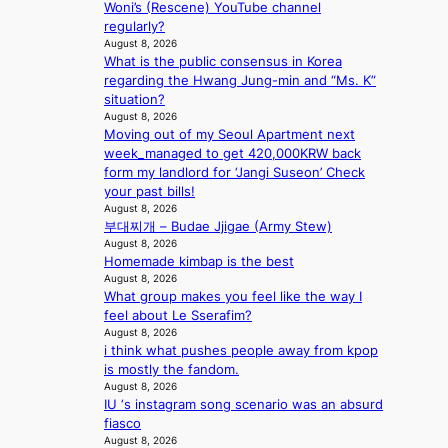
r
Woni’s (Rescene) YouTube channel
e
regularly?
c
August 8, 2026
a
What is the public consensus in Korea
s
regarding the Hwang Jung-min and “Ms. K”
t
situation?
o
August 8, 2026
n
Moving out of my Seoul Apartment next
e
week_managed to get 420,000KRW back
a
form my landlord for ‘Jangi Suseon’ Check
s
your past bills!
August 8, 2026
t
부대찌개 – Budae Jjigae (Army Stew)
e
August 8, 2026
r
Homemade kimbap is the best
n
August 8, 2026
c
What group makes you feel like the way I
o
feel about Le Sserafim?
a
August 8, 2026
s
i think what pushes people away from kpop
t
is mostly the fandom.
August 8, 2026
IU ‘s instagram song scenario was an absurd
fiasco
August 8, 2026