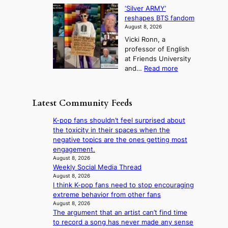
S
l
n
o
s
‘Silver ARMY’
c
:
a
i
t
reshapes BTS fandom
o
B
f
t
n
August 8, 2026
r
r
u
o
g
Vicki Ronn, a
c
a
t
t
professor of English
h
n
u
a
at Friends University
i
d
r
k
:
and…
Read more
n
N
e
e
‘
g
e
o
o
S
h
w
f
n
i
e
D
Latest Community Feeds
w
‘
l
a
a
i
S
v
t
y
K-pop fans shouldn’t feel surprised about
l
w
e
c
’
the toxicity in their spaces when the
d
a
r
o
e
negative topics are the ones getting most
f
n
A
n
x
engagement.
i
L
R
t
c
August 8, 2026
r
a
M
i
Weekly Social Media Thread
e
e
k
Y
n
August 8, 2026
e
s
e
’
I think K-pop fans need to stop encouraging
u
d
’
r
extreme behavior from other fans
e
s
p
e
August 8, 2026
s
5
r
The argument that an artist can’t find time
s
a
m
i
to record a song has never made any sense
h
c
i