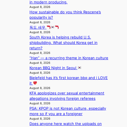
n
in modern producing.
a
r
l
c
August 8, 2026
p
o
.
e
How sustainable do you think Rescene’s
e
s
t
o
popularity is?
s
s
i
n
August 8, 2026
B
n
c
l
독도 새우
T
a
k
August 8, 2026
o
S
t
e
South Korea is helping rebuild U.S.
c
f
i
t
shipbuilding. What should Korea get in
a
a
o
s
return?
l
n
n
a
August 8, 2026
s
d
;
l
“Han” — a recurring theme in Korean culture
t
o
h
August 8, 2026
e
a
m
Korean BBQ Night in Seoul
e
s
g
August 8, 2026
a
i
e
Bielefeld has it’s first korean bbq and i LOVE
v
n
it
y
K
August 8, 2026
r
o
KFA apologizes over sexual entertainment
a
r
allegations involving foreign referees
i
e
August 8, 2026
n
a
PSA: KPOP is not Korean culture, especially
s
more so if you are a foreigner
f
August 8, 2026
o
Does anyone here watch the uploads on