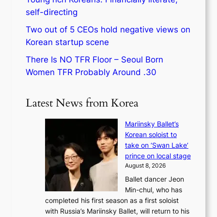
self-directing
Two out of 5 CEOs hold negative views on
Korean startup scene
There Is NO TFR Floor – Seoul Born
Women TFR Probably Around .30
Latest News from Korea
Mariinsky Ballet’s
Korean soloist to
take on ‘Swan Lake’
prince on local stage
August 8, 2026
Ballet dancer Jeon
Min-chul, who has
completed his first season as a first soloist
with Russia’s Mariinsky Ballet, will return to his