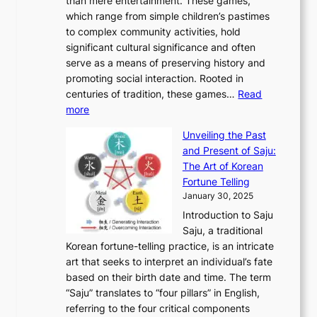
than mere entertainment. These games,
n
d
r
d
S
:
which range from simple children’s pastimes
o
C
n
e
o
A
to complex community activities, hold
f
h
e
n
u
M
significant cultural significance and often
S
i
y
t
t
o
serve as a means of preserving history and
e
n
T
i
h
n
promoting social interaction. Rooted in
o
a
h
t
K
u
centuries of tradition, these games…
Read
u
’
r
y
o
:
m
more
l
s
o
r
E
e
:
J
u
e
Unveiling the Past
x
n
F
a
g
a
and Present of Saju:
p
t
r
n
h
’
The Art of Korean
l
t
o
u
H
s
Fortune Telling
o
o
m
a
i
S
January 30, 2025
r
M
A
r
s
e
Introduction to Saju
i
o
n
y
t
c
Saju, a traditional
n
d
c
2
o
o
Korean fortune-telling practice, is an intricate
g
e
i
0
r
n
art that seeks to interpret an individual’s fate
K
r
e
2
y
d
based on their birth date and time. The term
o
n
n
6
,
L
“Saju” translates to “four pillars” in English,
r
E
t
C
E
a
referring to the four critical components
e
l
K
o