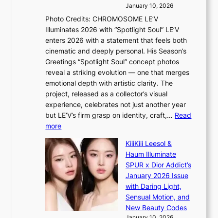
’
s
a
January 10, 2026
r
s
l
Photo Credits: CHROMOSOME LE’V
e
n
e
Illuminates 2026 with “Spotlight Soul” LE’V
s
a
s
enters 2026 with a statement that feels both
h
t
i
cinematic and deeply personal. His Season’s
a
i
n
Greetings “Spotlight Soul” concept photos
p
o
K
reveal a striking evolution — one that merges
e
n
o
emotional depth with artistic clarity. The
s
;
r
project, released as a collector’s visual
B
h
e
experience, celebrates not just another year
T
e
a
but LE’V’s firm grasp on identity, craft,…
Read
S
a
:
more
f
v
L
a
y
KiiiKiii Leesol &
E
n
r
Haum Illuminate
’
d
a
SPUR x Dior Addict’s
V
o
i
January 2026 Issue
S
m
n
with Daring Light,
t
s
Sensual Motion, and
e
f
New Beauty Codes
p
o
January 10, 2026