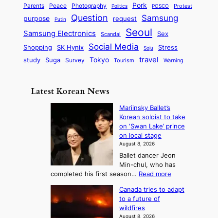
a
S
e
i
Pork
Parents
Peace
Photography
Protest
n
Politics
POSCO
n
q
c
s
Question
Samsung
a
purpose
request
Putin
d
u
i
a
m
Seoul
P
Samsung Electronics
Sex
i
Scandal
s
n
i
r
d
i
Social Media
SK Hynix
Stress
d
Shopping
Soju
c
e
G
o
B
travel
Tokyo
study
s
Suga
Survey
Tourism
Warning
s
a
n
e
e
m
y
n
e
Latest Korean News
o
t
:
n
o
Mariinsky Ballet’s
F
d
Korean soloist to take
f
r
on ‘Swan Lake’ prince
S
o
on local stage
a
m
August 8, 2026
j
S
Ballet dancer Jeon
u
e
Min-chul, who has
:
a
:
completed his first season…
Read more
T
M
s
Canada tries to adapt
a
h
o
to a future of
r
e
n
wildfires
i
A
2
August 8, 2026