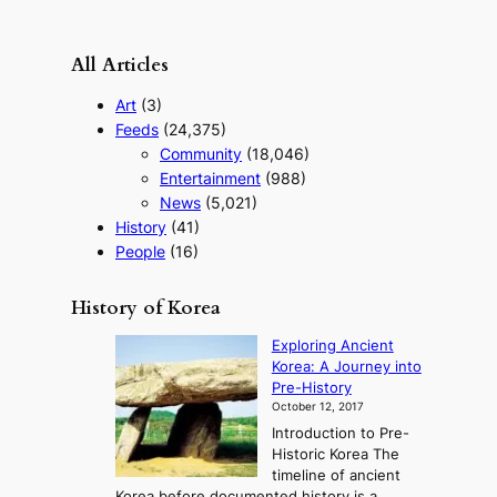
All Articles
Art
(3)
Feeds
(24,375)
Community
(18,046)
Entertainment
(988)
News
(5,021)
History
(41)
People
(16)
History of Korea
Exploring Ancient
Korea: A Journey into
Pre-History
October 12, 2017
Introduction to Pre-
Historic Korea The
timeline of ancient
Korea before documented history is a