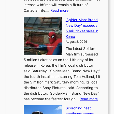
t
intense wildfires will remain a fixture of
’
:
Canadian life.…
Read more
s
C
K
‘Spider-Man: Brand
a
o
New Day’ exceeds
n
r
5 mil. ticket sales in
a
e
Korea
d
a
August 8, 2026
a
n
The latest Spider-
t
s
Man film surpassed
r
o
5 million ticket sales on the 11th day of its
i
l
release in Korea, the film’s local distributor
e
o
said Saturday. “Spider-Man: Brand New Day,”
s
i
the fourth installment starring Tom Holland, hit
t
s
the 5 million mark Saturday morning, its local
o
t
distributor, Sony Pictures, said. According to
a
t
the distributor, “Spider-Man: Brand New Day”
d
o
:
has become the fastest foreign…
Read more
a
t
‘
p
a
Scorching heat
S
t
k
continues across