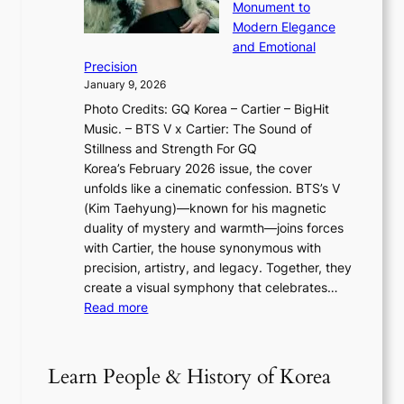
u
o
Monument to
n
T
a
w
Modern Elegance
g
O
r
o
and Emotional
i
T
y
f
Precision
n
a
2
a
January 9, 2026
F
i
0
N
Photo Credits: GQ Korea – Cartier – BigHit
u
w
2
e
Music. – BTS V x Cartier: The Sound of
l
a
6
w
Stillness and Strength For GQ
l
n
I
E
Korea’s February 2026 issue, the cover
B
R
s
r
unfolds like a cinematic confession. BTS’s V
l
e
s
a
(Kim Taehyung)—known for his magnetic
o
d
u
i
duality of mystery and warmth—joins forces
o
e
e
n
with Cartier, the house synonymous with
m
f
w
t
precision, artistry, and legacy. Together, they
:
i
i
h
create a visual symphony that celebrates…
K
n
t
e
:
Read more
e
e
h
2
B
p
V
D
0
T
1
i
a
2
S
e
Learn People & History of Korea
s
r
6
’
r
u
i
S