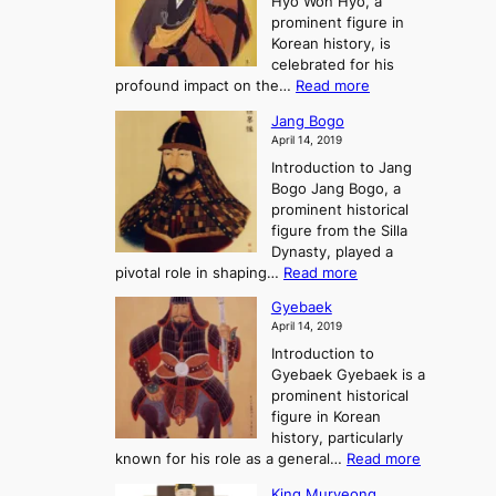
Hyo Won Hyo, a
G
T
g
prominent figure in
w
h
e
Korean history, is
a
r
n
celebrated for his
n
e
c
:
profound impact on the…
Read more
g
e
e
W
g
K
o
Jang Bogo
o
a
i
f
April 14, 2019
n
e
n
t
Introduction to Jang
H
t
g
h
Bogo Jang Bogo, a
y
o
d
e
prominent historical
o
t
o
T
figure from the Silla
h
m
h
Dynasty, played a
e
s
r
:
pivotal role in shaping…
Read more
G
:
e
J
r
A
Gyebaek
e
a
e
S
April 14, 2019
K
n
a
t
i
Introduction to
g
t
o
n
Gyebaek Gyebaek is a
B
r
g
prominent historical
o
y
d
figure in Korean
g
o
o
history, particularly
o
f
m
:
known for his role as a general…
Read more
P
s
G
King Muryeong
o