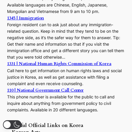
Available languages are Chinese, English, Japanese,
Mongolian and Vietnamese from 9 am to 10 pm.
1345 | Immigration
Foreign resident can to ask just about any immigration-
related question. Keep in mind that they tend to be on the
negative side, as it’s the safer way for them to answer. Tip:
Get their name and information so that if you visit the
immigration office and get a different story you can tell them
that you were told otherwise…
1331 | National Human Rights Commission of Korea
Call here to get information on human rights laws and social
justice in Korea, as well as get assistance with filing a
complaint and even receive counseling.
110 | National Government Call Center
This phone number is available for the public to call and
inquire about anything from government policy to civil
complaints. Available in 20 different languages.
Useful Official Links on Korea