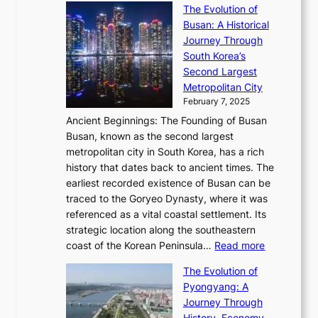
s
’
a
The Evolution of
n
e
V
s
l
Busan: A Historical
g
a
R
S
S
Journey Through
L
s
a
h
t
South Korea’s
i
o
d
i
o
Second Largest
g
n
i
n
r
Metropolitan City
h
’
a
i
y
February 7, 2025
t
s
t
n
t
,
Ancient Beginnings: The Founding of Busan
G
e
g
e
S
Busan, known as the second largest
r
s
S
l
e
metropolitan city in South Korea, has a rich
e
T
t
l
n
history that dates back to ancient times. The
e
i
a
i
s
earliest recorded existence of Busan can be
t
m
r
n
u
traced to the Goryeo Dynasty, where it was
i
e
R
g
a
referenced as a vital coastal settlement. Its
n
l
e
i
l
strategic location along the southeastern
g
e
d
n
:
M
coast of the Korean Peninsula…
Read more
s
s
e
t
T
o
C
s
f
The Evolution of
h
h
t
o
C
i
Pyongyang: A
e
e
i
l
h
n
Journey Through
J
E
o
l
a
e
History, Economy,