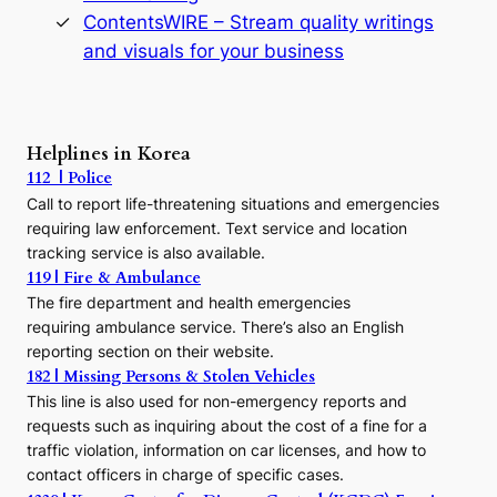
s
ContentsWIRE – Stream quality writings
t
and visuals for your business
y
:
A
P
r
Helplines in Korea
e
112 | Police
c
Call to report life-threatening situations and emergencies
u
r
requiring law enforcement. Text service and location
s
tracking service is also available.
o
119 | Fire & Ambulance
r
The fire department and health emergencies
t
requiring ambulance service. There’s also an English
o
reporting section on their website.
t
h
182 | Missing Persons & Stolen Vehicles
e
This line is also used for non-emergency reports and
J
requests such as inquiring about the cost of a fine for a
o
traffic violation, information on car licenses, and how to
s
contact officers in charge of specific cases.
e