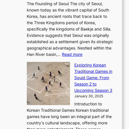
e
a
The Founding of Seoul The city of Seoul,
t
F
o
r
l
known today as the vibrant capital of South
i
u
r
’
G
Korea, has ancient roots that trace back to
o
s
i
s
l
the Three Kingdoms period of Korea,
n
i
c
F
a
specifically the kingdoms of Baekje and Silla.
o
o
a
e
m
Evidence suggests that Seoul was originally
f
n
l
b
o
established as a settlement given its strategic
P
o
J
r
u
geographical advantages. Nestled within the
y
f
o
u
:
r
Han River basin,…
Read more
o
I
u
a
T
i
n
n
r
Exploring Korean
r
h
n
g
n
n
Traditional Games in
y
e
W
y
o
e
Squid Game: From
2
E
o
a
v
y
Season 2 to
0
v
n
n
a
T
Upcoming Season 3
2
o
d
g
t
h
January 30, 2025
6
l
e
:
i
r
C
Introduction to
u
r
A
o
o
o
Korean Traditional Games Korean traditional
t
l
J
n
u
v
games have long been an integral part of the
i
a
o
&
g
e
country’s cultural landscape, offering more
o
n
u
I
h
r