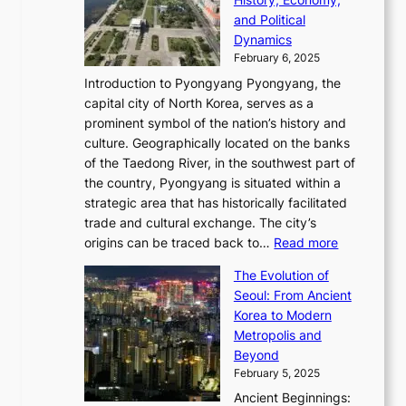
a
v
n
e
r
s
and Political
n
o
,
c
i
P
Dynamics
u
l
a
t
s
o
February 6, 2025
a
u
n
i
m
w
r
Introduction to Pyongyang Pyongyang, the
t
d
o
a
e
y
capital city of North Korea, serves as a
i
N
n
i
r
2
prominent symbol of the nation’s history and
o
e
n
,
0
culture. Geographically located on the banks
n
w
G
G
2
of the Taedong River, in the southwest part of
o
B
Q
r
6
the country, Pyongyang is situated within a
f
e
K
a
P
strategic area that has historically facilitated
B
a
o
c
i
trade and cultural exchange. The city’s
u
u
r
e
:
c
origins can be traced back to…
Read more
s
t
e
,
T
t
a
y
a
The Evolution of
a
h
o
n
C
x
Seoul: From Ancient
n
e
r
:
o
C
Korea to Modern
d
E
i
A
d
a
Metropolis and
G
v
a
H
e
r
Beyond
l
o
l
i
s
t
February 5, 2025
o
l
—
s
i
b
Ancient Beginnings:
u
A
t