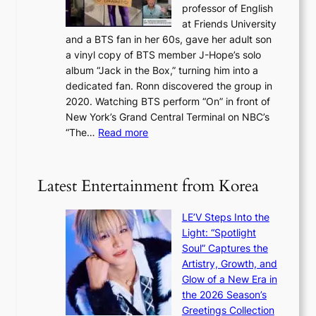
n
professor of English
i
’
l
at Friends University
n
e
o
and a BTS fan in her 60s, gave her adult son
g
x
c
a vinyl copy of BTS member J-Hope’s solo
h
c
a
album “Jack in the Box,” turning him into a
e
e
l
dedicated fan. Ronn discovered the group in
a
e
s
2020. Watching BTS perform “On” in front of
t
d
t
New York’s Grand Central Terminal on NBC’s
c
s
a
:
“The…
Read more
o
5
g
‘
n
m
e
S
t
i
i
i
Latest Entertainment from Korea
l
l
n
.
v
u
t
LE’V Steps Into the
e
e
i
Light: “Spotlight
r
s
c
Soul” Captures the
A
a
k
Artistry, Growth, and
R
c
e
Glow of a New Era in
M
r
t
the 2026 Season’s
Y
o
s
Greetings Collection