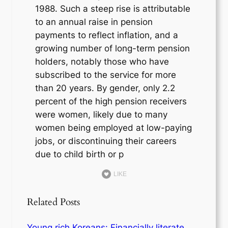
1988. Such a steep rise is attributable
to an annual raise in pension
payments to reflect inflation, and a
growing number of long-term pension
holders, notably those who have
subscribed to the service for more
than 20 years. By gender, only 2.2
percent of the high pension receivers
were women, likely due to many
women being employed at low-paying
jobs, or discontinuing their careers
due to child birth or p
LIKE
Related Posts
Young rich Koreans: Financially literate,