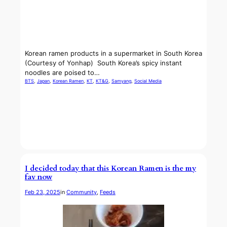
Korean ramen products in a supermarket in South Korea
(Courtesy of Yonhap) South Korea’s spicy instant
noodles are poised to…
BTS
, 
Japan
, 
Korean Ramen
, 
KT
, 
KT&G
, 
Samyang
, 
Social Media
I decided today that this Korean Ramen is the my
fav now
Feb 23, 2025
in
Community
, 
Feeds