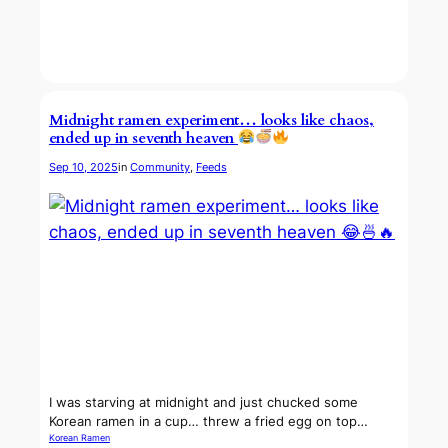
Midnight ramen experiment… looks like chaos,
ended up in seventh heaven
Sep 10, 2025
in
Community
, 
Feeds
I was starving at midnight and just chucked some
Korean ramen in a cup… threw a fried egg on top…
Korean Ramen