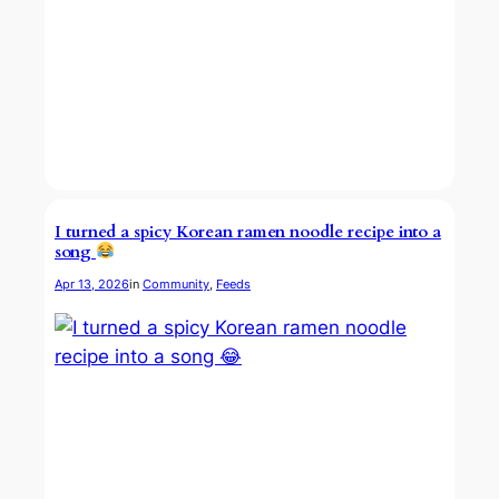
I turned a spicy Korean ramen noodle recipe into a
song
Apr 13, 2026
in
Community
, 
Feeds