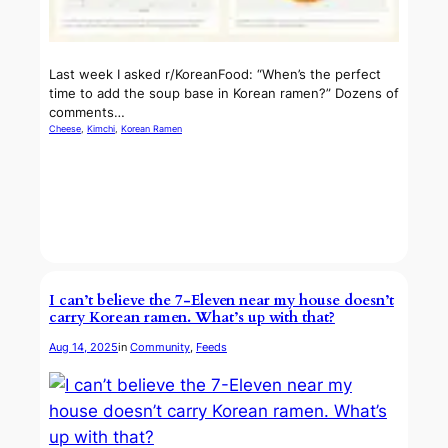
Last week I asked r/KoreanFood: “When’s the perfect
time to add the soup base in Korean ramen?” Dozens of
comments…
Cheese
, 
Kimchi
, 
Korean Ramen
I can’t believe the 7-Eleven near my house doesn’t
carry Korean ramen. What’s up with that?
Aug 14, 2025
in
Community
, 
Feeds