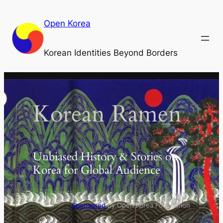
Skip
to
Open Korea
content
Korean Identities Beyond Borders
Korean Ramen
Unbiased History & Stories on
Korea for Global Audience
Sponsored
by Open Korea Foundation