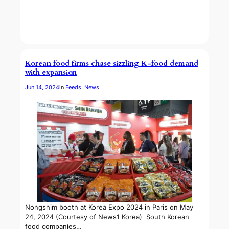
Korean food firms chase sizzling K-food demand
with expansion
Jun 14, 2024
in
Feeds
, 
News
Nongshim booth at Korea Expo 2024 in Paris on May
24, 2024 (Courtesy of News1 Korea) South Korean
food companies…