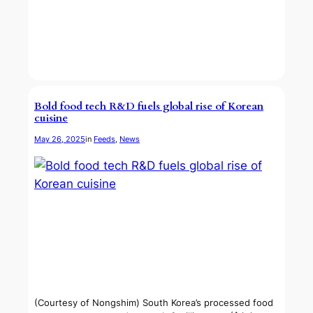
Bold food tech R&D fuels global rise of Korean
cuisine
May 26, 2025
in
Feeds
, 
News
(Courtesy of Nongshim) South Korea’s processed food