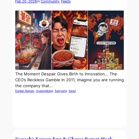
Feb 20, 2026
in
Community
, 
Feeds
The Moment Despair Gives Birth to Innovation… The
CEO’s Reckless Gamble In 2011, imagine you are running
the company that…
Korean Ramen
, 
myeongdong
, 
Samyang
, 
Seoul