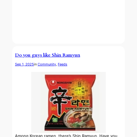
Do you guys like Shin Ramyun
Sep 1, 2025
in
Community
, 
Feeds
Among Korean ramen, there’s Shin Ramyun. Have you