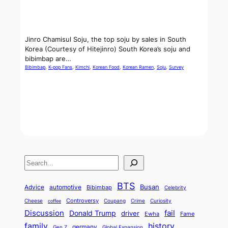
Jinro Chamisul Soju, the top soju by sales in South
Korea (Courtesy of Hitejinro) South Korea’s soju and
bibimbap are…
Bibimbap
, 
K-pop Fans
, 
Kimchi
, 
Korean Food
, 
Korean Ramen
, 
Soju
, 
Survey
S
e
BTS
Busan
a
Advice
automotive
Bibimbap
Celebrity
r
Controversy
Cheese
Coupang
Crime
Curiosity
coffee
Discussion
fail
Donald Trump
c
driver
Ewha
Fame
history
family
h
germany
Gen Z
Global Expansion