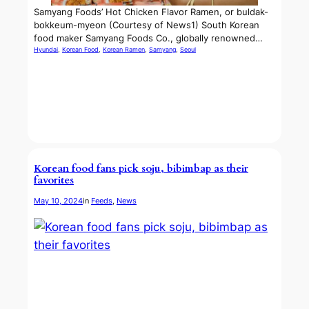
Samyang Foods’ Hot Chicken Flavor Ramen, or buldak-
bokkeum-myeon (Courtesy of News1) South Korean
food maker Samyang Foods Co., globally renowned…
Hyundai
, 
Korean Food
, 
Korean Ramen
, 
Samyang
, 
Seoul
Korean food fans pick soju, bibimbap as their
favorites
May 10, 2024
in
Feeds
, 
News