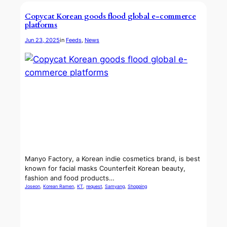
Copycat Korean goods flood global e-commerce
platforms
Jun 23, 2025
in
Feeds
, 
News
Manyo Factory, a Korean indie cosmetics brand, is best
known for facial masks Counterfeit Korean beauty,
fashion and food products…
Joseon
, 
Korean Ramen
, 
KT
, 
request
, 
Samyang
, 
Shopping