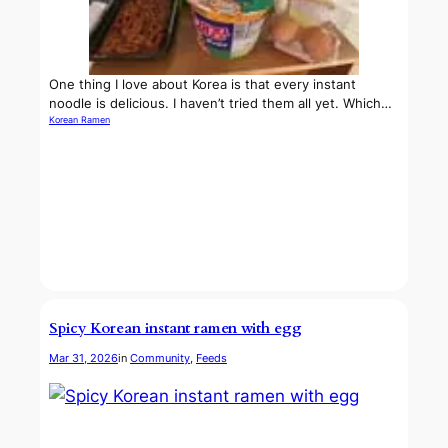
One thing I love about Korea is that every instant
noodle is delicious. I haven’t tried them all yet. Which…
Korean Ramen
Spicy Korean instant ramen with egg
Mar 31, 2026
in
Community
, 
Feeds