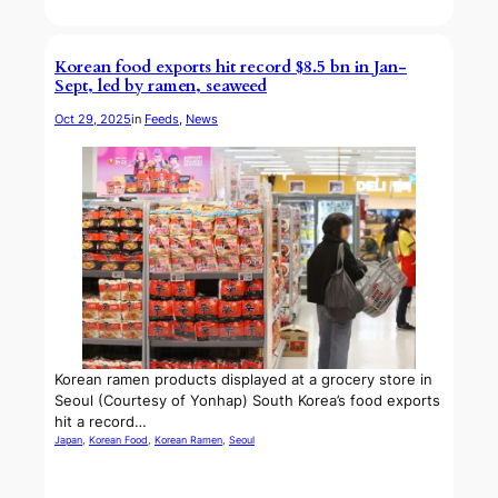
Korean food exports hit record $8.5 bn in Jan-
Sept, led by ramen, seaweed
Oct 29, 2025
in
Feeds
, 
News
Korean ramen products displayed at a grocery store in
Seoul (Courtesy of Yonhap) South Korea’s food exports
hit a record…
Japan
, 
Korean Food
, 
Korean Ramen
, 
Seoul