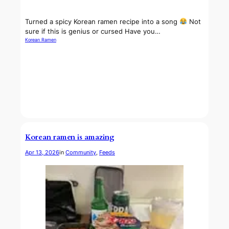
Turned a spicy Korean ramen recipe into a song
Not
sure if this is genius or cursed Have you…
Korean Ramen
Korean ramen is amazing
Apr 13, 2026
in
Community
, 
Feeds