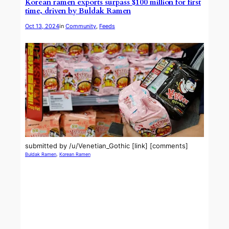
Korean ramen exports surpass $100 million for first
time, driven by Buldak Ramen
Oct 13, 2024
in
Community
, 
Feeds
submitted by /u/Venetian_Gothic [link] [comments]
Buldak Ramen
, 
Korean Ramen