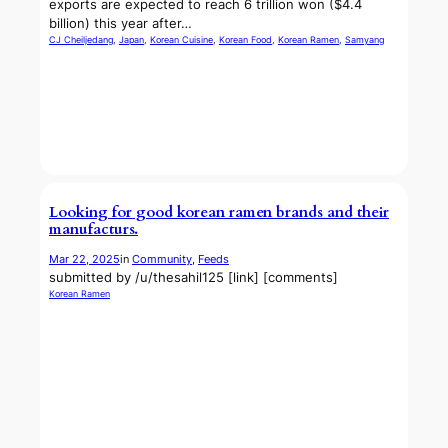
exports are expected to reach 6 trillion won ($4.4
billion) this year after…
CJ Cheiljedang
, 
Japan
, 
Korean Cuisine
, 
Korean Food
, 
Korean Ramen
, 
Samyang
Looking for good korean ramen brands and their
manufacturs.
Mar 22, 2025
in
Community
, 
Feeds
submitted by /u/thesahil125 [link] [comments]
Korean Ramen