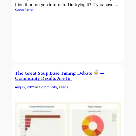
tried it or are you interested in trying it? If you have,…
Korean Ramen
The Great Soup Base Timing Debate
—
Community Results Are In!
Aug 17, 2025
in
Community
, 
Feeds