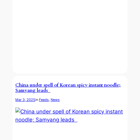
China under spell of Korean spicy instant noodle;
Samyang leads
Mar 3, 2025
in
Feeds
, 
News