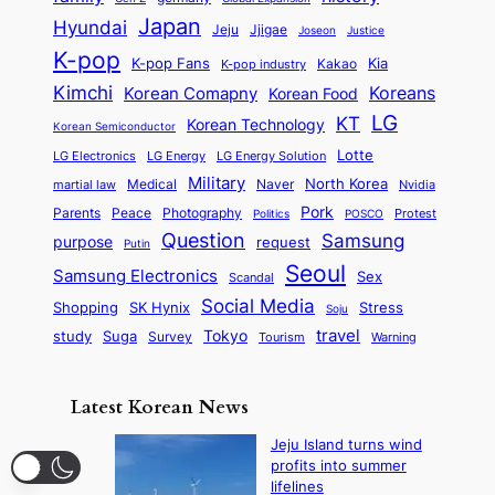
Japan
Hyundai
Jjigae
Jeju
Justice
Joseon
K-pop
K-pop Fans
Kia
K-pop industry
Kakao
Kimchi
Korean Comapny
Koreans
Korean Food
LG
KT
Korean Technology
Korean Semiconductor
Lotte
LG Electronics
LG Energy
LG Energy Solution
Military
North Korea
Medical
Naver
martial law
Nvidia
Pork
Parents
Peace
Photography
Protest
Politics
POSCO
Question
Samsung
purpose
request
Putin
Seoul
Samsung Electronics
Sex
Scandal
Social Media
SK Hynix
Stress
Shopping
Soju
travel
Tokyo
study
Suga
Survey
Tourism
Warning
Latest Korean News
Jeju Island turns wind
profits into summer
lifelines