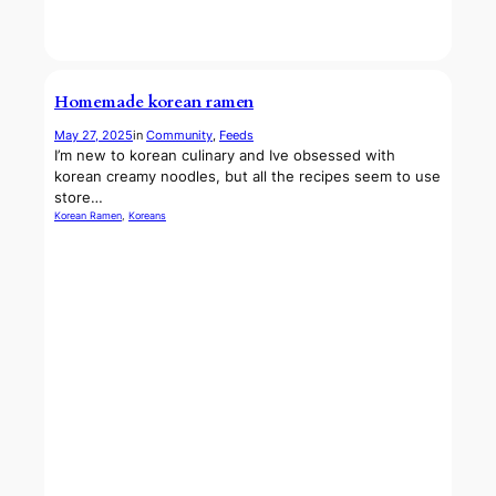
Homemade korean ramen
May 27, 2025
in
Community
, 
Feeds
I’m new to korean culinary and Ive obsessed with
korean creamy noodles, but all the recipes seem to use
store…
Korean Ramen
, 
Koreans