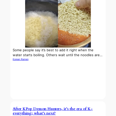
Some people say it’s best to add it right when the
water starts boiling. Others wait until the noodles are…
Korean Ramen
After KPop Demon Hunters, it’s the era of K-
everything; what’s next?