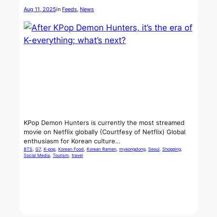
Aug 11, 2025
in
Feeds
, 
News
KPop Demon Hunters is currently the most streamed
movie on Netflix globally (Courtfesy of Netflix) Global
enthusiasm for Korean culture…
BTS
, 
G7
, 
K-pop
, 
Korean Food
, 
Korean Ramen
, 
myeongdong
, 
Seoul
, 
Shopping
, 
Social Media
, 
Tourism
, 
travel