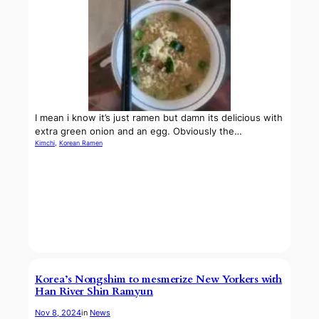
I mean i know it’s just ramen but damn its delicious with
extra green onion and an egg. Obviously the…
Kimchi
, 
Korean Ramen
Korea’s Nongshim to mesmerize New Yorkers with
Han River Shin Ramyun
Nov 8, 2024
in
News