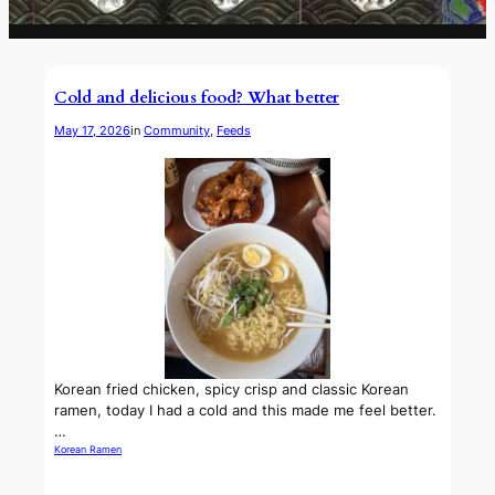
Cold and delicious food? What better
May 17, 2026
in
Community
, 
Feeds
Korean fried chicken, spicy crisp and classic Korean
ramen, today I had a cold and this made me feel better.
…
Korean Ramen