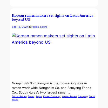
Korean ramen makers set sights on Latin America
beyond US
Sep 18, 2024
in
Feeds
, 
News
Nongshim’s Shin Ramyun is the top-selling Korean
ramen worldwide Nongshim Co. and Samyang Foods
Co., South Korea’s two largest ramen…
Buldak Ramen
, 
Busan
, 
Japan
, 
Korean Comapny
, 
Korean Ramen
, 
Samyang
, 
Social
Media