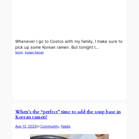
Whenever I go to Costco with my family, I make sure to
pick up some Korean ramen. But tonight I…
family
, 
Korean Ramen
When’s the “perfect” time to add the soup base in
Korean ramen?
Aug 13, 2025
in
Community
, 
Feeds