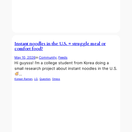
Instant noodles in the U.S. = struggle meal or
comfort food?
May 10, 2026
in
Community
, 
Feeds
Hi guysss! I’m a college student from Korea doing a
small research project about instant noodles in the U.S.
…
Korean Ramen
, 
LG
, 
Question
, 
Stress