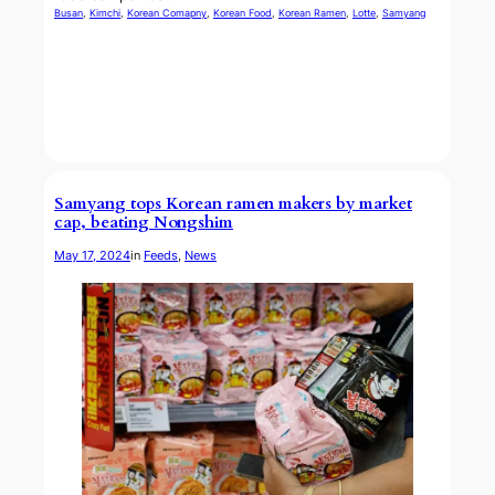
Busan
, 
Kimchi
, 
Korean Comapny
, 
Korean Food
, 
Korean Ramen
, 
Lotte
, 
Samyang
Samyang tops Korean ramen makers by market
cap, beating Nongshim
May 17, 2024
in
Feeds
, 
News