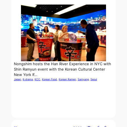
Nongshim hosts the Han River Experience in NYC with
Shin Ramyun event with the Korean Cultural Center
New York If…
Japan
, 
K-drama
, 
KCC
, 
Korean Food
, 
Korean Ramen
, 
Samyang
, 
Seoul