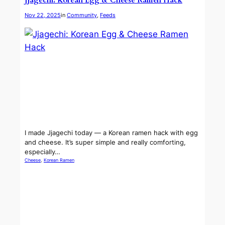
Jjagechi: Korean Egg & Cheese Ramen Hack
Nov 22, 2025
in
Community
, 
Feeds
I made Jjagechi today — a Korean ramen hack with egg
and cheese. It’s super simple and really comforting,
especially…
Cheese
, 
Korean Ramen