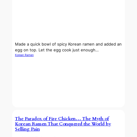
Made a quick bowl of spicy Korean ramen and added an
egg on top. Let the egg cook just enough…
Korean Ramen
The Paradox of Fire Chicken… The Myth of
Korean Ramen That Conquered the World by
Selling Pain