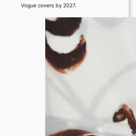
Vogue covers by 2027.