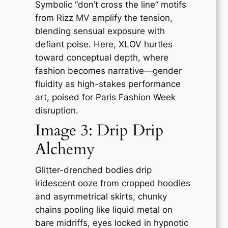
Symbolic “don’t cross the line” motifs
from Rizz MV amplify the tension,
blending sensual exposure with
defiant poise. Here, XLOV hurtles
toward conceptual depth, where
fashion becomes narrative—gender
fluidity as high-stakes performance
art, poised for Paris Fashion Week
disruption.
Image 3: Drip Drip
Alchemy
Glitter-drenched bodies drip
iridescent ooze from cropped hoodies
and asymmetrical skirts, chunky
chains pooling like liquid metal on
bare midriffs, eyes locked in hypnotic