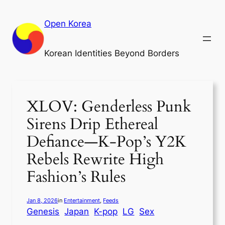
Skip
to
Open Korea
content
Korean Identities Beyond Borders
XLOV: Genderless Punk
Sirens Drip Ethereal
Defiance—K-Pop’s Y2K
Rebels Rewrite High
Fashion’s Rules
Jan 8, 2026
in
Entertainment
, 
Feeds
Genesis
Japan
K-pop
LG
Sex