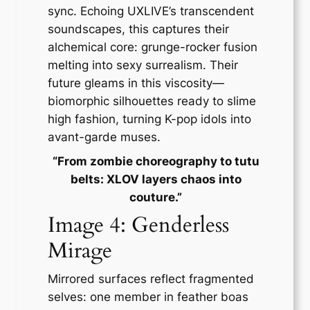
sync. Echoing UXLIVE’s transcendent
soundscapes, this captures their
alchemical core: grunge-rocker fusion
melting into sexy surrealism. Their
future gleams in this viscosity—
biomorphic silhouettes ready to slime
high fashion, turning K-pop idols into
avant-garde muses.
“From zombie choreography to tutu
belts: XLOV layers chaos into
couture.”
Image 4: Genderless
Mirage
Mirrored surfaces reflect fragmented
selves: one member in feather boas