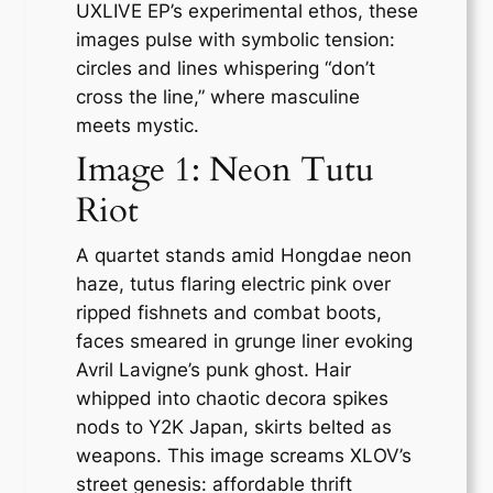
UXLIVE EP’s experimental ethos, these
images pulse with symbolic tension:
circles and lines whispering “don’t
cross the line,” where masculine
meets mystic.
Image 1: Neon Tutu
Riot
A quartet stands amid Hongdae neon
haze, tutus flaring electric pink over
ripped fishnets and combat boots,
faces smeared in grunge liner evoking
Avril Lavigne’s punk ghost. Hair
whipped into chaotic decora spikes
nods to Y2K Japan, skirts belted as
weapons. This image screams XLOV’s
street genesis: affordable thrift