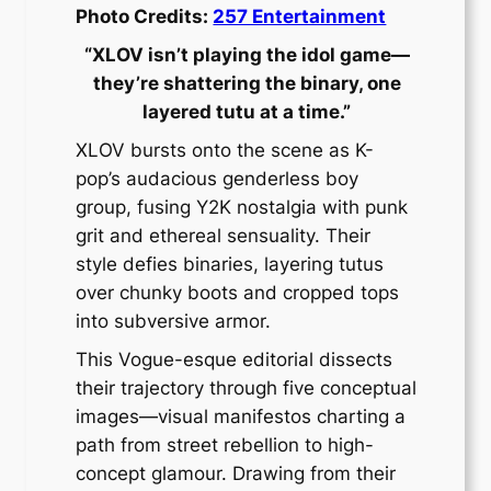
Photo Credits:
257 Entertainment
“XLOV isn’t playing the idol game—
they’re shattering the binary, one
layered tutu at a time.”
XLOV bursts onto the scene as K-
pop’s audacious genderless boy
group, fusing Y2K nostalgia with punk
grit and ethereal sensuality. Their
style defies binaries, layering tutus
over chunky boots and cropped tops
into subversive armor.
This Vogue-esque editorial dissects
their trajectory through five conceptual
images—visual manifestos charting a
path from street rebellion to high-
concept glamour. Drawing from their