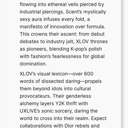
flowing into ethereal veils pierced by
industrial piercings. Scent’s mystically
sexy aura infuses every fold, a
manifesto of innovation over formula.
This crowns their ascent: from debut
debates to industry jolt, XLOV thrones
as pioneers, blending K-pop’s polish
with fashion’s fearlessness for global
domination.
XLOV’s visual lexicon—over 600
words of dissected daring—propels
them beyond idols into cultural
provocateurs. Their genderless
alchemy layers Y2K thrift with
UXLIVE’s sonic sorcery, daring the
world to cross into their realm. Expect
collaborations with Dior rebels and