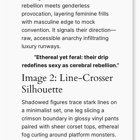
rebellion meets genderless
provocation, layering feminine frills
with masculine edge to mock
convention. It signals their direction—
raw, accessible anarchy infiltrating
luxury runways.
​​
“Ethereal yet feral: their drip
redefines sexy as cerebral rebellion.”​
Image 2: Line-Crosser
Silhouette
Shadowed figures trace stark lines on
a minimalist set, one leg slicing a
crimson boundary in glossy vinyl pants
paired with sheer corset tops, ethereal
fog curling around platform monsters.