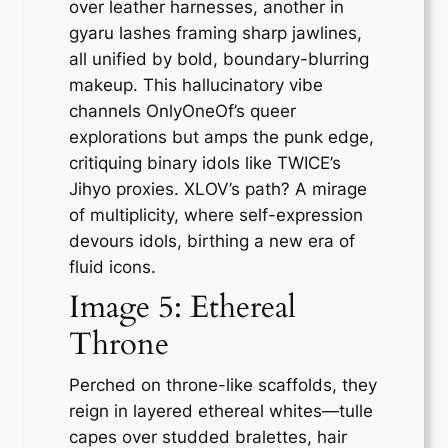
over leather harnesses, another in
gyaru lashes framing sharp jawlines,
all unified by bold, boundary-blurring
makeup. This hallucinatory vibe
channels OnlyOneOf’s queer
explorations but amps the punk edge,
critiquing binary idols like TWICE’s
Jihyo proxies. XLOV’s path? A mirage
of multiplicity, where self-expression
devours idols, birthing a new era of
fluid icons.
Image 5: Ethereal
Throne
Perched on throne-like scaffolds, they
reign in layered ethereal whites—tulle
capes over studded bralettes, hair