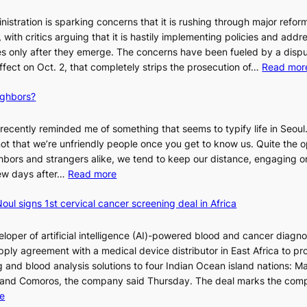
stration is sparking concerns that it is rushing through major refor
s, with critics arguing that it is hastily implementing policies and addr
 only after they emerge. The concerns have been fueled by a disp
effect on Oct. 2, that completely strips the prosecution of…
Read mor
ighbors?
recently reminded me of something that seems to typify life in Seoul
 not that we’re unfriendly people once you get to know us. Quite the o
ighbors and strangers alike, we tend to keep our distance, engaging 
:
 few days after…
Read more
W
oul signs 1st cervical cancer screening deal in Africa
h
y
d
loper of artificial intelligence (AI)-powered blood and cancer diagno
o
ply agreement with a medical device distributor in East Africa to pro
n
 and blood analysis solutions to four Indian Ocean island nations: Ma
’
 and Comoros, the company said Thursday. The deal marks the com
t
:
e