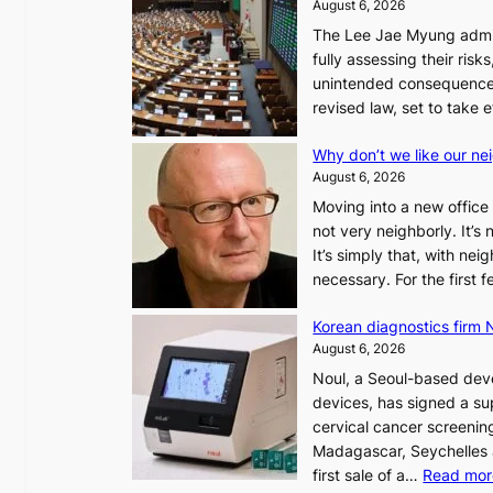
August 6, 2026
The Lee Jae Myung admini
fully assessing their risk
unintended consequences
revised law, set to take 
Why don’t we like our ne
August 6, 2026
Moving into a new office 
not very neighborly. It’s
It’s simply that, with ne
necessary. For the first
Korean diagnostics firm N
August 6, 2026
Noul, a Seoul-based deve
devices, has signed a sup
cervical cancer screening
Madagascar, Seychelles
first sale of a…
Read mor