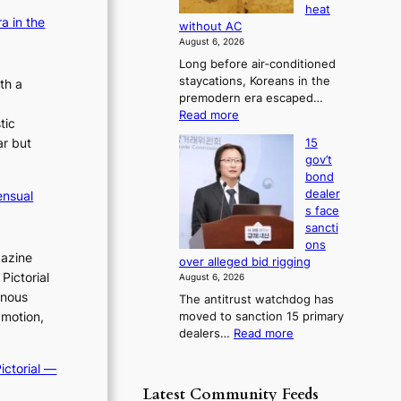
s
heat
c
i
b
e
a in the
without AC
a
o
o
s
August 6, 2026
g
r
n
c
Long before air‑conditioned
n
s
o
c
staycations, Koreans in the
o
th a
?
n
e
premodern era escaped…
s
c
r
:
Read more
t
e
tic
n
H
i
r
ar but
15
o
s
c
n
gov’t
w
s
o
s
bond
J
f
v
o
dealer
ensual
o
i
v
e
s face
s
r
e
sancti
r
e
m
r
ons
r
o
N
gazine
r
over alleged bid rigging
n
u
o
u
Pictorial
August 6, 2026
e
u
s
s
inous
The antitrust watchdog has
r
l
h
h
 motion,
moved to sanction 15 primary
a
s
e
e
:
dealers…
Read more
K
i
d
d
1
o
g
p
5
p
ictorial —
r
n
o
g
e
o
s
Latest Community Feeds
l
o