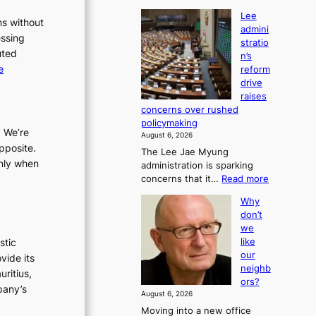
Lee
ms without
admini
essing
stratio
uted
n’s
:
e
reform
drive
L
raises
e
concerns over rushed
e
policymaking
a
. We’re
August 6, 2026
d
pposite.
The Lee Jae Myung
m
only when
administration is sparking
i
:
concerns that it…
Read more
n
L
Why
e
i
don’t
e
s
we
a
t
like
stic
d
r
our
vide its
m
neighb
a
i
uritius,
ors?
t
n
pany’s
August 6, 2026
i
i
Moving into a new office
s