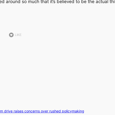
ed around so much that it’s believed to be the actual th
LIKE
orm drive raises concerns over rushed policymaking