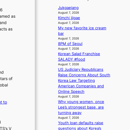
a
1
l
i
v
n
s
Jukgaejang
i
c
26
’
s
t
August 7, 2026
y
c
ramed as
t
b
Kimchi jjigae
c
m
y
b
 and
e
August 7, 2026
e
a
m
o
My new favorite ice cream
a
acts as
r
k
n
bar
a
t
v
i
d
August 7, 2026
t
k
i
n
8PM of Seoul
d
h
c
i
g
August 7, 2026
e
e
a
n
Korean Salad Franchise
a
h
l
g
SALADY #food
l
e
c
August 7, 2026
e
a
a
US Judiciary Republicans
r
nd
t
n
Raise Concerns About South
s
w
tars of
c
Korea Law Targeting
f
i
e
lobal
American Companies and
a
t
r
Online Speech
c
h
s
August 7, 2026
e
o
c
t to
Why young women, once
s
u
r
Lee’s strongest base, are
a
t
e
turning away
n
A
e
August 7, 2026
c
d
C
n
Youth loan defaults raise
t
TS’s V
i
questions about Korea’s