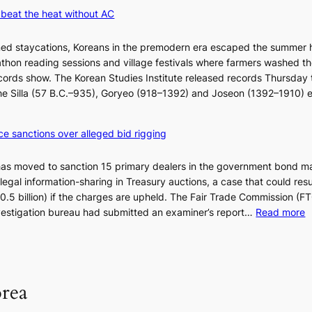
w
K
beat the heat without AC
e
o
l
r
ned staycations, Koreans in the premodern era escaped the summer 
i
e
thon reading sessions and village festivals where farmers washed th
k
a
cords show. The Korean Studies Institute released records Thursday 
e
n
 the Silla (57 B.C.–935), Goryeo (918–1392) and Joseon (1392–1910) 
o
d
u
i
r
a
ce sanctions over alleged bid rigging
n
g
e
n
has moved to sanction 15 primary dealers in the government bond m
i
o
legal information-sharing in Treasury auctions, a case that could resul
g
s
$10.5 billion) if the charges are upheld. The Fair Trade Commission (F
h
t
:
nvestigation bureau had submitted an examiner’s report…
Read more
b
i
1
o
c
5
r
s
g
s
f
o
?
i
orea
v
r
’
m