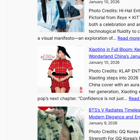
h
January 10, 2026
o
o
Photo Credits: Hi-Hat E
t
u
Pictorial from ifeye × K
h
t
both a celebration and an
e
A
technological fluidity to
L
C
a visual manifesto—an exploration of…
Read more
i
g
Xiaoting in Full Bloom: K
h
Wonderland China’s Janu
t
January 10, 2026
:
Photo Credits: KLAP EN
“
Xiaoting steps into 202
S
China cover with an aura 
p
her generation, Xiaoting
o
pop’s next chapter. “Confidence is not just…
Read
t
l
BTS’s V Radiates Timele
i
Modern Elegance and Emo
g
January 9, 2026
h
Photo Credits: GQ Korea –
t
Strength For GQ Korea’s 