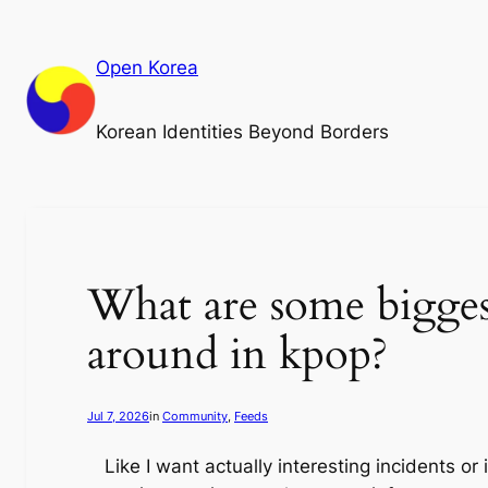
Skip
to
Open Korea
content
Korean Identities Beyond Borders
What are some bigges
around in kpop?
Jul 7, 2026
in
Community
, 
Feeds
Like I want actually interesting incidents 