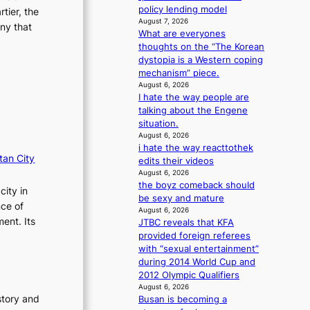
i
n
policy lending model
tier, the
o
August 7, 2026
g
ny that
n
What are everyones
d
s
thoughts on the “The Korean
e
o
dystopia is a Western coping
a
v
mechanism” piece.
l
e
August 6, 2026
i
I hate the way people are
r
n
talking about the Engene
a
A
situation.
l
f
August 6, 2026
l
r
i hate the way reacttothek
e
i
tan City
edits their videos
g
c
August 6, 2026
e
a
the boyz comeback should
d
city in
be sexy and mature
b
nce of
August 6, 2026
i
ent. Its
JTBC reveals that KFA
d
provided foreign referees
r
with “sexual entertainment”
i
during 2014 World Cup and
g
2012 Olympic Qualifiers
g
August 6, 2026
i
story and
Busan is becoming a
n