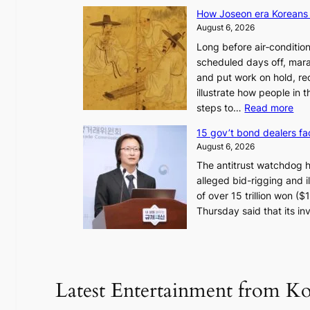
How Joseon era Koreans 
August 6, 2026
Long before air‑conditio
scheduled days off, mara
and put work on hold, re
illustrate how people in
:
steps to…
Read more
H
15 gov’t bond dealers fa
o
August 6, 2026
w
The antitrust watchdog 
J
alleged bid-rigging and il
o
of over 15 trillion won (
s
Thursday said that its i
e
o
n
e
r
Latest Entertainment from K
a
K