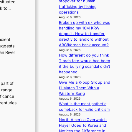
stopover for human
 situated
g
trafficking by fishing
ck to…
operations
August 6, 2026
Broken up with ex who was
handling my 10M KRW
deposit. How to transfer
ncient
directly to landlord without
ARC/Korean bank account?
suggests
August 6, 2026
an River
How different do you think
T-ara’s fate would had been
if the bullying scandal didn’t
happened
August 6, 2026
Give Me a K-pop Group and
 part of
I’ll Match Them With a
h range
Western Song
ificance
August 6, 2026
centuries
What is the most pathetic
comeback for valid criticism
August 6, 2026
North America Overwatch
Player Goes To Korea and
Notices the Difference in