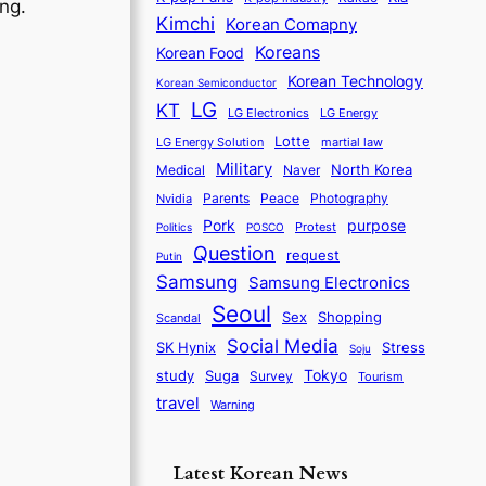
ing.
Kimchi
Korean Comapny
Koreans
Korean Food
Korean Technology
Korean Semiconductor
LG
KT
LG Electronics
LG Energy
Lotte
martial law
LG Energy Solution
Military
North Korea
Medical
Naver
Parents
Nvidia
Peace
Photography
purpose
Pork
Protest
Politics
POSCO
Question
request
Putin
Samsung
Samsung Electronics
Seoul
Sex
Shopping
Scandal
Social Media
SK Hynix
Stress
Soju
Tokyo
study
Suga
Survey
Tourism
travel
Warning
Latest Korean News