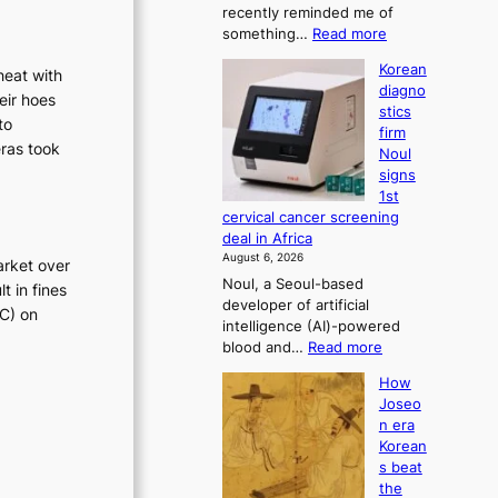
o
recently reminded me of
t
n
:
something…
Read more
r
’
W
a
Korean
s
heat with
h
t
diagno
y
r
eir hoes
i
stics
d
o
e
to
firm
o
n
f
eras took
Noul
n
’
o
signs
’
s
r
1st
t
r
cervical cancer screening
m
w
e
deal in Africa
d
e
f
August 6, 2026
arket over
l
r
o
Noul, a Seoul-based
i
t in fines
r
i
developer of artificial
k
m
TC) on
v
intelligence (AI)-powered
e
d
e
:
blood and…
Read more
o
r
r
K
u
i
How
o
a
r
v
Joseo
r
n
i
e
n era
e
e
r
s
Korean
a
i
a
e
s beat
n
g
i
s
the
d
h