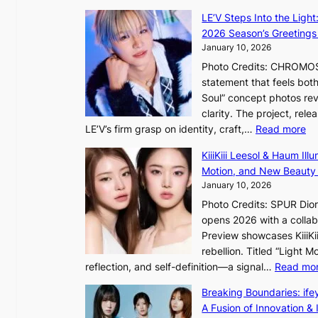
o
LE’V Steps Into the Light
r
2026 Season’s Greetings 
e
January 10, 2026
a
Photo Credits: CHROMOSO
n
statement that feels bot
s
Soul” concept photos rev
b
clarity. The project, rele
e
:
LE’V’s firm grasp on identity, craft,…
Read more
a
L
t
KiiiKiii Leesol & Haum Il
E
t
Motion, and New Beauty
’
h
January 10, 2026
V
e
Photo Credits: SPUR Dio
S
h
opens 2026 with a collabo
t
e
Preview showcases KiiiKii
e
a
rebellion. Titled “Light 
p
t
reflection, and self-definition—a signal…
Read mo
s
w
I
i
Breaking Boundaries: ife
n
t
A Fusion of Innovation & 
t