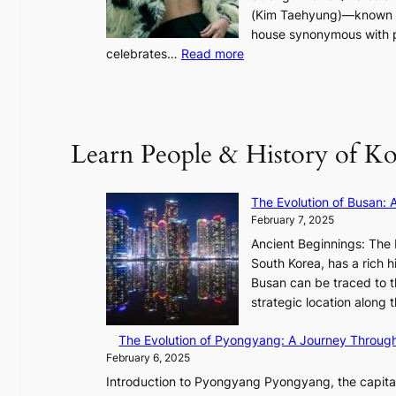
S
(Kim Taehyung)—known for
o
house synonymous with pr
u
:
celebrates…
Read more
l
B
”
T
C
S
a
’
Learn People & History of Ko
p
s
t
V
u
R
The Evolution of Busan: 
r
a
February 7, 2025
e
d
s
Ancient Beginnings: The 
i
t
South Korea, has a rich h
a
h
Busan can be traced to t
t
e
strategic location along
e
A
s
The Evolution of Pyongyang: A Journey Through
r
T
February 6, 2025
t
i
i
Introduction to Pyongyang Pyongyang, the capital 
m