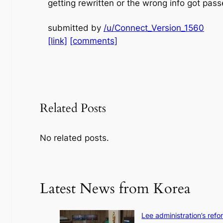
getting rewritten or the wrong info got pass
submitted by
/u/Connect_Version_1560
[link]
[comments]
Related Posts
No related posts.
Latest News from Korea
Lee administration’s ref