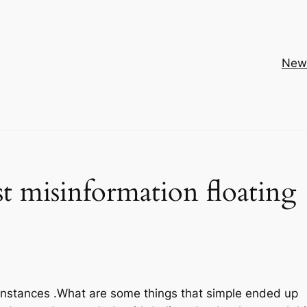
New
t misinformation floating
or instances .What are some things that simple ended up