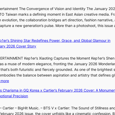
t
c
i
i
a
ntertainment The Convergence of Vision and Identity The January 20
K
o
n
ITTO Taiwan marks a defining moment in East Asian creative media. F
i
n
c
 evolution, the collaboration bridges art direction, fashion narrative,
i
s
e
 capture a new generation’s pulse. More than a photoshoot, this issue 
i
o
:
r
L
v
B
s
e
e
ep1er’s Shining Star Redefines Power, Grace, and Global Glamour in
r
c
e
r
ary 2026 Cover Story
e
r
s
a
a
e
o
l
TERTAINMENT Kep1er’s Xiaoting Captures the Moment Kep1er’s Shen
k
e
l
l
6 as a muse of modern elegance, fronting the January 2026 Wonderla
i
n
&
e
that’s both futuristic and fiercely grounded. As one of the brightest s
n
i
H
g
 embodies the balance between aspiration and artistry that defines g
g
n
a
e
:
 more
B
g
u
d
X
o
d
m
ss Charisma in GQ Korea x Cartier’s February 2026 Cover: A Monumen
b
i
u
e
I
tional Precision
i
a
n
a
l
d
o
d
l
l
r
 Cartier – BigHit Music. – BTS V x Cartier: The Sound of Stillness an
t
a
i
u
i
February 2026 issue, the cover unfolds like a cinematic confession. B
i