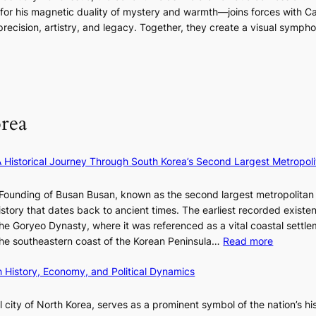
r
n
m
g
 his magnetic duality of mystery and warmth—joins forces with Car
n
i
A
i
g
ecision, artistry, and legacy. Together, they create a visual sympho
g
e
f
n
i
i
s
r
a
n
n
:
i
t
g
F
i
c
e
u
f
a
S
l
e
P
rea
l
y
U
B
e
R
l
×
x
A Historical Journey Through South Korea’s Second Largest Metropoli
o
K
D
o
I
i
Founding of Busan Busan, known as the second largest metropolitan 
m
T
o
istory that dates back to ancient times. The earliest recorded existe
:
T
r
he Goryeo Dynasty, where it was referenced as a vital coastal settlem
K
O
A
:
 the southeastern coast of the Korean Peninsula…
Read more
e
T
d
T
p
a
d
 History, Economy, and Political Dynamics
h
1
i
i
e
e
w
c
E
city of North Korea, serves as a prominent symbol of the nation’s hi
r
a
t