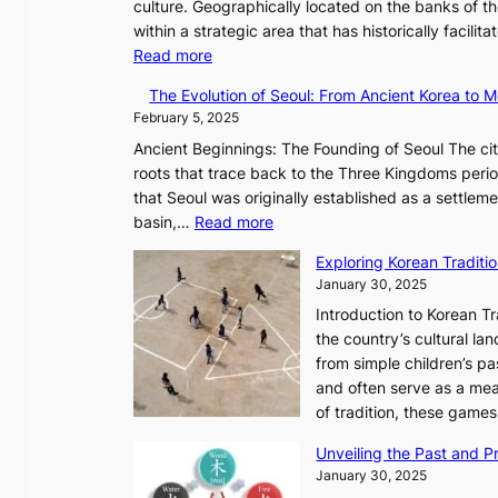
s
culture. Geographically located on the banks of t
e
t
within a strategic area that has historically facil
l
r
:
Read more
e
y
T
s
The Evolution of Seoul: From Ancient Korea to
,
h
s
February 5, 2025
G
e
C
Ancient Beginnings: The Founding of Seoul The cit
r
E
h
roots that trace back to the Three Kingdoms perio
o
v
a
that Seoul was originally established as a settlem
w
o
r
:
basin,…
Read more
t
l
i
T
h
u
s
Exploring Korean Tradit
h
,
t
m
January 30, 2025
e
a
i
a
Introduction to Korean T
E
n
o
i
the country’s cultural l
v
d
n
n
from simple children’s pa
o
G
o
G
and often serve as a mea
l
l
f
Q
of tradition, these gam
u
o
P
K
t
w
y
o
Unveiling the Past and Pr
i
o
o
r
January 30, 2025
o
f
n
e