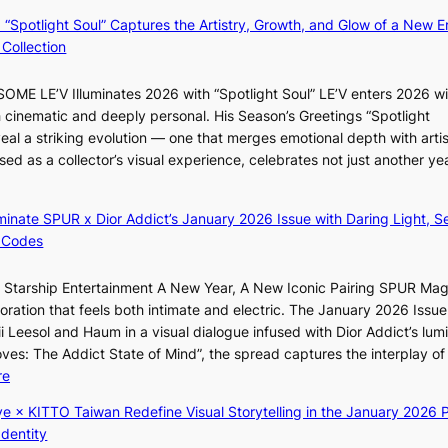
t
N
: “Spotlight Soul” Captures the Artistry, Growth, and Glow of a New Er
b
o
Collection
o
u
n
l
ME LE’V Illuminates 2026 with “Spotlight Soul” LE’V enters 2026 wi
d
s
h cinematic and deeply personal. His Season’s Greetings “Spotlight
d
i
eal a striking evolution — one that merges emotional depth with artis
e
g
ased as a collector’s visual experience, celebrates not just another ye
a
n
l
s
e
1
luminate SPUR x Dior Addict’s January 2026 Issue with Daring Light, S
r
s
 Codes
s
t
f
c
r Starship Entertainment A New Year, A New Iconic Pairing SPUR Ma
a
e
ration that feels both intimate and electric. The January 2026 Issue 
c
r
i Leesol and Haum in a visual dialogue infused with Dior Addict’s lum
e
v
Moves: The Addict State of Mind”, the spread captures the interplay of
s
i
:
re
a
c
K
n
ye × KITTO Taiwan Redefine Visual Storytelling in the January 2026 P
a
i
c
Identity
l
i