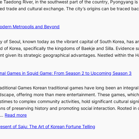
v
he Taedong River, in the southwest part of the country, Pyongyang is
’
n
’
o
itated trade and cultural exchange. The city’s origins can be traced ba
s
R
s
l
S
e
J
u
h
d
 Modern Metropolis and Beyond
a
t
i
e
n
i
n
f
u
y of Seoul, known today as the vibrant capital of South Korea, has a
o
i
i
a
d of Korea, specifically the kingdoms of Baekje and Silla. Evidence 
n
n
n
r
ent given its strategic geographical advantages. Nestled within the H
o
g
e
y
f
S
V
2
B
t
ional Games in Squid Game: From Season 2 to Upcoming Season 3
i
0
u
a
s
2
s
r
u
raditional Games Korean traditional games have long been an integral
6
a
R
a
andscape, offering more than mere entertainment. These games, whic
I
n
e
l
stimes to complex community activities, hold significant cultural sign
s
:
d
S
ns of preserving history and promoting social interaction. Rooted in 
s
A
e
t
:
es…
Read more
u
H
f
o
E
e
i
esent of Saju: The Art of Korean Fortune Telling
i
r
x
w
s
n
y
p
i
t