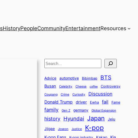
s
History
People
Community
Entertainment
Resources
S
e
BTS
a
Advice
automotive
Bibimbap
Busan
r
Controversy
Celebrity
Cheese
coffee
Discussion
c
Coupang
Crime
Curiosity
fail
Donald Trump
h
driver
Ewha
Fame
family
germany
Gen Z
Global Expansion
Japan
history
Hyundai
Jeju
K-pop
Jjigae
Justice
Joseon
K-pop Fans
Kia
K-pop industry
Kakao