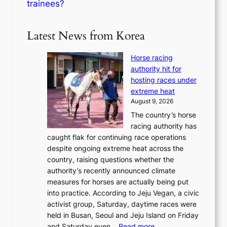
trainees?
Latest News from Korea
Horse racing
authority hit for
hosting races under
extreme heat
August 9, 2026
The country’s horse
racing authority has
caught flak for continuing race operations
despite ongoing extreme heat across the
country, raising questions whether the
authority’s recently announced climate
measures for horses are actually being put
into practice. According to Jeju Vegan, a civic
activist group, Saturday, daytime races were
held in Busan, Seoul and Jeju Island on Friday
:
and Saturday even…
Read more