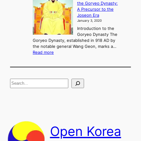
the Goryeo Dynasty:
i
n
A Precursor to the
c
g
Joseon Era
t
M
January 3, 2020
,
u
a
Introduction to the
r
n
Goryeo Dynasty The
y
d
Goryeo Dynasty, established in 918 AD by
e
U
the notable general Wang Geon, marks a…
o
:
n
Read more
n
T
i
g
h
f
e
i
R
c
S
i
a
s
t
e
e
i
a
a
o
n
n
r
d
c
F
h
a
Open Korea
l
l