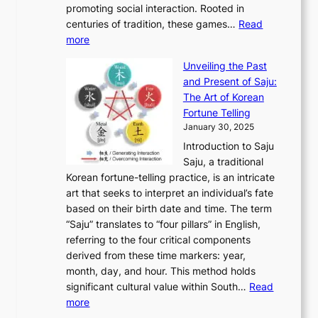
h
n
promoting social interaction. Rooted in
o
a
h
t
K
u
centuries of tradition, these games…
Read
u
’
r
y
o
:
m
more
l
s
o
r
E
e
:
J
u
e
Unveiling the Past
x
n
F
a
g
a
and Present of Saju:
p
t
r
n
h
’
The Art of Korean
l
t
o
u
H
s
Fortune Telling
o
o
m
a
i
S
January 30, 2025
r
M
A
r
s
e
Introduction to Saju
i
o
n
y
t
c
Saju, a traditional
n
d
c
2
o
o
Korean fortune-telling practice, is an intricate
g
e
i
0
r
n
art that seeks to interpret an individual’s fate
K
r
e
2
y
d
based on their birth date and time. The term
o
n
n
6
,
L
“Saju” translates to “four pillars” in English,
r
E
t
C
E
a
referring to the four critical components
e
l
K
o
c
r
derived from these time markers: year,
a
e
o
v
o
g
month, day, and hour. This method holds
n
g
r
e
n
e
significant cultural value within South…
Read
T
a
e
r
o
s
:
more
r
n
a
S
m
t
U