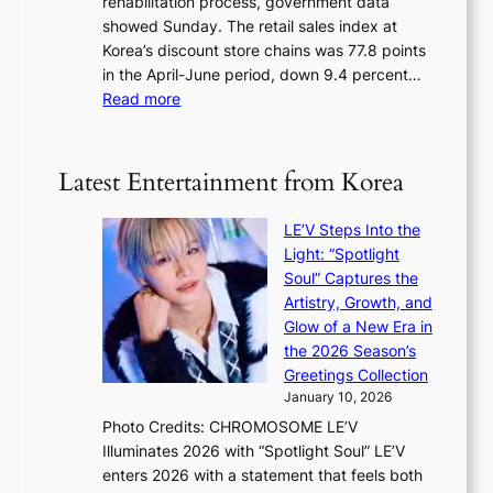
rehabilitation process, government data
d
s
e
showed Sunday. The retail sales index at
i
s
Korea’s discount store chains was 77.8 points
s
e
in the April-June period, down 9.4 percent…
c
l
:
Read more
o
s
R
v
e
e
e
f
t
r
Latest Entertainment from Korea
f
a
s
e
i
‘
c
LE’V Steps Into the
l
T
t
Light: “Spotlight
s
h
Soul” Captures the
a
e
Artistry, Growth, and
l
O
Glow of a New Era in
e
d
the 2026 Season’s
s
y
Greetings Collection
i
s
January 10, 2026
n
s
Photo Credits: CHROMOSOME LE’V
d
e
Illuminates 2026 with “Spotlight Soul” LE’V
e
y
enters 2026 with a statement that feels both
x
,