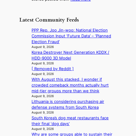
m
g
r
R
d
e
h
a
e
r
e
o
c
t
e
t
Latest Community Feeds
n
e
a
d
s
c
s
i
i
t
PPP Rep. Joo Jin-woo: National Election
o
u
l
s
h
Commission Input ‘Future Data’ – ‘Planned
n
n
s
c
e
Election Fraud’
t
d
a
o
B
August 9, 2026
i
e
l
v
Korea Destroyer Next Generation KDDX /
r
n
r
e
e
HDD-9000 3D Model
u
u
e
s
r
August 9, 2026
s
e
x
i
[ Removed by Reddit ]
s
s
d
t
n
August 9, 2026
‘
e
h
r
With August this stacked, I wonder if
d
T
l
e
e
crowded comeback months actually hurt
e
h
s
a
m
mid-tier groups more than we think
x
e
e
t
e
August 9, 2026
m
O
f
w
h
Lithuania is considering purchasing air
a
d
f
a
e
defense systems from South Korea
r
y
e
v
a
August 9, 2026
k
s
c
e
t
South Korea’s dog meat restaurants face
s
s
t
their final ‘dog days’
r
e
August 9, 2026
e
y
Why are some groups able to sustain their