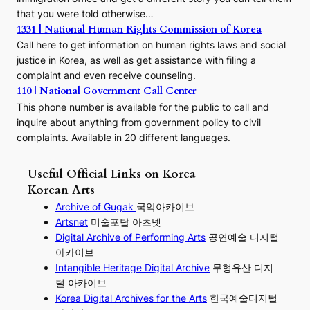
that you were told otherwise…
1331 | National Human Rights Commission of Korea
Call here to get information on human rights laws and social
justice in Korea, as well as get assistance with filing a
complaint and even receive counseling.
110 | National Government Call Center
This phone number is available for the public to call and
inquire about anything from government policy to civil
complaints. Available in 20 different languages.
Useful Official Links on Korea
Korean Arts
Archive of Gugak
국악아카이브
Artsnet
미술포탈 아츠넷
Digital Archive of Performing
Arts
공연예술 디지털
아카이브
I
ntangible Heritage Digital Archive
무형유산 디지
털 아카이브
Korea Digital Archives for the Arts
한국예술디지털