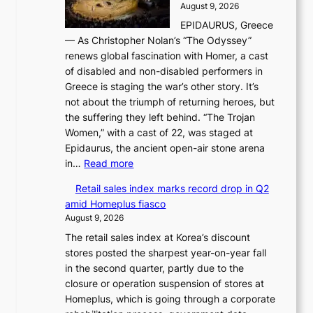
d
August 9, 2026
j
g
e
EPIDAURUS, Greece
i
h
r
— As Christopher Nolan’s “The Odyssey”
n
o
e
renews global fascination with Homer, a cast
g
n
x
of disabled and non-disabled performers in
m
c
t
Greece is staging the war’s other story. It’s
o
o
r
not about the triumph of returning heroes, but
d
n
e
the suffering they left behind. “The Trojan
e
t
m
Women,” with a cast of 22, was staged at
l
i
e
Epidaurus, the ancient open-air stone arena
m
n
h
:
in…
Read more
e
u
e
A
e
e
a
Retail sales index marks record drop in Q2
s
t
d
t
amid Homeplus fiasco
w
s
h
August 9, 2026
o
t
e
The retail sales index at Korea’s discount
r
h
a
stores posted the sharpest year-on-year fall
l
e
t
in the second quarter, partly due to the
d
B
w
closure or operation suspension of stores at
r
r
a
Homeplus, which is going through a corporate
e
u
v