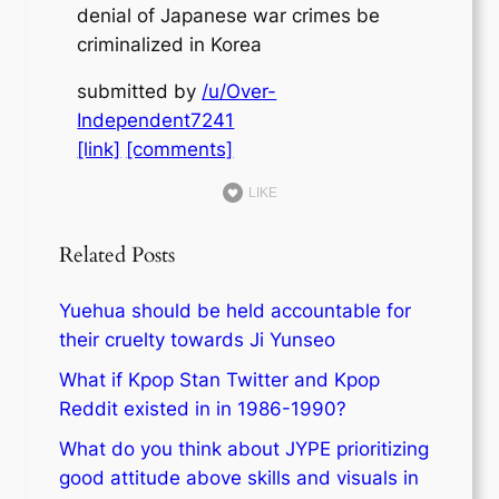
denial of Japanese war crimes be
criminalized in Korea
submitted by
/u/Over-
Independent7241
[link]
[comments]
LIKE
Related Posts
Yuehua should be held accountable for
their cruelty towards Ji Yunseo
What if Kpop Stan Twitter and Kpop
Reddit existed in in 1986-1990?
What do you think about JYPE prioritizing
good attitude above skills and visuals in