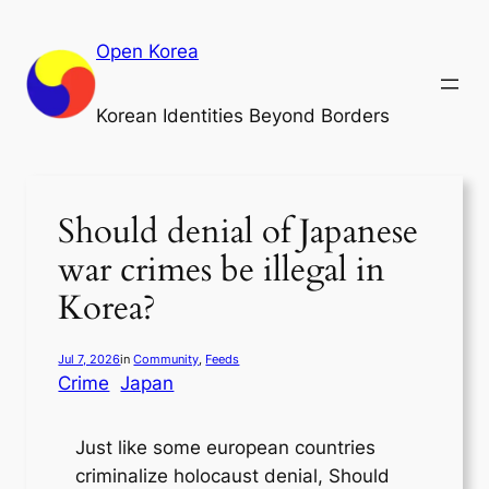
Skip
to
Open Korea
content
Korean Identities Beyond Borders
Should denial of Japanese
war crimes be illegal in
Korea?
Jul 7, 2026
in
Community
, 
Feeds
Crime
Japan
Just like some european countries
criminalize holocaust denial, Should