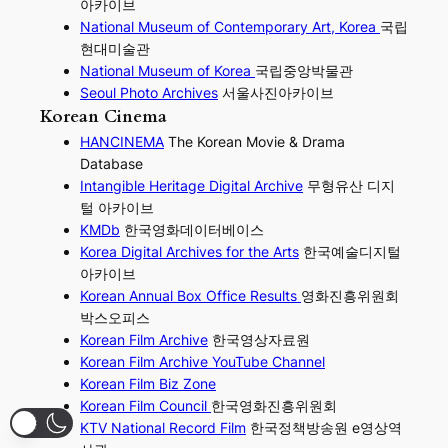
아카이브
National Museum of Contemporary Art, Korea
국립
현대미술관
National Museum of Korea
국립중앙박물관
Seoul Photo Archives
서울사진아카이브
Korean Cinema
HANCINEMA
The Korean Movie & Drama
Database
Intangible Heritage Digital Archive
무형유산 디지
털 아카이브
KMDb
한국영화데이터베이스
Korea Digital Archives for the Arts
한국예술디지털
아카이브
Korean Annual Box Office Results
영화진흥위원회
박스오피스
Korean Film Archive
한국영상자료원
Korean Film Archive YouTube Channel
Korean Film Biz Zone
Korean Film Council
한국영화진흥위원회
KTV National Record Film
한국정책방송원 e영상역