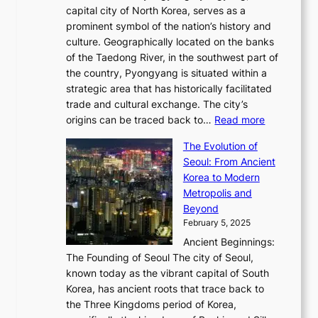
o
a
e
y
capital city of North Korea, serves as a
i
N
n
i
r
2
prominent symbol of the nation’s history and
o
e
n
,
0
culture. Geographically located on the banks
n
w
G
G
2
of the Taedong River, in the southwest part of
o
B
Q
r
6
the country, Pyongyang is situated within a
f
e
K
a
P
strategic area that has historically facilitated
B
a
o
c
i
trade and cultural exchange. The city’s
u
u
r
e
:
c
origins can be traced back to…
Read more
s
t
e
,
T
t
a
y
a
The Evolution of
a
h
o
n
C
x
Seoul: From Ancient
n
e
r
:
o
C
Korea to Modern
d
E
i
A
d
a
Metropolis and
G
v
a
H
e
r
Beyond
l
o
l
i
s
t
February 5, 2025
o
l
—
s
i
b
Ancient Beginnings:
u
A
t
e
a
The Founding of Seoul The city of Seoul,
t
F
o
r
l
known today as the vibrant capital of South
i
u
r
’
G
Korea, has ancient roots that trace back to
o
s
i
s
l
the Three Kingdoms period of Korea,
n
i
c
F