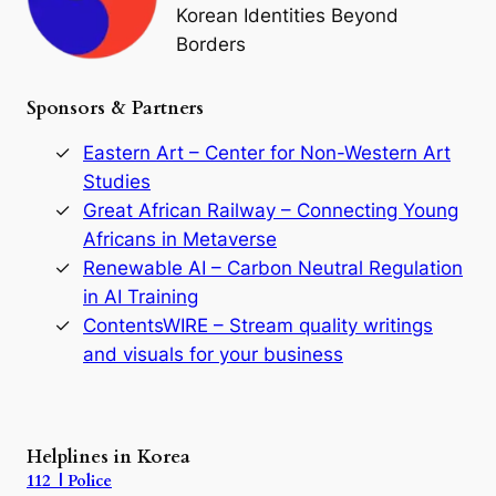
o
Korean Identities Beyond
f
Borders
t
h
e
Sponsors & Partners
G
o
r
Eastern Art – Center for Non-Western Art
y
Studies
e
Great African Railway – Connecting Young
o
D
Africans in Metaverse
y
Renewable AI – Carbon Neutral Regulation
n
in AI Training
a
s
ContentsWIRE – Stream quality writings
t
and visuals for your business
y
:
A
P
r
Helplines in Korea
e
112 | Police
c