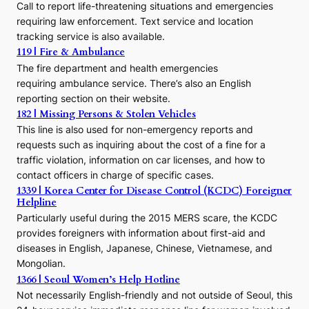
Call to report life-threatening situations and emergencies
u
r
requiring law enforcement. Text service and location
s
tracking service is also available.
o
119 | Fire & Ambulance
r
The fire department and health emergencies
t
requiring ambulance service. There’s also an English
o
reporting section on their website.
t
h
182 | Missing Persons & Stolen Vehicles
e
This line is also used for non-emergency reports and
J
requests such as inquiring about the cost of a fine for a
o
traffic violation, information on car licenses, and how to
s
contact officers in charge of specific cases.
e
1339 | Korea Center for Disease Control (KCDC) Foreigner
o
Helpline
n
E
Particularly useful during the 2015 MERS scare, the KCDC
r
provides foreigners with information about first-aid and
a
diseases in English, Japanese, Chinese, Vietnamese, and
Mongolian.
1366 | Seoul Women’s Help Hotline
Not necessarily English-friendly and not outside of Seoul, this