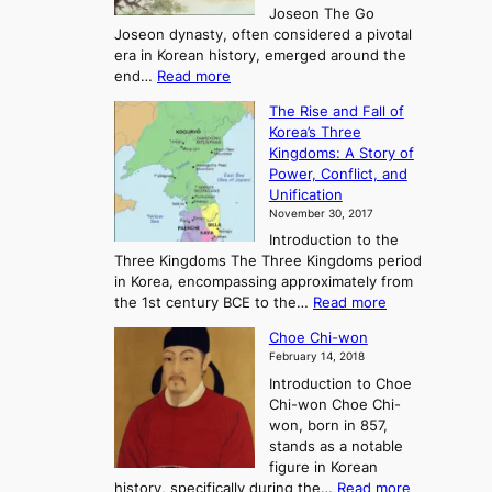
Joseon The Go
n
Joseon dynasty, often considered a pivotal
g
era in Korean history, emerged around the
A
:
end…
Read more
n
T
c
The Rise and Fall of
h
i
Korea’s Three
e
e
Kingdoms: A Story of
R
n
Power, Conflict, and
i
t
Unification
s
K
November 30, 2017
e
o
Introduction to the
a
r
Three Kingdoms The Three Kingdoms period
n
e
in Korea, encompassing approximately from
d
a
:
the 1st century BCE to the…
Read more
F
:
T
a
A
Choe Chi-won
h
l
J
February 14, 2018
e
l
o
Introduction to Choe
R
o
u
Chi-won Choe Chi-
i
f
r
won, born in 857,
s
G
n
stands as a notable
e
o
e
figure in Korean
a
J
y
:
history, specifically during the…
Read more
n