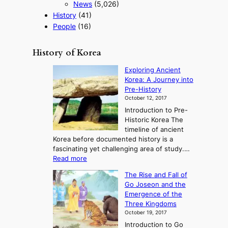
News
(5,026)
History
(41)
People
(16)
History of Korea
Exploring Ancient
Korea: A Journey into
Pre-History
October 12, 2017
Introduction to Pre-
Historic Korea The
timeline of ancient
Korea before documented history is a
fascinating yet challenging area of study.…
:
Read more
E
The Rise and Fall of
x
Go Joseon and the
p
Emergence of the
l
Three Kingdoms
o
October 19, 2017
r
Introduction to Go
i