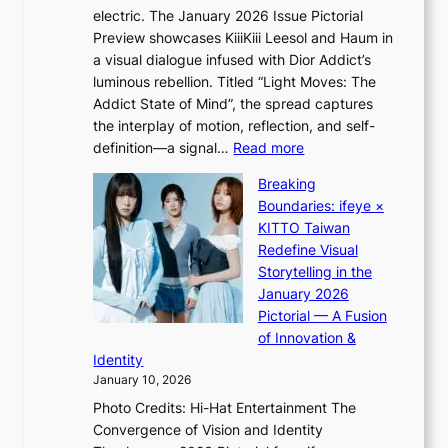
m
e
electric. The January 2026 Issue Pictorial
t
i
c
Preview showcases KiiiKiii Leesol and Haum in
h
d
e
a visual dialogue infused with Dior Addict’s
e
H
e
luminous rebellion. Titled “Light Moves: The
L
o
x
Addict State of Mind”, the spread captures
i
m
p
the interplay of motion, reflection, and self-
g
e
l
:
definition—a signal…
Read more
h
p
o
K
t
l
Breaking
r
i
:
u
Boundaries: ifeye ×
e
i
“
s
KITTO Taiwan
p
i
S
f
Redefine Visual
a
K
p
i
Storytelling in the
i
i
o
a
January 2026
n
i
t
s
Pictorial — A Fusion
o
i
l
c
of Innovation &
f
L
i
o
Identity
w
e
g
January 10, 2026
a
e
h
r
Photo Credits: Hi-Hat Entertainment The
s
t
Convergence of Vision and Identity
o
S