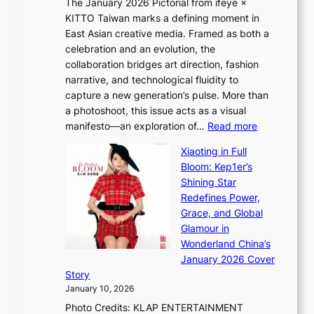
The January 2026 Pictorial from ifeye ×
l
o
KITTO Taiwan marks a defining moment in
&
u
East Asian creative media. Framed as both a
H
l
celebration and an evolution, the
a
”
collaboration bridges art direction, fashion
u
C
narrative, and technological fluidity to
m
a
capture a new generation’s pulse. More than
I
p
a photoshoot, this issue acts as a visual
l
t
:
manifesto—an exploration of…
Read more
l
u
B
u
r
Xiaoting in Full
r
m
e
Bloom: Kep1er’s
e
i
s
Shining Star
a
n
t
Redefines Power,
k
a
h
Grace, and Global
i
t
e
Glamour in
n
e
A
Wonderland China’s
g
S
r
January 2026 Cover
B
P
t
Story
o
U
i
January 10, 2026
u
R
s
Photo Credits: KLAP ENTERTAINMENT
n
x