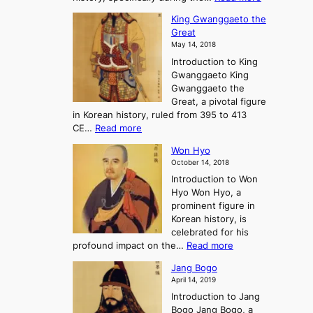
o
i
C
d
s
n
King Gwanggaeto the
h
F
e
t
Great
o
a
o
o
May 14, 2018
e
l
n
P
Introduction to King
C
l
a
r
Gwanggaeto King
h
o
n
e
Gwanggaeto the
i
f
d
-
Great, a pivotal figure
-
K
t
H
in Korean history, ruled from 395 to 413
w
o
h
i
:
CE…
Read more
o
r
e
s
K
n
e
E
t
Won Hyo
i
a
m
o
October 14, 2018
n
’
e
r
Introduction to Won
g
s
r
y
Hyo Won Hyo, a
G
T
g
prominent figure in
w
h
e
Korean history, is
a
r
n
celebrated for his
n
e
c
:
profound impact on the…
Read more
g
e
e
W
g
K
o
Jang Bogo
o
a
i
f
April 14, 2019
n
e
n
t
Introduction to Jang
H
t
g
h
Bogo Jang Bogo, a
y