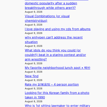
c
,
domestic popularity after a sudden
o
’
breakthrough while others aren’t?
r
d
August 9, 2026
d
i
Visual Combinations (or visual
d
s
chemistry/duo)
r
a
August 9, 2026
o
I love playing and using my cds from albums
b
p
August 9, 2026
l
why enhypen can’t address the recent
i
e
situation
n
d
August 9, 2026
Q
a
What idols do you think you could (or
2
c
couldn’t) beat in a staring contest and/or
a
t
arm wrestling?
m
o
August 9, 2026
i
r
My favorite neighborhood lunch spot • 백반
d
s
August 9, 2026
H
i
New find
o
n
August 9, 2026
m
G
Rate my 닭볶음탕 – 4 person portion
e
r
August 9, 2026
p
e
Looking for this Korean family from a photo
l
e
taken in 1990
u
August 8, 2026
c
s
Who is 1st sitting lawmaker to enter military
e