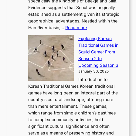
a
specifically the kingdoms of Baekje and Silla.
o
o
a
e
m
Evidence suggests that Seoul was originally
f
n
l
b
o
established as a settlement given its strategic
P
o
J
r
u
geographical advantages. Nestled within the
y
f
o
u
:
r
Han River basin,…
Read more
o
I
u
a
T
i
n
n
r
Exploring Korean
r
h
n
g
n
n
Traditional Games in
y
e
W
y
o
e
Squid Game: From
2
E
o
a
v
y
Season 2 to
0
v
n
n
a
T
Upcoming Season 3
2
o
d
g
t
h
January 30, 2025
6
l
e
:
i
r
C
Introduction to
u
r
A
o
o
o
Korean Traditional Games Korean traditional
t
l
J
n
u
v
games have long been an integral part of the
i
a
o
&
g
e
country’s cultural landscape, offering more
o
n
u
I
h
r
than mere entertainment. These games,
n
d
r
d
S
:
which range from simple children’s pastimes
o
C
n
e
o
A
to complex community activities, hold
f
h
e
n
u
M
significant cultural significance and often
S
i
y
t
t
o
serve as a means of preserving history and
e
n
T
i