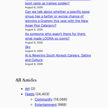
f
boot camp as trainee soldier?
e
August 8, 2026
i
x
Can we talk about whether a specific kpop
a
p
group has a better or worse chance of
s
l
winning a Grammy this year with the New
c
o
Asian Pop Category?
o
r
August 8, 2026
e
As someone who wasn’t there for them,
p
what made LOONA so iconic?
a
August 8, 2026
i
Sky
n
August 8, 2026
o
AI Is Rewiring South Korea’s Careers, Dating
f
and Culture
w
August 8, 2026
a
r
All Articles
Art
(3)
Feeds
(24,403)
Community
(18,066)
Entertainment
(988)