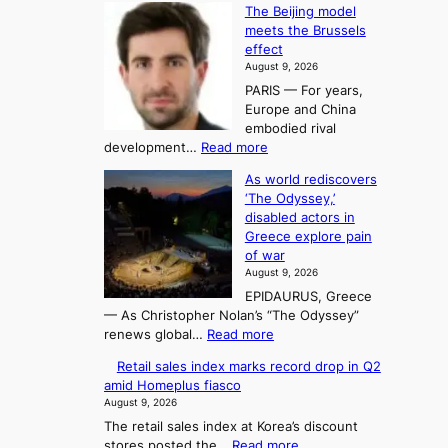
n
K
c
The Beijing model
n
g
o
o
meets the Brussels
e
a
r
effect
m
r
u
August 9, 2026
e
g
i
t
PARIS — For years,
a
y
h
n
Europe and China
d
n
o
g
embodied rival
e
r
F
S
:
development…
Read more
m
i
o
e
T
a
t
As world rediscovers
r
a
h
n
y
‘The Odyssey,’
t
e
s
d
h
disabled actors in
B
u
h
o
i
Greece explore pain
e
i
n
t
n
of war
i
t
f
e
3
August 9, 2026
j
s
o
T
EPIDAURUS, Greece
i
y
r
e
— As Christopher Nolan’s “The Odyssey”
n
e
h
l
:
renews global…
Read more
g
a
o
A
l
m
r
s
Retail sales index marks record drop in Q2
s
o
l
i
t
amid Homeplus fiasco
w
d
y
i
n
August 9, 2026
o
e
h
n
g
The retail sales index at Korea’s discount
r
l
i
g
:
stores posted the…
Read more
l