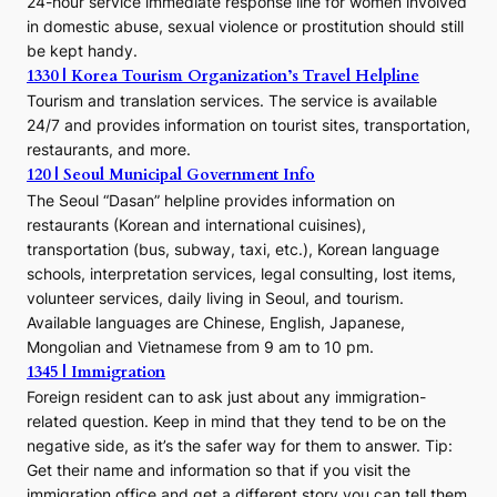
24-hour service immediate response line for women involved
in domestic abuse, sexual violence or prostitution should still
be kept handy.
1330 | Korea Tourism Organization’s Travel Helpline
Tourism and translation services. The service is available
24/7 and provides information on tourist sites, transportation,
restaurants, and more.
120 | Seoul Municipal Government Info
The Seoul “Dasan” helpline provides information on
restaurants (Korean and international cuisines),
transportation (bus, subway, taxi, etc.), Korean language
schools, interpretation services, legal consulting, lost items,
volunteer services, daily living in Seoul, and tourism.
Available languages are Chinese, English, Japanese,
Mongolian and Vietnamese from 9 am to 10 pm.
1345 | Immigration
Foreign resident can to ask just about any immigration-
related question. Keep in mind that they tend to be on the
negative side, as it’s the safer way for them to answer. Tip:
Get their name and information so that if you visit the
immigration office and get a different story you can tell them