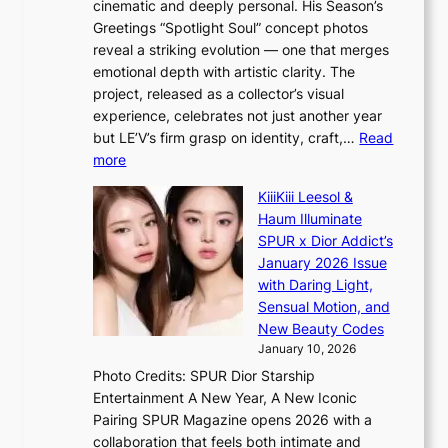
cinematic and deeply personal. His Season’s
m
’
Greetings “Spotlight Soul” concept photos
a
d
reveal a striking evolution — one that merges
r
i
emotional depth with artistic clarity. The
k
s
project, released as a collector’s visual
s
a
experience, celebrates not just another year
r
b
but LE’V’s firm grasp on identity, craft,…
Read
e
l
:
more
c
e
L
o
d
KiiiKiii Leesol &
E
r
a
Haum Illuminate
’
d
c
SPUR x Dior Addict’s
V
d
t
January 2026 Issue
S
r
o
with Daring Light,
t
o
r
Sensual Motion, and
e
p
s
New Beauty Codes
p
i
i
January 10, 2026
s
n
n
Photo Credits: SPUR Dior Starship
I
Q
G
Entertainment A New Year, A New Iconic
n
2
r
Pairing SPUR Magazine opens 2026 with a
t
a
e
collaboration that feels both intimate and
o