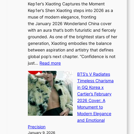
t
Kep1er’s Xiaoting Captures the Moment
d
D
r
Kep1er’s Shen Xiaoting steps into 2026 as a
a
i
y
muse of modern elegance, fronting
r
o
,
the January 2026 Wonderland China cover
i
r
G
with an aura that’s both futuristic and fiercely
e
A
r
grounded. As one of the brightest stars of her
s
d
o
generation, Xiaoting embodies the balance
:
d
w
between aspiration and artistry that defines
i
i
t
global pop’s next chapter. “Confidence is not
f
c
h
:
just…
Read more
e
t
,
X
y
’
a
BTS’s V Radiates
i
e
s
n
Timeless Charisma
a
×
J
d
in GQ Korea x
o
K
a
G
Cartier’s February
t
I
n
l
2026 Cover: A
i
T
u
o
Monument to
n
T
a
w
Modern Elegance
g
O
r
o
and Emotional
i
T
y
f
Precision
n
a
2
a
January 9, 2026