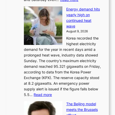
H
Energy demand hits
o
yearly high on
r
continued heat
s
wave
e
August 9, 2026
r
Korea recorded the
a
highest electricity
c
demand for the year in recent days amid a
i
prolonged heat wave, industry data showed
n
Sunday. The country’s maximum electricity
g
demand reached 95.321 gigawatts on Friday,
a
according to data from the Korea Power
u
Exchange (KPX). The reserve capacity stood
t
at 8.2 gigawatts. An emergency power
h
supply alert is issued if the figure falls below
o
:
5.5…
Read more
r
E
i
The Beijing model
n
t
meets the Brussels
e
y