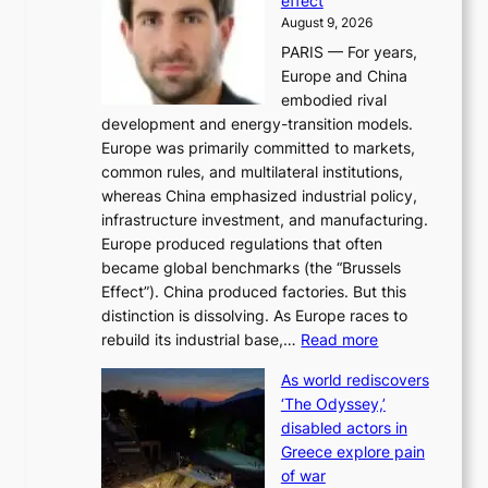
effect
r
h
August 9, 2026
g
i
PARIS — For years,
y
t
Europe and China
d
f
embodied rival
e
o
development and energy-transition models.
m
r
Europe was primarily committed to markets,
a
h
common rules, and multilateral institutions,
n
o
whereas China emphasized industrial policy,
d
s
infrastructure investment, and manufacturing.
h
t
Europe produced regulations that often
i
i
became global benchmarks (the “Brussels
t
n
Effect”). China produced factories. But this
s
g
distinction is dissolving. As Europe races to
y
r
:
rebuild its industrial base,…
Read more
e
a
T
a
c
As world rediscovers
h
r
e
‘The Odyssey,’
e
l
s
disabled actors in
B
y
u
Greece explore pain
e
h
n
of war
i
i