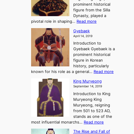
o
d
e
prominent historical
o
t
o
T
figure from the Silla
h
m
h
Dynasty, played a
e
s
r
:
pivotal role in shaping…
Read more
G
:
e
J
r
A
Gyebaek
e
a
e
S
April 14, 2019
K
n
a
t
i
Introduction to
g
t
o
n
Gyebaek Gyebaek is a
B
r
g
prominent historical
o
y
d
figure in Korean
g
o
o
history, particularly
o
f
m
:
known for his role as a general…
Read more
P
s
G
King Muryeong
o
y
September 14, 2019
w
e
e
Introduction to King
b
r
Muryeong King
a
,
Muryeong, reigning
e
C
from 501 to 523 AD,
k
o
stands as one of the
n
:
most influential monarchs…
Read more
f
K
The Rise and Fall of
l
i