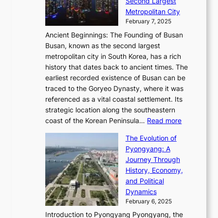
o
Second Largest
g
n
i
n
r
Metropolitan City
h
’
a
i
y
February 7, 2025
t
s
t
n
t
,
Ancient Beginnings: The Founding of Busan
G
e
g
e
S
Busan, known as the second largest
r
s
S
l
e
metropolitan city in South Korea, has a rich
e
T
t
l
n
history that dates back to ancient times. The
e
i
a
i
s
earliest recorded existence of Busan can be
t
m
r
n
u
traced to the Goryeo Dynasty, where it was
i
e
R
g
a
referenced as a vital coastal settlement. Its
n
l
e
i
l
strategic location along the southeastern
g
e
d
n
:
M
coast of the Korean Peninsula…
Read more
s
s
e
t
T
o
C
s
f
The Evolution of
h
h
t
o
C
i
Pyongyang: A
e
e
i
l
h
n
Journey Through
J
E
o
l
a
e
History, Economy,
a
v
n
e
r
s
and Political
n
o
,
c
i
P
Dynamics
u
l
a
t
s
o
February 6, 2025
a
u
n
i
m
w
r
Introduction to Pyongyang Pyongyang, the
t
d