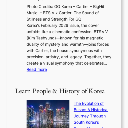
F
i
0
N
Photo Credits: GQ Korea – Cartier – BigHit
u
w
2
e
Music. – BTS V x Cartier: The Sound of
l
a
6
w
Stillness and Strength For GQ
l
n
I
E
Korea’s February 2026 issue, the cover
B
R
s
r
unfolds like a cinematic confession. BTS’s V
l
e
s
a
(Kim Taehyung)—known for his magnetic
o
d
u
i
duality of mystery and warmth—joins forces
o
e
e
n
with Cartier, the house synonymous with
m
f
w
t
precision, artistry, and legacy. Together, they
:
i
i
h
create a visual symphony that celebrates…
K
n
t
e
:
Read more
e
e
h
2
B
p
V
D
0
T
1
i
a
2
S
e
Learn People & History of Korea
s
r
6
’
r
u
i
S
s
’
a
The Evolution of
n
e
V
s
l
Busan: A Historical
g
a
R
S
S
Journey Through
L
s
a
h
t
South Korea’s
i
o
d
i