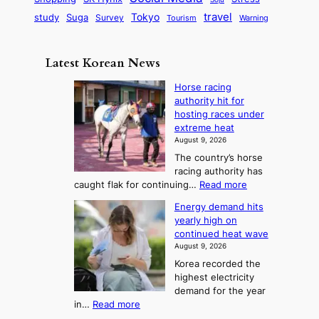
c
e
G
o
B
travel
Tokyo
study
s
Suga
Survey
Tourism
Warning
s
a
n
e
e
m
y
n
e
Latest Korean News
o
t
:
n
o
Horse racing
F
d
authority hit for
f
r
hosting races under
S
o
extreme heat
a
m
August 9, 2026
j
S
The country’s horse
u
e
racing authority has
:
a
:
caught flak for continuing…
Read more
T
H
s
Energy demand hits
o
h
o
yearly high on
r
e
n
continued heat wave
s
A
2
August 9, 2026
e
r
t
Korea recorded the
r
t
highest electricity
o
a
o
demand for the year
c
U
:
in…
Read more
i
f
p
E