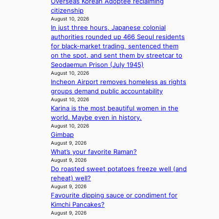
Overseas Korean Adoptee reclaiming
k
y
citizenship
s
,
August 10, 2026
r
’
In just three hours, Japanese colonial
e
d
authorities rounded up 466 Seoul residents
c
i
for black-market trading, sentenced them
o
s
on the spot, and sent them by streetcar to
r
a
Seodaemun Prison (July 1945)
d
b
August 10, 2026
d
l
Incheon Airport removes homeless as rights
r
e
groups demand public accountability
o
d
August 10, 2026
p
a
Karina is the most beautiful women in the
i
c
world. Maybe even in history.
n
t
August 10, 2026
Q
Gimbap
o
2
August 9, 2026
r
What’s your favorite Raman?
a
s
August 9, 2026
m
i
Do roasted sweet potatoes freeze well (and
i
n
reheat) well?
d
G
August 9, 2026
H
r
Favourite dipping sauce or condiment for
o
e
Kimchi Pancakes?
m
e
August 9, 2026
e
c