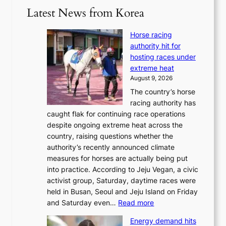
Latest News from Korea
Horse racing
authority hit for
hosting races under
extreme heat
August 9, 2026
The country’s horse
racing authority has
caught flak for continuing race operations
despite ongoing extreme heat across the
country, raising questions whether the
authority’s recently announced climate
measures for horses are actually being put
into practice. According to Jeju Vegan, a civic
activist group, Saturday, daytime races were
held in Busan, Seoul and Jeju Island on Friday
:
and Saturday even…
Read more
H
Energy demand hits
o