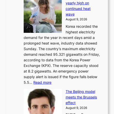
yearly high on
r
continued heat
s
wave
e
August 9, 2026
r
Korea recorded the
a
highest electricity
c
demand for the year in recent days amid a
i
prolonged heat wave, industry data showed
n
Sunday. The country’s maximum electricity
g
demand reached 95.321 gigawatts on Friday,
a
according to data from the Korea Power
u
Exchange (KPX). The reserve capacity stood
t
at 8.2 gigawatts. An emergency power
h
supply alert is issued if the figure falls below
o
:
5.5…
Read more
r
E
i
The Beijing model
n
t
meets the Brussels
e
y
effect
r
h
August 9, 2026
g
i