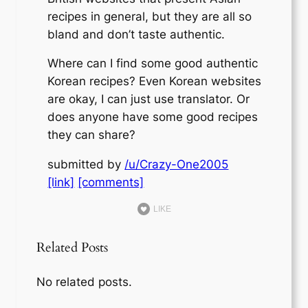
recipes in general, but they are all so
bland and don’t taste authentic.
Where can I find some good authentic
Korean recipes? Even Korean websites
are okay, I can just use translator. Or
does anyone have some good recipes
they can share?
submitted by
/u/Crazy-One2005
[link]
[comments]
LIKE
Related Posts
No related posts.