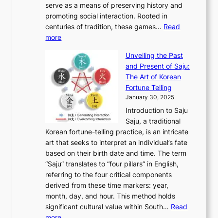
t
o
serve as a means of preserving history and
e
n
T
i
h
n
promoting social interaction. Rooted in
o
a
h
t
K
u
centuries of tradition, these games…
Read
u
’
r
y
o
:
m
more
l
s
o
r
E
e
:
J
u
e
Unveiling the Past
x
n
F
a
g
a
and Present of Saju:
p
t
r
n
h
’
The Art of Korean
l
t
o
u
H
s
Fortune Telling
o
o
m
a
i
S
January 30, 2025
r
M
A
r
s
e
Introduction to Saju
i
o
n
y
t
c
Saju, a traditional
n
d
c
2
o
o
Korean fortune-telling practice, is an intricate
g
e
i
0
r
n
art that seeks to interpret an individual’s fate
K
r
e
2
y
d
based on their birth date and time. The term
o
n
n
6
,
L
“Saju” translates to “four pillars” in English,
r
E
t
C
E
a
referring to the four critical components
e
l
K
o
c
r
derived from these time markers: year,
a
e
o
v
o
g
month, day, and hour. This method holds
n
g
r
e
n
e
significant cultural value within South…
Read
T
a
e
r
o
s
:
more