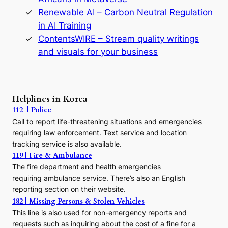
y
Renewable AI – Carbon Neutral Regulation
n
in AI Training
a
s
ContentsWIRE – Stream quality writings
t
and visuals for your business
y
:
A
P
r
Helplines in Korea
e
112 | Police
c
Call to report life-threatening situations and emergencies
u
r
requiring law enforcement. Text service and location
s
tracking service is also available.
o
119 | Fire & Ambulance
r
The fire department and health emergencies
t
requiring ambulance service. There’s also an English
o
reporting section on their website.
t
h
182 | Missing Persons & Stolen Vehicles
e
This line is also used for non-emergency reports and
J
requests such as inquiring about the cost of a fine for a