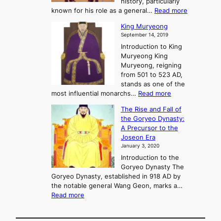
history, particularly
o
f
m
:
known for his role as a general…
Read more
P
s
G
King Muryeong
o
y
September 14, 2019
w
e
e
Introduction to King
b
r
Muryeong King
a
,
Muryeong, reigning
e
C
from 501 to 523 AD,
k
o
stands as one of the
n
:
most influential monarchs…
Read more
f
K
The Rise and Fall of
l
i
the Goryeo Dynasty:
i
n
A Precursor to the
c
g
Joseon Era
t
M
January 3, 2020
,
u
a
Introduction to the
r
n
Goryeo Dynasty The
y
d
Goryeo Dynasty, established in 918 AD by
e
U
the notable general Wang Geon, marks a…
o
:
n
Read more
n
T
i
g
h
f