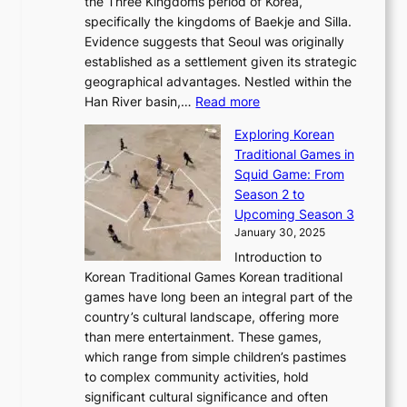
l
the Three Kingdoms period of Korea,
n
i
c
F
a
specifically the kingdoms of Baekje and Silla.
o
o
a
e
m
Evidence suggests that Seoul was originally
f
n
l
b
o
established as a settlement given its strategic
P
o
J
r
u
geographical advantages. Nestled within the
y
f
o
u
:
r
Han River basin,…
Read more
o
I
u
a
T
i
n
n
r
Exploring Korean
r
h
n
g
n
n
Traditional Games in
y
e
W
y
o
e
Squid Game: From
2
E
o
a
v
y
Season 2 to
0
v
n
n
a
T
Upcoming Season 3
2
o
d
g
t
h
January 30, 2025
6
l
e
:
i
r
C
Introduction to
u
r
A
o
o
o
Korean Traditional Games Korean traditional
t
l
J
n
u
v
games have long been an integral part of the
i
a
o
&
g
e
country’s cultural landscape, offering more
o
n
u
I
h
r
than mere entertainment. These games,
n
d
r
d
S
:
which range from simple children’s pastimes
o
C
n
e
o
A
to complex community activities, hold
f
h
e
n
u
M
significant cultural significance and often
S
i
y
t