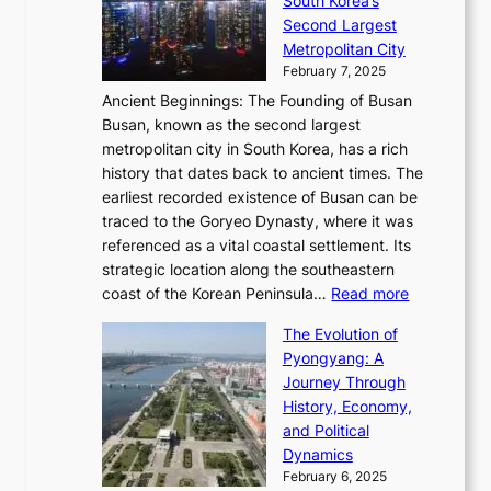
South Korea’s
i
o
d
i
o
Second Largest
g
n
i
n
r
Metropolitan City
h
’
a
i
y
February 7, 2025
t
s
t
n
t
,
Ancient Beginnings: The Founding of Busan
G
e
g
e
S
Busan, known as the second largest
r
s
S
l
e
metropolitan city in South Korea, has a rich
e
T
t
l
n
history that dates back to ancient times. The
e
i
a
i
s
earliest recorded existence of Busan can be
t
m
r
n
u
traced to the Goryeo Dynasty, where it was
i
e
R
g
a
referenced as a vital coastal settlement. Its
n
l
e
i
l
strategic location along the southeastern
g
e
d
n
:
M
coast of the Korean Peninsula…
Read more
s
s
e
t
T
o
C
s
f
The Evolution of
h
h
t
o
C
i
Pyongyang: A
e
e
i
l
h
n
Journey Through
J
E
o
l
a
e
History, Economy,
a
v
n
e
r
s
and Political
n
o
,
c
i
P
Dynamics
u
l
a
t
s
o
February 6, 2025
a
u
n
i