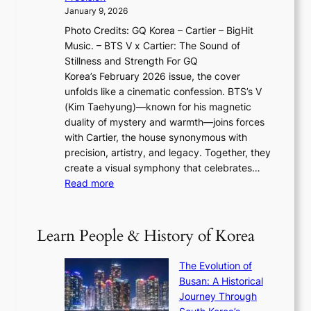
n
a
2
a
January 9, 2026
F
i
0
N
Photo Credits: GQ Korea – Cartier – BigHit
u
w
2
e
Music. – BTS V x Cartier: The Sound of
l
a
6
w
Stillness and Strength For GQ
l
n
I
E
Korea’s February 2026 issue, the cover
B
R
s
r
unfolds like a cinematic confession. BTS’s V
l
e
s
a
(Kim Taehyung)—known for his magnetic
o
d
u
i
duality of mystery and warmth—joins forces
o
e
e
n
with Cartier, the house synonymous with
m
f
w
t
precision, artistry, and legacy. Together, they
:
i
i
h
create a visual symphony that celebrates…
K
n
t
e
:
Read more
e
e
h
2
B
p
V
D
0
T
1
i
a
2
S
e
Learn People & History of Korea
s
r
6
’
r
u
i
S
s
’
a
The Evolution of
n
e
V
s
l
Busan: A Historical
g
a
R
S
S
Journey Through
L
s
a
h
t