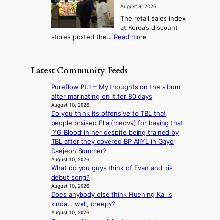
r
l
i
g
August 9, 2026
l
m
g
r
The retail sales index
d
e
h
a
at Korea’s discount
r
e
o
c
:
stores posted the…
Read more
e
t
n
e
R
d
s
c
s
e
i
t
o
u
t
s
h
Latest Community Feeds
n
n
a
c
e
t
d
i
o
B
Pureflow Pt.1 – My thoughts on the album
i
e
l
v
r
after marinating on it for 80 days
n
r
s
e
u
August 10, 2026
u
e
a
r
Do you think its offensive to TBL that
s
e
x
l
s
people praised Ella (meovv) for having that
s
d
t
e
‘
‘YG Blood’ in her despite being trained by
e
h
r
s
T
TBL after they covered BP AIIYL in Gayo
l
e
e
i
h
Daejeon Summer?
s
a
m
n
e
August 10, 2026
e
t
e
d
What do you guys think of Evan and his
O
f
w
h
e
debut song?
d
f
a
e
x
August 10, 2026
y
e
v
a
Does anybody else think Huening Kai is
m
s
c
e
t
kinda… well, creepy?
a
s
t
August 10, 2026
r
e