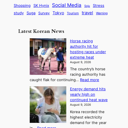
i
r
d
i
Social Media
SK Hynix
Stress
d
Shopping
Soju
c
e
G
o
B
travel
Tokyo
study
s
Suga
Survey
Warning
Tourism
s
a
n
e
e
m
y
n
e
Latest Korean News
o
t
:
n
o
Horse racing
F
d
authority hit for
f
r
hosting races under
S
o
extreme heat
a
m
August 9, 2026
j
S
The country’s horse
u
e
racing authority has
:
a
:
caught flak for continuing…
Read more
T
H
s
Energy demand hits
o
h
o
yearly high on
r
e
n
continued heat wave
s
A
2
August 9, 2026
e
r
t
Korea recorded the
r
t
highest electricity
o
a
o
demand for the year
c
U
: