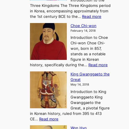
Introduction to the
a
r
Three Kingdoms The Three Kingdoms period
n
e
in Korea, encompassing approximately from
d
a
:
the 1st century BCE to the…
Read more
F
:
T
a
A
Choe Chi-won
h
l
J
February 14, 2018
e
l
o
Introduction to Choe
R
o
u
Chi-won Choe Chi-
i
f
r
won, born in 857,
s
G
n
stands as a notable
e
o
e
figure in Korean
a
J
y
:
history, specifically during the…
Read more
n
o
i
C
d
s
n
King Gwanggaeto the
h
F
e
t
Great
o
a
o
o
May 14, 2018
e
l
n
P
Introduction to King
C
l
a
r
Gwanggaeto King
h
o
n
e
Gwanggaeto the
i
f
d
-
Great, a pivotal figure
-
K
t
H
in Korean history, ruled from 395 to 413
w
o
h
i
:
CE…
Read more
o
r
e
s
K
n
e
E
t
Won Hyo