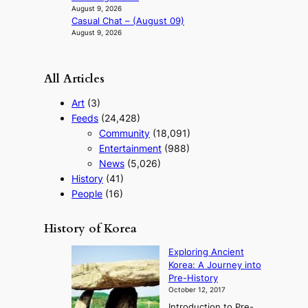
August 9, 2026
Casual Chat – (August 09)
August 9, 2026
All Articles
Art
(3)
Feeds
(24,428)
Community
(18,091)
Entertainment
(988)
News
(5,026)
History
(41)
People
(16)
History of Korea
Exploring Ancient
Korea: A Journey into
Pre-History
October 12, 2017
Introduction to Pre-