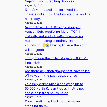
Gejang Dish – Crab Prep Process
p
e
August 9, 2026
l
e
Korea’s young and old borrowed big to
u
x
chase stocks. Now the bills are due, and it’s
s
p
not pretty.
f
l
August 9, 2026
i
o
New official BIGBANG single dropping
a
r
August 19th, predicting Melon TOP 1
s
e
instantly and a lot of PAKs incoming no
c
p
matter if the song is entirely made of fart
o
a
sounds ngl
(Joking Im sure the song
i
will be good)
August 9, 2026
n
Thoughts on the collab stage by MEOVV ,
o
Izna , H2H
f
August 9, 2026
w
Are there any Kpop groups that have fallen
a
off to you in the past decade or so?
r
August 9, 2026
Zelensky claims Russia deploying up to
50,000 North Korean troops in Ukraine,
seeks help from South Korea
August 9, 2026
Does mentioning black people means
crediting them?