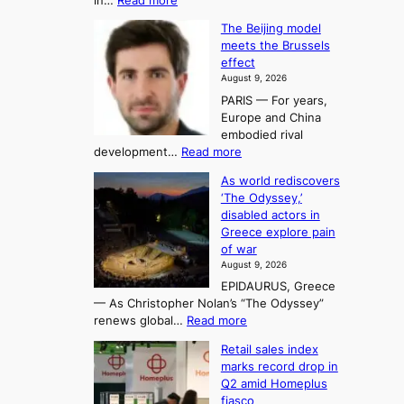
in…
Read more
i
f
p
E
n
K
c
The Beijing model
n
g
o
o
meets the Brussels
e
a
r
effect
m
r
u
August 9, 2026
e
g
i
t
PARIS — For years,
a
y
h
n
Europe and China
d
n
o
g
embodied rival
e
r
F
S
:
development…
Read more
m
i
o
e
T
a
t
As world rediscovers
r
a
h
n
y
‘The Odyssey,’
t
e
s
d
h
disabled actors in
B
u
h
o
i
Greece explore pain
e
i
n
t
n
of war
i
t
f
e
3
August 9, 2026
j
s
o
T
EPIDAURUS, Greece
i
y
r
e
— As Christopher Nolan’s “The Odyssey”
n
e
h
l
:
renews global…
Read more
g
a
o
A
l
m
r
s
Retail sales index
s
o
l
i
t
marks record drop in
w
d
y
i
n
Q2 amid Homeplus
o
e
h
n
g
fiasco