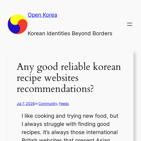
Skip
to
Open Korea
content
Korean Identities Beyond Borders
Any good reliable korean
recipe websites
recommendations?
Jul 7, 2026
in
Community
, 
Feeds
I like cooking and trying new food, but
I always struggle with finding good
recipes. It’s always those international
British websites that present Asian