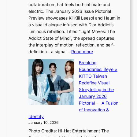
a
e
collaboration that feels both intimate and
o
m
e
electric. The January 2026 Issue Pictorial
t
i
x
Preview showcases KiiiKiii Leesol and Haum in
h
d
p
a visual dialogue infused with Dior Addict’s
e
H
l
luminous rebellion. Titled “Light Moves: The
L
o
o
Addict State of Mind”, the spread captures
i
m
r
the interplay of motion, reflection, and self-
g
e
e
:
definition—a signal…
Read more
h
p
p
K
t
l
Breaking
a
i
:
u
Boundaries: ifeye ×
i
i
“
s
KITTO Taiwan
n
i
S
f
Redefine Visual
o
K
p
i
Storytelling in the
f
i
o
a
January 2026
w
i
t
s
Pictorial — A Fusion
a
i
l
c
of Innovation &
r
L
i
o
Identity
e
g
January 10, 2026
e
h
Photo Credits: Hi-Hat Entertainment The
s
t