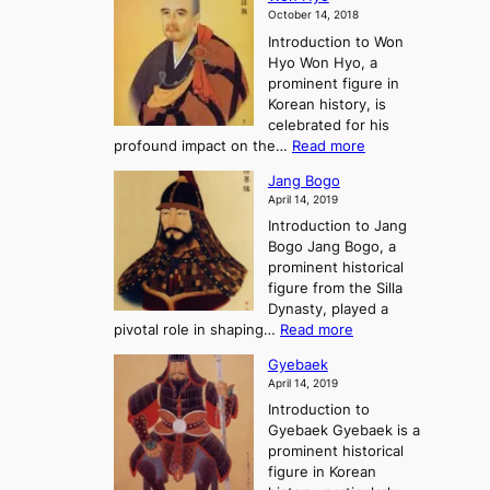
i
a
m
o
October 14, 2018
n
’
e
r
Introduction to Won
g
s
r
y
Hyo Won Hyo, a
G
T
g
prominent figure in
w
h
e
Korean history, is
a
r
n
celebrated for his
n
e
c
:
profound impact on the…
Read more
g
e
e
W
g
K
o
Jang Bogo
o
a
i
f
April 14, 2019
n
e
n
t
Introduction to Jang
H
t
g
h
Bogo Jang Bogo, a
y
o
d
e
prominent historical
o
t
o
T
figure from the Silla
h
m
h
Dynasty, played a
e
s
r
:
pivotal role in shaping…
Read more
G
:
e
J
r
A
Gyebaek
e
a
e
S
April 14, 2019
K
n
a
t
i
Introduction to
g
t
o
n
Gyebaek Gyebaek is a
B
r
g
prominent historical
o
y
d
figure in Korean
g
o
o