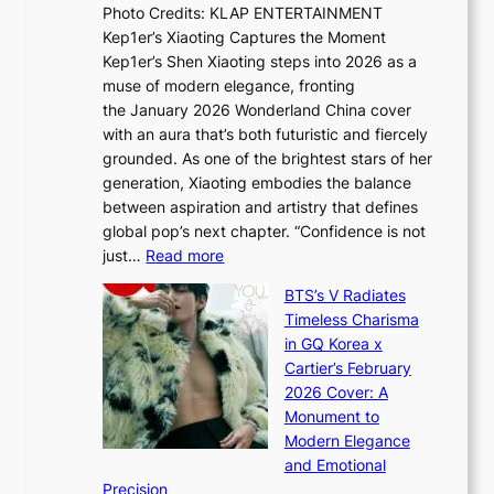
s
Photo Credits: KLAP ENTERTAINMENT
n
x
t
Kep1er’s Xiaoting Captures the Moment
d
D
r
Kep1er’s Shen Xiaoting steps into 2026 as a
a
i
y
muse of modern elegance, fronting
r
o
,
the January 2026 Wonderland China cover
i
r
G
with an aura that’s both futuristic and fiercely
e
A
r
grounded. As one of the brightest stars of her
s
d
o
generation, Xiaoting embodies the balance
:
d
w
between aspiration and artistry that defines
i
i
t
global pop’s next chapter. “Confidence is not
f
c
h
:
just…
Read more
e
t
,
X
y
’
a
BTS’s V Radiates
i
e
s
n
Timeless Charisma
a
×
J
d
in GQ Korea x
o
K
a
G
Cartier’s February
t
I
n
l
2026 Cover: A
i
T
u
o
Monument to
n
T
a
w
Modern Elegance
g
O
r
o
and Emotional
i
T
y
f
Precision