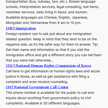
transportation (bus, subway, taxi, etc.), Korean language
schools, interpretation services, legal consulting, lost items,
volunteer services, daily living in Seoul, and tourism.
Available languages are Chinese, English, Japanese,
Mongolian and Vietnamese from 9 am to 10 pm.
1345 | Immigration
Foreign resident can to ask just about any immigration-
related question. Keep in mind that they tend to be on the
negative side, as it’s the safer way for them to answer. Tip:
Get their name and information so that if you visit the
immigration office and get a different story you can tell them
that you were told otherwise…
1331 | National Human Rights Commission of Korea
Call here to get information on human rights laws and social
justice in Korea, as well as get assistance with filing a
complaint and even receive counseling.
110 | National Government Call Center
This phone number is available for the public to call and
inquire about anything from government policy to civil
complaints. Available in 20 different languages.