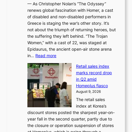
r
— As Christopher Nolan’s “The Odyssey”
n
o
e
renews global fascination with Homer, a cast
g
n
x
of disabled and non-disabled performers in
m
c
t
Greece is staging the war’s other story. It’s
o
o
r
not about the triumph of returning heroes, but
d
n
e
the suffering they left behind. “The Trojan
e
t
m
Women,” with a cast of 22, was staged at
l
i
e
Epidaurus, the ancient open-air stone arena
m
n
h
:
in…
Read more
e
u
e
A
e
e
a
Retail sales index
s
t
d
t
marks record drop
w
s
h
in Q2 amid
o
t
e
Homeplus fiasco
r
h
a
August 9, 2026
l
e
t
The retail sales
d
B
w
index at Korea’s
r
r
a
discount stores posted the sharpest year-on-
e
u
v
year fall in the second quarter, partly due to
d
s
e
the closure or operation suspension of stores
i
s
at Homeplus, which is going through a