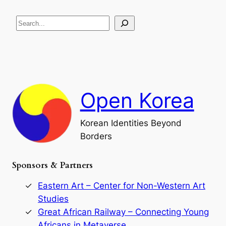
e
i
R
c
S
i
a
s
t
e
e
i
a
a
o
n
n
r
d
c
F
h
a
Open Korea
l
l
o
Korean Identities Beyond
f
Borders
t
h
e
Sponsors & Partners
G
o
r
Eastern Art – Center for Non-Western Art
y
Studies
e
Great African Railway – Connecting Young
o
D
Africans in Metaverse