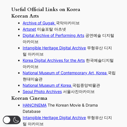
Useful Official Links on Korea
Korean Arts
Archive of Gugak
국악아카이브
Artsnet
미술포탈 아츠넷
Digital Archive of Performing
Arts
공연예술 디지털
아카이브
I
ntangible Heritage Digital Archive
무형유산 디지
털 아카이브
Korea Digital Archives for the Arts
한국예술디지털
아카이브
National Museum of Contemporary Art, Korea
국립
현대미술관
National Museum of Korea
국립중앙박물관
Seoul Photo Archives
서울사진아카이브
Korean Cinema
HANCINEMA
The Korean Movie & Drama
Database
Intangible Heritage Digital Archive
무형유산 디지
털 아카이브