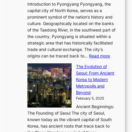
m
w
r
Introduction to Pyongyang Pyongyang, the
t
d
o
a
e
y
capital city of North Korea, serves as a
i
N
n
i
r
2
prominent symbol of the nation’s history and
o
e
n
,
0
culture. Geographically located on the banks
n
w
G
G
2
of the Taedong River, in the southwest part of
o
B
Q
r
6
the country, Pyongyang is situated within a
f
e
K
a
P
strategic area that has historically facilitated
B
a
o
c
i
trade and cultural exchange. The city’s
u
u
r
e
:
c
origins can be traced back to…
Read more
s
t
e
,
T
t
a
y
a
The Evolution of
a
h
o
n
C
x
Seoul: From Ancient
n
e
r
:
o
C
Korea to Modern
d
E
i
A
d
a
Metropolis and
G
v
a
H
e
r
Beyond
l
o
l
i
s
t
February 5, 2025
o
l
—
s
i
b
Ancient Beginnings:
u
A
t
e
a
The Founding of Seoul The city of Seoul,
t
F
o
r
l
known today as the vibrant capital of South
i
u
r
’
G
Korea, has ancient roots that trace back to
o
s
i
s