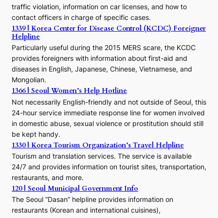
o
traffic violation, information on car licenses, and how to
s
contact officers in charge of specific cases.
e
1339 | Korea Center for Disease Control (KCDC) Foreigner
o
Helpline
n
E
Particularly useful during the 2015 MERS scare, the KCDC
r
provides foreigners with information about first-aid and
a
diseases in English, Japanese, Chinese, Vietnamese, and
Mongolian.
1366 | Seoul Women’s Help Hotline
Not necessarily English-friendly and not outside of Seoul, this
24-hour service immediate response line for women involved
in domestic abuse, sexual violence or prostitution should still
be kept handy.
1330 | Korea Tourism Organization’s Travel Helpline
Tourism and translation services. The service is available
24/7 and provides information on tourist sites, transportation,
restaurants, and more.
120 | Seoul Municipal Government Info
The Seoul “Dasan” helpline provides information on
restaurants (Korean and international cuisines),