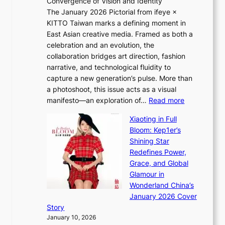
Convergence of Vision and Identity
o
S
The January 2026 Pictorial from ifeye ×
l
o
KITTO Taiwan marks a defining moment in
&
u
East Asian creative media. Framed as both a
H
l
celebration and an evolution, the
a
”
collaboration bridges art direction, fashion
u
C
narrative, and technological fluidity to
m
a
capture a new generation’s pulse. More than
I
p
a photoshoot, this issue acts as a visual
l
t
:
manifesto—an exploration of…
Read more
l
u
B
u
r
Xiaoting in Full
r
m
e
Bloom: Kep1er’s
e
i
s
Shining Star
a
n
t
Redefines Power,
k
a
h
Grace, and Global
i
t
e
Glamour in
n
e
A
Wonderland China’s
g
S
r
January 2026 Cover
B
P
t
Story
o
U
i
January 10, 2026
u
R