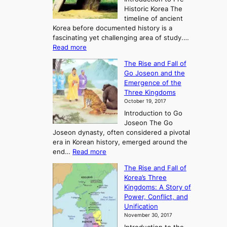
Historic Korea The
timeline of ancient
Korea before documented history is a
fascinating yet challenging area of study.…
:
Read more
E
The Rise and Fall of
x
Go Joseon and the
p
Emergence of the
l
Three Kingdoms
o
October 19, 2017
r
Introduction to Go
i
Joseon The Go
n
Joseon dynasty, often considered a pivotal
g
era in Korean history, emerged around the
A
:
end…
Read more
n
T
c
The Rise and Fall of
h
i
Korea’s Three
e
e
Kingdoms: A Story of
R
n
Power, Conflict, and
i
t
Unification
s
K
November 30, 2017
e
o