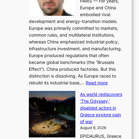
PARIS — For years,
y
t
Europe and China
d
f
embodied rival
e
o
development and energy-transition models.
m
r
Europe was primarily committed to markets,
a
h
common rules, and multilateral institutions,
n
o
whereas China emphasized industrial policy,
d
s
infrastructure investment, and manufacturing.
h
t
Europe produced regulations that often
i
i
became global benchmarks (the “Brussels
t
n
Effect”). China produced factories. But this
s
g
distinction is dissolving. As Europe races to
y
r
:
rebuild its industrial base,…
Read more
e
a
T
a
c
As world rediscovers
h
r
e
‘The Odyssey,’
e
l
s
disabled actors in
B
y
u
Greece explore pain
e
h
n
of war
i
i
d
August 9, 2026
j
g
e
EPIDAURUS, Greece
i
h