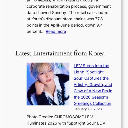
s
e
corporate rehabilitation process, government
c
l
data showed Sunday. The retail sales index
o
s
at Korea’s discount store chains was 77.8
v
e
points in the April-June period, down 9.4
e
f
:
percent…
Read more
r
f
R
s
e
e
‘
c
t
T
Latest Entertainment from Korea
t
a
h
i
e
LE’V Steps Into the
l
O
Light: “Spotlight
s
d
Soul” Captures the
a
y
Artistry, Growth, and
l
s
Glow of a New Era in
e
s
the 2026 Season’s
s
e
Greetings Collection
i
y
January 10, 2026
n
,
Photo Credits: CHROMOSOME LE’V
d
’
Illuminates 2026 with “Spotlight Soul” LE’V
e
d