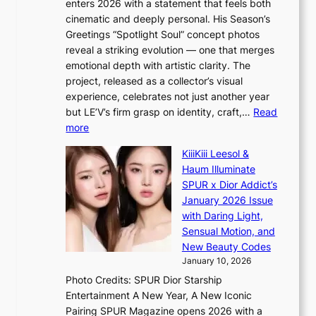
enters 2026 with a statement that feels both
x
i
cinematic and deeply personal. His Season’s
m
s
Greetings “Spotlight Soul” concept photos
a
a
reveal a striking evolution — one that merges
r
b
emotional depth with artistic clarity. The
k
l
project, released as a collector’s visual
s
e
experience, celebrates not just another year
r
d
but LE’V’s firm grasp on identity, craft,…
Read
e
a
:
more
c
c
L
o
t
KiiiKiii Leesol &
E
r
o
Haum Illuminate
’
d
r
SPUR x Dior Addict’s
V
d
s
January 2026 Issue
S
r
i
with Daring Light,
t
o
n
Sensual Motion, and
e
p
G
New Beauty Codes
p
i
r
January 10, 2026
s
n
e
Photo Credits: SPUR Dior Starship
I
Q
e
Entertainment A New Year, A New Iconic
n
2
c
Pairing SPUR Magazine opens 2026 with a
t