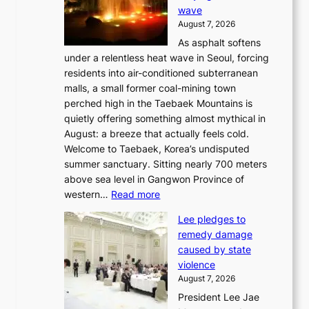
wave
s
August 7, 2026
l
As asphalt softens
a
under a relentless heat wave in Seoul, forcing
n
residents into air-conditioned subterranean
d
malls, a small former coal-mining town
t
perched high in the Taebaek Mountains is
u
quietly offering something almost mythical in
r
August: a breeze that actually feels cold.
n
Welcome to Taebaek, Korea’s undisputed
s
summer sanctuary. Sitting nearly 700 meters
w
above sea level in Gangwon Province of
i
:
western…
Read more
n
4
d
Lee pledges to
0
p
remedy damage
C
r
caused by state
i
o
violence
n
f
August 7, 2026
S
i
President Lee Jae
e
t