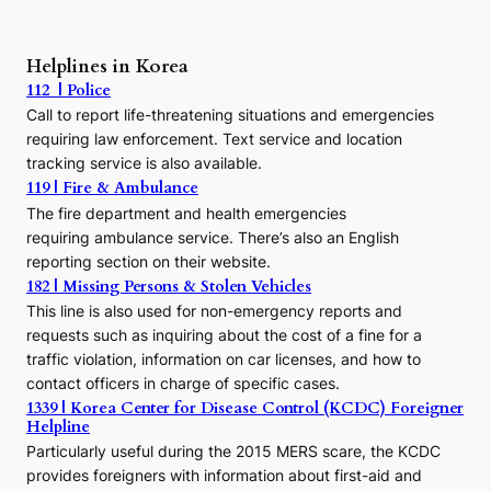
A
P
r
Helplines in Korea
e
112 | Police
c
Call to report life-threatening situations and emergencies
u
r
requiring law enforcement. Text service and location
s
tracking service is also available.
o
119 | Fire & Ambulance
r
The fire department and health emergencies
t
requiring ambulance service. There’s also an English
o
reporting section on their website.
t
h
182 | Missing Persons & Stolen Vehicles
e
This line is also used for non-emergency reports and
J
requests such as inquiring about the cost of a fine for a
o
traffic violation, information on car licenses, and how to
s
contact officers in charge of specific cases.
e
1339 | Korea Center for Disease Control (KCDC) Foreigner
o
Helpline
n
E
Particularly useful during the 2015 MERS scare, the KCDC
r
provides foreigners with information about first-aid and