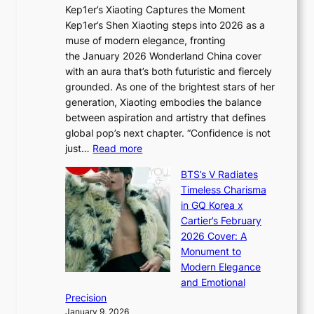
t
Kep1er’s Xiaoting Captures the Moment
d
D
r
Kep1er’s Shen Xiaoting steps into 2026 as a
a
i
y
muse of modern elegance, fronting
r
o
,
the January 2026 Wonderland China cover
i
r
G
with an aura that’s both futuristic and fiercely
e
A
r
grounded. As one of the brightest stars of her
s
d
o
generation, Xiaoting embodies the balance
:
d
w
between aspiration and artistry that defines
i
i
t
global pop’s next chapter. “Confidence is not
f
c
h
:
just…
Read more
e
t
,
X
y
’
a
BTS’s V Radiates
i
e
s
n
Timeless Charisma
a
×
J
d
in GQ Korea x
o
K
a
G
Cartier’s February
t
I
n
l
2026 Cover: A
i
T
u
o
Monument to
n
T
a
w
Modern Elegance
g
O
r
o
and Emotional
i
T
y
f
Precision
n
a
2
a
January 9, 2026