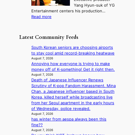
u
e
M
m
Yang Hyun-suk of YG
d
d
o
e
Entertainment centers his production…
i
y
u
r
:
Read more
t
d
n
l
F
a
a
t
i
r
g
m
a
f
o
e
a
Latest Community Feeds
i
e
m
n
g
n
l
B
c
e
South Korean seniors are choosing airports
t
i
I
y
c
to stay cool amid record-breaking heatwave
o
n
G
a
a
August 7, 2026
w
e
B
p
Annoying how everyone is trying to make
u
n
s
A
o
money off of K-something! Get it right then.
s
d
N
l
August 7, 2026
e
e
G
Death of Japanese Influencer Renews
o
d
f
t
Scrutiny of K-pop Fandom Harassment. Mina
g
b
y
o
Chan, a Japanese influencer based in South
i
y
i
B
Korea, killed herself while broadcasting live
z
s
n
L
from her Seoul apartment in the early hours
e
t
g
A
of Wednesday, police revealed.
s
a
K
C
August 7, 2026
f
t
o
has winter from aespa always been this
K
o
e
r
fine??
P
r
v
e
August 7, 2026
I
s
i
a