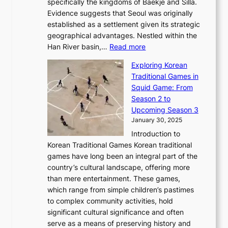
a
specifically the kingdoms of Baekje and Silla.
o
o
a
e
m
Evidence suggests that Seoul was originally
f
n
l
b
o
established as a settlement given its strategic
P
o
J
r
u
geographical advantages. Nestled within the
y
f
o
u
:
r
Han River basin,…
Read more
o
I
u
a
T
i
n
n
r
Exploring Korean
r
h
n
g
n
n
Traditional Games in
y
e
W
y
o
e
Squid Game: From
2
E
o
a
v
y
Season 2 to
0
v
n
n
a
T
Upcoming Season 3
2
o
d
g
t
h
January 30, 2025
6
l
e
:
i
r
C
Introduction to
u
r
A
o
o
o
Korean Traditional Games Korean traditional
t
l
J
n
u
v
games have long been an integral part of the
i
a
o
&
g
e
country’s cultural landscape, offering more
o
n
u
I
h
r
than mere entertainment. These games,
n
d
r
d
S
:
which range from simple children’s pastimes
o
C
n
e
o
A
to complex community activities, hold
f
h
e
n
u
M
significant cultural significance and often
S
i
y
t
t
o
serve as a means of preserving history and
e
n
T
i