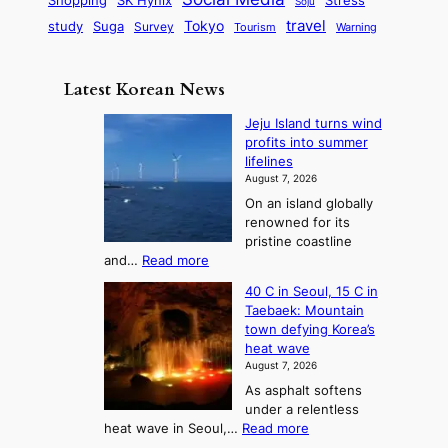
d
Shopping
Soju
c
e
G
o
B
travel
Tokyo
study
s
Suga
Survey
Tourism
Warning
s
a
n
e
e
m
y
n
e
Latest Korean News
o
t
:
n
o
Jeju Island turns wind
F
d
profits into summer
f
r
lifelines
S
o
August 7, 2026
a
m
On an island globally
j
S
renowned for its
u
e
pristine coastline
:
a
:
and…
Read more
T
J
s
40 C in Seoul, 15 C in
e
h
o
Taebaek: Mountain
j
e
n
town defying Korea’s
u
A
2
heat wave
I
r
August 7, 2026
t
s
t
As asphalt softens
o
l
o
under a relentless
a
U
:
heat wave in Seoul,…
Read more
n
f
p
4