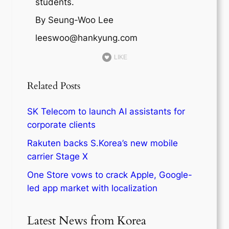
students.
By Seung-Woo Lee
leeswoo@hankyung.com
LIKE
Related Posts
SK Telecom to launch AI assistants for
corporate clients
Rakuten backs S.Korea’s new mobile
carrier Stage X
One Store vows to crack Apple, Google-
led app market with localization
Latest News from Korea