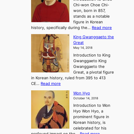
o
u
Chi-won Choe Chi-
i
f
r
won, born in 857,
s
G
n
stands as a notable
e
o
e
figure in Korean
a
J
y
:
history, specifically during the…
Read more
n
o
i
C
d
s
n
King Gwanggaeto the
h
F
e
t
Great
o
a
o
o
May 14, 2018
e
l
n
P
Introduction to King
C
l
a
r
Gwanggaeto King
h
o
n
e
Gwanggaeto the
i
f
d
-
Great, a pivotal figure
-
K
t
H
in Korean history, ruled from 395 to 413
w
o
h
i
:
CE…
Read more
o
r
e
s
K
n
e
E
t
Won Hyo
i
a
m
o
October 14, 2018
n
’
e
r
Introduction to Won
g
s
r
y
Hyo Won Hyo, a
G
T
g
prominent figure in
w
h
e
Korean history, is
a
r
n
celebrated for his
n
e
c
:
profound impact on the…
Read more