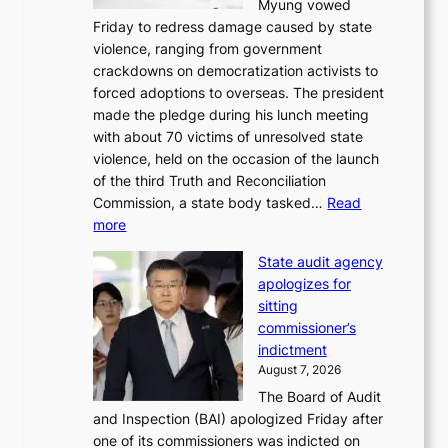
Myung vowed
o
s
Friday to redress damage caused by state
u
i
violence, ranging from government
l
n
crackdowns on democratization activists to
,
t
forced adoptions to overseas. The president
1
o
made the pledge during his lunch meeting
5
s
with about 70 victims of unresolved state
C
u
violence, held on the occasion of the launch
i
m
of the third Truth and Reconciliation
n
m
Commission, a state body tasked…
Read
T
e
:
more
a
r
L
e
l
State audit agency
e
b
i
apologizes for
e
a
f
sitting
p
e
e
commissioner’s
l
k
l
indictment
e
:
i
August 7, 2026
d
M
n
The Board of Audit
g
o
e
and Inspection (BAI) apologized Friday after
e
u
s
one of its commissioners was indicted on
s