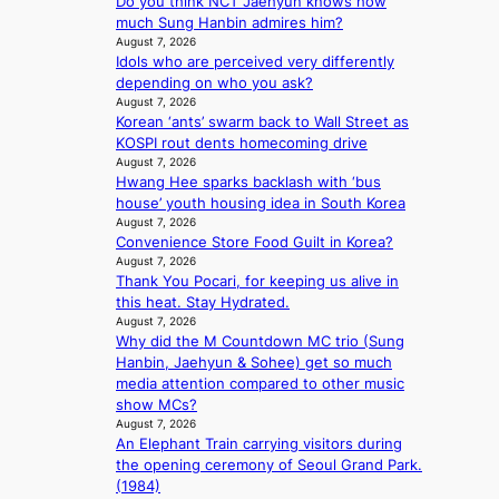
Do you think NCT Jaehyun knows how
N
i
o
’
much Sung Hanbin admires him?
K
t
l
s
August 7, 2026
:
t
e
h
Idols who are perceived very differently
T
i
n
e
depending on who you ask?
h
n
c
a
August 7, 2026
e
g
e
t
Korean ‘ants’ swarm back to Wall Street as
m
c
w
KOSPI rout dents homecoming drive
a
o
August 7, 2026
a
n
m
Hwang Hee sparks backlash with ‘bus
v
b
m
house’ youth housing idea in South Korea
e
e
i
August 7, 2026
h
Convenience Store Food Guilt in Korea?
s
i
August 7, 2026
s
Thank You Pocari, for keeping us alive in
n
i
this heat. Stay Hydrated.
d
o
August 7, 2026
Y
n
Why did the M Countdown MC trio (Sung
G
e
Hanbin, Jaehyun & Sohee) get so much
’
r
media attention compared to other music
s
’
show MCs?
v
s
August 7, 2026
i
i
An Elephant Train carrying visitors during
r
n
the opening ceremony of Seoul Grand Park.
a
d
(1984)
l
i