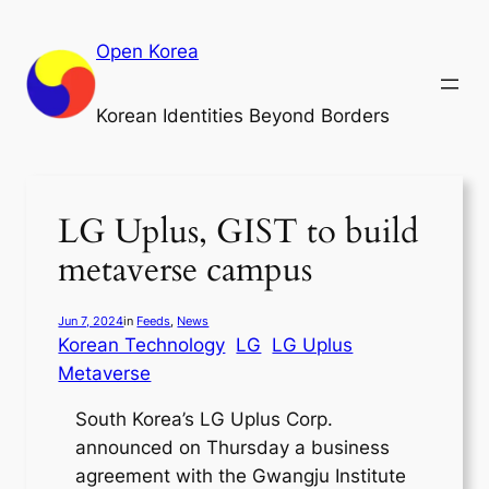
Skip
to
Open Korea
content
Korean Identities Beyond Borders
LG Uplus, GIST to build
metaverse campus
Jun 7, 2024
in
Feeds
, 
News
Korean Technology
LG
LG Uplus
Metaverse
South Korea’s LG Uplus Corp.
announced on Thursday a business
agreement with the Gwangju Institute