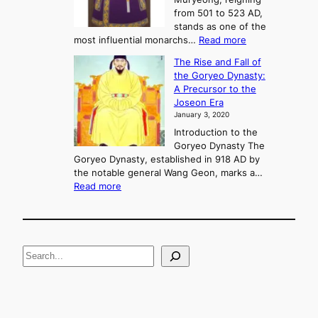
e
C
from 501 to 523 AD,
k
o
stands as one of the
n
:
most influential monarchs…
Read more
f
K
The Rise and Fall of
l
i
the Goryeo Dynasty:
i
n
A Precursor to the
c
g
Joseon Era
t
M
January 3, 2020
,
u
a
Introduction to the
r
n
Goryeo Dynasty The
y
d
Goryeo Dynasty, established in 918 AD by
e
U
the notable general Wang Geon, marks a…
o
:
n
Read more
n
T
i
g
h
f
e
i
R
c
S
i
a
s
t
e
e
i
a
a
o
n
n
r