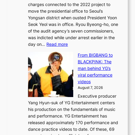
n
charges connected to the 2022 project to
t
t
move the presidential office to Seoul’s
o
a
Yongsan district when ousted President Yoon
r
i
Seok Yeol was in office. Ryou Byeong-ho, one
e
n
of the audit agency’s seven commissioners,
m
t
was indicted while under arrest earlier in the
e
o
:
day on…
Read more
d
w
S
y
n
From BIGBANG to
t
d
d
BLACKPINK: The
a
a
e
man behind YG’s
t
m
f
viral performance
e
a
y
videos
a
g
i
August 7, 2026
u
e
n
Executive producer
d
c
g
Yang Hyun-suk of YG Entertainment centers
i
a
K
his production on the fundamentals of music
t
u
o
and performance. YG Entertainment has
a
s
r
released approximately 170 performance and
g
e
e
dance practice videos to date. Of these, 69
e
d
a