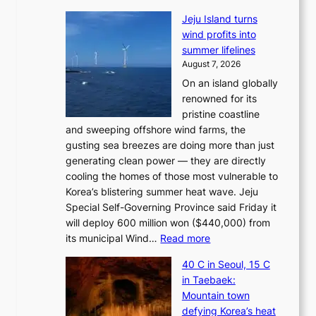
Jeju Island turns
wind profits into
summer lifelines
August 7, 2026
On an island globally
renowned for its
pristine coastline
and sweeping offshore wind farms, the
gusting sea breezes are doing more than just
generating clean power — they are directly
cooling the homes of those most vulnerable to
Korea’s blistering summer heat wave. Jeju
Special Self-Governing Province said Friday it
will deploy 600 million won ($440,000) from
:
its municipal Wind…
Read more
J
40 C in Seoul, 15 C
e
in Taebaek:
j
Mountain town
u
defying Korea’s heat
I