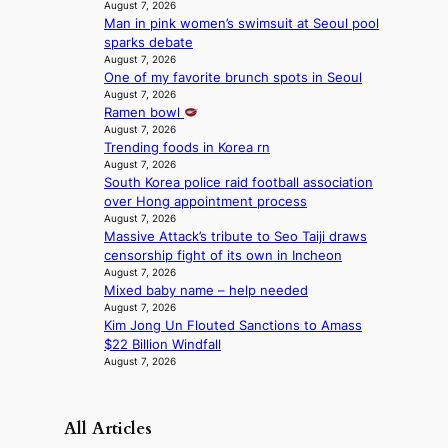
August 7, 2026
p
c
Man in pink women’s swimsuit at Seoul pool
e
t
sparks debate
r
m
August 7, 2026
f
e
One of my favorite brunch spots in Seoul
o
n
August 7, 2026
r
t
Ramen bowl
m
August 7, 2026
a
Trending foods in Korea rn
August 7, 2026
n
South Korea police raid football association
c
over Hong appointment process
e
August 7, 2026
v
Massive Attack’s tribute to Seo Taiji draws
i
censorship fight of its own in Incheon
d
August 7, 2026
e
Mixed baby name – help needed
o
August 7, 2026
s
Kim Jong Un Flouted Sanctions to Amass
$22 Billion Windfall
August 7, 2026
All Articles