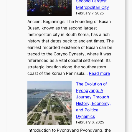
o
Second Largest
g
n
i
n
r
Metropolitan City
h
’
a
i
y
February 7, 2025
t
s
t
n
t
,
Ancient Beginnings: The Founding of Busan
G
e
g
e
S
Busan, known as the second largest
r
s
S
l
e
metropolitan city in South Korea, has a rich
e
T
t
l
n
history that dates back to ancient times. The
e
i
a
i
s
earliest recorded existence of Busan can be
t
m
r
n
u
traced to the Goryeo Dynasty, where it was
i
e
R
g
a
referenced as a vital coastal settlement. Its
n
l
e
i
l
strategic location along the southeastern
g
e
d
n
:
M
coast of the Korean Peninsula…
Read more
s
s
e
t
T
o
C
s
f
The Evolution of
h
h
t
o
C
i
Pyongyang: A
e
e
i
l
h
n
Journey Through
J
E
o
l
a
e
History, Economy,
a
v
n
e
r
s
and Political
n
o
,
c
i
P
Dynamics
u
l
a
t
s
o
February 6, 2025
a
u
n
i
m
w
r
Introduction to Pyongyang Pyongyang, the
t
d