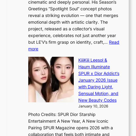
cinematic and deeply personal. His Season’s
C
n
Greetings “Spotlight Soul” concept photos
K
g
reveal a striking evolution — one that merges
P
c
emotional depth with artistic clarity. The
I
o
project, released as a collector’s visual
N
m
experience, celebrates not just another year
K
m
but LE’V’s firm grasp on identity, craft,…
Read
:
i
:
more
T
s
L
h
s
KiiiKiii Leesol &
E
e
i
Haum Illuminate
’
m
o
SPUR x Dior Addict’s
V
a
n
January 2026 Issue
S
n
e
with Daring Light,
t
b
r
Sensual Motion, and
e
e
’
New Beauty Codes
p
h
s
January 10, 2026
s
i
i
Photo Credits: SPUR Dior Starship
I
n
n
Entertainment A New Year, A New Iconic
n
d
d
Pairing SPUR Magazine opens 2026 with a
t
Y
i
collaboration that feels both intimate and
o