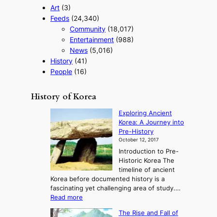
Art
(3)
Feeds
(24,340)
Community
(18,017)
Entertainment
(988)
News
(5,016)
History
(41)
People
(16)
History of Korea
Exploring Ancient
Korea: A Journey into
Pre-History
October 12, 2017
Introduction to Pre-
Historic Korea The
timeline of ancient
Korea before documented history is a
fascinating yet challenging area of study.…
:
Read more
E
The Rise and Fall of
x