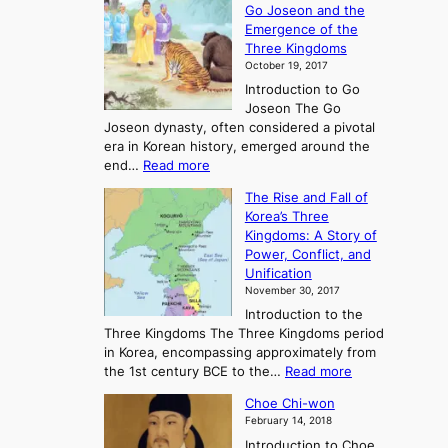
Go Joseon and the
p
Emergence of the
l
Three Kingdoms
o
October 19, 2017
r
Introduction to Go
i
Joseon The Go
n
Joseon dynasty, often considered a pivotal
g
era in Korean history, emerged around the
A
:
end…
Read more
n
T
c
The Rise and Fall of
h
i
Korea’s Three
e
e
Kingdoms: A Story of
R
n
Power, Conflict, and
i
t
Unification
s
K
November 30, 2017
e
o
Introduction to the
a
r
Three Kingdoms The Three Kingdoms period
n
e
in Korea, encompassing approximately from
d
a
:
the 1st century BCE to the…
Read more
F
:
T
a
A
Choe Chi-won
h
l
J
February 14, 2018
e
l
o
Introduction to Choe
R