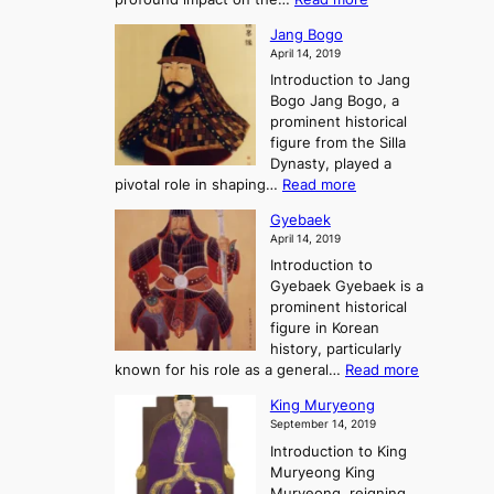
g
e
e
W
g
K
o
Jang Bogo
o
a
i
f
April 14, 2019
n
e
n
t
Introduction to Jang
H
t
g
h
Bogo Jang Bogo, a
y
o
d
e
prominent historical
o
t
o
T
figure from the Silla
h
m
h
Dynasty, played a
e
s
r
:
pivotal role in shaping…
Read more
G
:
e
J
r
A
Gyebaek
e
a
e
S
April 14, 2019
K
n
a
t
i
Introduction to
g
t
o
n
Gyebaek Gyebaek is a
B
r
g
prominent historical
o
y
d
figure in Korean
g
o
o
history, particularly
o
f
m
:
known for his role as a general…
Read more
P
s
G
King Muryeong
o
y
September 14, 2019
w
e
e
Introduction to King
b
r
Muryeong King
a
,
Muryeong, reigning