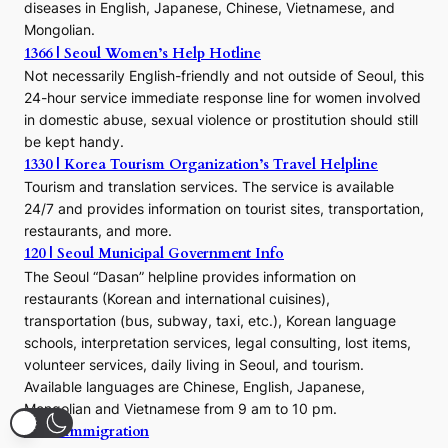
a
diseases in English, Japanese, Chinese, Vietnamese, and
Mongolian.
1366 | Seoul Women’s Help Hotline
Not necessarily English-friendly and not outside of Seoul, this
24-hour service immediate response line for women involved
in domestic abuse, sexual violence or prostitution should still
be kept handy.
1330 | Korea Tourism Organization’s Travel Helpline
Tourism and translation services. The service is available
24/7 and provides information on tourist sites, transportation,
restaurants, and more.
120 | Seoul Municipal Government Info
The Seoul “Dasan” helpline provides information on
restaurants (Korean and international cuisines),
transportation (bus, subway, taxi, etc.), Korean language
schools, interpretation services, legal consulting, lost items,
volunteer services, daily living in Seoul, and tourism.
Available languages are Chinese, English, Japanese,
Mongolian and Vietnamese from 9 am to 10 pm.
1345 | Immigration