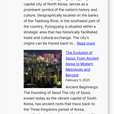
o
a
e
y
capital city of North Korea, serves as a
i
N
n
i
r
2
prominent symbol of the nation’s history and
o
e
n
,
0
culture. Geographically located on the banks
n
w
G
G
2
of the Taedong River, in the southwest part of
o
B
Q
r
6
the country, Pyongyang is situated within a
f
e
K
a
P
strategic area that has historically facilitated
B
a
o
c
i
trade and cultural exchange. The city’s
u
u
r
e
:
c
origins can be traced back to…
Read more
s
t
e
,
T
t
a
y
a
The Evolution of
a
h
o
n
C
x
Seoul: From Ancient
n
e
r
:
o
C
Korea to Modern
d
E
i
A
d
a
Metropolis and
G
v
a
H
e
r
Beyond
l
o
l
i
s
t
February 5, 2025
o
l
—
s
i
b
Ancient Beginnings:
u
A
t
e
a
The Founding of Seoul The city of Seoul,
t
F
o
r
l
known today as the vibrant capital of South
i
u
r
’
G
Korea, has ancient roots that trace back to
o
s
i
s
l
the Three Kingdoms period of Korea,
n
i
c
F