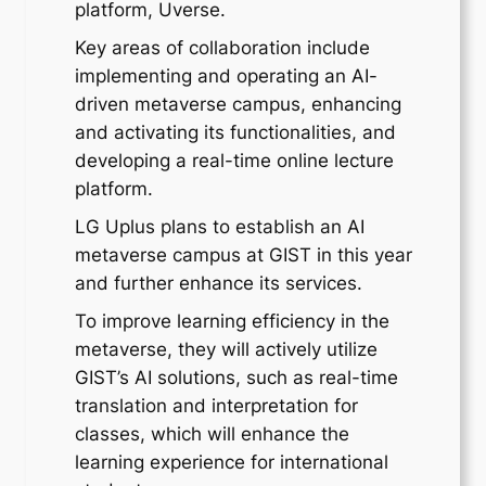
platform, Uverse.
Key areas of collaboration include
implementing and operating an AI-
driven metaverse campus, enhancing
and activating its functionalities, and
developing a real-time online lecture
platform.
LG Uplus plans to establish an AI
metaverse campus at GIST in this year
and further enhance its services.
To improve learning efficiency in the
metaverse, they will actively utilize
GIST’s AI solutions, such as real-time
translation and interpretation for
classes, which will enhance the
learning experience for international