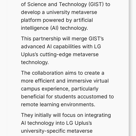
of Science and Technology (GIST) to
develop a university metaverse
platform powered by artificial
intelligence (AI) technology.
This partnership will merge GIST’s
advanced AI capabilities with LG
Uplus’s cutting-edge metaverse
technology.
The collaboration aims to create a
more efficient and immersive virtual
campus experience, particularly
beneficial for students accustomed to
remote learning environments.
They initially will focus on integrating
AI technology into LG Uplus’s
university-specific metaverse