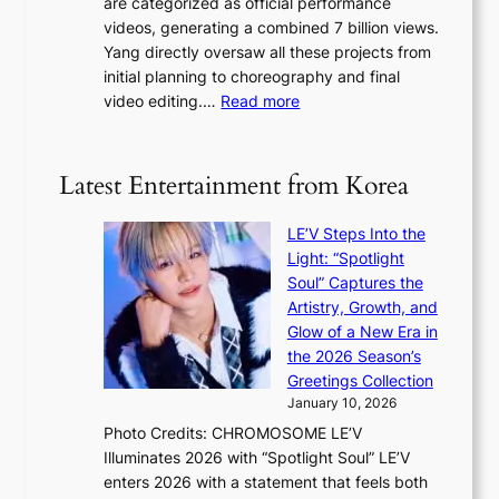
are categorized as official performance
n
b
’
videos, generating a combined 7 billion views.
c
y
s
Yang directly oversaw all these projects from
y
s
h
initial planning to choreography and final
a
t
e
:
video editing.…
Read more
p
a
a
F
o
t
t
r
l
e
w
o
o
Latest Entertainment from Korea
v
a
m
g
i
v
B
i
o
LE’V Steps Into the
e
I
z
l
Light: “Spotlight
G
e
e
Soul” Captures the
B
s
n
Artistry, Growth, and
A
f
c
Glow of a New Era in
N
o
e
the 2026 Season’s
G
r
Greetings Collection
t
s
January 10, 2026
o
i
Photo Credits: CHROMOSOME LE’V
B
t
Illuminates 2026 with “Spotlight Soul” LE’V
L
t
enters 2026 with a statement that feels both
A
i