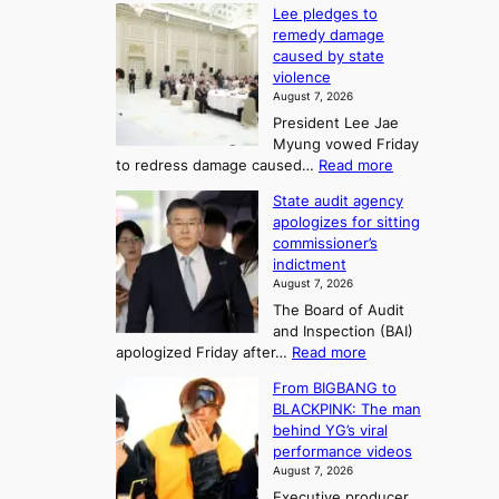
d
K
c
Lee pledges to
0
t
o
o
remedy damage
C
u
r
caused by state
m
i
r
violence
e
n
i
n
August 7, 2026
a
S
s
n
President Lee Jae
e
n
w
g
Myung vowed Friday
o
i
F
S
:
to redress damage caused…
Read more
u
n
o
e
L
l
d
State audit agency
r
a
e
,
p
apologizes for sitting
t
e
s
1
r
commissioner’s
p
u
5
o
o
indictment
l
C
n
f
n
August 7, 2026
e
i
i
e
3
The Board of Audit
d
n
t
T
and Inspection (BAI)
g
T
s
e
:
apologized Friday after…
Read more
e
a
i
l
S
s
e
n
From BIGBANG to
t
l
t
b
t
BLACKPINK: The man
a
o
a
i
o
behind YG’s viral
t
r
e
s
n
performance videos
e
e
k
u
g
August 7, 2026
a
m
:
m
Executive producer