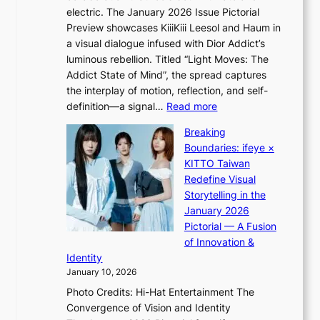
G
c
electric. The January 2026 Issue Pictorial
t
’
t
Preview showcases KiiiKiii Leesol and Haum in
h
s
m
a visual dialogue infused with Dior Addict’s
e
v
e
luminous rebellion. Titled “Light Moves: The
L
i
n
Addict State of Mind”, the spread captures
i
r
t
the interplay of motion, reflection, and self-
g
a
:
definition—a signal…
Read more
h
l
K
t
p
Breaking
i
:
e
Boundaries: ifeye ×
i
“
r
KITTO Taiwan
i
S
f
Redefine Visual
K
p
o
Storytelling in the
i
o
r
January 2026
i
t
m
Pictorial — A Fusion
i
l
a
of Innovation &
L
i
n
Identity
e
g
c
January 10, 2026
e
h
e
Photo Credits: Hi-Hat Entertainment The
s
t
v
Convergence of Vision and Identity
o
S
i