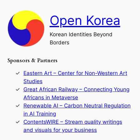
d
c
F
h
a
Open Korea
l
l
o
Korean Identities Beyond
f
Borders
t
h
e
Sponsors & Partners
G
o
r
Eastern Art – Center for Non-Western Art
y
Studies
e
Great African Railway – Connecting Young
o
D
Africans in Metaverse
y
Renewable AI – Carbon Neutral Regulation
n
in AI Training
a
s
ContentsWIRE – Stream quality writings
t
and visuals for your business
y
: