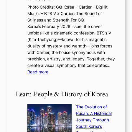
F
i
0
N
Photo Credits: GQ Korea – Cartier – BigHit
u
w
2
e
Music. – BTS V x Cartier: The Sound of
l
a
6
w
Stillness and Strength For GQ
l
n
I
E
Korea’s February 2026 issue, the cover
B
R
s
r
unfolds like a cinematic confession. BTS’s V
l
e
s
a
(Kim Taehyung)—known for his magnetic
o
d
u
i
duality of mystery and warmth—joins forces
o
e
e
n
with Cartier, the house synonymous with
m
f
w
t
precision, artistry, and legacy. Together, they
:
i
i
h
create a visual symphony that celebrates…
K
n
t
e
:
Read more
e
e
h
2
B
p
V
D
0
T
1
i
a
2
S
e
Learn People & History of Korea
s
r
6
’
r
u
i
S
s
’
a
The Evolution of
n
e
V
s
l
Busan: A Historical
g
a
R
S
S
Journey Through
L
s
a
h
t
South Korea’s
i
o
d
i