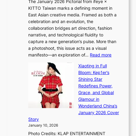
The January 2026 Pictorial from ifeye ×
l
o
d
KITTO Taiwan marks a defining moment in
&
u
e
East Asian creative media. Framed as both a
H
l
o
celebration and an evolution, the
a
”
s
collaboration bridges art direction, fashion
u
C
narrative, and technological fluidity to
m
a
capture a new generation’s pulse. More than
I
p
a photoshoot, this issue acts as a visual
l
t
:
manifesto—an exploration of…
Read more
l
u
B
u
r
Xiaoting in Full
r
m
e
Bloom: Kep1er’s
e
i
s
Shining Star
a
n
t
Redefines Power,
k
a
h
Grace, and Global
i
t
e
Glamour in
n
e
A
Wonderland China’s
g
S
r
January 2026 Cover
B
P
t
Story
o
U
i
January 10, 2026
u
R
s
Photo Credits: KLAP ENTERTAINMENT
n
x