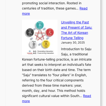
h
n
promoting social interaction. Rooted in
o
a
h
t
K
u
centuries of tradition, these games…
Read
u
’
r
y
o
:
m
more
l
s
o
r
E
e
:
J
u
e
Unveiling the Past
x
n
F
a
g
a
and Present of Saju:
p
t
r
n
h
’
The Art of Korean
l
t
o
u
H
s
Fortune Telling
o
o
m
a
i
S
January 30, 2025
r
M
A
r
s
e
Introduction to Saju
i
o
n
y
t
c
Saju, a traditional
n
d
c
2
o
o
Korean fortune-telling practice, is an intricate
g
e
i
0
r
n
art that seeks to interpret an individual’s fate
K
r
e
2
y
d
based on their birth date and time. The term
o
n
n
6
,
L
“Saju” translates to “four pillars” in English,
r
E
t
C
E
a
referring to the four critical components
e
l
K
o
c
r
derived from these time markers: year,
a
e
o
v
o
g
month, day, and hour. This method holds
n
g
r
e
n
e
significant cultural value within South…
Read
T
a
e
r
o
s
:
more
r
n
a
S
m
t
U