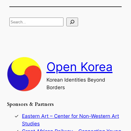
h
f
e
i
R
c
S
i
a
s
t
e
e
i
a
a
o
n
n
r
d
c
F
h
a
Open Korea
l
l
o
Korean Identities Beyond
f
Borders
t
h
e
Sponsors & Partners
G
o
r
Eastern Art – Center for Non-Western Art
y
Studies
e