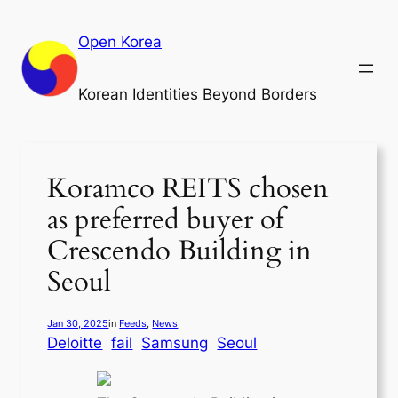
Skip
to
Open Korea
content
Korean Identities Beyond Borders
Koramco REITS chosen
as preferred buyer of
Crescendo Building in
Seoul
Jan 30, 2025
in
Feeds
, 
News
Deloitte
fail
Samsung
Seoul