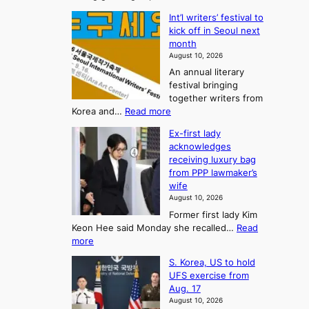
T
K
s
Int’l writers’ festival to
o
h
o
kick off in Seoul next
r
e
n
month
e
A
2
August 10, 2026
a
r
t
An annual literary
n
t
festival bringing
o
c
o
together writers from
h
U
:
Korea and…
Read more
i
f
p
I
p
K
c
Ex-first lady
n
m
o
o
acknowledges
t
a
r
receiving luxury bag
m
’
k
from PPP lawmaker’s
e
l
i
e
wife
a
w
r
n
August 10, 2026
r
n
s
g
Former first lady Kim
i
f
F
S
Keon Hee said Monday she recalled…
Read
t
a
o
e
:
more
e
c
r
a
E
r
e
S. Korea, US to hold
t
x
s
s
g
UFS exercise from
-
u
’
o
r
Aug. 17
f
f
n
o
n
August 10, 2026
i
e