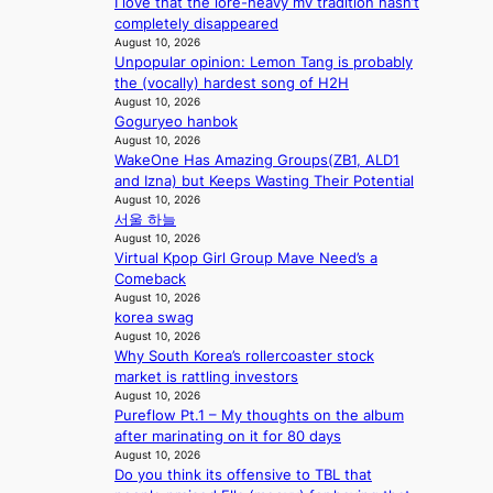
I love that the lore-heavy mv tradition hasn’t
a
m
completely disappeared
u
a
August 10, 2026
d
k
Unpopular opinion: Lemon Tang is probably
a
e
the (vocally) hardest song of H2H
i
r
August 10, 2026
d
’
Goguryeo hanbok
t
s
August 10, 2026
o
w
WakeOne Has Amazing Groups(ZB1, ALD1
c
i
and Izna) but Keeps Wasting Their Potential
o
f
August 10, 2026
v
서울 하늘
e
e
August 10, 2026
r
Virtual Kpop Girl Group Mave Need’s a
f
Comeback
August 10, 2026
o
korea swag
r
August 10, 2026
e
Why South Korea’s rollercoaster stock
i
market is rattling investors
g
August 10, 2026
n
Pureflow Pt.1 – My thoughts on the album
v
after marinating on it for 80 days
i
August 10, 2026
c
Do you think its offensive to TBL that
t