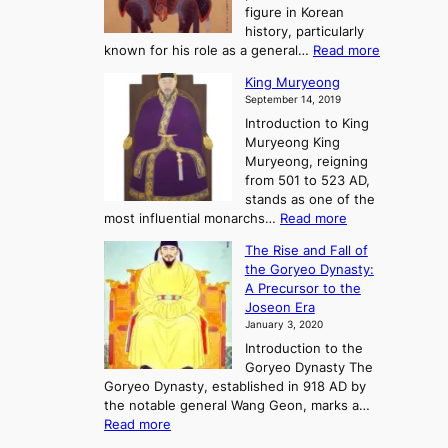
y
d
figure in Korean
g
o
o
history, particularly
o
f
m
:
known for his role as a general…
Read more
P
s
G
King Muryeong
o
y
September 14, 2019
w
e
e
Introduction to King
b
r
Muryeong King
a
,
Muryeong, reigning
e
C
from 501 to 523 AD,
k
o
stands as one of the
n
:
most influential monarchs…
Read more
f
K
The Rise and Fall of
l
i
the Goryeo Dynasty:
i
n
A Precursor to the
c
g
Joseon Era
t
M
January 3, 2020
,
u
a
Introduction to the
r
n
Goryeo Dynasty The
y
d
Goryeo Dynasty, established in 918 AD by
e
U
the notable general Wang Geon, marks a…
o
:
n
Read more
n
T
i
g