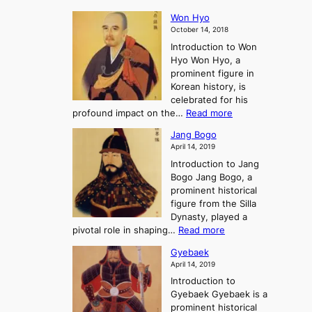
e
s
K
n
e
E
t
Won Hyo
i
a
m
o
October 14, 2018
n
’
e
r
Introduction to Won
g
s
r
y
Hyo Won Hyo, a
G
T
g
prominent figure in
w
h
e
Korean history, is
a
r
n
celebrated for his
n
e
c
:
profound impact on the…
Read more
g
e
e
W
g
K
o
Jang Bogo
o
a
i
f
April 14, 2019
n
e
n
t
Introduction to Jang
H
t
g
h
Bogo Jang Bogo, a
y
o
d
e
prominent historical
o
t
o
T
figure from the Silla
h
m
h
Dynasty, played a
e
s
r
:
pivotal role in shaping…
Read more
G
:
e
J
r
A
Gyebaek
e
a
e
S
April 14, 2019
K
n
a
t
i
Introduction to
g
t
o
n
Gyebaek Gyebaek is a
B
r
g
prominent historical
o