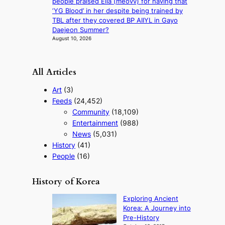
people praised Ella (meovv) for having that
i
‘YG Blood’ in her despite being trained by
m
TBL after they covered BP AIIYL in Gayo
s
Daejeon Summer?
August 10, 2026
All Articles
Art
(3)
Feeds
(24,452)
Community
(18,109)
Entertainment
(988)
News
(5,031)
History
(41)
People
(16)
History of Korea
Exploring Ancient
Korea: A Journey into
Pre-History