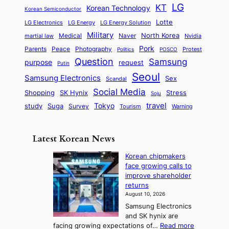
e
a
o
a
LG
KT
C
Korean Technology
a
Korean Semiconductor
s
l
p
l
i
s
Lotte
i
P
LG Electronics
LG Energy
LG Energy Solution
o
D
t
t
n
Military
r
North Korea
Medical
Naver
martial law
Nvidia
l
y
y
a
S
e
i
Pork
Parents
Peace
Photography
Protest
n
Politics
POSCO
n
q
c
s
Question
Samsung
a
purpose
request
Putin
d
u
i
a
m
Seoul
P
Samsung Electronics
Sex
i
Scandal
s
n
i
r
d
i
Social Media
SK Hynix
Stress
d
Shopping
Soju
c
e
G
o
B
travel
Tokyo
study
s
Suga
Survey
Warning
Tourism
s
a
n
e
e
m
y
n
e
Latest Korean News
o
t
:
n
o
Korean chipmakers
F
d
face growing calls to
f
r
improve shareholder
S
o
returns
a
m
August 10, 2026
j
S
Samsung Electronics
u
e
and SK hynix are
:
a
:
facing growing expectations of…
Read more