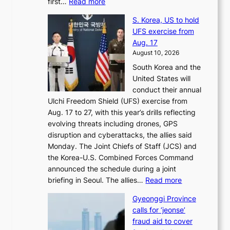
:
first…
Read more
s
s
E
t
t
S. Korea, US to hold
x
i
o
UFS exercise from
-
v
i
Aug. 17
f
a
m
August 10, 2026
i
l
p
South Korea and the
r
t
r
United States will
s
o
o
conduct their annual
t
k
v
Ulchi Freedom Shield (UFS) exercise from
l
i
e
Aug. 17 to 27, with this year’s drills reflecting
a
c
s
evolving threats including drones, GPS
d
k
h
disruption and cyberattacks, the allies said
y
o
a
Monday. The Joint Chiefs of Staff (JCS) and
a
f
r
the Korea-U.S. Combined Forces Command
c
f
e
announced the schedule during a joint
k
i
h
:
briefing in Seoul. The allies…
Read more
n
n
o
S
o
S
l
Gyeonggi Province
.
w
e
d
calls for ‘jeonse’
K
l
o
e
fraud aid to cover
o
e
u