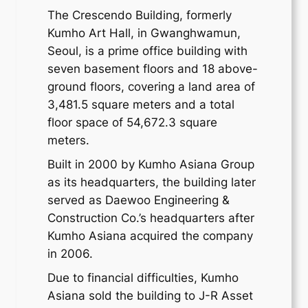
The Crescendo Building, formerly
Kumho Art Hall, in Gwanghwamun,
Seoul, is a prime office building with
seven basement floors and 18 above-
ground floors, covering a land area of
3,481.5 square meters and a total
floor space of 54,672.3 square
meters.
Built in 2000 by Kumho Asiana Group
as its headquarters, the building later
served as Daewoo Engineering &
Construction Co.’s headquarters after
Kumho Asiana acquired the company
in 2006.
Due to financial difficulties, Kumho
Asiana sold the building to J-R Asset