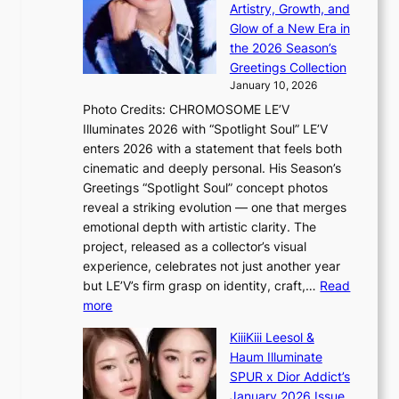
i
a
Artistry, Growth, and
P
s
g
Glow of a New Era in
r
e
f
the 2026 Season’s
o
f
r
Greetings Collection
v
r
o
January 10, 2026
i
o
m
Photo Credits: CHROMOSOME LE’V
n
m
P
Illuminates 2026 with “Spotlight Soul” LE’V
c
A
P
enters 2026 with a statement that feels both
e
u
P
cinematic and deeply personal. His Season’s
c
g
l
Greetings “Spotlight Soul” concept photos
a
.
a
reveal a striking evolution — one that merges
l
1
w
emotional depth with artistic clarity. The
l
7
m
project, released as a collector’s visual
s
a
experience, celebrates not just another year
f
k
but LE’V’s firm grasp on identity, craft,…
Read
o
e
:
more
r
r
L
‘
KiiiKiii Leesol &
’
E
j
Haum Illuminate
s
’
e
SPUR x Dior Addict’s
w
V
o
January 2026 Issue
i