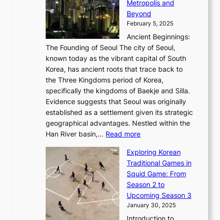
a
Metropolis and
G
v
a
H
e
r
Beyond
l
o
l
i
s
t
February 5, 2025
o
l
—
s
i
b
Ancient Beginnings:
u
A
t
e
a
The Founding of Seoul The city of Seoul,
t
F
o
r
l
known today as the vibrant capital of South
i
u
r
’
G
Korea, has ancient roots that trace back to
o
s
i
s
l
the Three Kingdoms period of Korea,
n
i
c
F
a
specifically the kingdoms of Baekje and Silla.
o
o
a
e
m
Evidence suggests that Seoul was originally
f
n
l
b
o
established as a settlement given its strategic
P
o
J
r
u
geographical advantages. Nestled within the
y
f
o
u
:
r
Han River basin,…
Read more
o
I
u
a
T
i
n
n
r
Exploring Korean
r
h
n
g
n
n
Traditional Games in
y
e
W
y
o
e
Squid Game: From
2
E
o
a
v
y
Season 2 to
0
v
n
n
a
T
Upcoming Season 3
2
o
d
g
t
h
January 30, 2025
6
l
e
:
i
r
C
Introduction to
u