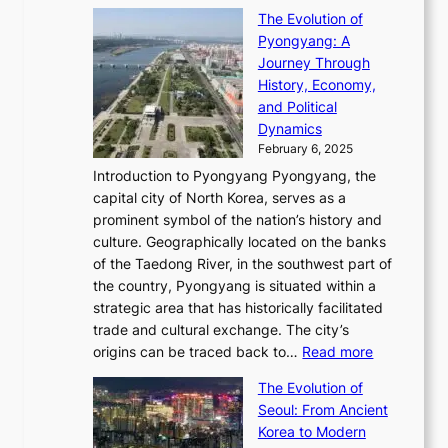
T
o
C
s
f
The Evolution of
h
h
t
o
C
i
Pyongyang: A
e
e
i
l
h
n
Journey Through
J
E
o
l
a
e
History, Economy,
a
v
n
e
r
s
and Political
n
o
,
c
i
P
Dynamics
u
l
a
t
s
o
February 6, 2025
a
u
n
i
m
w
r
Introduction to Pyongyang Pyongyang, the
t
d
o
a
e
y
capital city of North Korea, serves as a
i
N
n
i
r
2
prominent symbol of the nation’s history and
o
e
n
,
0
culture. Geographically located on the banks
n
w
G
G
2
of the Taedong River, in the southwest part of
o
B
Q
r
6
the country, Pyongyang is situated within a
f
e
K
a
P
strategic area that has historically facilitated
B
a
o
c
i
trade and cultural exchange. The city’s
u
u
r
e
:
c
origins can be traced back to…
Read more
s
t
e
,
T
t
a
y
a
The Evolution of
a
h
o
n
C
x
Seoul: From Ancient
n
e
r
:
o
C
Korea to Modern
d
E
i
A
d