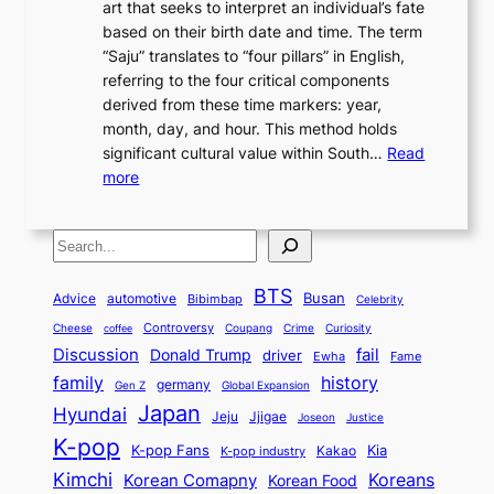
n
art that seeks to interpret an individual’s fate
K
r
e
2
y
d
based on their birth date and time. The term
o
n
n
6
,
L
“Saju” translates to “four pillars” in English,
r
E
t
C
E
a
referring to the four critical components
e
l
K
o
c
r
derived from these time markers: year,
a
e
o
v
o
g
month, day, and hour. This method holds
n
g
r
e
n
e
significant cultural value within South…
Read
T
a
e
r
o
s
:
more
r
n
a
S
m
t
U
a
c
t
t
y
M
n
d
e
o
o
,
S
e
v
i
a
M
r
a
t
e
e
t
n
o
y
n
r
BTS
i
Busan
a
Advice
automotive
i
Bibimbap
Celebrity
d
d
d
o
l
o
E
r
Controversy
Cheese
Coupang
Crime
Curiosity
e
coffee
P
p
i
n
m
Discussion
fail
r
Donald Trump
c
driver
Ewha
Fame
o
o
n
a
o
n
history
family
l
h
germany
Gen Z
Global Expansion
l
g
l
t
M
i
Japan
Hyundai
i
Jjigae
t
Jeju
Justice
Joseon
G
i
e
t
t
h
K-pop
a
o
K-pop Fans
Kia
t
K-pop industry
Kakao
i
a
e
m
n
r
Kimchi
Korean Comapny
Koreans
Korean Food
c
n
P