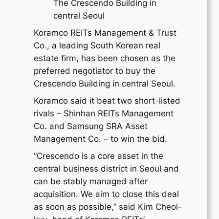
The Crescendo Building in
central Seoul
Koramco REITs Management & Trust
Co., a leading South Korean real
estate firm, has been chosen as the
preferred negotiator to buy the
Crescendo Building in central Seoul.
Koramco said it beat two short-listed
rivals – Shinhan REITs Management
Co. and Samsung SRA Asset
Management Co. – to win the bid.
“Crescendo is a core asset in the
central business district in Seoul and
can be stably managed after
acquisition. We aim to close this deal
as soon as possible,” said Kim Cheol-