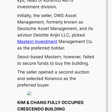
kyu, head of Koramco REITs’
investment division.
Initially, the seller, DWS Asset
Management, formerly known as
Deutsche Asset Management, and its
advisor Deloitte Anjin LLC, picked
Mastern Investment
Management Co.
as the preferred bidder.
Seoul-based Mastern, however, failed
to secure funds to buy the building.
The seller opened a second auction
and selected Koramco as the
preferred buyer.
KIM & CHANG FULLY OCCUPIES
CRESCENDO BUILDING