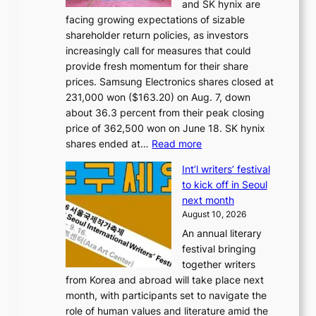
and SK hynix are
facing growing expectations of sizable
shareholder return policies, as investors
increasingly call for measures that could
provide fresh momentum for their share
prices. Samsung Electronics shares closed at
231,000 won ($163.20) on Aug. 7, down
about 36.3 percent from their peak closing
price of 362,500 won on June 18. SK hynix
:
shares ended at…
Read more
K
Int’l writers’ festival
o
to kick off in Seoul
r
next month
e
August 10, 2026
a
An annual literary
n
festival bringing
c
together writers
h
from Korea and abroad will take place next
i
month, with participants set to navigate the
p
role of human values and literature amid the
m