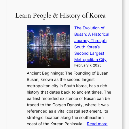
p
V
D
0
T
1
i
a
2
S
e
Learn People & History of Korea
s
r
6
’
r
u
i
S
s
’
a
The Evolution of
n
e
V
s
l
Busan: A Historical
g
a
R
S
S
Journey Through
L
s
a
h
t
South Korea’s
i
o
d
i
o
Second Largest
g
n
i
n
r
Metropolitan City
h
’
a
i
y
February 7, 2025
t
s
t
n
t
,
Ancient Beginnings: The Founding of Busan
G
e
g
e
S
Busan, known as the second largest
r
s
S
l
e
metropolitan city in South Korea, has a rich
e
T
t
l
n
history that dates back to ancient times. The
e
i
a
i
s
earliest recorded existence of Busan can be
t
m
r
n
u
traced to the Goryeo Dynasty, where it was
i
e
R
g
a
referenced as a vital coastal settlement. Its
n
l
e
i
l
strategic location along the southeastern
g
e
d
n
:
M
coast of the Korean Peninsula…
Read more
s
s
e
t