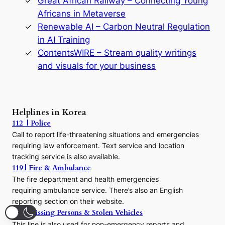
Great African Railway – Connecting Young
o
D
Africans in Metaverse
y
Renewable AI – Carbon Neutral Regulation
n
in AI Training
a
s
ContentsWIRE – Stream quality writings
t
and visuals for your business
y
:
A
P
r
Helplines in Korea
e
112 | Police
c
Call to report life-threatening situations and emergencies
u
r
requiring law enforcement. Text service and location
s
tracking service is also available.
o
119 | Fire & Ambulance
r
The fire department and health emergencies
t
requiring ambulance service. There’s also an English
o
reporting section on their website.
t
h
182 | Missing Persons & Stolen Vehicles
e
This line is also used for non-emergency reports and