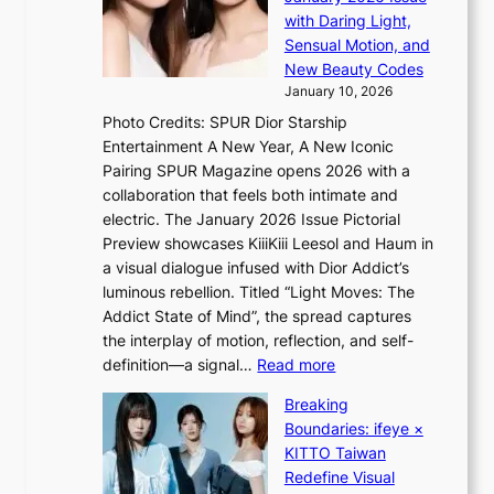
S
n
with Daring Light,
f
t
s
Sensual Motion, and
e
e
e
New Beauty Codes
p
’
January 10, 2026
s
f
Photo Credits: SPUR Dior Starship
I
r
Entertainment A New Year, A New Iconic
n
a
Pairing SPUR Magazine opens 2026 with a
t
u
collaboration that feels both intimate and
o
d
electric. The January 2026 Issue Pictorial
t
a
Preview showcases KiiiKiii Leesol and Haum in
h
i
a visual dialogue infused with Dior Addict’s
e
d
luminous rebellion. Titled “Light Moves: The
L
t
Addict State of Mind”, the spread captures
i
o
the interplay of motion, reflection, and self-
g
c
:
definition—a signal…
Read more
h
o
K
t
v
Breaking
i
:
e
Boundaries: ifeye ×
i
“
r
KITTO Taiwan
i
S
f
Redefine Visual
K
p