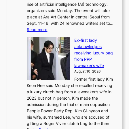
rise of artificial intelligence (AI) technology,
a
organizers said Monday. The event will take
k
place at Ara Art Center in central Seoul from
e
Sept. 11-16, with 24 renowned writers set to…
r
:
Read more
s
I
f
Ex-first lady
n
a
acknowledges
t
c
receiving luxury bag
’
e
from PPP
l
g
lawmaker’s wife
w
r
August 10, 2026
r
o
Former first lady Kim
i
w
Keon Hee said Monday she recalled receiving
t
i
a luxury clutch bag from a lawmaker’s wife in
e
n
2023 but not in person. Kim made the
r
g
admission during the trial of main opposition
s
c
People Power Party Rep. Kim Gi-hyeon and
’
a
his wife, surnamed Lee, who are accused of
f
l
gifting a Roger Vivier clutch bag to the then
e
l