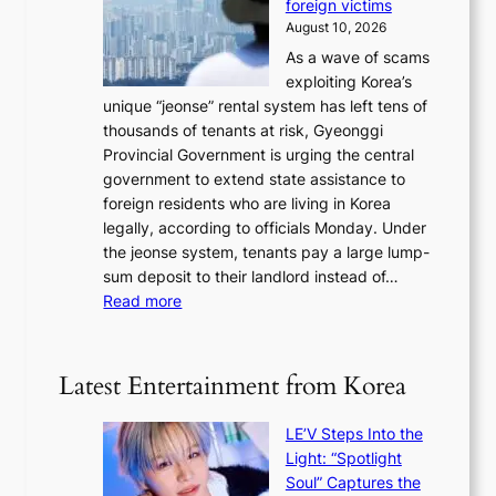
r
foreign victims
r
d
l
r
August 10, 2026
e
g
n
e
As a wave of scams
a
e
e
t
exploiting Korea’s
,
s
x
u
unique “jeonse” rental system has left tens of
U
r
t
r
thousands of tenants at risk, Gyeonggi
S
e
m
n
Provincial Government is urging the central
t
c
o
s
government to extend state assistance to
o
e
n
foreign residents who are living in Korea
h
i
t
legally, according to officials Monday. Under
o
v
h
the jeonse system, tenants pay a large lump-
l
i
sum deposit to their landlord instead of…
d
n
:
Read more
U
g
G
F
l
y
S
u
e
e
Latest Entertainment from Korea
x
o
x
u
n
e
r
LE’V Steps Into the
g
r
y
Light: “Spotlight
g
c
b
Soul” Captures the
i