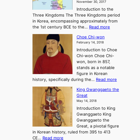
November 30, 2017
e
o
Introduction to the
a
r
Three Kingdoms The Three Kingdoms period
n
e
in Korea, encompassing approximately from
d
a
:
the 1st century BCE to the…
Read more
F
:
T
a
A
Choe Chi-won
h
l
J
February 14, 2018
e
l
o
Introduction to Choe
R
o
u
Chi-won Choe Chi-
i
f
r
won, born in 857,
s
G
n
stands as a notable
e
o
e
figure in Korean
a
J
y
:
history, specifically during the…
Read more
n
o
i
C
d
s
n
King Gwanggaeto the
h
F
e
t
Great
o
a
o
o
May 14, 2018
e
l
n
P
Introduction to King
C
l
a
r
Gwanggaeto King
h
o
n
e
Gwanggaeto the
i
f
d
-
Great, a pivotal figure
-
K
t
H
in Korean history, ruled from 395 to 413
w
o
h
i
:
CE…
Read more
o
r