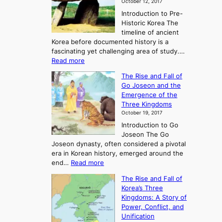
October 12, 2017
Introduction to Pre-
Historic Korea The
timeline of ancient
Korea before documented history is a
fascinating yet challenging area of study.…
:
Read more
E
The Rise and Fall of
x
Go Joseon and the
p
Emergence of the
l
Three Kingdoms
o
October 19, 2017
r
Introduction to Go
i
Joseon The Go
n
Joseon dynasty, often considered a pivotal
g
era in Korean history, emerged around the
A
:
end…
Read more
n
T
c
The Rise and Fall of
h
i
Korea’s Three
e
e
Kingdoms: A Story of
R
n
Power, Conflict, and
i
t
Unification
s
K