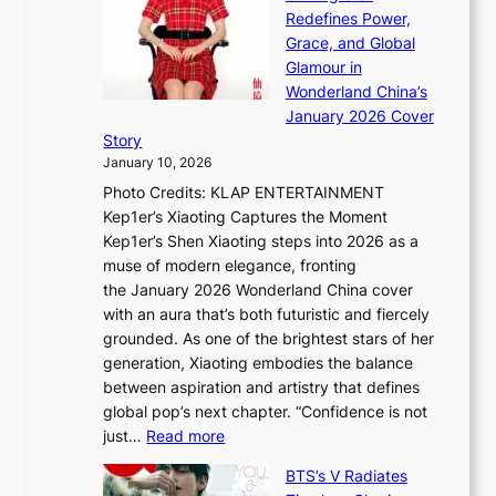
a
n
t
Redefines Power,
k
a
h
Grace, and Global
i
t
e
Glamour in
n
e
A
Wonderland China’s
g
S
r
January 2026 Cover
B
P
t
Story
o
U
i
January 10, 2026
u
R
s
Photo Credits: KLAP ENTERTAINMENT
n
x
t
Kep1er’s Xiaoting Captures the Moment
d
D
r
Kep1er’s Shen Xiaoting steps into 2026 as a
a
i
y
muse of modern elegance, fronting
r
o
,
the January 2026 Wonderland China cover
i
r
G
with an aura that’s both futuristic and fiercely
e
A
r
grounded. As one of the brightest stars of her
s
d
o
generation, Xiaoting embodies the balance
:
d
w
between aspiration and artistry that defines
i
i
t
global pop’s next chapter. “Confidence is not
f
c
h
:
just…
Read more
e
t
,
X
y
’
a
BTS’s V Radiates
i
e
s