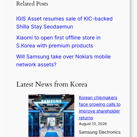
Related Posts
IGIS Asset resumes sale of KIC-backed
Shilla Stay Seodaemun
Xiaomi to open first offline store in
S.Korea with premium products
Will Samsung take over Nokia’s mobile
network assets?
Latest News from Korea
Korean chipmakers
face growing calls to
improve shareholder
returns
August 10, 2026
Samsung Electronics