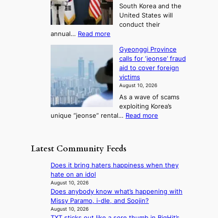
w
e
3
South Korea and the
r
s
i
T
United States will
s
t
n
e
conduct their
t
i
g
l
:
annual…
Read more
l
v
c
S
l
a
a
a
Gyeonggi Province
.
d
l
i
l
calls for ‘jeonse’ fraud
K
y
t
l
n
aid to cover foreign
o
a
o
s
g
victims
r
c
k
t
August 10, 2026
e
k
i
o
As a wave of scams
a
n
c
i
exploiting Korea’s
,
o
k
m
:
unique “jeonse” rental…
Read more
U
w
o
p
G
S
l
f
r
y
t
e
f
o
e
o
d
Latest Community Feeds
i
v
o
h
g
n
e
n
o
e
Does it bring haters happiness when they
S
s
g
l
s
hate on an idol
e
h
g
d
r
August 10, 2026
o
a
i
U
Does anybody know what’s happening with
e
u
r
P
F
Missy Paramo, i-dle, and Soojin?
c
l
e
r
S
August 10, 2026
e
n
h
o
TXT sticks out like a sore thumb in BigHit’s