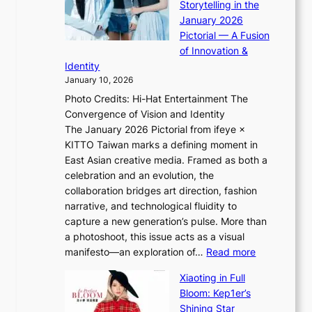
o
Storytelling in the
i
o
r
January 2026
i
t
e
Pictorial — A Fusion
i
l
i
of Innovation &
L
i
g
Identity
e
g
n
January 10, 2026
e
h
v
Photo Credits: Hi-Hat Entertainment The
s
t
i
Convergence of Vision and Identity
o
S
c
The January 2026 Pictorial from ifeye ×
l
o
t
KITTO Taiwan marks a defining moment in
&
u
i
East Asian creative media. Framed as both a
H
l
m
celebration and an evolution, the
a
”
s
collaboration bridges art direction, fashion
u
C
narrative, and technological fluidity to
m
a
capture a new generation’s pulse. More than
I
p
a photoshoot, this issue acts as a visual
l
t
:
manifesto—an exploration of…
Read more
l
u
B
u
r
Xiaoting in Full
r
m
e
Bloom: Kep1er’s
e
i
s
Shining Star