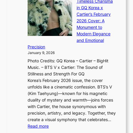
n
Timeless Charisma
a
×
J
d
in GQ Korea x
o
K
a
G
Cartier’s February
t
I
n
l
2026 Cover: A
i
T
u
o
Monument to
n
T
a
w
Modern Elegance
g
O
r
o
and Emotional
i
T
y
f
Precision
n
a
2
a
January 9, 2026
F
i
0
N
Photo Credits: GQ Korea – Cartier – BigHit
u
w
2
e
Music. – BTS V x Cartier: The Sound of
l
a
6
w
Stillness and Strength For GQ
l
n
I
E
Korea’s February 2026 issue, the cover
B
R
s
r
unfolds like a cinematic confession. BTS’s V
l
e
s
a
(Kim Taehyung)—known for his magnetic
o
d
u
i
duality of mystery and warmth—joins forces
o
e
e
n
with Cartier, the house synonymous with
m
f
w
t
precision, artistry, and legacy. Together, they
:
i
i
h
create a visual symphony that celebrates…
K
n
t
e
:
Read more
e
e
h
2
B