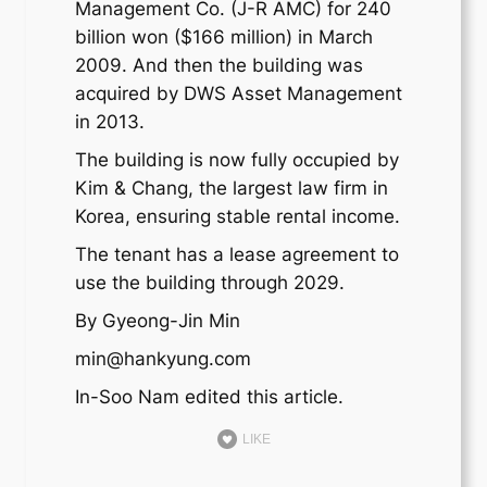
Management Co. (J-R AMC) for 240
billion won ($166 million) in March
2009. And then the building was
acquired by DWS Asset Management
in 2013.
The building is now fully occupied by
Kim & Chang, the largest law firm in
Korea, ensuring stable rental income.
The tenant has a lease agreement to
use the building through 2029.
By Gyeong-Jin Min
min@hankyung.com
In-Soo Nam edited this article.
LIKE