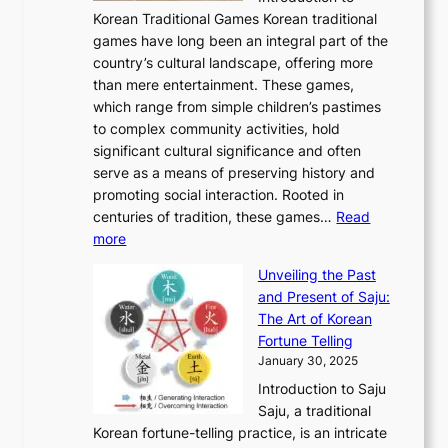
r
A
o
o
o
Korean Traditional Games Korean traditional
t
l
J
n
u
v
games have long been an integral part of the
i
a
o
&
g
e
country’s cultural landscape, offering more
o
n
u
I
h
r
than mere entertainment. These games,
n
d
r
d
S
:
which range from simple children’s pastimes
o
C
n
e
o
A
to complex community activities, hold
f
h
e
n
u
M
significant cultural significance and often
S
i
y
t
t
o
serve as a means of preserving history and
e
n
T
i
h
n
promoting social interaction. Rooted in
o
a
h
t
K
u
centuries of tradition, these games…
Read
u
’
r
y
o
:
m
more
l
s
o
r
E
e
:
J
u
e
Unveiling the Past
x
n
F
a
g
a
and Present of Saju:
p
t
r
n
h
’
The Art of Korean
l
t
o
u
H
s
Fortune Telling
o
o
m
a
i
S
January 30, 2025
r
M
A
r
s
e
Introduction to Saju
i
o
n
y
t
c
Saju, a traditional
n
d
c
2
o
o
Korean fortune-telling practice, is an intricate
g
e
i
0
r