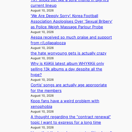
e
i
e
o
v
current lineup
x
v
x
l
i
August 10, 2026
e
i
t
d
‘We Are Deeply Sorry’: Korea Football
n
r
n
m
e
Association Apologises Over ‘Sexual Bribery’
c
c
g
o
r
as Police Weigh Massage Parlour Probe
e
i
l
n
r
August 10, 2026
c
s
u
t
e
Aespa received so much praise and support
a
e
x
h
t
from r/Lollapalooza
l
f
u
u
August 10, 2026
l
r
r
r
the hate wonyoung gets is actually crazy
s
o
y
August 10, 2026
n
f
m
b
Why is KiiiKiii latest album WHYKKiii only
s
o
A
a
selling 13k albums a day despite all the
r
u
g
hype?
‘
g
f
August 10, 2026
j
.
r
Cortis’ songs are actually age appropriate
e
1
o
for the members
o
7
August 10, 2026
m
n
Kpop fans have a weird problem with
P
s
xenophobia
P
e
August 10, 2026
P
A thought regarding the “contract renewal”
’
l
topic I want to express for a long time
f
a
August 10, 2026
r
w