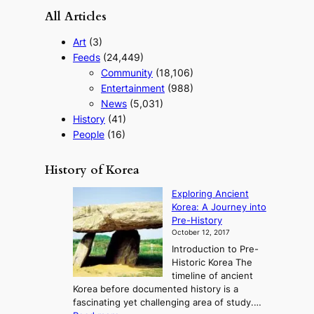
All Articles
Art
(3)
Feeds
(24,449)
Community
(18,106)
Entertainment
(988)
News
(5,031)
History
(41)
People
(16)
History of Korea
Exploring Ancient
Korea: A Journey into
Pre-History
October 12, 2017
Introduction to Pre-
Historic Korea The
timeline of ancient
Korea before documented history is a
fascinating yet challenging area of study.…