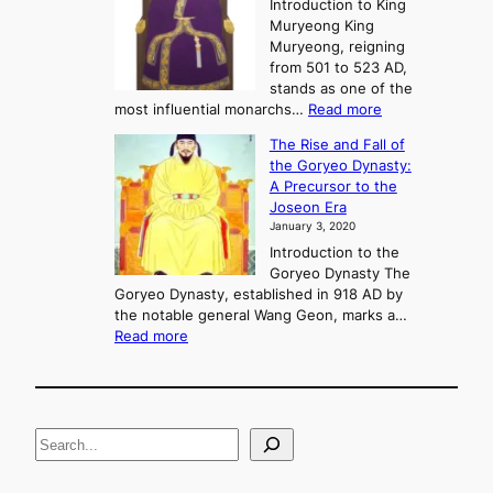
e
Introduction to King
b
r
Muryeong King
a
,
Muryeong, reigning
e
C
from 501 to 523 AD,
k
o
stands as one of the
n
:
most influential monarchs…
Read more
f
K
The Rise and Fall of
l
i
the Goryeo Dynasty:
i
n
A Precursor to the
c
g
Joseon Era
t
M
January 3, 2020
,
u
a
Introduction to the
r
n
Goryeo Dynasty The
y
d
Goryeo Dynasty, established in 918 AD by
e
U
the notable general Wang Geon, marks a…
o
:
n
Read more
n
T
i
g
h
f
e
i
R
c
S
i
a
s
t
e
e
i