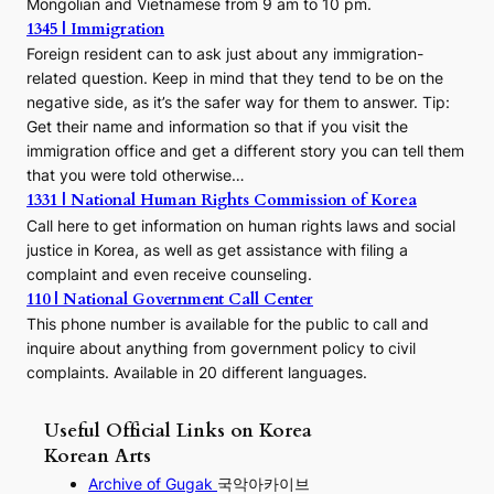
Mongolian and Vietnamese from 9 am to 10 pm.
1345 | Immigration
Foreign resident can to ask just about any immigration-
related question. Keep in mind that they tend to be on the
negative side, as it’s the safer way for them to answer. Tip:
Get their name and information so that if you visit the
immigration office and get a different story you can tell them
that you were told otherwise…
1331 | National Human Rights Commission of Korea
Call here to get information on human rights laws and social
justice in Korea, as well as get assistance with filing a
complaint and even receive counseling.
110 | National Government Call Center
This phone number is available for the public to call and
inquire about anything from government policy to civil
complaints. Available in 20 different languages.
Useful Official Links on Korea
Korean Arts
Archive of Gugak
국악아카이브