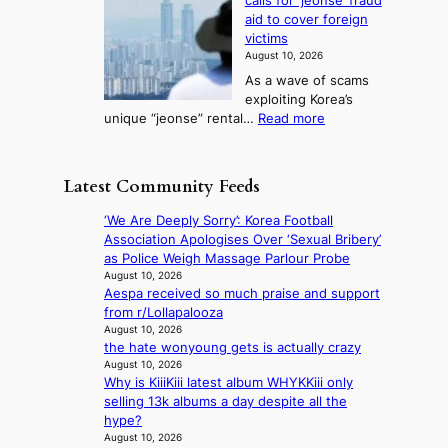
calls for ‘jeonse’ fraud
K
y
t
l
n
aid to cover foreign
o
a
o
s
g
victims
r
c
k
t
August 10, 2026
e
k
i
o
As a wave of scams
a
n
c
i
exploiting Korea’s
,
o
k
m
:
unique “jeonse” rental…
Read more
U
w
o
p
G
S
l
f
r
y
t
e
f
o
e
o
d
Latest Community Feeds
i
v
o
h
g
n
e
n
o
e
‘We Are Deeply Sorry’: Korea Football
S
s
g
l
s
Association Apologises Over ‘Sexual Bribery’
e
h
g
d
r
as Police Weigh Massage Parlour Probe
o
a
i
U
e
August 10, 2026
u
r
P
F
Aespa received so much praise and support
c
l
e
r
S
from r/Lollapalooza
e
n
h
o
e
August 10, 2026
i
e
o
v
the hate wonyoung gets is actually crazy
x
v
x
l
i
August 10, 2026
e
i
t
d
Why is KiiiKiii latest album WHYKKiii only
n
r
n
m
e
selling 13k albums a day despite all the
c
c
g
o
r
hype?
e
i
l
n
r
August 10, 2026
c
s
u