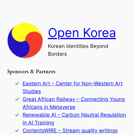
a
a
o
n
n
r
d
c
F
h
a
Open Korea
l
l
o
Korean Identities Beyond
f
Borders
t
h
e
Sponsors & Partners
G
o
r
Eastern Art – Center for Non-Western Art
y
Studies
e
Great African Railway – Connecting Young
o
D
Africans in Metaverse
y
Renewable AI – Carbon Neutral Regulation
n
in AI Training
a
s
ContentsWIRE – Stream quality writings
t