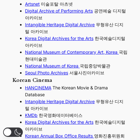
Artsnet
미술포탈 아츠넷
Digital Archive of Performing
Arts
공연예술 디지털
아카이브
I
ntangible Heritage Digital Archive
무형유산 디지
털 아카이브
Korea Digital Archives for the Arts
한국예술디지털
아카이브
National Museum of Contemporary Art, Korea
국립
현대미술관
National Museum of Korea
국립중앙박물관
Seoul Photo Archives
서울사진아카이브
Korean Cinema
HANCINEMA
The Korean Movie & Drama
Database
Intangible Heritage Digital Archive
무형유산 디지
털 아카이브
KMDb
한국영화데이터베이스
Korea Digital Archives for the Arts
한국예술디지털
아카이브
Korean Annual Box Office Results
영화진흥위원회