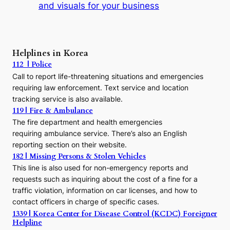
and visuals for your business
y
:
A
P
r
Helplines in Korea
e
112 | Police
c
Call to report life-threatening situations and emergencies
u
r
requiring law enforcement. Text service and location
s
tracking service is also available.
o
119 | Fire & Ambulance
r
The fire department and health emergencies
t
requiring ambulance service. There’s also an English
o
reporting section on their website.
t
h
182 | Missing Persons & Stolen Vehicles
e
This line is also used for non-emergency reports and
J
requests such as inquiring about the cost of a fine for a
o
traffic violation, information on car licenses, and how to
s
contact officers in charge of specific cases.
e
1339 | Korea Center for Disease Control (KCDC) Foreigner
o
Helpline
n