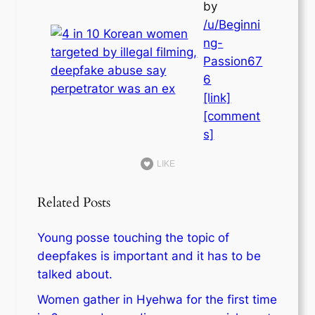
by
/u/Beginni
ng-
Passion67
6
[link]
[comment
s]
LIKE
Related Posts
Young posse touching the topic of
deepfakes is important and it has to be
talked about.
Women gather in Hyehwa for the first time