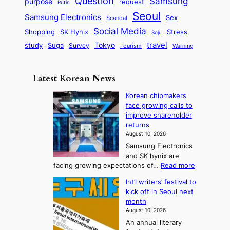
Question
Samsung
a
purpose
request
Putin
d
u
i
a
m
Seoul
P
Samsung Electronics
Sex
i
Scandal
s
n
i
r
d
i
Social Media
SK Hynix
Stress
d
Shopping
Soju
c
e
G
o
B
travel
Tokyo
study
s
Suga
Survey
Warning
Tourism
s
a
n
e
e
m
y
n
e
Latest Korean News
o
t
:
n
o
Korean chipmakers
F
d
face growing calls to
f
r
improve shareholder
S
o
returns
a
m
August 10, 2026
j
S
Samsung Electronics
u
e
and SK hynix are
:
a
:
facing growing expectations of…
Read more
T
K
s
Int’l writers’ festival to
o
h
o
kick off in Seoul next
r
e
n
month
e
A
2
August 10, 2026
a
r
t
An annual literary
n