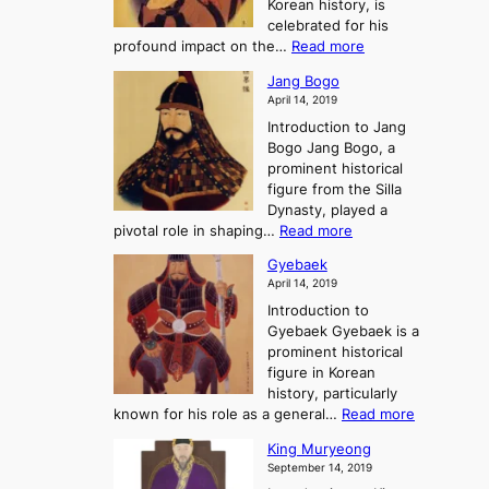
Korean history, is
a
r
n
celebrated for his
n
e
c
:
profound impact on the…
Read more
g
e
e
W
g
K
o
Jang Bogo
o
a
i
f
April 14, 2019
n
e
n
t
Introduction to Jang
H
t
g
h
Bogo Jang Bogo, a
y
o
d
e
prominent historical
o
t
o
T
figure from the Silla
h
m
h
Dynasty, played a
e
s
r
:
pivotal role in shaping…
Read more
G
:
e
J
r
A
Gyebaek
e
a
e
S
April 14, 2019
K
n
a
t
i
Introduction to
g
t
o
n
Gyebaek Gyebaek is a
B
r
g
prominent historical
o
y
d
figure in Korean
g
o
o
history, particularly
o
f
m
:
known for his role as a general…
Read more
P
s
G
King Muryeong
o
y
September 14, 2019
w
e