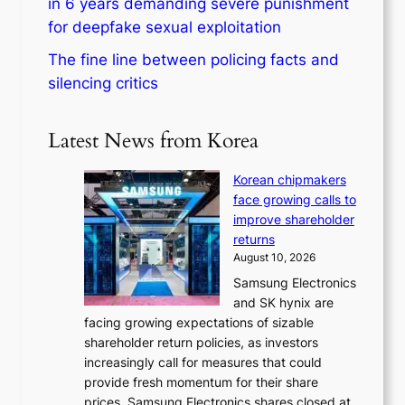
in 6 years demanding severe punishment
for deepfake sexual exploitation
The fine line between policing facts and
silencing critics
Latest News from Korea
Korean chipmakers
face growing calls to
improve shareholder
returns
August 10, 2026
Samsung Electronics
and SK hynix are
facing growing expectations of sizable
shareholder return policies, as investors
increasingly call for measures that could
provide fresh momentum for their share
prices. Samsung Electronics shares closed at