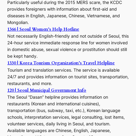
E
Particularly useful during the 2015 MERS scare, the KCDC
r
provides foreigners with information about first-aid and
a
diseases in English, Japanese, Chinese, Vietnamese, and
Mongolian.
1366 | Seoul Women’s Help Hotline
Not necessarily English-friendly and not outside of Seoul, this
24-hour service immediate response line for women involved
in domestic abuse, sexual violence or prostitution should still
be kept handy.
1330 | Korea Tourism Organization’s Travel Helpline
Tourism and translation services. The service is available
24/7 and provides information on tourist sites, transportation,
restaurants, and more.
120 | Seoul Municipal Government Info
The Seoul “Dasan” helpline provides information on
restaurants (Korean and international cuisines),
transportation (bus, subway, taxi, etc.), Korean language
schools, interpretation services, legal consulting, lost items,
volunteer services, daily living in Seoul, and tourism.
Available languages are Chinese, English, Japanese,