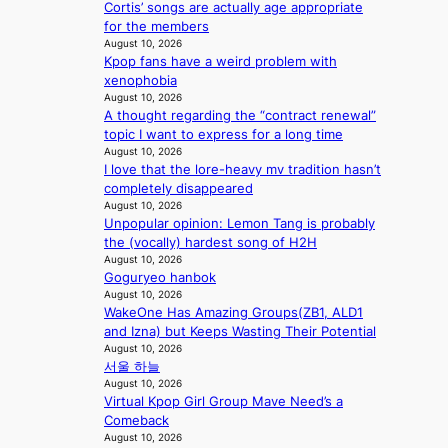
t
e
Cortis’ songs are actually age appropriate
a
e
x
h
t
for the members
l
f
u
u
August 10, 2026
l
r
r
r
Kpop fans have a weird problem with
s
o
y
n
xenophobia
f
m
b
August 10, 2026
s
o
A
a
A thought regarding the “contract renewal”
r
u
g
topic I want to express for a long time
‘
g
f
August 10, 2026
j
.
r
I love that the lore-heavy mv tradition hasn’t
e
1
o
completely disappeared
o
7
August 10, 2026
m
n
Unpopular opinion: Lemon Tang is probably
P
s
the (vocally) hardest song of H2H
P
e
August 10, 2026
P
Goguryeo hanbok
’
l
August 10, 2026
f
a
WakeOne Has Amazing Groups(ZB1, ALD1
r
w
and Izna) but Keeps Wasting Their Potential
a
m
August 10, 2026
u
a
서울 하늘
d
k
August 10, 2026
a
e
Virtual Kpop Girl Group Mave Need’s a
i
r
Comeback
d
’
August 10, 2026