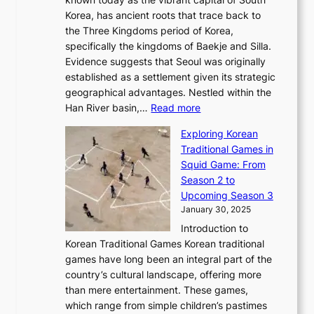
i
u
r
’
G
Korea, has ancient roots that trace back to
o
s
i
s
l
the Three Kingdoms period of Korea,
n
i
c
F
a
specifically the kingdoms of Baekje and Silla.
o
o
a
e
m
Evidence suggests that Seoul was originally
f
n
l
b
o
established as a settlement given its strategic
P
o
J
r
u
geographical advantages. Nestled within the
y
f
o
u
:
r
Han River basin,…
Read more
o
I
u
a
T
i
n
n
r
Exploring Korean
r
h
n
g
n
n
Traditional Games in
y
e
W
y
o
e
Squid Game: From
2
E
o
a
v
y
Season 2 to
0
v
n
n
a
T
Upcoming Season 3
2
o
d
g
t
h
January 30, 2025
6
l
e
:
i
r
C
Introduction to
u
r
A
o
o
o
Korean Traditional Games Korean traditional
t
l
J
n
u
v
games have long been an integral part of the
i
a
o
&
g
e
country’s cultural landscape, offering more
o
n
u
I
h
r
than mere entertainment. These games,
n
d
r
d
S
:
which range from simple children’s pastimes
o
C
n
e
o