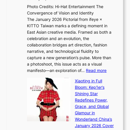
e
h
v
Photo Credits: Hi-Hat Entertainment The
s
t
i
Convergence of Vision and Identity
o
S
c
The January 2026 Pictorial from ifeye ×
l
o
t
KITTO Taiwan marks a defining moment in
&
u
i
East Asian creative media. Framed as both a
H
l
m
celebration and an evolution, the
a
”
s
collaboration bridges art direction, fashion
u
C
narrative, and technological fluidity to
m
a
capture a new generation’s pulse. More than
I
p
a photoshoot, this issue acts as a visual
l
t
:
manifesto—an exploration of…
Read more
l
u
B
u
r
Xiaoting in Full
r
m
e
Bloom: Kep1er’s
e
i
s
Shining Star
a
n
t
Redefines Power,
k
a
h
Grace, and Global
i
t
e
Glamour in
n
e
A
Wonderland China’s
g
S
r
January 2026 Cover
B
P