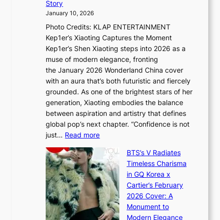
t
Story
o
U
i
January 10, 2026
u
R
s
Photo Credits: KLAP ENTERTAINMENT
n
x
t
Kep1er’s Xiaoting Captures the Moment
d
D
r
Kep1er’s Shen Xiaoting steps into 2026 as a
a
i
y
muse of modern elegance, fronting
r
o
,
the January 2026 Wonderland China cover
i
r
G
with an aura that’s both futuristic and fiercely
e
A
r
grounded. As one of the brightest stars of her
s
d
o
generation, Xiaoting embodies the balance
:
d
w
between aspiration and artistry that defines
i
i
t
global pop’s next chapter. “Confidence is not
f
c
h
:
just…
Read more
e
t
,
X
y
’
a
BTS’s V Radiates
i
e
s
n
Timeless Charisma
a
×
J
d
in GQ Korea x
o
K
a
G
Cartier’s February
t
I
n
l
2026 Cover: A
i
T
u
o
Monument to
n
T
a
w
Modern Elegance