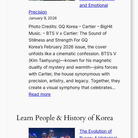
g
O
r
o
and Emotional
i
T
y
f
Precision
n
a
2
a
January 9, 2026
F
i
0
N
Photo Credits: GQ Korea – Cartier – BigHit
u
w
2
e
Music. – BTS V x Cartier: The Sound of
l
a
6
w
Stillness and Strength For GQ
l
n
I
E
Korea’s February 2026 issue, the cover
B
R
s
r
unfolds like a cinematic confession. BTS’s V
l
e
s
a
(Kim Taehyung)—known for his magnetic
o
d
u
i
duality of mystery and warmth—joins forces
o
e
e
n
with Cartier, the house synonymous with
m
f
w
t
precision, artistry, and legacy. Together, they
:
i
i
h
create a visual symphony that celebrates…
K
n
t
e
:
Read more
e
e
h
2
B
p
V
D
0
T
1
i
a
2
S
e
Learn People & History of Korea
s
r
6
’
r
u
i
S
s
’
a
The Evolution of
n
e
V
s
l
Busan: A Historical