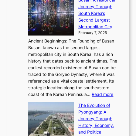
g
a
R
S
S
Journey Through
L
s
a
h
t
South Korea’s
i
o
d
i
o
Second Largest
g
n
i
n
r
Metropolitan City
h
’
a
i
y
February 7, 2025
t
s
t
n
t
,
Ancient Beginnings: The Founding of Busan
G
e
g
e
S
Busan, known as the second largest
r
s
S
l
e
metropolitan city in South Korea, has a rich
e
T
t
l
n
history that dates back to ancient times. The
e
i
a
i
s
earliest recorded existence of Busan can be
t
m
r
n
u
traced to the Goryeo Dynasty, where it was
i
e
R
g
a
referenced as a vital coastal settlement. Its
n
l
e
i
l
strategic location along the southeastern
g
e
d
n
:
M
coast of the Korean Peninsula…
Read more
s
s
e
t
T
o
C
s
f
The Evolution of
h
h
t
o
C
i
Pyongyang: A
e
e
i
l
h
n
Journey Through
J
E
o
l
a
e
History, Economy,
a
v
n
e
r
s
and Political
n
o
,
c