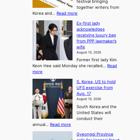
t
festival bringing
o
c
o
together writers from
h
U
:
Korea and…
Read more
i
f
p
I
p
K
c
Ex-first lady
n
m
o
o
acknowledges
t
a
r
receiving luxury bag
m
’
k
from PPP lawmaker’s
e
l
i
e
wife
a
w
r
n
August 10, 2026
r
n
s
g
Former first lady Kim
i
f
F
S
Keon Hee said Monday she recalled…
Read
t
a
o
e
:
more
e
c
r
a
E
r
e
S. Korea, US to hold
t
x
s
s
g
UFS exercise from
-
u
’
o
r
Aug. 17
f
f
n
o
n
August 10, 2026
i
e
w
e
3
South Korea and the
r
s
i
T
United States will
s
t
n
e
conduct their
t
i
g
l
:
annual…
Read more
l
v
c
S
l
a
a
a
Gyeonggi Province
.
d
l
i
l