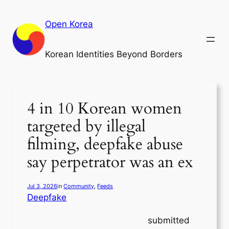
Skip
to
Open Korea
content
Korean Identities Beyond Borders
4 in 10 Korean women
targeted by illegal
filming, deepfake abuse
say perpetrator was an ex
Jul 3, 2026
in
Community
, 
Feeds
Deepfake
submitted