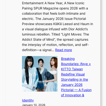
r
Entertainment A New Year, A New Iconic
n
a
Pairing SPUR Magazine opens 2026 with a
t
u
collaboration that feels both intimate and
o
d
electric. The January 2026 Issue Pictorial
t
a
Preview showcases KiiiKiii Leesol and Haum in
h
i
a visual dialogue infused with Dior Addict’s
e
d
luminous rebellion. Titled “Light Moves: The
L
t
Addict State of Mind”, the spread captures
i
o
the interplay of motion, reflection, and self-
g
c
:
definition—a signal…
Read more
h
o
K
t
v
Breaking
i
:
e
Boundaries: ifeye ×
i
“
r
KITTO Taiwan
i
S
f
Redefine Visual
K
p
o
Storytelling in the
i
o
r
January 2026
i
t
e
Pictorial — A Fusion
i
l
i
of Innovation &
L
i
g
Identity
e
g
n
January 10, 2026