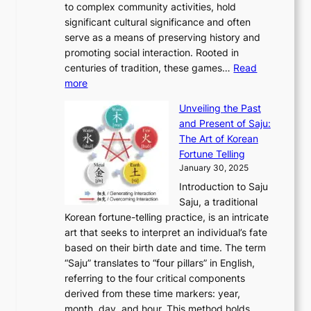
A
to complex community activities, hold
f
h
e
n
u
M
significant cultural significance and often
S
i
y
t
t
o
serve as a means of preserving history and
e
n
T
i
h
n
promoting social interaction. Rooted in
o
a
h
t
K
u
centuries of tradition, these games…
Read
u
’
r
y
o
:
m
more
l
s
o
r
E
e
:
J
u
e
Unveiling the Past
x
n
F
a
g
a
and Present of Saju:
p
t
r
n
h
’
The Art of Korean
l
t
o
u
H
s
Fortune Telling
o
o
m
a
i
S
January 30, 2025
r
M
A
r
s
e
Introduction to Saju
i
o
n
y
t
c
Saju, a traditional
n
d
c
2
o
o
Korean fortune-telling practice, is an intricate
g
e
i
0
r
n
art that seeks to interpret an individual’s fate
K
r
e
2
y
d
based on their birth date and time. The term
o
n
n
6
,
L
“Saju” translates to “four pillars” in English,
r
E
t
C
E
a
referring to the four critical components
e
l
K
o
c
r
derived from these time markers: year,
a
e
o
v
o
g
month, day, and hour. This method holds