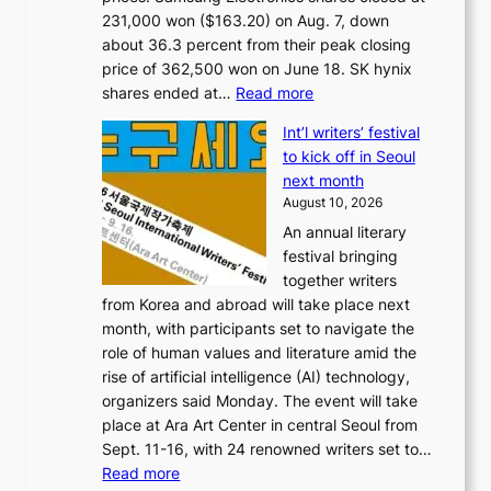
231,000 won ($163.20) on Aug. 7, down
about 36.3 percent from their peak closing
price of 362,500 won on June 18. SK hynix
:
shares ended at…
Read more
K
Int’l writers’ festival
o
to kick off in Seoul
r
next month
e
August 10, 2026
a
An annual literary
n
festival bringing
c
together writers
h
from Korea and abroad will take place next
i
month, with participants set to navigate the
p
role of human values and literature amid the
m
rise of artificial intelligence (AI) technology,
a
organizers said Monday. The event will take
k
place at Ara Art Center in central Seoul from
e
Sept. 11-16, with 24 renowned writers set to…
r
:
Read more
s