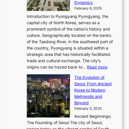
i
P
Dynamics
u
l
a
t
s
o
February 6, 2025
a
u
n
i
m
w
r
Introduction to Pyongyang Pyongyang, the
t
d
o
a
e
y
capital city of North Korea, serves as a
i
N
n
i
r
2
prominent symbol of the nation’s history and
o
e
n
,
0
culture. Geographically located on the banks
n
w
G
G
2
of the Taedong River, in the southwest part of
o
B
Q
r
6
the country, Pyongyang is situated within a
f
e
K
a
P
strategic area that has historically facilitated
B
a
o
c
i
trade and cultural exchange. The city’s
u
u
r
e
:
c
origins can be traced back to…
Read more
s
t
e
,
T
t
a
y
a
The Evolution of
a
h
o
n
C
x
Seoul: From Ancient
n
e
r
:
o
C
Korea to Modern
d
E
i
A
d
a
Metropolis and
G
v
a
H
e
r
Beyond
l
o
l
i
s
t
February 5, 2025
o
l
—
s
i
b
Ancient Beginnings:
u
A
t
e
a
The Founding of Seoul The city of Seoul,
t
F
o
r
l
known today as the vibrant capital of South