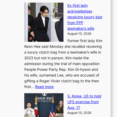
I
f
Ex-first lady
n
a
acknowledges
t
c
receiving luxury bag
’
e
from PPP
l
g
lawmaker’s wife
w
r
August 10, 2026
r
o
Former first lady Kim
i
w
Keon Hee said Monday she recalled receiving
t
i
a luxury clutch bag from a lawmaker’s wife in
e
n
2023 but not in person. Kim made the
r
g
admission during the trial of main opposition
s
c
People Power Party Rep. Kim Gi-hyeon and
’
a
his wife, surnamed Lee, who are accused of
f
l
gifting a Roger Vivier clutch bag to the then
e
l
:
first…
Read more
s
s
E
t
t
S. Korea, US to hold
x
i
o
UFS exercise from
-
v
i
Aug. 17
f
a
m
August 10, 2026
i
l