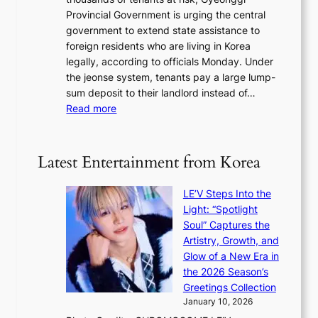
S
e
m
n
Provincial Government is urging the central
t
c
o
s
government to extend state assistance to
o
e
n
foreign residents who are living in Korea
h
i
t
legally, according to officials Monday. Under
o
v
h
the jeonse system, tenants pay a large lump-
l
i
sum deposit to their landlord instead of…
d
n
:
Read more
U
g
G
F
l
y
S
u
e
e
Latest Entertainment from Korea
x
o
x
u
n
e
r
LE’V Steps Into the
g
r
y
Light: “Spotlight
g
c
b
Soul” Captures the
i
i
a
Artistry, Growth, and
P
s
g
Glow of a New Era in
r
e
f
the 2026 Season’s
o
f
r
Greetings Collection
v
r
o
January 10, 2026
i
o
m