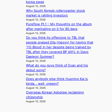
t
s
korea swag
o
w
August 10, 2026
c
Why South Korea’s rollercoaster stock
i
o
market is rattling investors
f
v
August 10, 2026
e
e
Pureflow Pt.1 – My thoughts on the album
r
after marinating on it for 80 days
August 10, 2026
f
Do you think its offensive to TBL that
o
people praised Ella (meovv) for having that
r
‘YG Blood’ in her despite being trained by
e
TBL after they covered BP AIIYL in Gayo
i
Daejeon Summer?
g
August 10, 2026
n
What do you guys think of Evan and his
v
debut song?
i
August 10, 2026
c
Does anybody else think Huening Kai is
t
kinda… well, creepy?
i
August 10, 2026
m
Overseas Korean Adoptee reclaiming
s
citizenship
August 10, 2026