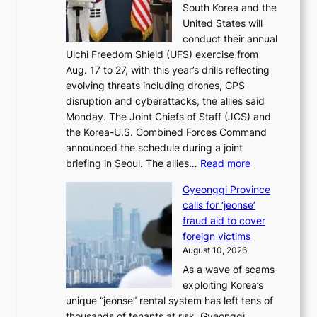
p
South Korea and the
r
t
r
United States will
s
o
o
conduct their annual
t
k
v
Ulchi Freedom Shield (UFS) exercise from
l
i
e
Aug. 17 to 27, with this year’s drills reflecting
a
c
s
evolving threats including drones, GPS
d
k
h
disruption and cyberattacks, the allies said
y
o
a
Monday. The Joint Chiefs of Staff (JCS) and
a
f
r
the Korea-U.S. Combined Forces Command
c
f
e
announced the schedule during a joint
k
i
h
:
briefing in Seoul. The allies…
Read more
n
n
o
S
o
S
l
Gyeonggi Province
.
w
e
d
calls for ‘jeonse’
K
l
o
e
fraud aid to cover
o
e
u
r
foreign victims
r
d
l
r
August 10, 2026
e
g
n
e
As a wave of scams
a
e
e
t
exploiting Korea’s
,
s
x
u
unique “jeonse” rental system has left tens of
U
r
t
r
thousands of tenants at risk, Gyeonggi