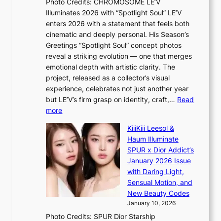
Photo Credits: CHROMOSOME LE’V
n
m
P
Illuminates 2026 with “Spotlight Soul” LE’V
c
A
P
enters 2026 with a statement that feels both
e
u
P
cinematic and deeply personal. His Season’s
c
g
l
Greetings “Spotlight Soul” concept photos
a
.
a
reveal a striking evolution — one that merges
l
1
w
emotional depth with artistic clarity. The
l
7
m
project, released as a collector’s visual
s
a
experience, celebrates not just another year
f
k
but LE’V’s firm grasp on identity, craft,…
Read
o
e
:
more
r
r
L
‘
KiiiKiii Leesol &
’
E
j
Haum Illuminate
s
’
e
SPUR x Dior Addict’s
w
V
o
January 2026 Issue
i
S
n
with Daring Light,
f
t
s
Sensual Motion, and
e
e
e
New Beauty Codes
p
’
January 10, 2026
s
f
Photo Credits: SPUR Dior Starship
I