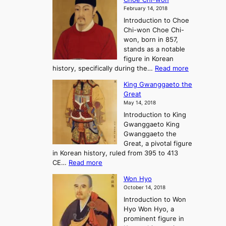
h
l
J
February 14, 2018
e
l
o
Introduction to Choe
R
o
u
Chi-won Choe Chi-
i
f
r
won, born in 857,
s
G
n
stands as a notable
e
o
e
figure in Korean
a
J
y
:
history, specifically during the…
Read more
n
o
i
C
d
s
n
King Gwanggaeto the
h
F
e
t
Great
o
a
o
o
May 14, 2018
e
l
n
P
Introduction to King
C
l
a
r
Gwanggaeto King
h
o
n
e
Gwanggaeto the
i
f
d
-
Great, a pivotal figure
-
K
t
H
in Korean history, ruled from 395 to 413
w
o
h
i
:
CE…
Read more
o
r
e
s
K
n
e
E
t
Won Hyo
i
a
m
o
October 14, 2018
n
’
e
r
Introduction to Won
g
s
r
y
Hyo Won Hyo, a
G
T
g
prominent figure in
w
h
e