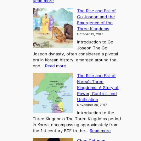
:
Read more
E
The Rise and Fall of
x
Go Joseon and the
p
Emergence of the
l
Three Kingdoms
o
October 19, 2017
r
Introduction to Go
i
Joseon The Go
n
Joseon dynasty, often considered a pivotal
g
era in Korean history, emerged around the
A
:
end…
Read more
n
T
c
The Rise and Fall of
h
i
Korea’s Three
e
e
Kingdoms: A Story of
R
n
Power, Conflict, and
i
t
Unification
s
K
November 30, 2017
e
o
Introduction to the
a
r
Three Kingdoms The Three Kingdoms period
n
e
in Korea, encompassing approximately from
d
a
:
the 1st century BCE to the…
Read more
F
:
T
a
A
Choe Chi-won