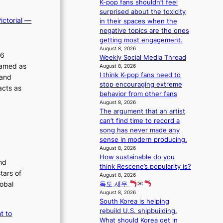
t
K-pop fans shouldn’t feel
s
o
e
i
surprised about the toxicity
5
c
r
ictorial —
n
in their spaces when the
m
a
A
u
negative topics are the ones
i
l
R
e
getting most engagement.
l
s
M
s
August 8, 2026
.
t
26
Y
Weekly Social Media Thread
a
t
a
’
ramed as
August 8, 2026
c
i
g
r
I think K-pop fans need to
 and
r
c
e
e
stop encouraging extreme
o
acts as
k
s
behavior from other fans
s
e
h
August 8, 2026
s
t
The argument that an artist
a
n
s
can’t find time to record a
p
a
a
song has never made any
e
t
l
sense in modern producing.
s
i
e
August 8, 2026
B
o
s
How sustainable do you
T
nd
n
i
think Rescene’s popularity is?
S
;
tars of
n
August 8, 2026
f
h
K
lobal
독도 새우
a
e
o
August 8, 2026
n
a
r
South Korea is helping
d
v
e
rebuild U.S. shipbuilding.
t to
o
y
a
What should Korea get in