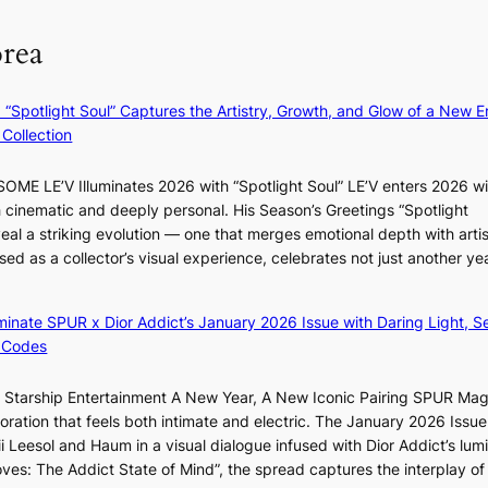
N
e
t
l
orea
e
a
a
v
w
t
k
e
D
c
e
r
: “Spotlight Soul” Captures the Artistry, Growth, and Glow of a New Er
a
o
o
A
Collection
y
n
n
R
’
t
‘
M
e
ME LE’V Illuminates 2026 with “Spotlight Soul” LE’V enters 2026 wi
i
S
Y
x
h cinematic and deeply personal. His Season’s Greetings “Spotlight
n
w
’
c
eal a striking evolution — one that merges emotional depth with artis
u
a
r
e
ased as a collector’s visual experience, celebrates not just another ye
e
n
e
e
s
L
s
d
a
a
h
luminate SPUR x Dior Addict’s January 2026 Issue with Daring Light, S
s
c
k
a
 Codes
5
r
e
p
m
o
’
e
r Starship Entertainment A New Year, A New Iconic Pairing SPUR Ma
i
s
p
s
ration that feels both intimate and electric. The January 2026 Issue 
l
s
r
B
i Leesol and Haum in a visual dialogue infused with Dior Addict’s lum
.
n
i
T
Moves: The Addict State of Mind”, the spread captures the interplay of
t
a
n
S