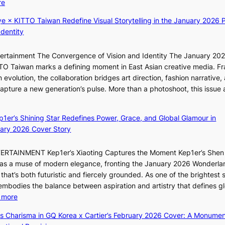
:
re
i
t
c
f
K
c
i
e
a
ye × KITTO Taiwan Redefine Visual Storytelling in the January 2026 P
i
k
o
o
n
Identity
i
e
n
n
d
i
t
;
l
o
ntertainment The Convergence of Vision and Identity The January 20
K
s
h
o
m
ITTO Taiwan marks a defining moment in East Asian creative media. F
i
a
e
c
 evolution, the collaboration bridges art direction, fashion narrative,
i
l
a
a
 capture a new generation’s pulse. More than a photoshoot, this issue 
i
e
v
l
:
L
s
y
s
B
e
i
r
t
ep1er’s Shining Star Redefines Power, Grace, and Global Glamour in
r
e
n
a
a
ary 2026 Cover Story
e
s
K
i
g
a
o
o
n
e
TERTAINMENT Kep1er’s Xiaoting Captures the Moment Kep1er’s Shen
k
l
r
s
6 as a muse of modern elegance, fronting the January 2026 Wonderla
i
&
e
f
that’s both futuristic and fiercely grounded. As one of the brightest s
n
H
a
o
 embodies the balance between aspiration and artistry that defines g
g
a
r
:
 more
B
u
e
X
o
m
ss Charisma in GQ Korea x Cartier’s February 2026 Cover: A Monumen
c
i
u
I