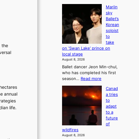
Mariin
sky
Ballet’s
Korean
soloist
to
take
g the
on ‘Swan Lake’ prince on
versal
local stage
August 8, 2026
Ballet dancer Jeon Min-chul,
who has completed his first
:
season…
Read more
M
hectares
Canad
a
he annual
a tries
r
rategies
to
i
adapt
ian life.
i
to a
n
future
s
of
k
wildfires
y
August 8, 2026
B