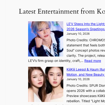
u
Latest Entertainment from K
r
e
o
LE’V Steps Into the Light
f
2026 Season’s Greetings 
w
January 10, 2026
i
Photo Credits: CHROMOSO
l
statement that feels bot
d
Soul” concept photos rev
f
clarity. The project, rele
i
:
LE’V’s firm grasp on identity, craft,…
Read more
r
L
e
KiiiKiii Leesol & Haum Il
E
s
Motion, and New Beauty
’
January 10, 2026
V
Photo Credits: SPUR Dio
S
opens 2026 with a collabo
t
Preview showcases KiiiKii
e
rebellion. Titled “Light 
p