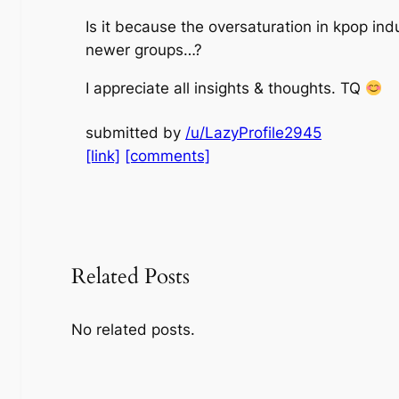
Is it because the oversaturation in kpop in
newer groups…?
I appreciate all insights & thoughts. TQ
submitted by
/u/LazyProfile2945
[link]
[comments]
Related Posts
No related posts.