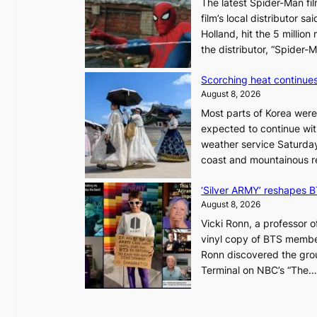
The latest Spider-Man fil
a
film’s local distributor 
d
Holland, hit the 5 million
a
the distributor, “Spide
t
r
Scorching heat continues
i
August 8, 2026
e
Most parts of Korea were
s
expected to continue wit
t
weather service Saturday
o
coast and mountainous r
a
d
‘Silver ARMY’ reshapes 
a
August 8, 2026
p
t
Vicki Ronn, a professor o
t
vinyl copy of BTS member
o
Ronn discovered the grou
a
Terminal on NBC’s “The
f
u
t