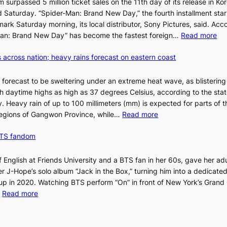
m surpassed 5 million ticket sales on the 11th day of its release in Ko
l
said Saturday. “Spider-Man: Brand New Day,” the fourth installment sta
l
 mark Saturday morning, its local distributor, Sony Pictures, said. Acc
e
:
r-Man: Brand New Day” has become the fastest foreign…
Read more
t
‘
’
 across nation; heavy rains forecast on eastern coast
S
s
p
K
i
o
 forecast to be sweltering under an extreme heat wave, as blisterin
d
r
h daytime highs as high as 37 degrees Celsius, according to the sta
e
e
. Heavy rain of up to 100 millimeters (mm) is expected for parts of t
r
:
a
egions of Gangwon Province, while…
Read more
-
S
n
M
BTS fandom
c
s
a
o
o
n
r
l
f English at Friends University and a BTS fan in her 60s, gave her adu
:
c
o
 J-Hope’s solo album “Jack in the Box,” turning him into a dedicated
B
h
i
p in 2020. Watching BTS perform “On” in front of New York’s Grand 
r
i
s
:
…
Read more
a
n
t
‘
n
g
t
S
d
h
o
i