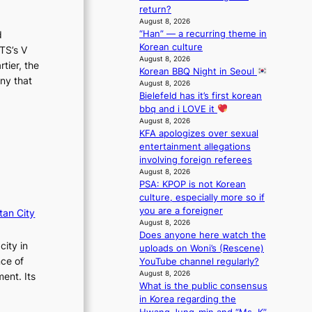
m
r
return?
a
August 8, 2026
“Han” — a recurring theme in
i
d
Korean culture
n
TS’s V
August 8, 2026
s
tier, the
Korean BBQ Night in Seoul
f
ny that
August 8, 2026
o
Bielefeld has it’s first korean
r
bbq and i LOVE it
e
August 8, 2026
c
KFA apologizes over sexual
a
entertainment allegations
s
involving foreign referees
t
August 8, 2026
o
PSA: KPOP is not Korean
n
culture, especially more so if
e
you are a foreigner
tan City
a
August 8, 2026
s
Does anyone here watch the
city in
t
uploads on Woni’s (Rescene)
e
nce of
YouTube channel regularly?
r
August 8, 2026
ent. Its
n
What is the public consensus
c
in Korea regarding the
o