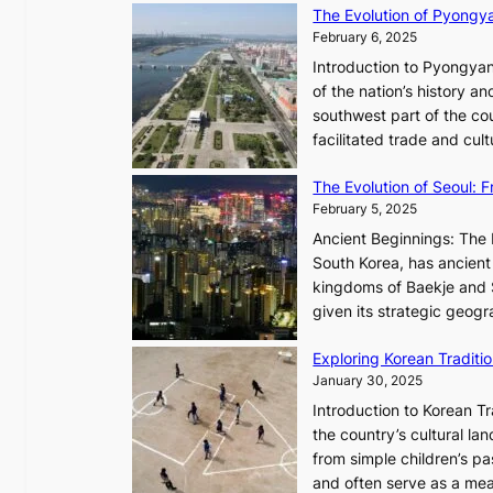
The Evolution of Pyongy
r
T
February 6, 2025
t
i
i
Introduction to Pyongyan
m
s
of the nation’s history a
e
t
southwest part of the cou
l
r
facilitated trade and cu
e
y
s
,
The Evolution of Seoul:
s
G
February 5, 2025
C
r
h
Ancient Beginnings: The 
o
a
South Korea, has ancient 
w
r
kingdoms of Baekje and S
t
i
given its strategic geog
h
s
,
Exploring Korean Tradit
m
a
January 30, 2025
a
n
i
Introduction to Korean T
d
n
the country’s cultural l
G
G
from simple children’s pa
l
Q
and often serve as a mea