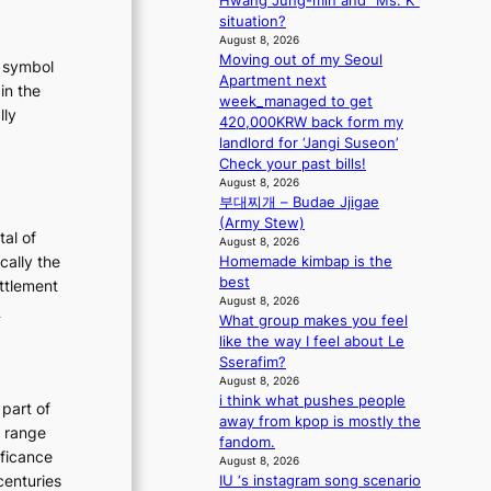
Hwang Jung-min and “Ms. K”
a
situation?
August 8, 2026
s
Moving out of my Seoul
t
t symbol
Apartment next
in the
week_managed to get
lly
420,000KRW back form my
:
landlord for ‘Jangi Suseon’
T
Check your past bills!
August 8, 2026
h
부대찌개 – Budae Jjigae
e
(Army Stew)
E
tal of
August 8, 2026
v
cally the
Homemade kimbap is the
o
best
ettlement
August 8, 2026
:
e
What group makes you feel
u
T
like the way I feel about Le
t
h
Sserafim?
e
August 8, 2026
i think what pushes people
o
E
 part of
away from kpop is mostly the
n
v
h range
fandom.
o
o
ificance
August 8, 2026
f
l
centuries
IU ‘s instagram song scenario