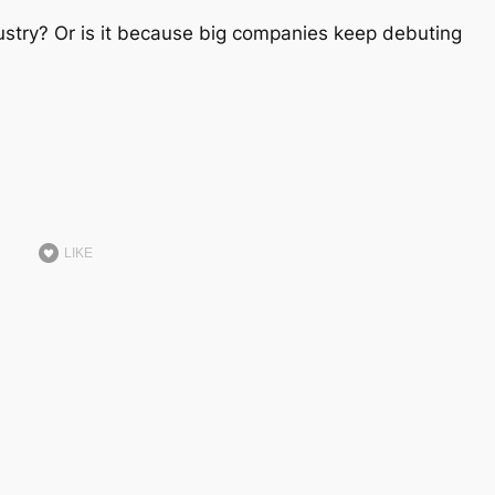
dustry? Or is it because big companies keep debuting
LIKE