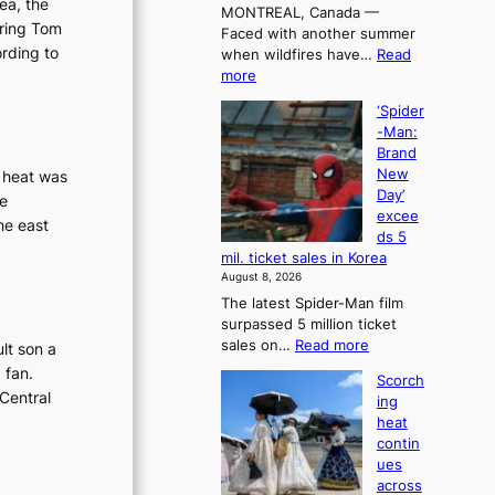
rea, the
MONTREAL, Canada —
a
rring Tom
Faced with another summer
l
ording to
when wildfires have…
Read
l
:
more
e
C
t
‘Spider
a
’
-Man:
n
s
Brand
a
K
New
g heat was
d
o
Day’
te
a
r
excee
t
he east
e
ds 5
r
a
mil. ticket sales in Korea
i
n
August 8, 2026
e
s
The latest Spider-Man film
s
o
surpassed 5 million ticket
t
l
:
sales on…
Read more
lt son a
o
o
‘
a
i
 fan.
Scorch
S
d
s
Central
ing
p
a
t
heat
i
p
t
contin
d
t
o
ues
e
t
t
across
r
o