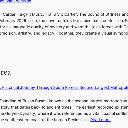
tional Precision
a
a
n
l
s
o
d
l
t
 Cartier – BigHit Music. – BTS V x Cartier: The Sound of Stillness an
t
a
u
o
February 2026 issue, the cover unfolds like a cinematic confession. B
i
r
m
n
 his magnetic duality of mystery and warmth—joins forces with Car
n
i
i
e
ecision, artistry, and legacy. Together, they create a visual sympho
g
e
n
a
i
s
a
s
n
:
t
t
F
i
e
e
u
f
S
r
l
e
P
rea
n
l
y
U
c
B
e
R
o
l
×
x
A Historical Journey Through South Korea’s Second Largest Metropoli
a
o
K
D
s
o
I
i
Founding of Busan Busan, known as the second largest metropolitan 
t
m
T
o
istory that dates back to ancient times. The earliest recorded existe
:
T
r
he Goryeo Dynasty, where it was referenced as a vital coastal settlem
K
O
A
:
 the southeastern coast of the Korean Peninsula…
Read more
e
T
d
T