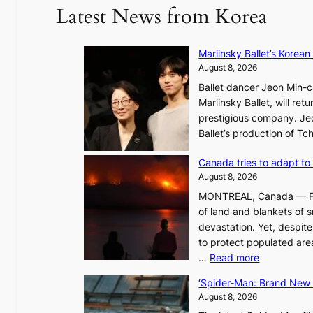
Latest News from Korea
Mariinsky Ballet’s Korean
August 8, 2026
Ballet dancer Jeon Min-ch
Mariinsky Ballet, will retu
prestigious company. Jeon
Ballet’s production of T
Canada tries to adapt to 
August 8, 2026
MONTREAL, Canada — Face
of land and blankets of s
devastation. Yet, despi
to protect populated areas
:
…
Read more
C
‘Spider-Man: Brand New D
a
August 8, 2026
n