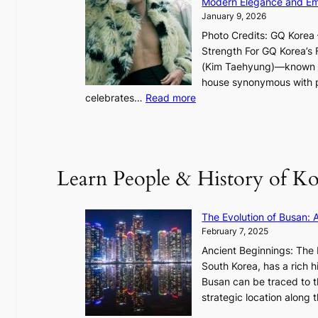
Modern Elegance and Emo
g
January 9, 2026
h
Photo Credits: GQ Korea –
t
Strength For GQ Korea’s 
S
(Kim Taehyung)—known for
o
house synonymous with pr
u
:
celebrates…
Read more
l
B
”
T
C
S
a
’
Learn People & History of Ko
p
s
t
V
u
R
The Evolution of Busan: 
r
a
February 7, 2025
e
d
s
Ancient Beginnings: The 
i
t
South Korea, has a rich h
a
h
Busan can be traced to t
t
e
strategic location along
e
A
s