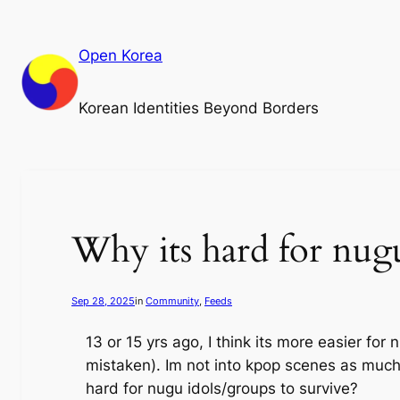
Skip
to
Open Korea
content
Korean Identities Beyond Borders
Why its hard for nug
Sep 28, 2025
in
Community
, 
Feeds
13 or 15 yrs ago, I think its more easier for
mistaken). Im not into kpop scenes as muc
hard for nugu idols/groups to survive?