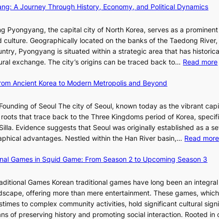
p
a
d
ang: A Journey Through History, Economy, and Political Dynamics
h
1
i
i
e
e
w
c
E
g Pyongyang, the capital city of North Korea, serves as a prominen
r
a
t
v
nd culture. Geographically located on the banks of the Taedong River, 
’
n
’
o
ntry, Pyongyang is situated within a strategic area that has historica
s
R
s
l
ltural exchange. The city’s origins can be traced back to…
Read more
S
e
J
u
h
d
a
t
 From Ancient Korea to Modern Metropolis and Beyond
i
e
n
i
n
f
u
o
Founding of Seoul The city of Seoul, known today as the vibrant capi
i
i
a
n
roots that trace back to the Three Kingdoms period of Korea, specifi
n
n
r
o
illa. Evidence suggests that Seoul was originally established as a s
g
e
y
f
l
raphical advantages. Nestled within the Han River basin,…
Read mor
S
V
2
B
t
i
0
u
ional Games in Squid Game: From Season 2 to Upcoming Season 3
a
s
2
s
i
r
u
6
a
raditional Games Korean traditional games have long been an integral
R
a
I
n
andscape, offering more than mere entertainment. These games, whic
e
l
s
:
stimes to complex community activities, hold significant cultural sign
d
S
s
A
ns of preserving history and promoting social interaction. Rooted in 
e
t