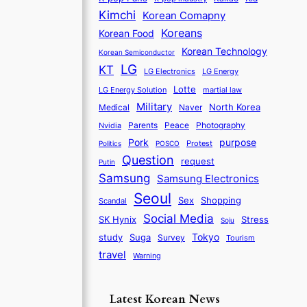
Kimchi
Korean Comapny
Koreans
Korean Food
Korean Technology
Korean Semiconductor
LG
KT
LG Electronics
LG Energy
Lotte
martial law
LG Energy Solution
Military
North Korea
Medical
Naver
Parents
Nvidia
Peace
Photography
purpose
Pork
Protest
Politics
POSCO
Question
request
Putin
Samsung
Samsung Electronics
Seoul
Sex
Shopping
Scandal
Social Media
SK Hynix
Stress
Soju
Tokyo
study
Suga
Survey
Tourism
travel
Warning
Latest Korean News