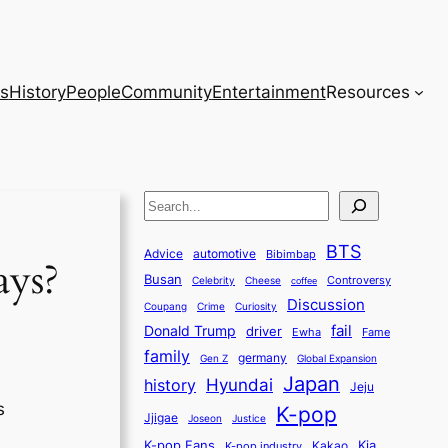
s
History
People
Community
Entertainment
Resources
S
e
BTS
a
Advice
automotive
Bibimbap
ays?
Busan
r
Controversy
Celebrity
Cheese
coffee
Discussion
c
Coupang
Crime
Curiosity
fail
Donald Trump
h
driver
Ewha
Fame
family
germany
Gen Z
Global Expansion
Japan
history
Hyundai
Jeju
s
K-pop
Jjigae
Justice
Joseon
K-pop Fans
Kia
K-pop industry
Kakao