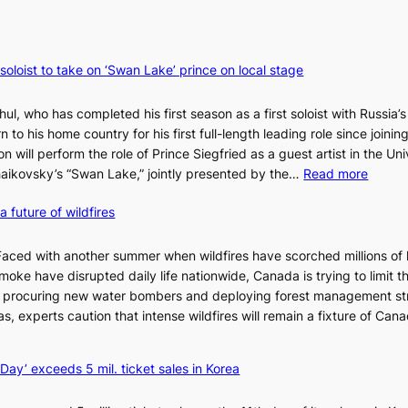
 soloist to take on ‘Swan Lake’ prince on local stage
ul, who has completed his first season as a first soloist with Russia’s
rn to his home country for his first full-length leading role since joinin
 will perform the role of Prince Siegfried as a guest artist in the Uni
:
chaikovsky’s “Swan Lake,” jointly presented by the…
Read more
M
a future of wildfires
a
r
i
d with another summer when wildfires have scorched millions of 
i
moke have disrupted daily life nationwide, Canada is trying to limit t
n
te procuring new water bombers and deploying forest management st
s
, experts caution that intense wildfires will remain a fixture of Canad
k
y
ay’ exceeds 5 mil. ticket sales in Korea
B
a