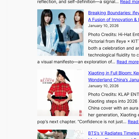
reflection, and self-definition—a signal…
Read mo
s
I
Breaking Boundaries: ife
n
A Fusion of Innovation & 
t
January 10, 2026
o
Photo Credits: Hi-Hat E
t
Pictorial from ifeye × K
h
both a celebration and an
e
technological fluidity to
L
a visual manifesto—an exploration of…
Read more
i
g
Xiaoting in Full Bloom: K
h
Wonderland China’s Janu
t
January 10, 2026
:
Photo Credits: KLAP EN
“
Xiaoting steps into 202
S
China cover with an aura 
p
her generation, Xiaoting
o
pop’s next chapter. “Confidence is not just…
Read
t
l
BTS’s V Radiates Timele
i