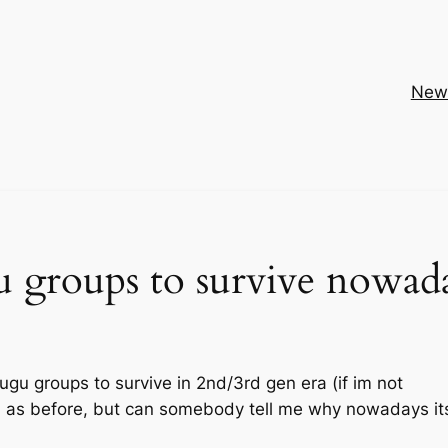
New
u groups to survive nowad
 nugu groups to survive in 2nd/3rd gen era (if im not
h as before, but can somebody tell me why nowadays it