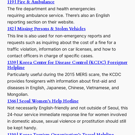
119 | Fire & Ambulance
r
The fire department and health emergencies
t
requiring ambulance service. There’s also an English
o
reporting section on their website.
t
h
182 | Missing Persons & Stolen Vehicles
e
This line is also used for non-emergency reports and
J
requests such as inquiring about the cost of a fine for a
o
traffic violation, information on car licenses, and how to
s
contact officers in charge of specific cases.
e
1339 | Korea Center for Disease Control (KCDC) Foreigner
o
Helpline
n
E
Particularly useful during the 2015 MERS scare, the KCDC
r
provides foreigners with information about first-aid and
a
diseases in English, Japanese, Chinese, Vietnamese, and
Mongolian.
1366 | Seoul Women’s Help Hotline
Not necessarily English-friendly and not outside of Seoul, this
24-hour service immediate response line for women involved
in domestic abuse, sexual violence or prostitution should still
be kept handy.
1330 | Korea Tourism Organization’s Travel Helpline