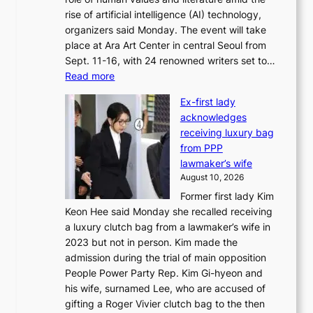
m
rise of artificial intelligence (AI) technology,
a
organizers said Monday. The event will take
k
place at Ara Art Center in central Seoul from
e
Sept. 11-16, with 24 renowned writers set to…
r
:
Read more
s
I
f
Ex-first lady
n
a
acknowledges
t
c
receiving luxury bag
’
e
from PPP
l
g
lawmaker’s wife
w
r
August 10, 2026
r
o
Former first lady Kim
i
w
Keon Hee said Monday she recalled receiving
t
i
a luxury clutch bag from a lawmaker’s wife in
e
n
2023 but not in person. Kim made the
r
g
admission during the trial of main opposition
s
c
People Power Party Rep. Kim Gi-hyeon and
’
a
his wife, surnamed Lee, who are accused of
f
l
gifting a Roger Vivier clutch bag to the then
e
l