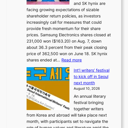
and SK hynix are
facing growing expectations of sizable
shareholder return policies, as investors
increasingly call for measures that could
provide fresh momentum for their share
prices. Samsung Electronics shares closed at
231,000 won ($163.20) on Aug. 7, down
about 36.3 percent from their peak closing
price of 362,500 won on June 18. SK hynix
:
shares ended at…
Read more
K
Int’l writers’ festival
o
to kick off in Seoul
r
next month
e
August 10, 2026
a
An annual literary
n
festival bringing
c
together writers
h
from Korea and abroad will take place next
i
month, with participants set to navigate the
p
role of human values and literature amid the