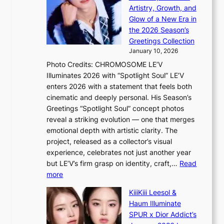
i
i
a
Artistry, Growth, and
P
s
g
Glow of a New Era in
r
e
f
the 2026 Season’s
o
f
r
Greetings Collection
v
r
o
January 10, 2026
i
o
m
Photo Credits: CHROMOSOME LE’V
n
m
P
Illuminates 2026 with “Spotlight Soul” LE’V
c
A
P
enters 2026 with a statement that feels both
e
u
P
cinematic and deeply personal. His Season’s
c
g
l
Greetings “Spotlight Soul” concept photos
a
.
a
reveal a striking evolution — one that merges
l
1
w
emotional depth with artistic clarity. The
l
7
m
project, released as a collector’s visual
s
a
experience, celebrates not just another year
f
k
but LE’V’s firm grasp on identity, craft,…
Read
o
e
:
more
r
r
L
‘
KiiiKiii Leesol &
’
E
j
Haum Illuminate
s
’
e
SPUR x Dior Addict’s
w
V
o