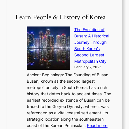
B
p
V
D
0
T
1
i
a
2
S
e
Learn People & History of Korea
s
r
6
’
r
u
i
S
s
’
a
The Evolution of
n
e
V
s
l
Busan: A Historical
g
a
R
S
S
Journey Through
L
s
a
h
t
South Korea’s
i
o
d
i
o
Second Largest
g
n
i
n
r
Metropolitan City
h
’
a
i
y
February 7, 2025
t
s
t
n
t
,
Ancient Beginnings: The Founding of Busan
G
e
g
e
S
Busan, known as the second largest
r
s
S
l
e
metropolitan city in South Korea, has a rich
e
T
t
l
n
history that dates back to ancient times. The
e
i
a
i
s
earliest recorded existence of Busan can be
t
m
r
n
u
traced to the Goryeo Dynasty, where it was
i
e
R
g
a
referenced as a vital coastal settlement. Its
n
l
e
i
l
strategic location along the southeastern
g
e
d
n
:
M
coast of the Korean Peninsula…
Read more
s
s