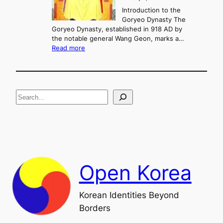
,
u
a
Introduction to the
r
n
Goryeo Dynasty The
y
d
Goryeo Dynasty, established in 918 AD by
e
U
the notable general Wang Geon, marks a…
o
:
n
Read more
n
T
i
g
h
f
e
i
R
c
S
i
a
s
t
e
e
i
a
a
o
n
n
r
d
c
F
h
a
Open Korea
l
l
o
Korean Identities Beyond
f
Borders
t
h