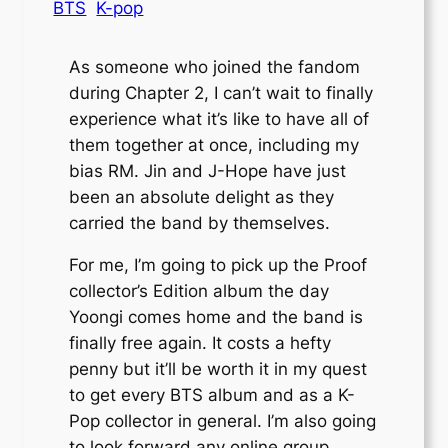
BTS
K-pop
As someone who joined the fandom
during Chapter 2, I can’t wait to finally
experience what it’s like to have all of
them together at once, including my
bias RM. Jin and J-Hope have just
been an absolute delight as they
carried the band by themselves.
For me, I’m going to pick up the Proof
collector’s Edition album the day
Yoongi comes home and the band is
finally free again. It costs a hefty
penny but it’ll be worth it in my quest
to get every BTS album and as a K-
Pop collector in general. I’m also going
to look forward any online group