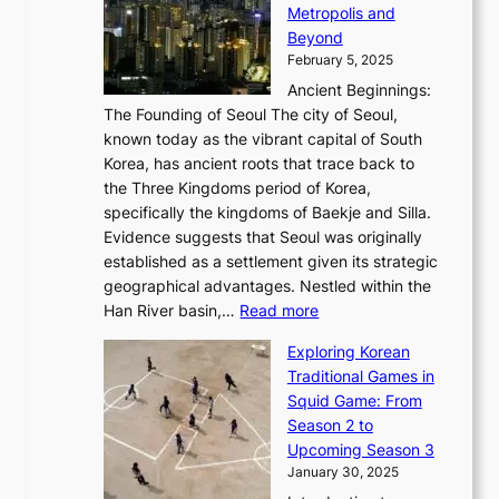
A
d
a
Metropolis and
G
v
a
H
e
r
Beyond
l
o
l
i
s
t
February 5, 2025
o
l
—
s
i
b
Ancient Beginnings:
u
A
t
e
a
The Founding of Seoul The city of Seoul,
t
F
o
r
l
known today as the vibrant capital of South
i
u
r
’
G
Korea, has ancient roots that trace back to
o
s
i
s
l
the Three Kingdoms period of Korea,
n
i
c
F
a
specifically the kingdoms of Baekje and Silla.
o
o
a
e
m
Evidence suggests that Seoul was originally
f
n
l
b
o
established as a settlement given its strategic
P
o
J
r
u
geographical advantages. Nestled within the
y
f
o
u
:
r
Han River basin,…
Read more
o
I
u
a
T
i
n
n
r
Exploring Korean
r
h
n
g
n
n
Traditional Games in
y
e
W
y
o
e
Squid Game: From
2
E
o
a
v
y
Season 2 to
0
v
n
n
a
T
Upcoming Season 3
2
o
d
g
t
h
January 30, 2025
6
l
e
:
i
r