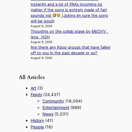
t
instantly and a lot of PAKs incoming no
i
matter if the song is entirely made of fart
m
sounds ngl
(Joking Im sure the song
s
will be good)
August 9, 2026
Thoughts on the collab stage by MEOVV ,
Izna , H2H
August 9, 2026
Are there any Kpop groups that have fallen
off to you in the past decade or so?
August 9, 2026
All Articles
Art
(3)
Feeds
(24,437)
Community
(18,094)
Entertainment
(988)
News
(5,031)
History
(41)
People
(16)