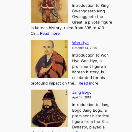
e
l
n
P
Introduction to King
C
l
a
r
Gwanggaeto King
h
o
n
e
Gwanggaeto the
i
f
d
-
Great, a pivotal figure
-
K
t
H
in Korean history, ruled from 395 to 413
w
o
h
i
:
CE…
Read more
o
r
e
s
K
n
e
E
t
Won Hyo
i
a
m
o
October 14, 2018
n
’
e
r
Introduction to Won
g
s
r
y
Hyo Won Hyo, a
G
T
g
prominent figure in
w
h
e
Korean history, is
a
r
n
celebrated for his
n
e
c
:
profound impact on the…
Read more
g
e
e
W
g
K
o
Jang Bogo
o
a
i
f
April 14, 2019
n
e
n
t
Introduction to Jang
H
t
g
h
Bogo Jang Bogo, a
y
o
d
e
prominent historical
o
t
o
T
figure from the Silla
h
m
h
Dynasty, played a
e
s
r