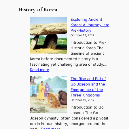
History of Korea
Exploring Ancient
Korea: A Journey into
Pre-History
October 12, 2017
Introduction to Pre-
Historic Korea The
timeline of ancient
Korea before documented history is a
fascinating yet challenging area of study.…
:
Read more
E
The Rise and Fall of
x
Go Joseon and the
p
Emergence of the
l
Three Kingdoms
o
October 19, 2017
r
Introduction to Go
i
Joseon The Go
n
Joseon dynasty, often considered a pivotal
g
era in Korean history, emerged around the
A
: