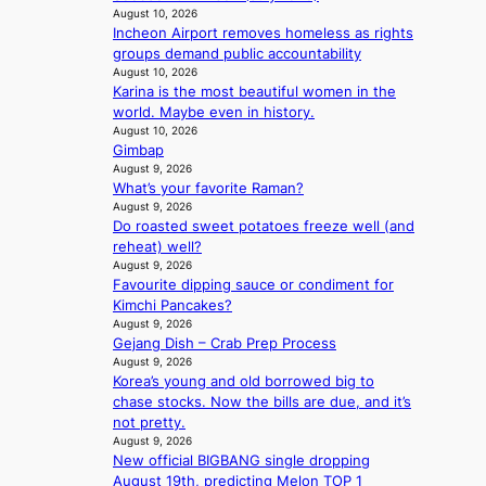
a
August 10, 2026
m
Incheon Airport removes homeless as rights
u
a
groups demand public accountability
d
k
August 10, 2026
a
e
Karina is the most beautiful women in the
i
r
world. Maybe even in history.
d
’
August 10, 2026
t
s
Gimbap
o
w
August 9, 2026
c
i
What’s your favorite Raman?
o
f
August 9, 2026
v
e
Do roasted sweet potatoes freeze well (and
e
reheat) well?
r
August 9, 2026
f
Favourite dipping sauce or condiment for
o
Kimchi Pancakes?
r
August 9, 2026
e
Gejang Dish – Crab Prep Process
August 9, 2026
i
Korea’s young and old borrowed big to
g
chase stocks. Now the bills are due, and it’s
n
not pretty.
v
August 9, 2026
i
New official BIGBANG single dropping
c
August 19th, predicting Melon TOP 1