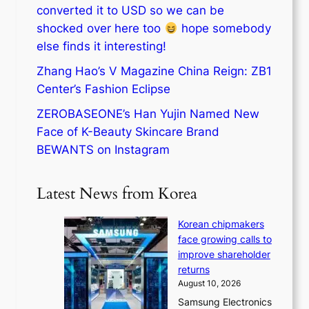
converted it to USD so we can be
shocked over here too
hope somebody
else finds it interesting!
Zhang Hao’s V Magazine China Reign: ZB1
Center’s Fashion Eclipse
ZEROBASEONE’s Han Yujin Named New
Face of K-Beauty Skincare Brand
BEWANTS on Instagram
Latest News from Korea
Korean chipmakers
face growing calls to
improve shareholder
returns
August 10, 2026
Samsung Electronics