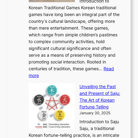
C
Introduction to
u
r
A
o
o
o
Korean Traditional Games Korean traditional
t
l
J
n
u
v
games have long been an integral part of the
i
a
o
&
g
e
country’s cultural landscape, offering more
o
n
u
I
h
r
than mere entertainment. These games,
n
d
r
d
S
:
which range from simple children’s pastimes
o
C
n
e
o
A
to complex community activities, hold
f
h
e
n
u
M
significant cultural significance and often
S
i
y
t
t
o
serve as a means of preserving history and
e
n
T
i
h
n
promoting social interaction. Rooted in
o
a
h
t
K
u
centuries of tradition, these games…
Read
u
’
r
y
o
:
m
more
l
s
o
r
E
e
:
J
u
e
Unveiling the Past
x
n
F
a
g
a
and Present of Saju:
p
t
r
n
h
’
The Art of Korean
l
t
o
u
H
s
Fortune Telling
o
o
m
a
i
S
January 30, 2025
r
M
A
r
s
e
Introduction to Saju
i
o
n
y
t
c
Saju, a traditional
n
d
c
2
o
o
Korean fortune-telling practice, is an intricate
g
e
i
0