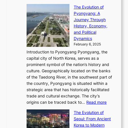
e
t
T
o
C
s
f
The Evolution of
h
h
t
o
C
i
Pyongyang: A
e
e
i
l
h
n
Journey Through
J
E
o
l
a
e
History, Economy,
a
v
n
e
r
s
and Political
n
o
,
c
i
P
Dynamics
u
l
a
t
s
o
February 6, 2025
a
u
n
i
m
w
r
Introduction to Pyongyang Pyongyang, the
t
d
o
a
e
y
capital city of North Korea, serves as a
i
N
n
i
r
2
prominent symbol of the nation’s history and
o
e
n
,
0
culture. Geographically located on the banks
n
w
G
G
2
of the Taedong River, in the southwest part of
o
B
Q
r
6
the country, Pyongyang is situated within a
f
e
K
a
P
strategic area that has historically facilitated
B
a
o
c
i
trade and cultural exchange. The city’s
u
u
r
e
:
c
origins can be traced back to…
Read more
s
t
e
,
T
t
a
y
a
The Evolution of
a
h
o
n
C
x
Seoul: From Ancient
n
e
r
:
o
C
Korea to Modern
d
E
i