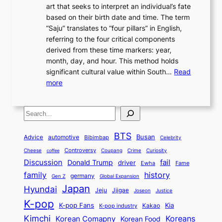
r
n
art that seeks to interpret an individual’s fate
K
r
e
2
y
d
based on their birth date and time. The term
o
n
n
6
,
L
“Saju” translates to “four pillars” in English,
r
E
t
C
E
a
referring to the four critical components
e
l
K
o
c
r
derived from these time markers: year,
a
e
o
v
o
g
month, day, and hour. This method holds
n
g
r
e
n
e
significant cultural value within South…
Read
T
a
e
r
o
s
:
more
r
n
a
S
m
t
U
a
c
t
t
y
M
n
d
e
o
o
,
S
e
v
i
a
M
r
a
t
e
e
t
n
o
y
n
r
BTS
i
Busan
a
Advice
automotive
i
Bibimbap
Celebrity
d
d
d
o
l
o
E
r
Controversy
Cheese
Coupang
Crime
Curiosity
e
coffee
P
p
i
n
m
Discussion
fail
r
Donald Trump
c
driver
Ewha
Fame
o
o
n
a
o
n
history
family
l
h
germany
Gen Z
Global Expansion
l
g
l
t
M
i
Japan
Hyundai
i
Jjigae
t
Jeju
Justice
Joseon
G
i
e
t
t
h
K-pop
a
o
K-pop Fans
Kia
t
K-pop industry
Kakao
i
a
e
m
n
r
Kimchi
Korean Comapny
Koreans
Korean Food
c
n