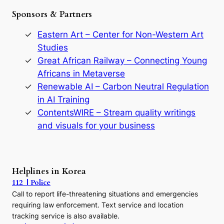
e
Sponsors & Partners
G
o
r
Eastern Art – Center for Non-Western Art
y
Studies
e
Great African Railway – Connecting Young
o
D
Africans in Metaverse
y
Renewable AI – Carbon Neutral Regulation
n
in AI Training
a
s
ContentsWIRE – Stream quality writings
t
and visuals for your business
y
:
A
P
r
Helplines in Korea
e
112 | Police
c
Call to report life-threatening situations and emergencies
u
r
requiring law enforcement. Text service and location
s
tracking service is also available.
o