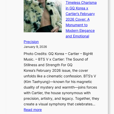
s
n
Timeless Charisma
a
×
J
d
in GQ Korea x
o
K
a
G
Cartier’s February
t
I
n
l
2026 Cover: A
i
T
u
o
Monument to
n
T
a
w
Modern Elegance
g
O
r
o
and Emotional
i
T
y
f
Precision
n
a
2
a
January 9, 2026
F
i
0
N
Photo Credits: GQ Korea – Cartier – BigHit
u
w
2
e
Music. – BTS V x Cartier: The Sound of
l
a
6
w
Stillness and Strength For GQ
l
n
I
E
Korea’s February 2026 issue, the cover
B
R
s
r
unfolds like a cinematic confession. BTS’s V
l
e
s
a
(Kim Taehyung)—known for his magnetic
o
d
u
i
duality of mystery and warmth—joins forces
o
e
e
n
with Cartier, the house synonymous with
m
f
w
t
precision, artistry, and legacy. Together, they
:
i
i
h
create a visual symphony that celebrates…
K
n
t
e
:
Read more
e
e
h
2