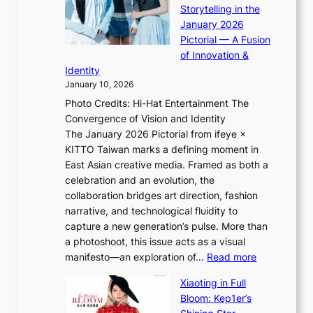
p
o
Storytelling in the
i
o
r
January 2026
i
t
e
Pictorial — A Fusion
i
l
i
of Innovation &
L
i
g
Identity
e
g
n
January 10, 2026
e
h
v
Photo Credits: Hi-Hat Entertainment The
s
t
i
Convergence of Vision and Identity
o
S
c
The January 2026 Pictorial from ifeye ×
l
o
t
KITTO Taiwan marks a defining moment in
&
u
i
East Asian creative media. Framed as both a
H
l
m
celebration and an evolution, the
a
”
s
collaboration bridges art direction, fashion
u
C
narrative, and technological fluidity to
m
a
capture a new generation’s pulse. More than
I
p
a photoshoot, this issue acts as a visual
l
t
:
manifesto—an exploration of…
Read more
l
u
B
u
r
Xiaoting in Full
r
m
e
Bloom: Kep1er’s
e
i
s