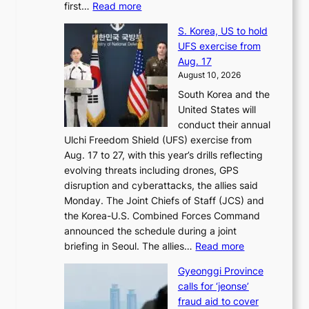
:
first…
Read more
s
s
E
t
t
S. Korea, US to hold
x
i
o
UFS exercise from
-
v
i
Aug. 17
f
a
m
August 10, 2026
i
l
p
South Korea and the
r
t
r
United States will
s
o
o
conduct their annual
t
k
v
Ulchi Freedom Shield (UFS) exercise from
l
i
e
Aug. 17 to 27, with this year’s drills reflecting
a
c
s
evolving threats including drones, GPS
d
k
h
disruption and cyberattacks, the allies said
y
o
a
Monday. The Joint Chiefs of Staff (JCS) and
a
f
r
the Korea-U.S. Combined Forces Command
c
f
e
announced the schedule during a joint
k
i
h
:
briefing in Seoul. The allies…
Read more
n
n
o
S
o
S
l
Gyeonggi Province
.
w
e
d
calls for ‘jeonse’
K
l
o
e
fraud aid to cover
o
e