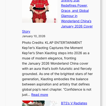
Shining Star
a
n
t
Redefines Power,
k
a
h
Grace, and Global
i
t
e
Glamour in
n
e
A
Wonderland China’s
g
S
r
January 2026 Cover
B
P
t
Story
o
U
i
January 10, 2026
u
R
s
Photo Credits: KLAP ENTERTAINMENT
n
x
t
Kep1er’s Xiaoting Captures the Moment
d
D
r
Kep1er’s Shen Xiaoting steps into 2026 as a
a
i
y
muse of modern elegance, fronting
r
o
,
the January 2026 Wonderland China cover
i
r
G
with an aura that’s both futuristic and fiercely
e
A
r
grounded. As one of the brightest stars of her
s
d
o
generation, Xiaoting embodies the balance
:
d
w
between aspiration and artistry that defines
i
i
t
global pop’s next chapter. “Confidence is not
f
c
h
:
just…
Read more
e
t
,
X
y
’
a
BTS’s V Radiates
i
e