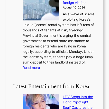
u
r
foreign victims
r
d
l
r
August 10, 2026
e
g
n
e
As a wave of scams
a
e
e
t
exploiting Korea’s
,
s
x
u
unique “jeonse” rental system has left tens of
U
r
t
r
thousands of tenants at risk, Gyeonggi
S
e
m
n
Provincial Government is urging the central
t
c
o
s
government to extend state assistance to
o
e
n
foreign residents who are living in Korea
h
i
t
legally, according to officials Monday. Under
o
v
h
the jeonse system, tenants pay a large lump-
l
i
sum deposit to their landlord instead of…
d
n
:
Read more
U
g
G
F
l
y
S
u
e
e
Latest Entertainment from Korea
x
o
x
u
n
e
r
LE’V Steps Into the
g
r
y
Light: “Spotlight
g
c
b
Soul” Captures the