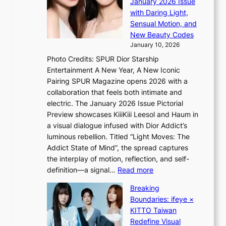
January 2026 Issue
i
S
n
with Daring Light,
f
t
s
Sensual Motion, and
e
e
e
New Beauty Codes
p
’
January 10, 2026
s
f
Photo Credits: SPUR Dior Starship
I
r
Entertainment A New Year, A New Iconic
n
a
Pairing SPUR Magazine opens 2026 with a
t
u
collaboration that feels both intimate and
o
d
electric. The January 2026 Issue Pictorial
t
a
Preview showcases KiiiKiii Leesol and Haum in
h
i
a visual dialogue infused with Dior Addict’s
e
d
luminous rebellion. Titled “Light Moves: The
L
t
Addict State of Mind”, the spread captures
i
o
the interplay of motion, reflection, and self-
g
c
:
definition—a signal…
Read more
h
o
K
t
v
Breaking
i
:
e
Boundaries: ifeye ×
i
“
r
KITTO Taiwan
i
S
f
Redefine Visual
K