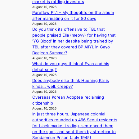
o
market is rattling investors
e
i
e
o
v
August 10, 2026
x
v
x
l
Pureflow Pt.1 – My thoughts on the album
i
e
i
t
d
after marinating on it for 80 days
n
r
n
m
e
August 10, 2026
c
c
g
o
r
Do you think its offensive to TBL that
e
i
l
n
r
people praised Ella (meovv) for having that
c
s
u
t
e
‘YG Blood’ in her despite being trained by
a
e
x
h
t
TBL after they covered BP AIIYL in Gayo
l
f
u
u
Daejeon Summer?
l
r
r
r
August 10, 2026
s
o
y
n
What do you guys think of Evan and his
f
m
b
s
debut song?
o
A
a
August 10, 2026
r
u
g
Does anybody else think Huening Kai is
‘
g
f
kinda… well, creepy?
j
.
r
August 10, 2026
e
1
o
Overseas Korean Adoptee reclaiming
o
7
m
citizenship
n
August 10, 2026
P
s
In just three hours, Japanese colonial
P
e
authorities rounded up 466 Seoul residents
P
’
for black-market trading, sentenced them
l
f
on the spot, and sent them by streetcar to
a
r
Seodaemun Prison (July 1945)
w