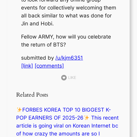
events for collectively welcoming them
all back similar to what was done for
Jin and Hobi.
Fellow ARMY, how will you celebrate
the return of BTS?
submitted by
/u/kjm6351
[link]
[comments]
LIKE
Related Posts
FORBES KOREA TOP 10 BIGGEST K-
POP EARNERS OF 2025-26
This recent
article is going viral on Korean Internet bc
of how crazy the amounts are so I