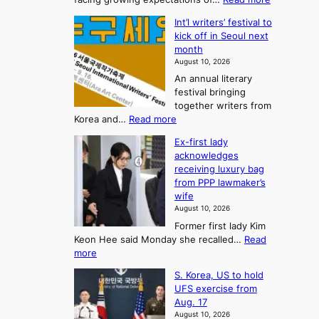
T
K
s
Int’l writers’ festival to
o
h
o
kick off in Seoul next
r
e
n
month
e
A
2
August 10, 2026
a
r
t
An annual literary
n
t
festival bringing
o
c
o
together writers from
h
U
:
Korea and…
Read more
i
f
p
I
p
K
c
Ex-first lady
n
m
o
o
acknowledges
t
a
r
receiving luxury bag
m
’
k
from PPP lawmaker’s
e
l
i
e
wife
a
w
r
n
August 10, 2026
r
n
s
g
Former first lady Kim
i
f
F
S
Keon Hee said Monday she recalled…
Read
t
a
o
e
:
more
e
c
r
a
E
r
e
S. Korea, US to hold
t
x
s
s
g
UFS exercise from
-
u
’
o
r
Aug. 17
f
f
n
o
n
August 10, 2026