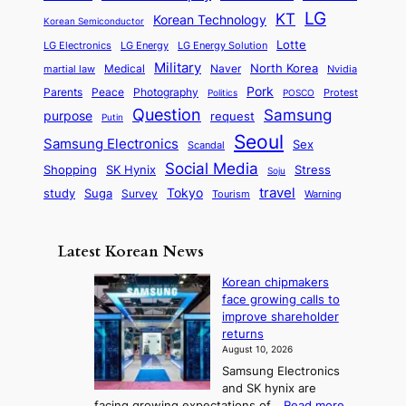
P
e
a
o
a
LG
KT
C
Korean Technology
a
Korean Semiconductor
s
l
p
l
i
s
Lotte
i
P
LG Electronics
LG Energy
LG Energy Solution
o
D
t
t
n
Military
r
North Korea
Medical
Naver
martial law
Nvidia
l
y
y
a
S
e
i
Pork
Parents
Peace
Photography
Protest
n
Politics
POSCO
n
q
c
s
Question
Samsung
a
purpose
request
Putin
d
u
i
a
m
Seoul
P
Samsung Electronics
Sex
i
Scandal
s
n
i
r
d
i
Social Media
SK Hynix
Stress
d
Shopping
Soju
c
e
G
o
B
travel
Tokyo
study
s
Suga
Survey
Warning
Tourism
s
a
n
e
e
m
y
n
e
Latest Korean News
o
t
:
n
o
Korean chipmakers
F
d
face growing calls to
f
r
improve shareholder
S
o
returns
a
m
August 10, 2026
j
S
Samsung Electronics
u
e
and SK hynix are
:
a
:
facing growing expectations of…
Read more