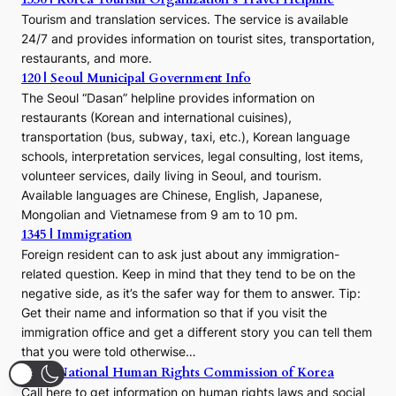
Tourism and translation services. The service is available
24/7 and provides information on tourist sites, transportation,
restaurants, and more.
120 | Seoul Municipal Government Info
The Seoul “Dasan” helpline provides information on
restaurants (Korean and international cuisines),
transportation (bus, subway, taxi, etc.), Korean language
schools, interpretation services, legal consulting, lost items,
volunteer services, daily living in Seoul, and tourism.
Available languages are Chinese, English, Japanese,
Mongolian and Vietnamese from 9 am to 10 pm.
1345 | Immigration
Foreign resident can to ask just about any immigration-
related question. Keep in mind that they tend to be on the
negative side, as it’s the safer way for them to answer. Tip:
Get their name and information so that if you visit the
immigration office and get a different story you can tell them
that you were told otherwise…
1331 | National Human Rights Commission of Korea
Call here to get information on human rights laws and social