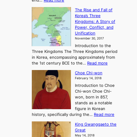
end…
Read more
n
T
c
The Rise and Fall of
h
i
Korea’s Three
e
e
Kingdoms: A Story of
R
n
Power, Conflict, and
i
t
Unification
s
K
November 30, 2017
e
o
Introduction to the
a
r
Three Kingdoms The Three Kingdoms period
n
e
in Korea, encompassing approximately from
d
a
:
the 1st century BCE to the…
Read more
F
:
T
a
A
Choe Chi-won
h
l
J
February 14, 2018
e
l
o
Introduction to Choe
R
o
u
Chi-won Choe Chi-
i
f
r
won, born in 857,
s
G
n
stands as a notable
e
o
e
figure in Korean
a
J
y
:
history, specifically during the…
Read more
n
o
i
C
d
s
n
King Gwanggaeto the
h
F
e
t
Great
o
a
o
o
May 14, 2018