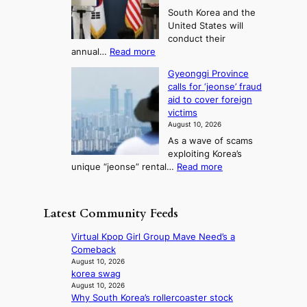
i
e
w
e
3
South Korea and the
r
s
i
T
United States will
s
t
n
e
conduct their
t
i
g
l
:
annual…
Read more
l
v
c
S
l
a
a
a
Gyeonggi Province
.
d
l
i
l
calls for ‘jeonse’ fraud
K
y
t
l
n
aid to cover foreign
o
a
o
s
g
victims
r
c
k
t
August 10, 2026
e
k
i
o
As a wave of scams
a
n
c
i
exploiting Korea’s
,
o
k
m
:
unique “jeonse” rental…
Read more
U
w
o
p
G
S
l
f
r
y
t
e
f
o
e
o
d
Latest Community Feeds
i
v
o
h
g
n
e
n
o
e
Virtual Kpop Girl Group Mave Need’s a
S
s
g
l
s
Comeback
e
h
g
d
r
August 10, 2026
o
a
i
U
korea swag
e
u
r
P
F
August 10, 2026
c
l
e
r
Why South Korea’s rollercoaster stock
S
e
n
h