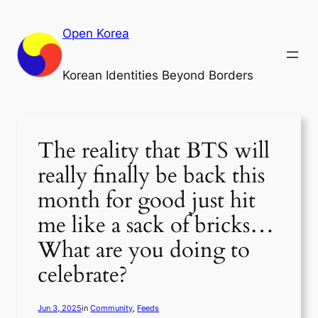
Skip
to
Open Korea
content
Korean Identities Beyond Borders
The reality that BTS will
really finally be back this
month for good just hit
me like a sack of bricks…
What are you doing to
celebrate?
Jun 3, 2025
in
Community
, 
Feeds