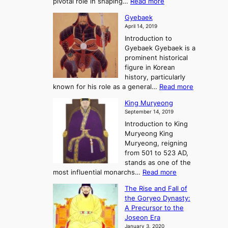
:
pivotal role in shaping…
Read more
G
:
e
J
r
A
Gyebaek
e
a
e
S
April 14, 2019
K
n
a
t
i
Introduction to
g
t
o
n
Gyebaek Gyebaek is a
B
r
g
prominent historical
o
y
d
figure in Korean
g
o
o
history, particularly
o
f
m
:
known for his role as a general…
Read more
P
s
G
King Muryeong
o
y
September 14, 2019
w
e
e
Introduction to King
b
r
Muryeong King
a
,
Muryeong, reigning
e
C
from 501 to 523 AD,
k
o
stands as one of the
n
:
most influential monarchs…
Read more
f
K
The Rise and Fall of
l
i
the Goryeo Dynasty:
i
n
A Precursor to the
c
g
Joseon Era
t
M
January 3, 2020