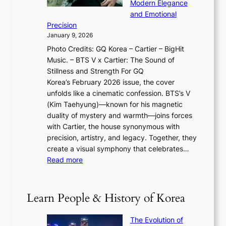
w
Modern Elegance
g
O
r
o
and Emotional
i
T
y
f
Precision
n
a
2
a
January 9, 2026
F
i
0
N
Photo Credits: GQ Korea – Cartier – BigHit
u
w
2
e
Music. – BTS V x Cartier: The Sound of
l
a
6
w
Stillness and Strength For GQ
l
n
I
E
Korea’s February 2026 issue, the cover
B
R
s
r
unfolds like a cinematic confession. BTS’s V
l
e
s
a
(Kim Taehyung)—known for his magnetic
o
d
u
i
duality of mystery and warmth—joins forces
o
e
e
n
with Cartier, the house synonymous with
m
f
w
t
precision, artistry, and legacy. Together, they
:
i
i
h
create a visual symphony that celebrates…
K
n
t
e
:
Read more
e
e
h
2
B
p
V
D
0
T
1
i
a
2
S
e
Learn People & History of Korea
s
r
6
’
r
u
i
S
s
’
a
The Evolution of
n
e
V