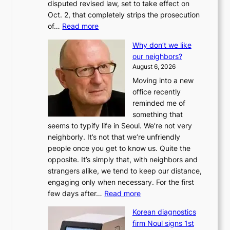
disputed revised law, set to take effect on
Oct. 2, that completely strips the prosecution
:
of…
Read more
L
Why don’t we like
e
our neighbors?
e
August 6, 2026
a
Moving into a new
d
office recently
m
reminded me of
i
something that
n
seems to typify life in Seoul. We’re not very
i
neighborly. It’s not that we’re unfriendly
s
people once you get to know us. Quite the
t
opposite. It’s simply that, with neighbors and
r
strangers alike, we tend to keep our distance,
a
engaging only when necessary. For the first
t
:
few days after…
Read more
i
W
o
Korean diagnostics
h
n
firm Noul signs 1st
y
’