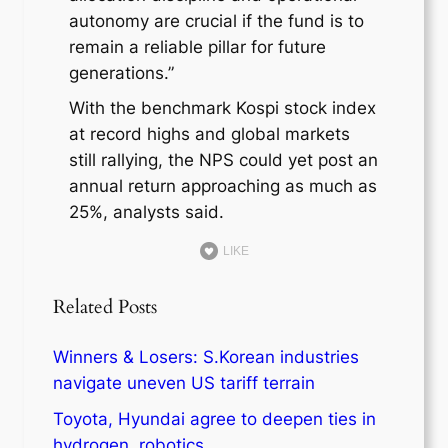
autonomy are crucial if the fund is to
remain a reliable pillar for future
generations.”
With the benchmark Kospi stock index
at record highs and global markets
still rallying, the NPS could yet post an
annual return approaching as much as
25%, analysts said.
LIKE
Related Posts
Winners & Losers: S.Korean industries
navigate uneven US tariff terrain
Toyota, Hyundai agree to deepen ties in
hydrogen, robotics