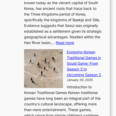
r
l
known today as the vibrant capital of South
i
u
r
’
G
Korea, has ancient roots that trace back to
o
s
i
s
l
the Three Kingdoms period of Korea,
n
i
c
F
a
specifically the kingdoms of Baekje and Silla.
o
o
a
e
m
Evidence suggests that Seoul was originally
f
n
l
b
o
established as a settlement given its strategic
P
o
J
r
u
geographical advantages. Nestled within the
y
f
o
u
:
r
Han River basin,…
Read more
o
I
u
a
T
i
n
n
r
Exploring Korean
r
h
n
g
n
n
Traditional Games in
y
e
W
y
o
e
Squid Game: From
2
E
o
a
v
y
Season 2 to
0
v
n
n
a
T
Upcoming Season 3
2
o
d
g
t
h
January 30, 2025
6
l
e
:
i
r
C
Introduction to
u
r
A
o
o
o
Korean Traditional Games Korean traditional
t
l
J
n
u
v
games have long been an integral part of the
i
a
o
&
g
e
country’s cultural landscape, offering more
o
n
u
I
h
r
than mere entertainment. These games,
n
d
r
d
S
:
which range from simple children’s pastimes