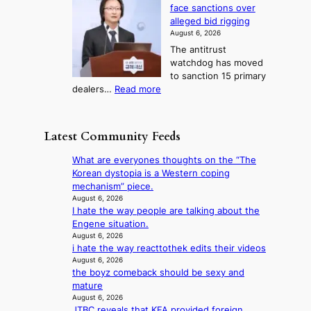
n
g
i
e
face sanctions over
w
o
h
r
n
alleged bid rigging
J
s
b
a
g
August 6, 2026
o
t
o
i
The antitrust
s
i
r
s
watchdog has moved
e
c
s
e
to sanction 15 primary
o
s
?
s
:
dealers…
Read more
n
f
c
1
e
i
o
5
r
r
n
g
a
m
Latest Community Feeds
c
o
K
N
e
v
o
o
What are everyones thoughts on the “The
r
’
r
u
Korean dystopia is a Western coping
n
t
e
l
mechanism” piece.
s
b
a
s
August 6, 2026
o
o
n
I hate the way people are talking about the
i
v
n
s
Engene situation.
g
e
d
b
August 6, 2026
n
r
d
i hate the way reacttothek edits their videos
e
s
r
e
August 6, 2026
a
1
u
the boyz comeback should be sexy and
a
t
s
s
mature
l
t
t
h
August 6, 2026
e
h
c
e
JTBC reveals that KFA provided foreign