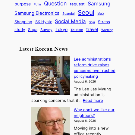
q
c
s
Question
Samsung
a
purpose
request
Putin
d
u
i
a
m
Seoul
P
Samsung Electronics
Sex
i
Scandal
s
n
i
r
d
i
Social Media
SK Hynix
Stress
d
Shopping
Soju
c
e
G
o
B
travel
Tokyo
study
s
Suga
Survey
Tourism
Warning
s
a
n
e
e
m
y
n
e
Latest Korean News
o
t
:
n
o
Lee administration’s
F
d
reform drive raises
f
r
concerns over rushed
S
o
policymaking
a
m
August 6, 2026
j
S
The Lee Jae Myung
u
e
administration is
:
a
:
sparking concerns that it…
Read more
T
L
s
Why don’t we like our
e
h
o
neighbors?
e
e
n
August 6, 2026
a
A
2
Moving into a new
d
r
t
office recently
m