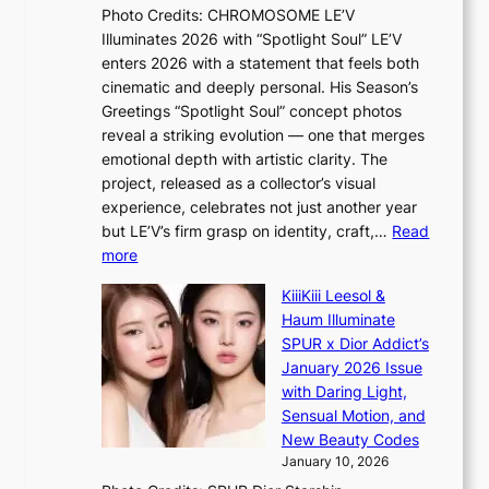
e
t
r
Photo Credits: CHROMOSOME LE’V
a
w
s
Illuminates 2026 with “Spotlight Soul” LE’V
l
i
c
enters 2026 with a statement that feels both
e
t
r
cinematic and deeply personal. His Season’s
r
h
e
Greetings “Spotlight Soul” concept photos
s
o
e
reveal a striking evolution — one that merges
f
u
n
emotional depth with artistic clarity. The
a
t
i
project, released as a collector’s visual
c
A
n
experience, celebrates not just another year
e
C
g
but LE’V’s firm grasp on identity, craft,…
Read
s
d
:
more
a
e
L
n
KiiiKiii Leesol &
a
E
c
Haum Illuminate
l
’
t
SPUR x Dior Addict’s
i
V
i
January 2026 Issue
n
S
o
with Daring Light,
A
t
n
Sensual Motion, and
f
e
s
New Beauty Codes
r
p
o
January 10, 2026
i
s
v