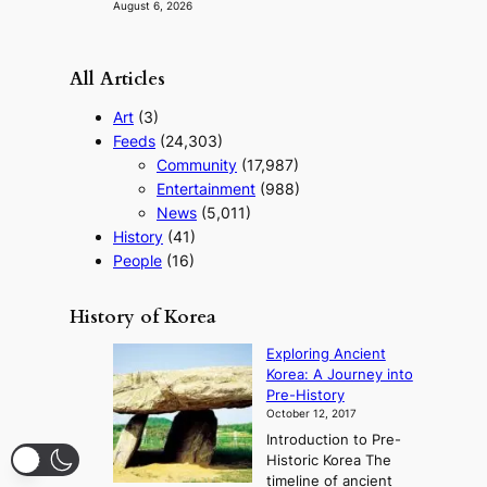
August 6, 2026
All Articles
Art
(3)
Feeds
(24,303)
Community
(17,987)
Entertainment
(988)
News
(5,011)
History
(41)
People
(16)
History of Korea
Exploring Ancient
Korea: A Journey into
Pre-History
October 12, 2017
Introduction to Pre-
Historic Korea The
timeline of ancient