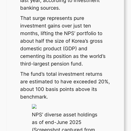
last year, according to investment
banking sources.
That surge represents pure
investment gains over just ten
months, lifting the NPS’ portfolio to
about half the size of Korea’s gross
domestic product (GDP) and
cementing its position as the world’s
third-largest pension fund.
The fund’s total investment returns
are estimated to have exceeded 20%,
about 100 basis points above its
benchmark.
NPS’ diverse asset holdings
as of end-June 2025
(Screenshot captured from