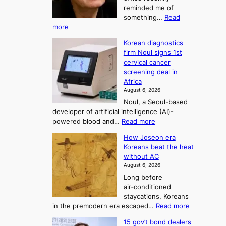
t
reminded me of
o
i
o
something…
Read
n
U
:
more
i
f
p
W
s
K
c
Korean diagnostics
h
t
o
o
firm Noul signs 1st
y
r
r
cervical cancer
m
d
a
screening deal in
e
o
i
t
Africa
a
n
i
n
August 6, 2026
’
n
o
g
Noul, a Seoul-based
t
n
F
S
developer of artificial intelligence (AI)-
w
’
o
e
:
powered blood and…
Read more
e
s
r
a
K
l
r
How Joseon era
t
o
s
i
e
Koreans beat the heat
r
u
k
o
f
without AC
e
e
n
o
n
August 6, 2026
a
o
r
e
3
Long before
n
u
m
T
air‑conditioned
d
r
d
e
staycations, Koreans
i
n
r
l
:
in the premodern era escaped…
Read more
a
e
i
H
l
g
i
v
15 gov’t bond dealers
o