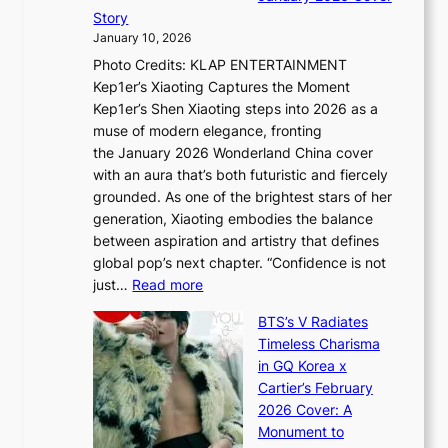
B
P
t
Story
o
U
i
January 10, 2026
u
R
s
Photo Credits: KLAP ENTERTAINMENT
n
x
t
Kep1er’s Xiaoting Captures the Moment
d
D
r
Kep1er’s Shen Xiaoting steps into 2026 as a
a
i
y
muse of modern elegance, fronting
r
o
,
the January 2026 Wonderland China cover
i
r
G
with an aura that’s both futuristic and fiercely
e
A
r
grounded. As one of the brightest stars of her
s
d
o
generation, Xiaoting embodies the balance
:
d
w
between aspiration and artistry that defines
i
i
t
global pop’s next chapter. “Confidence is not
f
c
h
:
just…
Read more
e
t
,
X
y
’
a
BTS’s V Radiates
i
e
s
n
Timeless Charisma
a
×
J
d
in GQ Korea x
o
K
a
G
Cartier’s February
t
I
n
l
2026 Cover: A
i
T
u
o
Monument to
n
T
a