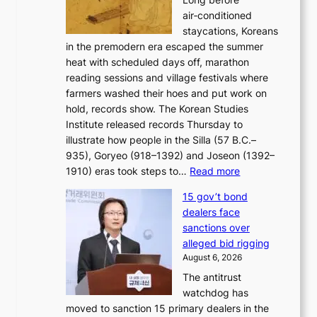
n
o
n
air‑conditioned
d
r
c
staycations, Koreans
i
s
e
in the premodern era escaped the summer
a
?
r
heat with scheduled days off, marathon
g
n
reading sessions and village festivals where
n
s
farmers washed their hoes and put work on
o
o
hold, records show. The Korean Studies
s
v
Institute released records Thursday to
t
e
illustrate how people in the Silla (57 B.C.–
i
r
935), Goryeo (918–1392) and Joseon (1392–
c
r
:
1910) eras took steps to…
Read more
s
u
H
f
s
15 gov’t bond
o
i
h
dealers face
w
r
e
sanctions over
J
m
d
alleged bid rigging
o
N
p
August 6, 2026
s
o
o
The antitrust
e
u
l
watchdog has
o
l
i
moved to sanction 15 primary dealers in the
n
s