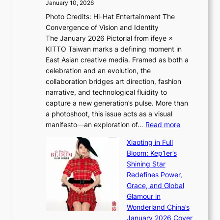
January 10, 2026
e
h
Photo Credits: Hi-Hat Entertainment The
s
t
Convergence of Vision and Identity
o
S
The January 2026 Pictorial from ifeye ×
l
o
KITTO Taiwan marks a defining moment in
&
u
East Asian creative media. Framed as both a
H
l
celebration and an evolution, the
a
”
collaboration bridges art direction, fashion
u
C
narrative, and technological fluidity to
m
a
capture a new generation’s pulse. More than
I
p
a photoshoot, this issue acts as a visual
l
t
:
manifesto—an exploration of…
Read more
l
u
B
u
r
Xiaoting in Full
r
m
e
Bloom: Kep1er’s
e
i
s
Shining Star
a
n
t
Redefines Power,
k
a
h
Grace, and Global
i
t
e
Glamour in
n
e
A
Wonderland China’s
g
S
r
January 2026 Cover