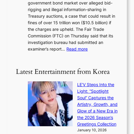
c
government bond market over alleged bid-
e
i
y
rigging and illegal information-sharing in
r
g
m
Treasury auctions, a case that could result in
a
n
a
fines of over 15 trillion won ($10.5 billion) if
K
s
k
the charges are upheld. The Fair Trade
o
1
i
Commission (FTC) on Thursday said that its
r
s
n
investigation bureau had submitted an
e
t
g
:
examiner’s report…
Read more
a
c
1
n
e
5
s
r
g
b
Latest Entertainment from Korea
v
o
e
i
v
a
c
LE’V Steps Into the
’
t
a
Light: “Spotlight
t
t
l
Soul” Captures the
b
h
c
Artistry, Growth, and
o
e
a
Glow of a New Era in
n
h
n
the 2026 Season’s
d
e
c
Greetings Collection
d
a
e
January 10, 2026