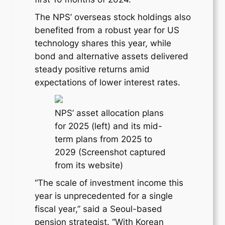
The NPS’ overseas stock holdings also
benefited from a robust year for US
technology shares this year, while
bond and alternative assets delivered
steady positive returns amid
expectations of lower interest rates.
NPS’ asset allocation plans
for 2025 (left) and its mid-
term plans from 2025 to
2029 (Screenshot captured
from its website)
“The scale of investment income this
year is unprecedented for a single
fiscal year,” said a Seoul-based
pension strategist. “With Korean