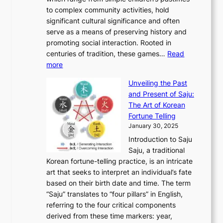
o
C
n
e
o
A
to complex community activities, hold
f
h
e
n
u
M
significant cultural significance and often
S
i
y
t
t
o
serve as a means of preserving history and
e
n
T
i
h
n
promoting social interaction. Rooted in
o
a
h
t
K
u
centuries of tradition, these games…
Read
u
’
r
y
o
:
m
more
l
s
o
r
E
e
:
J
u
e
Unveiling the Past
x
n
F
a
g
a
and Present of Saju:
p
t
r
n
h
’
The Art of Korean
l
t
o
u
H
s
Fortune Telling
o
o
m
a
i
S
January 30, 2025
r
M
A
r
s
e
Introduction to Saju
i
o
n
y
t
c
Saju, a traditional
n
d
c
2
o
o
Korean fortune-telling practice, is an intricate
g
e
i
0
r
n
art that seeks to interpret an individual’s fate
K
r
e
2
y
d
based on their birth date and time. The term
o
n
n
6
,
L
“Saju” translates to “four pillars” in English,
r
E
t
C
E
a
referring to the four critical components
e
l
K
o
c
r
derived from these time markers: year,
a
e
o
v
o