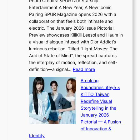
c
Photo Credits: SPUR Dior Starship
I
e
a
Entertainment A New Year, A New Iconic
n
r
Pairing SPUR Magazine opens 2026 with a
t
a
collaboration that feels both intimate and
o
l
electric. The January 2026 Issue Pictorial
t
l
Preview showcases KiiiKiii Leesol and Haum in
h
e
a visual dialogue infused with Dior Addict’s
e
g
luminous rebellion. Titled “Light Moves: The
L
e
Addict State of Mind”, the spread captures
i
d
the interplay of motion, reflection, and self-
g
b
:
definition—a signal…
Read more
h
i
K
t
d
Breaking
i
:
r
Boundaries: ifeye ×
i
“
i
KITTO Taiwan
i
S
g
Redefine Visual
K
p
g
Storytelling in the
i
o
i
January 2026
i
t
n
Pictorial — A Fusion
i
l
g
of Innovation &
L
i
Identity
e
g