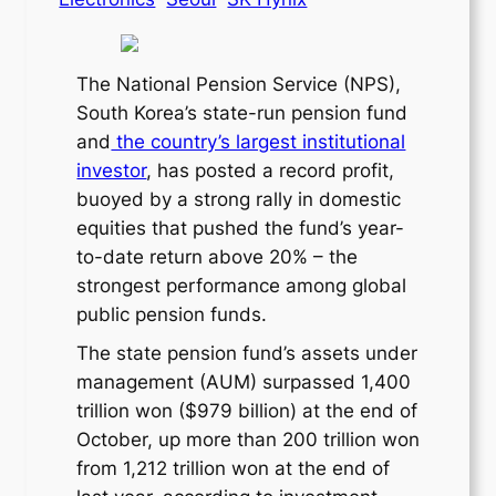
The National Pension Service (NPS),
South Korea’s state-run pension fund
and
the country’s largest institutional
investor
, has posted a record profit,
buoyed by a strong rally in domestic
equities that pushed the fund’s year-
to-date return above 20% – the
strongest performance among global
public pension funds.
The state pension fund’s assets under
management (AUM) surpassed 1,400
trillion won ($979 billion) at the end of
October, up more than 200 trillion won
from 1,212 trillion won at the end of