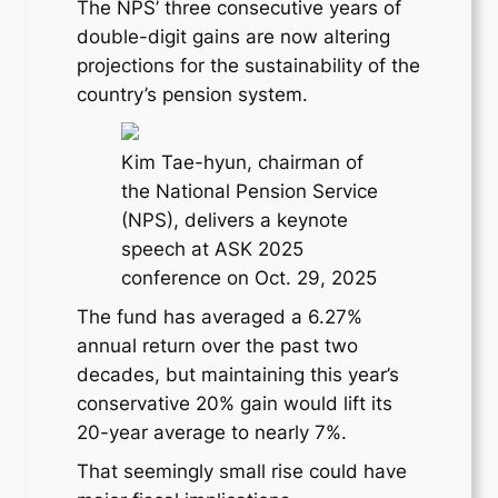
The NPS’ three consecutive years of
double-digit gains are now altering
projections for the sustainability of the
country’s pension system.
Kim Tae-hyun, chairman of
the National Pension Service
(NPS), delivers a keynote
speech at ASK 2025
conference on Oct. 29, 2025
The fund has averaged a 6.27%
annual return over the past two
decades, but maintaining this year’s
conservative 20% gain would lift its
20-year average to nearly 7%.
That seemingly small rise could have