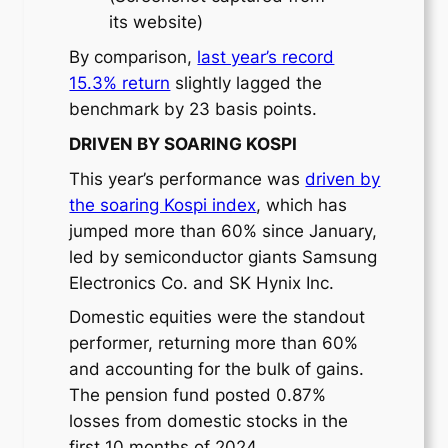
its website)
By comparison,
last year’s record
15.3% return
slightly lagged the
benchmark by 23 basis points.
DRIVEN BY SOARING KOSPI
This year’s performance was
driven by
the soaring Kospi index
, which has
jumped more than 60% since January,
led by semiconductor giants Samsung
Electronics Co. and SK Hynix Inc.
Domestic equities were the standout
performer, returning more than 60%
and accounting for the bulk of gains.
The pension fund posted 0.87%
losses from domestic stocks in the
first 10 months of 2024.