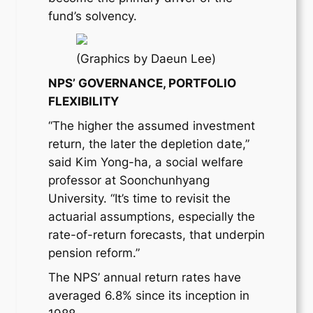
fund’s solvency.
(Graphics by Daeun Lee)
NPS’ GOVERNANCE, PORTFOLIO
FLEXIBILITY
“The higher the assumed investment
return, the later the depletion date,”
said Kim Yong-ha, a social welfare
professor at Soonchunhyang
University. “It’s time to revisit the
actuarial assumptions, especially the
rate-of-return forecasts, that underpin
pension reform.”
The NPS’ annual return rates have
averaged 6.8% since its inception in