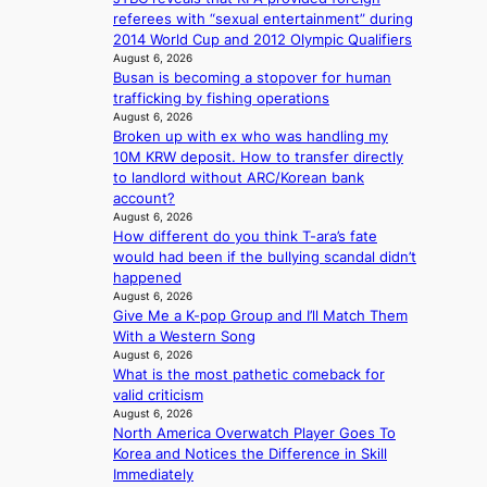
r
e
e
d
referees with “sexual entertainment” during
s
h
r
p
2014 World Cup and 2012 Olympic Qualifiers
f
e
v
o
August 6, 2026
a
a
i
l
Busan is becoming a stopover for human
c
t
c
i
trafficking by fishing operations
e
w
a
August 6, 2026
c
s
i
l
Broken up with ex who was handling my
y
a
t
c
10M KRW deposit. How to transfer directly
m
n
h
a
to landlord without ARC/Korean bank
a
c
o
n
account?
k
t
u
c
August 6, 2026
i
i
t
e
How different do you think T-ara’s fate
n
o
A
r
would had been if the bullying scandal didn’t
g
n
C
s
happened
s
August 6, 2026
c
o
Give Me a K-pop Group and I’ll Match Them
r
v
With a Western Song
e
e
August 6, 2026
e
What is the most pathetic comeback for
r
n
valid criticism
a
i
August 6, 2026
l
n
North America Overwatch Player Goes To
l
g
Korea and Notices the Difference in Skill
e
d
Immediately
g
e