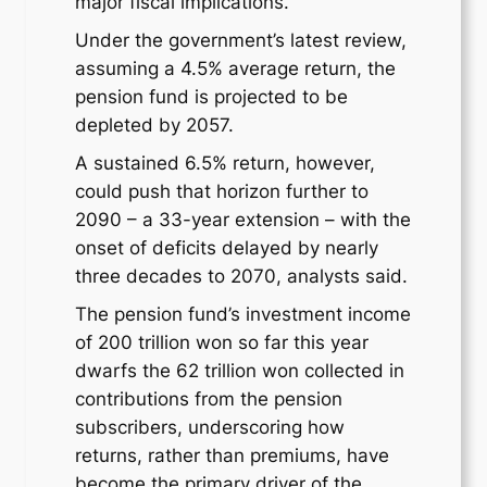
major fiscal implications.
Under the government’s latest review,
assuming a 4.5% average return, the
pension fund is projected to be
depleted by 2057.
A sustained 6.5% return, however,
could push that horizon further to
2090 – a 33-year extension – with the
onset of deficits delayed by nearly
three decades to 2070, analysts said.
The pension fund’s investment income
of 200 trillion won so far this year
dwarfs the 62 trillion won collected in
contributions from the pension
subscribers, underscoring how
returns, rather than premiums, have
become the primary driver of the