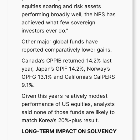
equities soaring and risk assets
performing broadly well, the NPS has
achieved what few sovereign
investors ever do.”
Other major global funds have
reported comparatively lower gains.
Canada’s CPPIB returned 14.2% last
year, Japan’s GPIF 14.2%, Norway’s
GPFG 13.1% and California’s CalPERS
9.1%.
Given this year’s relatively modest
performance of US equities, analysts
said none of those funds are likely to
match Korea’s 20%-plus result.
LONG-TERM IMPACT ON SOLVENCY