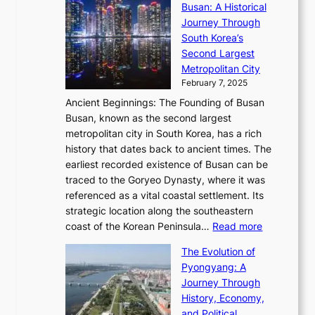
s
l
Busan: A Historical
g
a
R
S
S
Journey Through
L
s
a
h
t
South Korea’s
i
o
d
i
o
Second Largest
g
n
i
n
r
Metropolitan City
h
’
a
i
y
February 7, 2025
t
s
t
n
t
,
Ancient Beginnings: The Founding of Busan
G
e
g
e
S
Busan, known as the second largest
r
s
S
l
e
metropolitan city in South Korea, has a rich
e
T
t
l
n
history that dates back to ancient times. The
e
i
a
i
s
earliest recorded existence of Busan can be
t
m
r
n
u
traced to the Goryeo Dynasty, where it was
i
e
R
g
a
referenced as a vital coastal settlement. Its
n
l
e
i
l
strategic location along the southeastern
g
e
d
n
:
M
coast of the Korean Peninsula…
Read more
s
s
e
t
T
o
C
s
f
The Evolution of
h
h
t
o
C
i
Pyongyang: A
e
e
i
l
h
n
Journey Through
J
E
o
l
a
e
History, Economy,
a
v
n
e
r
s
and Political