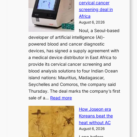
cervical cancer
d
s
screening deal in
o
r
Africa
n
e
August 6, 2026
’
f
Noul, a Seoul-based
t
o
developer of artificial intelligence (AI)-
w
r
powered blood and cancer diagnostic
e
m
devices, has signed a supply agreement with
l
d
a medical device distributor in East Africa to
i
r
provide its cervical cancer screening and
k
i
blood analysis solutions to four Indian Ocean
e
v
island nations: Mauritius, Madagascar,
o
e
Seychelles and Comoros, the company said
u
r
Thursday. The deal marks the company’s first
r
a
:
sale of a…
Read more
n
i
K
e
s
How Joseon era
o
i
e
Koreans beat the
r
g
s
heat without AC
e
h
c
August 6, 2026
a
b
o
Long before