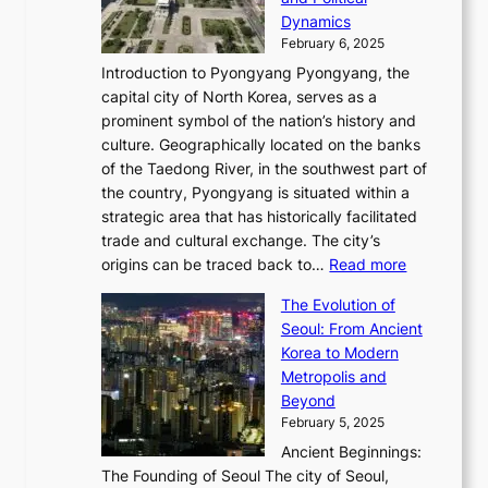
n
o
,
c
i
P
Dynamics
u
l
a
t
s
o
February 6, 2025
a
u
n
i
m
w
r
Introduction to Pyongyang Pyongyang, the
t
d
o
a
e
y
capital city of North Korea, serves as a
i
N
n
i
r
2
prominent symbol of the nation’s history and
o
e
n
,
0
culture. Geographically located on the banks
n
w
G
G
2
of the Taedong River, in the southwest part of
o
B
Q
r
6
the country, Pyongyang is situated within a
f
e
K
a
P
strategic area that has historically facilitated
B
a
o
c
i
trade and cultural exchange. The city’s
u
u
r
e
:
c
origins can be traced back to…
Read more
s
t
e
,
T
t
a
y
a
The Evolution of
a
h
o
n
C
x
Seoul: From Ancient
n
e
r
:
o
C
Korea to Modern
d
E
i
A
d
a
Metropolis and
G
v
a
H
e
r
Beyond
l
o
l
i
s
t
February 5, 2025
o
l
—
s
i
b
Ancient Beginnings:
u
A
t
e
a
The Founding of Seoul The city of Seoul,
t
F
o