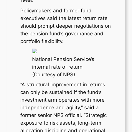
1988.
Policymakers and former fund
executives said the latest return rate
should prompt deeper negotiations on
the pension fund’s governance and
portfolio flexibility.
National Pension Service’s
internal rate of return
(Courtesy of NPS)
“A structural improvement in returns
can only be sustained if the fund’s
investment arm operates with more
independence and agility,” said a
former senior NPS official. “Strategic
exposure to risk assets, long-term
allocation discipline and operational