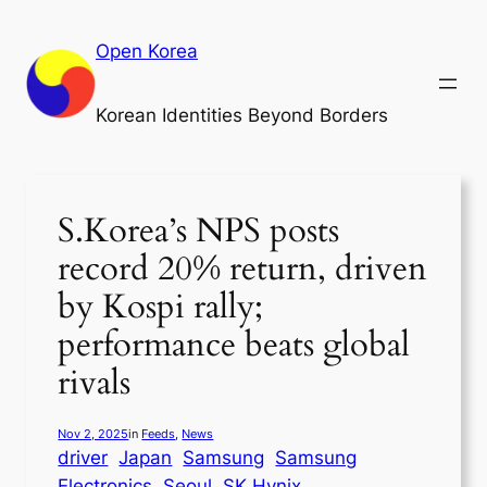
Skip
to
Open Korea
content
Korean Identities Beyond Borders
S.Korea’s NPS posts
record 20% return, driven
by Kospi rally;
performance beats global
rivals
Nov 2, 2025
in
Feeds
, 
News
driver
Japan
Samsung
Samsung
Electronics
Seoul
SK Hynix