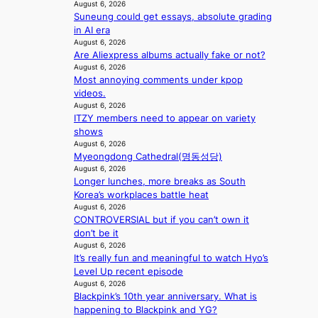
August 6, 2026
e
a
Suneung could get essays, absolute grading
d
l
in AI era
b
i
August 6, 2026
i
n
Are Aliexpress albums actually fake or not?
d
A
August 6, 2026
r
f
Most annoying comments under kpop
i
r
videos.
g
i
August 6, 2026
g
ITZY members need to appear on variety
c
i
shows
a
n
August 6, 2026
g
Myeongdong Cathedral(명동성당)
August 6, 2026
Longer lunches, more breaks as South
Korea’s workplaces battle heat
August 6, 2026
CONTROVERSIAL but if you can’t own it
don’t be it
August 6, 2026
It’s really fun and meaningful to watch Hyo’s
Level Up recent episode
August 6, 2026
Blackpink’s 10th year anniversary. What is
happening to Blackpink and YG?