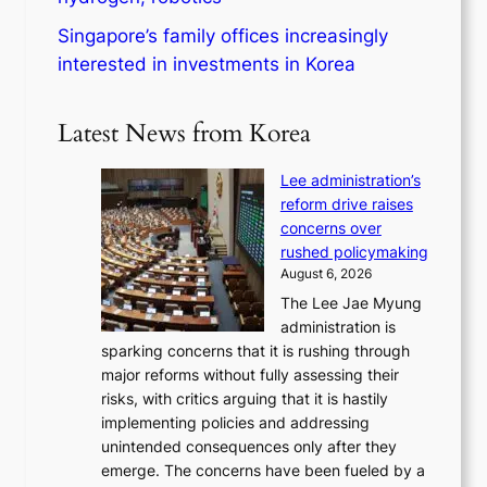
Singapore’s family offices increasingly
interested in investments in Korea
Latest News from Korea
Lee administration’s
reform drive raises
concerns over
rushed policymaking
August 6, 2026
The Lee Jae Myung
administration is
sparking concerns that it is rushing through
major reforms without fully assessing their
risks, with critics arguing that it is hastily
implementing policies and addressing
unintended consequences only after they
emerge. The concerns have been fueled by a