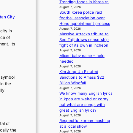
Trending foods in Korea rn
m
August 7, 2026
a
South Korea police raid
n
tan City
football association over
c
Hong appointment process
e
August 7, 2026
city in
v
Massive Attack’s tribute to
nce of
i
Seo Taiji draws censorship
ent. Its
d
fight of its own in Incheon
e
August 7, 2026
o
Mixed baby name – help
s
needed
August 7, 2026
Kim Jong Un Flouted
t symbol
Sanctions to Amass $22
Billion Windfall
in the
August 7, 2026
lly
We know many English lyrics
:
in kpop are weird or corny,
T
but what are songs with
h
great English lyrics?
August 7, 2026
e
Respectful korean moshing
E
tal of
at a local show
v
cally the
August 7, 2026