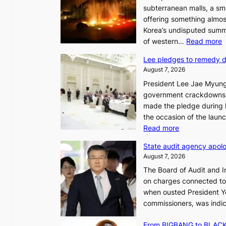
subterranean malls, a sm
offering something almos
Korea’s undisputed summ
:
of western…
Read more
Lee pledges to remedy 
August 7, 2026
President Lee Jae Myung
i
government crackdowns o
n
made the pledge during h
the occasion of the laun
e
:
Read more
o
L
u
State audit agency apolo
e
l
August 7, 2026
e
,
The Board of Audit and I
p
1
on charges connected to t
l
when ousted President Yo
e
commissioners, was indic
d
i
g
n
From BIGBANG to BLACKP