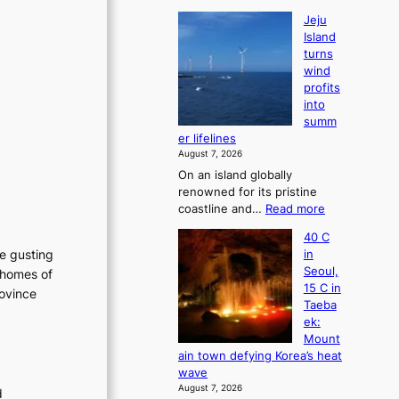
Jeju
Island
turns
wind
profits
into
summ
er lifelines
August 7, 2026
On an island globally
renowned for its pristine
:
coastline and…
Read more
J
40 C
e
he gusting
in
j
Seoul,
 homes of
u
15 C in
rovince
I
Taeba
s
ek:
l
Mount
a
ain town defying Korea’s heat
n
wave
d
August 7, 2026
d
t