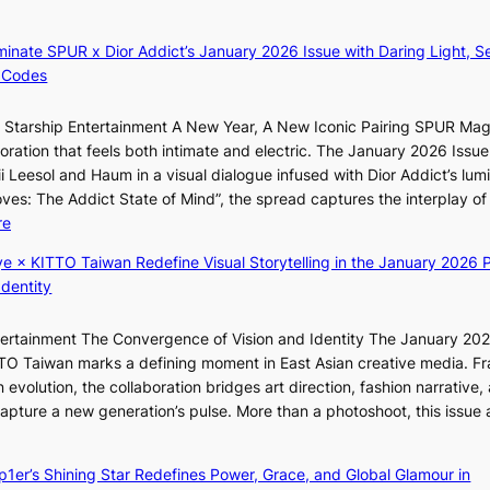
i
L
z
A
luminate SPUR x Dior Addict’s January 2026 Issue with Daring Light, S
e
C
 Codes
s
K
f
P
r Starship Entertainment A New Year, A New Iconic Pairing SPUR Ma
o
I
g
ration that feels both intimate and electric. The January 2026 Issue 
r
N
K
i Leesol and Haum in a visual dialogue infused with Dior Addict’s lum
s
K
Moves: The Addict State of Mind”, the spread captures the interplay of
i
:
:
re
t
T
K
t
h
ye × KITTO Taiwan Redefine Visual Storytelling in the January 2026 P
i
i
e
Identity
i
n
m
i
g
a
ntertainment The Convergence of Vision and Identity The January 20
K
c
n
ITTO Taiwan marks a defining moment in East Asian creative media. F
i
o
b
 evolution, the collaboration bridges art direction, fashion narrative,
i
m
e
 capture a new generation’s pulse. More than a photoshoot, this issue 
i
m
h
w
:
L
i
i
B
e
s
n
ep1er’s Shining Star Redefines Power, Grace, and Global Glamour in
r
e