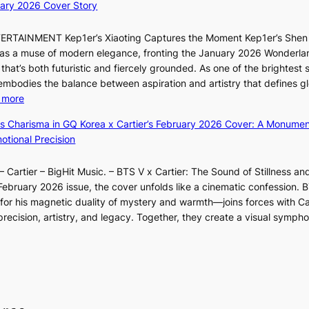
s
d
ary 2026 Cover Story
e
s
i
Y
a
o
o
G
TERTAINMENT Kep1er’s Xiaoting Captures the Moment Kep1er’s Shen
k
l
n
’
6 as a muse of modern elegance, fronting the January 2026 Wonderla
i
&
e
s
that’s both futuristic and fiercely grounded. As one of the brightest s
n
H
r
v
 embodies the balance between aspiration and artistry that defines g
g
a
’
i
:
 more
B
u
s
r
X
o
m
ss Charisma in GQ Korea x Cartier’s February 2026 Cover: A Monumen
i
a
i
u
I
tional Precision
n
l
a
n
l
d
p
o
d
l
i
e
 Cartier – BigHit Music. – BTS V x Cartier: The Sound of Stillness an
t
a
u
c
r
February 2026 issue, the cover unfolds like a cinematic confession. B
i
r
m
t
f
 his magnetic duality of mystery and warmth—joins forces with Car
n
i
i
m
o
ecision, artistry, and legacy. Together, they create a visual sympho
g
e
n
e
r
i
s
a
n
m
n
:
t
t
a
F
i
e
n
u
f
S
c
l
e
P
e