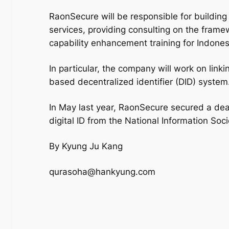
RaonSecure will be responsible for building
services, providing consulting on the framewo
capability enhancement training for Indonesi
In particular, the company will work on link
based decentralized identifier (DID) system
In May last year, RaonSecure secured a deal
digital ID from the National Information So
By Kyung Ju Kang
qurasoha@hankyung.com