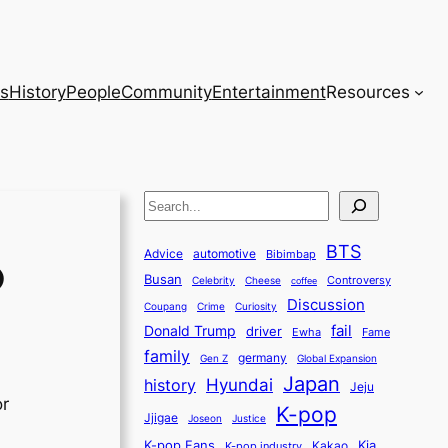
s
History
People
Community
Entertainment
Resources
S
e
BTS
a
Advice
automotive
Bibimbap
D
Busan
r
Controversy
Celebrity
Cheese
coffee
Discussion
c
Coupang
Crime
Curiosity
fail
Donald Trump
h
driver
Ewha
Fame
family
germany
Gen Z
Global Expansion
Japan
history
Hyundai
Jeju
or
K-pop
Jjigae
Justice
Joseon
K-pop Fans
Kia
K-pop industry
Kakao