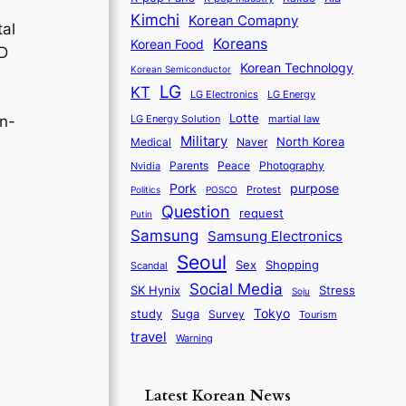
Kimchi
Korean Comapny
tal
Koreans
Korean Food
ID
Korean Technology
Korean Semiconductor
LG
KT
LG Electronics
LG Energy
Lotte
martial law
in-
LG Energy Solution
Military
North Korea
Medical
Naver
Parents
Nvidia
Peace
Photography
purpose
Pork
Protest
Politics
POSCO
Question
request
Putin
Samsung
Samsung Electronics
Seoul
Sex
Shopping
Scandal
Social Media
SK Hynix
Stress
Soju
Tokyo
study
Suga
Survey
Tourism
travel
Warning
Latest Korean News