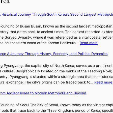
rea
l
y
U
v
B
e
R
i
l
×
x
A Historical Journey Through South Korea’s Second Largest Metropoli
d
o
K
D
e
o
I
i
Founding of Busan Busan, known as the second largest metropolitan 
o
m
T
o
istory that dates back to ancient times. The earliest recorded existe
s
:
T
r
he Goryeo Dynasty, where it was referenced as a vital coastal settlem
K
O
A
:
 the southeastern coast of the Korean Peninsula…
Read more
e
T
d
T
p
a
d
ang: A Journey Through History, Economy, and Political Dynamics
h
1
i
i
e
e
w
c
E
g Pyongyang, the capital city of North Korea, serves as a prominen
r
a
t
v
nd culture. Geographically located on the banks of the Taedong River, 
’
n
’
o
ntry, Pyongyang is situated within a strategic area that has historica
s
R
s
l
ltural exchange. The city’s origins can be traced back to…
Read more
S
e
J
u
h
d
a
t
 From Ancient Korea to Modern Metropolis and Beyond
i
e
n
i
n
f
u
o
Founding of Seoul The city of Seoul, known today as the vibrant capi
i
i
a
n
roots that trace back to the Three Kingdoms period of Korea, specifi
n
n