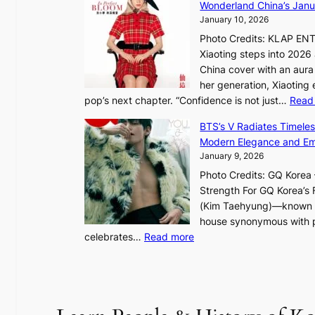
h
Wonderland China’s Janu
e
t
January 10, 2026
:
Photo Credits: KLAP EN
“
Xiaoting steps into 202
S
China cover with an aura 
p
her generation, Xiaoting
o
pop’s next chapter. “Confidence is not just…
Read
t
l
BTS’s V Radiates Timele
i
Modern Elegance and Emo
g
January 9, 2026
h
Photo Credits: GQ Korea –
t
Strength For GQ Korea’s 
S
(Kim Taehyung)—known for
o
house synonymous with pr
u
:
celebrates…
Read more
l
B
”
T
C
S
a
’
p
s