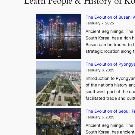
Learn People & History of Ko
t
V
u
R
The Evolution of Busan: 
r
a
February 7, 2025
e
d
s
Ancient Beginnings: The 
i
t
South Korea, has a rich h
a
h
Busan can be traced to t
t
e
strategic location along
e
A
s
The Evolution of Pyongy
r
T
February 6, 2025
t
i
i
Introduction to Pyongyan
m
s
of the nation’s history a
e
t
southwest part of the cou
l
r
facilitated trade and cu
e
y
s
,
The Evolution of Seoul:
s
G
February 5, 2025
C
r
h
Ancient Beginnings: The 
o
a
South Korea, has ancient 