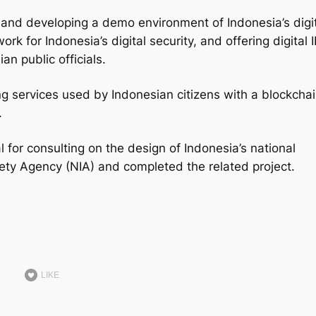
 and developing a demo environment of Indonesia’s digi
rk for Indonesia’s digital security, and offering digital 
an public officials.
ing services used by Indonesian citizens with a blockcha
.
 for consulting on the design of Indonesia’s national
ciety Agency (NIA) and completed the related project.
LIKE