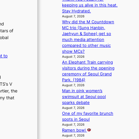
m
s
keeping us alive in this heat.
a
s
Stay Hydrated.
n
i
August 7, 2026
b
o
Why did the M Countdown
nd
e
n
MC trio (Sung Hanbin,
tars of
h
e
Jaehyun & Sohee) get so
lobal
i
r
much media attention
n
’
compared to other music
d
s
show MCs?
t to
Y
i
August 7, 2026
G
An Elephant Train carrying
n
’
visitors during the opening
d
s
ceremony of Seoul Grand
i
d
v
Park. (1984)
c
TS’s V
i
August 7, 2026
t
tier, the
Man in pink women’s
r
m
swimsuit at Seoul pool
a
ny that
e
sparks debate
l
n
August 7, 2026
p
t
One of my favorite brunch
e
spots in Seoul
r
August 7, 2026
f
Ramen bowl
o
August 7, 2026
r