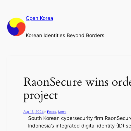
Skip
to
Open Korea
content
Korean Identities Beyond Borders
RaonSecure wins order
project
Aug 13, 2024
in
Feeds
, 
News
South Korean cybersecurity firm RaonSecure
Indonesia’s integrated digital identity (ID) se