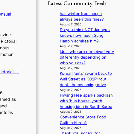
p
y
Latest Community Feeds
o
m
o
s
r
B
l
t
has winter from aespa
ensual
e
I
o
a
always been this fine??
a
G
g
t
August 7, 2026
’
B
i
Do you think NCT Jaehyun
e
s
A
gazine
z
knows how much Sung
v
h
N
e
Pictorial
Hanbin admires him?
i
e
G
s
August 7, 2026
o
inous
a
t
Idols who are perceived very
f
l
t
 motion,
o
differently depending on
o
e
w
B
who you ask?
r
n
a
L
August 7, 2026
s
c
v
ictorial —
Korean ‘ants’ swarm back to
A
i
e
e
Wall Street as KOSPI rout
C
t
dents homecoming drive
K
t
August 7, 2026
P
i
26
Hwang Hee sparks backlash
I
n
ramed as
with ‘bus house’ youth
N
g
 and
housing idea in South Korea
K
c
acts as
August 7, 2026
:
o
Convenience Store Food
T
m
Guilt in Korea?
h
m
August 7, 2026
e
i
Thank You Pocari, for