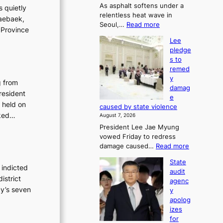
As asphalt softens under a
u
s quietly
relentless heat wave in
r
Taebaek,
:
Seoul,…
Read more
n
 Province
4
s
Lee
0
w
pledge
C
i
s to
i
n
remed
n
d
y
S
g from
p
damag
e
r
resident
e
o
o
 held on
caused by state violence
u
f
sked…
August 7, 2026
l
i
President Lee Jae Myung
,
t
vowed Friday to redress
1
s
:
damage caused…
Read more
5
i
L
C
n
State
e
i
 indicted
t
audit
e
n
o
istrict
agenc
p
T
s
cy’s seven
y
l
a
u
apolog
e
e
m
izes
d
b
m
for
g
a