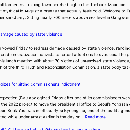
I
all former coal-mining town perched high in the Taebaek Mountains i
s
t mythical in August: a breeze that actually feels cold. Welcome to 
l
er sanctuary. Sitting nearly 700 meters above sea level in Gangwon
a
n
4
damage caused by state violence
d
0
t
C
 vowed Friday to redress damage caused by state violence, rangin
u
n democratization activists to forced adoptions to overseas. The p
r
is lunch meeting with about 70 victims of unresolved state violence,
n
S
ch of the third Truth and Reconciliation Commission, a state body ta
s
w
i
gizes for sitting commissioner’s indictment
n
d
nspection (BAI) apologized Friday after one of its commissioners was
p
he 2022 project to move the presidential office to Seoul’s Yongsan d
r
5
on Seok Yeol was in office. Ryou Byeong-ho, one of the audit agen
o
C
:
ted while under arrest earlier in the day on…
Read more
f
S
i
INK: The man behind YG’s viral performance videos
t