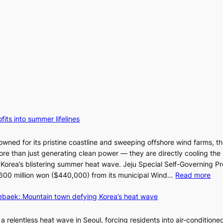
fits into summer lifelines
owned for its pristine coastline and sweeping offshore wind farms, t
re than just generating clean power — they are directly cooling the
 Korea’s blistering summer heat wave. Jeju Special Self-Governing P
:
oy 600 million won ($440,000) from its municipal Wind…
Read more
J
aebaek: Mountain town defying Korea’s heat wave
e
j
u
a relentless heat wave in Seoul, forcing residents into air-conditione