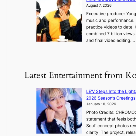
e
August 7, 2026
s
a
Executive producer Yang
t
e
music and performance. 
o
practice videos to date.
r
a
combined 7 billion views.
e
e
and final video editing.
m
k
e
:
d
y
o
d
u
Latest Entertainment from K
a
n
m
t
a
a
LE’V Steps Into the Light
g
i
2026 Season’s Greetings 
e
n
January 10, 2026
c
t
Photo Credits: CHROMOSO
a
o
statement that feels bot
u
Soul” concept photos rev
s
n
clarity. The project, rele
e