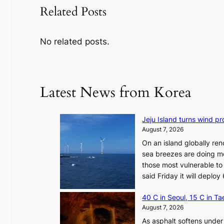
Related Posts
No related posts.
Latest News from Korea
Jeju Island turns wind pro
August 7, 2026
On an island globally ren
sea breezes are doing mo
those most vulnerable to
said Friday it will depl
40 C in Seoul, 15 C in T
August 7, 2026
As asphalt softens under 