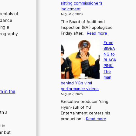
e
sitting commissioner’s
e
e
r
indictment
s
k
l
entals of
August 7, 2026
t
:
i
 dance
The Board of Audit and
o
M
f
ing a
Inspection (BAI) apologized
r
o
e
:
Friday after…
Read more
oreography
e
u
l
S
m
n
i
From
t
e
t
n
BIGBA
a
d
a
e
NG to
t
y
i
s
BLACK
e
d
n
PINK:
a
a
t
The
u
m
o
man
d
a
w
behind YG’s viral
i
g
n
performance videos
t
a in the
e
d
August 7, 2026
a
c
e
Executive producer Yang
g
a
f
Hyun-suk of YG
e
u
y
th a
Entertainment centers his
n
s
i
:
production…
Read more
c
e
n
F
y
tic
d
g
r
a
b
ar but
K
o