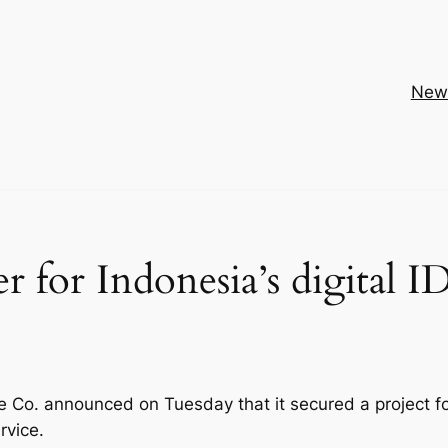
New
 for Indonesia’s digital I
 Co. announced on Tuesday that it secured a project f
rvice.