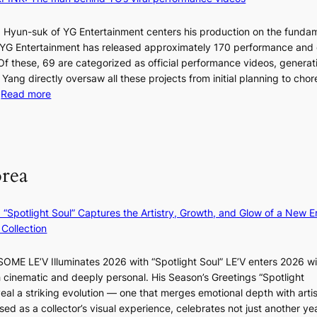
t
T
a
s
t
 Hyun-suk of YG Entertainment centers his production on the fundam
i
e
YG Entertainment has released approximately 170 performance and
n
b
a
 Of these, 69 are categorized as official performance videos, generat
t
u
 Yang directly oversaw all these projects from initial planning to ch
o
d
:
…
Read more
s
i
F
u
t
r
m
M
a
o
m
g
m
e
orea
e
B
r
n
I
l
c
G
i
: “Spotlight Soul” Captures the Artistry, Growth, and Glow of a New Er
y
B
f
Collection
a
A
e
p
N
l
ME LE’V Illuminates 2026 with “Spotlight Soul” LE’V enters 2026 wi
o
G
i
h cinematic and deeply personal. His Season’s Greetings “Spotlight
l
t
n
w
eal a striking evolution — one that merges emotional depth with artis
o
o
e
ased as a collector’s visual experience, celebrates not just another ye
g
B
s
d