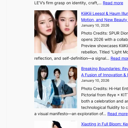
:
LE’V’s firm grasp on identity, craft,…
Read more
d
e
L
b
f
KiiiKiii Leesol & Haum Il
E
y
y
Motion, and New Beauty
’
s
i
January 10, 2026
V
t
n
Photo Credits: SPUR Dio
S
a
opens 2026 with a collabo
t
t
Preview showcases KiiiKii
e
e
o
rebellion. Titled “Light 
p
v
r
reflection, and self-definition—a signal…
Read mo
s
i
e
I
o
Breaking Boundaries: ife
a
n
l
A Fusion of Innovation & 
’
t
e
January 10, 2026
s
o
n
h
Photo Credits: Hi-Hat E
t
c
e
Pictorial from ifeye × K
h
e
a
both a celebration and an
e
t
technological fluidity to
L
a visual manifesto—an exploration of…
Read more
i
a
g
Xiaoting in Full Bloom: K
v