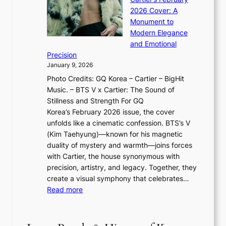
t
I
n
l
2026 Cover: A
i
T
u
o
Monument to
n
T
a
w
Modern Elegance
g
O
r
o
and Emotional
i
T
y
f
Precision
n
a
2
a
January 9, 2026
F
i
0
N
Photo Credits: GQ Korea – Cartier – BigHit
u
w
2
e
Music. – BTS V x Cartier: The Sound of
l
a
6
w
Stillness and Strength For GQ
l
n
I
E
Korea’s February 2026 issue, the cover
B
R
s
r
unfolds like a cinematic confession. BTS’s V
l
e
s
a
(Kim Taehyung)—known for his magnetic
o
d
u
i
duality of mystery and warmth—joins forces
o
e
e
n
with Cartier, the house synonymous with
m
f
w
t
precision, artistry, and legacy. Together, they
:
i
i
h
create a visual symphony that celebrates…
K
n
t
e
:
Read more
e
e
h
2
B
p
V
D
0
T
1
i
a
2
S
e