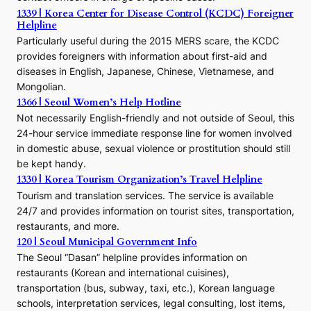
1339 | Korea Center for Disease Control (KCDC) Foreigner
o
Helpline
n
E
Particularly useful during the 2015 MERS scare, the KCDC
r
provides foreigners with information about first-aid and
a
diseases in English, Japanese, Chinese, Vietnamese, and
Mongolian.
1366 | Seoul Women’s Help Hotline
Not necessarily English-friendly and not outside of Seoul, this
24-hour service immediate response line for women involved
in domestic abuse, sexual violence or prostitution should still
be kept handy.
1330 | Korea Tourism Organization’s Travel Helpline
Tourism and translation services. The service is available
24/7 and provides information on tourist sites, transportation,
restaurants, and more.
120 | Seoul Municipal Government Info
The Seoul “Dasan” helpline provides information on
restaurants (Korean and international cuisines),
transportation (bus, subway, taxi, etc.), Korean language
schools, interpretation services, legal consulting, lost items,