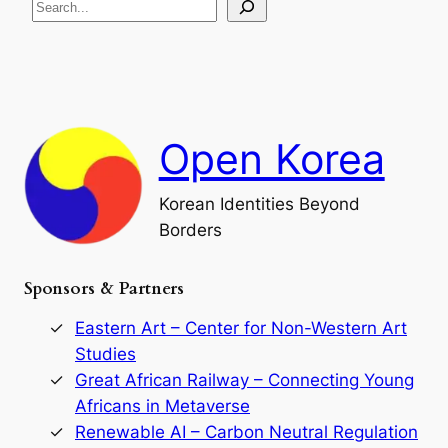
S
i
a
s
t
e
e
i
a
a
o
n
n
r
d
c
F
h
a
Open Korea
l
l
o
Korean Identities Beyond
f
Borders
t
h
e
Sponsors & Partners
G
o
r
Eastern Art – Center for Non-Western Art
y
Studies
e
Great African Railway – Connecting Young
o
D
Africans in Metaverse
y
Renewable AI – Carbon Neutral Regulation
n