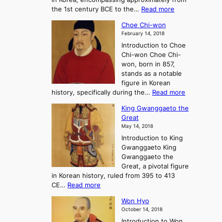
d
a
:
the 1st century BCE to the…
Read more
F
:
T
a
A
Choe Chi-won
h
l
J
February 14, 2018
e
l
o
Introduction to Choe
R
o
u
Chi-won Choe Chi-
i
f
r
won, born in 857,
s
G
n
stands as a notable
e
o
e
figure in Korean
a
J
y
:
history, specifically during the…
Read more
n
o
i
C
d
s
n
King Gwanggaeto the
h
F
e
t
Great
o
a
o
o
May 14, 2018
e
l
n
P
Introduction to King
C
l
a
r
Gwanggaeto King
h
o
n
e
Gwanggaeto the
i
f
d
-
Great, a pivotal figure
-
K
t
H
in Korean history, ruled from 395 to 413
w
o
h
i
:
CE…
Read more
o
r
e
s
K
n
e
E
t
Won Hyo
i
a
m
o
October 14, 2018
n
’
e
r
Introduction to Won