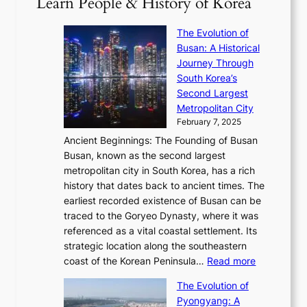
Learn People & History of Korea
s
r
6
’
r
u
i
S
s
’
a
The Evolution of
n
e
V
s
l
Busan: A Historical
g
a
R
S
S
Journey Through
L
s
a
h
t
South Korea’s
i
o
d
i
o
Second Largest
g
n
i
n
r
Metropolitan City
h
’
a
i
y
February 7, 2025
t
s
t
n
t
,
Ancient Beginnings: The Founding of Busan
G
e
g
e
S
Busan, known as the second largest
r
s
S
l
e
metropolitan city in South Korea, has a rich
e
T
t
l
n
history that dates back to ancient times. The
e
i
a
i
s
earliest recorded existence of Busan can be
t
m
r
n
u
traced to the Goryeo Dynasty, where it was
i
e
R
g
a
referenced as a vital coastal settlement. Its
n
l
e
i
l
strategic location along the southeastern
g
e
d
n
:
M
coast of the Korean Peninsula…
Read more
s
s
e
t
T
o
C
s
f
The Evolution of
h
h
t
o
C
i
Pyongyang: A
e
e
i