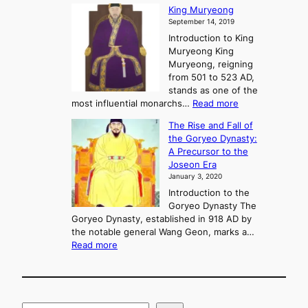
G
King Muryeong
o
y
September 14, 2019
w
e
e
Introduction to King
b
r
Muryeong King
a
,
Muryeong, reigning
e
C
from 501 to 523 AD,
k
o
stands as one of the
n
:
most influential monarchs…
Read more
f
K
The Rise and Fall of
l
i
the Goryeo Dynasty:
i
n
A Precursor to the
c
g
Joseon Era
t
M
January 3, 2020
,
u
a
Introduction to the
r
n
Goryeo Dynasty The
y
d
Goryeo Dynasty, established in 918 AD by
e
U
the notable general Wang Geon, marks a…
o
:
n
Read more
n
T
i
g
h
f
e
i
R
c