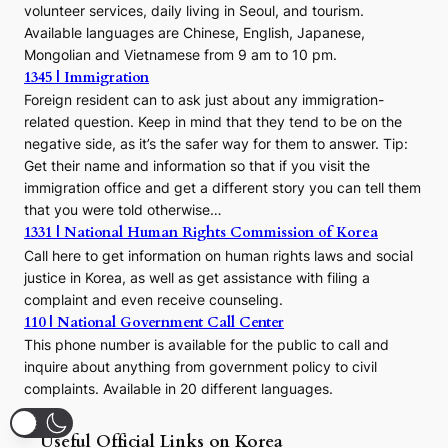
volunteer services, daily living in Seoul, and tourism.
Available languages are Chinese, English, Japanese,
Mongolian and Vietnamese from 9 am to 10 pm.
1345 | Immigration
Foreign resident can to ask just about any immigration-
related question. Keep in mind that they tend to be on the
negative side, as it’s the safer way for them to answer. Tip:
Get their name and information so that if you visit the
immigration office and get a different story you can tell them
that you were told otherwise…
1331 | National Human Rights Commission of Korea
Call here to get information on human rights laws and social
justice in Korea, as well as get assistance with filing a
complaint and even receive counseling.
110 | National Government Call Center
This phone number is available for the public to call and
inquire about anything from government policy to civil
complaints. Available in 20 different languages.
Useful Official Links on Korea