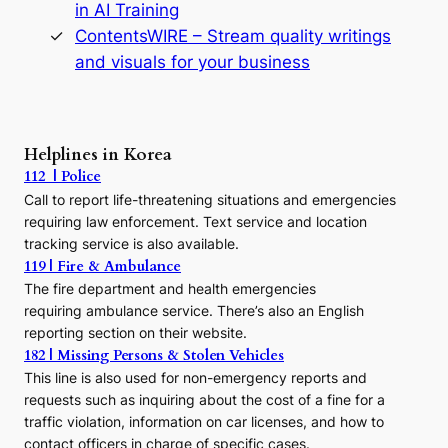
in AI Training
a
s
ContentsWIRE – Stream quality writings
t
and visuals for your business
y
:
A
P
r
Helplines in Korea
e
112 | Police
c
Call to report life-threatening situations and emergencies
u
r
requiring law enforcement. Text service and location
s
tracking service is also available.
o
119 | Fire & Ambulance
r
The fire department and health emergencies
t
requiring ambulance service. There’s also an English
o
reporting section on their website.
t
h
182 | Missing Persons & Stolen Vehicles
e
This line is also used for non-emergency reports and
J
requests such as inquiring about the cost of a fine for a
o
traffic violation, information on car licenses, and how to
s
contact officers in charge of specific cases.
e