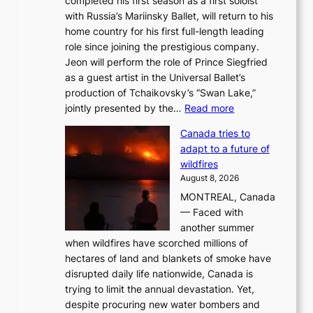
completed his first season as a first soloist
with Russia’s Mariinsky Ballet, will return to his
home country for his first full-length leading
role since joining the prestigious company.
Jeon will perform the role of Prince Siegfried
as a guest artist in the Universal Ballet’s
production of Tchaikovsky’s “Swan Lake,”
:
jointly presented by the…
Read more
M
Canada tries to
a
adapt to a future of
r
wildfires
i
August 8, 2026
i
MONTREAL, Canada
n
— Faced with
s
another summer
k
when wildfires have scorched millions of
y
hectares of land and blankets of smoke have
B
disrupted daily life nationwide, Canada is
a
trying to limit the annual devastation. Yet,
l
despite procuring new water bombers and
l