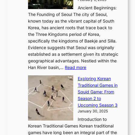
o
l
—
s
i
b
Ancient Beginnings:
u
A
t
e
a
The Founding of Seoul The city of Seoul,
t
F
o
r
l
known today as the vibrant capital of South
i
u
r
’
G
Korea, has ancient roots that trace back to
o
s
i
s
l
the Three Kingdoms period of Korea,
n
i
c
F
a
specifically the kingdoms of Baekje and Silla.
o
o
a
e
m
Evidence suggests that Seoul was originally
f
n
l
b
o
established as a settlement given its strategic
P
o
J
r
u
geographical advantages. Nestled within the
y
f
o
u
:
r
Han River basin,…
Read more
o
I
u
a
T
i
n
n
r
Exploring Korean
r
h
n
g
n
n
Traditional Games in
y
e
W
y
o
e
Squid Game: From
2
E
o
a
v
y
Season 2 to
0
v
n
n
a
T
Upcoming Season 3
2
o
d
g
t
h
January 30, 2025
6
l
e
:
i
r
C
Introduction to
u
r
A
o
o
o
Korean Traditional Games Korean traditional
t
l
J
n
u
v
games have long been an integral part of the
i
a
o
&