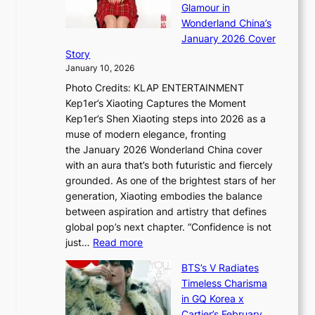
e
Glamour in
n
e
A
Wonderland China’s
g
S
r
January 2026 Cover
B
P
t
Story
o
U
i
January 10, 2026
u
R
s
Photo Credits: KLAP ENTERTAINMENT
n
x
t
Kep1er’s Xiaoting Captures the Moment
d
D
r
Kep1er’s Shen Xiaoting steps into 2026 as a
a
i
y
muse of modern elegance, fronting
r
o
,
the January 2026 Wonderland China cover
i
r
G
with an aura that’s both futuristic and fiercely
e
A
r
grounded. As one of the brightest stars of her
s
d
o
generation, Xiaoting embodies the balance
:
d
w
between aspiration and artistry that defines
i
i
t
global pop’s next chapter. “Confidence is not
f
c
h
:
just…
Read more
e
t
,
X
y
’
a
BTS’s V Radiates
i
e
s
n
Timeless Charisma
a
×
J
d
in GQ Korea x
o
K
a
G
Cartier’s February