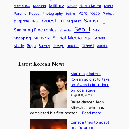
o
D
t
t
n
Military
r
North Korea
Medical
Naver
martial law
Nvidia
l
y
y
a
S
e
i
Pork
Parents
Peace
Photography
Protest
n
Politics
POSCO
n
q
c
s
Question
Samsung
a
purpose
request
Putin
d
u
i
a
m
Seoul
P
Samsung Electronics
Sex
i
Scandal
s
n
i
r
d
i
Social Media
SK Hynix
Stress
d
Shopping
Soju
c
e
G
o
B
travel
Tokyo
study
s
Suga
Survey
Tourism
Warning
s
a
n
e
e
m
y
n
e
Latest Korean News
o
t
:
n
o
Mariinsky Ballet’s
F
d
Korean soloist to take
f
r
on ‘Swan Lake’ prince
S
o
on local stage
a
m
August 8, 2026
j
S
Ballet dancer Jeon
u
e
Min-chul, who has
:
a
:
completed his first season…
Read more
T
M
s
Canada tries to adapt
a
h
o
to a future of