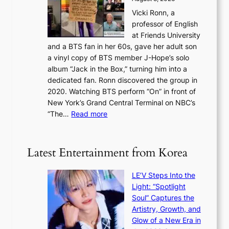
c
a
s
o
Vicki Ronn, a
h
y
n
professor of English
i
’
l
at Friends University
n
e
o
and a BTS fan in her 60s, gave her adult son
g
x
c
a vinyl copy of BTS member J-Hope’s solo
h
c
a
album “Jack in the Box,” turning him into a
e
e
l
dedicated fan. Ronn discovered the group in
a
e
s
2020. Watching BTS perform “On” in front of
t
d
t
New York’s Grand Central Terminal on NBC’s
c
s
a
:
“The…
Read more
o
5
g
‘
n
m
e
S
t
i
i
i
Latest Entertainment from Korea
l
l
n
.
v
u
t
LE’V Steps Into the
e
e
i
Light: “Spotlight
r
s
c
Soul” Captures the
A
a
k
Artistry, Growth, and
R
c
e
Glow of a New Era in
M
r