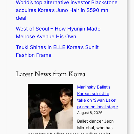
World’s top alternative investor Blackstone
acquires Korea’s Juno Hair in $590 mn
deal
West of Seoul – How Hyunjin Made
Melrose Avenue His Own
Tsuki Shines in ELLE Korea’s Sunlit
Fashion Frame
Latest News from Korea
Mariinsky Ballet’s
Korean soloist to
take on ‘Swan Lake’
prince on local stage
August 8, 2026
Ballet dancer Jeon
Min-chul, who has