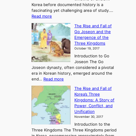
Korea before documented history is a
fascinating yet challenging area of study.…
:
Read more
E
The Rise and Fall of
x
Go Joseon and the
p
Emergence of the
l
Three Kingdoms
o
October 19, 2017
r
Introduction to Go
i
Joseon The Go
n
Joseon dynasty, often considered a pivotal
g
era in Korean history, emerged around the
A
:
end…
Read more
n
T
c
The Rise and Fall of
h
i
Korea’s Three
e
e
Kingdoms: A Story of
R
n
Power, Conflict, and
i
t
Unification
s
K
November 30, 2017
e
o
Introduction to the
a
r
Three Kingdoms The Three Kingdoms period
n
e
in Korea, encompassing approximately from