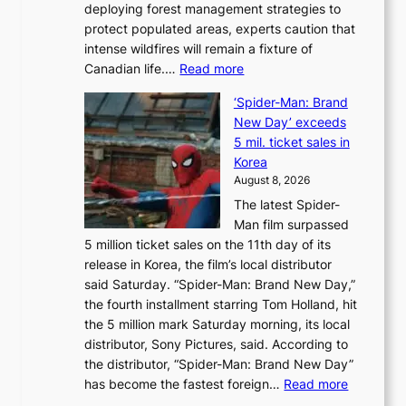
deploying forest management strategies to
e
protect populated areas, experts caution that
t
intense wildfires will remain a fixture of
’
:
Canadian life.…
Read more
s
C
K
‘Spider-Man: Brand
a
o
New Day’ exceeds
n
r
5 mil. ticket sales in
a
e
Korea
d
a
August 8, 2026
a
n
The latest Spider-
t
s
Man film surpassed
r
o
5 million ticket sales on the 11th day of its
i
l
release in Korea, the film’s local distributor
e
o
said Saturday. “Spider-Man: Brand New Day,”
s
i
the fourth installment starring Tom Holland, hit
t
s
the 5 million mark Saturday morning, its local
o
t
distributor, Sony Pictures, said. According to
a
t
the distributor, “Spider-Man: Brand New Day”
d
o
:
has become the fastest foreign…
Read more
a
t
‘