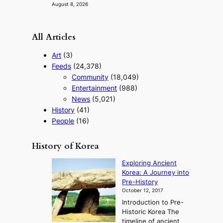
August 8, 2026
All Articles
Art
(3)
Feeds
(24,378)
Community
(18,049)
Entertainment
(988)
News
(5,021)
History
(41)
People
(16)
History of Korea
Exploring Ancient
Korea: A Journey into
Pre-History
October 12, 2017
Introduction to Pre-
Historic Korea The
timeline of ancient