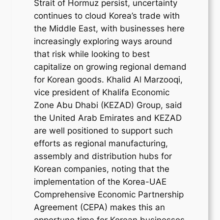
Strait of Hormuz persist, uncertainty
continues to cloud Korea’s trade with
the Middle East, with businesses here
increasingly exploring ways around
that risk while looking to best
capitalize on growing regional demand
for Korean goods. Khalid Al Marzooqi,
vice president of Khalifa Economic
Zone Abu Dhabi (KEZAD) Group, said
the United Arab Emirates and KEZAD
are well positioned to support such
efforts as regional manufacturing,
assembly and distribution hubs for
Korean companies, noting that the
implementation of the Korea-UAE
Comprehensive Economic Partnership
Agreement (CEPA) makes this an
opportune time for Korean businesses