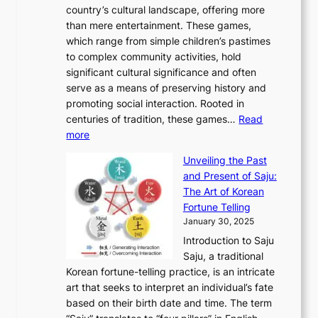
g
e
country’s cultural landscape, offering more
o
n
u
I
h
r
than mere entertainment. These games,
n
d
r
d
S
:
which range from simple children’s pastimes
o
C
n
e
o
A
to complex community activities, hold
f
h
e
n
u
M
significant cultural significance and often
S
i
y
t
t
o
serve as a means of preserving history and
e
n
T
i
h
n
promoting social interaction. Rooted in
o
a
h
t
K
u
centuries of tradition, these games…
Read
u
’
r
y
o
:
m
more
l
s
o
r
E
e
:
J
u
e
Unveiling the Past
x
n
F
a
g
a
and Present of Saju:
p
t
r
n
h
’
The Art of Korean
l
t
o
u
H
s
Fortune Telling
o
o
m
a
i
S
January 30, 2025
r
M
A
r
s
e
Introduction to Saju
i
o
n
y
t
c
Saju, a traditional
n
d
c
2
o
o
Korean fortune-telling practice, is an intricate
g
e
i
0
r
n
art that seeks to interpret an individual’s fate
K
r
e
2
y
d
based on their birth date and time. The term
o
n
n
6
,
L