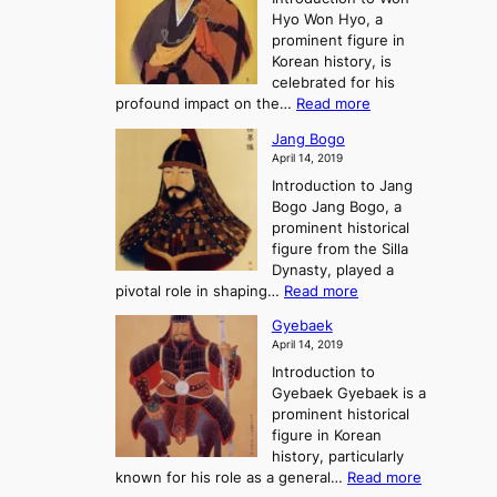
g
s
r
y
Hyo Won Hyo, a
G
T
g
prominent figure in
w
h
e
Korean history, is
a
r
n
celebrated for his
n
e
c
:
profound impact on the…
Read more
g
e
e
W
g
K
o
Jang Bogo
o
a
i
f
April 14, 2019
n
e
n
t
Introduction to Jang
H
t
g
h
Bogo Jang Bogo, a
y
o
d
e
prominent historical
o
t
o
T
figure from the Silla
h
m
h
Dynasty, played a
e
s
r
:
pivotal role in shaping…
Read more
G
:
e
J
r
A
Gyebaek
e
a
e
S
April 14, 2019
K
n
a
t
i
Introduction to
g
t
o
n
Gyebaek Gyebaek is a
B
r
g
prominent historical
o
y
d
figure in Korean
g
o
o
history, particularly
o
f
m
:
known for his role as a general…
Read more
P
s