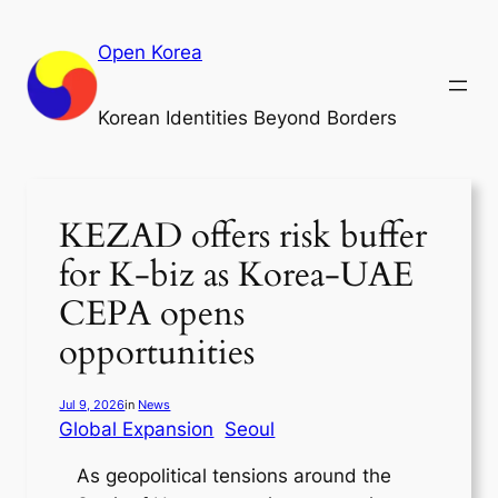
Skip
to
Open Korea
content
Korean Identities Beyond Borders
KEZAD offers risk buffer
for K-biz as Korea-UAE
CEPA opens
opportunities
Jul 9, 2026
in
News
Global Expansion
Seoul
As geopolitical tensions around the