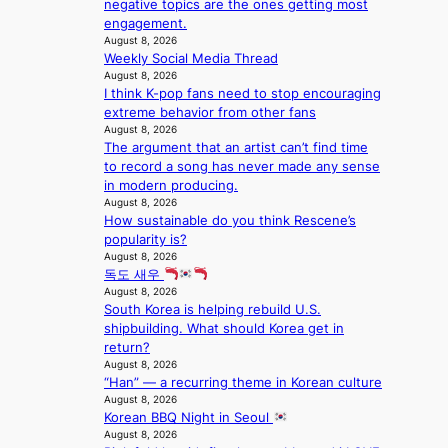
negative topics are the ones getting most
s
a
m
i
engagement.
h
c
i
n
August 8, 2026
a
r
l
c
Weekly Social Media Thread
p
o
.
e
August 8, 2026
e
s
t
o
I think K-pop fans need to stop encouraging
s
s
i
n
extreme behavior from other fans
B
n
c
August 8, 2026
l
T
a
k
The argument that an artist can’t find time
o
S
t
e
to record a song has never made any sense
c
f
i
t
in modern producing.
a
a
o
s
August 8, 2026
l
n
n
a
How sustainable do you think Rescene’s
s
d
;
l
popularity is?
t
o
h
August 8, 2026
e
a
m
독도 새우
e
s
g
August 8, 2026
a
i
e
South Korea is helping rebuild U.S.
v
n
shipbuilding. What should Korea get in
y
K
return?
r
o
August 8, 2026
a
r
“Han” — a recurring theme in Korean culture
i
e
August 8, 2026
n
a
Korean BBQ Night in Seoul
s
August 8, 2026
f