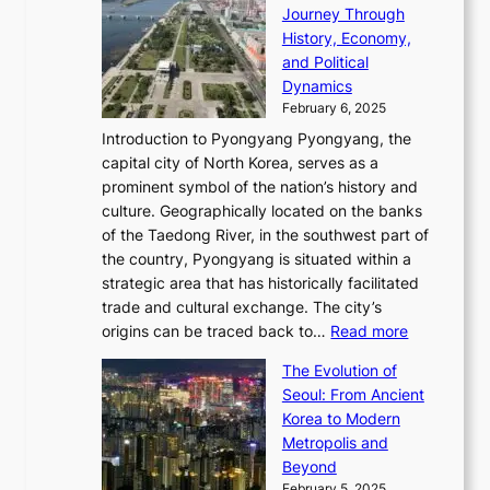
l
h
n
Journey Through
J
E
o
l
a
e
History, Economy,
a
v
n
e
r
s
and Political
n
o
,
c
i
P
Dynamics
u
l
a
t
s
o
February 6, 2025
a
u
n
i
m
w
r
Introduction to Pyongyang Pyongyang, the
t
d
o
a
e
y
capital city of North Korea, serves as a
i
N
n
i
r
2
prominent symbol of the nation’s history and
o
e
n
,
0
culture. Geographically located on the banks
n
w
G
G
2
of the Taedong River, in the southwest part of
o
B
Q
r
6
the country, Pyongyang is situated within a
f
e
K
a
P
strategic area that has historically facilitated
B
a
o
c
i
trade and cultural exchange. The city’s
u
u
r
e
:
c
origins can be traced back to…
Read more
s
t
e
,
T
t
a
y
a
The Evolution of
a
h
o
n
C
x
Seoul: From Ancient
n
e
r
:
o
C
Korea to Modern
d
E
i
A
d
a
Metropolis and
G
v
a
H
e
r
Beyond
l
o
l
i
s
t
February 5, 2025