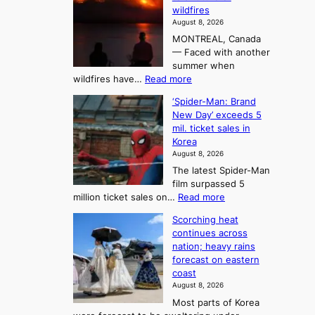
r
e
n
wildfires
i
A
2
August 8, 2026
i
r
t
MONTREAL, Canada
n
t
— Faced with another
o
s
o
summer when
k
U
:
wildfires have…
Read more
y
f
p
C
B
K
c
‘Spider-Man: Brand
a
a
o
o
New Day’ exceeds 5
n
l
r
mil. ticket sales in
m
a
l
Korea
e
d
i
e
August 8, 2026
a
a
t
n
The latest Spider-Man
t
n
’
g
film surpassed 5
r
s
F
S
:
million ticket sales on…
Read more
i
K
o
e
‘
e
o
Scorching heat
r
a
S
s
r
continues across
t
p
s
t
e
nation; heavy rains
i
u
o
o
a
forecast on eastern
d
a
n
n
n
coast
e
d
s
e
3
August 8, 2026
r
a
o
T
Most parts of Korea
-
p
l
e