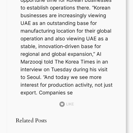
to establish operations there. “Korean
businesses are increasingly viewing
UAE as an outstanding base for
manufacturing location for their global
operation and also viewing UAE as a
stable, innovation‑driven base for
regional and global expansion,” Al
Marzooqi told The Korea Times in an
interview on Tuesday during his visit
to Seoul. “And today we see more
interest for production activity, not just
export. Companies se
LIKE
Related Posts