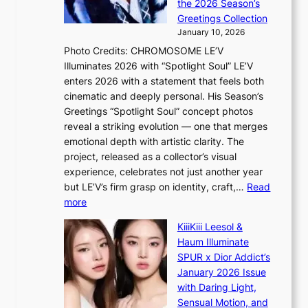
t
the 2026 Season’s
Y
o
s
Greetings Collection
’
s
a
January 10, 2026
r
s
l
Photo Credits: CHROMOSOME LE’V
e
n
e
Illuminates 2026 with “Spotlight Soul” LE’V
s
a
s
enters 2026 with a statement that feels both
h
t
i
cinematic and deeply personal. His Season’s
a
i
n
Greetings “Spotlight Soul” concept photos
p
o
K
reveal a striking evolution — one that merges
e
n
o
emotional depth with artistic clarity. The
s
;
r
project, released as a collector’s visual
B
h
e
experience, celebrates not just another year
T
e
a
but LE’V’s firm grasp on identity, craft,…
Read
S
a
:
more
f
v
L
a
y
KiiiKiii Leesol &
E
n
r
Haum Illuminate
’
d
a
SPUR x Dior Addict’s
V
o
i
January 2026 Issue
S
m
n
with Daring Light,
t
s
Sensual Motion, and
e