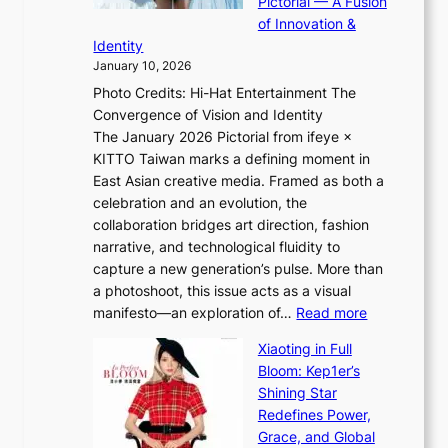
Pictorial — A Fusion
s
i
l
of Innovation &
t
L
i
Identity
e
g
January 10, 2026
e
h
Photo Credits: Hi-Hat Entertainment The
s
t
Convergence of Vision and Identity
o
S
The January 2026 Pictorial from ifeye ×
l
o
KITTO Taiwan marks a defining moment in
&
u
East Asian creative media. Framed as both a
H
l
celebration and an evolution, the
a
”
collaboration bridges art direction, fashion
u
C
narrative, and technological fluidity to
m
a
capture a new generation’s pulse. More than
I
p
a photoshoot, this issue acts as a visual
l
t
:
manifesto—an exploration of…
Read more
l
u
B
u
r
Xiaoting in Full
r
m
e
Bloom: Kep1er’s
e
i
s
Shining Star
a
n
t
Redefines Power,
k
a
h
Grace, and Global
i
t