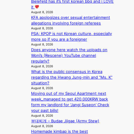
Bielefeld has it’s first korean bbq and i LOVE
o
it
r
August 8, 2026
e
KFA apologizes over sexual entertainment
c
allegations involving foreign referees
a
August 8, 2026
s
PSA: KPOP is not Korean culture, especially
t
more so if you are a foreigner
August 8, 2026
o
Does anyone here watch the uploads on
n
Woni’s (Rescene) YouTube channel
e
regularly?
a
August 8, 2026
s
What is the public consensus in Korea
t
regarding the Hwang Jung-min and “Ms. K”
e
situation?
r
August 8, 2026
n
Moving out of my Seoul Apartment next
c
week_managed to get 420,000KRW back
o
form my landlord for ‘Jangi Suseon’ Check
a
your past bills!
s
August 8, 2026
t
부대찌개 – Budae Jjigae (Army Stew)
August 8, 2026
Homemade kimbap is the best