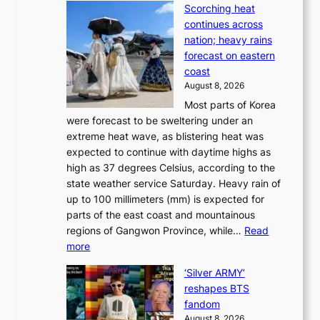
p
a
Scorching heat
S
t
k
continues across
p
t
e
nation; heavy rains
i
o
o
forecast on eastern
d
a
n
coast
e
f
‘
August 8, 2026
r
u
S
Most parts of Korea
-
t
w
were forecast to be sweltering under an
M
u
a
extreme heat wave, as blistering heat was
a
r
n
expected to continue with daytime highs as
n
e
L
high as 37 degrees Celsius, according to the
:
o
a
state weather service Saturday. Heavy rain of
B
f
k
up to 100 millimeters (mm) is expected for
r
w
e
parts of the east coast and mountainous
a
i
’
regions of Gangwon Province, while…
Read
n
l
p
:
more
d
d
r
S
N
f
i
‘Silver ARMY’
c
e
i
n
reshapes BTS
o
w
r
c
fandom
r
D
e
e
August 8, 2026