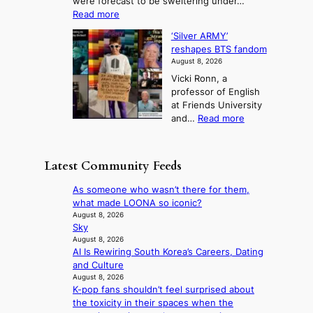
were forecast to be sweltering under…
M
t
o
l
:
Read more
a
t
i
S
l
n
o
s
‘Silver ARMY’
c
:
a
i
t
reshapes BTS fandom
o
B
f
t
n
August 8, 2026
r
r
u
o
g
Vicki Ronn, a
c
a
t
t
professor of English
h
n
u
a
at Friends University
i
d
r
k
:
and…
Read more
n
N
e
e
‘
g
e
o
o
S
h
w
f
n
i
e
D
Latest Community Feeds
w
‘
l
a
a
i
S
v
t
y
As someone who wasn’t there for them,
l
w
e
c
’
what made LOONA so iconic?
d
a
r
o
e
August 8, 2026
f
n
A
n
Sky
x
i
L
R
t
August 8, 2026
c
r
a
M
AI Is Rewiring South Korea’s Careers, Dating
i
e
e
k
Y
and Culture
n
e
s
e
’
August 8, 2026
u
d
’
K-pop fans shouldn’t feel surprised about
r
e
s
p
the toxicity in their spaces when the
e
s
5
r