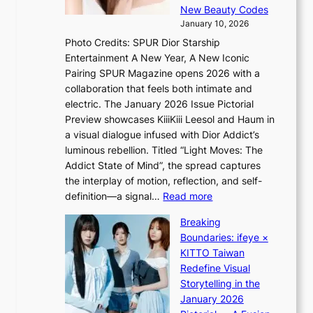
f
New Beauty Codes
p
o
January 10, 2026
s
r
Photo Credits: SPUR Dior Starship
I
e
Entertainment A New Year, A New Iconic
n
c
Pairing SPUR Magazine opens 2026 with a
t
a
collaboration that feels both intimate and
o
s
electric. The January 2026 Issue Pictorial
t
t
Preview showcases KiiiKiii Leesol and Haum in
h
o
a visual dialogue infused with Dior Addict’s
e
n
luminous rebellion. Titled “Light Moves: The
L
e
Addict State of Mind”, the spread captures
i
a
the interplay of motion, reflection, and self-
g
s
:
definition—a signal…
Read more
h
t
K
t
Breaking
e
i
:
Boundaries: ifeye ×
r
i
“
KITTO Taiwan
n
i
S
Redefine Visual
c
K
p
Storytelling in the
o
i
o
January 2026
a
i
t