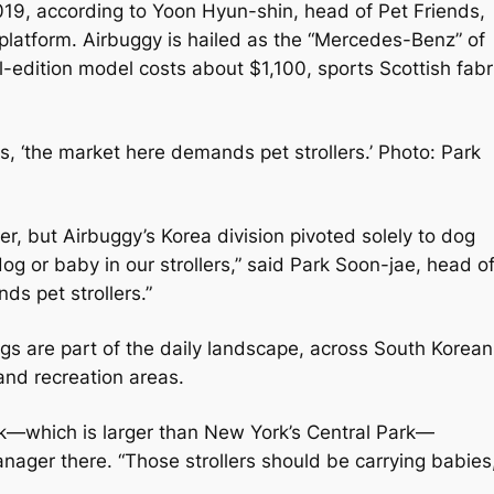
019, according to Yoon Hyun-shin, head of Pet Friends,
platform. Airbuggy is hailed as the “Mercedes-Benz” of
l-edition model costs about $1,100, sports Scottish fabr
, ‘the market here demands pet strollers.’ Photo: Park
, but Airbuggy’s Korea division pivoted solely to dog
dog or baby in our strollers,” said Park Soon-jae, head o
ds pet strollers.”
dogs are part of the daily landscape, across South Korean
and recreation areas.
rk—which is larger than New York’s Central Park—
nager there. “Those strollers should be carrying babies,