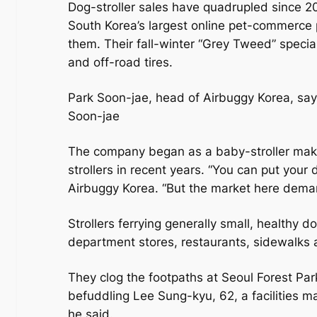
Dog-stroller sales have quadrupled since 2
South Korea’s largest online pet-commerce 
them. Their fall-winter “Grey Tweed” specia
and off-road tires.
Park Soon-jae, head of Airbuggy Korea, says
Soon-jae
The company began as a baby-stroller maker
strollers in recent years. “You can put your 
Airbuggy Korea. “But the market here deman
Strollers ferrying generally small, healthy 
department stores, restaurants, sidewalks 
They clog the footpaths at Seoul Forest Pa
befuddling Lee Sung-kyu, 62, a facilities ma
he said.