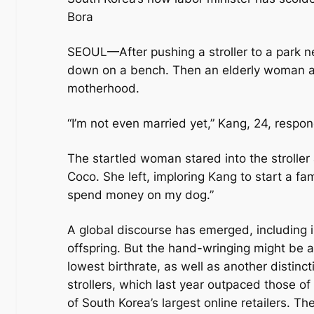
Bora
SEOUL—After pushing a stroller to a park 
down on a bench. Then an elderly woman ap
motherhood.
“I’m not even married yet,” Kang, 24, resp
The startled woman stared into the stroller
Coco. She left, imploring Kang to start a fami
spend money on my dog.”
A global discourse has emerged, including i
offspring. But the hand-wringing might be at
lowest birthrate, as well as another distinct
strollers, which last year outpaced those of 
of South Korea’s largest online retailers. The