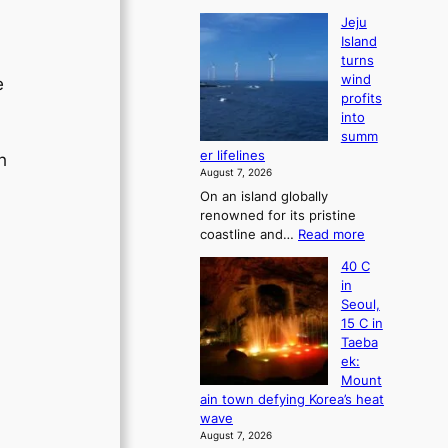
Jeju
Island
turns
wind
e
profits
into
summ
er lifelines
h
August 7, 2026
.
On an island globally
renowned for its pristine
:
coastline and…
Read more
J
40 C
e
in
j
Seoul,
u
15 C in
I
Taeba
s
ek:
l
Mount
a
ain town defying Korea’s heat
n
wave
d
August 7, 2026
t