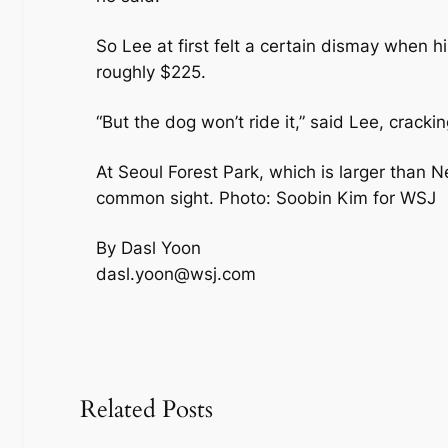
So Lee at first felt a certain dismay when h
roughly $225.
“But the dog won’t ride it,” said Lee, cracki
At Seoul Forest Park, which is larger than N
common sight. Photo: Soobin Kim for WSJ
By Dasl Yoon
dasl.yoon@wsj.com
Related Posts