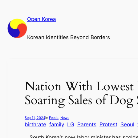
Skip
to
Open Korea
content
Korean Identities Beyond Borders
Nation With Lowest B
Soaring Sales of Dog S
Sep 11, 2024
in
Feeds
, 
News
birthrate
family
LG
Parents
Protest
Seoul
South Korea’s now labor minister has scold