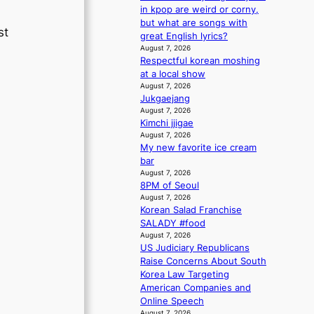
m
s
in kpop are weird or corny,
a
s
but what are songs with
st
n
i
great English lyrics?
b
o
August 7, 2026
e
Respectful korean moshing
n
h
at a local show
e
i
August 7, 2026
r
Jukgaejang
n
’
August 7, 2026
d
s
Kimchi jjigae
Y
i
August 7, 2026
G
n
My new favorite ice cream
’
d
bar
s
i
August 7, 2026
v
c
8PM of Seoul
i
t
August 7, 2026
r
m
Korean Salad Franchise
a
e
SALADY #food
l
n
August 7, 2026
p
t
US Judiciary Republicans
e
Raise Concerns About South
r
Korea Law Targeting
f
American Companies and
o
Online Speech
r
August 7, 2026