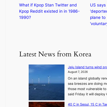
What if Kpop Stan Twitter and
US says 
Kpop Reddit existed in in 1986-
‘deporte
1990?
plane to
‘voluntar
Latest News from Korea
Jeju Island turns wind pro
August 7, 2026
On an island globally ren
sea breezes are doing mo
those most vulnerable to
said Friday it will depl
40 C in Seoul, 15 C in T