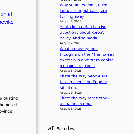
m
Why young women, once
a
Lee’s strongest base, are
onial
n
turning away
heviks
August 7, 2026
c
Youth loan defaults raise
e
questions about Korea’s
v
policy lending model
i
August 7, 2026
d
What are everyones
e
thoughts on the “The Korean
o
dystopia is a Western coping
s
mechanism” piece.
August 6, 2026
I hate the way people are
talking about the Engene
situation.
August 6, 2026
he gusting
i hate the way reacttothek
edits their videos
 homes of
August 6, 2026
rovince
All Articles