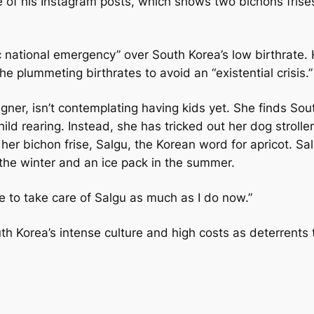
ne of his Instagram posts, which shows two bichons frise
c national emergency” over South Korea’s low birthrate.
he plummeting birthrates to avoid an “existential crisis.”
ner, isn’t contemplating having kids yet. She finds Sou
ld rearing. Instead, she has tricked out her dog stroller
 her bichon frise, Salgu, the Korean word for apricot. Sa
n the winter and an ice pack in the summer.
ble to take care of Salgu as much as I do now.”
h Korea’s intense culture and high costs as deterrents 