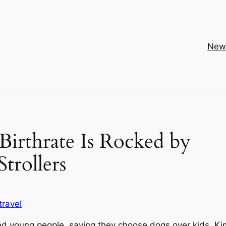
New
irthrate Is Rocked by
trollers
travel
ed young people, saying they choose dogs over kids. Ki