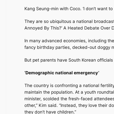
Kang Seung-min with Coco. ‘I don’t want to
They are so ubiquitous a national broadcast
Annoyed By This?’ A Heated Debate Over Do
In many advanced economies, including the U
fancy birthday parties, decked-out doggy ma
But pet parents have South Korean officials
‘Demographic national emergency’
The country is confronting a national fertili
maintain the population. At a youth roundta
minister, scolded the fresh-faced attendees
other,” Kim said. “Instead, they love their 
they don’t have children.”