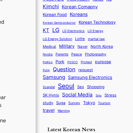
Kimchi
Korean Comapny
Koreans
Korean Food
ed
Korean Technology
Korean Semiconductor
LG
KT
LG Electronics
LG Energy
Lotte
martial law
LG Energy Solution
Military
North Korea
Medical
Naver
Parents
Nvidia
Peace
Photography
purpose
Pork
Protest
Politics
POSCO
Question
request
Putin
Samsung
Samsung Electronics
Seoul
Sex
Shopping
Scandal
Social Media
SK Hynix
Stress
Soju
ear
Tokyo
study
Suga
Survey
Tourism
s
travel
Warning
one
Latest Korean News