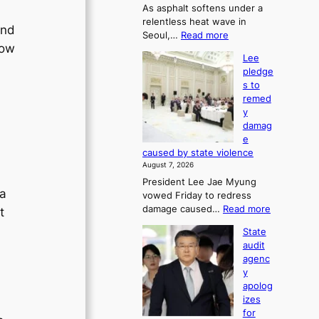
As asphalt softens under a
u
relentless heat wave in
r
and
:
Seoul,…
Read more
n
low
4
s
Lee
0
w
pledge
C
i
s to
i
n
remed
n
d
y
S
p
damag
e
r
e
o
o
caused by state violence
u
f
August 7, 2026
l
i
President Lee Jae Myung
,
t
 a
vowed Friday to redress
1
s
:
damage caused…
Read more
t
5
i
L
C
n
State
e
i
t
audit
e
n
o
agenc
p
T
s
y
l
a
u
apolog
e
e
m
izes
d
b
m
for
g
a