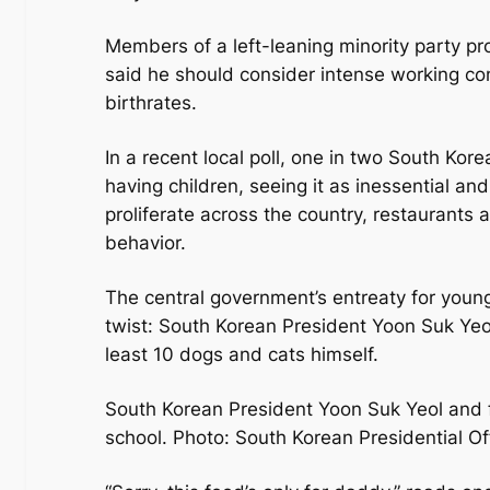
Members of a left-leaning minority party p
said he should consider intense working co
birthrates.
In a recent local poll, one in two South Ko
having children, seeing it as inessential and
proliferate across the country, restaurants 
behavior.
The central government’s entreaty for youn
twist: South Korean President Yoon Suk Yeo
least 10 dogs and cats himself.
South Korean President Yoon Suk Yeol and f
school. Photo: South Korean Presidential O