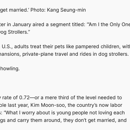
 get married.’ Photo: Kang Seung-min
er in January aired a segment titled: “‘Am I the Only On
g Strollers.”
.S., adults treat their pets like pampered children, wit
nsions, private-plane travel and rides in dog strollers
 howling.
ty rate of 0.72—or a mere third of the level needed to
ble last year, Kim Moon-soo, the country’s now labor
: “What I worry about is young people not loving each
dogs and carry them around, they don’t get married, and