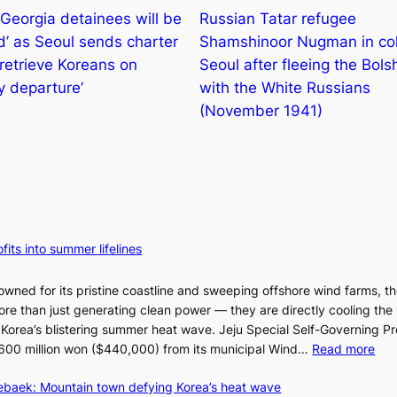
Georgia detainees will be
Russian Tatar refugee
d’ as Seoul sends charter
Shamshinoor Nugman in col
 retrieve Koreans on
Seoul after fleeing the Bols
y departure’
with the White Russians
(November 1941)
fits into summer lifelines
owned for its pristine coastline and sweeping offshore wind farms, t
re than just generating clean power — they are directly cooling the
 Korea’s blistering summer heat wave. Jeju Special Self-Governing P
:
oy 600 million won ($440,000) from its municipal Wind…
Read more
J
aebaek: Mountain town defying Korea’s heat wave
e