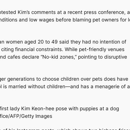
rotested Kim’s comments at a recent press conference, 
nditions and low wages before blaming pet owners for 
rean women aged 20 to 49 said they had no intention of
 citing financial constraints. While pet-friendly venues
and cafes declare “No-kid zones,” pointing to disruptive
ger generations to choose children over pets does have
l is married without children—and has a menagerie of a
irst lady Kim Keon-hee pose with puppies at a dog
ffice/AFP/Getty Images