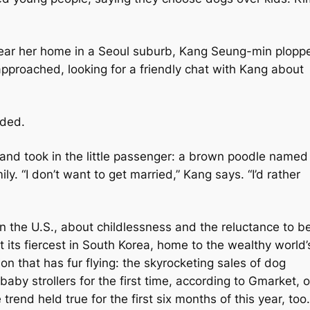
near her home in a Seoul suburb, Kang Seung-min plopp
proached, looking for a friendly chat with Kang about
onded.
 and took in the little passenger: a brown poodle named
ly. “I don’t want to get married,” Kang says. “I’d rather
n the U.S., about childlessness and the reluctance to b
 its fiercest in South Korea, home to the wealthy world’
ion that has fur flying: the skyrocketing sales of dog
baby strollers for the first time, according to Gmarket, 
 trend held true for the first six months of this year, too.