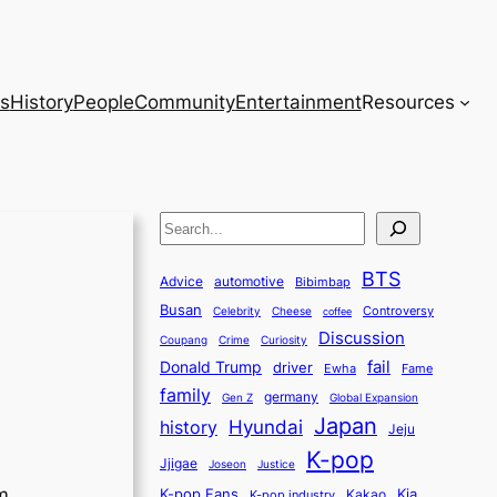
s
History
People
Community
Entertainment
Resources
S
e
BTS
a
Advice
automotive
Bibimbap
Busan
r
Controversy
Celebrity
Cheese
coffee
Discussion
c
Coupang
Crime
Curiosity
fail
Donald Trump
h
driver
Ewha
Fame
family
germany
Gen Z
Global Expansion
Japan
history
Hyundai
Jeju
K-pop
Jjigae
Justice
Joseon
m
K-pop Fans
Kia
K-pop industry
Kakao