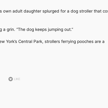
is own adult daughter splurged for a dog stroller that co
ng a grin. “The dog keeps jumping out.”
ew York’s Central Park, strollers ferrying pooches are a
LIKE