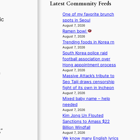
p
y
Latest Community Feeds
o
m
o
s
r
B
l
t
One of my favorite brunch
e
I
o
ic
a
spots in Seoul
a
G
g
t
August 7, 2026
’
B
i
Ramen bowl
e
s
A
z
August 7, 2026
v
h
N
Trending foods in Korea rn
e
i
e
G
August 7, 2026
s
o
a
South Korea police raid
t
f
l
t
football association over
o
o
e
w
Hong appointment process
B
r
n
a
August 7, 2026
L
s
c
v
f
Massive Attack’s tribute to
A
i
e
e
Seo Taiji draws censorship
C
t
fight of its own in Incheon
K
t
August 7, 2026
P
i
Mixed baby name – help
I
n
needed
N
g
August 7, 2026
K
c
Kim Jong Un Flouted
:
o
Sanctions to Amass $22
T
m
Billion Windfall
”
h
m
August 7, 2026
e
i
We know many English lyrics