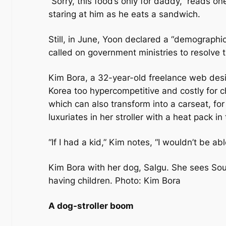
“Sorry, this food’s only for daddy,” reads o
staring at him as he eats a sandwich.
Still, in June, Yoon declared a “demographi
called on government ministries to resolve t
Kim Bora, a 32-year-old freelance web desig
Korea too hypercompetitive and costly for chi
which can also transform into a carseat, for
luxuriates in her stroller with a heat pack i
“If I had a kid,” Kim notes, “I wouldn’t be a
Kim Bora with her dog, Salgu. She sees Sout
having children. Photo: Kim Bora
A dog-stroller boom