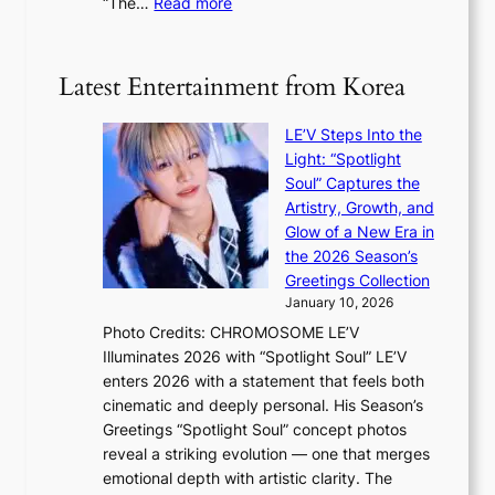
:
“The…
Read more
o
5
g
‘
n
m
e
S
t
i
i
i
Latest Entertainment from Korea
l
l
n
.
v
u
t
LE’V Steps Into the
e
e
i
Light: “Spotlight
r
s
c
Soul” Captures the
A
a
k
Artistry, Growth, and
R
c
e
Glow of a New Era in
M
r
t
the 2026 Season’s
Y
o
s
Greetings Collection
’
s
a
January 10, 2026
r
s
l
Photo Credits: CHROMOSOME LE’V
e
n
e
Illuminates 2026 with “Spotlight Soul” LE’V
s
a
s
enters 2026 with a statement that feels both
h
t
i
cinematic and deeply personal. His Season’s
a
i
n
Greetings “Spotlight Soul” concept photos
p
o
K
reveal a striking evolution — one that merges
e
n
o
emotional depth with artistic clarity. The
s
;