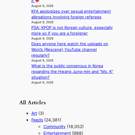
it
s
August 8, 2026
t
KFA apologizes over sexual entertainment
e
allegations involving foreign referees
r
August 8, 2026
n
PSA: KPOP is not Korean culture, especially
c
more so if you are a foreigner
o
August 8, 2026
a
Does anyone here watch the uploads on
s
Woni’s (Rescene) YouTube channel
t
regularly?
August 8, 2026
What is the public consensus in Korea
regarding the Hwang Jung-min and “Ms. K”
situation?
August 8, 2026
All Articles
Art
(3)
Feeds
(24,381)
Community
(18,052)
Entertainment
(988)