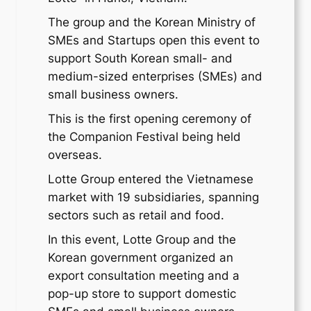
The group and the Korean Ministry of
SMEs and Startups open this event to
support South Korean small- and
medium-sized enterprises (SMEs) and
small business owners.
This is the first opening ceremony of
the Companion Festival being held
overseas.
Lotte Group entered the Vietnamese
market with 19 subsidiaries, spanning
sectors such as retail and food.
In this event, Lotte Group and the
Korean government organized an
export consultation meeting and a
pop-up store to support domestic