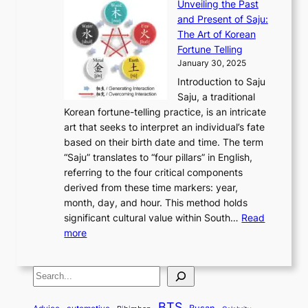
e
Unveiling the Past
x
n
F
a
g
a
and Present of Saju:
p
t
r
n
h
’
The Art of Korean
l
t
o
u
H
s
Fortune Telling
o
o
m
a
i
S
January 30, 2025
r
M
A
r
s
e
Introduction to Saju
i
o
n
y
t
c
Saju, a traditional
n
d
c
2
o
o
Korean fortune-telling practice, is an intricate
g
e
i
0
r
n
art that seeks to interpret an individual’s fate
K
r
e
2
y
d
based on their birth date and time. The term
o
n
n
6
,
L
“Saju” translates to “four pillars” in English,
r
E
t
C
E
a
referring to the four critical components
e
l
K
o
c
r
derived from these time markers: year,
a
e
o
v
o
g
month, day, and hour. This method holds
n
g
r
e
n
e
significant cultural value within South…
Read
T
a
e
r
o
s
:
more
r
n
a
S
m
t
U
a
c
t
t
y
M
n
d
e
o
o
,
S
e
v
i
a
M
r
a
t
e
e
t
n
o
y
n
r
BTS
i