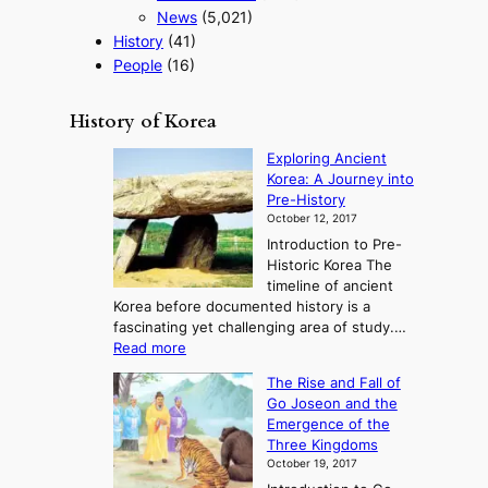
News
(5,021)
History
(41)
People
(16)
History of Korea
Exploring Ancient
Korea: A Journey into
Pre-History
October 12, 2017
Introduction to Pre-
Historic Korea The
timeline of ancient
Korea before documented history is a
fascinating yet challenging area of study.…
:
Read more
E
The Rise and Fall of
x
Go Joseon and the
p
Emergence of the
l
Three Kingdoms
o
October 19, 2017
r