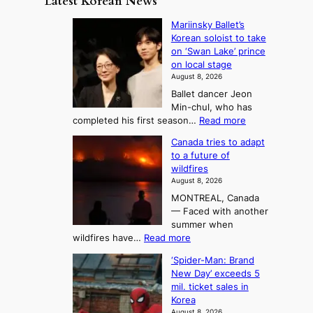
Latest Korean News
o
t
:
n
o
Mariinsky Ballet’s
F
d
Korean soloist to take
f
r
on ‘Swan Lake’ prince
S
o
on local stage
a
m
August 8, 2026
j
S
Ballet dancer Jeon
u
e
Min-chul, who has
:
a
:
completed his first season…
Read more
T
M
s
Canada tries to adapt
a
h
o
to a future of
r
e
n
wildfires
i
A
2
August 8, 2026
i
r
t
MONTREAL, Canada
n
t
— Faced with another
o
s
o
summer when
k
U
:
wildfires have…
Read more
y
f
p
C
B
K
c
‘Spider-Man: Brand
a
a
o
o
New Day’ exceeds 5
n
l
r
mil. ticket sales in
m
a
l
Korea
e
d
i
e
August 8, 2026