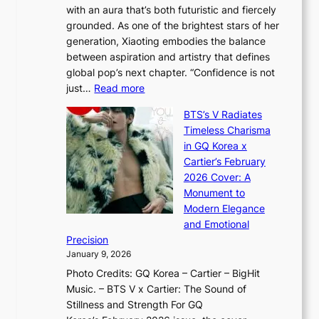
G
with an aura that’s both futuristic and fiercely
e
A
r
grounded. As one of the brightest stars of her
s
d
o
generation, Xiaoting embodies the balance
:
d
w
between aspiration and artistry that defines
i
i
t
global pop’s next chapter. “Confidence is not
f
c
h
:
just…
Read more
e
t
,
X
y
’
a
BTS’s V Radiates
i
e
s
n
Timeless Charisma
a
×
J
d
in GQ Korea x
o
K
a
G
Cartier’s February
t
I
n
l
2026 Cover: A
i
T
u
o
Monument to
n
T
a
w
Modern Elegance
g
O
r
o
and Emotional
i
T
y
f
Precision
n
a
2
a
January 9, 2026
F
i
0
N
Photo Credits: GQ Korea – Cartier – BigHit
u
w
2
e
Music. – BTS V x Cartier: The Sound of
l
a
6
w
Stillness and Strength For GQ
l
n
I
E