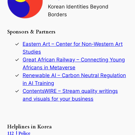
o
Korean Identities Beyond
f
Borders
t
h
e
Sponsors & Partners
G
o
r
Eastern Art – Center for Non-Western Art
y
Studies
e
Great African Railway – Connecting Young
o
D
Africans in Metaverse
y
Renewable AI – Carbon Neutral Regulation
n
in AI Training
a
s
ContentsWIRE – Stream quality writings
t
and visuals for your business
y
:
A
P
r
Helplines in Korea
e
112 | Police
c