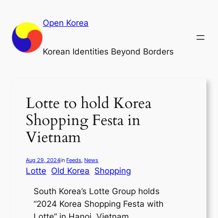
Skip
to
Open Korea
content
Korean Identities Beyond Borders
Lotte to hold Korea
Shopping Festa in
Vietnam
Aug 29, 2024
in
Feeds
, 
News
Lotte
Old Korea
Shopping
South Korea’s Lotte Group holds
“2024 Korea Shopping Festa with
Lotte” in Hanoi, Vietnam.