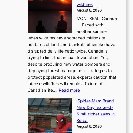
wildfires
i
August 8, 2026
i
MONTREAL, Canada
n
— Faced with
s
another summer
k
when wildfires have scorched millions of
y
hectares of land and blankets of smoke have
B
disrupted daily life nationwide, Canada is
a
trying to limit the annual devastation. Yet,
l
despite procuring new water bombers and
l
deploying forest management strategies to
e
protect populated areas, experts caution that
t
intense wildfires will remain a fixture of
’
:
Canadian life.…
Read more
s
C
K
‘Spider-Man: Brand
a
o
New Day’ exceeds
n
r
5 mil. ticket sales in
a
e
Korea
d
a
August 8, 2026
a
n