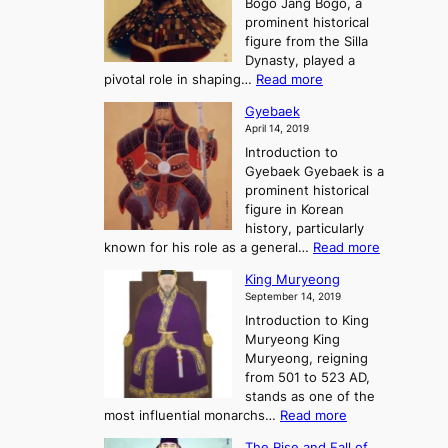
Bogo Jang Bogo, a
y
o
d
e
prominent historical
o
t
o
T
figure from the Silla
h
m
h
Dynasty, played a
e
s
r
:
pivotal role in shaping…
Read more
G
:
e
J
r
A
Gyebaek
e
a
e
S
April 14, 2019
K
n
a
t
i
Introduction to
g
t
o
n
Gyebaek Gyebaek is a
B
r
g
prominent historical
o
y
d
figure in Korean
g
o
o
history, particularly
o
f
m
:
known for his role as a general…
Read more
P
s
G
King Muryeong
o
y
September 14, 2019
w
e
e
Introduction to King
b
r
Muryeong King
a
,
Muryeong, reigning
e
C
from 501 to 523 AD,
k
o
stands as one of the
n
:
most influential monarchs…
Read more
f
K
The Rise and Fall of