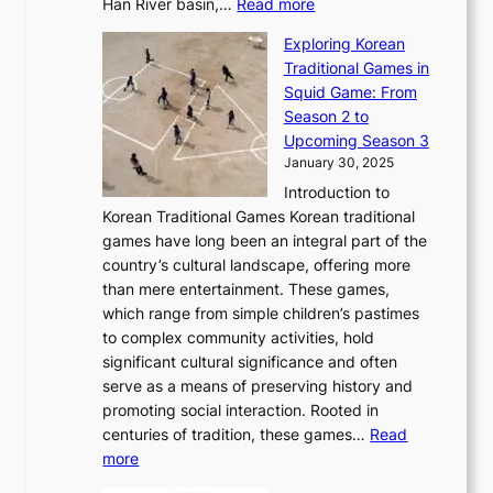
:
r
Han River basin,…
Read more
o
I
u
a
T
i
n
n
r
Exploring Korean
r
h
n
g
n
n
Traditional Games in
y
e
W
y
o
e
Squid Game: From
2
E
o
a
v
y
Season 2 to
0
v
n
n
a
T
Upcoming Season 3
2
o
d
g
t
h
January 30, 2025
6
l
e
:
i
r
C
Introduction to
u
r
A
o
o
o
Korean Traditional Games Korean traditional
t
l
J
n
u
v
games have long been an integral part of the
i
a
o
&
g
e
country’s cultural landscape, offering more
o
n
u
I
h
r
than mere entertainment. These games,
n
d
r
d
S
:
which range from simple children’s pastimes
o
C
n
e
o
A
to complex community activities, hold
f
h
e
n
u
M
significant cultural significance and often
S
i
y
t
t
o
serve as a means of preserving history and
e
n
T
i
h
n
promoting social interaction. Rooted in
o
a
h
t
K
u
centuries of tradition, these games…
Read
u
’
r
y
o
:
m
more
l
s
o
r
E
e
:
J
u