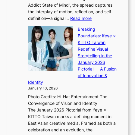
e
Addict State of Mind”, the spread captures
i
a
the interplay of motion, reflection, and self-
g
s
:
definition—a signal…
Read more
h
t
K
t
Breaking
e
i
:
Boundaries: ifeye ×
r
i
“
KITTO Taiwan
n
i
S
Redefine Visual
c
K
p
Storytelling in the
o
i
o
January 2026
a
i
t
Pictorial — A Fusion
s
i
l
of Innovation &
t
L
i
Identity
e
g
January 10, 2026
e
h
Photo Credits: Hi-Hat Entertainment The
s
t
Convergence of Vision and Identity
o
S
The January 2026 Pictorial from ifeye ×
l
o
KITTO Taiwan marks a defining moment in
&
u
East Asian creative media. Framed as both a
H
l
celebration and an evolution, the
a
”