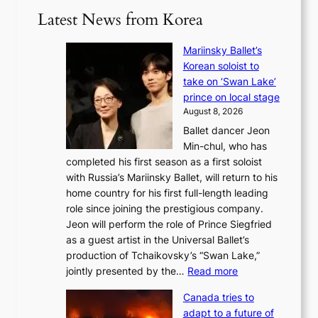
Latest News from Korea
Mariinsky Ballet’s
Korean soloist to
take on ‘Swan Lake’
prince on local stage
August 8, 2026
Ballet dancer Jeon
Min-chul, who has
completed his first season as a first soloist
with Russia’s Mariinsky Ballet, will return to his
home country for his first full-length leading
role since joining the prestigious company.
Jeon will perform the role of Prince Siegfried
as a guest artist in the Universal Ballet’s
production of Tchaikovsky’s “Swan Lake,”
:
jointly presented by the…
Read more
M
Canada tries to
a
adapt to a future of
r