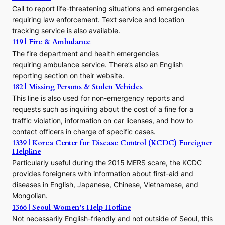
Call to report life-threatening situations and emergencies
u
r
requiring law enforcement. Text service and location
s
tracking service is also available.
o
119 | Fire & Ambulance
r
The fire department and health emergencies
t
requiring ambulance service. There’s also an English
o
reporting section on their website.
t
h
182 | Missing Persons & Stolen Vehicles
e
This line is also used for non-emergency reports and
J
requests such as inquiring about the cost of a fine for a
o
traffic violation, information on car licenses, and how to
s
contact officers in charge of specific cases.
e
1339 | Korea Center for Disease Control (KCDC) Foreigner
o
Helpline
n
E
Particularly useful during the 2015 MERS scare, the KCDC
r
provides foreigners with information about first-aid and
a
diseases in English, Japanese, Chinese, Vietnamese, and
Mongolian.
1366 | Seoul Women’s Help Hotline
Not necessarily English-friendly and not outside of Seoul, this