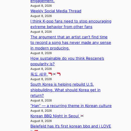
engagement.
s
d
;
l
August 8, 2026
t
o
h
e
Weekly Social Media Thread
a
m
e
August 8, 2026
s
g
I think K-pop fans need to stop encouraging
a
i
e
extreme behavior from other fans
v
n
August 8, 2026
y
K
The argument that an artist can’t find time
r
o
to record a song has never made any sense
a
r
in modern producing.
i
e
August 8, 2026
n
a
How sustainable do you think Rescene’s
s
popularity is?
f
August 8, 2026
o
독도 새우
r
August 8, 2026
e
South Korea is helping rebuild U.S.
c
shipbuilding. What should Korea get in
a
return?
s
August 8, 2026
t
“Han” — a recurring theme in Korean culture
o
August 8, 2026
n
Korean BBQ Night in Seoul
August 8, 2026
e
Bielefeld has it’s first korean bbq and i LOVE
a