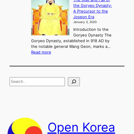
l
i
the Goryeo Dynasty:
i
n
A Precursor to the
c
g
Joseon Era
t
M
January 3, 2020
,
u
a
Introduction to the
r
n
Goryeo Dynasty The
y
d
Goryeo Dynasty, established in 918 AD by
e
U
the notable general Wang Geon, marks a…
o
:
n
Read more
n
T
i
g
h
f
e
i
R
c
S
i
a
s
t
e
e
i
a
a
o
n
n
r
d
c
F
h
a
Open Korea
l
l