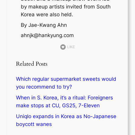
by makeup artists invited from South
Korea were also held.
By Jae-Kwang Ahn
ahnjk@hankyung.com
LIKE
Related Posts
Which regular supermarket sweets would
you recommend to try?
When in S. Korea, it’s a ritual: Foreigners
make stops at CU, GS25, 7-Eleven
Uniqlo expands in Korea as No-Japanese
boycott wanes