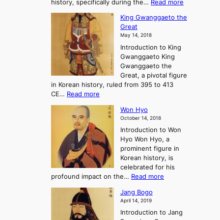
:
history, specifically during the…
Read more
n
o
i
C
d
s
n
King Gwanggaeto the
h
F
e
t
Great
o
a
o
o
May 14, 2018
e
l
n
P
Introduction to King
C
l
a
r
Gwanggaeto King
h
o
n
e
Gwanggaeto the
i
f
d
-
Great, a pivotal figure
-
K
t
H
in Korean history, ruled from 395 to 413
w
o
h
i
:
CE…
Read more
o
r
e
s
K
n
e
E
t
Won Hyo
i
a
m
o
October 14, 2018
n
’
e
r
Introduction to Won
g
s
r
y
Hyo Won Hyo, a
G
T
g
prominent figure in
w
h
e
Korean history, is
a
r
n
celebrated for his
n
e
c
:
profound impact on the…
Read more
g
e
e
W
g
K
o
Jang Bogo
o
a
i
f
April 14, 2019
n
e
n
t
Introduction to Jang
H
t
g
h