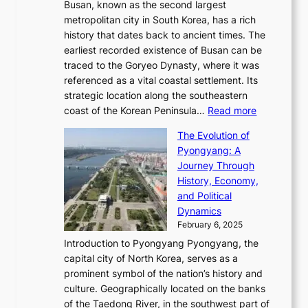
e
S
Busan, known as the second largest
r
s
S
l
e
metropolitan city in South Korea, has a rich
e
T
t
l
n
history that dates back to ancient times. The
e
i
a
i
s
earliest recorded existence of Busan can be
t
m
r
n
u
traced to the Goryeo Dynasty, where it was
i
e
R
g
a
referenced as a vital coastal settlement. Its
n
l
e
i
l
strategic location along the southeastern
g
e
d
n
:
M
coast of the Korean Peninsula…
Read more
s
s
e
t
T
o
C
s
f
The Evolution of
h
h
t
o
C
i
Pyongyang: A
e
e
i
l
h
n
Journey Through
J
E
o
l
a
e
History, Economy,
a
v
n
e
r
s
and Political
n
o
,
c
i
P
Dynamics
u
l
a
t
s
o
February 6, 2025
a
u
n
i
m
w
r
Introduction to Pyongyang Pyongyang, the
t
d
o
a
e
y
capital city of North Korea, serves as a
i
N
n
i
r
2
prominent symbol of the nation’s history and
o
e
n
,
0
culture. Geographically located on the banks
n
w
G
G
2
of the Taedong River, in the southwest part of
o
B