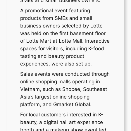
SMEs and small business owners.
A promotional event featuring
products from SMEs and small
business owners selected by Lotte
was held on the first basement floor
of Lotte Mart at Lotte Mall. Interactive
spaces for visitors, including K-food
tasting and beauty product
experiences, were also set up.
Sales events were conducted through
online shopping malls operating in
Vietnam, such as Shopee, Southeast
Asia’s largest online shopping
platform, and Gmarket Global.
For local customers interested in K-
beauty, a digital nail art experience
booth and a makeup show event led