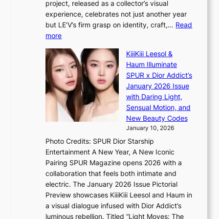
r
project, released as a collector’s visual
B
h
e
experience, celebrates not just another year
T
e
a
but LE’V’s firm grasp on identity, craft,…
Read
S
a
:
more
f
v
L
a
y
KiiiKiii Leesol &
E
n
r
Haum Illuminate
’
d
a
SPUR x Dior Addict’s
V
o
i
January 2026 Issue
S
m
n
with Daring Light,
t
s
Sensual Motion, and
e
f
New Beauty Codes
p
o
January 10, 2026
s
r
Photo Credits: SPUR Dior Starship
I
e
Entertainment A New Year, A New Iconic
n
c
Pairing SPUR Magazine opens 2026 with a
t
a
collaboration that feels both intimate and
o
s
electric. The January 2026 Issue Pictorial
t
t
Preview showcases KiiiKiii Leesol and Haum in
h
o
a visual dialogue infused with Dior Addict’s
e
n
luminous rebellion. Titled “Light Moves: The
L