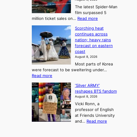
a
a
t
n
The latest Spider-Man
t
n
’
g
film surpassed 5
r
s
F
S
:
million ticket sales on…
Read more
i
K
o
e
‘
e
o
Scorching heat
r
a
S
s
r
continues across
t
p
s
t
e
nation; heavy rains
i
u
o
o
a
forecast on eastern
d
a
n
n
n
coast
e
d
s
e
3
August 8, 2026
r
a
o
T
Most parts of Korea
-
p
l
e
were forecast to be sweltering under…
M
t
o
l
:
Read more
a
t
i
S
l
n
o
s
‘Silver ARMY’
c
:
a
i
t
reshapes BTS fandom
o
B
f
t
n
August 8, 2026
r
r
u
o
g
Vicki Ronn, a
c
a
t
t
professor of English
h
n
u
a
at Friends University
i
d
r
k
:
and…
Read more
n
N
e
e
‘
g
e
o
o
S
h
w
f
n