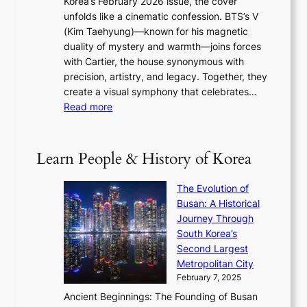
Korea’s February 2026 issue, the cover
B
R
s
r
unfolds like a cinematic confession. BTS’s V
l
e
s
a
(Kim Taehyung)—known for his magnetic
o
d
u
i
duality of mystery and warmth—joins forces
o
e
e
n
with Cartier, the house synonymous with
m
f
w
t
precision, artistry, and legacy. Together, they
:
i
i
h
create a visual symphony that celebrates…
K
n
t
e
:
Read more
e
e
h
2
B
p
V
D
0
T
1
i
a
2
S
e
Learn People & History of Korea
s
r
6
’
r
u
i
S
s
’
a
The Evolution of
n
e
V
s
l
Busan: A Historical
g
a
R
S
S
Journey Through
L
s
a
h
t
South Korea’s
i
o
d
i
o
Second Largest
g
n
i
n
r
Metropolitan City
h
’
a
i
y
February 7, 2025
t
s
t
n
t
,
Ancient Beginnings: The Founding of Busan
G
e
g