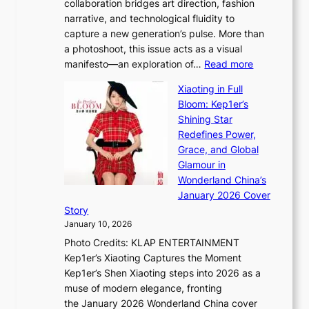
collaboration bridges art direction, fashion
u
C
narrative, and technological fluidity to
m
a
capture a new generation’s pulse. More than
I
p
a photoshoot, this issue acts as a visual
l
t
:
manifesto—an exploration of…
Read more
l
u
B
u
r
Xiaoting in Full
r
m
e
Bloom: Kep1er’s
e
i
s
Shining Star
a
n
t
Redefines Power,
k
a
h
Grace, and Global
i
t
e
Glamour in
n
e
A
Wonderland China’s
g
S
r
January 2026 Cover
B
P
t
Story
o
U
i
January 10, 2026
u
R
s
Photo Credits: KLAP ENTERTAINMENT
n
x
t
Kep1er’s Xiaoting Captures the Moment
d
D
r
Kep1er’s Shen Xiaoting steps into 2026 as a
a
i
y
muse of modern elegance, fronting
r
o
,
the January 2026 Wonderland China cover
i
r