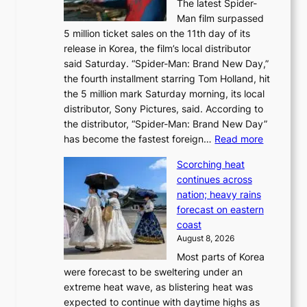
The latest Spider-
t
s
Man film surpassed
r
o
5 million ticket sales on the 11th day of its
i
l
release in Korea, the film’s local distributor
e
o
said Saturday. “Spider-Man: Brand New Day,”
s
i
the fourth installment starring Tom Holland, hit
t
s
the 5 million mark Saturday morning, its local
o
t
distributor, Sony Pictures, said. According to
a
t
the distributor, “Spider-Man: Brand New Day”
d
o
:
has become the fastest foreign…
Read more
a
t
‘
p
a
Scorching heat
S
t
k
continues across
p
t
e
nation; heavy rains
i
o
o
forecast on eastern
d
a
n
coast
e
f
‘
August 8, 2026
r
u
S
Most parts of Korea
-
t
w
were forecast to be sweltering under an
M
u
a
extreme heat wave, as blistering heat was
a
r
n
expected to continue with daytime highs as
n