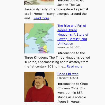
Introduction to Go
i
Joseon The Go
n
Joseon dynasty, often considered a pivotal
g
era in Korean history, emerged around the
A
:
end…
Read more
n
T
c
The Rise and Fall of
h
i
Korea’s Three
e
e
Kingdoms: A Story of
R
n
Power, Conflict, and
i
t
Unification
s
K
November 30, 2017
e
o
Introduction to the
a
r
Three Kingdoms The Three Kingdoms period
n
e
in Korea, encompassing approximately from
d
a
:
the 1st century BCE to the…
Read more
F
:
T
a
A
Choe Chi-won
h
l
J
February 14, 2018
e
l
o
Introduction to Choe
R
o
u
Chi-won Choe Chi-
i
f
r
won, born in 857,
s
G
n
stands as a notable
e
o
e
figure in Korean
a
J
y