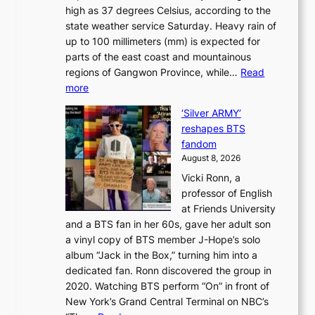
e
L
high as 37 degrees Celsius, according to the
:
o
a
state weather service Saturday. Heavy rain of
B
f
k
up to 100 millimeters (mm) is expected for
r
w
e
parts of the east coast and mountainous
a
i
’
regions of Gangwon Province, while…
Read
n
l
p
:
more
d
d
r
S
N
f
i
‘Silver ARMY’
c
e
i
n
reshapes BTS
o
w
r
c
fandom
r
D
e
e
August 8, 2026
c
a
s
o
Vicki Ronn, a
h
y
n
professor of English
i
’
l
at Friends University
n
e
o
and a BTS fan in her 60s, gave her adult son
g
x
c
a vinyl copy of BTS member J-Hope’s solo
h
c
a
album “Jack in the Box,” turning him into a
e
e
l
dedicated fan. Ronn discovered the group in
a
e
s
2020. Watching BTS perform “On” in front of
t
d
t
New York’s Grand Central Terminal on NBC’s
c
s
a