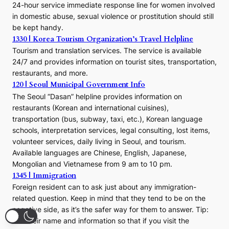
24-hour service immediate response line for women involved
in domestic abuse, sexual violence or prostitution should still
be kept handy.
1330 | Korea Tourism Organization’s Travel Helpline
Tourism and translation services. The service is available
24/7 and provides information on tourist sites, transportation,
restaurants, and more.
120 | Seoul Municipal Government Info
The Seoul “Dasan” helpline provides information on
restaurants (Korean and international cuisines),
transportation (bus, subway, taxi, etc.), Korean language
schools, interpretation services, legal consulting, lost items,
volunteer services, daily living in Seoul, and tourism.
Available languages are Chinese, English, Japanese,
Mongolian and Vietnamese from 9 am to 10 pm.
1345 | Immigration
Foreign resident can to ask just about any immigration-
related question. Keep in mind that they tend to be on the
negative side, as it’s the safer way for them to answer. Tip:
Get their name and information so that if you visit the