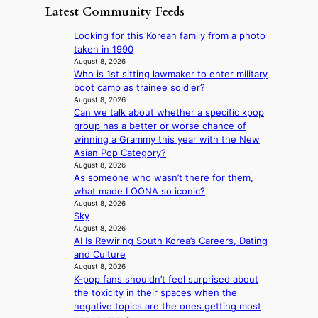
i
e
D
Latest Community Feeds
w
‘
l
a
a
i
S
v
t
y
Looking for this Korean family from a photo
l
w
e
c
’
taken in 1990
d
a
r
o
e
August 8, 2026
f
n
A
n
Who is 1st sitting lawmaker to enter military
x
i
L
R
t
boot camp as trainee soldier?
c
r
a
M
i
August 8, 2026
e
e
k
Y
Can we talk about whether a specific kpop
n
e
s
e
’
group has a better or worse chance of
u
d
’
r
winning a Grammy this year with the New
e
s
p
e
Asian Pop Category?
s
5
r
s
August 8, 2026
a
m
i
As someone who wasn’t there for them,
h
c
i
n
what made LOONA so iconic?
a
r
l
c
August 8, 2026
p
o
.
e
Sky
e
s
t
o
August 8, 2026
s
s
i
n
AI Is Rewiring South Korea’s Careers, Dating
B
n
c
l
and Culture
T
a
k
August 8, 2026
o
S
t
e
K-pop fans shouldn’t feel surprised about
c
f
i
t
the toxicity in their spaces when the
a
a
o
s
negative topics are the ones getting most
l
n
n
a