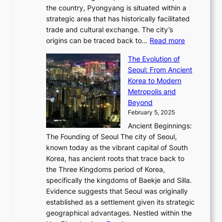
Q
r
6
the country, Pyongyang is situated within a
f
e
K
a
P
strategic area that has historically facilitated
B
a
o
c
i
trade and cultural exchange. The city’s
u
u
r
e
:
c
origins can be traced back to…
Read more
s
t
e
,
T
t
a
y
a
The Evolution of
a
h
o
n
C
x
Seoul: From Ancient
n
e
r
:
o
C
Korea to Modern
d
E
i
A
d
a
Metropolis and
G
v
a
H
e
r
Beyond
l
o
l
i
s
t
February 5, 2025
o
l
—
s
i
b
Ancient Beginnings:
u
A
t
e
a
The Founding of Seoul The city of Seoul,
t
F
o
r
l
known today as the vibrant capital of South
i
u
r
’
G
Korea, has ancient roots that trace back to
o
s
i
s
l
the Three Kingdoms period of Korea,
n
i
c
F
a
specifically the kingdoms of Baekje and Silla.
o
o
a
e
m
Evidence suggests that Seoul was originally
f
n
l
b
o
established as a settlement given its strategic
P
o
J
r
u
geographical advantages. Nestled within the
y
f
o
u