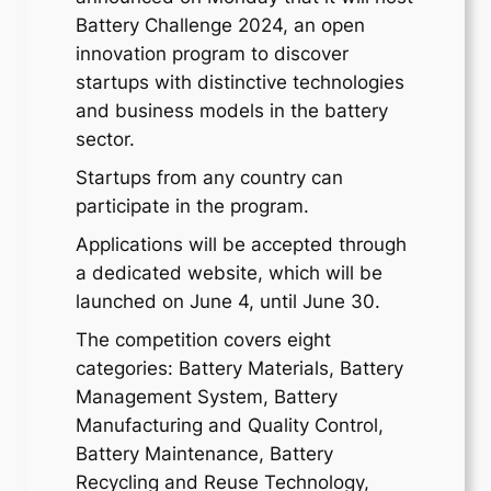
Battery Challenge 2024, an open
innovation program to discover
startups with distinctive technologies
and business models in the battery
sector.
Startups from any country can
participate in the program.
Applications will be accepted through
a dedicated website, which will be
launched on June 4, until June 30.
The competition covers eight
categories: Battery Materials, Battery
Management System, Battery
Manufacturing and Quality Control,
Battery Maintenance, Battery
Recycling and Reuse Technology,