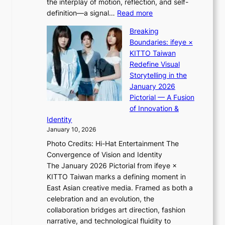
the interplay of motion, reflection, and self-
g
s
:
definition—a signal…
Read more
h
t
K
t
Breaking
e
i
:
Boundaries: ifeye ×
r
i
“
KITTO Taiwan
n
i
S
Redefine Visual
c
K
p
Storytelling in the
o
i
o
January 2026
a
i
t
Pictorial — A Fusion
s
i
l
of Innovation &
t
L
i
Identity
e
g
January 10, 2026
e
h
Photo Credits: Hi-Hat Entertainment The
s
t
Convergence of Vision and Identity
o
S
The January 2026 Pictorial from ifeye ×
l
o
KITTO Taiwan marks a defining moment in
&
u
East Asian creative media. Framed as both a
H
l
celebration and an evolution, the
a
”
collaboration bridges art direction, fashion
u
C
narrative, and technological fluidity to
m
a