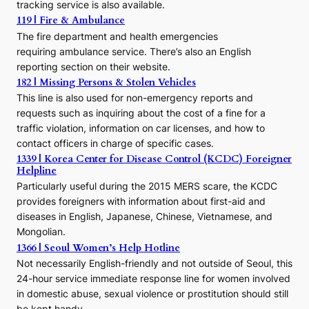
s
tracking service is also available.
o
119 | Fire & Ambulance
r
The fire department and health emergencies
t
requiring ambulance service. There’s also an English
o
reporting section on their website.
t
h
182 | Missing Persons & Stolen Vehicles
e
This line is also used for non-emergency reports and
J
requests such as inquiring about the cost of a fine for a
o
traffic violation, information on car licenses, and how to
s
contact officers in charge of specific cases.
e
1339 | Korea Center for Disease Control (KCDC) Foreigner
o
Helpline
n
E
Particularly useful during the 2015 MERS scare, the KCDC
r
provides foreigners with information about first-aid and
a
diseases in English, Japanese, Chinese, Vietnamese, and
Mongolian.
1366 | Seoul Women’s Help Hotline
Not necessarily English-friendly and not outside of Seoul, this
24-hour service immediate response line for women involved
in domestic abuse, sexual violence or prostitution should still
be kept handy.