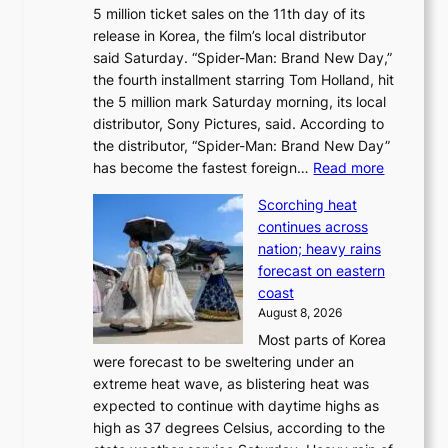
5 million ticket sales on the 11th day of its
i
l
release in Korea, the film’s local distributor
e
o
said Saturday. “Spider-Man: Brand New Day,”
s
i
the fourth installment starring Tom Holland, hit
t
s
the 5 million mark Saturday morning, its local
o
t
distributor, Sony Pictures, said. According to
a
t
the distributor, “Spider-Man: Brand New Day”
d
o
:
has become the fastest foreign…
Read more
a
t
‘
p
a
Scorching heat
S
t
k
continues across
p
t
e
nation; heavy rains
i
o
o
forecast on eastern
d
a
n
coast
e
f
‘
August 8, 2026
r
u
S
Most parts of Korea
-
t
w
were forecast to be sweltering under an
M
u
a
extreme heat wave, as blistering heat was
a
r
n
expected to continue with daytime highs as
n
e
L
high as 37 degrees Celsius, according to the
:
o
a