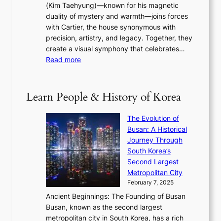
s
a
(Kim Taehyung)—known for his magnetic
o
d
u
i
duality of mystery and warmth—joins forces
o
e
e
n
with Cartier, the house synonymous with
m
f
w
t
precision, artistry, and legacy. Together, they
:
i
i
h
create a visual symphony that celebrates…
K
n
t
e
:
Read more
e
e
h
2
B
p
V
D
0
T
1
i
a
2
S
e
Learn People & History of Korea
s
r
6
’
r
u
i
S
s
’
a
The Evolution of
n
e
V
s
l
Busan: A Historical
g
a
R
S
S
Journey Through
L
s
a
h
t
South Korea’s
i
o
d
i
o
Second Largest
g
n
i
n
r
Metropolitan City
h
’
a
i
y
February 7, 2025
t
s
t
n
t
,
Ancient Beginnings: The Founding of Busan
G
e
g
e
S
Busan, known as the second largest
r
s
S
l
e
metropolitan city in South Korea, has a rich
e