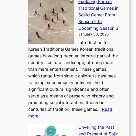
Exploring Korean
r
h
n
g
n
n
Traditional Games in
y
e
W
y
o
e
Squid Game: From
2
E
o
a
v
y
Season 2 to
0
v
n
n
a
T
Upcoming Season 3
2
o
d
g
t
h
January 30, 2025
6
l
e
:
i
r
C
Introduction to
u
r
A
o
o
o
Korean Traditional Games Korean traditional
t
l
J
n
u
v
games have long been an integral part of the
i
a
o
&
g
e
country’s cultural landscape, offering more
o
n
u
I
h
r
than mere entertainment. These games,
n
d
r
d
S
:
which range from simple children’s pastimes
o
C
n
e
o
A
to complex community activities, hold
f
h
e
n
u
M
significant cultural significance and often
S
i
y
t
t
o
serve as a means of preserving history and
e
n
T
i
h
n
promoting social interaction. Rooted in
o
a
h
t
K
u
centuries of tradition, these games…
Read
u
’
r
y
o
:
m
more
l
s
o
r
E
e
:
J
u
e
Unveiling the Past
x
n
F
a
g
a
and Present of Saju:
p
t