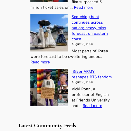
film surpassed 5
r
s
F
S
:
million ticket sales on…
Read more
i
K
o
e
‘
e
o
Scorching heat
r
a
S
s
r
continues across
t
p
s
t
e
nation; heavy rains
i
u
o
o
a
forecast on eastern
d
a
n
n
n
coast
e
d
s
e
3
August 8, 2026
r
a
o
T
Most parts of Korea
-
p
l
e
were forecast to be sweltering under…
M
t
o
l
:
Read more
a
t
i
S
l
n
o
s
‘Silver ARMY’
c
:
a
i
t
reshapes BTS fandom
o
B
f
t
n
August 8, 2026
r
r
u
o
g
Vicki Ronn, a
c
a
t
t
professor of English
h
n
u
a
at Friends University
i
d
r
k
:
and…
Read more
n
N
e
e
‘
g
e
o
o
S
h
w
f
n
i
e
D
Latest Community Feeds
w
‘
l
a
a
i