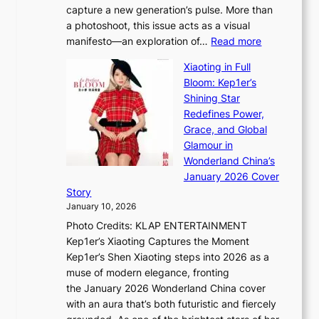
capture a new generation’s pulse. More than
I
p
a photoshoot, this issue acts as a visual
l
t
:
manifesto—an exploration of…
Read more
l
u
B
u
r
Xiaoting in Full
r
m
e
Bloom: Kep1er’s
e
i
s
Shining Star
a
n
t
Redefines Power,
k
a
h
Grace, and Global
i
t
e
Glamour in
n
e
A
Wonderland China’s
g
S
r
January 2026 Cover
B
P
t
Story
o
U
i
January 10, 2026
u
R
s
Photo Credits: KLAP ENTERTAINMENT
n
x
t
Kep1er’s Xiaoting Captures the Moment
d
D
r
Kep1er’s Shen Xiaoting steps into 2026 as a
a
i
y
muse of modern elegance, fronting
r
o
,
the January 2026 Wonderland China cover
i
r
G
with an aura that’s both futuristic and fiercely
e
A
r