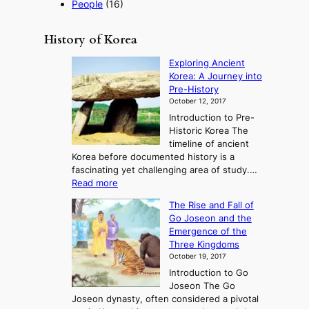
People
(16)
History of Korea
Exploring Ancient
Korea: A Journey into
Pre-History
October 12, 2017
Introduction to Pre-
Historic Korea The
timeline of ancient
Korea before documented history is a
fascinating yet challenging area of study.…
:
Read more
E
The Rise and Fall of
x
Go Joseon and the
p
Emergence of the
l
Three Kingdoms
o
October 19, 2017
r
Introduction to Go
i
Joseon The Go
n
Joseon dynasty, often considered a pivotal
g