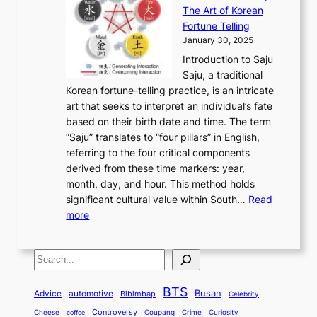
r
n
h
’
The Art of Korean
l
t
o
u
H
s
Fortune Telling
o
o
m
a
i
S
January 30, 2025
r
M
A
r
s
e
Introduction to Saju
i
o
n
y
t
c
Saju, a traditional
n
d
c
2
o
o
Korean fortune-telling practice, is an intricate
g
e
i
0
r
n
art that seeks to interpret an individual’s fate
K
r
e
2
y
d
based on their birth date and time. The term
o
n
n
6
,
L
“Saju” translates to “four pillars” in English,
r
E
t
C
E
a
referring to the four critical components
e
l
K
o
c
r
derived from these time markers: year,
a
e
o
v
o
g
month, day, and hour. This method holds
n
g
r
e
n
e
significant cultural value within South…
Read
T
a
e
r
o
s
:
more
r
n
a
S
m
t
U
a
c
t
t
y
M
n
d
e
o
o
,
S
e
v
i
a
M
r
a
t
e
e
t
n
o
y
n
r
BTS
i
Busan
a
Advice
automotive
i
Bibimbap
Celebrity
d
d
d
o
l
o
E
r
Controversy
Cheese
Coupang
Crime
Curiosity
e
coffee
P