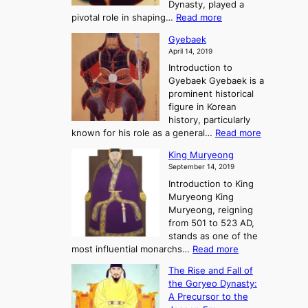
h
Dynasty, played a
e
s
r
:
pivotal role in shaping…
Read more
G
:
e
J
r
A
Gyebaek
e
a
e
S
April 14, 2019
K
n
a
t
i
Introduction to
g
t
o
n
Gyebaek Gyebaek is a
B
r
g
prominent historical
o
y
d
figure in Korean
g
o
o
history, particularly
o
f
m
:
known for his role as a general…
Read more
P
s
G
King Muryeong
o
y
September 14, 2019
w
e
e
Introduction to King
b
r
Muryeong King
a
,
Muryeong, reigning
e
C
from 501 to 523 AD,
k
o
stands as one of the
n
:
most influential monarchs…
Read more
f
K
The Rise and Fall of
l
i
the Goryeo Dynasty:
i
n
A Precursor to the
c
g