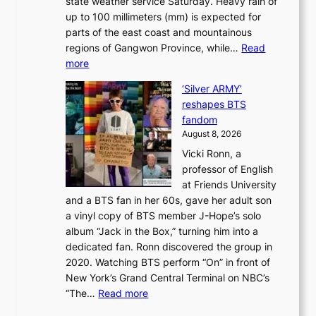
state weather service Saturday. Heavy rain of
B
f
k
up to 100 millimeters (mm) is expected for
r
w
e
parts of the east coast and mountainous
a
i
’
regions of Gangwon Province, while…
Read
n
l
p
:
more
d
d
r
S
N
f
i
‘Silver ARMY’
c
e
i
n
reshapes BTS
o
w
r
c
fandom
r
D
e
e
August 8, 2026
c
a
s
o
Vicki Ronn, a
h
y
n
professor of English
i
’
l
at Friends University
n
e
o
and a BTS fan in her 60s, gave her adult son
g
x
c
a vinyl copy of BTS member J-Hope’s solo
h
c
a
album “Jack in the Box,” turning him into a
e
e
l
dedicated fan. Ronn discovered the group in
a
e
s
2020. Watching BTS perform “On” in front of
t
d
t
New York’s Grand Central Terminal on NBC’s
c
s
a
:
“The…
Read more
o
5
g
‘
n
m