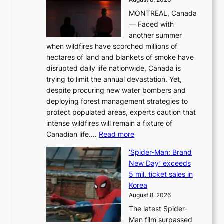
i
MONTREAL, Canada
n
— Faced with
s
another summer
k
when wildfires have scorched millions of
y
hectares of land and blankets of smoke have
B
disrupted daily life nationwide, Canada is
a
trying to limit the annual devastation. Yet,
l
despite procuring new water bombers and
l
deploying forest management strategies to
e
protect populated areas, experts caution that
t
intense wildfires will remain a fixture of
’
:
Canadian life.…
Read more
s
C
K
‘Spider-Man: Brand
a
o
New Day’ exceeds
n
r
5 mil. ticket sales in
a
e
Korea
d
a
August 8, 2026
a
n
The latest Spider-
t
s
Man film surpassed
r
o