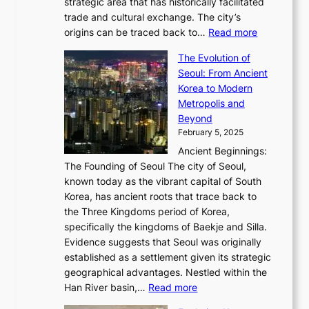
P
strategic area that has historically facilitated
B
a
o
c
i
trade and cultural exchange. The city’s
u
u
r
e
:
c
origins can be traced back to…
Read more
s
t
e
,
T
t
a
y
a
The Evolution of
a
h
o
n
C
x
Seoul: From Ancient
n
e
r
:
o
C
Korea to Modern
d
E
i
A
d
a
Metropolis and
G
v
a
H
e
r
Beyond
l
o
l
i
s
t
February 5, 2025
o
l
—
s
i
b
Ancient Beginnings:
u
A
t
e
a
The Founding of Seoul The city of Seoul,
t
F
o
r
l
known today as the vibrant capital of South
i
u
r
’
G
Korea, has ancient roots that trace back to
o
s
i
s
l
the Three Kingdoms period of Korea,
n
i
c
F
a
specifically the kingdoms of Baekje and Silla.
o
o
a
e
m
Evidence suggests that Seoul was originally
f
n
l
b
o
established as a settlement given its strategic
P
o
J
r
u
geographical advantages. Nestled within the
y
f
o
u
:
r
Han River basin,…
Read more
o
I
u
a
T
i
n
n
r