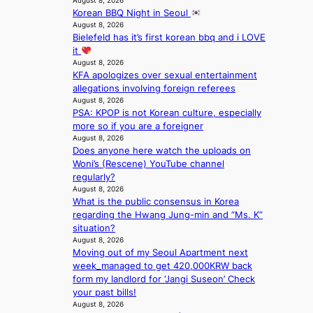
August 8, 2026
e
a
m
Korean BBQ Night in Seoul
e
s
g
August 8, 2026
a
i
e
Bielefeld has it’s first korean bbq and i LOVE
v
n
it
y
K
August 8, 2026
r
o
KFA apologizes over sexual entertainment
a
r
allegations involving foreign referees
i
e
August 8, 2026
n
a
PSA: KPOP is not Korean culture, especially
s
more so if you are a foreigner
f
August 8, 2026
o
Does anyone here watch the uploads on
r
Woni’s (Rescene) YouTube channel
e
regularly?
c
August 8, 2026
a
What is the public consensus in Korea
s
regarding the Hwang Jung-min and “Ms. K”
t
situation?
o
August 8, 2026
n
Moving out of my Seoul Apartment next
e
week_managed to get 420,000KRW back
a
form my landlord for ‘Jangi Suseon’ Check
s
your past bills!
August 8, 2026
t