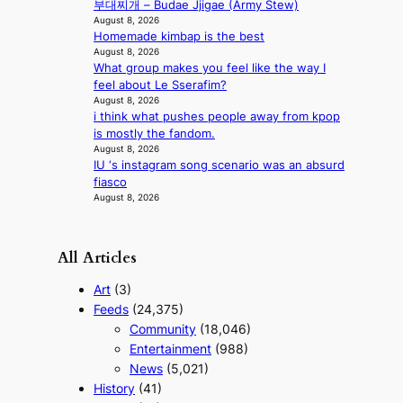
부대찌개 – Budae Jjigae (Army Stew)
e
August 8, 2026
r
Homemade kimbap is the best
n
August 8, 2026
c
What group makes you feel like the way I
o
feel about Le Sserafim?
a
August 8, 2026
s
i think what pushes people away from kpop
t
is mostly the fandom.
August 8, 2026
IU ‘s instagram song scenario was an absurd
fiasco
August 8, 2026
All Articles
Art
(3)
Feeds
(24,375)
Community
(18,046)
Entertainment
(988)
News
(5,021)
History
(41)