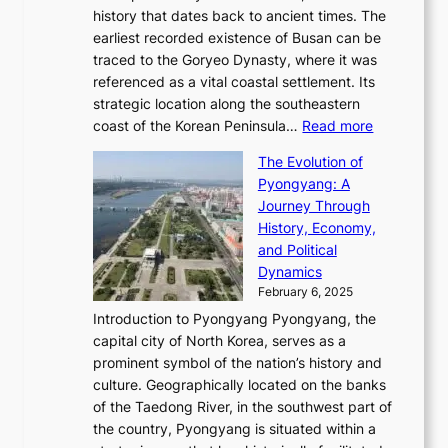
T
t
l
n
history that dates back to ancient times. The
e
i
a
i
s
earliest recorded existence of Busan can be
t
m
r
n
u
traced to the Goryeo Dynasty, where it was
i
e
R
g
a
referenced as a vital coastal settlement. Its
n
l
e
i
l
strategic location along the southeastern
g
e
d
n
:
M
coast of the Korean Peninsula…
Read more
s
s
e
t
T
o
C
s
f
The Evolution of
h
h
t
o
C
i
Pyongyang: A
e
e
i
l
h
n
Journey Through
J
E
o
l
a
e
History, Economy,
a
v
n
e
r
s
and Political
n
o
,
c
i
P
Dynamics
u
l
a
t
s
o
February 6, 2025
a
u
n
i
m
w
r
Introduction to Pyongyang Pyongyang, the
t
d
o
a
e
y
capital city of North Korea, serves as a
i
N
n
i
r
2
prominent symbol of the nation’s history and
o
e
n
,
0
culture. Geographically located on the banks
n
w
G
G
2
of the Taedong River, in the southwest part of
o
B
Q
r
6
the country, Pyongyang is situated within a
f
e
K
a