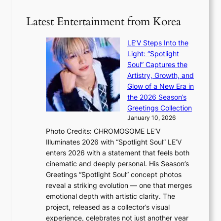
e
S
t
i
i
i
Latest Entertainment from Korea
l
l
n
.
v
u
t
LE’V Steps Into the
e
e
i
Light: “Spotlight
r
s
c
Soul” Captures the
A
a
k
Artistry, Growth, and
R
c
e
Glow of a New Era in
M
r
t
the 2026 Season’s
Y
o
s
Greetings Collection
’
s
a
January 10, 2026
r
s
l
Photo Credits: CHROMOSOME LE’V
e
n
e
Illuminates 2026 with “Spotlight Soul” LE’V
s
a
s
enters 2026 with a statement that feels both
h
t
i
cinematic and deeply personal. His Season’s
a
i
n
Greetings “Spotlight Soul” concept photos
p
o
K
reveal a striking evolution — one that merges
e
n
o
emotional depth with artistic clarity. The
s
;
r
project, released as a collector’s visual
B
h
e
experience, celebrates not just another year