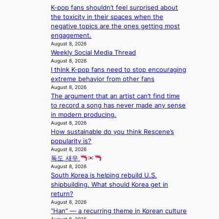
S
v
t
y
K-pop fans shouldn’t feel surprised about
l
w
e
c
’
the toxicity in their spaces when the
d
a
r
o
e
negative topics are the ones getting most
f
n
A
n
x
engagement.
i
L
R
t
c
August 8, 2026
r
a
M
i
Weekly Social Media Thread
e
e
k
Y
n
August 8, 2026
e
s
e
’
I think K-pop fans need to stop encouraging
u
d
’
r
extreme behavior from other fans
e
s
p
e
August 8, 2026
s
5
r
The argument that an artist can’t find time
s
a
m
i
to record a song has never made any sense
h
c
i
n
in modern producing.
a
r
l
c
August 8, 2026
p
o
.
e
How sustainable do you think Rescene’s
e
s
t
o
popularity is?
s
s
i
n
August 8, 2026
B
n
c
l
독도 새우
T
a
k
August 8, 2026
o
S
t
e
South Korea is helping rebuild U.S.
c
f
i
t
shipbuilding. What should Korea get in
a
a
o
s
return?
l
n
n
a
August 8, 2026
s
d
;
l
“Han” — a recurring theme in Korean culture
t
o
h