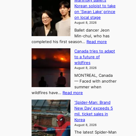
o
Mariinsky Ballet’s
F
d
Korean soloist to take
f
r
on ‘Swan Lake’ prince
S
o
on local stage
a
m
August 8, 2026
j
S
Ballet dancer Jeon
u
e
Min-chul, who has
:
a
:
completed his first season…
Read more
T
M
s
Canada tries to adapt
a
h
o
to a future of
r
e
n
wildfires
i
A
2
August 8, 2026
i
r
t
MONTREAL, Canada
n
t
— Faced with another
o
s
o
summer when
k
U
:
wildfires have…
Read more
y
f
p
C
B
K
c
‘Spider-Man: Brand
a
a
o
o
New Day’ exceeds 5
n
l
r
mil. ticket sales in
m
a
l
Korea
e
d
i
e
August 8, 2026
a
a
t
n
The latest Spider-Man
t
n
’
g