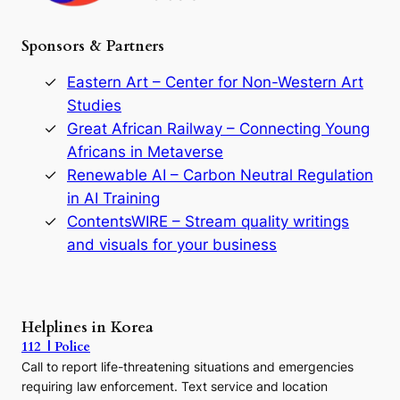
h
e
Sponsors & Partners
G
o
r
Eastern Art – Center for Non-Western Art
y
Studies
e
Great African Railway – Connecting Young
o
D
Africans in Metaverse
y
Renewable AI – Carbon Neutral Regulation
n
in AI Training
a
s
ContentsWIRE – Stream quality writings
t
and visuals for your business
y
:
A
P
r
Helplines in Korea
e
112 | Police
c
Call to report life-threatening situations and emergencies
u
r
requiring law enforcement. Text service and location