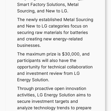
Smart Factory Solutions, Metal
Sourcing, and New to LG.
The newly established Metal Sourcing
and New to LG categories focus on
securing raw materials for batteries
and creating new energy-related
businesses.
The maximum prize is $30,000, and
participants will also have the
opportunity for technical collaboration
and investment review from LG
Energy Solution.
Through proactive open innovation
activities, LG Energy Solution aims to
secure investment targets and
analyze technology trends to prepare