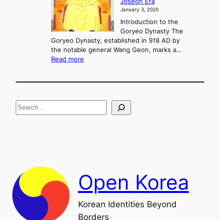
Joseon Era
t
M
January 3, 2020
,
u
a
Introduction to the
r
n
Goryeo Dynasty The
y
d
Goryeo Dynasty, established in 918 AD by
e
U
the notable general Wang Geon, marks a…
o
:
n
Read more
n
T
i
g
h
f
e
i
R
c
S
i
a
s
t
e
e
i
a
a
o
n
n
r
d
c
F
h
a
Open Korea
l
l
o
Korean Identities Beyond
f
Borders
t