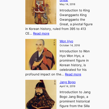
Great
o
a
o
o
May 14, 2018
e
l
n
P
Introduction to King
C
l
a
r
Gwanggaeto King
h
o
n
e
Gwanggaeto the
i
f
d
-
Great, a pivotal figure
-
K
t
H
in Korean history, ruled from 395 to 413
w
o
h
i
:
CE…
Read more
o
r
e
s
K
n
e
E
t
Won Hyo
i
a
m
o
October 14, 2018
n
’
e
r
Introduction to Won
g
s
r
y
Hyo Won Hyo, a
G
T
g
prominent figure in
w
h
e
Korean history, is
a
r
n
celebrated for his
n
e
c
:
profound impact on the…
Read more
g
e
e
W
g
K
o
Jang Bogo
o
a
i
f
April 14, 2019
n
e
n
t
Introduction to Jang
H
t
g
h
Bogo Jang Bogo, a
y
o
d
e
prominent historical
o
t
o
T
figure from the Silla
h
m