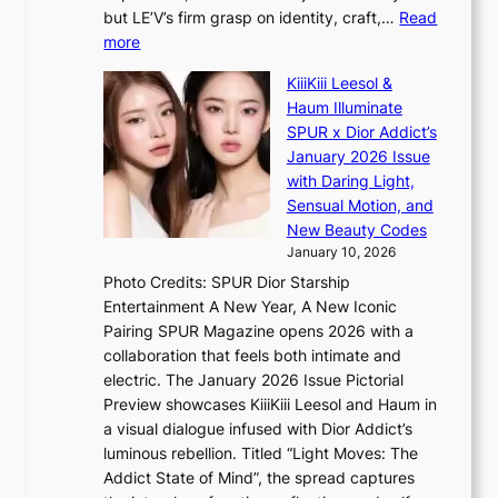
T
e
a
but LE’V’s firm grasp on identity, craft,…
Read
S
a
:
more
f
v
L
a
y
KiiiKiii Leesol &
E
n
r
Haum Illuminate
’
d
a
SPUR x Dior Addict’s
V
o
i
January 2026 Issue
S
m
n
with Daring Light,
t
s
Sensual Motion, and
e
f
New Beauty Codes
p
o
January 10, 2026
s
r
Photo Credits: SPUR Dior Starship
I
e
Entertainment A New Year, A New Iconic
n
c
Pairing SPUR Magazine opens 2026 with a
t
a
collaboration that feels both intimate and
o
s
electric. The January 2026 Issue Pictorial
t
t
Preview showcases KiiiKiii Leesol and Haum in
h
o
a visual dialogue infused with Dior Addict’s
e
n
luminous rebellion. Titled “Light Moves: The
L
e
Addict State of Mind”, the spread captures
i
a