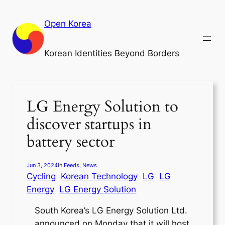
Skip
to
Open Korea
content
Korean Identities Beyond Borders
LG Energy Solution to
discover startups in
battery sector
Jun 3, 2024
in
Feeds
, 
News
Cycling
Korean Technology
LG
LG
Energy
LG Energy Solution
South Korea’s LG Energy Solution Ltd.
announced on Monday that it will host