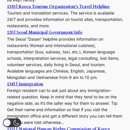
1330 | Korea Tourism Organization’s Travel Helpline
Tourism and translation services. The service is available
24/7 and provides information on tourist sites, transportation,
restaurants, and more.
120 | Seoul Municipal Government Info
The Seoul “Dasan” helpline provides information on
restaurants (Korean and international cuisines),
transportation (bus, subway, taxi, etc.), Korean language
schools, interpretation services, legal consulting, lost items,
volunteer services, daily living in Seoul, and tourism.
Available languages are Chinese, English, Japanese,
Mongolian and Vietnamese from 9 am to 10 pm.
1345 | Immigration
Foreign resident can to ask just about any immigration-
related question. Keep in mind that they tend to be on the
negative side, as it’s the safer way for them to answer. Tip:
Get their name and information so that if you visit the
immigration office and get a different story you can tell them
that you were told otherwise…
1331 | National Human Rights Commission of Korea