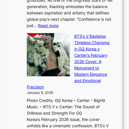
grounded. As one of the brightest stars of her
s
d
o
generation, Xiaoting embodies the balance
:
d
w
between aspiration and artistry that defines
i
i
t
global pop’s next chapter. “Confidence is not
f
c
h
:
just…
Read more
e
t
,
X
y
’
a
BTS’s V Radiates
i
e
s
n
Timeless Charisma
a
×
J
d
in GQ Korea x
o
K
a
G
Cartier’s February
t
I
n
l
2026 Cover: A
i
T
u
o
Monument to
n
T
a
w
Modern Elegance
g
O
r
o
and Emotional
i
T
y
f
Precision
n
a
2
a
January 9, 2026
F
i
0
N
Photo Credits: GQ Korea – Cartier – BigHit
u
w
2
e
Music. – BTS V x Cartier: The Sound of
l
a
6
w
Stillness and Strength For GQ
l
n
I
E
Korea’s February 2026 issue, the cover
B
R
s
r
unfolds like a cinematic confession. BTS’s V
l
e