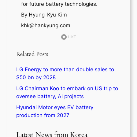
for future battery technologies.
By Hyung-Kyu Kim
khk@hankyung.com
LIKE
Related Posts
LG Energy to more than double sales to
$50 bn by 2028
LG Chairman Koo to embark on US trip to
oversee battery, AI projects
Hyundai Motor eyes EV battery
production from 2027
Latest News from Korea