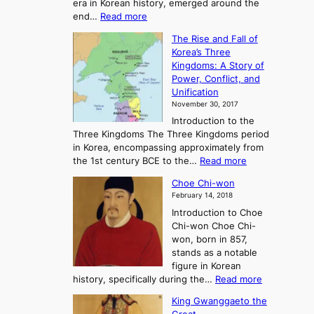
era in Korean history, emerged around the
A
:
end…
Read more
n
T
c
The Rise and Fall of
h
i
Korea’s Three
e
e
Kingdoms: A Story of
R
n
Power, Conflict, and
i
t
Unification
s
K
November 30, 2017
e
o
Introduction to the
a
r
Three Kingdoms The Three Kingdoms period
n
e
in Korea, encompassing approximately from
d
a
:
the 1st century BCE to the…
Read more
F
:
T
a
A
Choe Chi-won
h
l
J
February 14, 2018
e
l
o
Introduction to Choe
R
o
u
Chi-won Choe Chi-
i
f
r
won, born in 857,
s
G
n
stands as a notable
e
o
e
figure in Korean
a
J
y
:
history, specifically during the…
Read more
n
o
i
C
d
s
n
King Gwanggaeto the
h
F
e
t