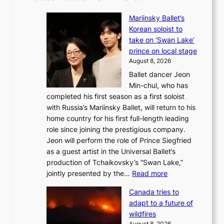
Mariinsky Ballet’s
Korean soloist to
take on ‘Swan Lake’
prince on local stage
August 8, 2026
Ballet dancer Jeon
Min-chul, who has
completed his first season as a first soloist
with Russia’s Mariinsky Ballet, will return to his
home country for his first full-length leading
role since joining the prestigious company.
Jeon will perform the role of Prince Siegfried
as a guest artist in the Universal Ballet’s
production of Tchaikovsky’s “Swan Lake,”
:
jointly presented by the…
Read more
M
Canada tries to
a
adapt to a future of
r
wildfires
i
August 8, 2026