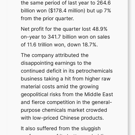
the same period of last year to 264.6
billion won ($178.4 million) but up 7%
from the prior quarter.
Net profit for the quarter lost 48.9%
on-year to 341.7 billion won on sales
of 11.6 trillion won, down 18.7%.
The company attributed the
disappointing earnings to the
continued deficit in its petrochemicals
business taking a hit from higher raw
material costs amid the growing
geopolitical risks from the Middle East
and fierce competition in the general-
purpose chemicals market crowded
with low-priced Chinese products.
It also suffered from the sluggish