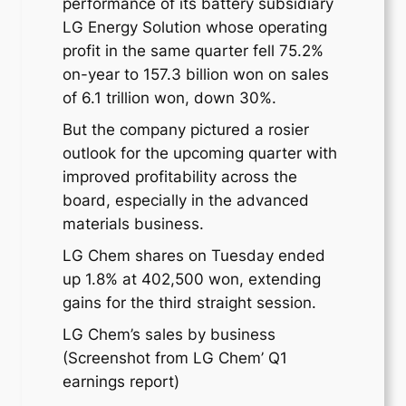
performance of its battery subsidiary
LG Energy Solution whose operating
profit in the same quarter fell 75.2%
on-year to 157.3 billion won on sales
of 6.1 trillion won, down 30%.
But the company pictured a rosier
outlook for the upcoming quarter with
improved profitability across the
board, especially in the advanced
materials business.
LG Chem shares on Tuesday ended
up 1.8% at 402,500 won, extending
gains for the third straight session.
LG Chem’s sales by business
(Screenshot from LG Chem’ Q1
earnings report)