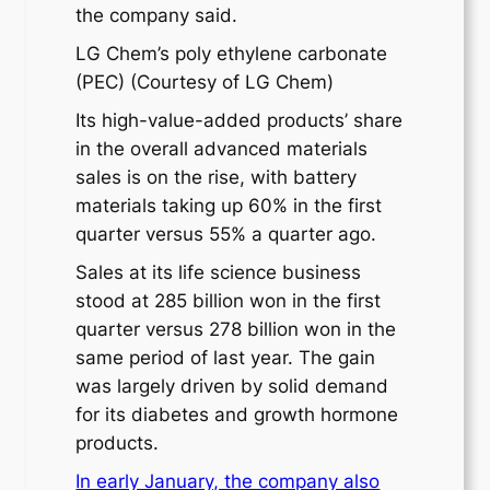
the company said.
LG Chem’s poly ethylene carbonate
(PEC) (Courtesy of LG Chem)
Its high-value-added products’ share
in the overall advanced materials
sales is on the rise, with battery
materials taking up 60% in the first
quarter versus 55% a quarter ago.
Sales at its life science business
stood at 285 billion won in the first
quarter versus 278 billion won in the
same period of last year. The gain
was largely driven by solid demand
for its diabetes and growth hormone
products.
In early January, the company also