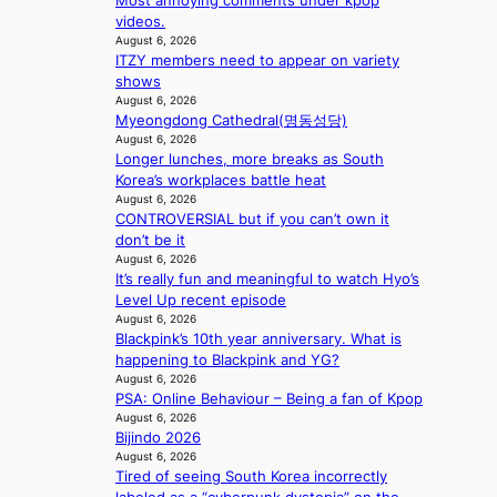
o
Most annoying comments under kpop
a
a
i
l
videos.
c
t
c
August 6, 2026
i
e
w
a
ITZY members need to appear on variety
c
s
i
l
shows
y
a
t
c
August 6, 2026
m
n
h
a
Myeongdong Cathedral(명동성당)
a
c
o
August 6, 2026
n
k
t
Longer lunches, more breaks as South
u
c
i
i
Korea’s workplaces battle heat
t
e
n
o
August 6, 2026
A
r
g
CONTROVERSIAL but if you can’t own it
n
C
s
don’t be it
s
c
August 6, 2026
o
r
It’s really fun and meaningful to watch Hyo’s
v
e
Level Up recent episode
e
e
August 6, 2026
r
n
Blackpink’s 10th year anniversary. What is
a
i
happening to Blackpink and YG?
l
n
August 6, 2026
l
g
PSA: Online Behaviour – Being a fan of Kpop
e
d
August 6, 2026
g
e
Bijindo 2026
e
a
August 6, 2026
d
Tired of seeing South Korea incorrectly
l
b