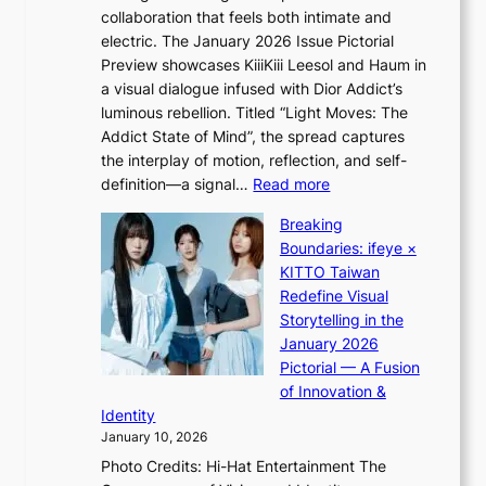
a
collaboration that feels both intimate and
o
l
electric. The January 2026 Issue Pictorial
t
l
Preview showcases KiiiKiii Leesol and Haum in
h
e
a visual dialogue infused with Dior Addict’s
e
g
luminous rebellion. Titled “Light Moves: The
L
e
Addict State of Mind”, the spread captures
i
d
the interplay of motion, reflection, and self-
g
b
:
definition—a signal…
Read more
h
i
K
t
d
Breaking
i
:
r
Boundaries: ifeye ×
i
“
i
KITTO Taiwan
i
S
g
Redefine Visual
K
p
g
Storytelling in the
i
o
i
January 2026
i
t
n
Pictorial — A Fusion
i
l
g
of Innovation &
L
i
Identity
e
g
January 10, 2026
e
h
Photo Credits: Hi-Hat Entertainment The
s
t