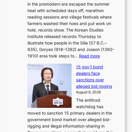
e
in the premodern era escaped the summer
a
?
r
heat with scheduled days off, marathon
g
n
reading sessions and village festivals where
n
s
farmers washed their hoes and put work on
o
o
hold, records show. The Korean Studies
s
v
Institute released records Thursday to
t
e
illustrate how people in the Silla (57 B.C.–
i
r
935), Goryeo (918–1392) and Joseon (1392–
c
r
:
1910) eras took steps to…
Read more
s
u
H
f
s
15 gov’t bond
o
i
h
dealers face
w
r
e
sanctions over
J
m
d
alleged bid rigging
o
N
p
August 6, 2026
s
o
o
The antitrust
e
u
l
watchdog has
o
l
i
moved to sanction 15 primary dealers in the
n
s
c
government bond market over alleged bid-
e
i
y
rigging and illegal information-sharing in
r
g
m