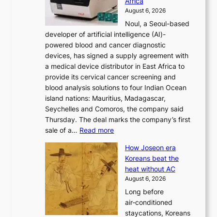
Africa
n
e
August 6, 2026
’
f
Noul, a Seoul-based
t
o
developer of artificial intelligence (AI)-
w
r
powered blood and cancer diagnostic
e
m
devices, has signed a supply agreement with
l
d
a medical device distributor in East Africa to
i
r
provide its cervical cancer screening and
k
i
blood analysis solutions to four Indian Ocean
e
v
island nations: Mauritius, Madagascar,
o
e
Seychelles and Comoros, the company said
u
r
Thursday. The deal marks the company’s first
r
a
:
sale of a…
Read more
n
i
K
e
s
How Joseon era
o
i
e
Koreans beat the
r
g
s
heat without AC
e
h
c
August 6, 2026
a
b
o
Long before
n
o
n
air‑conditioned
d
r
c
staycations, Koreans
i
s