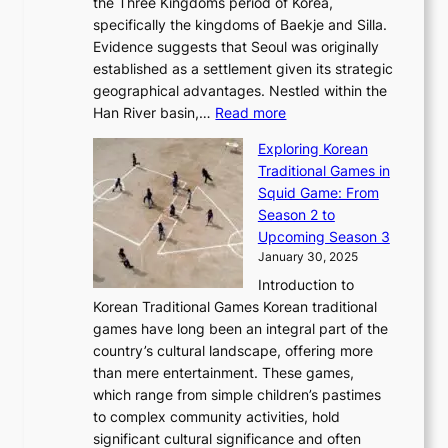
l
the Three Kingdoms period of Korea,
n
i
c
F
a
specifically the kingdoms of Baekje and Silla.
o
o
a
e
m
Evidence suggests that Seoul was originally
f
n
l
b
o
established as a settlement given its strategic
P
o
J
r
u
geographical advantages. Nestled within the
y
f
o
u
:
r
Han River basin,…
Read more
o
I
u
a
T
i
n
n
r
Exploring Korean
r
h
n
g
n
n
Traditional Games in
y
e
W
y
o
e
Squid Game: From
2
E
o
a
v
y
Season 2 to
0
v
n
n
a
T
Upcoming Season 3
2
o
d
g
t
h
January 30, 2025
6
l
e
:
i
r
C
Introduction to
u
r
A
o
o
o
Korean Traditional Games Korean traditional
t
l
J
n
u
v
games have long been an integral part of the
i
a
o
&
g
e
country’s cultural landscape, offering more
o
n
u
I
h
r
than mere entertainment. These games,
n
d
r
d
S
:
which range from simple children’s pastimes
o
C
n
e
o
A
to complex community activities, hold
f
h
e
n
u
M
significant cultural significance and often
S
i
y
t