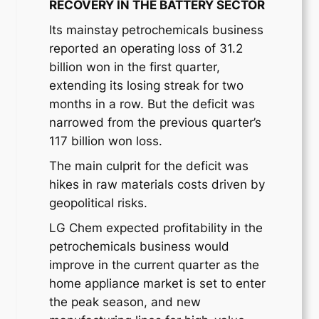
RECOVERY IN THE BATTERY SECTOR
Its mainstay petrochemicals business
reported an operating loss of 31.2
billion won in the first quarter,
extending its losing streak for two
months in a row. But the deficit was
narrowed from the previous quarter’s
117 billion won loss.
The main culprit for the deficit was
hikes in raw materials costs driven by
geopolitical risks.
LG Chem expected profitability in the
petrochemicals business would
improve in the current quarter as the
home appliance market is set to enter
the peak season, and new