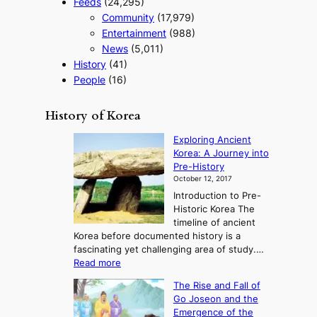
Feeds
(24,295)
Community
(17,979)
Entertainment
(988)
News
(5,011)
History
(41)
People
(16)
History of Korea
Exploring Ancient
Korea: A Journey into
Pre-History
October 12, 2017
Introduction to Pre-
Historic Korea The
timeline of ancient
Korea before documented history is a
fascinating yet challenging area of study.…
:
Read more
E
The Rise and Fall of
x
Go Joseon and the
p
Emergence of the
l