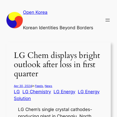
Skip
to
Open Korea
content
Korean Identities Beyond Borders
LG Chem displays bright
outlook after loss in first
quarter
Apr 30, 2024
in
Feeds
, 
News
LG
LG Chemistry
LG Energy
LG Energy
Solution
LG Chem’s single crystal cathodes-
producing plant in Cheongju, North