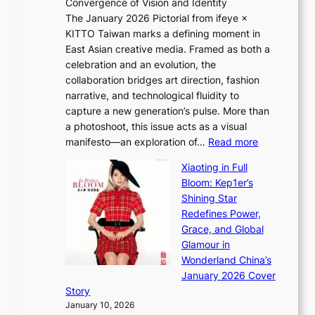
Convergence of Vision and Identity
o
S
The January 2026 Pictorial from ifeye ×
l
o
KITTO Taiwan marks a defining moment in
&
u
East Asian creative media. Framed as both a
H
l
celebration and an evolution, the
a
”
collaboration bridges art direction, fashion
u
C
narrative, and technological fluidity to
m
a
capture a new generation’s pulse. More than
I
p
a photoshoot, this issue acts as a visual
l
t
:
manifesto—an exploration of…
Read more
l
u
B
u
r
Xiaoting in Full
r
m
e
Bloom: Kep1er’s
e
i
s
Shining Star
a
n
t
Redefines Power,
k
a
h
Grace, and Global
i
t
e
Glamour in
n
e
A
Wonderland China’s
g
S
r
January 2026 Cover
B
P
t
Story
o
U
i
January 10, 2026
u
R