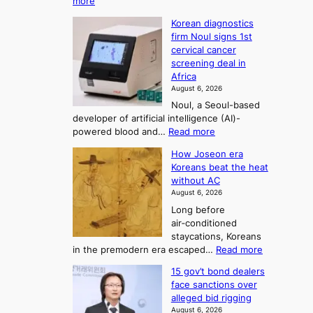
:
more
i
f
p
W
s
K
c
Korean diagnostics
h
t
o
o
firm Noul signs 1st
y
r
r
cervical cancer
m
d
a
screening deal in
e
o
i
t
Africa
a
n
i
n
August 6, 2026
’
n
o
g
Noul, a Seoul-based
t
n
F
S
developer of artificial intelligence (AI)-
w
’
o
e
:
powered blood and…
Read more
e
s
r
a
K
l
r
How Joseon era
t
o
s
i
e
Koreans beat the heat
r
u
k
o
f
without AC
e
e
n
o
n
August 6, 2026
a
o
r
e
3
Long before
n
u
m
T
air‑conditioned
d
r
d
e
staycations, Koreans
i
n
r
l
:
in the premodern era escaped…
Read more
a
e
i
H
l
g
i
v
15 gov’t bond dealers
o
n
g
i
e
face sanctions over
w
o
h
r
n
alleged bid rigging
J
s
b
a
g
August 6, 2026