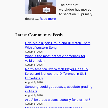
o
t
o
i
The antitrust
s
i
r
s
watchdog has moved
e
c
s
e
to sanction 15 primary
o
s
?
s
:
dealers…
Read more
n
f
c
1
e
i
o
5
r
r
n
g
a
m
Latest Community Feeds
c
o
K
N
e
v
o
o
Give Me a K-pop Group and I’ll Match Them
r
’
r
u
With a Western Song
n
t
e
l
August 6, 2026
s
b
a
What is the most pathetic comeback for
s
o
o
n
valid criticism
i
v
n
s
August 6, 2026
g
e
d
North America Overwatch Player Goes To
b
n
r
d
Korea and Notices the Difference in Skill
e
s
r
e
Immediately
a
1
u
a
August 6, 2026
t
s
s
Suneung could get essays, absolute grading
l
t
t
h
in AI era
e
h
c
e
August 6, 2026
r
e
e
d
Are Aliexpress albums actually fake or not?
s
h
r
p
August 6, 2026
f
e
v