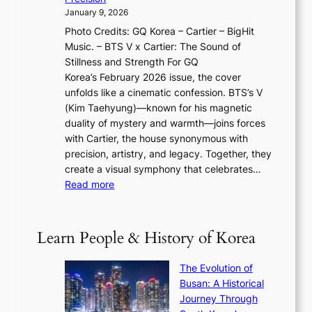
n
a
2
a
January 9, 2026
F
i
0
N
Photo Credits: GQ Korea – Cartier – BigHit
u
w
2
e
Music. – BTS V x Cartier: The Sound of
l
a
6
w
Stillness and Strength For GQ
l
n
I
E
Korea’s February 2026 issue, the cover
B
R
s
r
unfolds like a cinematic confession. BTS’s V
l
e
s
a
(Kim Taehyung)—known for his magnetic
o
d
u
i
duality of mystery and warmth—joins forces
o
e
e
n
with Cartier, the house synonymous with
m
f
w
t
precision, artistry, and legacy. Together, they
:
i
i
h
create a visual symphony that celebrates…
K
n
t
e
:
Read more
e
e
h
2
B
p
V
D
0
T
1
i
a
2
S
e
Learn People & History of Korea
s
r
6
’
r
u
i
S
s
’
a
The Evolution of
n
e
V
s
l
Busan: A Historical
g
a
R
S
S
Journey Through
L
s
a
h