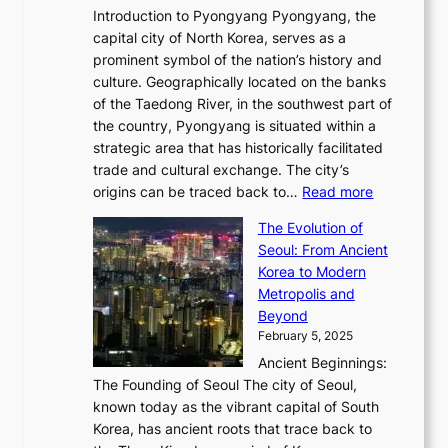
i
m
w
r
Introduction to Pyongyang Pyongyang, the
t
d
o
a
e
y
capital city of North Korea, serves as a
i
N
n
i
r
2
prominent symbol of the nation’s history and
o
e
n
,
0
culture. Geographically located on the banks
n
w
G
G
2
of the Taedong River, in the southwest part of
o
B
Q
r
6
the country, Pyongyang is situated within a
f
e
K
a
P
strategic area that has historically facilitated
B
a
o
c
i
trade and cultural exchange. The city’s
u
u
r
e
:
c
origins can be traced back to…
Read more
s
t
e
,
T
t
a
y
a
The Evolution of
a
h
o
n
C
x
Seoul: From Ancient
n
e
r
:
o
C
Korea to Modern
d
E
i
A
d
a
Metropolis and
G
v
a
H
e
r
Beyond
l
o
l
i
s
t
February 5, 2025
o
l
—
s
i
b
Ancient Beginnings:
u
A
t
e
a
The Founding of Seoul The city of Seoul,
t
F
o
r
l
known today as the vibrant capital of South
i
u
r
’
G
Korea, has ancient roots that trace back to
o
s
i
s