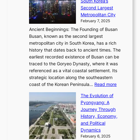
t
South Korea’s
i
o
d
i
o
Second Largest
g
n
i
n
r
Metropolitan City
h
’
a
i
y
February 7, 2025
t
s
t
n
t
,
Ancient Beginnings: The Founding of Busan
G
e
g
e
S
Busan, known as the second largest
r
s
S
l
e
metropolitan city in South Korea, has a rich
e
T
t
l
n
history that dates back to ancient times. The
e
i
a
i
s
earliest recorded existence of Busan can be
t
m
r
n
u
traced to the Goryeo Dynasty, where it was
i
e
R
g
a
referenced as a vital coastal settlement. Its
n
l
e
i
l
strategic location along the southeastern
g
e
d
n
:
M
coast of the Korean Peninsula…
Read more
s
s
e
t
T
o
C
s
f
The Evolution of
h
h
t
o
C
i
Pyongyang: A
e
e
i
l
h
n
Journey Through
J
E
o
l
a
e
History, Economy,
a
v
n
e
r
s
and Political
n
o
,
c
i
P
Dynamics
u
l
a
t
s
o
February 6, 2025
a
u
n