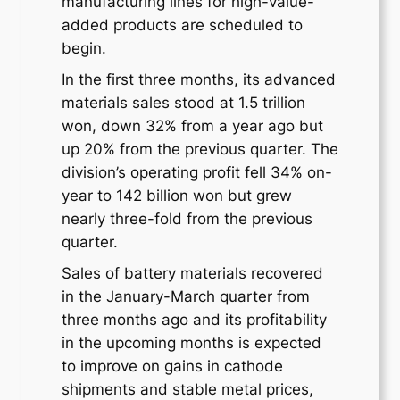
manufacturing lines for high-value-
added products are scheduled to
begin.
In the first three months, its advanced
materials sales stood at 1.5 trillion
won, down 32% from a year ago but
up 20% from the previous quarter. The
division’s operating profit fell 34% on-
year to 142 billion won but grew
nearly three-fold from the previous
quarter.
Sales of battery materials recovered
in the January-March quarter from
three months ago and its profitability
in the upcoming months is expected
to improve on gains in cathode
shipments and stable metal prices,