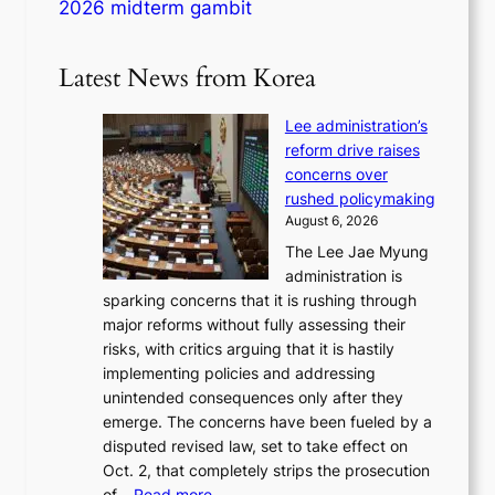
2026 midterm gambit
Latest News from Korea
Lee administration’s
reform drive raises
concerns over
rushed policymaking
August 6, 2026
The Lee Jae Myung
administration is
sparking concerns that it is rushing through
major reforms without fully assessing their
risks, with critics arguing that it is hastily
implementing policies and addressing
unintended consequences only after they
emerge. The concerns have been fueled by a
disputed revised law, set to take effect on
Oct. 2, that completely strips the prosecution
:
of…
Read more