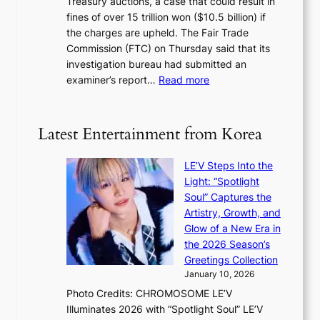
Treasury auctions, a case that could result in
a
n
a
fines of over 15 trillion won ($10.5 billion) if
K
s
k
the charges are upheld. The Fair Trade
o
1
i
Commission (FTC) on Thursday said that its
r
s
n
investigation bureau had submitted an
e
t
g
:
examiner’s report…
Read more
a
c
1
n
e
5
s
r
g
b
Latest Entertainment from Korea
v
o
e
i
v
a
c
LE’V Steps Into the
’
t
a
Light: “Spotlight
t
t
l
Soul” Captures the
b
h
c
Artistry, Growth, and
o
e
a
Glow of a New Era in
n
h
n
the 2026 Season’s
d
e
c
Greetings Collection
d
a
e
January 10, 2026
e
t
r
Photo Credits: CHROMOSOME LE’V
a
w
s
Illuminates 2026 with “Spotlight Soul” LE’V
l
i