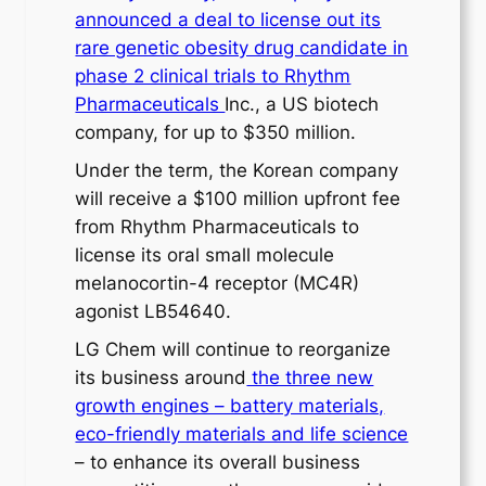
announced a deal to license out its
rare genetic obesity drug candidate in
phase 2 clinical trials to Rhythm
Pharmaceuticals
Inc., a US biotech
company, for up to $350 million.
Under the term, the Korean company
will receive a $100 million upfront fee
from Rhythm Pharmaceuticals to
license its oral small molecule
melanocortin-4 receptor (MC4R)
agonist LB54640.
LG Chem will continue to reorganize
its business around
the three new
growth engines – battery materials,
eco-friendly materials and life science
– to enhance its overall business