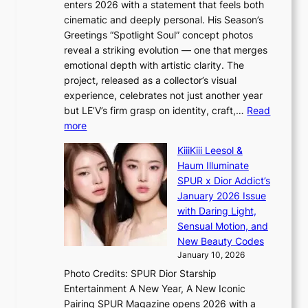
c
enters 2026 with a statement that feels both
e
t
r
cinematic and deeply personal. His Season’s
r
h
e
Greetings “Spotlight Soul” concept photos
s
o
e
reveal a striking evolution — one that merges
f
u
n
emotional depth with artistic clarity. The
a
t
i
project, released as a collector’s visual
c
A
n
experience, celebrates not just another year
e
C
g
but LE’V’s firm grasp on identity, craft,…
Read
s
d
:
more
a
e
L
n
KiiiKiii Leesol &
a
E
c
Haum Illuminate
l
’
t
SPUR x Dior Addict’s
i
V
i
January 2026 Issue
n
S
o
with Daring Light,
A
t
n
Sensual Motion, and
f
e
s
New Beauty Codes
r
p
o
January 10, 2026
i
s
v
c
Photo Credits: SPUR Dior Starship
I
e
a
Entertainment A New Year, A New Iconic
n
r
Pairing SPUR Magazine opens 2026 with a
t