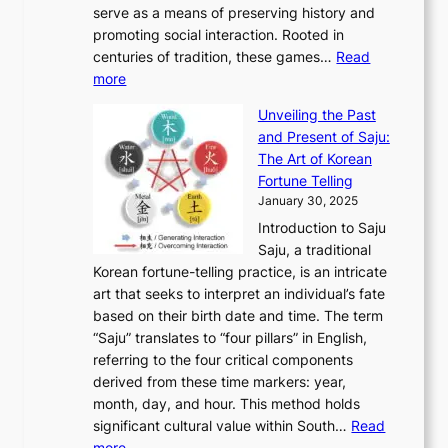
t
o
serve as a means of preserving history and
e
n
T
i
h
n
promoting social interaction. Rooted in
o
a
h
t
K
u
centuries of tradition, these games…
Read
u
’
r
y
o
:
m
more
l
s
o
r
E
e
:
J
u
e
Unveiling the Past
x
n
F
a
g
a
and Present of Saju:
p
t
r
n
h
’
The Art of Korean
l
t
o
u
H
s
Fortune Telling
o
o
m
a
i
S
January 30, 2025
r
M
A
r
s
e
Introduction to Saju
i
o
n
y
t
c
Saju, a traditional
n
d
c
2
o
o
Korean fortune-telling practice, is an intricate
g
e
i
0
r
n
art that seeks to interpret an individual’s fate
K
r
e
2
y
d
based on their birth date and time. The term
o
n
n
6
,
L
“Saju” translates to “four pillars” in English,
r
E
t
C
E
a
referring to the four critical components
e
l
K
o
c
r
derived from these time markers: year,
a
e
o
v
o
g
month, day, and hour. This method holds
n
g
r
e
n
e
significant cultural value within South…
Read
T
a
e
r
o
s
:
more