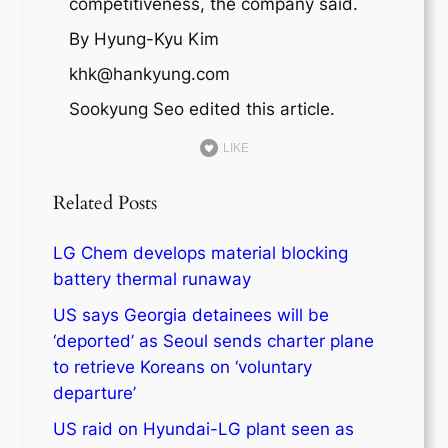
competitiveness, the company said.
By Hyung-Kyu Kim
khk@hankyung.com
Sookyung Seo edited this article.
LIKE
Related Posts
LG Chem develops material blocking
battery thermal runaway
US says Georgia detainees will be
‘deported’ as Seoul sends charter plane
to retrieve Koreans on ‘voluntary
departure’
US raid on Hyundai-LG plant seen as