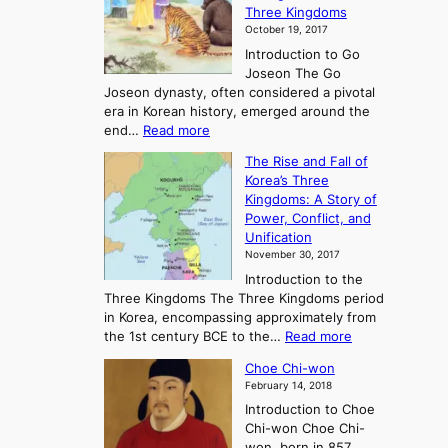
Three Kingdoms
o
October 19, 2017
r
Introduction to Go
i
Joseon The Go
n
Joseon dynasty, often considered a pivotal
g
era in Korean history, emerged around the
A
:
end…
Read more
n
T
c
The Rise and Fall of
h
i
Korea’s Three
e
e
Kingdoms: A Story of
R
n
Power, Conflict, and
i
t
Unification
s
K
November 30, 2017
e
o
Introduction to the
a
r
Three Kingdoms The Three Kingdoms period
n
e
in Korea, encompassing approximately from
d
a
:
the 1st century BCE to the…
Read more
F
:
T
a
A
Choe Chi-won
h
l
J
February 14, 2018
e
l
o
Introduction to Choe
R
o
u
Chi-won Choe Chi-
i
f
r
won, born in 857,