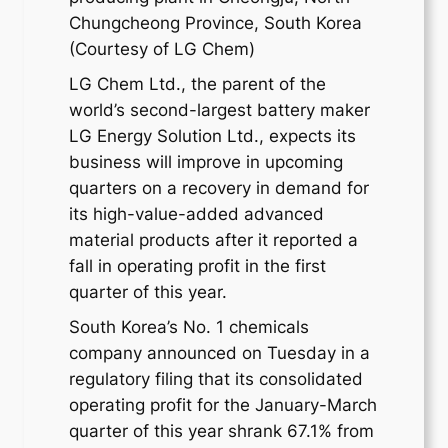
Chungcheong Province, South Korea
(Courtesy of LG Chem)
LG Chem Ltd., the parent of the
world’s second-largest battery maker
LG Energy Solution Ltd., expects its
business will improve in upcoming
quarters on a recovery in demand for
its high-value-added advanced
material products after it reported a
fall in operating profit in the first
quarter of this year.
South Korea’s No. 1 chemicals
company announced on Tuesday in a
regulatory filing that its consolidated
operating profit for the January-March
quarter of this year shrank 67.1% from