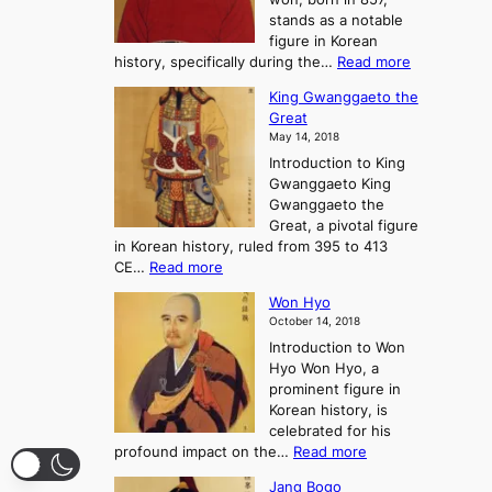
s
G
n
stands as a notable
e
o
e
figure in Korean
a
J
y
:
history, specifically during the…
Read more
n
o
i
C
d
s
n
King Gwanggaeto the
h
F
e
t
Great
o
a
o
o
May 14, 2018
e
l
n
P
Introduction to King
C
l
a
r
Gwanggaeto King
h
o
n
e
Gwanggaeto the
i
f
d
-
Great, a pivotal figure
-
K
t
H
in Korean history, ruled from 395 to 413
w
o
h
i
:
CE…
Read more
o
r
e
s
K
n
e
E
t
Won Hyo
i
a
m
o
October 14, 2018
n
’
e
r
Introduction to Won
g
s
r
y
Hyo Won Hyo, a
G
T
g
prominent figure in
w
h
e
Korean history, is
a
r
n
celebrated for his
n
e
c
:
profound impact on the…
Read more
g
e
e
W
g
K
o
Jang Bogo