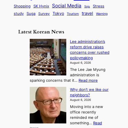
i
r
d
i
Social Media
SK Hynix
Stress
d
Shopping
Soju
c
e
G
o
B
travel
Tokyo
study
s
Suga
Survey
Tourism
Warning
s
a
n
e
e
m
y
n
e
Latest Korean News
o
t
:
n
o
Lee administration’s
F
d
reform drive raises
f
r
concerns over rushed
S
o
policymaking
a
m
August 6, 2026
j
S
The Lee Jae Myung
u
e
administration is
:
a
:
sparking concerns that it…
Read more
T
L
s
Why don’t we like our
e
h
o
neighbors?
e
e
n
August 6, 2026
a
A
2
Moving into a new
d
r
t
office recently
m
t
reminded me of
o
i
o
something…
Read
n
U