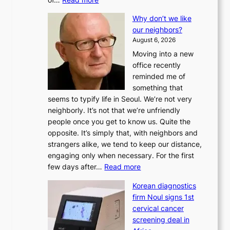
L
Why don’t we like
e
our neighbors?
e
August 6, 2026
a
Moving into a new
d
office recently
m
reminded me of
i
something that
n
seems to typify life in Seoul. We’re not very
i
neighborly. It’s not that we’re unfriendly
s
people once you get to know us. Quite the
t
opposite. It’s simply that, with neighbors and
r
strangers alike, we tend to keep our distance,
a
engaging only when necessary. For the first
t
:
few days after…
Read more
i
W
o
Korean diagnostics
h
n
firm Noul signs 1st
y
’
cervical cancer
d
s
screening deal in
o
r