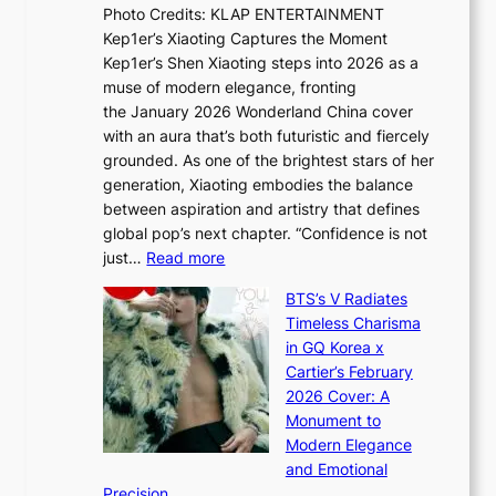
s
Photo Credits: KLAP ENTERTAINMENT
n
x
t
Kep1er’s Xiaoting Captures the Moment
d
D
r
Kep1er’s Shen Xiaoting steps into 2026 as a
a
i
y
muse of modern elegance, fronting
r
o
,
the January 2026 Wonderland China cover
i
r
G
with an aura that’s both futuristic and fiercely
e
A
r
grounded. As one of the brightest stars of her
s
d
o
generation, Xiaoting embodies the balance
:
d
w
between aspiration and artistry that defines
i
i
t
global pop’s next chapter. “Confidence is not
f
c
h
:
just…
Read more
e
t
,
X
y
’
a
BTS’s V Radiates
i
e
s
n
Timeless Charisma
a
×
J
d
in GQ Korea x
o
K
a
G
Cartier’s February
t
I
n
l
2026 Cover: A
i
T
u
o
Monument to
n
T
a
w
Modern Elegance
g
O
r
o
and Emotional
i
T
y
f
Precision