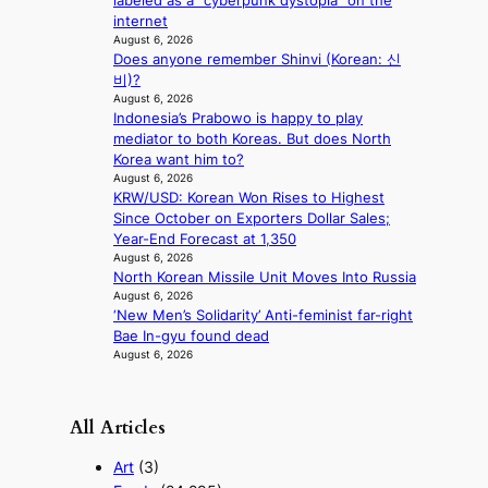
labeled as a “cyberpunk dystopia” on the
i
i
internet
n
d
August 6, 2026
A
r
Does anyone remember Shinvi (Korean: 신
f
i
비)?
r
August 6, 2026
g
i
Indonesia’s Prabowo is happy to play
g
c
mediator to both Koreas. But does North
i
a
Korea want him to?
n
August 6, 2026
g
KRW/USD: Korean Won Rises to Highest
Since October on Exporters Dollar Sales;
Year-End Forecast at 1,350
August 6, 2026
North Korean Missile Unit Moves Into Russia
August 6, 2026
‘New Men’s Solidarity’ Anti-feminist far-right
Bae In-gyu found dead
August 6, 2026
All Articles
Art
(3)