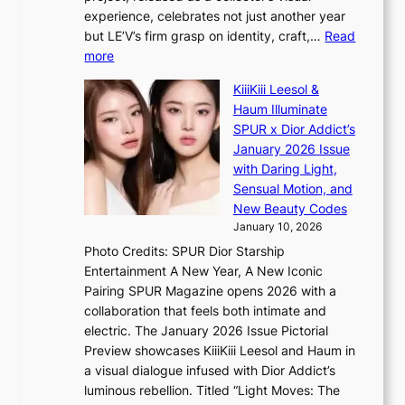
c
A
n
experience, celebrates not just another year
e
C
g
but LE’V’s firm grasp on identity, craft,…
Read
s
d
:
more
a
e
L
n
KiiiKiii Leesol &
a
E
c
Haum Illuminate
l
’
t
SPUR x Dior Addict’s
i
V
i
January 2026 Issue
n
S
o
with Daring Light,
A
t
n
Sensual Motion, and
f
e
s
New Beauty Codes
r
p
o
January 10, 2026
i
s
v
c
Photo Credits: SPUR Dior Starship
I
e
a
Entertainment A New Year, A New Iconic
n
r
Pairing SPUR Magazine opens 2026 with a
t
a
collaboration that feels both intimate and
o
l
electric. The January 2026 Issue Pictorial
t
l
Preview showcases KiiiKiii Leesol and Haum in
h
e
a visual dialogue infused with Dior Addict’s
e
g
luminous rebellion. Titled “Light Moves: The
L
e