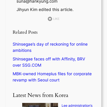
suna@hankyung.com
Jihyun Kim edited this article.
LIKE
Related Posts
Shinsegae’s day of reckoning for online
ambitions
Shinsegae faces off with Affinity, BRV
over SSG.COM
MBK-owned Homeplus files for corporate
revamp with Seoul court
Latest News from Korea
Lee administration’s