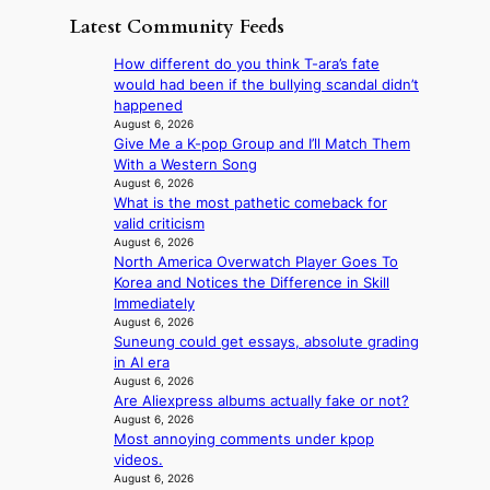
n
g
a
m
Latest Community Feeds
c
o
K
N
e
v
o
o
How different do you think T-ara’s fate
r
’
r
u
would had been if the bullying scandal didn’t
n
t
e
l
happened
s
b
a
s
August 6, 2026
o
o
n
Give Me a K-pop Group and I’ll Match Them
i
v
n
s
With a Western Song
g
e
d
b
August 6, 2026
n
r
d
What is the most pathetic comeback for
e
s
r
e
valid criticism
a
1
u
a
August 6, 2026
t
s
s
North America Overwatch Player Goes To
l
t
t
h
Korea and Notices the Difference in Skill
e
h
c
e
Immediately
r
e
e
d
August 6, 2026
s
h
r
p
Suneung could get essays, absolute grading
f
e
v
o
in AI era
a
a
i
l
August 6, 2026
c
t
c
i
Are Aliexpress albums actually fake or not?
e
w
a
August 6, 2026
c
s
i
l
Most annoying comments under kpop
y
a
t
c
videos.
m
n
h
a
August 6, 2026
a