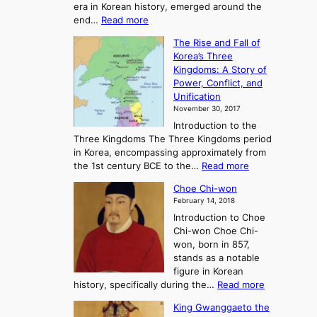
era in Korean history, emerged around the
A
:
end…
Read more
n
T
c
The Rise and Fall of
h
i
Korea’s Three
e
e
Kingdoms: A Story of
R
n
Power, Conflict, and
i
t
Unification
s
K
November 30, 2017
e
o
Introduction to the
a
r
Three Kingdoms The Three Kingdoms period
n
e
in Korea, encompassing approximately from
d
a
:
the 1st century BCE to the…
Read more
F
:
T
a
A
Choe Chi-won
h
l
J
February 14, 2018
e
l
o
Introduction to Choe
R
o
u
Chi-won Choe Chi-
i
f
r
won, born in 857,
s
G
n
stands as a notable
e
o
e
figure in Korean
a
J
y
:
history, specifically during the…
Read more
n
o
i
C
d
s
n
King Gwanggaeto the
h
F
e