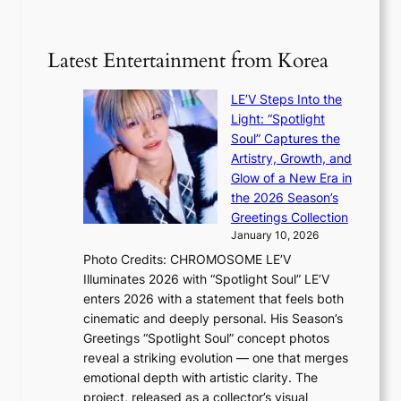
1
n
e
5
s
r
g
b
Latest Entertainment from Korea
v
o
e
i
v
a
c
LE’V Steps Into the
’
t
a
Light: “Spotlight
t
t
l
Soul” Captures the
b
h
c
Artistry, Growth, and
o
e
a
Glow of a New Era in
n
h
n
the 2026 Season’s
d
e
c
Greetings Collection
d
a
e
January 10, 2026
e
t
r
Photo Credits: CHROMOSOME LE’V
a
w
s
Illuminates 2026 with “Spotlight Soul” LE’V
l
i
c
enters 2026 with a statement that feels both
e
t
r
cinematic and deeply personal. His Season’s
r
h
e
Greetings “Spotlight Soul” concept photos
s
o
e
reveal a striking evolution — one that merges
f
u
n
emotional depth with artistic clarity. The
a
t
i
project, released as a collector’s visual