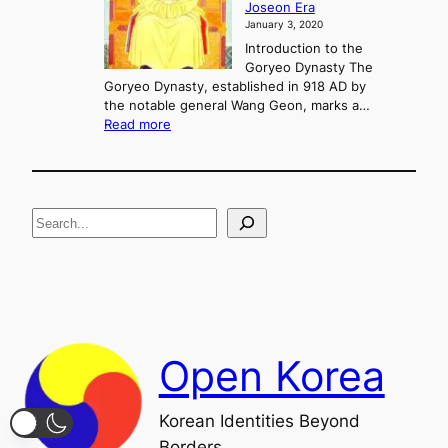
Joseon Era
t
M
January 3, 2020
,
u
a
Introduction to the
r
n
Goryeo Dynasty The
y
d
Goryeo Dynasty, established in 918 AD by
e
U
the notable general Wang Geon, marks a…
o
:
n
Read more
n
T
i
g
h
f
e
i
R
c
S
i
a
s
t
e
e
i
a
a
o
n
n
r
d
c
F
h
a
Open Korea
l
l
o
Korean Identities Beyond
f
Borders
t