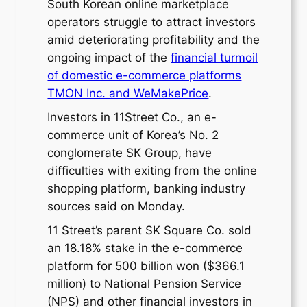
South Korean online marketplace
operators struggle to attract investors
amid deteriorating profitability and the
ongoing impact of the
financial turmoil
of domestic e-commerce platforms
TMON Inc. and WeMakePrice
.
Investors in 11Street Co., an e-
commerce unit of Korea’s No. 2
conglomerate SK Group, have
difficulties with exiting from the online
shopping platform, banking industry
sources said on Monday.
11 Street’s parent SK Square Co. sold
an 18.18% stake in the e-commerce
platform for 500 billion won ($366.1
million) to National Pension Service
(NPS) and other financial investors in