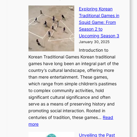
a
T
i
n
n
r
Exploring Korean
r
h
n
g
n
n
Traditional Games in
y
e
W
y
o
e
Squid Game: From
2
E
o
a
v
y
Season 2 to
0
v
n
n
a
T
Upcoming Season 3
2
o
d
g
t
h
January 30, 2025
6
l
e
:
i
r
C
Introduction to
u
r
A
o
o
o
Korean Traditional Games Korean traditional
t
l
J
n
u
v
games have long been an integral part of the
i
a
o
&
g
e
country’s cultural landscape, offering more
o
n
u
I
h
r
than mere entertainment. These games,
n
d
r
d
S
:
which range from simple children’s pastimes
o
C
n
e
o
A
to complex community activities, hold
f
h
e
n
u
M
significant cultural significance and often
S
i
y
t
t
o
serve as a means of preserving history and
e
n
T
i
h
n
promoting social interaction. Rooted in
o
a
h
t
K
u
centuries of tradition, these games…
Read
u
’
r
y
o
:
m
more
l
s
o
r
E
e
:
J
u
e
Unveiling the Past