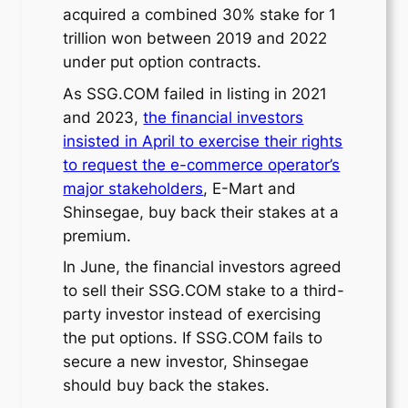
acquired a combined 30% stake for 1
trillion won between 2019 and 2022
under put option contracts.
As SSG.COM failed in listing in 2021
and 2023,
the financial investors
insisted in April to exercise their rights
to request the e-commerce operator’s
major stakeholders
, E-Mart and
Shinsegae, buy back their stakes at a
premium.
In June, the financial investors agreed
to sell their SSG.COM stake to a third-
party investor instead of exercising
the put options. If SSG.COM fails to
secure a new investor, Shinsegae
should buy back the stakes.