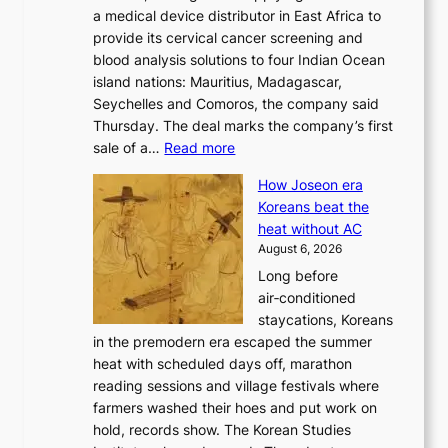
d
a medical device distributor in East Africa to
i
r
provide its cervical cancer screening and
k
i
blood analysis solutions to four Indian Ocean
e
v
island nations: Mauritius, Madagascar,
o
e
Seychelles and Comoros, the company said
u
r
Thursday. The deal marks the company’s first
r
a
:
sale of a…
Read more
n
i
K
e
s
How Joseon era
o
i
e
Koreans beat the
r
g
s
heat without AC
e
h
c
August 6, 2026
a
b
o
Long before
n
o
n
air‑conditioned
d
r
c
staycations, Koreans
i
s
e
in the premodern era escaped the summer
a
?
r
heat with scheduled days off, marathon
g
n
reading sessions and village festivals where
n
s
farmers washed their hoes and put work on
o
o
hold, records show. The Korean Studies
s
v