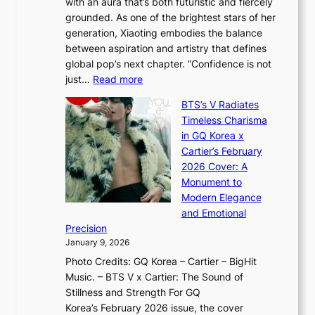
with an aura that’s both futuristic and fiercely
e
A
r
grounded. As one of the brightest stars of her
s
d
o
generation, Xiaoting embodies the balance
:
d
w
between aspiration and artistry that defines
i
i
t
global pop’s next chapter. “Confidence is not
f
c
h
:
just…
Read more
e
t
,
X
y
’
a
BTS’s V Radiates
i
e
s
n
Timeless Charisma
a
×
J
d
in GQ Korea x
o
K
a
G
Cartier’s February
t
I
n
l
2026 Cover: A
i
T
u
o
Monument to
n
T
a
w
Modern Elegance
g
O
r
o
and Emotional
i
T
y
f
Precision
n
a
2
a
January 9, 2026
F
i
0
N
Photo Credits: GQ Korea – Cartier – BigHit
u
w
2
e
Music. – BTS V x Cartier: The Sound of
l
a
6
w
Stillness and Strength For GQ
l
n
I
E
Korea’s February 2026 issue, the cover
B
R