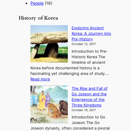
People
(16)
History of Korea
Exploring Ancient
Korea: A Journey into
Pre-History
October 12, 2017
Introduction to Pre-
Historic Korea The
timeline of ancient
Korea before documented history is a
fascinating yet challenging area of study.…
:
Read more
E
The Rise and Fall of
x
Go Joseon and the
p
Emergence of the
l
Three Kingdoms
o
October 19, 2017
r
Introduction to Go
i
Joseon The Go
n
Joseon dynasty, often considered a pivotal
g