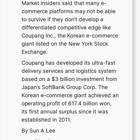
Market insiders said that many e-
commerce platforms may not be able
to survive if they don’t develop a
differentiated competitive edge like
Coupang Inc., the Korean e-commerce
giant listed on the New York Stock
Exchange.
Coupang has developed its ultra-fast
delivery services and logistics system
based on a $3 billion investment from
Japan’s SoftBank Group Corp. The
Korean e-commerce giant achieved an
operating profit of 617.4 billion won,
its first annual surplus since it was
established in 2011.
By Sun A Lee