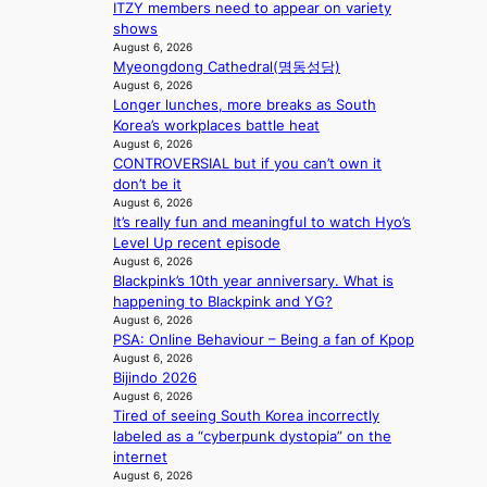
c
o
n
ITZY members need to appear on variety
k
t
u
c
shows
i
i
t
August 6, 2026
e
n
o
Myeongdong Cathedral(명동성당)
A
r
g
n
August 6, 2026
C
s
Longer lunches, more breaks as South
s
c
Korea’s workplaces battle heat
o
r
August 6, 2026
v
e
CONTROVERSIAL but if you can’t own it
e
e
don’t be it
r
n
August 6, 2026
a
i
It’s really fun and meaningful to watch Hyo’s
l
n
Level Up recent episode
l
g
August 6, 2026
e
d
Blackpink’s 10th year anniversary. What is
g
e
happening to Blackpink and YG?
e
a
August 6, 2026
d
l
PSA: Online Behaviour – Being a fan of Kpop
b
i
August 6, 2026
i
Bijindo 2026
n
d
August 6, 2026
A
r
Tired of seeing South Korea incorrectly
f
i
labeled as a “cyberpunk dystopia” on the
r
g
internet
i
August 6, 2026
g
c