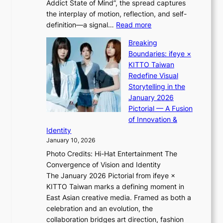
Addict State of Mind”, the spread captures
i
d
the interplay of motion, reflection, and self-
g
b
:
definition—a signal…
Read more
h
i
K
t
d
Breaking
i
:
r
Boundaries: ifeye ×
i
“
i
KITTO Taiwan
i
S
g
Redefine Visual
K
p
g
Storytelling in the
i
o
i
January 2026
i
t
n
Pictorial — A Fusion
i
l
g
of Innovation &
L
i
Identity
e
g
January 10, 2026
e
h
Photo Credits: Hi-Hat Entertainment The
s
t
Convergence of Vision and Identity
o
S
The January 2026 Pictorial from ifeye ×
l
o
KITTO Taiwan marks a defining moment in
&
u
East Asian creative media. Framed as both a
H
l
celebration and an evolution, the
a
”
collaboration bridges art direction, fashion
u