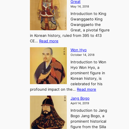
t
Great
o
a
o
o
May 14, 2018
e
l
n
P
Introduction to King
C
l
a
r
Gwanggaeto King
h
o
n
e
Gwanggaeto the
i
f
d
-
Great, a pivotal figure
-
K
t
H
in Korean history, ruled from 395 to 413
w
o
h
i
:
CE…
Read more
o
r
e
s
K
n
e
E
t
Won Hyo
i
a
m
o
October 14, 2018
n
’
e
r
Introduction to Won
g
s
r
y
Hyo Won Hyo, a
G
T
g
prominent figure in
w
h
e
Korean history, is
a
r
n
celebrated for his
n
e
c
:
profound impact on the…
Read more
g
e
e
W
g
K
o
Jang Bogo
o
a
i
f
April 14, 2019
n
e
n
t
Introduction to Jang
H
t
g
h
Bogo Jang Bogo, a
y
o
d
e
prominent historical
o
t
o
T
figure from the Silla
h