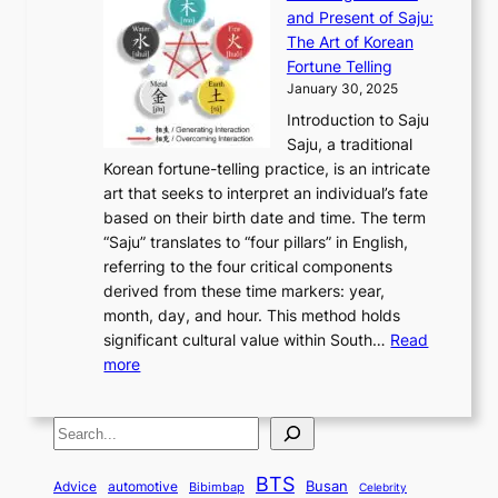
x
n
F
a
g
a
and Present of Saju:
p
t
r
n
h
’
The Art of Korean
l
t
o
u
H
s
Fortune Telling
o
o
m
a
i
S
January 30, 2025
r
M
A
r
s
e
Introduction to Saju
i
o
n
y
t
c
Saju, a traditional
n
d
c
2
o
o
Korean fortune-telling practice, is an intricate
g
e
i
0
r
n
art that seeks to interpret an individual’s fate
K
r
e
2
y
d
based on their birth date and time. The term
o
n
n
6
,
L
“Saju” translates to “four pillars” in English,
r
E
t
C
E
a
referring to the four critical components
e
l
K
o
c
r
derived from these time markers: year,
a
e
o
v
o
g
month, day, and hour. This method holds
n
g
r
e
n
e
significant cultural value within South…
Read
T
a
e
r
o
s
:
more
r
n
a
S
m
t
U
a
c
t
t
y
M
n
d
e
o
o
,
S
e
v
i
a
M
r
a
t
e
e
t
n
o
y
n
r
BTS
i
Busan
a
Advice
automotive
i
Bibimbap
Celebrity
d
d