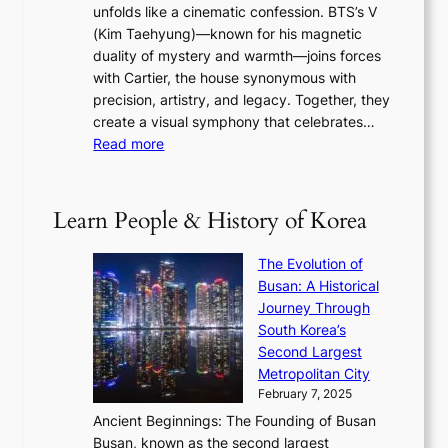
s
r
unfolds like a cinematic confession. BTS’s V
l
e
s
a
(Kim Taehyung)—known for his magnetic
o
d
u
i
duality of mystery and warmth—joins forces
o
e
e
n
with Cartier, the house synonymous with
m
f
w
t
precision, artistry, and legacy. Together, they
:
i
i
h
create a visual symphony that celebrates…
K
n
t
e
:
Read more
e
e
h
2
B
p
V
D
0
T
1
i
a
2
S
e
Learn People & History of Korea
s
r
6
’
r
u
i
S
s
’
a
The Evolution of
n
e
V
s
l
Busan: A Historical
g
a
R
S
S
Journey Through
L
s
a
h
t
South Korea’s
i
o
d
i
o
Second Largest
g
n
i
n
r
Metropolitan City
h
’
a
i
y
February 7, 2025
t
s
t
n
t
,
Ancient Beginnings: The Founding of Busan
G
e
g
e
S
Busan, known as the second largest
r