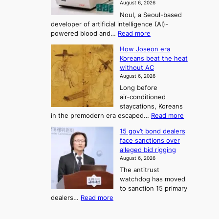
August 6, 2026
’
n
o
g
Noul, a Seoul-based
t
n
F
S
developer of artificial intelligence (AI)-
w
’
o
e
:
powered blood and…
Read more
e
s
r
a
K
l
r
How Joseon era
t
o
s
i
e
Koreans beat the heat
r
u
k
o
f
without AC
e
e
n
o
n
August 6, 2026
a
o
r
e
3
Long before
n
u
m
T
air‑conditioned
d
r
d
e
staycations, Koreans
i
n
r
l
:
in the premodern era escaped…
Read more
a
e
i
H
l
g
i
v
15 gov’t bond dealers
o
n
g
i
e
face sanctions over
w
o
h
r
n
alleged bid rigging
J
s
b
a
g
August 6, 2026
o
t
o
i
The antitrust
s
i
r
s
watchdog has moved
e
c
s
e
to sanction 15 primary
o
s
?
s
:
dealers…
Read more
n
f
c
1
e
i
o
5
r
r