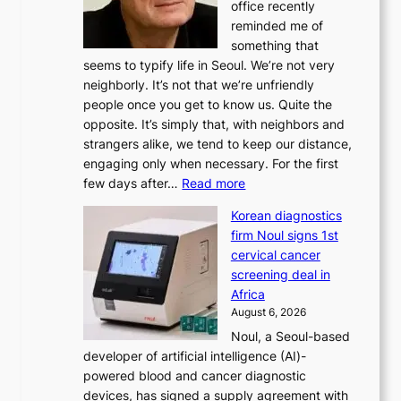
office recently
m
reminded me of
i
something that
n
seems to typify life in Seoul. We’re not very
i
neighborly. It’s not that we’re unfriendly
s
people once you get to know us. Quite the
t
opposite. It’s simply that, with neighbors and
r
strangers alike, we tend to keep our distance,
a
engaging only when necessary. For the first
t
:
few days after…
Read more
i
W
o
Korean diagnostics
h
n
firm Noul signs 1st
y
’
cervical cancer
d
s
screening deal in
o
r
Africa
n
e
August 6, 2026
’
f
Noul, a Seoul-based
t
o
developer of artificial intelligence (AI)-
w
r
powered blood and cancer diagnostic
e
m
devices, has signed a supply agreement with
l