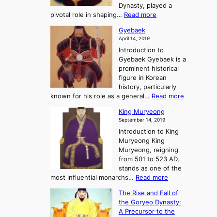
m
h
Dynasty, played a
e
s
r
:
pivotal role in shaping…
Read more
G
:
e
J
r
A
Gyebaek
e
a
e
S
April 14, 2019
K
n
a
t
i
Introduction to
g
t
o
n
Gyebaek Gyebaek is a
B
r
g
prominent historical
o
y
d
figure in Korean
g
o
o
history, particularly
o
f
m
:
known for his role as a general…
Read more
P
s
G
King Muryeong
o
y
September 14, 2019
w
e
e
Introduction to King
b
r
Muryeong King
a
,
Muryeong, reigning
e
C
from 501 to 523 AD,
k
o
stands as one of the
n
:
most influential monarchs…
Read more
f
K
The Rise and Fall of
l
i
the Goryeo Dynasty:
i
n
A Precursor to the
c
g