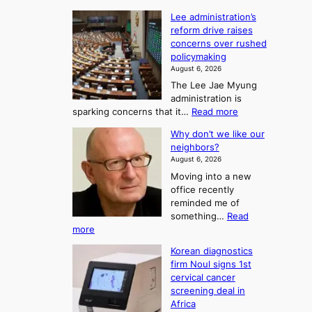
t
:
n
o
Lee administration’s
F
d
reform drive raises
f
r
concerns over rushed
S
o
policymaking
a
m
August 6, 2026
j
S
The Lee Jae Myung
u
e
administration is
:
a
:
sparking concerns that it…
Read more
T
L
s
Why don’t we like our
e
h
o
neighbors?
e
e
n
August 6, 2026
a
A
2
Moving into a new
d
r
t
office recently
m
t
reminded me of
o
i
o
something…
Read
n
U
:
more
i
f
p
W
s
K
c
Korean diagnostics
h
t
o
o
firm Noul signs 1st
y
r
r
cervical cancer
m
d
a
screening deal in
e
o
i
t
Africa
a
n
i
n