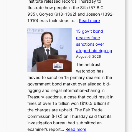
Institute released records Thursday to
t
e
illustrate how people in the Silla (57 B.C.–
i
r
935), Goryeo (918–1392) and Joseon (1392–
c
r
:
1910) eras took steps to…
Read more
s
u
H
f
s
15 gov’t bond
o
i
h
dealers face
w
r
e
sanctions over
J
m
d
alleged bid rigging
o
N
p
August 6, 2026
s
o
o
The antitrust
e
u
l
watchdog has
o
l
i
moved to sanction 15 primary dealers in the
n
s
c
government bond market over alleged bid-
e
i
y
rigging and illegal information-sharing in
r
g
m
Treasury auctions, a case that could result in
a
n
a
fines of over 15 trillion won ($10.5 billion) if
K
s
k
the charges are upheld. The Fair Trade
o
1
i
Commission (FTC) on Thursday said that its
r
s
n
investigation bureau had submitted an
e
t
g
:
examiner’s report…
Read more
a
c