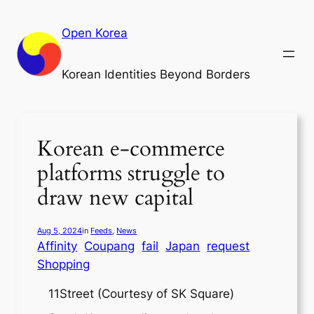
Skip
to
Open Korea
content
Korean Identities Beyond Borders
Korean e-commerce
platforms struggle to
draw new capital
Aug 5, 2024
in
Feeds
, 
News
Affinity
Coupang
fail
Japan
request
Shopping
11Street (Courtesy of SK Square)