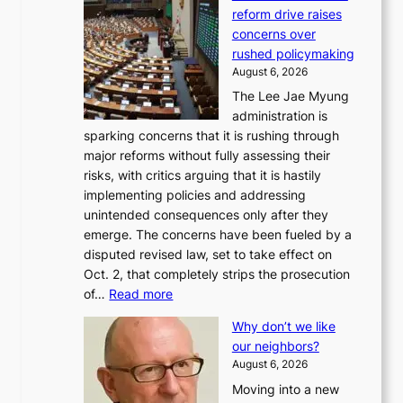
reform drive raises
concerns over
rushed policymaking
August 6, 2026
The Lee Jae Myung
administration is
sparking concerns that it is rushing through
major reforms without fully assessing their
risks, with critics arguing that it is hastily
implementing policies and addressing
unintended consequences only after they
emerge. The concerns have been fueled by a
disputed revised law, set to take effect on
Oct. 2, that completely strips the prosecution
:
of…
Read more
L
Why don’t we like
e
our neighbors?
e
August 6, 2026
a
Moving into a new
d