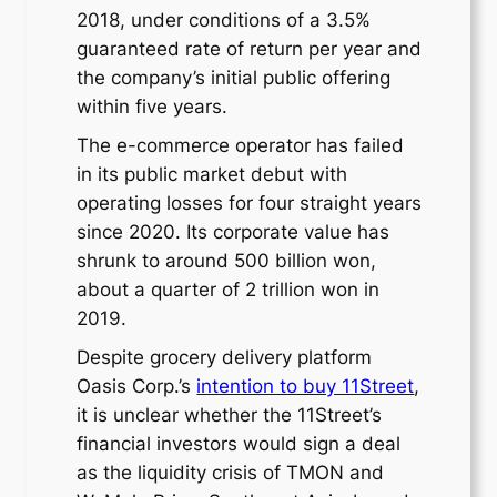
2018, under conditions of a 3.5%
guaranteed rate of return per year and
the company’s initial public offering
within five years.
The e-commerce operator has failed
in its public market debut with
operating losses for four straight years
since 2020. Its corporate value has
shrunk to around 500 billion won,
about a quarter of 2 trillion won in
2019.
Despite grocery delivery platform
Oasis Corp.’s
intention to buy 11Street
,
it is unclear whether the 11Street’s
financial investors would sign a deal
as the liquidity crisis of TMON and