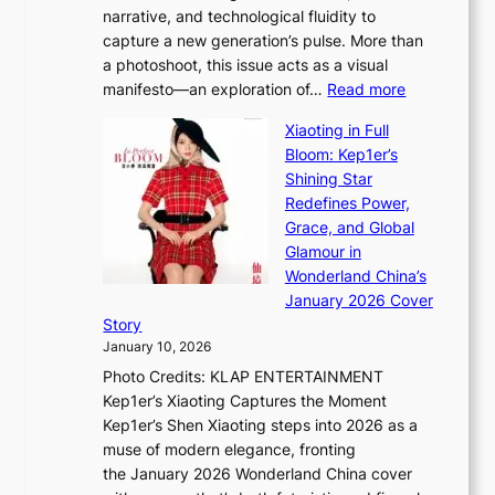
C
narrative, and technological fluidity to
m
a
capture a new generation’s pulse. More than
I
p
a photoshoot, this issue acts as a visual
l
t
:
manifesto—an exploration of…
Read more
l
u
B
u
r
Xiaoting in Full
r
m
e
Bloom: Kep1er’s
e
i
s
Shining Star
a
n
t
Redefines Power,
k
a
h
Grace, and Global
i
t
e
Glamour in
n
e
A
Wonderland China’s
g
S
r
January 2026 Cover
B
P
t
Story
o
U
i
January 10, 2026
u
R
s
Photo Credits: KLAP ENTERTAINMENT
n
x
t
Kep1er’s Xiaoting Captures the Moment
d
D
r
Kep1er’s Shen Xiaoting steps into 2026 as a
a
i
y
muse of modern elegance, fronting
r
o
,
the January 2026 Wonderland China cover
i
r
G