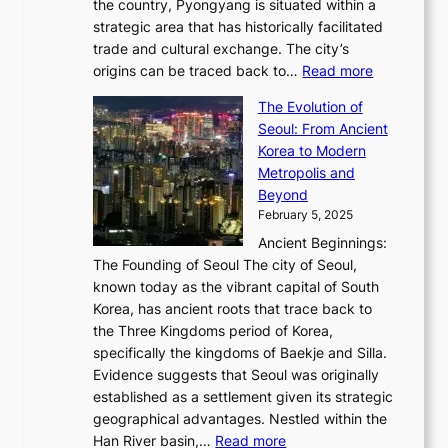
6
the country, Pyongyang is situated within a
f
e
K
a
P
strategic area that has historically facilitated
B
a
o
c
i
trade and cultural exchange. The city’s
u
u
r
e
:
c
origins can be traced back to…
Read more
s
t
e
,
T
t
a
y
a
The Evolution of
a
h
o
n
C
x
Seoul: From Ancient
n
e
r
:
o
C
Korea to Modern
d
E
i
A
d
a
Metropolis and
G
v
a
H
e
r
Beyond
l
o
l
i
s
t
February 5, 2025
o
l
—
s
i
b
Ancient Beginnings:
u
A
t
e
a
The Founding of Seoul The city of Seoul,
t
F
o
r
l
known today as the vibrant capital of South
i
u
r
’
G
Korea, has ancient roots that trace back to
o
s
i
s
l
the Three Kingdoms period of Korea,
n
i
c
F
a
specifically the kingdoms of Baekje and Silla.
o
o
a
e
m
Evidence suggests that Seoul was originally
f
n
l
b
o
established as a settlement given its strategic
P
o
J
r
u
geographical advantages. Nestled within the
y
f
o
u
:
r
Han River basin,…
Read more
o
I
u