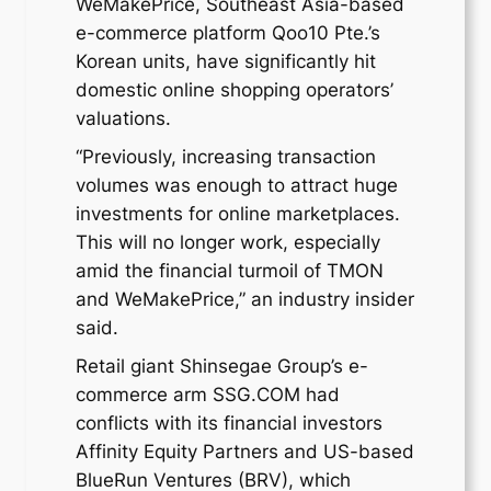
WeMakePrice, Southeast Asia-based
e-commerce platform Qoo10 Pte.’s
Korean units, have significantly hit
domestic online shopping operators’
valuations.
“Previously, increasing transaction
volumes was enough to attract huge
investments for online marketplaces.
This will no longer work, especially
amid the financial turmoil of TMON
and WeMakePrice,” an industry insider
said.
Retail giant Shinsegae Group’s e-
commerce arm SSG.COM had
conflicts with its financial investors
Affinity Equity Partners and US-based
BlueRun Ventures (BRV), which