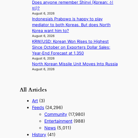
Does anyone remember Shinvi (Korean: 신
i
a
비)?
n
August 6, 2026
g
Indonesia’s Prabowo is happy to play
mediator to both Koreas. But does North
Korea want him to?
August 6, 2026
KRW/USD: Korean Won Rises to Highest
Since October on Exporters Dollar Sales;
Year-End Forecast at 1,350
August 6, 2026
North Korean Missile Unit Moves Into Russia
August 6, 2026
All Articles
Art
(3)
Feeds
(24,296)
Community
(17,980)
Entertainment
(988)
News
(5,011)
History
(41)