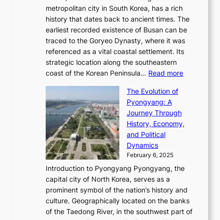
s
S
l
e
metropolitan city in South Korea, has a rich
e
T
t
l
n
history that dates back to ancient times. The
e
i
a
i
s
earliest recorded existence of Busan can be
t
m
r
n
u
traced to the Goryeo Dynasty, where it was
i
e
R
g
a
referenced as a vital coastal settlement. Its
n
l
e
i
l
strategic location along the southeastern
g
e
d
n
:
M
coast of the Korean Peninsula…
Read more
s
s
e
t
T
o
C
s
f
The Evolution of
h
h
t
o
C
i
Pyongyang: A
e
e
i
l
h
n
Journey Through
J
E
o
l
a
e
History, Economy,
a
v
n
e
r
s
and Political
n
o
,
c
i
P
Dynamics
u
l
a
t
s
o
February 6, 2025
a
u
n
i
m
w
r
Introduction to Pyongyang Pyongyang, the
t
d
o
a
e
y
capital city of North Korea, serves as a
i
N
n
i
r
2
prominent symbol of the nation’s history and
o
e
n
,
0
culture. Geographically located on the banks
n
w
G
G
2
of the Taedong River, in the southwest part of
o
B
Q
r