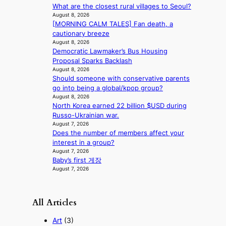
c
What are the closest rural villages to Seoul?
a
August 8, 2026
s
[MORNING CALM TALES] Fan death, a
t
cautionary breeze
August 8, 2026
o
Democratic Lawmaker’s Bus Housing
n
Proposal Sparks Backlash
e
August 8, 2026
a
Should someone with conservative parents
s
go into being a global/kpop group?
t
August 8, 2026
e
North Korea earned 22 billion $USD during
r
Russo-Ukrainian war.
n
August 7, 2026
c
Does the number of members affect your
o
interest in a group?
a
August 7, 2026
s
Baby’s first 게장
t
August 7, 2026
All Articles
Art
(3)