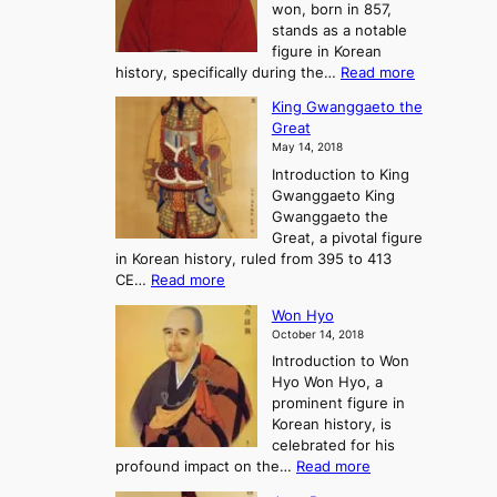
won, born in 857,
s
G
n
stands as a notable
e
o
e
figure in Korean
a
J
y
:
history, specifically during the…
Read more
n
o
i
C
d
s
n
King Gwanggaeto the
h
F
e
t
Great
o
a
o
o
May 14, 2018
e
l
n
P
Introduction to King
C
l
a
r
Gwanggaeto King
h
o
n
e
Gwanggaeto the
i
f
d
-
Great, a pivotal figure
-
K
t
H
in Korean history, ruled from 395 to 413
w
o
h
i
:
CE…
Read more
o
r
e
s
K
n
e
E
t
Won Hyo
i
a
m
o
October 14, 2018
n
’
e
r
Introduction to Won
g
s
r
y
Hyo Won Hyo, a
G
T
g
prominent figure in
w
h
e
Korean history, is
a
r
n
celebrated for his
n
e
c
:
profound impact on the…
Read more
g
e
e
W
g
K