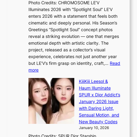
l
Photo Credits: CHROMOSOME LE’V
e
n
e
Illuminates 2026 with “Spotlight Soul” LE’V
s
a
s
enters 2026 with a statement that feels both
h
t
i
cinematic and deeply personal. His Season’s
a
i
n
Greetings “Spotlight Soul” concept photos
p
o
K
reveal a striking evolution — one that merges
e
n
o
emotional depth with artistic clarity. The
s
;
r
project, released as a collector’s visual
B
h
e
experience, celebrates not just another year
T
e
a
but LE’V’s firm grasp on identity, craft,…
Read
S
a
:
more
f
v
L
a
y
KiiiKiii Leesol &
E
n
r
Haum Illuminate
’
d
a
SPUR x Dior Addict’s
V
o
i
January 2026 Issue
S
m
n
with Daring Light,
t
s
Sensual Motion, and
e
f
New Beauty Codes
p
o
January 10, 2026
s
r
Photo Credits: SPUR Dior Starship
I