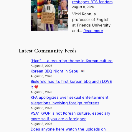
t
reshapes BTS fandom
o
B
f
t
n
August 8, 2026
r
r
u
o
g
Vicki Ronn, a
c
a
t
t
professor of English
h
n
u
a
at Friends University
i
d
r
k
:
and…
Read more
n
N
e
e
‘
g
e
o
o
S
h
w
f
n
i
e
D
Latest Community Feeds
w
‘
l
a
a
i
S
v
t
y
“Han” — a recurring theme in Korean culture
l
w
e
c
’
August 8, 2026
d
a
r
o
Korean BBQ Night in Seoul
e
f
n
A
n
August 8, 2026
x
i
L
R
Bielefeld has it’s first korean bbq and i LOVE
t
c
r
a
M
it
i
e
e
k
Y
August 8, 2026
n
e
s
e
KFA apologizes over sexual entertainment
’
u
d
’
allegations involving foreign referees
r
e
s
p
August 8, 2026
e
s
5
r
PSA: KPOP is not Korean culture, especially
s
a
m
i
more so if you are a foreigner
h
c
i
n
August 8, 2026
a
r
l
c
Does anyone here watch the uploads on
p