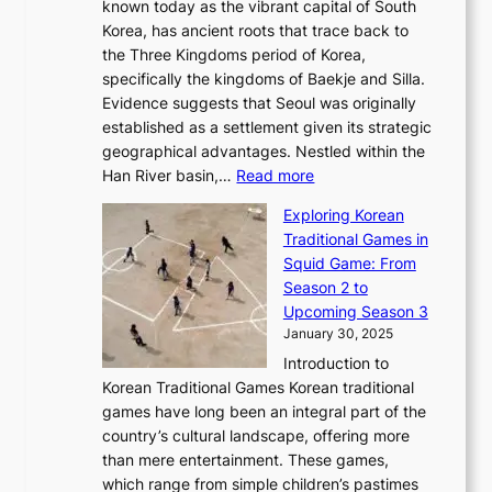
r
l
known today as the vibrant capital of South
i
u
r
’
G
Korea, has ancient roots that trace back to
o
s
i
s
l
the Three Kingdoms period of Korea,
n
i
c
F
a
specifically the kingdoms of Baekje and Silla.
o
o
a
e
m
Evidence suggests that Seoul was originally
f
n
l
b
o
established as a settlement given its strategic
P
o
J
r
u
geographical advantages. Nestled within the
y
f
o
u
:
r
Han River basin,…
Read more
o
I
u
a
T
i
n
n
r
Exploring Korean
r
h
n
g
n
n
Traditional Games in
y
e
W
y
o
e
Squid Game: From
2
E
o
a
v
y
Season 2 to
0
v
n
n
a
T
Upcoming Season 3
2
o
d
g
t
h
January 30, 2025
6
l
e
:
i
r
C
Introduction to
u
r
A
o
o
o
Korean Traditional Games Korean traditional
t
l
J
n
u
v
games have long been an integral part of the
i
a
o
&
g
e
country’s cultural landscape, offering more
o
n
u
I
h
r
than mere entertainment. These games,
n
d
r
d
S
:
which range from simple children’s pastimes
o
C