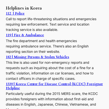
P
r
Helplines in Korea
e
112 | Police
c
Call to report life-threatening situations and emergencies
u
r
requiring law enforcement. Text service and location
s
tracking service is also available.
o
119 | Fire & Ambulance
r
The fire department and health emergencies
t
requiring ambulance service. There’s also an English
o
reporting section on their website.
t
h
182 | Missing Persons & Stolen Vehicles
e
This line is also used for non-emergency reports and
J
requests such as inquiring about the cost of a fine for a
o
traffic violation, information on car licenses, and how to
s
contact officers in charge of specific cases.
e
1339 | Korea Center for Disease Control (KCDC) Foreigner
o
Helpline
n
E
Particularly useful during the 2015 MERS scare, the KCDC
r
provides foreigners with information about first-aid and
a
diseases in English, Japanese, Chinese, Vietnamese, and