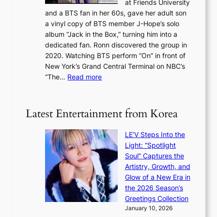
at Friends University
n
e
o
and a BTS fan in her 60s, gave her adult son
g
x
c
a vinyl copy of BTS member J-Hope’s solo
h
c
a
album “Jack in the Box,” turning him into a
e
e
l
dedicated fan. Ronn discovered the group in
a
e
s
2020. Watching BTS perform “On” in front of
t
d
t
New York’s Grand Central Terminal on NBC’s
c
s
a
:
“The…
Read more
o
5
g
‘
n
m
e
S
t
i
i
i
Latest Entertainment from Korea
l
l
n
.
v
u
t
LE’V Steps Into the
e
e
i
Light: “Spotlight
r
s
c
Soul” Captures the
A
a
k
Artistry, Growth, and
R
c
e
Glow of a New Era in
M
r
t
the 2026 Season’s
Y
o
s
Greetings Collection
’
s
a
January 10, 2026
r
s