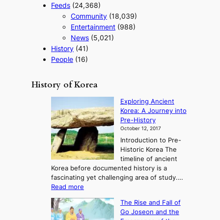
Feeds
(24,368)
Community
(18,039)
Entertainment
(988)
News
(5,021)
History
(41)
People
(16)
History of Korea
Exploring Ancient
Korea: A Journey into
Pre-History
October 12, 2017
Introduction to Pre-
Historic Korea The
timeline of ancient
Korea before documented history is a
fascinating yet challenging area of study.…
:
Read more
E
The Rise and Fall of
x
Go Joseon and the
p