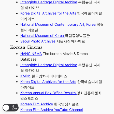
I
ntangible Heritage Digital Archive
무형유산 디지
털 아카이브
Korea Digital Archives for the Arts
한국예술디지털
아카이브
National Museum of Contemporary Art, Korea
국립
현대미술관
National Museum of Korea
국립중앙박물관
Seoul Photo Archives
서울사진아카이브
Korean Cinema
HANCINEMA
The Korean Movie & Drama
Database
Intangible Heritage Digital Archive
무형유산 디지
털 아카이브
KMDb
한국영화데이터베이스
Korea Digital Archives for the Arts
한국예술디지털
아카이브
Korean Annual Box Office Results
영화진흥위원회
박스오피스
Korean Film Archive
한국영상자료원
Korean Film Archive YouTube Channel