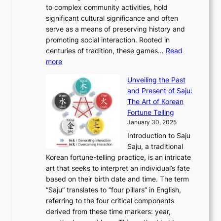
n
e
o
A
to complex community activities, hold
f
h
e
n
u
M
significant cultural significance and often
S
i
y
t
t
o
serve as a means of preserving history and
e
n
T
i
h
n
promoting social interaction. Rooted in
o
a
h
t
K
u
centuries of tradition, these games…
Read
u
’
r
y
o
:
m
more
l
s
o
r
E
e
:
J
u
e
Unveiling the Past
x
n
F
a
g
a
and Present of Saju:
p
t
r
n
h
’
The Art of Korean
l
t
o
u
H
s
Fortune Telling
o
o
m
a
i
S
January 30, 2025
r
M
A
r
s
e
Introduction to Saju
i
o
n
y
t
c
Saju, a traditional
n
d
c
2
o
o
Korean fortune-telling practice, is an intricate
g
e
i
0
r
n
art that seeks to interpret an individual’s fate
K
r
e
2
y
d
based on their birth date and time. The term
o
n
n
6
,
L
“Saju” translates to “four pillars” in English,
r
E
t
C
E
a
referring to the four critical components
e
l
K
o
c
r
derived from these time markers: year,
a
e
o
v
o
g