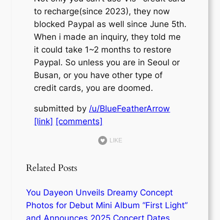
to recharge(since 2023), they now
blocked Paypal as well since June 5th.
When i made an inquiry, they told me
it could take 1~2 months to restore
Paypal. So unless you are in Seoul or
Busan, or you have other type of
credit cards, you are doomed.
submitted by
/u/BlueFeatherArrow
[link]
[comments]
LIKE
Related Posts
You Dayeon Unveils Dreamy Concept
Photos for Debut Mini Album “First Light”
and Announces 2025 Concert Dates