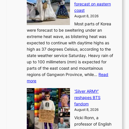
o
o
forecast on eastern
d
a
n
coast
e
f
‘
August 8, 2026
r
u
S
Most parts of Korea
-
t
w
were forecast to be sweltering under an
M
u
a
extreme heat wave, as blistering heat was
a
r
n
expected to continue with daytime highs as
n
e
L
high as 37 degrees Celsius, according to the
:
o
a
state weather service Saturday. Heavy rain of
B
f
k
up to 100 millimeters (mm) is expected for
r
w
e
parts of the east coast and mountainous
a
i
’
regions of Gangwon Province, while…
Read
n
l
p
:
more
d
d
r
S
N
f
i
‘Silver ARMY’
c
e
i
n
reshapes BTS
o
w
r
c
fandom
r
D
e
e
August 8, 2026
c
a
s
o
Vicki Ronn, a
h
y
n
professor of English
i
’
l