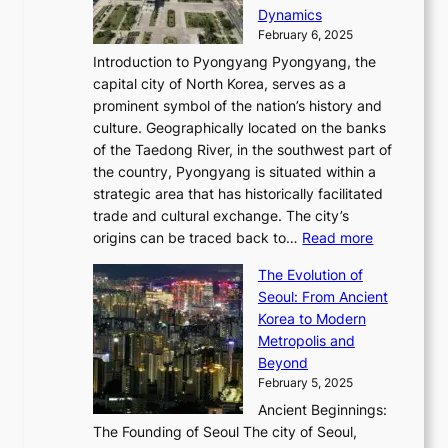
c
i
P
Dynamics
u
l
a
t
s
o
February 6, 2025
a
u
n
i
m
w
r
Introduction to Pyongyang Pyongyang, the
t
d
o
a
e
y
capital city of North Korea, serves as a
i
N
n
i
r
2
prominent symbol of the nation’s history and
o
e
n
,
0
culture. Geographically located on the banks
n
w
G
G
2
of the Taedong River, in the southwest part of
o
B
Q
r
6
the country, Pyongyang is situated within a
f
e
K
a
P
strategic area that has historically facilitated
B
a
o
c
i
trade and cultural exchange. The city’s
u
u
r
e
:
c
origins can be traced back to…
Read more
s
t
e
,
T
t
a
y
a
The Evolution of
a
h
o
n
C
x
Seoul: From Ancient
n
e
r
:
o
C
Korea to Modern
d
E
i
A
d
a
Metropolis and
G
v
a
H
e
r
Beyond
l
o
l
i
s
t
February 5, 2025
o
l
—
s
i
b
Ancient Beginnings:
u
A
t
e
a
The Founding of Seoul The city of Seoul,
t
F
o