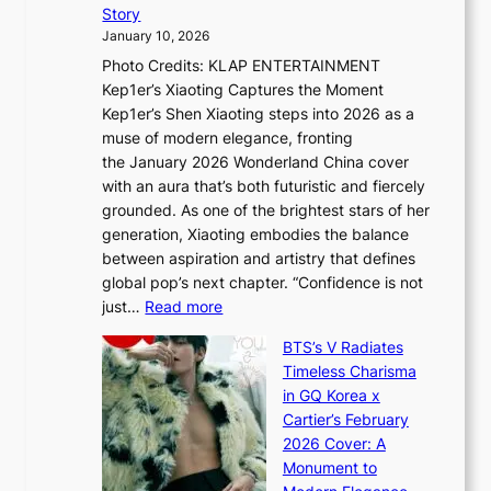
P
t
Story
o
U
i
January 10, 2026
u
R
s
Photo Credits: KLAP ENTERTAINMENT
n
x
t
Kep1er’s Xiaoting Captures the Moment
d
D
r
Kep1er’s Shen Xiaoting steps into 2026 as a
a
i
y
muse of modern elegance, fronting
r
o
,
the January 2026 Wonderland China cover
i
r
G
with an aura that’s both futuristic and fiercely
e
A
r
grounded. As one of the brightest stars of her
s
d
o
generation, Xiaoting embodies the balance
:
d
w
between aspiration and artistry that defines
i
i
t
global pop’s next chapter. “Confidence is not
f
c
h
:
just…
Read more
e
t
,
X
y
’
a
BTS’s V Radiates
i
e
s
n
Timeless Charisma
a
×
J
d
in GQ Korea x
o
K
a
G
Cartier’s February
t
I
n
l
2026 Cover: A
i
T
u
o
Monument to
n
T
a
w