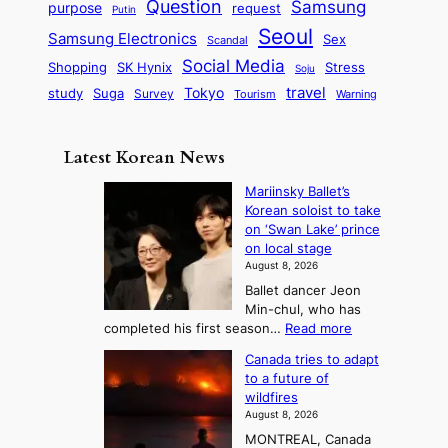
s
Question
Samsung
a
purpose
request
Putin
d
u
i
a
m
Seoul
P
Samsung Electronics
Sex
i
Scandal
s
n
i
r
d
i
Social Media
SK Hynix
Stress
d
Shopping
Soju
c
e
G
o
B
travel
Tokyo
study
s
Suga
Survey
Tourism
Warning
s
a
n
e
e
m
y
n
e
Latest Korean News
o
t
:
n
o
Mariinsky Ballet’s
F
d
Korean soloist to take
f
r
on ‘Swan Lake’ prince
S
o
on local stage
a
m
August 8, 2026
j
S
Ballet dancer Jeon
u
e
Min-chul, who has
:
a
:
completed his first season…
Read more
T
M
s
Canada tries to adapt
a
h
o
to a future of
r
e
n
wildfires
i
A
2
August 8, 2026
i
r
t
MONTREAL, Canada
n