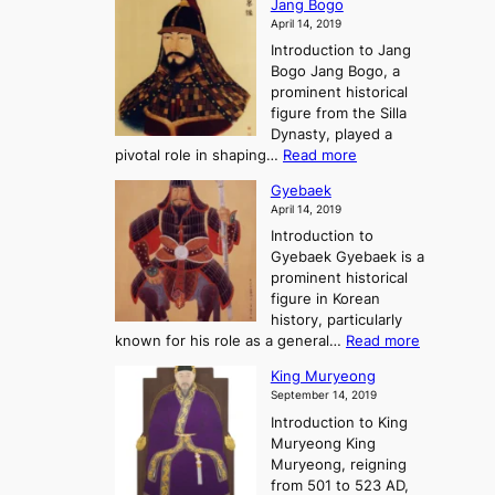
o
Jang Bogo
o
a
i
f
April 14, 2019
n
e
n
t
Introduction to Jang
H
t
g
h
Bogo Jang Bogo, a
y
o
d
e
prominent historical
o
t
o
T
figure from the Silla
h
m
h
Dynasty, played a
e
s
r
:
pivotal role in shaping…
Read more
G
:
e
J
r
A
Gyebaek
e
a
e
S
April 14, 2019
K
n
a
t
i
Introduction to
g
t
o
n
Gyebaek Gyebaek is a
B
r
g
prominent historical
o
y
d
figure in Korean
g
o
o
history, particularly
o
f
m
:
known for his role as a general…
Read more
P
s
G
King Muryeong
o
y
September 14, 2019
w
e
e
Introduction to King
b
r
Muryeong King
a
,
Muryeong, reigning
e
C
from 501 to 523 AD,
k