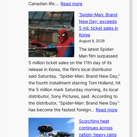
:
Canadian life.…
Read more
s
C
K
‘Spider-Man: Brand
a
o
New Day’ exceeds
n
r
5 mil. ticket sales in
a
e
Korea
d
a
August 8, 2026
a
n
The latest Spider-
t
s
Man film surpassed
r
o
5 million ticket sales on the 11th day of its
i
l
release in Korea, the film’s local distributor
e
o
said Saturday. “Spider-Man: Brand New Day,”
s
i
the fourth installment starring Tom Holland, hit
t
s
the 5 million mark Saturday morning, its local
o
t
distributor, Sony Pictures, said. According to
a
t
the distributor, “Spider-Man: Brand New Day”
d
o
:
has become the fastest foreign…
Read more
a
t
‘
p
a
Scorching heat
S
t
k
continues across
p
t
e
nation; heavy rains
i