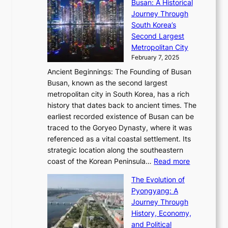
l
Busan: A Historical
g
a
R
S
S
Journey Through
L
s
a
h
t
South Korea’s
i
o
d
i
o
Second Largest
g
n
i
n
r
Metropolitan City
h
’
a
i
y
February 7, 2025
t
s
t
n
t
,
Ancient Beginnings: The Founding of Busan
G
e
g
e
S
Busan, known as the second largest
r
s
S
l
e
metropolitan city in South Korea, has a rich
e
T
t
l
n
history that dates back to ancient times. The
e
i
a
i
s
earliest recorded existence of Busan can be
t
m
r
n
u
traced to the Goryeo Dynasty, where it was
i
e
R
g
a
referenced as a vital coastal settlement. Its
n
l
e
i
l
strategic location along the southeastern
g
e
d
n
:
M
coast of the Korean Peninsula…
Read more
s
s
e
t
T
o
C
s
f
The Evolution of
h
h
t
o
C
i
Pyongyang: A
e
e
i
l
h
n
Journey Through
J
E
o
l
a
e
History, Economy,
a
v
n
e
r
s
and Political
n
o
,