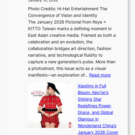
January 10, 2026
e
h
Photo Credits: Hi-Hat Entertainment The
s
t
Convergence of Vision and Identity
o
S
The January 2026 Pictorial from ifeye ×
l
o
KITTO Taiwan marks a defining moment in
&
u
East Asian creative media. Framed as both a
H
l
celebration and an evolution, the
a
”
collaboration bridges art direction, fashion
u
C
narrative, and technological fluidity to
m
a
capture a new generation’s pulse. More than
I
p
a photoshoot, this issue acts as a visual
l
t
:
manifesto—an exploration of…
Read more
l
u
B
u
r
Xiaoting in Full
r
m
e
Bloom: Kep1er’s
e
i
s
Shining Star
a
n
t
Redefines Power,
k
a
h
Grace, and Global
i
t
e
Glamour in
n
e
A
Wonderland China’s
g
S
r
January 2026 Cover
B