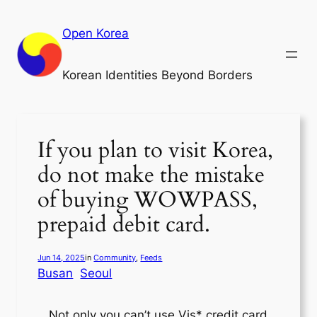
Skip
to
Open Korea
content
Korean Identities Beyond Borders
If you plan to visit Korea,
do not make the mistake
of buying WOWPASS,
prepaid debit card.
Jun 14, 2025
in
Community
, 
Feeds
Busan
Seoul
Not only you can’t use Vis* credit card