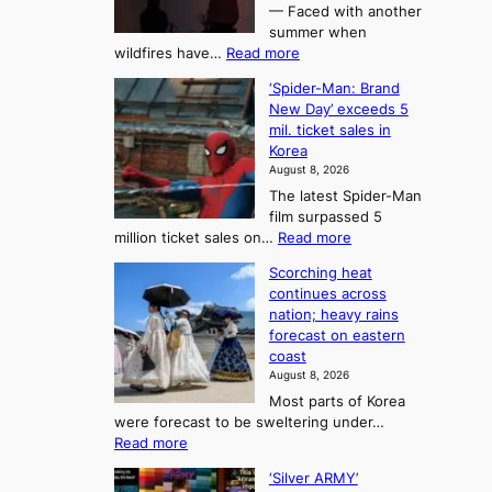
t
— Faced with another
o
s
o
summer when
k
U
:
wildfires have…
Read more
y
f
p
C
B
K
c
‘Spider-Man: Brand
a
a
o
o
New Day’ exceeds 5
n
l
r
mil. ticket sales in
m
a
l
Korea
e
d
i
e
August 8, 2026
a
a
t
n
The latest Spider-Man
t
n
’
g
film surpassed 5
r
s
F
S
:
million ticket sales on…
Read more
i
K
o
e
‘
e
o
Scorching heat
r
a
S
s
r
continues across
t
p
s
t
e
nation; heavy rains
i
u
o
o
a
forecast on eastern
d
a
n
n
n
coast
e
d
s
e
3
August 8, 2026
r
a
o
T
Most parts of Korea
-
p
l
e
were forecast to be sweltering under…
M
t
o
l
:
Read more
a
t
i
S
l
n
o
s
‘Silver ARMY’
c
:
a
i