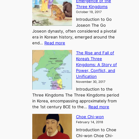
Emergence of the
l
Three Kingdoms
o
October 19, 2017
r
Introduction to Go
i
Joseon The Go
n
Joseon dynasty, often considered a pivotal
g
era in Korean history, emerged around the
A
:
end…
Read more
n
T
c
The Rise and Fall of
h
i
Korea’s Three
e
e
Kingdoms: A Story of
R
n
Power, Conflict, and
i
t
Unification
s
K
November 30, 2017
e
o
Introduction to the
a
r
Three Kingdoms The Three Kingdoms period
n
e
in Korea, encompassing approximately from
d
a
:
the 1st century BCE to the…
Read more
F
:
T
a
A
Choe Chi-won
h
l
J
February 14, 2018
e
l
o
Introduction to Choe
R
o
u
Chi-won Choe Chi-
i
f
r