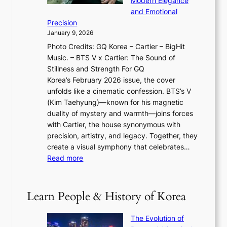
Modern Elegance
g
O
r
o
and Emotional
i
T
y
f
Precision
n
a
2
a
January 9, 2026
F
i
0
N
Photo Credits: GQ Korea – Cartier – BigHit
u
w
2
e
Music. – BTS V x Cartier: The Sound of
l
a
6
w
Stillness and Strength For GQ
l
n
I
E
Korea’s February 2026 issue, the cover
B
R
s
r
unfolds like a cinematic confession. BTS’s V
l
e
s
a
(Kim Taehyung)—known for his magnetic
o
d
u
i
duality of mystery and warmth—joins forces
o
e
e
n
with Cartier, the house synonymous with
m
f
w
t
precision, artistry, and legacy. Together, they
:
i
i
h
create a visual symphony that celebrates…
K
n
t
e
:
Read more
e
e
h
2
B
p
V
D
0
T
1
i
a
2
S
e
Learn People & History of Korea
s
r
6
’
r
u
i
S
s
’
a
The Evolution of
n
e
V
s