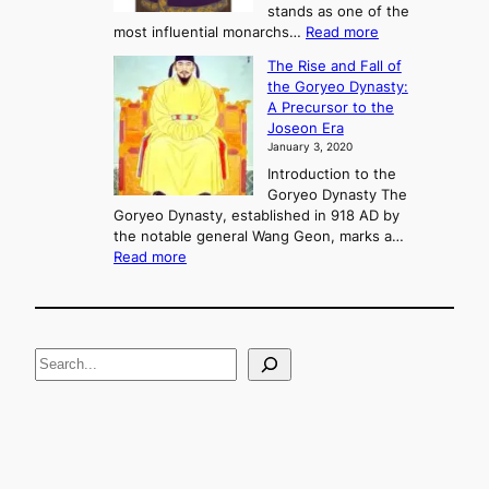
o
stands as one of the
n
:
most influential monarchs…
Read more
f
K
The Rise and Fall of
l
i
the Goryeo Dynasty:
i
n
A Precursor to the
c
g
Joseon Era
t
M
January 3, 2020
,
u
a
Introduction to the
r
n
Goryeo Dynasty The
y
d
Goryeo Dynasty, established in 918 AD by
e
U
the notable general Wang Geon, marks a…
o
:
n
Read more
n
T
i
g
h
f
e
i
R
c
S
i
a
s
t
e
e
i
a
a
o
n
n
r
d
c
F