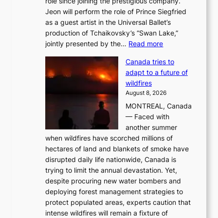
role since joining the prestigious company.
Jeon will perform the role of Prince Siegfried
as a guest artist in the Universal Ballet’s
production of Tchaikovsky’s “Swan Lake,”
:
jointly presented by the…
Read more
M
Canada tries to
a
adapt to a future of
r
wildfires
i
August 8, 2026
i
MONTREAL, Canada
n
— Faced with
s
another summer
k
when wildfires have scorched millions of
y
hectares of land and blankets of smoke have
B
disrupted daily life nationwide, Canada is
a
trying to limit the annual devastation. Yet,
l
despite procuring new water bombers and
l
deploying forest management strategies to
e
protect populated areas, experts caution that
t
intense wildfires will remain a fixture of
’