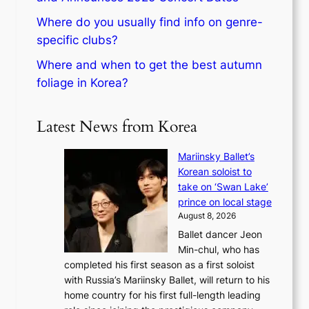
Where do you usually find info on genre-
specific clubs?
Where and when to get the best autumn
foliage in Korea?
Latest News from Korea
Mariinsky Ballet’s
Korean soloist to
take on ‘Swan Lake’
prince on local stage
August 8, 2026
Ballet dancer Jeon
Min-chul, who has
completed his first season as a first soloist
with Russia’s Mariinsky Ballet, will return to his
home country for his first full-length leading