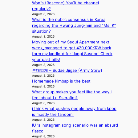
o
.
e
Woni’s (Rescene) YouTube channel
e
s
t
o
regularly?
s
s
i
August 8, 2026
n
B
n
c
What is the public consensus in Korea
l
T
a
k
regarding the Hwang Jung-min and “Ms. K”
o
S
t
e
situation?
c
f
i
t
August 8, 2026
a
a
o
s
Moving out of my Seoul Apartment next
l
n
n
a
week_managed to get 420,000KRW back
s
d
;
l
form my landlord for ‘Jangi Suseon’ Check
t
o
h
e
your past bills!
a
m
e
August 8, 2026
s
g
부대찌개 – Budae Jjigae (Army Stew)
a
i
e
August 8, 2026
v
n
Homemade kimbap is the best
y
K
August 8, 2026
r
o
What group makes you feel like the way I
a
r
feel about Le Sserafim?
i
e
August 8, 2026
n
a
i think what pushes people away from kpop
s
is mostly the fandom.
f
August 8, 2026
o
IU ‘s instagram song scenario was an absurd
r
fiasco
e
August 8, 2026