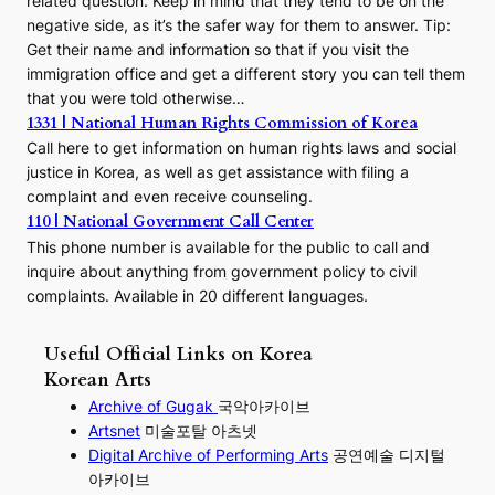
related question. Keep in mind that they tend to be on the
negative side, as it’s the safer way for them to answer. Tip:
Get their name and information so that if you visit the
immigration office and get a different story you can tell them
that you were told otherwise…
1331 | National Human Rights Commission of Korea
Call here to get information on human rights laws and social
justice in Korea, as well as get assistance with filing a
complaint and even receive counseling.
110 | National Government Call Center
This phone number is available for the public to call and
inquire about anything from government policy to civil
complaints. Available in 20 different languages.
Useful Official Links on Korea
Korean Arts
Archive of Gugak
국악아카이브
Artsnet
미술포탈 아츠넷
Digital Archive of Performing
Arts
공연예술 디지털
아카이브