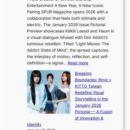
e
Entertainment A New Year, A New Iconic
n
c
Pairing SPUR Magazine opens 2026 with a
t
a
collaboration that feels both intimate and
o
s
electric. The January 2026 Issue Pictorial
t
t
Preview showcases KiiiKiii Leesol and Haum in
h
o
a visual dialogue infused with Dior Addict’s
e
n
luminous rebellion. Titled “Light Moves: The
L
e
Addict State of Mind”, the spread captures
i
a
the interplay of motion, reflection, and self-
g
s
:
definition—a signal…
Read more
h
t
K
t
Breaking
e
i
:
Boundaries: ifeye ×
r
i
“
KITTO Taiwan
n
i
S
Redefine Visual
c
K
p
Storytelling in the
o
i
o
January 2026
a
i
t
Pictorial — A Fusion
s
i
l
of Innovation &
t
L
i
Identity
e
g