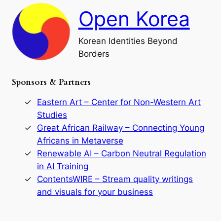
h
a
Open Korea
l
l
o
Korean Identities Beyond
f
Borders
t
h
e
Sponsors & Partners
G
o
r
Eastern Art – Center for Non-Western Art
y
Studies
e
Great African Railway – Connecting Young
o
D
Africans in Metaverse
y
Renewable AI – Carbon Neutral Regulation
n
in AI Training
a
s
ContentsWIRE – Stream quality writings
t
and visuals for your business
y
:
A