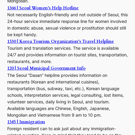
Mongolian.
1366 | Seoul Women’s Help Hotline
Not necessarily English-friendly and not outside of Seoul, this
24-hour service immediate response line for women involved
in domestic abuse, sexual violence or prostitution should still
be kept handy.
1330 | Korea Tourism Organization’s Travel Helpline
Tourism and translation services. The service is available
24/7 and provides information on tourist sites, transportation,
restaurants, and more.
120 | Seoul Municipal Government Info
The Seoul “Dasan” helpline provides information on
restaurants (Korean and international cuisines),
transportation (bus, subway, taxi, etc.), Korean language
schools, interpretation services, legal consulting, lost items,
volunteer services, daily living in Seoul, and tourism.
Available languages are Chinese, English, Japanese,
Mongolian and Vietnamese from 9 am to 10 pm.
1345 | Immigration
Foreign resident can to ask just about any immigration-