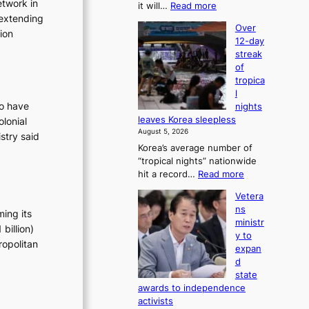
etwork in
:
it will…
Read more
6
 extending
B
t
Over
T
tion
o
12-day
S
x
streak
a
i
of
n
c
tropica
d
k
l
G
i
ho have
nights
r
d
leaves Korea sleepless
lonial
a
s
August 5, 2026
stry said
m
’
Korea’s average number of
m
s
“tropical nights” nationwide
y
w
:
hit a record…
Read more
A
i
O
w
m
Vetera
v
a
p
ns
ming its
e
r
r
ministr
r
billion)
d
o
y to
1
s
ropolitan
d
expan
2
u
d
-
c
state
d
t
awards to independence
a
s
activists
y