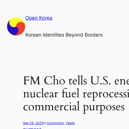
Skip
to
Open Korea
content
Korean Identities Beyond Borders
FM Cho tells U.S. ene
nuclear fuel reproces
commercial purposes
Sep 26, 2025
in
Community
, 
Feeds