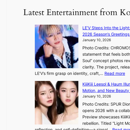
f
Latest Entertainment from K
t
r
o
LE’V Steps Into the Light
p
2026 Season’s Greetings 
i
January 10, 2026
c
Photo Credits: CHROMOSO
a
statement that feels bot
l
Soul” concept photos rev
n
clarity. The project, rele
i
:
LE’V’s firm grasp on identity, craft,…
Read more
g
L
h
KiiiKiii Leesol & Haum Il
E
t
Motion, and New Beauty
’
s
January 10, 2026
V
l
Photo Credits: SPUR Dio
S
e
opens 2026 with a collabo
t
a
Preview showcases KiiiKii
e
v
rebellion. Titled “Light 
p
e
reflection, and self-definition—a signal…
Read mo