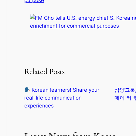
purpose
Related Posts
Korean learners! Share your
삼양그룹,
real-life communication
데이 커넥
experiences