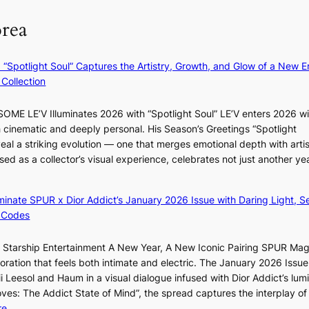
n
o
t
orea
i
r
s
s
d
f
t
s
r
: “Spotlight Soul” Captures the Artistry, Growth, and Glow of a New Er
r
p
o
Collection
y
e
m
t
n
d
ME LE’V Illuminates 2026 with “Spotlight Soul” LE’V enters 2026 wi
o
d
i
h cinematic and deeply personal. His Season’s Greetings “Spotlight
e
i
r
eal a striking evolution — one that merges emotional depth with artis
x
n
e
ased as a collector’s visual experience, celebrates not just another ye
p
g
c
a
b
t
n
y
i
luminate SPUR x Dior Addict’s January 2026 Issue with Daring Light, S
d
i
m
 Codes
s
n
p
t
t
o
r Starship Entertainment A New Year, A New Iconic Pairing SPUR Ma
a
’
r
ration that feels both intimate and electric. The January 2026 Issue 
t
l
t
i Leesol and Haum in a visual dialogue infused with Dior Addict’s lum
e
v
s
Moves: The Addict State of Mind”, the spread captures the interplay of
a
i
i
:
re