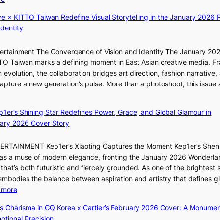
w
s
t
K
a
i
e
ye × KITTO Taiwan Redefine Visual Storytelling in the January 2026 P
i
r
t
s
Identity
i
d
o
i
s
r
ntertainment The Convergence of Vision and Identity The January 20
K
t
s
ITTO Taiwan marks a defining moment in East Asian creative media. F
i
o
d
 evolution, the collaboration bridges art direction, fashion narrative,
i
i
r
 capture a new generation’s pulse. More than a photoshoot, this issue 
i
n
i
:
L
d
v
B
e
e
e
ep1er’s Shining Star Redefines Power, Grace, and Global Glamour in
r
e
p
s
ary 2026 Cover Story
e
s
e
S
a
o
n
e
TERTAINMENT Kep1er’s Xiaoting Captures the Moment Kep1er’s Shen
k
l
d
o
6 as a muse of modern elegance, fronting the January 2026 Wonderla
i
&
e
u
that’s both futuristic and fiercely grounded. As one of the brightest s
n
H
n
l
 embodies the balance between aspiration and artistry that defines g
g
a
c
’
:
 more
B
u
e
s
X
o
m
ss Charisma in GQ Korea x Cartier’s February 2026 Cover: A Monumen
a
n
i
u
I
tional Precision
c
e