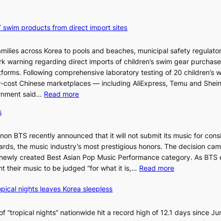
’ swim products from direct import sites
milies across Korea to pools and beaches, municipal safety regulator
ark warning regarding direct imports of children’s swim gear purchas
orms. Following comprehensive laboratory testing of 20 children’s 
ow-cost Chinese marketplaces — including AliExpress, Temu and Shei
:
ernment said…
Read more
S
s
e
o
n BTS recently announced that it will not submit its music for cons
u
ds, the music industry’s most prestigious honors. The decision cam
l
 newly created Best Asian Pop Music Performance category. As BTS 
b
:
t their music to be judged “for what it is,…
Read more
l
B
o
pical nights leaves Korea sleepless
T
c
S
k
a
 “tropical nights” nationwide hit a record high of 12.1 days since Ju
s