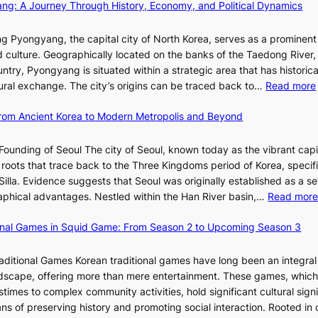
d
ang: A Journey Through History, Economy, and Political Dynamics
h
r
1
i
i
e
i
e
w
c
E
g Pyongyang, the capital city of North Korea, serves as a prominen
s
r
a
t
v
nd culture. Geographically located on the banks of the Taedong River, 
m
’
n
’
o
ntry, Pyongyang is situated within a strategic area that has historica
s
s
R
s
l
ltural exchange. The city’s origins can be traced back to…
Read more
t
S
e
J
u
r
h
d
a
t
 From Ancient Korea to Modern Metropolis and Beyond
a
i
e
n
i
t
n
f
u
o
Founding of Seoul The city of Seoul, known today as the vibrant capi
e
i
i
a
n
roots that trace back to the Three Kingdoms period of Korea, specifi
g
n
n
r
o
illa. Evidence suggests that Seoul was originally established as a s
y
g
e
y
f
l
raphical advantages. Nestled within the Han River basin,…
Read mor
S
V
2
B
t
i
0
u
ional Games in Squid Game: From Season 2 to Upcoming Season 3
a
s
2
s
i
r
u
6
a
raditional Games Korean traditional games have long been an integral
R
a
I
n
andscape, offering more than mere entertainment. These games, whic
e
l
s
:
stimes to complex community activities, hold significant cultural sign
d
S
s
A
ns of preserving history and promoting social interaction. Rooted in 
e
t
u
H