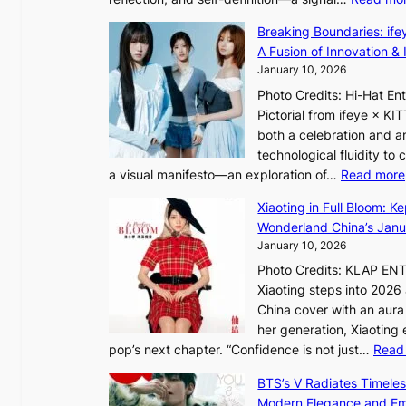
s
s
I
K
Breaking Boundaries: ife
n
o
A Fusion of Innovation & 
t
r
January 10, 2026
o
e
Photo Credits: Hi-Hat E
t
a
Pictorial from ifeye × K
h
s
both a celebration and an
e
l
technological fluidity to
L
e
a visual manifesto—an exploration of…
Read more
i
e
g
Xiaoting in Full Bloom: K
p
h
Wonderland China’s Janu
l
t
January 10, 2026
e
:
s
Photo Credits: KLAP EN
“
s
Xiaoting steps into 202
S
China cover with an aura 
p
her generation, Xiaoting
o
pop’s next chapter. “Confidence is not just…
Read
t
l
BTS’s V Radiates Timele
i
Modern Elegance and Emo