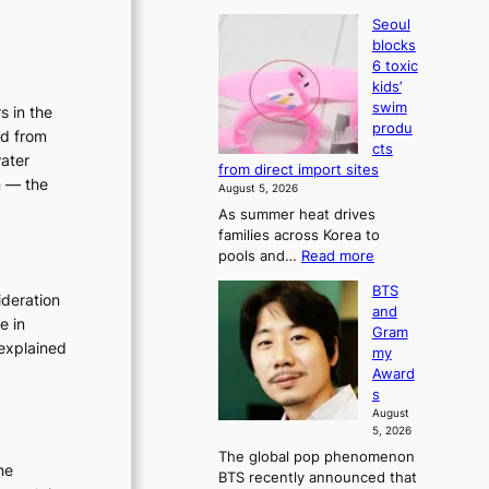
Seoul
blocks
6 toxic
kids’
swim
s in the
produ
ed from
cts
water
from direct import sites
n — the
August 5, 2026
As summer heat drives
families across Korea to
:
pools and…
Read more
S
BTS
e
ideration
and
o
e in
Gram
u
explained
my
l
Award
b
s
l
August
o
5, 2026
c
The global pop phenomenon
k
ne
BTS recently announced that
s