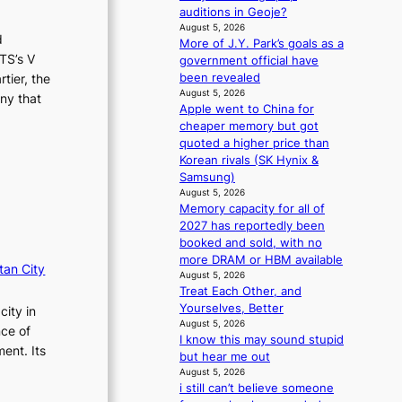
r
n
auditions in Geoje?
s
d
August 5, 2026
d
d
e
More of J.Y. Park’s goals as a
r
n
TS’s V
government official have
i
c
been revealed
tier, the
v
e
August 5, 2026
ny that
e
Apple went to China for
a
s
cheaper memory but got
c
S
quoted a higher price than
t
e
Korean rivals (SK Hynix &
i
o
Samsung)
v
u
August 5, 2026
i
Memory capacity for all of
l
s
2027 has reportedly been
’
t
booked and sold, with no
s
s
more DRAM or HBM available
n
tan City
August 5, 2026
e
Treat Each Other, and
w
Yourselves, Better
city in
e
August 5, 2026
x
nce of
I know this may sound stupid
p
ent. Its
but hear me out
e
August 5, 2026
r
i still can’t believe someone
i