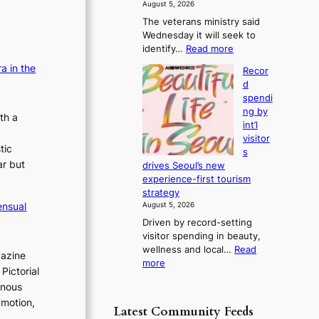
f
August 5, 2026
s
r
The veterans ministry said
t
o
Wednesday it will seek to
r
m
:
identify…
Read more
e
d
V
a
a in the
i
Recor
e
k
r
d
t
o
e
spendi
e
f
c
ng by
r
th a
t
t
int’l
a
r
i
visitor
n
o
tic
m
s
s
p
ar but
p
drives Seoul’s new
m
i
o
experience-first tourism
i
c
r
strategy
n
a
t
ensual
August 5, 2026
i
l
s
Driven by record-setting
s
n
i
visitor spending in beauty,
t
i
t
wellness and local…
Read
r
g
gazine
e
:
more
y
h
Pictorial
s
R
t
t
inous
e
o
s
 motion,
c
e
l
Latest Community Feeds
o
x