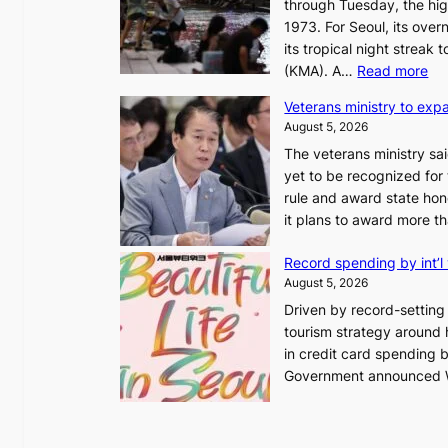
through Tuesday, the hig
1973. For Seoul, its ove
its tropical night streak
:
(KMA). A…
Read more
O
Veterans ministry to exp
v
August 5, 2026
e
The veterans ministry sa
r
yet to be recognized for
1
rule and award state hono
2
it plans to award more 
-
d
Record spending by int’l 
a
August 5, 2026
y
Driven by record-setting v
s
tourism strategy around ho
t
in credit card spending by
r
Government announced We
e
a
k
o