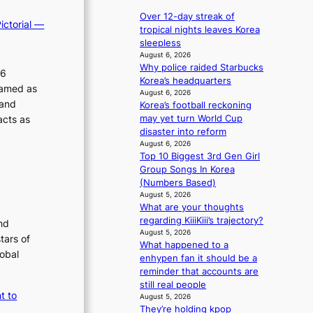
e
r
p
a
Over 12-day streak of
ictorial —
d
a
v
tropical nights leaves Korea
s
n
e
sleepless
p
d
s
August 6, 2026
e
s
Why police raided Starbucks
K
26
n
t
Korea’s headquarters
o
ramed as
d
a
August 6, 2026
r
 and
i
Korea’s football reckoning
t
e
n
acts as
may yet turn World Cup
e
a
g
disaster into reform
a
s
b
August 6, 2026
w
l
Top 10 Biggest 3rd Gen Girl
y
a
e
Group Songs In Korea
i
r
e
(Numbers Based)
n
d
p
August 5, 2026
t
s
l
What are your thoughts
’
t
e
regarding KiiiKiii’s trajectory?
nd
l
o
s
August 5, 2026
v
tars of
i
s
What happened to a
i
n
lobal
enhypen fan it should be a
s
d
reminder that accounts are
i
e
still real people
t
p
t to
August 5, 2026
o
e
They’re holding kpop