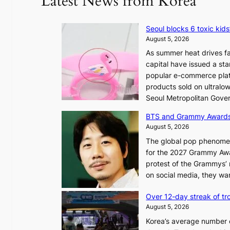
Latest News from Korea
Seoul blocks 6 toxic kids
August 5, 2026
As summer heat drives fa
capital have issued a st
popular e-commerce platf
products sold on ultral
Seoul Metropolitan Gov
BTS and Grammy Award
August 5, 2026
The global pop phenomeno
for the 2027 Grammy Awar
protest of the Grammys’
on social media, they wan
Over 12-day streak of tro
August 5, 2026
Korea’s average number of