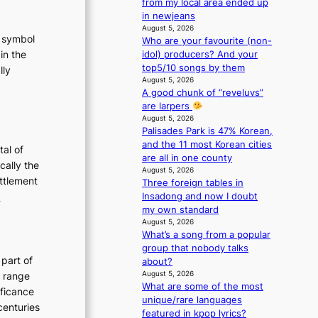
from my local area ended up
e
in newjeans
n
August 5, 2026
c
t symbol
Who are your favourite (non-
e
in the
idol) producers? And your
-
top5/10 songs by them
lly
f
August 5, 2026
:
i
A good chunk of “reveluvs”
T
r
are larpers
h
s
August 5, 2026
t
Palisades Park is 47% Korean,
e
t
and the 11 most Korean cities
E
tal of
o
are all in one county
v
cally the
August 5, 2026
u
o
ettlement
Three foreign tables in
r
:
e
Insadong and now I doubt
i
u
my own standard
T
s
August 5, 2026
m
t
h
What’s a song from a popular
s
e
group that nobody talks
t
o
E
 part of
about?
r
n
v
August 5, 2026
h range
a
What are some of the most
o
o
ificance
t
unique/rare languages
f
l
e
centuries
featured in kpop lyrics?