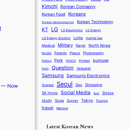
Kimchi
Korean Comapny
Koreans
Korean Food
Korean Technology
Korean Semiconductor
]
LG
KT
LG Electronics
LG Energy
Lotte
martial law
LG Energy Solution
Military
North Korea
Medical
Naver
Parents
Nvidia
Peace
Photography
purpose
Pork
Protest
Politics
POSCO
Question
request
Putin
Samsung
Samsung Electronics
Seoul
Sex
Shopping
Scandal
r — Now
Social Media
SK Hynix
Stress
Soju
Tokyo
study
Suga
Survey
Tourism
travel
Warning
Latest Korean News