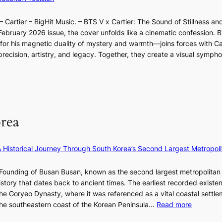
a
n
l
t
w
o
d
l
i
e
 Cartier – BigHit Music. – BTS V x Cartier: The Sound of Stillness an
t
a
u
v
x
February 2026 issue, the cover unfolds like a cinematic confession. B
i
r
m
i
p
 his magnetic duality of mystery and warmth—joins forces with Car
n
i
i
s
e
ecision, artistry, and legacy. Together, they create a visual sympho
g
e
n
t
r
i
s
a
s
i
n
:
t
e
F
i
e
n
u
f
S
c
l
e
P
rea
e
l
y
U
-
B
e
R
f
l
×
x
A Historical Journey Through South Korea’s Second Largest Metropoli
i
o
K
D
r
o
I
i
Founding of Busan Busan, known as the second largest metropolitan 
s
m
T
o
istory that dates back to ancient times. The earliest recorded existe
t
:
T
r
he Goryeo Dynasty, where it was referenced as a vital coastal settlem
t
K
O
A
:
 the southeastern coast of the Korean Peninsula…
Read more
o
e
T
d
T
u
p
a