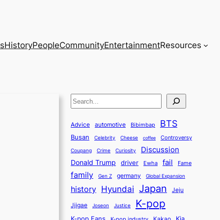
s
History
People
Community
Entertainment
Resources
S
e
BTS
a
Advice
automotive
Bibimbap
Busan
r
Controversy
Celebrity
Cheese
coffee
Discussion
c
Coupang
Crime
Curiosity
fail
Donald Trump
h
driver
Ewha
Fame
family
germany
Gen Z
Global Expansion
Japan
history
Hyundai
Jeju
K-pop
Jjigae
Justice
Joseon
K-pop Fans
Kia
K-pop industry
Kakao