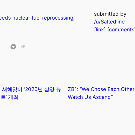
submitted by
/u/Saltedline
[link]
[comments
LIKE
 새해맞이 ‘2026년 삼양 뉴
ZB1: “We Chose Each Othe
트’ 개최
Watch Us Ascend”