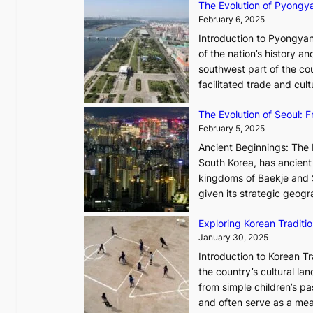
The Evolution of Pyongy
r
T
February 6, 2025
t
i
i
Introduction to Pyongyan
m
s
of the nation’s history a
e
t
southwest part of the cou
l
r
facilitated trade and cu
e
y
s
,
The Evolution of Seoul:
s
G
February 5, 2025
C
r
h
Ancient Beginnings: The 
o
a
South Korea, has ancient 
w
r
kingdoms of Baekje and S
t
i
given its strategic geog
h
s
,
Exploring Korean Tradit
m
a
January 30, 2025
a
n
i
Introduction to Korean T
d
n
the country’s cultural l
G
G
from simple children’s pa
l
Q
and often serve as a mea
o