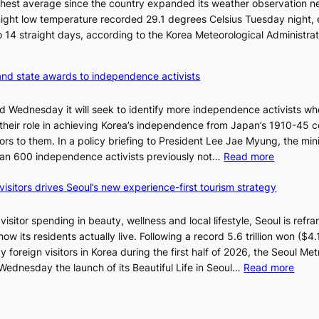
n
hest average since the country expanded its weather observation n
6
d
rnight low temperature recorded 29.1 degrees Celsius Tuesday night,
t
G
 to 14 straight days, according to the Korea Meteorological Administra
o
r
x
a
i
and state awards to independence activists
m
c
m
k
id Wednesday it will seek to identify more independence activists w
y
i
 their role in achieving Korea’s independence from Japan’s 1910-45 co
A
d
rs to them. In a policy briefing to President Lee Jae Myung, the mini
w
s
:
than 600 independence activists previously not…
Read more
a
’
V
r
s
visitors drives Seoul’s new experience-first tourism strategy
e
d
w
t
s
i
e
isitor spending in beauty, wellness and local lifestyle, Seoul is refra
m
r
w its residents actually live. Following a record 5.6 trillion won ($4.1 
p
a
 foreign visitors in Korea during the first half of 2026, the Seoul Met
r
n
:
dnesday the launch of its Beautiful Life in Seoul…
Read more
o
s
R
d
m
e
u
i
c
c