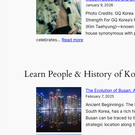
g
January 9, 2026
h
Photo Credits: GQ Korea –
t
Strength For GQ Korea’s 
S
(Kim Taehyung)—known for
o
house synonymous with pr
u
:
celebrates…
Read more
l
B
”
T
C
S
a
’
Learn People & History of Ko
p
s
t
V
u
R
The Evolution of Busan: 
r
a
February 7, 2025
e
d
s
Ancient Beginnings: The 
i
t
South Korea, has a rich h
a
h
Busan can be traced to t
t
e
strategic location along
e
A
s