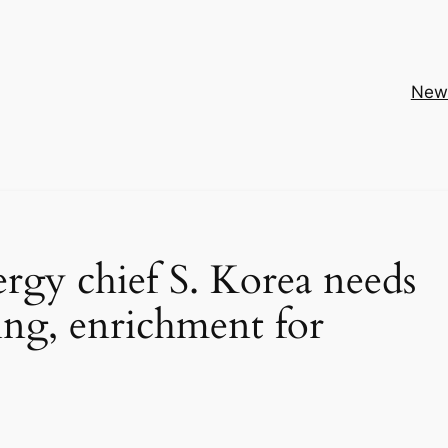
New
rgy chief S. Korea needs
sing, enrichment for