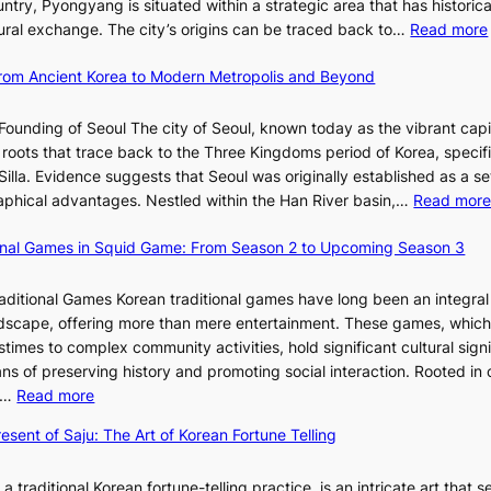
o
ntry, Pyongyang is situated within a strategic area that has historica
s
R
s
l
ltural exchange. The city’s origins can be traced back to…
Read more
S
e
J
u
h
d
a
t
 From Ancient Korea to Modern Metropolis and Beyond
i
e
n
i
n
f
u
o
Founding of Seoul The city of Seoul, known today as the vibrant capi
i
i
a
n
roots that trace back to the Three Kingdoms period of Korea, specifi
n
n
r
o
illa. Evidence suggests that Seoul was originally established as a s
g
e
y
f
l
raphical advantages. Nestled within the Han River basin,…
Read mor
S
V
2
B
t
i
0
u
ional Games in Squid Game: From Season 2 to Upcoming Season 3
a
s
2
s
i
r
u
6
a
raditional Games Korean traditional games have long been an integral
R
a
I
n
andscape, offering more than mere entertainment. These games, whic
e
l
s
:
stimes to complex community activities, hold significant cultural sign
d
S
s
A
ns of preserving history and promoting social interaction. Rooted in 
e
t
u
H
:
es…
Read more
f
o
e
i
E
i
r
w
esent of Saju: The Art of Korean Fortune Telling
s
x
n
y
i
t
p
e
t
t
o
 a traditional Korean fortune-telling practice, is an intricate art that s
l