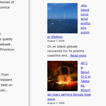
 homes of
Jeju
rovince
Island
turns
wind
profits
into
summ
d
er lifelines
s quietly
August 7, 2026
Taebaek,
On an island globally
 Province
renowned for its pristine
:
coastline and…
Read more
J
40 C
e
in
j
Seoul,
u
g from
15 C in
I
resident
Taeba
s
 held on
ek:
l
sked…
Mount
a
ain town defying Korea’s heat
n
wave
d
August 7, 2026
t