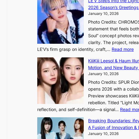
LE’V Steps Into the Light
g
i
2026 Season’s Greetings 
e
n
January 10, 2026
c
t
Photo Credits: CHROMOSO
a
o
statement that feels bot
u
Soul” concept photos rev
s
n
clarity. The project, rele
e
:
LE’V’s firm grasp on identity, craft,…
Read more
d
e
L
b
f
KiiiKiii Leesol & Haum Il
E
y
y
Motion, and New Beauty
’
s
i
January 10, 2026
V
t
n
Photo Credits: SPUR Dio
S
a
opens 2026 with a collabo
t
t
Preview showcases KiiiKii
e
e
o
rebellion. Titled “Light 
p
v
r
reflection, and self-definition—a signal…
Read mo
s
i
e
I
o
Breaking Boundaries: ife
a
n
l
A Fusion of Innovation & 
’
t
e
January 10, 2026
s
o