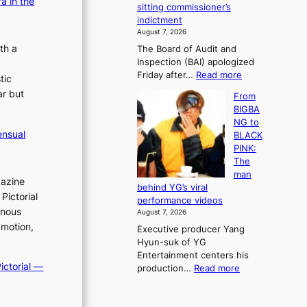
a in the
e
sitting commissioner’s
e
e
r
indictment
s
k
l
August 7, 2026
t
:
i
th a
The Board of Audit and
o
M
f
Inspection (BAI) apologized
r
o
e
:
Friday after…
Read more
e
u
tic
l
S
m
n
i
ar but
From
t
e
t
n
BIGBA
a
d
a
e
NG to
t
y
i
s
ensual
BLACK
e
d
n
PINK:
a
a
t
The
u
m
o
man
d
a
gazine
w
behind YG’s viral
i
g
n
Pictorial
performance videos
t
e
d
inous
August 7, 2026
a
c
e
 motion,
Executive producer Yang
g
a
f
Hyun-suk of YG
e
u
y
Entertainment centers his
n
s
i
ictorial —
:
production…
Read more
c
e
n
F
y
d
g
r
a
b
K
o