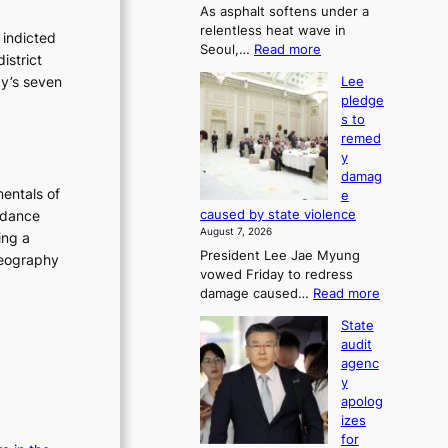
As asphalt softens under a
u
relentless heat wave in
r
 indicted
:
Seoul,…
Read more
n
istrict
4
s
cy’s seven
Lee
0
w
pledge
C
i
s to
i
n
remed
n
d
y
S
p
damag
e
r
entals of
e
o
o
caused by state violence
 dance
u
f
August 7, 2026
ing a
l
i
President Lee Jae Myung
,
oreography
t
vowed Friday to redress
1
s
:
damage caused…
Read more
5
i
L
C
n
State
e
i
t
audit
e
n
o
agenc
p
T
s
y
l
a
u
apolog
e
e
m
izes
d
b
m
for
g
a