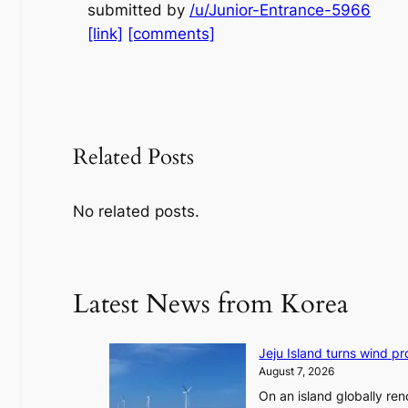
submitted by
/u/Junior-Entrance-5966
[link]
[comments]
Related Posts
No related posts.
Latest News from Korea
Jeju Island turns wind pro
August 7, 2026
On an island globally ren