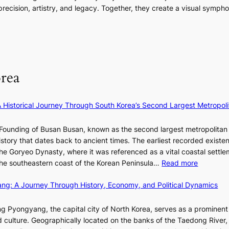
i
i
m
o
ecision, artistry, and legacy. Together, they create a visual sympho
g
e
n
e
r
i
s
a
n
m
n
:
t
t
a
F
i
e
n
u
f
S
c
l
e
P
rea
e
l
y
U
v
B
e
R
i
l
×
x
A Historical Journey Through South Korea’s Second Largest Metropoli
d
o
K
D
e
o
I
i
Founding of Busan Busan, known as the second largest metropolitan 
o
m
T
o
istory that dates back to ancient times. The earliest recorded existe
s
:
T
r
he Goryeo Dynasty, where it was referenced as a vital coastal settlem
K
O
A
:
 the southeastern coast of the Korean Peninsula…
Read more
e
T
d
T
p
a
d
ang: A Journey Through History, Economy, and Political Dynamics
h
1
i
i
e
e
w
c
E
g Pyongyang, the capital city of North Korea, serves as a prominen
r
a
t
v
nd culture. Geographically located on the banks of the Taedong River, 
’
n
’