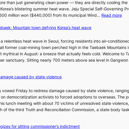
re than just generating clean power — they are directly cooling the
 Korea’s blistering summer heat wave. Jeju Special Self-Governing P
:
oy 600 million won ($440,000) from its municipal Wind…
Read more
J
aebaek: Mountain town defying Korea’s heat wave
e
j
u
a relentless heat wave in Seoul, forcing residents into air-conditione
I
all former coal-mining town perched high in the Taebaek Mountains i
s
t mythical in August: a breeze that actually feels cold. Welcome to 
l
er sanctuary. Sitting nearly 700 meters above sea level in Gangwon
a
n
4
damage caused by state violence
d
0
t
C
 vowed Friday to redress damage caused by state violence, rangin
u
n democratization activists to forced adoptions to overseas. The p
r
is lunch meeting with about 70 victims of unresolved state violence,
n
S
ch of the third Truth and Reconciliation Commission, a state body ta
s
w
i
gizes for sitting commissioner’s indictment
n