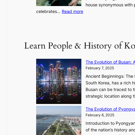
o
house synonymous with pr
u
:
celebrates…
Read more
l
B
”
T
C
S
a
’
Learn People & History of Ko
p
s
t
V
u
R
The Evolution of Busan: 
r
a
February 7, 2025
e
d
s
Ancient Beginnings: The 
i
t
South Korea, has a rich h
a
h
Busan can be traced to t
t
e
strategic location along
e
A
s
The Evolution of Pyongy
r
T
February 6, 2025
t
i
i
Introduction to Pyongyan
m
s
of the nation’s history a
e