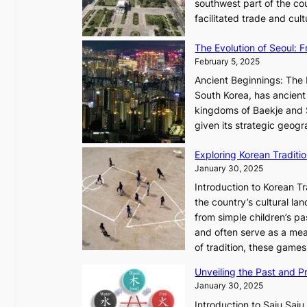
t
southwest part of the cou
l
r
facilitated trade and cu
e
y
s
,
The Evolution of Seoul:
s
G
February 5, 2025
C
r
h
Ancient Beginnings: The 
o
a
South Korea, has ancient 
w
r
kingdoms of Baekje and S
t
i
given its strategic geog
h
s
,
Exploring Korean Tradit
m
a
January 30, 2025
a
n
i
Introduction to Korean T
d
n
the country’s cultural l
G
G
from simple children’s pa
l
Q
and often serve as a mea
o
K
of tradition, these gam
w
o
Unveiling the Past and Pr
o
r
January 30, 2025
f
e
a
Introduction to Saju Saju,
a