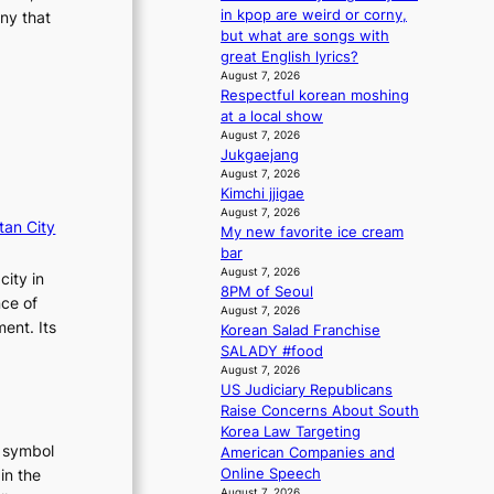
m
s
in kpop are weird or corny,
ny that
a
s
but what are songs with
n
i
great English lyrics?
b
o
August 7, 2026
e
Respectful korean moshing
n
h
at a local show
e
i
August 7, 2026
r
Jukgaejang
n
’
August 7, 2026
d
s
Kimchi jjigae
Y
i
August 7, 2026
G
n
tan City
My new favorite ice cream
’
d
bar
s
i
August 7, 2026
city in
v
c
8PM of Seoul
i
nce of
t
August 7, 2026
r
m
ent. Its
Korean Salad Franchise
a
e
SALADY #food
l
n
August 7, 2026
p
t
US Judiciary Republicans
e
Raise Concerns About South
r
Korea Law Targeting
f
t symbol
American Companies and
o
Online Speech
in the
r
August 7, 2026