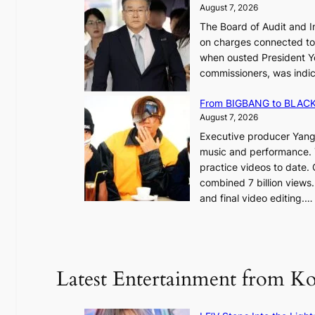
l
August 7, 2026
e
,
The Board of Audit and I
p
1
on charges connected to t
l
when ousted President Yo
e
commissioners, was indic
d
i
g
n
From BIGBANG to BLACKP
e
August 7, 2026
s
a
Executive producer Yang
t
e
music and performance. 
o
practice videos to date.
r
a
combined 7 billion views.
e
e
and final video editing.
m
k
e
:
d
y
o
d
u
Latest Entertainment from K
a
n
m
t
a
a