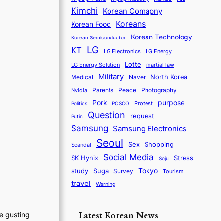
Kimchi
Korean Comapny
Koreans
Korean Food
Korean Technology
Korean Semiconductor
LG
KT
LG Electronics
LG Energy
Lotte
martial law
LG Energy Solution
Military
North Korea
Medical
Naver
Parents
Nvidia
Peace
Photography
purpose
Pork
Protest
Politics
POSCO
Question
request
Putin
Samsung
Samsung Electronics
Seoul
Sex
Shopping
Scandal
Social Media
SK Hynix
Stress
Soju
Tokyo
study
Suga
Survey
Tourism
travel
Warning
Latest Korean News
he gusting