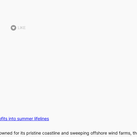
LIKE
fits into summer lifelines
owned for its pristine coastline and sweeping offshore wind farms, t