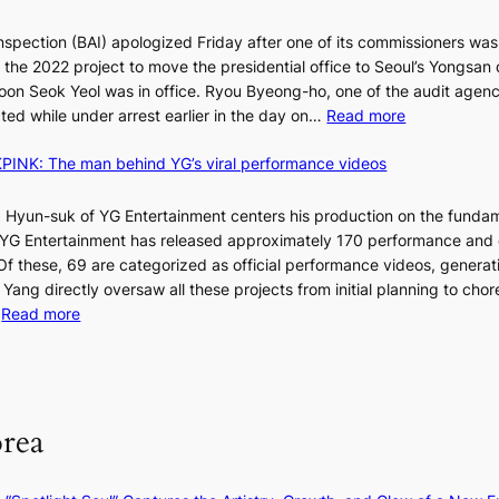
d
nspection (BAI) apologized Friday after one of its commissioners was
p
he 2022 project to move the presidential office to Seoul’s Yongsan d
r
5
on Seok Yeol was in office. Ryou Byeong-ho, one of the audit agen
o
C
:
ted while under arrest earlier in the day on…
Read more
f
S
i
INK: The man behind YG’s viral performance videos
t
t
T
a
s
t
 Hyun-suk of YG Entertainment centers his production on the fundam
i
e
YG Entertainment has released approximately 170 performance and
n
b
a
 Of these, 69 are categorized as official performance videos, generat
t
u
 Yang directly oversaw all these projects from initial planning to ch
o
d
:
…
Read more
s
i
F
u
t
r
m
M
a
o
m
g
m
e
orea
e
B
r
n
I
l
c
G
i