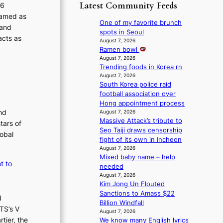
p
y
Latest Community Feeds
o
26
m
o
s
r
ramed as
B
l
t
One of my favorite brunch
e
 and
I
o
a
spots in Seoul
a
acts as
G
g
t
August 7, 2026
’
B
i
Ramen bowl
e
s
A
z
August 7, 2026
v
h
N
Trending foods in Korea rn
e
i
e
G
August 7, 2026
s
o
a
South Korea police raid
t
f
l
t
football association over
o
o
e
w
Hong appointment process
B
r
n
a
nd
August 7, 2026
L
s
c
v
Massive Attack’s tribute to
A
tars of
i
e
e
Seo Taiji draws censorship
C
t
lobal
fight of its own in Incheon
K
t
August 7, 2026
P
i
Mixed baby name – help
I
n
t to
needed
N
g
August 7, 2026
K
c
Kim Jong Un Flouted
:
o
Sanctions to Amass $22
d
T
m
Billion Windfall
h
TS’s V
m
August 7, 2026
e
i
tier, the
We know many English lyrics