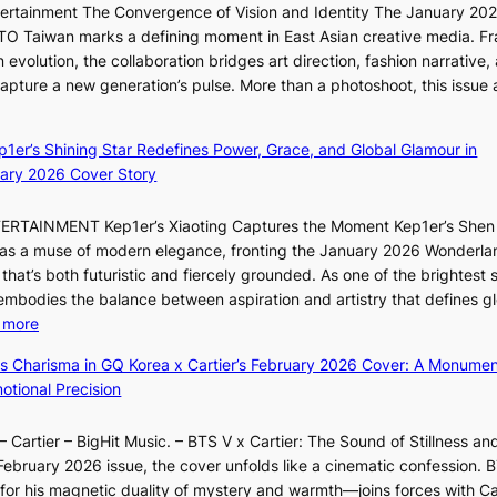
a
ntertainment The Convergence of Vision and Identity The January 20
K
c
n
ITTO Taiwan marks a defining moment in East Asian creative media. F
i
o
b
 evolution, the collaboration bridges art direction, fashion narrative,
i
m
e
 capture a new generation’s pulse. More than a photoshoot, this issue 
i
m
h
w
:
L
i
i
B
e
s
n
ep1er’s Shining Star Redefines Power, Grace, and Global Glamour in
r
e
s
d
ary 2026 Cover Story
e
s
i
Y
a
o
o
G
TERTAINMENT Kep1er’s Xiaoting Captures the Moment Kep1er’s Shen
k
l
n
’
6 as a muse of modern elegance, fronting the January 2026 Wonderla
i
&
e
s
that’s both futuristic and fiercely grounded. As one of the brightest s
n
H
r
v
 embodies the balance between aspiration and artistry that defines g
g
a
’
i
:
 more
B
u
s
r
X
o
m
ss Charisma in GQ Korea x Cartier’s February 2026 Cover: A Monumen
i
a
i
u
I
tional Precision
n
l
a
n
l
d
p
o
d
l
i
e
 Cartier – BigHit Music. – BTS V x Cartier: The Sound of Stillness an
t
a
u
c
r
February 2026 issue, the cover unfolds like a cinematic confession. B
i
r
m
t
f
 his magnetic duality of mystery and warmth—joins forces with Car
n