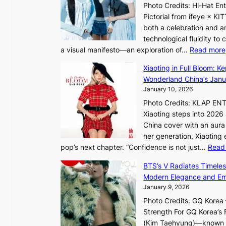
n
h
Photo Credits: Hi-Hat E
t
c
e
Pictorial from ifeye × K
h
e
a
both a celebration and an
e
t
technological fluidity to
L
a visual manifesto—an exploration of…
Read more
i
a
g
Xiaoting in Full Bloom: K
v
h
Wonderland China’s Janu
e
t
January 10, 2026
:
Photo Credits: KLAP EN
“
Xiaoting steps into 202
S
China cover with an aura 
p
her generation, Xiaoting
o
pop’s next chapter. “Confidence is not just…
Read
t
l
BTS’s V Radiates Timele
i
Modern Elegance and Emo
g
January 9, 2026
h
Photo Credits: GQ Korea –
t
Strength For GQ Korea’s 
S
(Kim Taehyung)—known for