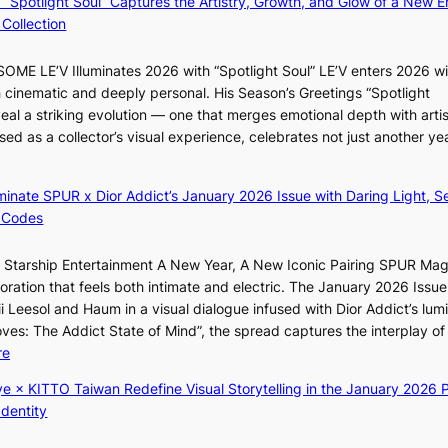
: “Spotlight Soul” Captures the Artistry, Growth, and Glow of a New Er
y
B
f
Collection
a
A
e
p
N
l
ME LE’V Illuminates 2026 with “Spotlight Soul” LE’V enters 2026 wi
o
G
i
h cinematic and deeply personal. His Season’s Greetings “Spotlight
l
t
n
w
eal a striking evolution — one that merges emotional depth with artis
o
o
e
ased as a collector’s visual experience, celebrates not just another ye
g
B
s
d
i
L
z
A
luminate SPUR x Dior Addict’s January 2026 Issue with Daring Light, S
e
C
 Codes
s
K
f
P
r Starship Entertainment A New Year, A New Iconic Pairing SPUR Ma
o
I
g
ration that feels both intimate and electric. The January 2026 Issue 
r
N
K
i Leesol and Haum in a visual dialogue infused with Dior Addict’s lum
s
K
Moves: The Addict State of Mind”, the spread captures the interplay of
i
:
:
re
t
T
K
t
h
ye × KITTO Taiwan Redefine Visual Storytelling in the January 2026 P
i
i
e
Identity
i
n
m
i
g