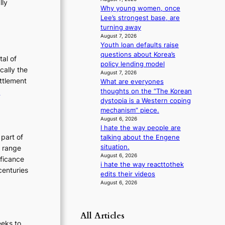
lly
m
Why young women, once
:
a
Lee’s strongest base, are
T
n
turning away
h
August 7, 2026
c
Youth loan defaults raise
e
e
questions about Korea’s
v
E
tal of
policy lending model
i
v
cally the
August 7, 2026
d
o
ettlement
What are everyones
e
:
thoughts on the “The Korean
e
o
dystopia is a Western coping
u
T
s
mechanism” piece.
t
h
August 6, 2026
e
I hate the way people are
o
E
 part of
talking about the Engene
n
v
situation.
h range
August 6, 2026
o
o
ificance
i hate the way reacttothek
f
l
centuries
edits their videos
P
u
August 6, 2026
y
t
o
i
n
o
All Articles
g
eeks to
n