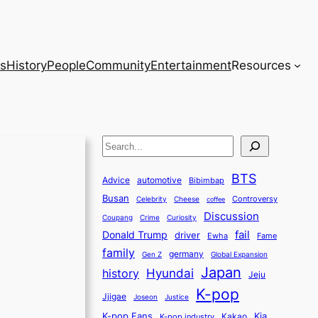
s
History
People
Community
Entertainment
Resources
S
e
BTS
a
Advice
automotive
Bibimbap
Busan
r
Controversy
Celebrity
Cheese
coffee
Discussion
c
Coupang
Crime
Curiosity
fail
Donald Trump
h
driver
Ewha
Fame
family
germany
Gen Z
Global Expansion
Japan
history
Hyundai
Jeju
K-pop
Jjigae
Justice
Joseon
K-pop Fans
Kia
K-pop industry
Kakao