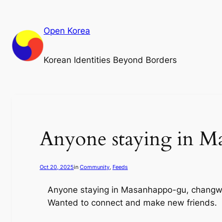
Skip
to
Open Korea
content
Korean Identities Beyond Borders
Anyone staying in M
Oct 20, 2025
in
Community
, 
Feeds
Anyone staying in Masanhappo-gu, changwon
Wanted to connect and make new friends.