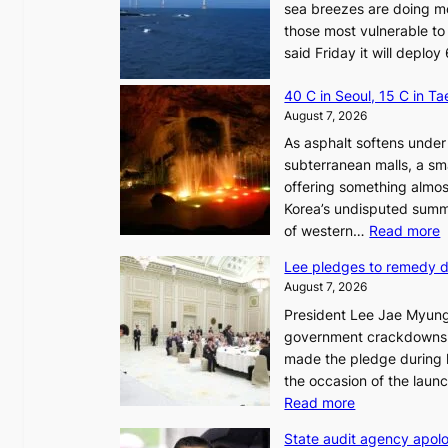
sea breezes are doing mo
those most vulnerable to
said Friday it will depl
40 C in Seoul, 15 C in T
August 7, 2026
As asphalt softens under 
subterranean malls, a sm
offering something almos
Korea’s undisputed summ
:
of western…
Read more
Lee pledges to remedy 
August 7, 2026
President Lee Jae Myung
i
government crackdowns o
n
made the pledge during h
the occasion of the laun
e
:
Read more
o
L
u
State audit agency apolo
e