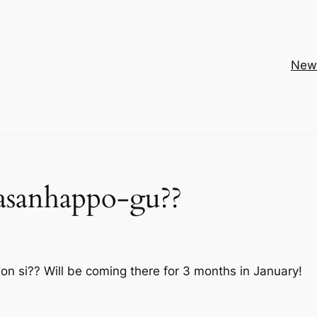
New
asanhappo-gu??
 si?? Will be coming there for 3 months in January!