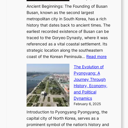
s
t
n
t
,
Ancient Beginnings: The Founding of Busan
G
e
g
e
S
Busan, known as the second largest
r
s
S
l
e
metropolitan city in South Korea, has a rich
e
T
t
l
n
history that dates back to ancient times. The
e
i
a
i
s
earliest recorded existence of Busan can be
t
m
r
n
u
traced to the Goryeo Dynasty, where it was
i
e
R
g
a
referenced as a vital coastal settlement. Its
n
l
e
i
l
strategic location along the southeastern
g
e
d
n
:
M
coast of the Korean Peninsula…
Read more
s
s
e
t
T
o
C
s
f
The Evolution of
h
h
t
o
C
i
Pyongyang: A
e
e
i
l
h
n
Journey Through
J
E
o
l
a
e
History, Economy,
a
v
n
e
r
s
and Political
n
o
,
c
i
P
Dynamics
u
l
a
t
s
o
February 6, 2025
a
u
n
i
m
w
r
Introduction to Pyongyang Pyongyang, the
t
d
o
a
e
y
capital city of North Korea, serves as a
i
N
n
i
r
2
prominent symbol of the nation’s history and
o
e
n