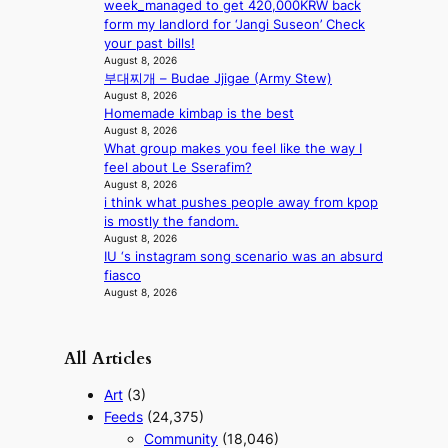
e
week_managed to get 420,000KRW back
a
form my landlord for ‘Jangi Suseon’ Check
s
your past bills!
August 8, 2026
t
부대찌개 – Budae Jjigae (Army Stew)
e
August 8, 2026
r
Homemade kimbap is the best
n
August 8, 2026
c
What group makes you feel like the way I
o
feel about Le Sserafim?
a
August 8, 2026
s
i think what pushes people away from kpop
t
is mostly the fandom.
August 8, 2026
IU ‘s instagram song scenario was an absurd
fiasco
August 8, 2026
All Articles
Art
(3)
Feeds
(24,375)
Community
(18,046)