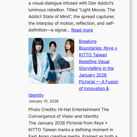
o
a visual dialogue infused with Dior Addict’s
e
n
luminous rebellion. Titled “Light Moves: The
L
e
Addict State of Mind”, the spread captures
i
a
the interplay of motion, reflection, and self-
g
s
:
definition—a signal…
Read more
h
t
K
t
Breaking
e
i
:
Boundaries: ifeye ×
r
i
“
KITTO Taiwan
n
i
S
Redefine Visual
c
K
p
Storytelling in the
o
i
o
January 2026
a
i
t
Pictorial — A Fusion
s
i
l
of Innovation &
t
L
i
Identity
e
g
January 10, 2026
e
h
Photo Credits: Hi-Hat Entertainment The
s
t
Convergence of Vision and Identity
o
S
The January 2026 Pictorial from ifeye ×
l
o
KITTO Taiwan marks a defining moment in
&
u
East Asian creative media. Framed as both a