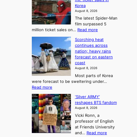
m
a
l
Korea
e
d
i
e
August 8, 2026
a
a
t
n
The latest Spider-Man
t
n
’
g
film surpassed 5
r
s
F
S
:
million ticket sales on…
Read more
i
K
o
e
‘
e
o
Scorching heat
r
a
S
s
r
continues across
t
p
s
t
e
nation; heavy rains
i
u
o
o
a
forecast on eastern
d
a
n
n
n
coast
e
d
s
e
3
August 8, 2026
r
a
o
T
Most parts of Korea
-
p
l
e
were forecast to be sweltering under…
M
t
o
l
:
Read more
a
t
i
S
l
n
o
s
‘Silver ARMY’
c
:
a
i
t
reshapes BTS fandom
o
B
f
t
n
August 8, 2026
r
r
u
o
g
Vicki Ronn, a
c
a
t
t
professor of English
h
n
u
a
at Friends University
i
d
r
k
:
and…
Read more
n
N
e
e