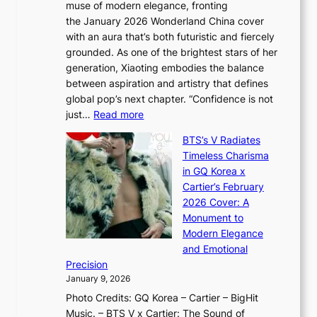
muse of modern elegance, fronting
r
o
,
the January 2026 Wonderland China cover
i
r
G
with an aura that’s both futuristic and fiercely
e
A
r
grounded. As one of the brightest stars of her
s
d
o
generation, Xiaoting embodies the balance
:
d
w
between aspiration and artistry that defines
i
i
t
global pop’s next chapter. “Confidence is not
f
c
h
:
just…
Read more
e
t
,
X
y
’
a
BTS’s V Radiates
i
e
s
n
Timeless Charisma
a
×
J
d
in GQ Korea x
o
K
a
G
Cartier’s February
t
I
n
l
2026 Cover: A
i
T
u
o
Monument to
n
T
a
w
Modern Elegance
g
O
r
o
and Emotional
i
T
y
f
Precision
n
a
2
a
January 9, 2026
F
i
0
N
Photo Credits: GQ Korea – Cartier – BigHit
u
w
2
e
Music. – BTS V x Cartier: The Sound of
l