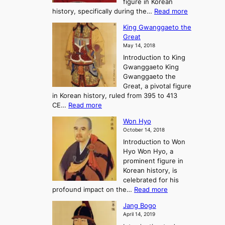
figure in Korean
a
J
y
:
history, specifically during the…
Read more
n
o
i
C
d
s
n
King Gwanggaeto the
h
F
e
t
Great
o
a
o
o
May 14, 2018
e
l
n
P
Introduction to King
C
l
a
r
Gwanggaeto King
h
o
n
e
Gwanggaeto the
i
f
d
-
Great, a pivotal figure
-
K
t
H
in Korean history, ruled from 395 to 413
w
o
h
i
:
CE…
Read more
o
r
e
s
K
n
e
E
t
Won Hyo
i
a
m
o
October 14, 2018
n
’
e
r
Introduction to Won
g
s
r
y
Hyo Won Hyo, a
G
T
g
prominent figure in
w
h
e
Korean history, is
a
r
n
celebrated for his
n
e
c
:
profound impact on the…
Read more
g
e
e
W
g
K
o
Jang Bogo
o
a
i
f
April 14, 2019
n
e
n
t