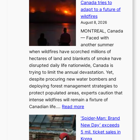
Canada tries to
a
adapt to a future of
r
wildfires
i
August 8, 2026
i
MONTREAL, Canada
n
— Faced with
s
another summer
k
when wildfires have scorched millions of
y
hectares of land and blankets of smoke have
B
disrupted daily life nationwide, Canada is
a
trying to limit the annual devastation. Yet,
l
despite procuring new water bombers and
l
deploying forest management strategies to
e
protect populated areas, experts caution that
t
intense wildfires will remain a fixture of
’
:
Canadian life.…
Read more
s
C
K
‘Spider-Man: Brand
a
o
New Day’ exceeds
n
r
5 mil. ticket sales in
a
e
Korea