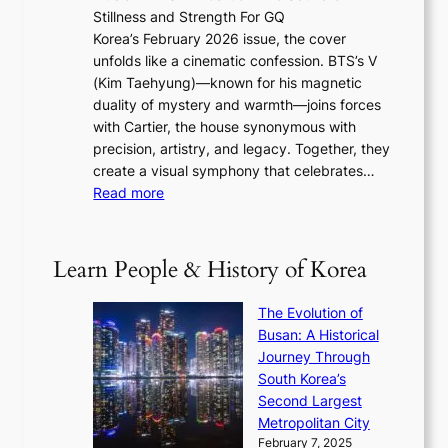
a
6
w
Stillness and Strength For GQ
l
n
I
E
Korea’s February 2026 issue, the cover
B
R
s
r
unfolds like a cinematic confession. BTS’s V
l
e
s
a
(Kim Taehyung)—known for his magnetic
o
d
u
i
duality of mystery and warmth—joins forces
o
e
e
n
with Cartier, the house synonymous with
m
f
w
t
precision, artistry, and legacy. Together, they
:
i
i
h
create a visual symphony that celebrates…
K
n
t
e
:
Read more
e
e
h
2
B
p
V
D
0
T
1
i
a
2
S
e
Learn People & History of Korea
s
r
6
’
r
u
i
S
s
’
a
The Evolution of
n
e
V
s
l
Busan: A Historical
g
a
R
S
S
Journey Through
L
s
a
h
t
South Korea’s
i
o
d
i
o
Second Largest
g
n
i
n
r
Metropolitan City
h
’
a
i
y
February 7, 2025
t