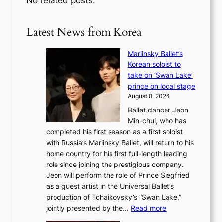
No related posts.
Latest News from Korea
Mariinsky Ballet’s
Korean soloist to
take on ‘Swan Lake’
prince on local stage
August 8, 2026
Ballet dancer Jeon
Min-chul, who has
completed his first season as a first soloist
with Russia’s Mariinsky Ballet, will return to his
home country for his first full-length leading
role since joining the prestigious company.
Jeon will perform the role of Prince Siegfried
as a guest artist in the Universal Ballet’s
production of Tchaikovsky’s “Swan Lake,”
:
jointly presented by the…
Read more
M