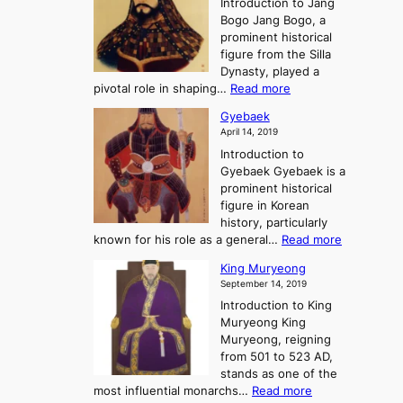
Introduction to Jang
H
t
g
h
Bogo Jang Bogo, a
y
o
d
e
prominent historical
o
t
o
T
figure from the Silla
h
m
h
Dynasty, played a
e
s
r
:
pivotal role in shaping…
Read more
G
:
e
J
r
A
Gyebaek
e
a
e
S
April 14, 2019
K
n
a
t
i
Introduction to
g
t
o
n
Gyebaek Gyebaek is a
B
r
g
prominent historical
o
y
d
figure in Korean
g
o
o
history, particularly
o
f
m
:
known for his role as a general…
Read more
P
s
G
King Muryeong
o
y
September 14, 2019
w
e
e
Introduction to King
b
r
Muryeong King
a
,
Muryeong, reigning
e
C
from 501 to 523 AD,
k
o
stands as one of the
n
:
most influential monarchs…
Read more