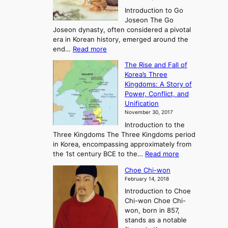
r
Introduction to Go
i
Joseon The Go
n
Joseon dynasty, often considered a pivotal
g
era in Korean history, emerged around the
A
:
end…
Read more
n
T
c
The Rise and Fall of
h
i
Korea’s Three
e
e
Kingdoms: A Story of
R
n
Power, Conflict, and
i
t
Unification
s
K
November 30, 2017
e
o
Introduction to the
a
r
Three Kingdoms The Three Kingdoms period
n
e
in Korea, encompassing approximately from
d
a
:
the 1st century BCE to the…
Read more
F
:
T
a
A
Choe Chi-won
h
l
J
February 14, 2018
e
l
o
Introduction to Choe
R
o
u
Chi-won Choe Chi-
i
f
r
won, born in 857,
s
G
n
stands as a notable
e
o
e