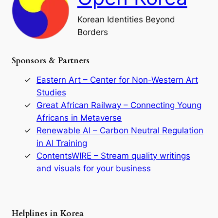
l
o
Korean Identities Beyond
f
Borders
t
h
e
Sponsors & Partners
G
o
r
Eastern Art – Center for Non-Western Art
y
Studies
e
Great African Railway – Connecting Young
o
D
Africans in Metaverse
y
Renewable AI – Carbon Neutral Regulation
n
in AI Training
a
s
ContentsWIRE – Stream quality writings
t
and visuals for your business
y
:
A
P
r
Helplines in Korea
e