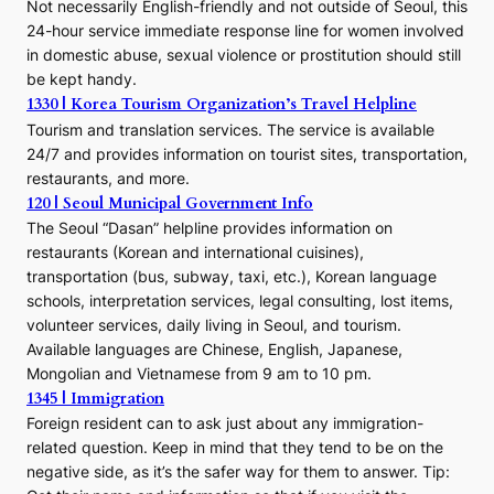
Not necessarily English-friendly and not outside of Seoul, this
24-hour service immediate response line for women involved
in domestic abuse, sexual violence or prostitution should still
be kept handy.
1330 | Korea Tourism Organization’s Travel Helpline
Tourism and translation services. The service is available
24/7 and provides information on tourist sites, transportation,
restaurants, and more.
120 | Seoul Municipal Government Info
The Seoul “Dasan” helpline provides information on
restaurants (Korean and international cuisines),
transportation (bus, subway, taxi, etc.), Korean language
schools, interpretation services, legal consulting, lost items,
volunteer services, daily living in Seoul, and tourism.
Available languages are Chinese, English, Japanese,
Mongolian and Vietnamese from 9 am to 10 pm.
1345 | Immigration
Foreign resident can to ask just about any immigration-
related question. Keep in mind that they tend to be on the
negative side, as it’s the safer way for them to answer. Tip: