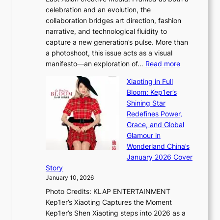
H
l
celebration and an evolution, the
a
”
collaboration bridges art direction, fashion
u
C
narrative, and technological fluidity to
m
a
capture a new generation’s pulse. More than
I
p
a photoshoot, this issue acts as a visual
l
t
:
manifesto—an exploration of…
Read more
l
u
B
u
r
Xiaoting in Full
r
m
e
Bloom: Kep1er’s
e
i
s
Shining Star
a
n
t
Redefines Power,
k
a
h
Grace, and Global
i
t
e
Glamour in
n
e
A
Wonderland China’s
g
S
r
January 2026 Cover
B
P
t
Story
o
U
i
January 10, 2026
u
R
s
Photo Credits: KLAP ENTERTAINMENT
n
x
t
Kep1er’s Xiaoting Captures the Moment
d
D
r
Kep1er’s Shen Xiaoting steps into 2026 as a
a
i
y