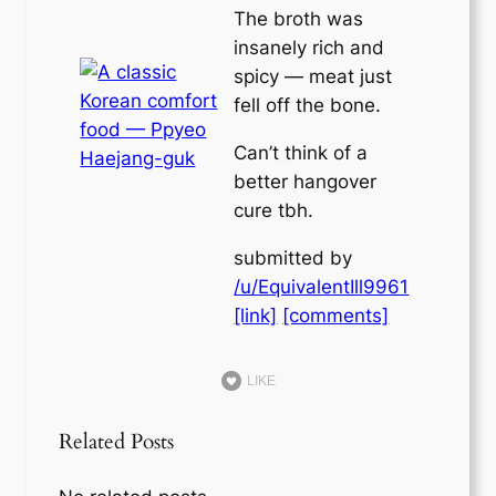
The broth was
insanely rich and
spicy — meat just
fell off the bone.
Can’t think of a
better hangover
cure tbh.
submitted by
/u/EquivalentIll9961
[link]
[comments]
LIKE
Related Posts