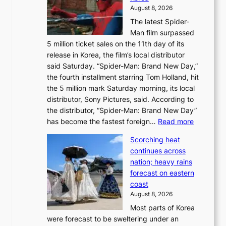
d
a
August 8, 2026
a
n
The latest Spider-
t
s
Man film surpassed
r
o
5 million ticket sales on the 11th day of its
i
l
release in Korea, the film’s local distributor
e
o
said Saturday. “Spider-Man: Brand New Day,”
s
i
the fourth installment starring Tom Holland, hit
t
s
the 5 million mark Saturday morning, its local
o
t
distributor, Sony Pictures, said. According to
a
t
the distributor, “Spider-Man: Brand New Day”
d
o
:
has become the fastest foreign…
Read more
a
t
‘
p
a
Scorching heat
S
t
k
continues across
p
t
e
nation; heavy rains
i
o
o
forecast on eastern
d
a
n
coast
e
f
‘
August 8, 2026
r
u
S
Most parts of Korea
-
t
w
were forecast to be sweltering under an
M
u
a