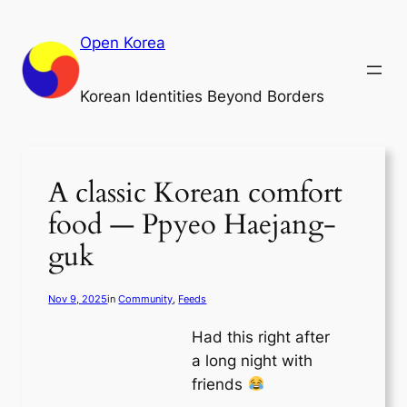
Skip
to
Open Korea
content
Korean Identities Beyond Borders
A classic Korean comfort
food — Ppyeo Haejang-
guk
Nov 9, 2025
in
Community
, 
Feeds
Had this right after
a long night with
friends