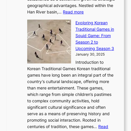
P
o
J
r
u
geographical advantages. Nestled within the
y
f
o
u
:
r
Han River basin,…
Read more
o
I
u
a
T
i
n
n
r
Exploring Korean
r
h
n
g
n
n
Traditional Games in
y
e
W
y
o
e
Squid Game: From
2
E
o
a
v
y
Season 2 to
0
v
n
n
a
T
Upcoming Season 3
2
o
d
g
t
h
January 30, 2025
6
l
e
:
i
r
C
Introduction to
u
r
A
o
o
o
Korean Traditional Games Korean traditional
t
l
J
n
u
v
games have long been an integral part of the
i
a
o
&
g
e
country’s cultural landscape, offering more
o
n
u
I
h
r
than mere entertainment. These games,
n
d
r
d
S
:
which range from simple children’s pastimes
o
C
n
e
o
A
to complex community activities, hold
f
h
e
n
u
M
significant cultural significance and often
S
i
y
t
t
o
serve as a means of preserving history and
e
n
T
i
h
n
promoting social interaction. Rooted in
o
a
h
t
K
u
centuries of tradition, these games…
Read
u
’
r
y
o