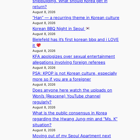
shipbuilding. What should Korea get in
a
a
o
s
return?
l
n
n
a
August 8, 2026
s
d
;
l
“Han” — a recurring theme in Korean culture
t
o
h
August 8, 2026
e
a
m
Korean BBQ Night in Seoul
e
s
g
August 8, 2026
a
i
e
Bielefeld has it’s first korean bbq and i LOVE
v
n
it
y
K
August 8, 2026
r
o
KFA apologizes over sexual entertainment
a
r
allegations involving foreign referees
i
e
August 8, 2026
n
a
PSA: KPOP is not Korean culture, especially
s
more so if you are a foreigner
f
August 8, 2026
o
Does anyone here watch the uploads on
r
Woni’s (Rescene) YouTube channel
e
regularly?
c
August 8, 2026
a
What is the public consensus in Korea
s
regarding the Hwang Jung-min and “Ms. K”
t
situation?
o
August 8, 2026
n
Moving out of my Seoul Apartment next