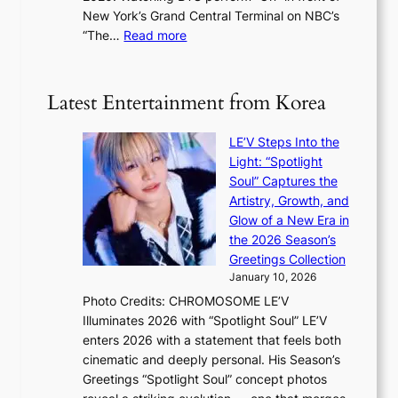
d
t
New York’s Grand Central Terminal on NBC’s
c
s
a
:
“The…
Read more
o
5
g
‘
n
m
e
S
t
i
i
i
Latest Entertainment from Korea
l
l
n
.
v
u
t
LE’V Steps Into the
e
e
i
Light: “Spotlight
r
s
c
Soul” Captures the
A
a
k
Artistry, Growth, and
R
c
e
Glow of a New Era in
M
r
t
the 2026 Season’s
Y
o
s
Greetings Collection
’
s
a
January 10, 2026
r
s
l
Photo Credits: CHROMOSOME LE’V
e
n
e
Illuminates 2026 with “Spotlight Soul” LE’V
s
a
s
enters 2026 with a statement that feels both
h
t
i
cinematic and deeply personal. His Season’s
a
i
n
Greetings “Spotlight Soul” concept photos
p
o
K