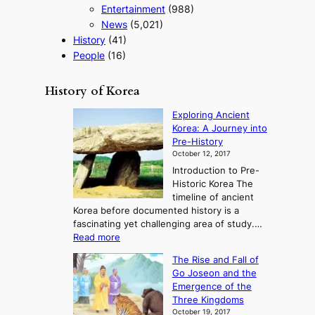
Entertainment
(988)
News
(5,021)
History
(41)
People
(16)
History of Korea
Exploring Ancient
Korea: A Journey into
Pre-History
October 12, 2017
Introduction to Pre-
Historic Korea The
timeline of ancient
Korea before documented history is a
fascinating yet challenging area of study.…
:
Read more
E
The Rise and Fall of
x
Go Joseon and the
p
Emergence of the
l
Three Kingdoms
o
October 19, 2017