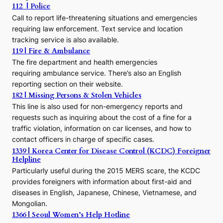
112 | Police
c
Call to report life-threatening situations and emergencies
u
r
requiring law enforcement. Text service and location
s
tracking service is also available.
o
119 | Fire & Ambulance
r
The fire department and health emergencies
t
requiring ambulance service. There’s also an English
o
reporting section on their website.
t
h
182 | Missing Persons & Stolen Vehicles
e
This line is also used for non-emergency reports and
J
requests such as inquiring about the cost of a fine for a
o
traffic violation, information on car licenses, and how to
s
contact officers in charge of specific cases.
e
1339 | Korea Center for Disease Control (KCDC) Foreigner
o
Helpline
n
E
Particularly useful during the 2015 MERS scare, the KCDC
r
provides foreigners with information about first-aid and
a
diseases in English, Japanese, Chinese, Vietnamese, and
Mongolian.
1366 | Seoul Women’s Help Hotline