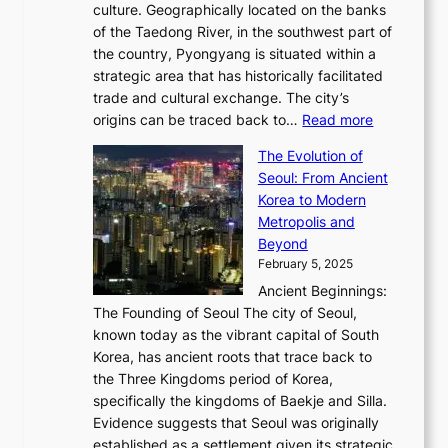
,
0
culture. Geographically located on the banks
n
w
G
G
2
of the Taedong River, in the southwest part of
o
B
Q
r
6
the country, Pyongyang is situated within a
f
e
K
a
P
strategic area that has historically facilitated
B
a
o
c
i
trade and cultural exchange. The city’s
u
u
r
e
:
c
origins can be traced back to…
Read more
s
t
e
,
T
t
a
y
a
The Evolution of
a
h
o
n
C
x
Seoul: From Ancient
n
e
r
:
o
C
Korea to Modern
d
E
i
A
d
a
Metropolis and
G
v
a
H
e
r
Beyond
l
o
l
i
s
t
February 5, 2025
o
l
—
s
i
b
Ancient Beginnings:
u
A
t
e
a
The Founding of Seoul The city of Seoul,
t
F
o
r
l
known today as the vibrant capital of South
i
u
r
’
G
Korea, has ancient roots that trace back to
o
s
i
s
l
the Three Kingdoms period of Korea,
n
i
c
F
a
specifically the kingdoms of Baekje and Silla.
o
o
a
e
m
Evidence suggests that Seoul was originally
f
n
l
b
o
established as a settlement given its strategic