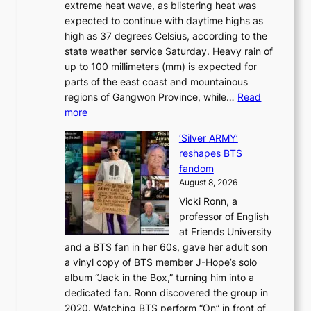
extreme heat wave, as blistering heat was
a
r
n
expected to continue with daytime highs as
n
e
L
high as 37 degrees Celsius, according to the
:
o
a
state weather service Saturday. Heavy rain of
B
f
k
up to 100 millimeters (mm) is expected for
r
w
e
parts of the east coast and mountainous
a
i
’
regions of Gangwon Province, while…
Read
n
l
p
:
more
d
d
r
S
N
f
i
‘Silver ARMY’
c
e
i
n
reshapes BTS
o
w
r
c
fandom
r
D
e
e
August 8, 2026
c
a
s
o
Vicki Ronn, a
h
y
n
professor of English
i
’
l
at Friends University
n
e
o
and a BTS fan in her 60s, gave her adult son
g
x
c
a vinyl copy of BTS member J-Hope’s solo
h
c
a
album “Jack in the Box,” turning him into a
e
e
l
dedicated fan. Ronn discovered the group in
a
e
s
2020. Watching BTS perform “On” in front of
t