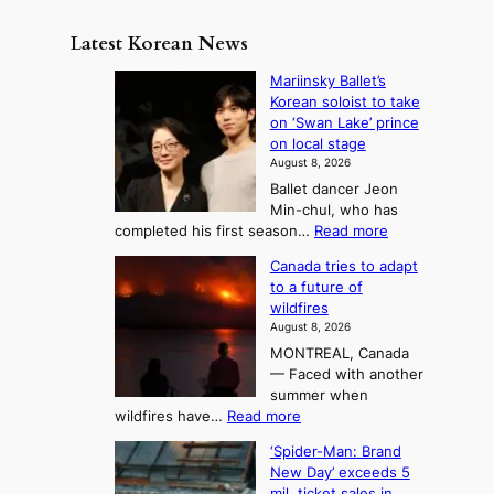
e
m
y
n
e
Latest Korean News
o
t
:
n
o
Mariinsky Ballet’s
F
d
Korean soloist to take
f
r
on ‘Swan Lake’ prince
S
o
on local stage
a
m
August 8, 2026
j
S
Ballet dancer Jeon
u
e
Min-chul, who has
:
a
:
completed his first season…
Read more
T
M
s
Canada tries to adapt
a
h
o
to a future of
r
e
n
wildfires
i
A
2
August 8, 2026
i
r
t
MONTREAL, Canada
n
t
— Faced with another
o
s
o
summer when
k
U
:
wildfires have…
Read more
y
f
p
C
B
K
c
‘Spider-Man: Brand
a
a
o
o
New Day’ exceeds 5
n
l
r
mil. ticket sales in