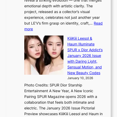
reveal a striking evolution — one that merges
e
n
o
emotional depth with artistic clarity. The
s
;
r
project, released as a collector’s visual
B
h
e
experience, celebrates not just another year
T
e
a
but LE’V’s firm grasp on identity, craft,…
Read
S
a
:
more
f
v
L
a
y
KiiiKiii Leesol &
E
n
r
Haum Illuminate
’
d
a
SPUR x Dior Addict’s
V
o
i
January 2026 Issue
S
m
n
with Daring Light,
t
s
Sensual Motion, and
e
f
New Beauty Codes
p
o
January 10, 2026
s
r
Photo Credits: SPUR Dior Starship
I
e
Entertainment A New Year, A New Iconic
n
c
Pairing SPUR Magazine opens 2026 with a
t
a
collaboration that feels both intimate and
o
s
electric. The January 2026 Issue Pictorial
t
t
Preview showcases KiiiKiii Leesol and Haum in
h