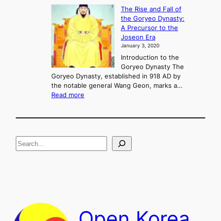
f
K
The Rise and Fall of
l
i
the Goryeo Dynasty:
i
n
A Precursor to the
c
g
Joseon Era
t
M
January 3, 2020
,
u
a
Introduction to the
r
n
Goryeo Dynasty The
y
d
Goryeo Dynasty, established in 918 AD by
e
U
the notable general Wang Geon, marks a…
o
:
n
Read more
n
T
i
g
h
f
e
i
R
c
S
i
a
s
t
e
e
i
a
a
o
n
n
r
d
c
F
h
a
Open Korea
l