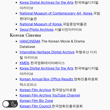
Korea Digital Archives for the Arts
한국예술디지털
아카이브
National Museum of Contemporary Art, Korea
국립
현대미술관
National Museum of Korea
국립중앙박물관
Seoul Photo Archives
서울사진아카이브
Korean Cinema
HANCINEMA
The Korean Movie & Drama
Database
Intangible Heritage Digital Archive
무형유산 디지
털 아카이브
KMDb
한국영화데이터베이스
Korea Digital Archives for the Arts
한국예술디지털
아카이브
Korean Annual Box Office Results
영화진흥위원회
박스오피스
Korean Film Archive
한국영상자료원
Korean Film Archive YouTube Channel
Korean Film Biz Zone
Korean Film Council
한국영화진흥위원회