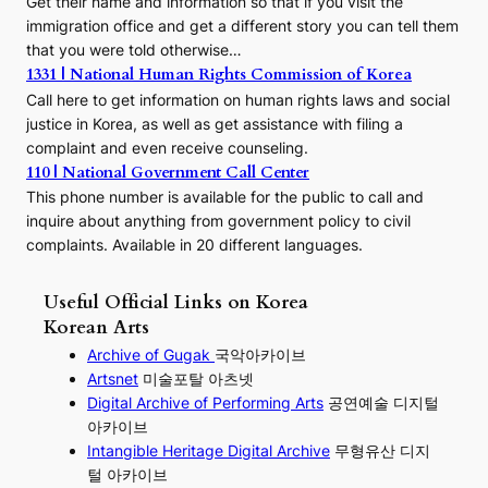
Get their name and information so that if you visit the
immigration office and get a different story you can tell them
that you were told otherwise…
1331 | National Human Rights Commission of Korea
Call here to get information on human rights laws and social
justice in Korea, as well as get assistance with filing a
complaint and even receive counseling.
110 | National Government Call Center
This phone number is available for the public to call and
inquire about anything from government policy to civil
complaints. Available in 20 different languages.
Useful Official Links on Korea
Korean Arts
Archive of Gugak
국악아카이브
Artsnet
미술포탈 아츠넷
Digital Archive of Performing
Arts
공연예술 디지털
아카이브
I
ntangible Heritage Digital Archive
무형유산 디지
털 아카이브