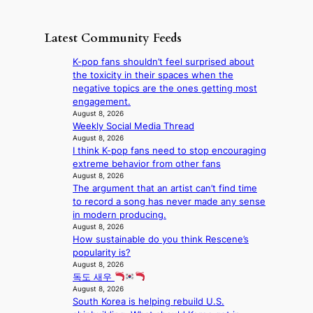
‘
g
e
o
o
S
h
w
f
n
i
e
D
Latest Community Feeds
w
‘
l
a
a
i
S
v
t
y
K-pop fans shouldn’t feel surprised about
l
w
e
c
’
the toxicity in their spaces when the
d
a
r
o
e
negative topics are the ones getting most
f
n
A
n
x
engagement.
i
L
R
t
c
August 8, 2026
r
a
M
i
Weekly Social Media Thread
e
e
k
Y
n
August 8, 2026
e
s
e
’
I think K-pop fans need to stop encouraging
u
d
’
r
extreme behavior from other fans
e
s
p
e
August 8, 2026
s
5
r
The argument that an artist can’t find time
s
a
m
i
to record a song has never made any sense
h
c
i
n
in modern producing.
a
r
l
c
August 8, 2026
p
o
.
e
How sustainable do you think Rescene’s
e
s
t
o
popularity is?
s
s
i
n
August 8, 2026
B
n
c
l
독도 새우
T
a
k
August 8, 2026
o
S
t
e
South Korea is helping rebuild U.S.
c
f
i
t