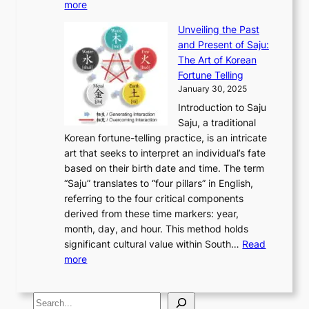
:
m
more
l
s
o
r
E
e
:
J
u
e
Unveiling the Past
x
n
F
a
g
a
and Present of Saju:
p
t
r
n
h
’
The Art of Korean
l
t
o
u
H
s
Fortune Telling
o
o
m
a
i
S
January 30, 2025
r
M
A
r
s
e
Introduction to Saju
i
o
n
y
t
c
Saju, a traditional
n
d
c
2
o
o
Korean fortune-telling practice, is an intricate
g
e
i
0
r
n
art that seeks to interpret an individual’s fate
K
r
e
2
y
d
based on their birth date and time. The term
o
n
n
6
,
L
“Saju” translates to “four pillars” in English,
r
E
t
C
E
a
referring to the four critical components
e
l
K
o
c
r
derived from these time markers: year,
a
e
o
v
o
g
month, day, and hour. This method holds
n
g
r
e
n
e
significant cultural value within South…
Read
T
a
e
r
o
s
:
more
r
n
a
S
m
t
U
a
c
t
t
y
M
n
d
e
o
o
,
S
e
v
i
a