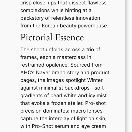
crisp close-ups that dissect flawless
complexions while hinting at a
backstory of relentless innovation
from the Korean beauty powerhouse.
Pictorial Essence
The shoot unfolds across a trio of
frames, each a masterclass in
restrained opulence. Sourced from
AHC’s Naver brand story and product
pages, the images spotlight Winter
against minimalist backdrops—soft
gradients of pearl white and icy mist
that evoke a frozen atelier. Pro-shot
precision dominates: macro lenses
capture the interplay of light on skin,
with Pro-Shot serum and eye cream