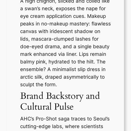
A high chignon, slicked and coiled like
a swan’s neck, exposes the nape for
eye cream application cues. Makeup
peaks in no-makeup mastery: flawless
canvas with iridescent shadow on
lids, mascara-clumped lashes for
doe-eyed drama, and a single beauty
mark enhanced via liner. Lips remain
balmy pink, hydrated to the hilt. The
ensemble? A minimalist slip dress in
arctic silk, draped asymmetrically to
sculpt the form.
Brand Backstory and
Cultural Pulse
AHC’s Pro-Shot saga traces to Seoul’s
cutting-edge labs, where scientists