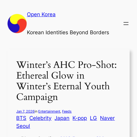
Skip
to
Open Korea
content
Korean Identities Beyond Borders
Winter’s AHC Pro-Shot:
Ethereal Glow in
Winter’s Eternal Youth
Campaign
Jan 7, 2026
in
Entertainment
, 
Feeds
BTS
Celebrity
Japan
K-pop
LG
Naver
Seoul