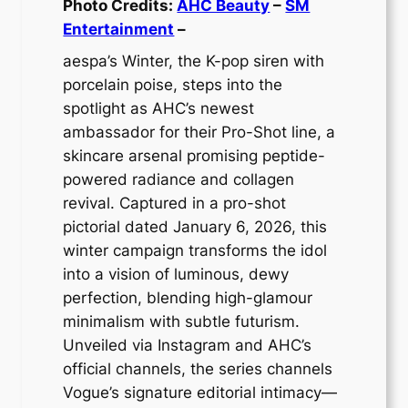
Photo Credits:
AHC Beauty
–
SM
Entertainment
–
aespa’s Winter, the K-pop siren with
porcelain poise, steps into the
spotlight as AHC’s newest
ambassador for their Pro-Shot line, a
skincare arsenal promising peptide-
powered radiance and collagen
revival. Captured in a pro-shot
pictorial dated January 6, 2026, this
winter campaign transforms the idol
into a vision of luminous, dewy
perfection, blending high-glamour
minimalism with subtle futurism.
Unveiled via Instagram and AHC’s
official channels, the series channels
Vogue’s signature editorial intimacy—