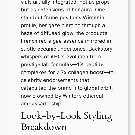
vials artfully integrated, not as props
but as extensions of her aura. One
standout frame positions Winter in
profile, her gaze piercing through a
haze of diffused glow, the product’s
French red algae essence mirrored in
subtle oceanic undertones. Backstory
whispers of AHC’s evolution from
prestige lab formulas—1% peptide
complexes for 2.7x collagen boost—to
celebrity endorsements that
catapulted the brand into global orbit,
now crowned by Winter’s ethereal
ambassadorship.
Look-by-Look Styling
Breakdown