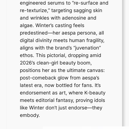
engineered serums to “re-surface and
re-texturize,” targeting sagging skin
and wrinkles with adenosine and
algae. Winter’s casting feels
predestined—her aespa persona, all
digital divinity meets human fragility,
aligns with the brand’s “juvenation”
ethos. This pictorial, dropping amid
2026’s clean-girl beauty boom,
positions her as the ultimate canvas:
post-comeback glow from aespa’s
latest era, now bottled for fans. It’s
endorsement as art, where K-beauty
meets editorial fantasy, proving idols
like Winter don’t just endorse—they
embody.