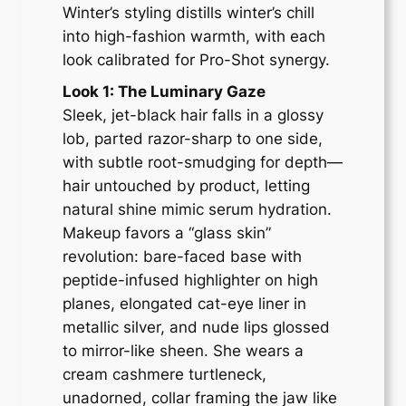
Winter’s styling distills winter’s chill
into high-fashion warmth, with each
look calibrated for Pro-Shot synergy.
Look 1: The Luminary Gaze
Sleek, jet-black hair falls in a glossy
lob, parted razor-sharp to one side,
with subtle root-smudging for depth—
hair untouched by product, letting
natural shine mimic serum hydration.
Makeup favors a “glass skin”
revolution: bare-faced base with
peptide-infused highlighter on high
planes, elongated cat-eye liner in
metallic silver, and nude lips glossed
to mirror-like sheen. She wears a
cream cashmere turtleneck,
unadorned, collar framing the jaw like