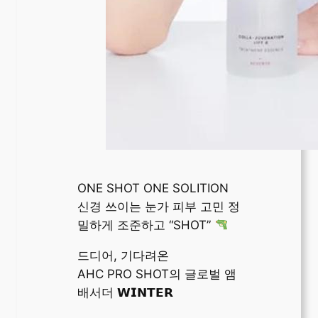
ONE SHOT ONE SOLITION
신경 쓰이는 눈가 피부 고민 정
밀하게 조준하고 “SHOT”
드디어, 기다려온
AHC PRO SHOT의 글로벌 앰
배서더 𝗪𝗜𝗡𝗧𝗘𝗥