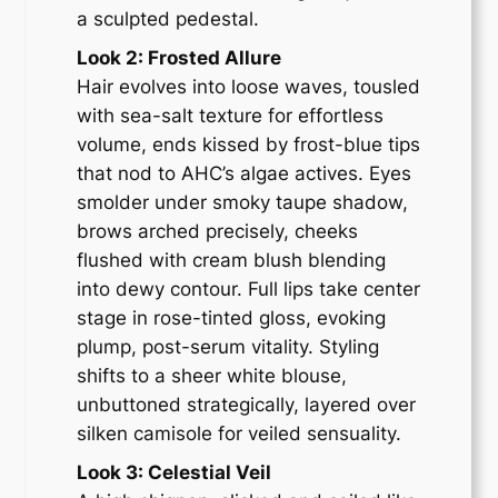
a sculpted pedestal.
Look 2: Frosted Allure
Hair evolves into loose waves, tousled
with sea-salt texture for effortless
volume, ends kissed by frost-blue tips
that nod to AHC’s algae actives. Eyes
smolder under smoky taupe shadow,
brows arched precisely, cheeks
flushed with cream blush blending
into dewy contour. Full lips take center
stage in rose-tinted gloss, evoking
plump, post-serum vitality. Styling
shifts to a sheer white blouse,
unbuttoned strategically, layered over
silken camisole for veiled sensuality.
Look 3: Celestial Veil