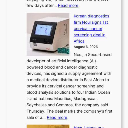
t
:
few days after…
Read more
i
W
o
Korean diagnostics
h
n
firm Noul signs 1st
y
’
cervical cancer
d
s
screening deal in
o
r
Africa
n
e
August 6, 2026
’
f
Noul, a Seoul-based
t
o
developer of artificial intelligence (AI)-
w
r
powered blood and cancer diagnostic
e
m
devices, has signed a supply agreement with
l
d
a medical device distributor in East Africa to
i
r
provide its cervical cancer screening and
k
i
blood analysis solutions to four Indian Ocean
e
v
island nations: Mauritius, Madagascar,
o
e
Seychelles and Comoros, the company said
u
r
Thursday. The deal marks the company’s first
r
a
:
sale of a…
Read more
n
i
K
e
s
How Joseon era