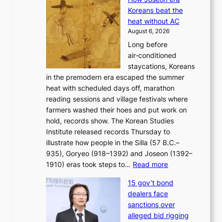
o
i
e
Koreans beat the
r
g
s
heat without AC
e
h
c
August 6, 2026
a
b
o
Long before
n
o
n
air‑conditioned
d
r
c
staycations, Koreans
i
s
e
in the premodern era escaped the summer
a
?
r
heat with scheduled days off, marathon
g
n
reading sessions and village festivals where
n
s
farmers washed their hoes and put work on
o
o
hold, records show. The Korean Studies
s
v
Institute released records Thursday to
t
e
illustrate how people in the Silla (57 B.C.–
i
r
935), Goryeo (918–1392) and Joseon (1392–
c
r
:
1910) eras took steps to…
Read more
s
u
H
f
s
15 gov’t bond
o
i
h
dealers face
w
r
e
sanctions over
J
m
d
alleged bid rigging
o
N