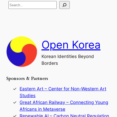
S
i
a
s
t
e
e
i
a
a
o
n
n
r
d
c
F
h
a
Open Korea
l
l
o
Korean Identities Beyond
f
Borders
t
h
e
Sponsors & Partners
G
o
r
Eastern Art – Center for Non-Western Art
y
Studies
e
Great African Railway – Connecting Young
o
D
Africans in Metaverse
y
Renewable AI – Carbon Neutral Regulation