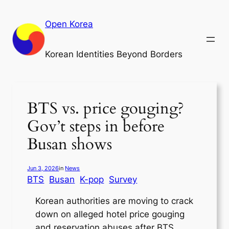
Skip
to
Open Korea
content
Korean Identities Beyond Borders
BTS vs. price gouging?
Gov’t steps in before
Busan shows
Jun 3, 2026
in
News
BTS
Busan
K-pop
Survey
Korean authorities are moving to crack
down on alleged hotel price gouging
and reservation abuses after BTS