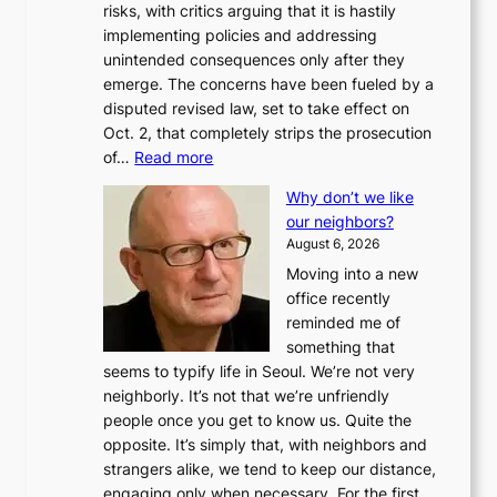
risks, with critics arguing that it is hastily
implementing policies and addressing
unintended consequences only after they
emerge. The concerns have been fueled by a
disputed revised law, set to take effect on
Oct. 2, that completely strips the prosecution
:
of…
Read more
L
Why don’t we like
e
our neighbors?
e
August 6, 2026
a
Moving into a new
d
office recently
m
reminded me of
i
something that
n
seems to typify life in Seoul. We’re not very
i
neighborly. It’s not that we’re unfriendly
s
people once you get to know us. Quite the
t
opposite. It’s simply that, with neighbors and
r
strangers alike, we tend to keep our distance,
a
engaging only when necessary. For the first