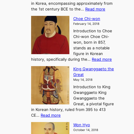
in Korea, encompassing approximately from
d
a
:
the 1st century BCE to the…
Read more
F
:
T
a
A
Choe Chi-won
h
l
J
February 14, 2018
e
l
o
Introduction to Choe
R
o
u
Chi-won Choe Chi-
i
f
r
won, born in 857,
s
G
n
stands as a notable
e
o
e
figure in Korean
a
J
y
:
history, specifically during the…
Read more
n
o
i
C
d
s
n
King Gwanggaeto the
h
F
e
t
Great
o
a
o
o
May 14, 2018
e
l
n
P
Introduction to King
C
l
a
r
Gwanggaeto King
h
o
n
e
Gwanggaeto the
i
f
d
-
Great, a pivotal figure
-
K
t
H
in Korean history, ruled from 395 to 413
w
o
h
i
:
CE…
Read more
o
r
e
s
K
n
e
E
t
Won Hyo
i
a
m
o
October 14, 2018
n
’