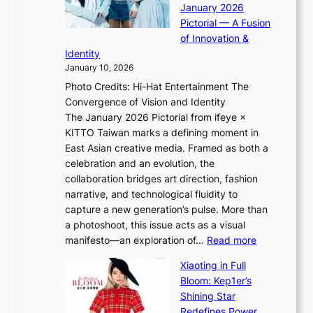
i
January 2026
i
t
n
Pictorial — A Fusion
i
l
g
of Innovation &
L
i
Identity
e
g
January 10, 2026
e
h
Photo Credits: Hi-Hat Entertainment The
s
t
Convergence of Vision and Identity
o
S
The January 2026 Pictorial from ifeye ×
l
o
KITTO Taiwan marks a defining moment in
&
u
East Asian creative media. Framed as both a
H
l
celebration and an evolution, the
a
”
collaboration bridges art direction, fashion
u
C
narrative, and technological fluidity to
m
a
capture a new generation’s pulse. More than
I
p
a photoshoot, this issue acts as a visual
l
t
:
manifesto—an exploration of…
Read more
l
u
B
u
r
Xiaoting in Full
r
m
e
Bloom: Kep1er’s
e
i
s
Shining Star
a
n
t
Redefines Power,