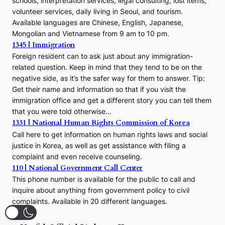
schools, interpretation services, legal consulting, lost items,
volunteer services, daily living in Seoul, and tourism.
Available languages are Chinese, English, Japanese,
Mongolian and Vietnamese from 9 am to 10 pm.
1345 | Immigration
Foreign resident can to ask just about any immigration-
related question. Keep in mind that they tend to be on the
negative side, as it’s the safer way for them to answer. Tip:
Get their name and information so that if you visit the
immigration office and get a different story you can tell them
that you were told otherwise…
1331 | National Human Rights Commission of Korea
Call here to get information on human rights laws and social
justice in Korea, as well as get assistance with filing a
complaint and even receive counseling.
110 | National Government Call Center
This phone number is available for the public to call and
inquire about anything from government policy to civil
complaints. Available in 20 different languages.