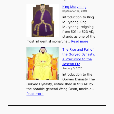
P
s
G
King Muryeong
o
y
September 14, 2019
w
e
e
Introduction to King
b
r
Muryeong King
a
,
Muryeong, reigning
e
C
from 501 to 523 AD,
k
o
stands as one of the
n
:
most influential monarchs…
Read more
f
K
The Rise and Fall of
l
i
the Goryeo Dynasty:
i
n
A Precursor to the
c
g
Joseon Era
t
M
January 3, 2020
,
u
a
Introduction to the
r
n
Goryeo Dynasty The
y
d
Goryeo Dynasty, established in 918 AD by
e
U
the notable general Wang Geon, marks a…
o
:
n
Read more
n
T
i
g
h
f
e
i
R
c