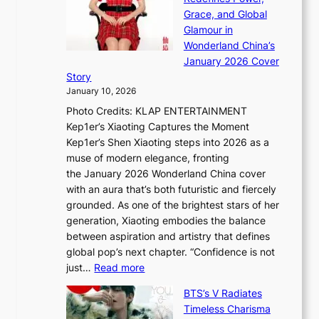
k
a
h
Grace, and Global
i
t
e
Glamour in
n
e
A
Wonderland China’s
g
S
r
January 2026 Cover
B
P
t
Story
o
U
i
January 10, 2026
u
R
s
Photo Credits: KLAP ENTERTAINMENT
n
x
t
Kep1er’s Xiaoting Captures the Moment
d
D
r
Kep1er’s Shen Xiaoting steps into 2026 as a
a
i
y
muse of modern elegance, fronting
r
o
,
the January 2026 Wonderland China cover
i
r
G
with an aura that’s both futuristic and fiercely
e
A
r
grounded. As one of the brightest stars of her
s
d
o
generation, Xiaoting embodies the balance
:
d
w
between aspiration and artistry that defines
i
i
t
global pop’s next chapter. “Confidence is not
f
c
h
:
just…
Read more
e
t
,
X
y
’
a
BTS’s V Radiates
i
e
s
n
Timeless Charisma
a
×