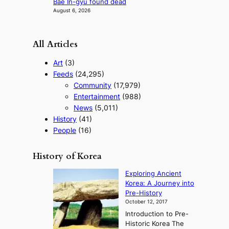
Bae In-gyu found dead
August 6, 2026
All Articles
Art
(3)
Feeds
(24,295)
Community
(17,979)
Entertainment
(988)
News
(5,011)
History
(41)
People
(16)
History of Korea
Exploring Ancient
Korea: A Journey into
Pre-History
October 12, 2017
Introduction to Pre-
Historic Korea The