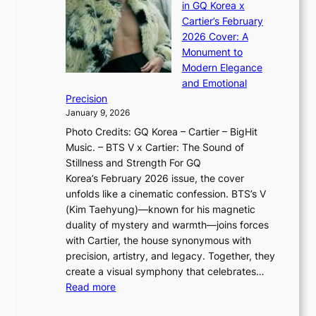
J
d
in GQ Korea x
o
K
a
G
Cartier’s February
t
I
n
l
2026 Cover: A
i
T
u
o
Monument to
n
T
a
w
Modern Elegance
g
O
r
o
and Emotional
i
T
y
f
Precision
n
a
2
a
January 9, 2026
F
i
0
N
Photo Credits: GQ Korea – Cartier – BigHit
u
w
2
e
Music. – BTS V x Cartier: The Sound of
l
a
6
w
Stillness and Strength For GQ
l
n
I
E
Korea’s February 2026 issue, the cover
B
R
s
r
unfolds like a cinematic confession. BTS’s V
l
e
s
a
(Kim Taehyung)—known for his magnetic
o
d
u
i
duality of mystery and warmth—joins forces
o
e
e
n
with Cartier, the house synonymous with
m
f
w
t
precision, artistry, and legacy. Together, they
:
i
i
h
create a visual symphony that celebrates…
K
n
t
e
:
Read more
e
e
h
2
B
p
V
D
0