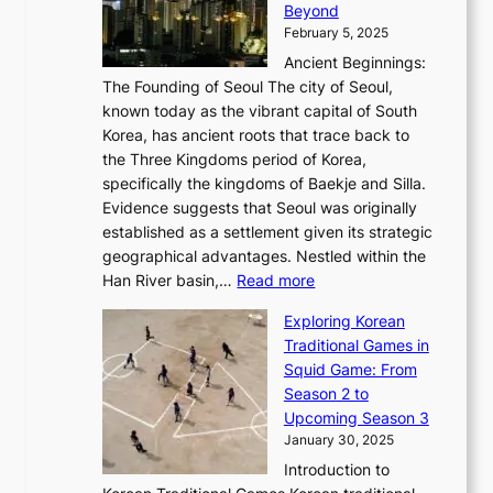
r
Beyond
l
o
l
i
s
t
February 5, 2025
o
l
—
s
i
b
Ancient Beginnings:
u
A
t
e
a
The Founding of Seoul The city of Seoul,
t
F
o
r
l
known today as the vibrant capital of South
i
u
r
’
G
Korea, has ancient roots that trace back to
o
s
i
s
l
the Three Kingdoms period of Korea,
n
i
c
F
a
specifically the kingdoms of Baekje and Silla.
o
o
a
e
m
Evidence suggests that Seoul was originally
f
n
l
b
o
established as a settlement given its strategic
P
o
J
r
u
geographical advantages. Nestled within the
y
f
o
u
:
r
Han River basin,…
Read more
o
I
u
a
T
i
n
n
r
Exploring Korean
r
h
n
g
n
n
Traditional Games in
y
e
W
y
o
e
Squid Game: From
2
E
o
a
v
y
Season 2 to
0
v
n
n
a
T
Upcoming Season 3
2
o
d
g
t
h
January 30, 2025
6
l
e
:
i
r
C
Introduction to
u
r
A
o
o
o