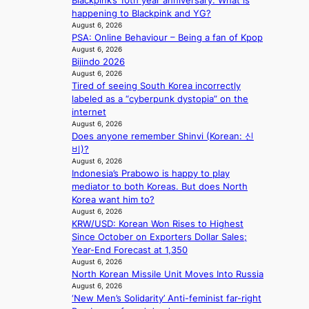
Blackpink’s 10th year anniversary. What is
a
i
happening to Blackpink and YG?
l
n
August 6, 2026
l
g
PSA: Online Behaviour – Being a fan of Kpop
e
d
August 6, 2026
g
e
Bijindo 2026
e
a
August 6, 2026
d
Tired of seeing South Korea incorrectly
l
b
labeled as a “cyberpunk dystopia” on the
i
i
internet
n
d
August 6, 2026
A
r
Does anyone remember Shinvi (Korean: 신
f
i
비)?
r
August 6, 2026
g
i
Indonesia’s Prabowo is happy to play
g
c
mediator to both Koreas. But does North
i
a
Korea want him to?
n
August 6, 2026
g
KRW/USD: Korean Won Rises to Highest
Since October on Exporters Dollar Sales;
Year-End Forecast at 1,350
August 6, 2026
North Korean Missile Unit Moves Into Russia
August 6, 2026
‘New Men’s Solidarity’ Anti-feminist far-right