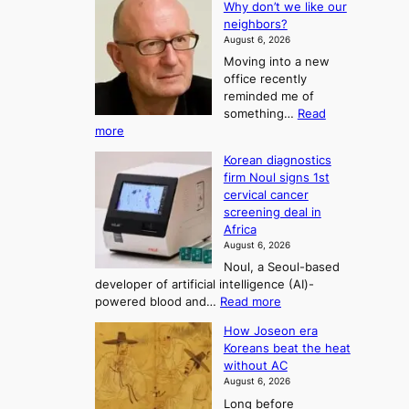
Why don’t we like our
e
h
o
neighbors?
e
e
n
August 6, 2026
a
A
2
Moving into a new
d
r
t
office recently
m
t
reminded me of
o
i
o
something…
Read
n
U
:
more
i
f
p
W
s
K
c
Korean diagnostics
h
t
o
o
firm Noul signs 1st
y
r
r
cervical cancer
m
d
a
screening deal in
e
o
i
t
Africa
a
n
i
n
August 6, 2026
’
n
o
g
Noul, a Seoul-based
t
n
F
S
developer of artificial intelligence (AI)-
w
’
o
e
:
powered blood and…
Read more
e
s
r
a
K
l
r
How Joseon era
t
o
s
i
e
Koreans beat the heat
r
u
k
o
f
without AC
e
e
n
o
n
August 6, 2026
a
o
r
e
3
Long before
n
u