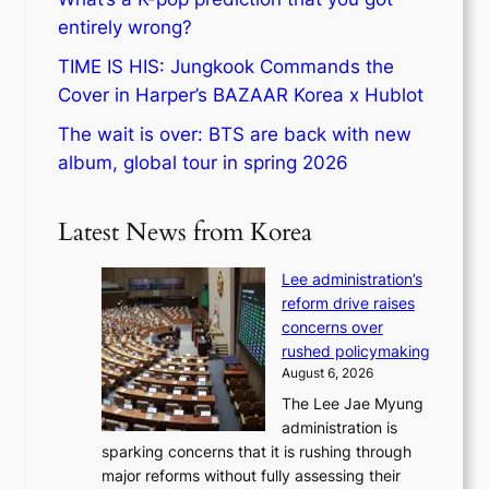
entirely wrong?
TIME IS HIS: Jungkook Commands the
Cover in Harper’s BAZAAR Korea x Hublot
The wait is over: BTS are back with new
album, global tour in spring 2026
Latest News from Korea
Lee administration’s
reform drive raises
concerns over
rushed policymaking
August 6, 2026
The Lee Jae Myung
administration is
sparking concerns that it is rushing through
major reforms without fully assessing their