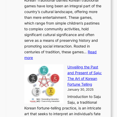
Korean Traditional Games Korean traditional
t
l
J
n
u
v
games have long been an integral part of the
i
a
o
&
g
e
country’s cultural landscape, offering more
o
n
u
I
h
r
than mere entertainment. These games,
n
d
r
d
S
:
which range from simple children’s pastimes
o
C
n
e
o
A
to complex community activities, hold
f
h
e
n
u
M
significant cultural significance and often
S
i
y
t
t
o
serve as a means of preserving history and
e
n
T
i
h
n
promoting social interaction. Rooted in
o
a
h
t
K
u
centuries of tradition, these games…
Read
u
’
r
y
o
:
m
more
l
s
o
r
E
e
:
J
u
e
Unveiling the Past
x
n
F
a
g
a
and Present of Saju:
p
t
r
n
h
’
The Art of Korean
l
t
o
u
H
s
Fortune Telling
o
o
m
a
i
S
January 30, 2025
r
M
A
r
s
e
Introduction to Saju
i
o
n
y
t
c
Saju, a traditional
n
d
c
2
o
o
Korean fortune-telling practice, is an intricate
g
e
i
0
r
n
art that seeks to interpret an individual’s fate
K
r
e
2