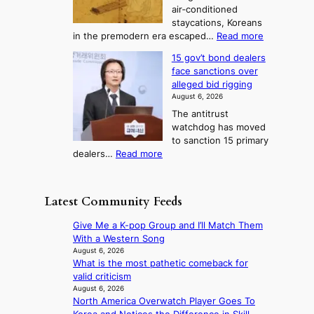
m
T
air‑conditioned
d
r
d
e
staycations, Koreans
i
n
r
l
:
in the premodern era escaped…
Read more
a
e
i
H
l
g
i
v
15 gov’t bond dealers
o
n
g
i
e
face sanctions over
w
o
h
r
n
alleged bid rigging
J
s
b
a
g
August 6, 2026
o
t
o
i
The antitrust
s
i
r
s
watchdog has moved
e
c
s
e
to sanction 15 primary
o
s
?
s
:
dealers…
Read more
n
f
c
1
e
i
o
5
r
r
n
g
a
m
Latest Community Feeds
c
o
K
N
e
v
o
o
Give Me a K-pop Group and I’ll Match Them
r
’
r
u
With a Western Song
n
t
e
l
August 6, 2026
s
b
a
What is the most pathetic comeback for
s
o
o
n
valid criticism
i
v
n
s
August 6, 2026
g
e
d
North America Overwatch Player Goes To
b
n
r
d