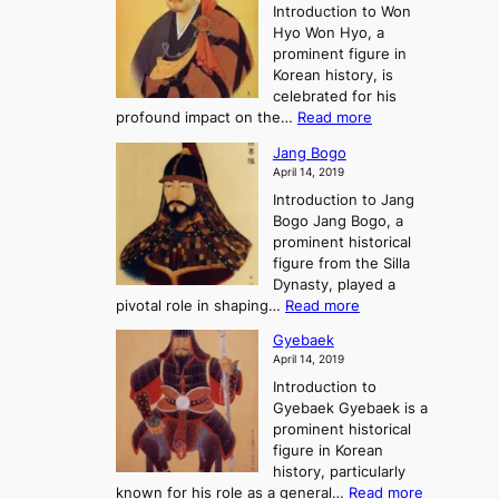
e
r
Introduction to Won
g
s
r
y
Hyo Won Hyo, a
G
T
g
prominent figure in
w
h
e
Korean history, is
a
r
n
celebrated for his
n
e
c
:
profound impact on the…
Read more
g
e
e
W
g
K
o
Jang Bogo
o
a
i
f
April 14, 2019
n
e
n
t
Introduction to Jang
H
t
g
h
Bogo Jang Bogo, a
y
o
d
e
prominent historical
o
t
o
T
figure from the Silla
h
m
h
Dynasty, played a
e
s
r
:
pivotal role in shaping…
Read more
G
:
e
J
r
A
Gyebaek
e
a
e
S
April 14, 2019
K
n
a
t
i
Introduction to
g
t
o
n
Gyebaek Gyebaek is a
B
r
g
prominent historical
o
y
d
figure in Korean
g
o
o
history, particularly
o
f
m
:
known for his role as a general…
Read more