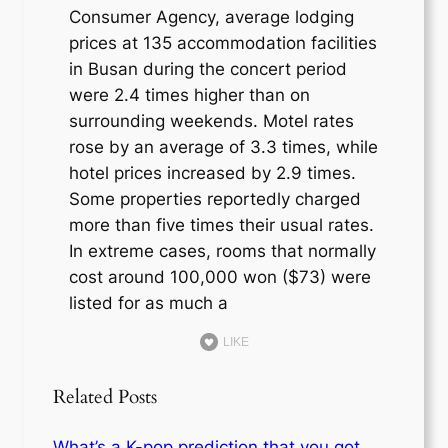
Consumer Agency, average lodging
prices at 135 accommodation facilities
in Busan during the concert period
were 2.4 times higher than on
surrounding weekends. Motel rates
rose by an average of 3.3 times, while
hotel prices increased by 2.9 times.
Some properties reportedly charged
more than five times their usual rates.
In extreme cases, rooms that normally
cost around 100,000 won ($73) were
listed for as much a
LIKE
Related Posts
What’s a K-pop prediction that you got