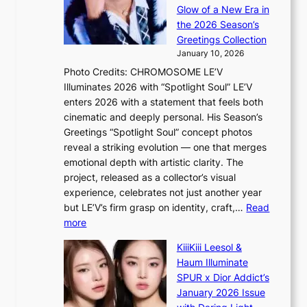
o
e
a
Glow of a New Era in
n
h
n
the 2026 Season’s
d
e
c
Greetings Collection
d
a
e
January 10, 2026
e
t
r
Photo Credits: CHROMOSOME LE’V
a
w
s
Illuminates 2026 with “Spotlight Soul” LE’V
l
i
c
enters 2026 with a statement that feels both
e
t
r
cinematic and deeply personal. His Season’s
r
h
e
Greetings “Spotlight Soul” concept photos
s
o
e
reveal a striking evolution — one that merges
f
u
n
emotional depth with artistic clarity. The
a
t
i
project, released as a collector’s visual
c
A
n
experience, celebrates not just another year
e
C
g
but LE’V’s firm grasp on identity, craft,…
Read
s
d
:
more
a
e
L
n
KiiiKiii Leesol &
a
E
c
Haum Illuminate
l
’
t
SPUR x Dior Addict’s
i
V
i
January 2026 Issue
n
S
o