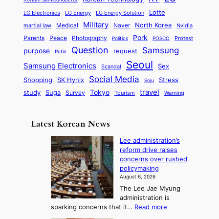
a
s
l
p
l
i
s
Lotte
i
P
LG Electronics
LG Energy
LG Energy Solution
o
D
t
t
n
Military
r
North Korea
Medical
Naver
martial law
Nvidia
l
y
y
a
S
e
i
Pork
Parents
Peace
Photography
Protest
n
Politics
POSCO
n
q
c
s
Question
Samsung
a
purpose
request
Putin
d
u
i
a
m
Seoul
P
Samsung Electronics
Sex
i
Scandal
s
n
i
r
d
i
Social Media
SK Hynix
Stress
d
Shopping
Soju
c
e
G
o
B
travel
Tokyo
study
s
Suga
Survey
Tourism
Warning
s
a
n
e
e
m
y
n
e
Latest Korean News
o
t
:
n
o
Lee administration’s
F
d
reform drive raises
f
r
concerns over rushed
S
o
policymaking
a
m
August 6, 2026
j
S
The Lee Jae Myung
u
e
administration is
:
a
:
sparking concerns that it…
Read more
T
L
s