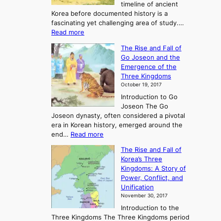
timeline of ancient
Korea before documented history is a
fascinating yet challenging area of study.…
:
Read more
E
The Rise and Fall of
x
Go Joseon and the
p
Emergence of the
l
Three Kingdoms
o
October 19, 2017
r
Introduction to Go
i
Joseon The Go
n
Joseon dynasty, often considered a pivotal
g
era in Korean history, emerged around the
A
:
end…
Read more
n
T
c
The Rise and Fall of
h
i
Korea’s Three
e
e
Kingdoms: A Story of
R
n
Power, Conflict, and
i
t
Unification
s
K
November 30, 2017
e
o
Introduction to the
a
r
Three Kingdoms The Three Kingdoms period
n
e