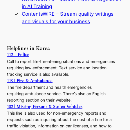
n
in AI Training
a
s
ContentsWIRE – Stream quality writings
t
and visuals for your business
y
:
A
P
r
Helplines in Korea
e
112 | Police
c
Call to report life-threatening situations and emergencies
u
r
requiring law enforcement. Text service and location
s
tracking service is also available.
o
119 | Fire & Ambulance
r
The fire department and health emergencies
t
requiring ambulance service. There’s also an English
o
reporting section on their website.
t
h
182 | Missing Persons & Stolen Vehicles
e
This line is also used for non-emergency reports and
J
requests such as inquiring about the cost of a fine for a
o
traffic violation, information on car licenses, and how to
s