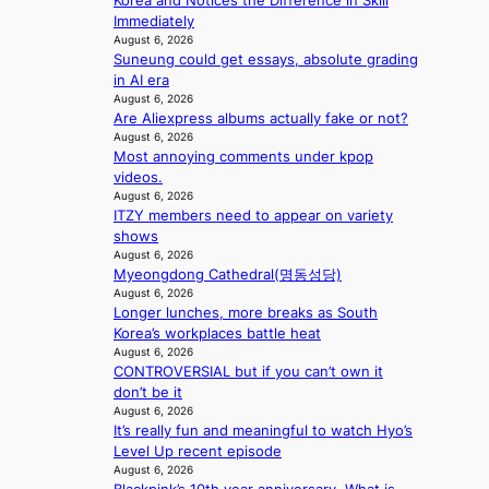
Korea and Notices the Difference in Skill
e
s
r
e
Immediately
a
1
u
a
August 6, 2026
t
s
s
Suneung could get essays, absolute grading
l
t
t
h
in AI era
e
h
c
e
August 6, 2026
r
e
e
d
Are Aliexpress albums actually fake or not?
s
h
r
p
August 6, 2026
f
e
v
o
Most annoying comments under kpop
a
a
i
l
videos.
c
t
c
August 6, 2026
i
e
w
a
ITZY members need to appear on variety
c
s
i
l
shows
y
a
t
c
August 6, 2026
m
n
h
a
Myeongdong Cathedral(명동성당)
a
c
o
August 6, 2026
n
k
t
Longer lunches, more breaks as South
u
c
i
i
Korea’s workplaces battle heat
t
e
n
o
August 6, 2026
A
r
g
CONTROVERSIAL but if you can’t own it
n
C
s
don’t be it
s
c
August 6, 2026
o
r
It’s really fun and meaningful to watch Hyo’s
v
e
Level Up recent episode
e
e
August 6, 2026
r
n