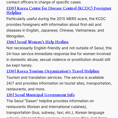
contact officers in charge of specific cases.
e
1339 | Korea Center for Disease Control (KCDC) Foreigner
o
Helpline
n
E
Particularly useful during the 2015 MERS scare, the KCDC
r
provides foreigners with information about first-aid and
a
diseases in English, Japanese, Chinese, Vietnamese, and
Mongolian.
1366 | Seoul Women’s Help Hotline
Not necessarily English-friendly and not outside of Seoul, this
24-hour service immediate response line for women involved
in domestic abuse, sexual violence or prostitution should still
be kept handy.
1330 | Korea Tourism Organization’s Travel Helpline
Tourism and translation services. The service is available
24/7 and provides information on tourist sites, transportation,
restaurants, and more.
120 | Seoul Municipal Government Info
The Seoul “Dasan” helpline provides information on
restaurants (Korean and international cuisines),
transportation (bus, subway, taxi, etc.), Korean language