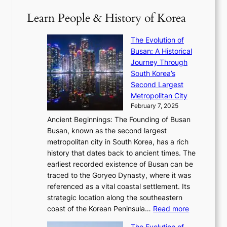
T
1
i
a
2
S
e
Learn People & History of Korea
s
r
6
’
r
u
i
S
s
’
a
The Evolution of
n
e
V
s
l
Busan: A Historical
g
a
R
S
S
Journey Through
L
s
a
h
t
South Korea’s
i
o
d
i
o
Second Largest
g
n
i
n
r
Metropolitan City
h
’
a
i
y
February 7, 2025
t
s
t
n
t
,
Ancient Beginnings: The Founding of Busan
G
e
g
e
S
Busan, known as the second largest
r
s
S
l
e
metropolitan city in South Korea, has a rich
e
T
t
l
n
history that dates back to ancient times. The
e
i
a
i
s
earliest recorded existence of Busan can be
t
m
r
n
u
traced to the Goryeo Dynasty, where it was
i
e
R
g
a
referenced as a vital coastal settlement. Its
n
l
e
i
l
strategic location along the southeastern
g
e
d
n
:
M
coast of the Korean Peninsula…
Read more
s
s
e
t
T
o
C
s
f
The Evolution of