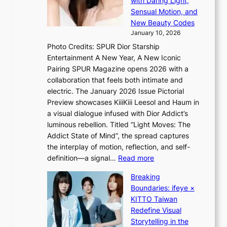
with Daring Light,
A
t
n
Sensual Motion, and
f
e
s
New Beauty Codes
r
p
o
January 10, 2026
i
s
v
c
Photo Credits: SPUR Dior Starship
I
e
a
Entertainment A New Year, A New Iconic
n
r
Pairing SPUR Magazine opens 2026 with a
t
a
collaboration that feels both intimate and
o
l
electric. The January 2026 Issue Pictorial
t
l
Preview showcases KiiiKiii Leesol and Haum in
h
e
a visual dialogue infused with Dior Addict’s
e
g
luminous rebellion. Titled “Light Moves: The
L
e
Addict State of Mind”, the spread captures
i
d
the interplay of motion, reflection, and self-
g
b
:
definition—a signal…
Read more
h
i
K
t
d
Breaking
i
:
r
Boundaries: ifeye ×
i
“
i
KITTO Taiwan
i
S
g
Redefine Visual
K
p
g
Storytelling in the
i
o