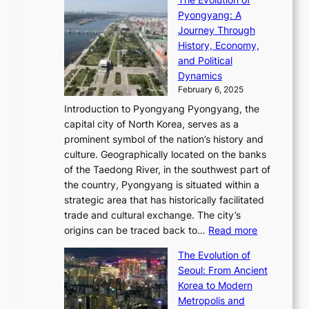
h
h
t
o
C
i
Pyongyang: A
e
e
i
l
h
n
Journey Through
J
E
o
l
a
e
History, Economy,
a
v
n
e
r
s
and Political
n
o
,
c
i
P
Dynamics
u
l
a
t
s
o
February 6, 2025
a
u
n
i
m
w
r
Introduction to Pyongyang Pyongyang, the
t
d
o
a
e
y
capital city of North Korea, serves as a
i
N
n
i
r
2
prominent symbol of the nation’s history and
o
e
n
,
0
culture. Geographically located on the banks
n
w
G
G
2
of the Taedong River, in the southwest part of
o
B
Q
r
6
the country, Pyongyang is situated within a
f
e
K
a
P
strategic area that has historically facilitated
B
a
o
c
i
trade and cultural exchange. The city’s
u
u
r
e
:
c
origins can be traced back to…
Read more
s
t
e
,
T
t
a
y
a
The Evolution of
a
h
o
n
C
x
Seoul: From Ancient
n
e
r
:
o
C
Korea to Modern
d
E
i
A
d
a
Metropolis and
G
v
a
H
e