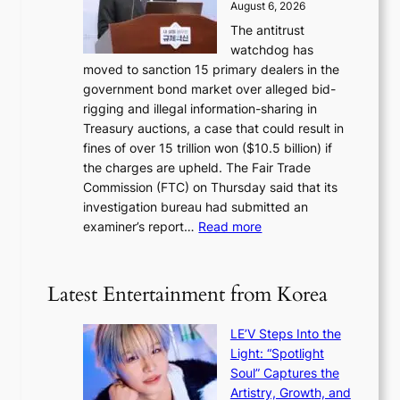
p
August 6, 2026
s
o
o
The antitrust
e
u
l
watchdog has
o
l
i
moved to sanction 15 primary dealers in the
n
s
c
government bond market over alleged bid-
e
i
y
rigging and illegal information-sharing in
r
g
m
Treasury auctions, a case that could result in
a
n
a
fines of over 15 trillion won ($10.5 billion) if
K
s
k
the charges are upheld. The Fair Trade
o
1
i
Commission (FTC) on Thursday said that its
r
s
n
investigation bureau had submitted an
e
t
g
:
examiner’s report…
Read more
a
c
1
n
e
5
s
r
g
b
Latest Entertainment from Korea
v
o
e
i
v
a
c
LE’V Steps Into the
’
t
a
Light: “Spotlight
t
t
l
Soul” Captures the
b
h
c
Artistry, Growth, and