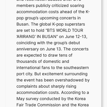
members publicly criticized soaring
accommodation costs ahead of the K-
pop group’s upcoming concerts in
Busan. The global K-pop superstars
are set to hold “BTS WORLD TOUR
‘ARIRANG’ IN BUSAN” on June 12-13,
coinciding with the group’s debut
anniversary on June 13. The concerts
are expected to draw tens of
thousands of domestic and
international fans to the southeastern
port city. But excitement surrounding
the event has been overshadowed by
complaints about sharply rising
accommodation costs. According to a
May survey conducted by the Korea
Fair Trade Commission and the Korea