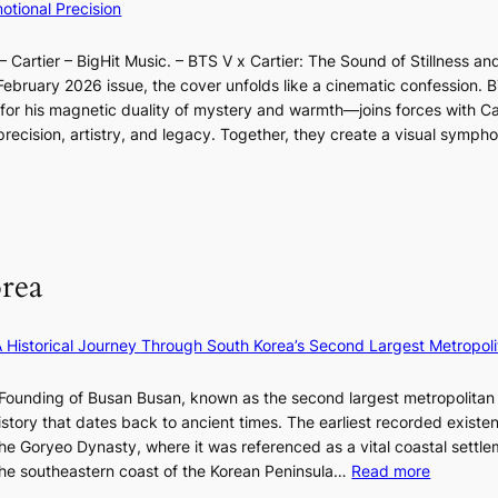
I
tional Precision
n
l
a
n
l
d
p
o
d
l
i
e
 Cartier – BigHit Music. – BTS V x Cartier: The Sound of Stillness an
t
a
u
c
r
February 2026 issue, the cover unfolds like a cinematic confession. B
i
r
m
t
f
 his magnetic duality of mystery and warmth—joins forces with Car
n
i
i
m
o
ecision, artistry, and legacy. Together, they create a visual sympho
g
e
n
e
r
i
s
a
n
m
n
:
t
t
a
F
i
e
n
u
f
S
c
l
e
P
rea
e
l
y
U
v
B
e
R
i
l
×
x
A Historical Journey Through South Korea’s Second Largest Metropoli
d
o
K
D
e
o
I
i
Founding of Busan Busan, known as the second largest metropolitan 
o
m
T
o
istory that dates back to ancient times. The earliest recorded existe
s
:
T
r
he Goryeo Dynasty, where it was referenced as a vital coastal settlem
K
O
A
:
 the southeastern coast of the Korean Peninsula…
Read more
e
T
d
T