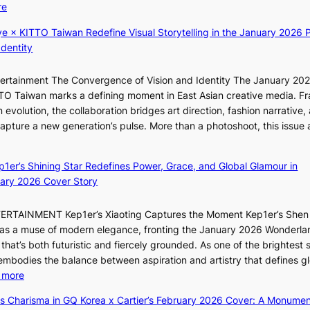
:
re
t
T
K
t
h
ye × KITTO Taiwan Redefine Visual Storytelling in the January 2026 P
i
i
e
Identity
i
n
m
i
g
a
ntertainment The Convergence of Vision and Identity The January 20
K
c
n
ITTO Taiwan marks a defining moment in East Asian creative media. F
i
o
b
 evolution, the collaboration bridges art direction, fashion narrative,
i
m
e
 capture a new generation’s pulse. More than a photoshoot, this issue 
i
m
h
w
:
L
i
i
B
e
s
n
ep1er’s Shining Star Redefines Power, Grace, and Global Glamour in
r
e
s
d
ary 2026 Cover Story
e
s
i
Y
a
o
o
G
TERTAINMENT Kep1er’s Xiaoting Captures the Moment Kep1er’s Shen
k
l
n
’
6 as a muse of modern elegance, fronting the January 2026 Wonderla
i
&
e
s
that’s both futuristic and fiercely grounded. As one of the brightest s
n
H
r
v
 embodies the balance between aspiration and artistry that defines g
g
a
’
i
:
 more
B
u
s
r
X
o
m
ss Charisma in GQ Korea x Cartier’s February 2026 Cover: A Monumen
i
a
i
u