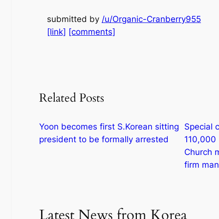
submitted by
/u/Organic-Cranberry955
[link]
[comments]
Related Posts
Yoon becomes first S.Korean sitting
Special c
president to be formally arrested
110,000 
Church m
firm ma
Latest News from Korea