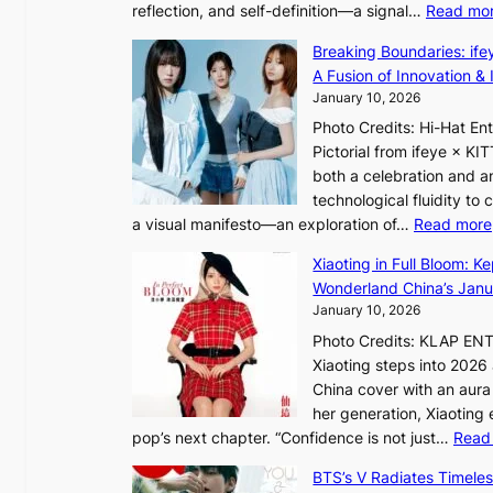
r
reflection, and self-definition—a signal…
Read mo
s
i
e
I
o
Breaking Boundaries: ife
a
n
l
A Fusion of Innovation & 
’
t
e
January 10, 2026
s
o
n
h
Photo Credits: Hi-Hat E
t
c
e
Pictorial from ifeye × K
h
e
a
both a celebration and an
e
t
technological fluidity to
L
a visual manifesto—an exploration of…
Read more
i
a
g
Xiaoting in Full Bloom: K
v
h
Wonderland China’s Janu
e
t
January 10, 2026
:
Photo Credits: KLAP EN
“
Xiaoting steps into 202
S
China cover with an aura 
p
her generation, Xiaoting
o
pop’s next chapter. “Confidence is not just…
Read
t
l
BTS’s V Radiates Timele