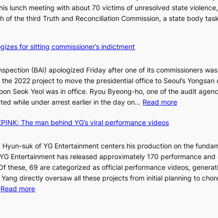
is lunch meeting with about 70 victims of unresolved state violence,
n
S
ch of the third Truth and Reconciliation Commission, a state body ta
s
w
i
gizes for sitting commissioner’s indictment
n
d
nspection (BAI) apologized Friday after one of its commissioners was
p
he 2022 project to move the presidential office to Seoul’s Yongsan d
r
5
on Seok Yeol was in office. Ryou Byeong-ho, one of the audit agen
o
C
:
ted while under arrest earlier in the day on…
Read more
f
S
i
INK: The man behind YG’s viral performance videos
t
t
T
a
s
t
 Hyun-suk of YG Entertainment centers his production on the fundam
i
e
YG Entertainment has released approximately 170 performance and
n
b
a
 Of these, 69 are categorized as official performance videos, generat
t
u
 Yang directly oversaw all these projects from initial planning to ch
o
d
:
…
Read more
s
i
F
u
t
r
m
M