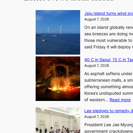
Jeju Island turns wind pro
August 7, 2026
On an island globally ren
sea breezes are doing mo
those most vulnerable to
said Friday it will depl
40 C in Seoul, 15 C in T
August 7, 2026
As asphalt softens under 
subterranean malls, a sm
offering something almos
Korea’s undisputed summ
:
of western…
Read more
Lee pledges to remedy 
August 7, 2026
President Lee Jae Myung
i
government crackdowns o
n