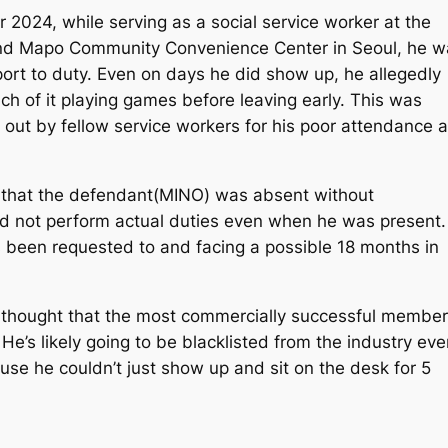
024, while serving as a social service worker at the
nd Mapo Community Convenience Center in Seoul, he w
eport to duty. Even on days he did show up, he allegedly
uch of it playing games before leaving early. This was
d out by fellow service workers for his poor attendance 
d that the defendant(MINO) was absent without
id not perform actual duties even when he was present.
s been requested to and facing a possible 18 months in
thought that the most commercially successful member
e’s likely going to be blacklisted from the industry eve
use he couldn’t just show up and sit on the desk for 5