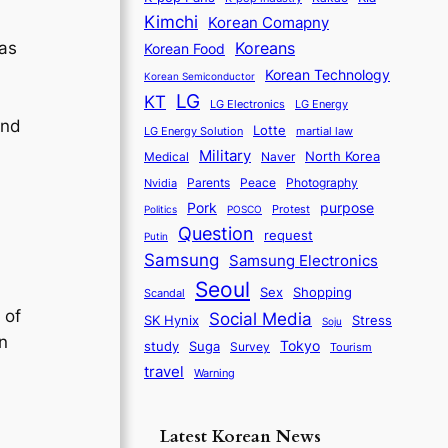
Kimchi
Korean Comapny
as
Koreans
Korean Food
Korean Technology
Korean Semiconductor
LG
KT
LG Electronics
LG Energy
and
Lotte
martial law
LG Energy Solution
Military
North Korea
Medical
Naver
Parents
Nvidia
Peace
Photography
purpose
Pork
Protest
Politics
POSCO
Question
request
Putin
Samsung
Samsung Electronics
Seoul
Sex
Shopping
Scandal
 of
Social Media
SK Hynix
Stress
Soju
n
Tokyo
study
Suga
Survey
Tourism
travel
Warning
Latest Korean News