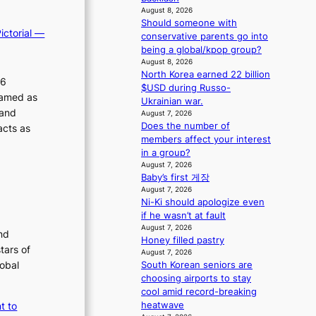
m
s
August 8, 2026
a
s
Should someone with
ictorial —
n
i
conservative parents go into
b
o
being a global/kpop group?
e
n
August 8, 2026
h
North Korea earned 22 billion
e
26
i
$USD during Russo-
r
ramed as
n
Ukrainian war.
’
 and
d
August 7, 2026
s
Does the number of
Y
acts as
i
members affect your interest
G
n
in a group?
’
d
August 7, 2026
s
i
Baby’s first 게장
v
c
August 7, 2026
i
t
Ni-Ki should apologize even
r
m
if he wasn’t at fault
a
e
August 7, 2026
nd
l
n
Honey filled pastry
p
tars of
t
August 7, 2026
e
lobal
South Korean seniors are
r
choosing airports to stay
f
cool amid record-breaking
o
heatwave
t to
r