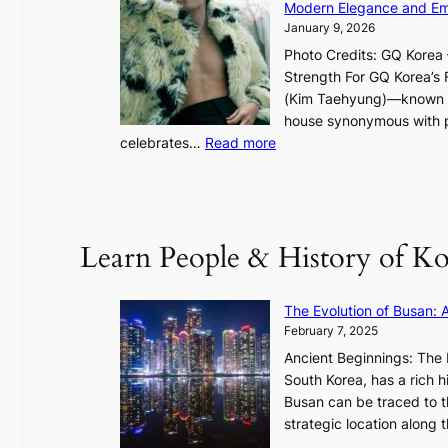
i
Modern Elegance and Emo
g
January 9, 2026
h
Photo Credits: GQ Korea –
t
Strength For GQ Korea’s 
S
(Kim Taehyung)—known for
o
house synonymous with pr
u
:
celebrates…
Read more
l
B
”
T
C
S
a
’
Learn People & History of Ko
p
s
t
V
u
R
The Evolution of Busan: 
r
a
February 7, 2025
e
d
s
Ancient Beginnings: The 
i
t
South Korea, has a rich h
a
h
Busan can be traced to t
t
e
strategic location along
e
A