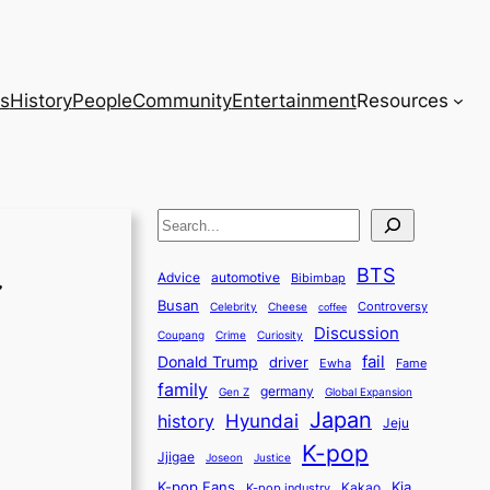
s
History
People
Community
Entertainment
Resources
S
e
BTS
a
Advice
automotive
Bibimbap
Busan
r
Controversy
Celebrity
Cheese
coffee
Discussion
c
Coupang
Crime
Curiosity
fail
Donald Trump
h
driver
Ewha
Fame
family
germany
Gen Z
Global Expansion
Japan
history
Hyundai
Jeju
K-pop
Jjigae
Justice
Joseon
K-pop Fans
Kia
K-pop industry
Kakao