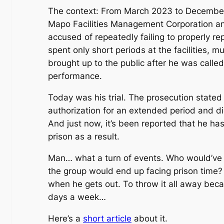
The context: From March 2023 to December 2
Mapo Facilities Management Corporation a
accused of repeatedly failing to properly r
spent only short periods at the facilities, m
brought up to the public after he was calle
performance.
Today was his trial. The prosecution state
authorization for an extended period and d
And just now, it’s been reported that he ha
prison as a result.
Man… what a turn of events. Who would’ve 
the group would end up facing prison time? H
when he gets out. To throw it all away beca
days a week…
Here’s a
short article
about it.