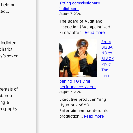
e
sitting commissioner’s
 held on
e
e
r
indictment
s
sked…
k
l
August 7, 2026
t
:
i
The Board of Audit and
o
M
f
Inspection (BAI) apologized
r
o
e
:
Friday after…
Read more
e
u
l
S
m
n
i
From
 indicted
t
e
t
n
BIGBA
istrict
a
d
a
e
NG to
t
cy’s seven
y
i
s
BLACK
e
d
n
PINK:
a
a
t
The
u
m
o
man
d
a
w
behind YG’s viral
i
g
n
performance videos
entals of
t
e
d
August 7, 2026
a
c
 dance
e
Executive producer Yang
g
a
f
ing a
Hyun-suk of YG
e
u
y
oreography
Entertainment centers his
n
s
i
:
production…
Read more
c
e
n
F
y
d
g
r
a
b
K
o