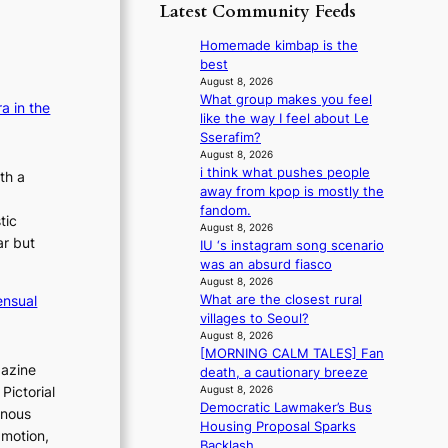
p
y
Latest Community Feeds
o
m
o
s
r
B
l
t
Homemade kimbap is the
e
I
o
a
best
a
G
g
t
August 8, 2026
’
B
i
What group makes you feel
e
s
a in the
A
z
like the way I feel about Le
v
h
N
e
Sserafim?
i
e
G
s
August 8, 2026
o
a
t
i think what pushes people
f
th a
l
t
o
away from kpop is mostly the
o
e
w
B
fandom.
r
n
a
tic
L
August 8, 2026
s
c
v
ar but
IU ‘s instagram song scenario
A
i
e
e
was an absurd fiasco
C
t
August 8, 2026
K
t
What are the closest rural
ensual
P
i
villages to Seoul?
I
n
August 8, 2026
N
g
[MORNING CALM TALES] Fan
K
c
gazine
death, a cautionary breeze
:
o
August 8, 2026
Pictorial
T
m
Democratic Lawmaker’s Bus
inous
h
m
Housing Proposal Sparks
 motion,
e
i
Backlash