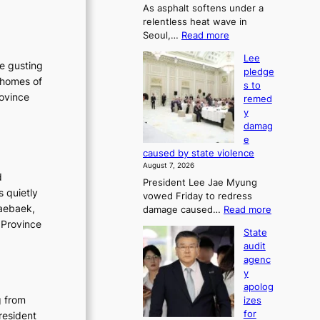
As asphalt softens under a
u
relentless heat wave in
r
:
Seoul,…
Read more
n
4
s
Lee
0
w
he gusting
pledge
C
i
 homes of
s to
i
n
rovince
remed
n
d
y
S
p
damag
e
r
e
o
o
caused by state violence
u
f
August 7, 2026
l
i
d
President Lee Jae Myung
,
t
s quietly
vowed Friday to redress
1
s
Taebaek,
:
damage caused…
Read more
5
i
L
 Province
C
n
State
e
i
t
audit
e
n
o
agenc
p
T
s
y
l
a
u
apolog
e
e
m
g from
izes
d
b
m
for
resident
g
a