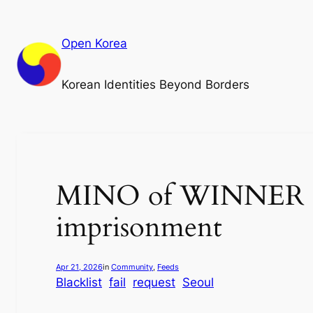
Skip
to
Open Korea
content
Korean Identities Beyond Borders
MINO of WINNER sen
imprisonment
Apr 21, 2026
in
Community
, 
Feeds
Blacklist
fail
request
Seoul