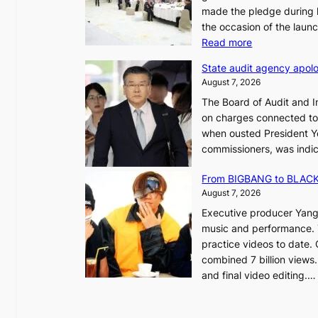
made the pledge during h
the occasion of the laun
e
:
Read more
o
L
u
State audit agency apolo
e
l
August 7, 2026
e
,
The Board of Audit and I
p
1
on charges connected to t
l
when ousted President Yo
e
commissioners, was indic
d
i
g
n
From BIGBANG to BLACKP
e
August 7, 2026
s
a
Executive producer Yang
t
e
music and performance. 
o
practice videos to date.
r
a
combined 7 billion views.
e
e
and final video editing.
m
k
e
:
d