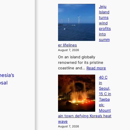
Jeju
Island
turns
wind
profits
into
summ
er lifelines
August 7, 2026
On an island globally
renowned for its pristine
:
coastline and…
Read more
J
esia’s
40 C
e
osal
in
j
Seoul,
u
15 C in
I
Taeba
s
ek:
l
Mount
a
ain town defying Korea’s heat
n
wave
d
August 7, 2026
t