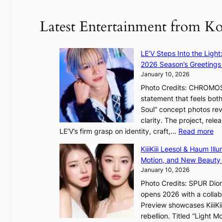
y
o
d
u
Latest Entertainment from K
a
n
m
t
a
a
LE’V Steps Into the Light
g
i
2026 Season’s Greetings 
e
n
January 10, 2026
c
t
Photo Credits: CHROMOSO
a
o
statement that feels bot
u
Soul” concept photos rev
s
n
clarity. The project, rele
e
:
LE’V’s firm grasp on identity, craft,…
Read more
d
e
L
b
f
KiiiKiii Leesol & Haum Il
E
y
y
Motion, and New Beauty
’
s
i
January 10, 2026
V
t
n
Photo Credits: SPUR Dio
S
a
opens 2026 with a collabo
t
t
Preview showcases KiiiKii
e
e
o
rebellion. Titled “Light 
p
v