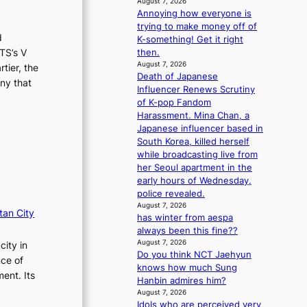
August 7, 2026
m
Annoying how everyone is
a
trying to make money off of
n
d
K-something! Get it right
c
TS’s V
then.
e
August 7, 2026
tier, the
v
Death of Japanese
ny that
i
Influencer Renews Scrutiny
d
of K-pop Fandom
e
Harassment. Mina Chan, a
o
Japanese influencer based in
s
South Korea, killed herself
while broadcasting live from
her Seoul apartment in the
early hours of Wednesday,
police revealed.
August 7, 2026
tan City
has winter from aespa
always been this fine??
August 7, 2026
city in
Do you think NCT Jaehyun
nce of
knows how much Sung
ent. Its
Hanbin admires him?
August 7, 2026
Idols who are perceived very