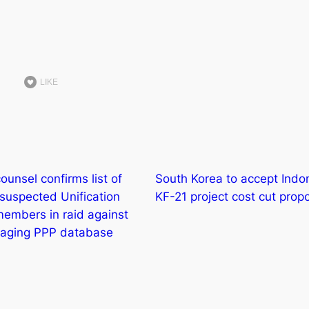
LIKE
ounsel confirms list of
South Korea to accept Indon
suspected Unification
KF-21 project cost cut prop
embers in raid against
naging PPP database