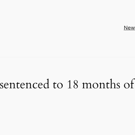
New
tenced to 18 months of