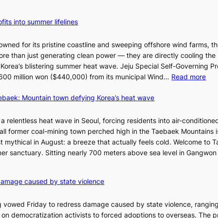
fits into summer lifelines
owned for its pristine coastline and sweeping offshore wind farms, t
re than just generating clean power — they are directly cooling the
 Korea’s blistering summer heat wave. Jeju Special Self-Governing P
:
oy 600 million won ($440,000) from its municipal Wind…
Read more
J
aebaek: Mountain town defying Korea’s heat wave
e
j
u
a relentless heat wave in Seoul, forcing residents into air-conditione
I
all former coal-mining town perched high in the Taebaek Mountains i
s
t mythical in August: a breeze that actually feels cold. Welcome to 
l
er sanctuary. Sitting nearly 700 meters above sea level in Gangwon
a
n
4
damage caused by state violence
d
0
t
C
 vowed Friday to redress damage caused by state violence, rangin
u
n democratization activists to forced adoptions to overseas. The p
r