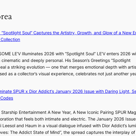
a
o
m
g
m
e
orea
e
B
r
n
I
l
c
G
i
: “Spotlight Soul” Captures the Artistry, Growth, and Glow of a New Er
y
B
f
Collection
a
A
e
p
N
l
ME LE’V Illuminates 2026 with “Spotlight Soul” LE’V enters 2026 wi
o
G
i
h cinematic and deeply personal. His Season’s Greetings “Spotlight
l
t
n
w
eal a striking evolution — one that merges emotional depth with artis
o
o
e
ased as a collector’s visual experience, celebrates not just another ye
g
B
s
d
i
L
z
A
luminate SPUR x Dior Addict’s January 2026 Issue with Daring Light, S
e
C
 Codes
s
K
f
P
r Starship Entertainment A New Year, A New Iconic Pairing SPUR Ma
o
I
g
ration that feels both intimate and electric. The January 2026 Issue 
r
N
K
i Leesol and Haum in a visual dialogue infused with Dior Addict’s lum
s
K
Moves: The Addict State of Mind”, the spread captures the interplay of
i
: