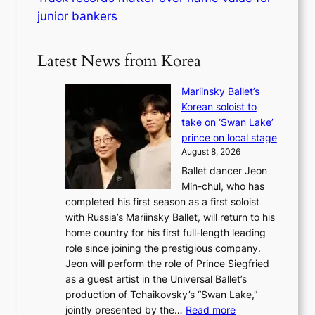
junior bankers
Latest News from Korea
Mariinsky Ballet’s
Korean soloist to
take on ‘Swan Lake’
prince on local stage
August 8, 2026
Ballet dancer Jeon
Min-chul, who has
completed his first season as a first soloist
with Russia’s Mariinsky Ballet, will return to his
home country for his first full-length leading
role since joining the prestigious company.
Jeon will perform the role of Prince Siegfried
as a guest artist in the Universal Ballet’s
production of Tchaikovsky’s “Swan Lake,”
:
jointly presented by the…
Read more