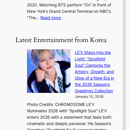
e
s
2020. Watching BTS perform “On” in front of
t
d
t
New York’s Grand Central Terminal on NBC’s
c
s
a
:
“The…
Read more
o
5
g
‘
n
m
e
S
t
i
i
i
Latest Entertainment from Korea
l
l
n
.
v
u
t
LE’V Steps Into the
e
e
i
Light: “Spotlight
r
s
c
Soul” Captures the
A
a
k
Artistry, Growth, and
R
c
e
Glow of a New Era in
M
r
t
the 2026 Season’s
Y
o
s
Greetings Collection
’
s
a
January 10, 2026
r
s
l
Photo Credits: CHROMOSOME LE’V
e
n
e
Illuminates 2026 with “Spotlight Soul” LE’V
s
a
s
enters 2026 with a statement that feels both
h
t
i
cinematic and deeply personal. His Season’s
a
i
n
Greetings “Spotlight Soul” concept photos