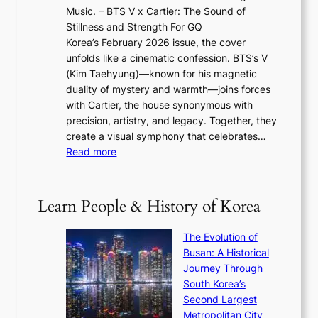
w
2
e
Music. – BTS V x Cartier: The Sound of
l
a
6
w
Stillness and Strength For GQ
l
n
I
E
Korea’s February 2026 issue, the cover
B
R
s
r
unfolds like a cinematic confession. BTS’s V
l
e
s
a
(Kim Taehyung)—known for his magnetic
o
d
u
i
duality of mystery and warmth—joins forces
o
e
e
n
with Cartier, the house synonymous with
m
f
w
t
precision, artistry, and legacy. Together, they
:
i
i
h
create a visual symphony that celebrates…
K
n
t
e
:
Read more
e
e
h
2
B
p
V
D
0
T
1
i
a
2
S
e
Learn People & History of Korea
s
r
6
’
r
u
i
S
s
’
a
The Evolution of
n
e
V
s
l
Busan: A Historical
g
a
R
S
S
Journey Through
L
s
a
h
t
South Korea’s
i
o
d
i
o
Second Largest
g
n
i
n
r
Metropolitan City
h