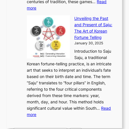
u
centuries of tradition, these games…
Read
u
’
r
y
o
:
m
more
l
s
o
r
E
e
:
J
u
e
Unveiling the Past
x
n
F
a
g
a
and Present of Saju:
p
t
r
n
h
’
The Art of Korean
l
t
o
u
H
s
Fortune Telling
o
o
m
a
i
S
January 30, 2025
r
M
A
r
s
e
Introduction to Saju
i
o
n
y
t
c
Saju, a traditional
n
d
c
2
o
o
Korean fortune-telling practice, is an intricate
g
e
i
0
r
n
art that seeks to interpret an individual’s fate
K
r
e
2
y
d
based on their birth date and time. The term
o
n
n
6
,
L
“Saju” translates to “four pillars” in English,
r
E
t
C
E
a
referring to the four critical components
e
l
K
o
c
r
derived from these time markers: year,
a
e
o
v
o
g
month, day, and hour. This method holds
n
g
r
e
n
e
significant cultural value within South…
Read
T
a
e
r
o
s
:
more
r
n
a
S
m
t
U
a
c
t
t
y
M
n
d
e