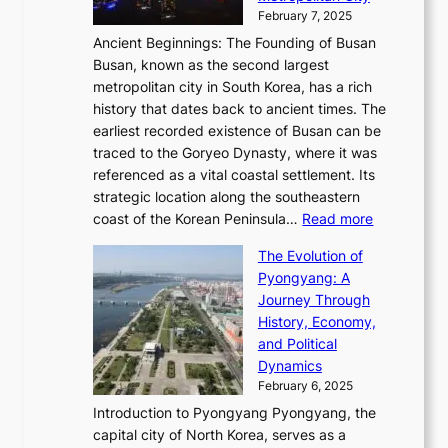
’
a
i
y
February 7, 2025
t
s
t
n
t
,
Ancient Beginnings: The Founding of Busan
G
e
g
e
S
Busan, known as the second largest
r
s
S
l
e
metropolitan city in South Korea, has a rich
e
T
t
l
n
history that dates back to ancient times. The
e
i
a
i
s
earliest recorded existence of Busan can be
t
m
r
n
u
traced to the Goryeo Dynasty, where it was
i
e
R
g
a
referenced as a vital coastal settlement. Its
n
l
e
i
l
strategic location along the southeastern
g
e
d
n
:
M
coast of the Korean Peninsula…
Read more
s
s
e
t
T
o
C
s
f
The Evolution of
h
h
t
o
C
i
Pyongyang: A
e
e
i
l
h
n
Journey Through
J
E
o
l
a
e
History, Economy,
a
v
n
e
r
s
and Political
n
o
,
c
i
P
Dynamics
u
l
a
t
s
o
February 6, 2025
a
u
n
i
m
w
r
Introduction to Pyongyang Pyongyang, the
t
d
o
a
e
y
capital city of North Korea, serves as a
i
N
n
i