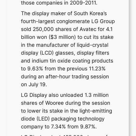
those companies in 2009-2011.
The display maker of South Korea’s
fourth-largest conglomerate LG Group
sold 250,000 shares of Avatec for 4.1
billion won ($3 million) to cut its stake
in the manufacturer of liquid-crystal
display (LCD) glasses, display filters
and indium tin oxide coating products
to 9.63% from the previous 11.23%
during an after-hour trading session
on July 19.
LG Display also unloaded 1.3 million
shares of Wooree during the session
to lower its stake in the light-emitting
diode (LED) packaging technology
company to 7.34% from 9.87%.