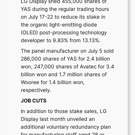
LG Display shed 455,000 shares of
YAS during the regular trading hours
on July 17-22 to reduce its stake in
the organic light-emitting diode
(OLED) post-processing technology
developer to 9.83% from 13.13%.
The panel manufacturer on July 5 sold
286,000 shares of YAS for 2.4 billion
won, 247,000 shares of Avatec for 3.4
billion won and 1.7 million shares of
Wooree for 1.4 billion won,
respectively.
JOB CUTS
In addition to those stake sales, LG
Display last month unveiled an
additional voluntary redundancy plan
for manufacturing staff aged 28 or