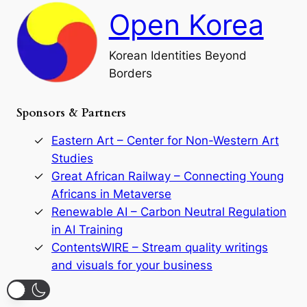
h
a
Open Korea
l
l
o
Korean Identities Beyond
f
Borders
t
h
e
Sponsors & Partners
G
o
r
Eastern Art – Center for Non-Western Art
y
Studies
e
Great African Railway – Connecting Young
o
D
Africans in Metaverse
y
Renewable AI – Carbon Neutral Regulation
n
in AI Training
a
s
ContentsWIRE – Stream quality writings
t
and visuals for your business
y
:
A