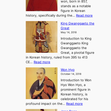
won, born in 857,
s
G
n
stands as a notable
e
o
e
figure in Korean
a
J
y
:
history, specifically during the…
Read more
n
o
i
C
d
s
n
King Gwanggaeto the
h
F
e
t
Great
o
a
o
o
May 14, 2018
e
l
n
P
Introduction to King
C
l
a
r
Gwanggaeto King
h
o
n
e
Gwanggaeto the
i
f
d
-
Great, a pivotal figure
-
K
t
H
in Korean history, ruled from 395 to 413
w
o
h
i
:
CE…
Read more
o
r
e
s
K
n
e
E
t
Won Hyo
i
a
m
o
October 14, 2018
n
’
e
r
Introduction to Won
g
s
r
y
Hyo Won Hyo, a
G
T
g
prominent figure in
w
h
e
Korean history, is
a
r
n
celebrated for his
n
e
c
:
profound impact on the…
Read more
g
e
e
W
g
K
o