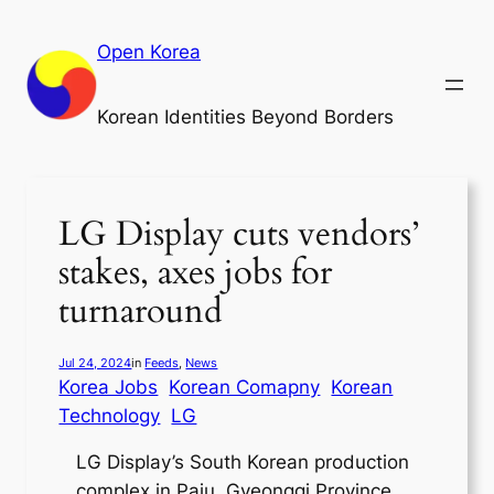
Skip
to
Open Korea
content
Korean Identities Beyond Borders
LG Display cuts vendors’
stakes, axes jobs for
turnaround
Jul 24, 2024
in
Feeds
, 
News
Korea Jobs
Korean Comapny
Korean
Technology
LG
LG Display’s South Korean production
complex in Paju, Gyeonggi Province