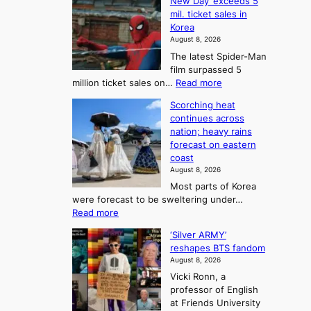
o
New Day’ exceeds 5
n
l
r
mil. ticket sales in
m
a
l
Korea
e
d
i
e
August 8, 2026
a
a
t
n
The latest Spider-Man
t
n
’
g
film surpassed 5
r
s
F
S
:
million ticket sales on…
Read more
i
K
o
e
‘
e
o
Scorching heat
r
a
S
s
r
continues across
t
p
s
t
e
nation; heavy rains
i
u
o
o
a
forecast on eastern
d
a
n
n
n
coast
e
d
s
e
3
August 8, 2026
r
a
o
T
Most parts of Korea
-
p
l
e
were forecast to be sweltering under…
M
t
o
l
:
Read more
a
t
i
S
l
n
o
s
‘Silver ARMY’
c
:
a
i
t
reshapes BTS fandom
o
B
f
t
n
August 8, 2026
r
r
u
o
g
Vicki Ronn, a
c
a
t
t
professor of English
h
n
u
a
at Friends University
i
d
r
k