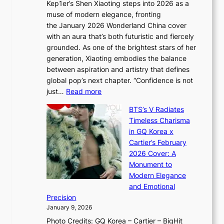
Kep1er’s Shen Xiaoting steps into 2026 as a
a
i
y
muse of modern elegance, fronting
r
o
,
the January 2026 Wonderland China cover
i
r
G
with an aura that’s both futuristic and fiercely
e
A
r
grounded. As one of the brightest stars of her
s
d
o
generation, Xiaoting embodies the balance
:
d
w
between aspiration and artistry that defines
i
i
t
global pop’s next chapter. “Confidence is not
f
c
h
:
just…
Read more
e
t
,
X
y
’
a
BTS’s V Radiates
i
e
s
n
Timeless Charisma
a
×
J
d
in GQ Korea x
o
K
a
G
Cartier’s February
t
I
n
l
2026 Cover: A
i
T
u
o
Monument to
n
T
a
w
Modern Elegance
g
O
r
o
and Emotional
i
T
y
f
Precision
n
a
2
a
January 9, 2026
F
i
0
N
Photo Credits: GQ Korea – Cartier – BigHit
u