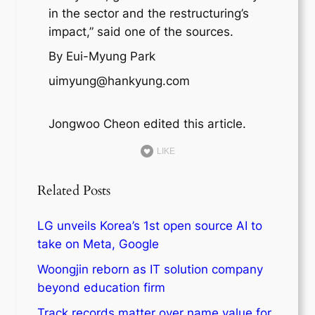
in the sector and the restructuring’s
impact,” said one of the sources.
By Eui-Myung Park
uimyung@hankyung.com
Jongwoo Cheon edited this article.
LIKE
Related Posts
LG unveils Korea’s 1st open source AI to
take on Meta, Google
Woongjin reborn as IT solution company
beyond education firm
Track records matter over name value for