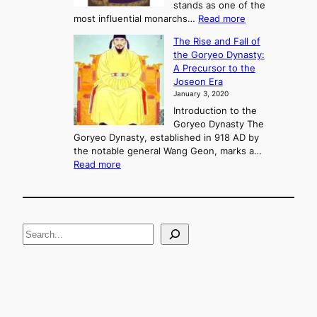
o
stands as one of the
n
:
most influential monarchs…
Read more
f
K
The Rise and Fall of
l
i
the Goryeo Dynasty:
i
n
A Precursor to the
c
g
Joseon Era
t
M
January 3, 2020
,
u
a
Introduction to the
r
n
Goryeo Dynasty The
y
d
Goryeo Dynasty, established in 918 AD by
e
U
the notable general Wang Geon, marks a…
o
:
n
Read more
n
T
i
g
h
f
e
i
R
c
S
i
a
s
t
e
e
i
a
a
o
n
n
r
d
c
F