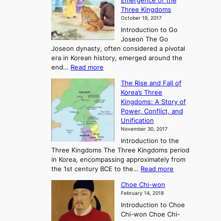
Emergence of the
l
Three Kingdoms
o
October 19, 2017
r
Introduction to Go
i
Joseon The Go
n
Joseon dynasty, often considered a pivotal
g
era in Korean history, emerged around the
A
:
end…
Read more
n
T
c
The Rise and Fall of
h
i
Korea’s Three
e
e
Kingdoms: A Story of
R
n
Power, Conflict, and
i
t
Unification
s
K
November 30, 2017
e
o
Introduction to the
a
r
Three Kingdoms The Three Kingdoms period
n
e
in Korea, encompassing approximately from
d
a
:
the 1st century BCE to the…
Read more
F
:
T
a
A
Choe Chi-won
h
l
J
February 14, 2018
e
l
o
Introduction to Choe
R
o
u
Chi-won Choe Chi-
i
f
r