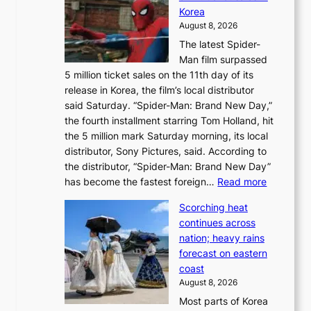
a
e
Korea
d
a
August 8, 2026
a
n
The latest Spider-
t
s
Man film surpassed
r
o
5 million ticket sales on the 11th day of its
i
l
release in Korea, the film’s local distributor
e
o
said Saturday. “Spider-Man: Brand New Day,”
s
i
the fourth installment starring Tom Holland, hit
t
s
the 5 million mark Saturday morning, its local
o
t
distributor, Sony Pictures, said. According to
a
t
the distributor, “Spider-Man: Brand New Day”
d
o
:
has become the fastest foreign…
Read more
a
t
‘
p
a
Scorching heat
S
t
k
continues across
p
t
e
nation; heavy rains
i
o
o
forecast on eastern
d
a
n
coast
e
f
‘
August 8, 2026
r
u
S
Most parts of Korea
-
t
w