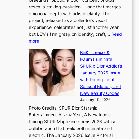
p
o
K
reveal a striking evolution — one that merges
e
n
o
emotional depth with artistic clarity. The
s
;
r
project, released as a collector’s visual
B
h
e
experience, celebrates not just another year
T
e
a
but LE’V’s firm grasp on identity, craft,…
Read
S
a
:
more
f
v
L
a
y
KiiiKiii Leesol &
E
n
r
Haum Illuminate
’
d
a
SPUR x Dior Addict’s
V
o
i
January 2026 Issue
S
m
n
with Daring Light,
t
s
Sensual Motion, and
e
f
New Beauty Codes
p
o
January 10, 2026
s
r
Photo Credits: SPUR Dior Starship
I
e
Entertainment A New Year, A New Iconic
n
c
Pairing SPUR Magazine opens 2026 with a
t
a
collaboration that feels both intimate and
o
s
electric. The January 2026 Issue Pictorial
t