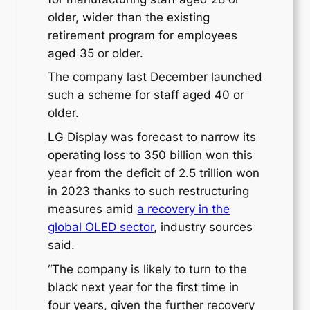
older, wider than the existing
retirement program for employees
aged 35 or older.
The company last December launched
such a scheme for staff aged 40 or
older.
LG Display was forecast to narrow its
operating loss to 350 billion won this
year from the deficit of 2.5 trillion won
in 2023 thanks to such restructuring
measures amid
a recovery in the
global OLED sector
, industry sources
said.
“The company is likely to turn to the
black next year for the first time in
four years, given the further recovery