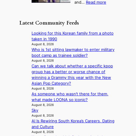
:
and…
Read more
n
N
e
e
‘
g
e
o
o
S
h
w
f
n
i
e
D
Latest Community Feeds
w
‘
l
a
a
i
S
v
t
y
Looking for this Korean family from a photo
l
w
e
c
’
taken in 1990
d
a
r
o
e
August 8, 2026
f
n
A
n
Who is 1st sitting lawmaker to enter military
x
i
L
R
t
boot camp as trainee soldier?
c
r
a
M
i
August 8, 2026
e
e
k
Y
Can we talk about whether a specific kpop
n
e
s
e
’
group has a better or worse chance of
u
d
’
r
winning a Grammy this year with the New
e
s
p
e
Asian Pop Category?
s
5
r
s
August 8, 2026
a
m
i
As someone who wasn’t there for them,
h
c
i
n
what made LOONA so iconic?
a
r
l
c
August 8, 2026
p
o
.
e
Sky
e
s
t
o
August 8, 2026
s
s
i
n
AI Is Rewiring South Korea’s Careers, Dating
B
n
c
l
and Culture
T
a
k
August 8, 2026
o
S
t