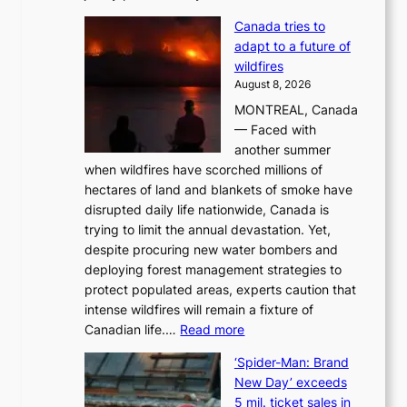
M
Canada tries to
a
adapt to a future of
r
wildfires
i
August 8, 2026
i
MONTREAL, Canada
n
— Faced with
s
another summer
k
when wildfires have scorched millions of
y
hectares of land and blankets of smoke have
B
disrupted daily life nationwide, Canada is
a
trying to limit the annual devastation. Yet,
l
despite procuring new water bombers and
l
deploying forest management strategies to
e
protect populated areas, experts caution that
t
intense wildfires will remain a fixture of
’
:
Canadian life.…
Read more
s
C
K
‘Spider-Man: Brand
a
o
New Day’ exceeds
n
r
5 mil. ticket sales in