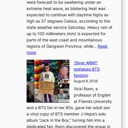
were forecast to be sweltering under an
M
u
a
extreme heat wave, as blistering heat was
a
r
n
expected to continue with daytime highs as
n
e
L
high as 37 degrees Celsius, according to the
:
o
a
state weather service Saturday. Heavy rain of
B
f
k
up to 100 millimeters (mm) is expected for
r
w
e
parts of the east coast and mountainous
a
i
’
regions of Gangwon Province, while…
Read
n
l
p
:
more
d
d
r
S
N
f
i
‘Silver ARMY’
c
e
i
n
reshapes BTS
o
w
r
c
fandom
r
D
e
e
August 8, 2026
c
a
s
o
Vicki Ronn, a
h
y
n
professor of English
i
’
l
at Friends University
n
e
o
and a BTS fan in her 60s, gave her adult son
g
x
c
a vinyl copy of BTS member J-Hope’s solo
h
c
a
album “Jack in the Box,” turning him into a
e
e
l
dedicated fan. Ronn discovered the group in
a