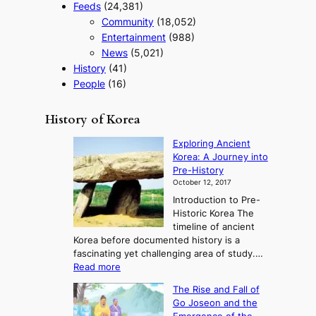
Feeds
(24,381)
Community
(18,052)
Entertainment
(988)
News
(5,021)
History
(41)
People
(16)
History of Korea
Exploring Ancient
Korea: A Journey into
Pre-History
October 12, 2017
Introduction to Pre-
Historic Korea The
timeline of ancient
Korea before documented history is a
fascinating yet challenging area of study.…
:
Read more
E
The Rise and Fall of
x
Go Joseon and the
p