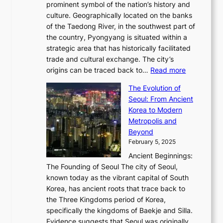
r
2
prominent symbol of the nation’s history and
o
e
n
,
0
culture. Geographically located on the banks
n
w
G
G
2
of the Taedong River, in the southwest part of
o
B
Q
r
6
the country, Pyongyang is situated within a
f
e
K
a
P
strategic area that has historically facilitated
B
a
o
c
i
trade and cultural exchange. The city’s
u
u
r
e
:
c
origins can be traced back to…
Read more
s
t
e
,
T
t
a
y
a
The Evolution of
a
h
o
n
C
x
Seoul: From Ancient
n
e
r
:
o
C
Korea to Modern
d
E
i
A
d
a
Metropolis and
G
v
a
H
e
r
Beyond
l
o
l
i
s
t
February 5, 2025
o
l
—
s
i
b
Ancient Beginnings:
u
A
t
e
a
The Founding of Seoul The city of Seoul,
t
F
o
r
l
known today as the vibrant capital of South
i
u
r
’
G
Korea, has ancient roots that trace back to
o
s
i
s
l
the Three Kingdoms period of Korea,
n
i
c
F
a
specifically the kingdoms of Baekje and Silla.
o
o
a
e
m
Evidence suggests that Seoul was originally
f
n