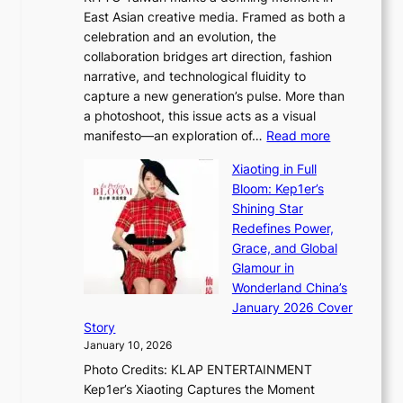
&
u
East Asian creative media. Framed as both a
H
l
celebration and an evolution, the
a
”
collaboration bridges art direction, fashion
u
C
narrative, and technological fluidity to
m
a
capture a new generation’s pulse. More than
I
p
a photoshoot, this issue acts as a visual
l
t
:
manifesto—an exploration of…
Read more
l
u
B
u
r
Xiaoting in Full
r
m
e
Bloom: Kep1er’s
e
i
s
Shining Star
a
n
t
Redefines Power,
k
a
h
Grace, and Global
i
t
e
Glamour in
n
e
A
Wonderland China’s
g
S
r
January 2026 Cover
B
P
t
Story
o
U
i
January 10, 2026
u
R
s
Photo Credits: KLAP ENTERTAINMENT
n
x
t
Kep1er’s Xiaoting Captures the Moment
d
D
r