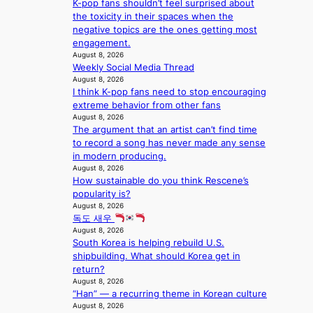
e
K-pop fans shouldn’t feel surprised about
c
f
i
t
the toxicity in their spaces when the
a
a
o
s
negative topics are the ones getting most
l
n
n
a
engagement.
s
d
;
l
August 8, 2026
t
o
h
e
Weekly Social Media Thread
a
m
e
August 8, 2026
s
g
I think K-pop fans need to stop encouraging
a
i
e
extreme behavior from other fans
v
n
August 8, 2026
y
K
The argument that an artist can’t find time
r
o
to record a song has never made any sense
a
r
in modern producing.
i
e
August 8, 2026
n
a
How sustainable do you think Rescene’s
s
popularity is?
f
August 8, 2026
o
독도 새우
r
August 8, 2026
e
South Korea is helping rebuild U.S.
c
shipbuilding. What should Korea get in
a
return?
s
August 8, 2026
t
“Han” — a recurring theme in Korean culture
o
August 8, 2026