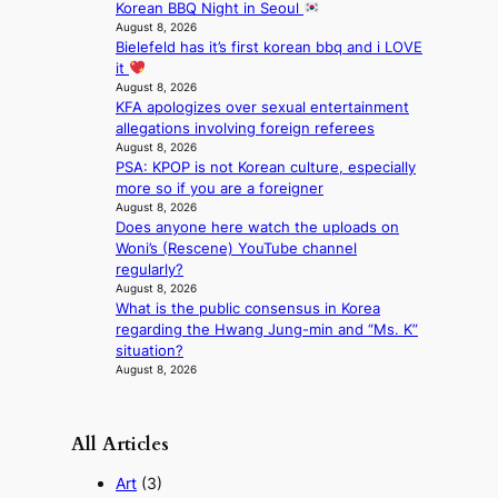
n
Korean BBQ Night in Seoul
August 8, 2026
e
Bielefeld has it’s first korean bbq and i LOVE
a
it
s
August 8, 2026
t
KFA apologizes over sexual entertainment
e
allegations involving foreign referees
r
August 8, 2026
n
PSA: KPOP is not Korean culture, especially
c
more so if you are a foreigner
o
August 8, 2026
a
Does anyone here watch the uploads on
s
Woni’s (Rescene) YouTube channel
t
regularly?
August 8, 2026
What is the public consensus in Korea
regarding the Hwang Jung-min and “Ms. K”
situation?
August 8, 2026
All Articles
Art
(3)