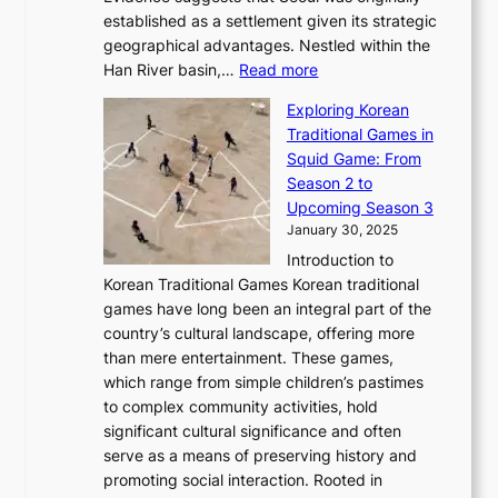
l
b
o
established as a settlement given its strategic
P
o
J
r
u
geographical advantages. Nestled within the
y
f
o
u
:
r
Han River basin,…
Read more
o
I
u
a
T
i
n
n
r
Exploring Korean
r
h
n
g
n
n
Traditional Games in
y
e
W
y
o
e
Squid Game: From
2
E
o
a
v
y
Season 2 to
0
v
n
n
a
T
Upcoming Season 3
2
o
d
g
t
h
January 30, 2025
6
l
e
:
i
r
C
Introduction to
u
r
A
o
o
o
Korean Traditional Games Korean traditional
t
l
J
n
u
v
games have long been an integral part of the
i
a
o
&
g
e
country’s cultural landscape, offering more
o
n
u
I
h
r
than mere entertainment. These games,
n
d
r
d
S
:
which range from simple children’s pastimes
o
C
n
e
o
A
to complex community activities, hold
f
h
e
n
u
M
significant cultural significance and often
S
i
y
t
t
o
serve as a means of preserving history and
e
n
T
i
h
n
promoting social interaction. Rooted in
o
a
h
t
K