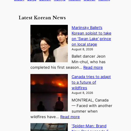
s
a
n
e
e
m
y
n
e
Latest Korean News
o
t
:
n
o
Mariinsky Ballet’s
F
d
Korean soloist to take
f
r
on ‘Swan Lake’ prince
S
o
on local stage
a
m
August 8, 2026
j
S
Ballet dancer Jeon
u
e
Min-chul, who has
:
a
:
completed his first season…
Read more
T
M
s
Canada tries to adapt
a
h
o
to a future of
r
e
n
wildfires
i
A
2
August 8, 2026
i
r
t
MONTREAL, Canada
n
t
— Faced with another
o
s
o
summer when
k
U
:
wildfires have…
Read more
y
f
p
C
B
K
c
‘Spider-Man: Brand
a
a
o