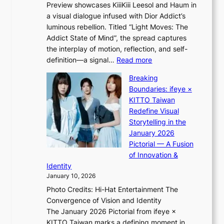
t
Preview showcases KiiiKiii Leesol and Haum in
h
o
a visual dialogue infused with Dior Addict’s
e
n
luminous rebellion. Titled “Light Moves: The
L
e
Addict State of Mind”, the spread captures
i
a
the interplay of motion, reflection, and self-
g
s
:
definition—a signal…
Read more
h
t
K
t
Breaking
e
i
:
Boundaries: ifeye ×
r
i
“
KITTO Taiwan
n
i
S
Redefine Visual
c
K
p
Storytelling in the
o
i
o
January 2026
a
i
t
Pictorial — A Fusion
s
i
l
of Innovation &
t
L
i
Identity
e
g
January 10, 2026
e
h
Photo Credits: Hi-Hat Entertainment The
s
t
Convergence of Vision and Identity
o
S
The January 2026 Pictorial from ifeye ×
l
o
KITTO Taiwan marks a defining moment in