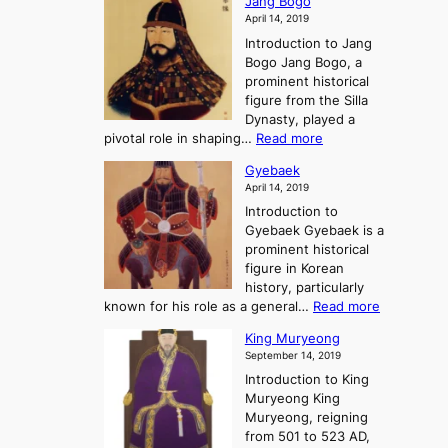
Jang Bogo
o
a
i
f
April 14, 2019
n
e
n
t
Introduction to Jang
H
t
g
h
Bogo Jang Bogo, a
y
o
d
e
prominent historical
o
t
o
T
figure from the Silla
h
m
h
Dynasty, played a
e
s
r
:
pivotal role in shaping…
Read more
G
:
e
J
r
A
Gyebaek
e
a
e
S
April 14, 2019
K
n
a
t
i
Introduction to
g
t
o
n
Gyebaek Gyebaek is a
B
r
g
prominent historical
o
y
d
figure in Korean
g
o
o
history, particularly
o
f
m
:
known for his role as a general…
Read more
P
s
G
King Muryeong
o
y
September 14, 2019
w
e
e
Introduction to King
b
r
Muryeong King
a
,
Muryeong, reigning
e
C
from 501 to 523 AD,
k