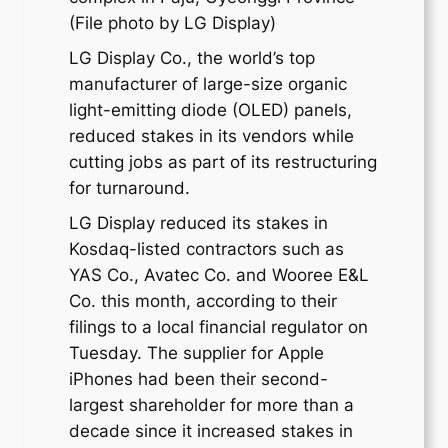
(File photo by LG Display)
LG Display Co., the world’s top
manufacturer of large-size organic
light-emitting diode (OLED) panels,
reduced stakes in its vendors while
cutting jobs as part of its restructuring
for turnaround.
LG Display reduced its stakes in
Kosdaq-listed contractors such as
YAS Co., Avatec Co. and Wooree E&L
Co. this month, according to their
filings to a local financial regulator on
Tuesday. The supplier for Apple
iPhones had been their second-
largest shareholder for more than a
decade since it increased stakes in