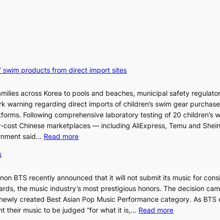
’ swim products from direct import sites
milies across Korea to pools and beaches, municipal safety regulator
ark warning regarding direct imports of children’s swim gear purchas
orms. Following comprehensive laboratory testing of 20 children’s 
ow-cost Chinese marketplaces — including AliExpress, Temu and Shei
:
ernment said…
Read more
S
s
e
o
n BTS recently announced that it will not submit its music for cons
u
ds, the music industry’s most prestigious honors. The decision cam
l
 newly created Best Asian Pop Music Performance category. As BTS 
b
:
t their music to be judged “for what it is,…
Read more
l