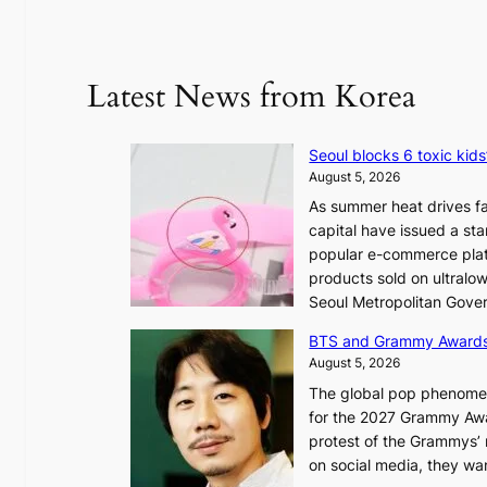
Latest News from Korea
Seoul blocks 6 toxic kids
August 5, 2026
As summer heat drives fa
capital have issued a st
popular e-commerce platf
products sold on ultral
Seoul Metropolitan Gov
BTS and Grammy Award
August 5, 2026
The global pop phenomeno
for the 2027 Grammy Awar
protest of the Grammys’
on social media, they wan