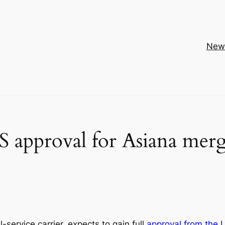
New
S approval for Asiana mer
l-service carrier, expects to gain full
approval from the 