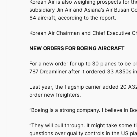
Korean Air is also weighing prospects for t
subsidiary Jin Air and Asiana’s Air Busan Co
64 aircraft, according to the report.
Korean Air Chairman and Chief Executive 
NEW ORDERS FOR BOEING AIRCRAFT
For a new order for up to 30 planes to be p
787 Dreamliner after it ordered 33 A350s i
Last year, the flagship carrier added 20 A321
order new freighters.
“Boeing is a strong company. I believe in 
“They will pull through. It might take some 
questions over quality controls in the US p