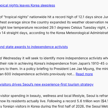
B
o
pical nights leaves Korea sleepless
T
c
S
k
a
 “tropical nights” nationwide hit a record high of 12.1 days since Ju
s
n
hest average since the country expanded its weather observation n
6
d
rnight low temperature recorded 29.1 degrees Celsius Tuesday night,
t
G
 to 14 straight days, according to the Korea Meteorological Administra
o
r
x
a
i
and state awards to independence activists
m
c
m
k
id Wednesday it will seek to identify more independence activists w
y
i
 their role in achieving Korea’s independence from Japan’s 1910-45 co
A
d
rs to them. In a policy briefing to President Lee Jae Myung, the mini
w
s
:
than 600 independence activists previously not…
Read more
a
’
V
r
s
visitors drives Seoul’s new experience-first tourism strategy
e
d
w
t
s
i
e
isitor spending in beauty, wellness and local lifestyle, Seoul is refra
m
r
w its residents actually live. Following a record 5.6 trillion won ($4.1 
p
a
 foreign visitors in Korea during the first half of 2026, the Seoul Met
r