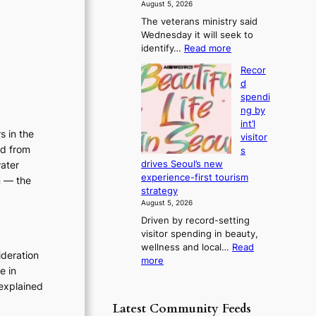
f
August 5, 2026
s
r
The veterans ministry said
t
o
Wednesday it will seek to
r
m
:
identify…
Read more
e
d
V
a
i
Recor
e
k
r
d
t
o
e
spendi
e
f
c
ng by
r
t
t
int’l
a
r
s in the
i
visitor
n
o
ed from
m
s
s
p
p
water
drives Seoul’s new
m
i
o
experience-first tourism
n — the
i
c
r
strategy
n
a
t
August 5, 2026
i
l
s
Driven by record-setting
s
n
i
visitor spending in beauty,
t
i
t
wellness and local…
Read
r
g
ideration
e
:
more
y
h
e in
s
R
t
t
explained
e
o
s
c
e
l
Latest Community Feeds
o
x