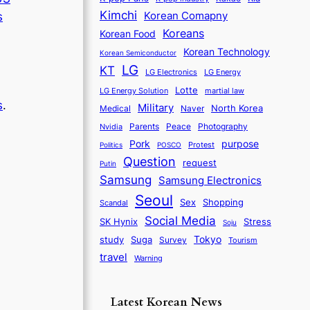
Kimchi
Korean Comapny
s
Koreans
Korean Food
Korean Technology
Korean Semiconductor
LG
KT
LG Electronics
LG Energy
Lotte
martial law
LG Energy Solution
s
.
Military
North Korea
Medical
Naver
Parents
Nvidia
Peace
Photography
d
purpose
Pork
Protest
Politics
POSCO
Question
request
Putin
Samsung
Samsung Electronics
Seoul
Sex
Shopping
Scandal
Social Media
SK Hynix
Stress
Soju
Tokyo
study
Suga
Survey
Tourism
travel
Warning
Latest Korean News