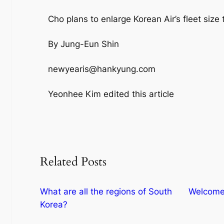
Cho plans to enlarge Korean Air’s fleet size 
By Jung-Eun Shin
newyearis@hankyung.com
Yeonhee Kim edited this article
Related Posts
What are all the regions of South
Welcome 
Korea?