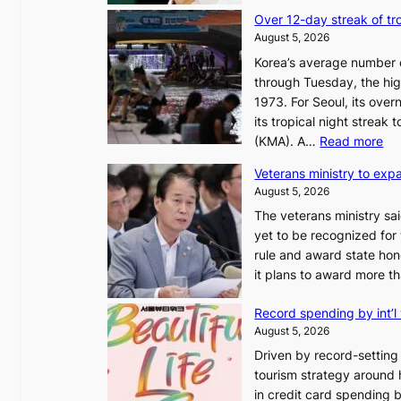
Over 12-day streak of tro
August 5, 2026
Korea’s average number of
through Tuesday, the hig
1973. For Seoul, its ove
its tropical night streak
:
(KMA). A…
Read more
O
Veterans ministry to exp
v
August 5, 2026
e
The veterans ministry sa
r
yet to be recognized for
1
rule and award state hono
2
it plans to award more 
-
d
Record spending by int’l 
a
August 5, 2026
y
Driven by record-setting v
s
tourism strategy around ho
t
in credit card spending by
r