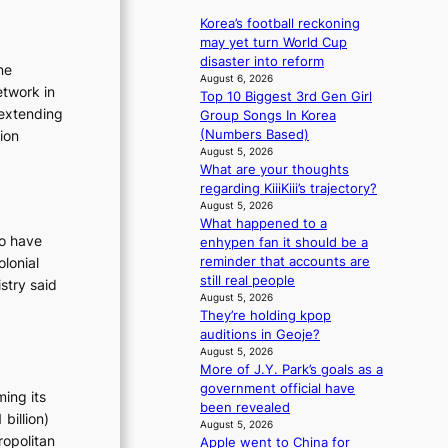
e
r
p
a
Korea’s football reckoning
d
a
v
may yet turn World Cup
s
n
e
disaster into reform
ne
p
d
s
August 6, 2026
etwork in
e
s
Top 10 Biggest 3rd Gen Girl
K
n
 extending
t
Group Songs In Korea
o
d
a
tion
(Numbers Based)
r
i
t
August 5, 2026
e
n
What are your thoughts
e
a
g
regarding KiiiKiii’s trajectory?
a
s
b
August 5, 2026
w
l
What happened to a
y
a
e
ho have
enhypen fan it should be a
i
r
e
reminder that accounts are
lonial
n
d
p
still real people
t
stry said
s
l
August 5, 2026
’
t
e
They’re holding kpop
l
o
s
auditions in Geoje?
v
i
s
August 5, 2026
i
n
More of J.Y. Park’s goals as a
s
d
government official have
i
ming its
e
been revealed
t
p
billion)
August 5, 2026
o
e
ropolitan
Apple went to China for