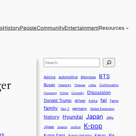
s
History
People
Community
Entertainment
Resources
S
e
BTS
a
Advice
automotive
Bibimbap
ger
Busan
r
Controversy
Celebrity
Cheese
coffee
Discussion
c
Coupang
Crime
Curiosity
fail
Donald Trump
h
driver
Ewha
Fame
family
germany
Gen Z
Global Expansion
Japan
history
Hyundai
Jeju
K-pop
Jjigae
Justice
Joseon
US
K-pop Fans
Kia
K-pop industry
Kakao