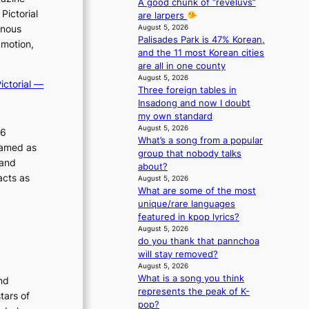
A good chunk of “reveluvs”
e
Pictorial
are larpers
n
August 5, 2026
inous
c
Palisades Park is 47% Korean,
 motion,
e
and the 11 most Korean cities
-
are all in one county
f
August 5, 2026
ictorial —
i
Three foreign tables in
r
Insadong and now I doubt
s
my own standard
t
August 5, 2026
26
t
What’s a song from a popular
ramed as
o
group that nobody talks
 and
u
about?
acts as
August 5, 2026
r
What are some of the most
i
unique/rare languages
s
featured in kpop lyrics?
m
August 5, 2026
s
do you thank that pannchoa
t
will stay removed?
r
August 5, 2026
a
What is a song you think
nd
t
represents the peak of K-
tars of
e
pop?