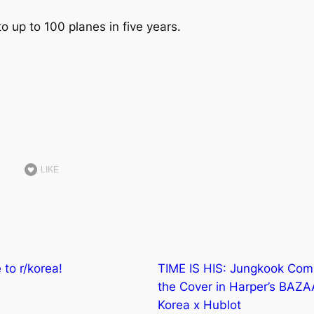
to up to 100 planes in five years.
LIKE
to r/korea!
TIME IS HIS: Jungkook Co
the Cover in Harper’s BAZ
Korea x Hublot