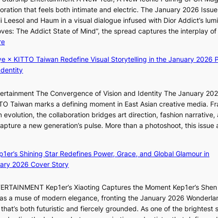
a
’
r
ration that feels both intimate and electric. The January 2026 Issue 
t
l
t
i Leesol and Haum in a visual dialogue infused with Dior Addict’s lum
e
v
s
Moves: The Addict State of Mind”, the spread captures the interplay of
a
i
i
:
re
w
s
t
K
a
i
e
ye × KITTO Taiwan Redefine Visual Storytelling in the January 2026 P
i
r
t
s
Identity
i
d
o
i
s
r
ntertainment The Convergence of Vision and Identity The January 20
K
t
s
ITTO Taiwan marks a defining moment in East Asian creative media. F
i
o
d
 evolution, the collaboration bridges art direction, fashion narrative,
i
i
r
 capture a new generation’s pulse. More than a photoshoot, this issue 
i
n
i
:
L
d
v
B
e
e
e
ep1er’s Shining Star Redefines Power, Grace, and Global Glamour in
r
e
p
s
ary 2026 Cover Story
e
s
e
S
a
o
n
e
TERTAINMENT Kep1er’s Xiaoting Captures the Moment Kep1er’s Shen
k
l
d
o
6 as a muse of modern elegance, fronting the January 2026 Wonderla
i
&
e
u
that’s both futuristic and fiercely grounded. As one of the brightest s
n
H
n
l