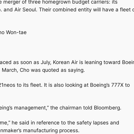
he merger of three homegrown budget carriers: its
. and Air Seoul. Their combined entity will have a fleet 
Cho Won-tae
laced as soon as July, Korean Air is leaning toward Boei
n March, Cho was quoted as saying.
neos to its fleet. It is also looking at Boeing’s 777X to
Boeing’s management,” the chairman told Bloomberg.
time,” he said in reference to the safety lapses and
lanmaker’s manufacturing process.