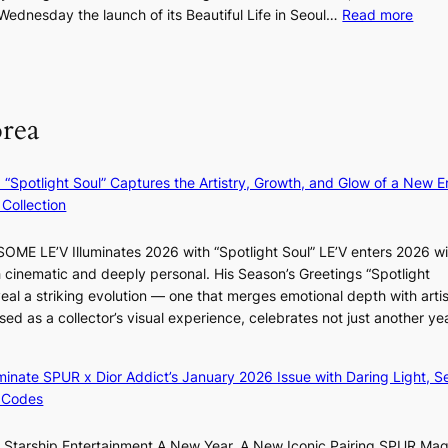
n
:
dnesday the launch of its Beautiful Life in Seoul…
Read more
o
s
R
d
m
e
u
i
c
c
n
o
t
orea
i
r
s
s
d
f
t
s
r
: “Spotlight Soul” Captures the Artistry, Growth, and Glow of a New Er
r
p
o
Collection
y
e
m
t
n
d
ME LE’V Illuminates 2026 with “Spotlight Soul” LE’V enters 2026 wi
o
d
i
h cinematic and deeply personal. His Season’s Greetings “Spotlight
e
i
r
eal a striking evolution — one that merges emotional depth with artis
x
n
e
ased as a collector’s visual experience, celebrates not just another ye
p
g
c
a
b
t
n
y
i
luminate SPUR x Dior Addict’s January 2026 Issue with Daring Light, S
d
i
m
 Codes
s
n
p
t
t
o
r Starship Entertainment A New Year, A New Iconic Pairing SPUR Ma