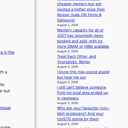
r
n
cheaper memory but got
s
d
quoted a higher price than
d
e
Korean rivals (SK Hynix &
r
n
Samsung)
i
c
August 5, 2026
v
e
Memory capacity for all of
e
a
2027 has reportedly been
s
c
booked and sold, with no
S
t
more DRAM or HBM available
e
i
August 5, 2026
a in the
o
Treat Each Other, and
v
u
Yourselves, Better
i
l
August 5, 2026
s
th a
I know this may sound stupid
’
t
but hear me out
s
s
August 5, 2026
n
tic
i still can’t believe someone
e
ar but
from my local area ended up
w
in newjeans
e
August 5, 2026
x
ensual
Who are your favourite (non-
p
idol) producers? And your
e
top5/10 songs by them
r
August 5, 2026
i
gazine