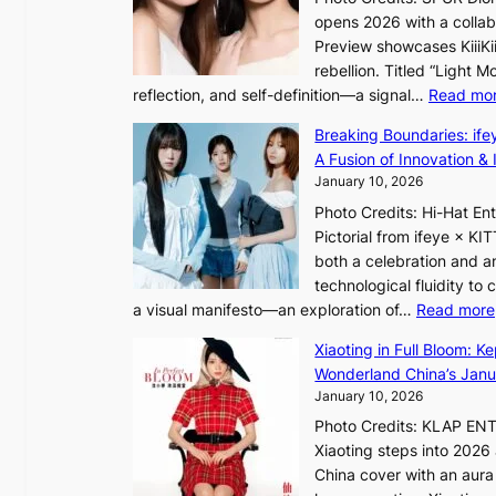
S
e
opens 2026 with a collabo
t
a
Preview showcases KiiiKii
e
v
rebellion. Titled “Light 
p
e
reflection, and self-definition—a signal…
Read mo
s
s
I
K
Breaking Boundaries: ife
n
o
A Fusion of Innovation & 
t
r
January 10, 2026
o
e
Photo Credits: Hi-Hat E
t
a
Pictorial from ifeye × K
h
s
both a celebration and an
e
l
technological fluidity to
L
e
a visual manifesto—an exploration of…
Read more
i
e
g
Xiaoting in Full Bloom: K
p
h
Wonderland China’s Janu
l
t
January 10, 2026
e
:
s
Photo Credits: KLAP EN
“
s
Xiaoting steps into 202
S
China cover with an aura 
p