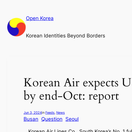
Skip
to
Open Korea
content
Korean Identities Beyond Borders
Korean Air expects U
by end-Oct: report
Jun 3, 2024
in
Feeds
, 
News
Busan
Question
Seoul
Korean Air Lines Co., South Korea’s No. 1 ful