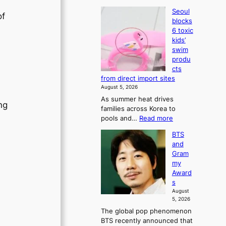
Seoul
of
blocks
6 toxic
kids’
swim
produ
cts
from direct import sites
August 5, 2026
As summer heat drives
ng
families across Korea to
:
pools and…
Read more
S
BTS
e
and
o
Gram
u
my
l
Award
b
s
l
August
o
5, 2026
c
The global pop phenomenon
k
BTS recently announced that
s