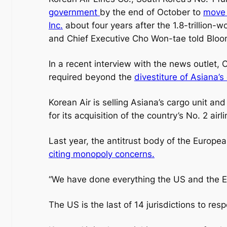
government
by the end of October to
move 
Inc.
about four years after the 1.8-trillion-
and Chief Executive Cho Won-tae told Blo
In a recent interview with the news outlet,
required beyond the
divestiture of Asiana’s
Korean Air is selling Asiana’s cargo unit and
for its acquisition of the country’s No. 2 airl
Last year, the antitrust body of the Europea
citing monopoly concerns.
“We have done everything the US and the E
The US is the last of 14 jurisdictions to re