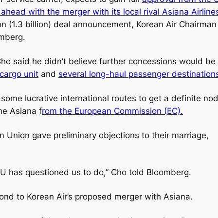
ahead with the merger with its local rival Asiana Airline
won (1.3 billion) deal announcement, Korean Air Chairman
omberg.
 Cho said he didn’t believe further concessions would be
 cargo unit
and
several long-haul passenger destination
 some lucrative international routes to get a definite no
ine Asiana f
rom the European Commission (EC).
n Union gave preliminary objections to their marriage,
U has questioned us to do,” Cho told Bloomberg.
spond to Korean Air’s proposed merger with Asiana.