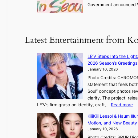
Government announced We
e
a
k
o
f
Latest Entertainment from K
t
r
o
LE’V Steps Into the Light
p
2026 Season’s Greetings 
i
January 10, 2026
c
Photo Credits: CHROMOSO
a
statement that feels bot
l
Soul” concept photos rev
n
clarity. The project, rele
i
:
LE’V’s firm grasp on identity, craft,…
Read more
g
L
h
KiiiKiii Leesol & Haum Il
E
t
Motion, and New Beauty
’
s
January 10, 2026
V
l
Photo Credits: SPUR Dio