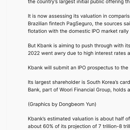
the country’s largest initial public offering 
It is now assessing its valuation in compa
Brazilian fintech PagSeguro, the sources sai
flotation with the domestic IPO market rally
But Kbank is aiming to push through with its 
2022 went awry due to high interest rates 
Kbank will submit an IPO prospectus to the
Its largest shareholder is South Korea’s c
Bank, part of Woori Financial Group, holds 
(Graphics by Dongbeom Yun)
Kbank’s estimated valuation is about half of
about 60% of its projection of 7 trillion-8 t