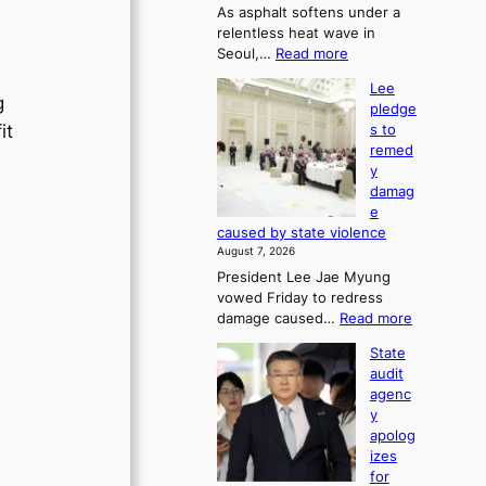
As asphalt softens under a
u
relentless heat wave in
r
:
Seoul,…
Read more
n
4
s
Lee
0
w
g
pledge
C
i
it
s to
i
n
remed
n
d
y
S
p
damag
e
r
e
o
o
caused by state violence
u
f
August 7, 2026
l
i
President Lee Jae Myung
,
t
vowed Friday to redress
1
s
:
damage caused…
Read more
5
i
L
C
n
State
e
i
t
audit
e
n
o
agenc
p
T
s
y
l
a
u
apolog
e
e
m
izes
d
b
m
for
g
a