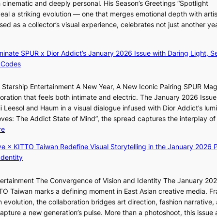
h cinematic and deeply personal. His Season’s Greetings “Spotlight
l
t
n
w
eal a striking evolution — one that merges emotional depth with artis
o
o
e
ased as a collector’s visual experience, celebrates not just another ye
g
B
s
d
i
L
z
A
luminate SPUR x Dior Addict’s January 2026 Issue with Daring Light, S
e
C
 Codes
s
K
f
P
r Starship Entertainment A New Year, A New Iconic Pairing SPUR Ma
o
I
g
ration that feels both intimate and electric. The January 2026 Issue 
r
N
K
i Leesol and Haum in a visual dialogue infused with Dior Addict’s lum
s
K
Moves: The Addict State of Mind”, the spread captures the interplay of
i
:
:
re
t
T
K
t
h
ye × KITTO Taiwan Redefine Visual Storytelling in the January 2026 P
i
i
e
Identity
i
n
m
i
g
a
ntertainment The Convergence of Vision and Identity The January 20
K
c
n
ITTO Taiwan marks a defining moment in East Asian creative media. F
i
o
b
 evolution, the collaboration bridges art direction, fashion narrative,
i
m
e
 capture a new generation’s pulse. More than a photoshoot, this issue 
i