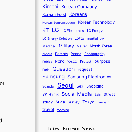
Kimchi
Korean Comapny
Koreans
Korean Food
Korean Technology
Korean Semiconductor
LG
KT
LG Electronics
LG Energy
Lotte
martial law
LG Energy Solution
Military
North Korea
Medical
Naver
Parents
Nvidia
Peace
Photography
purpose
Pork
Protest
Politics
POSCO
Question
request
Putin
Samsung
Samsung Electronics
ori
Seoul
Sex
Shopping
Scandal
Social Media
SK Hynix
Stress
Soju
Tokyo
study
Suga
Survey
Tourism
travel
Warning
nd
Latest Korean News