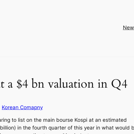
New
t a $4 bn valuation in Q4
Korean Comapny
ring to list on the main bourse Kospi at an estimated
 billion) in the fourth quarter of this year in what would 