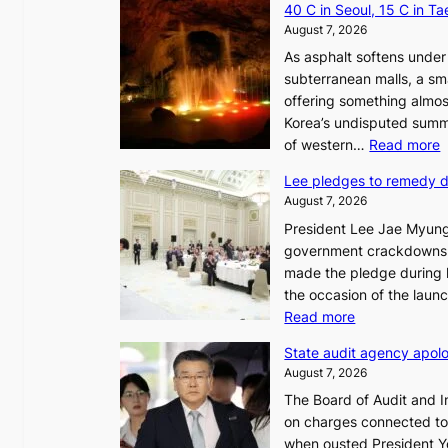
40 C in Seoul, 15 C in T
August 7, 2026
As asphalt softens under 
subterranean malls, a sm
offering something almos
Korea’s undisputed summ
:
of western…
Read more
Lee pledges to remedy 
August 7, 2026
President Lee Jae Myung
i
government crackdowns o
n
made the pledge during h
the occasion of the laun
e
:
Read more
o
L
u
State audit agency apolo
e
l
August 7, 2026
e
,
The Board of Audit and I
p
1
on charges connected to t
l
when ousted President Yo
e