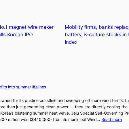
No.1 magnet wire maker
Mobility firms, banks repla
ls Korean IPO
battery, K-culture stocks in
Index
fits into summer lifelines
owned for its pristine coastline and sweeping offshore wind farms, t
re than just generating clean power — they are directly cooling the
 Korea’s blistering summer heat wave. Jeju Special Self-Governing P
:
oy 600 million won ($440,000) from its municipal Wind…
Read more
J