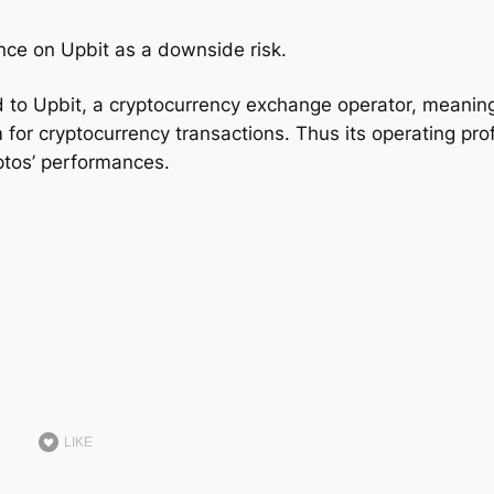
nce on Upbit as a downside risk.
ed to Upbit, a cryptocurrency exchange operator, meanin
 for cryptocurrency transactions. Thus its operating prof
yptos’ performances.
LIKE