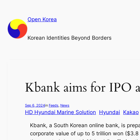
Skip
to
Open Korea
content
Korean Identities Beyond Borders
Kbank aims for IPO a
Sep 6, 2024
in
Feeds
, 
News
HD Hyundai Marine Solution
Hyundai
Kakao
Kbank, a South Korean online bank, is prepa
corporate value of up to 5 trillion won ($3.8