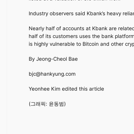
Industry observers said Kbank’s heavy relia
Nearly half of accounts at Kbank are relat
half of its customers uses the bank platform
is highly vulnerable to Bitcoin and other cr
By Jeong-Cheol Bae
bjc@hankyung.com
Yeonhee Kim edited this article
(그래픽: 윤동범)