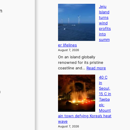
Jeju
en
Island
turns
wind
profits
into
summ
er lifelines
August 7, 2026
On an island globally
renowned for its pristine
:
coastline and…
Read more
J
40 C
e
in
j
Seoul,
u
h
15 C in
I
Taeba
s
ek:
l
Mount
a
ain town defying Korea’s heat
n
s
wave
d
August 7, 2026
t