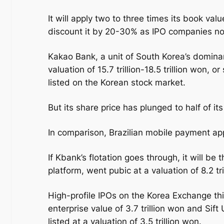
It will apply two to three times its book valu
discount it by 20-30% as IPO companies no
Kakao Bank, a unit of South Korea’s domina
valuation of 15.7 trillion-18.5 trillion won, o
listed on the Korean stock market.
But its share price has plunged to half of it
In comparison, Brazilian mobile payment app
If Kbank’s flotation goes through, it will be
platform, went pubic at a valuation of 8.2 tr
High-profile IPOs on the Korea Exchange th
enterprise value of 3.7 trillion won and Si
listed at a valuation of 3.5 trillion won.