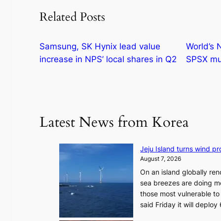
Related Posts
Samsung, SK Hynix lead value
World’s 
increase in NPS’ local shares in Q2
SPSX mul
Latest News from Korea
Jeju Island turns wind pro
August 7, 2026
On an island globally ren
sea breezes are doing mo
those most vulnerable to
said Friday it will depl