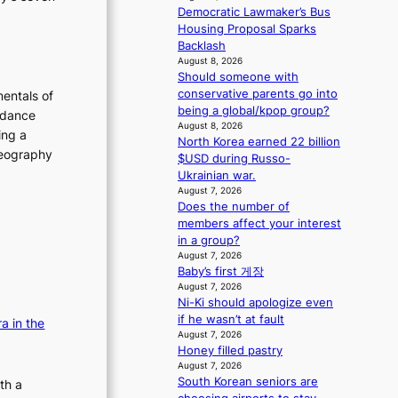
m
s
Democratic Lawmaker’s Bus
a
s
Housing Proposal Sparks
n
i
Backlash
b
o
August 8, 2026
e
Should someone with
n
h
conservative parents go into
e
entals of
i
being a global/kpop group?
r
 dance
n
August 8, 2026
’
ing a
North Korea earned 22 billion
d
s
oreography
$USD during Russo-
Y
i
Ukrainian war.
G
n
August 7, 2026
’
d
Does the number of
s
i
members affect your interest
v
c
in a group?
i
t
August 7, 2026
r
m
Baby’s first 게장
a
e
August 7, 2026
l
n
Ni-Ki should apologize even
p
t
if he wasn’t at fault
a in the
e
August 7, 2026
r
Honey filled pastry
f
August 7, 2026
o
South Korean seniors are
th a
r