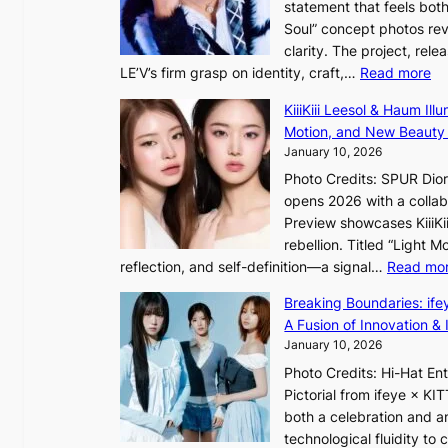
statement that feels bot
u
Soul” concept photos rev
s
n
clarity. The project, rele
e
:
LE’V’s firm grasp on identity, craft,…
Read more
d
e
L
b
f
KiiiKiii Leesol & Haum Il
E
y
y
Motion, and New Beauty
’
s
i
January 10, 2026
V
t
n
Photo Credits: SPUR Dio
S
a
opens 2026 with a collabo
t
t
Preview showcases KiiiKii
e
e
o
rebellion. Titled “Light 
p
v
r
reflection, and self-definition—a signal…
Read mo
s
i
e
I
o
Breaking Boundaries: ife
a
n
l
A Fusion of Innovation & 
’
t
e
January 10, 2026
s
o
n
h
Photo Credits: Hi-Hat E
t
c
e
Pictorial from ifeye × K
h
e
a
both a celebration and an
e
t
technological fluidity to
L