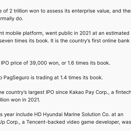
e of 2 trillion won to assess its enterprise value, and th
rmally do.
nt mobile platform, went public in 2021 at an estimated
r seven times its book. It is the country’s first online bank
s IPO price of 39,000 won, or 1.6 times its book.
 PagSeguro is trading at 1.4 times its book.
 the country’s largest IPO since Kakao Pay Corp., a fintec
illion won in 2021.
is year include HD Hyundai Marine Solution Co. at an
ft Up Corp., a Tencent-backed video game developer, wa