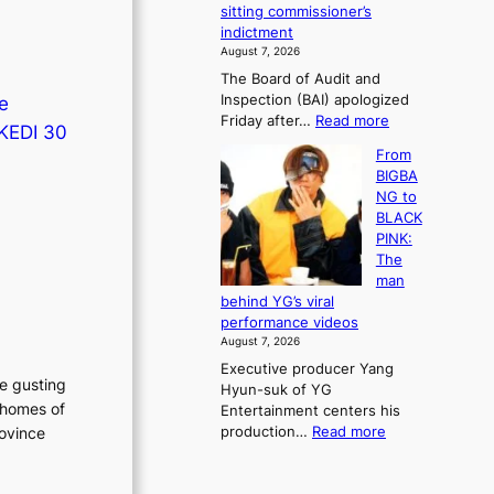
e
sitting commissioner’s
e
e
r
indictment
s
k
l
August 7, 2026
t
:
i
The Board of Audit and
o
M
f
Inspection (BAI) apologized
ce
r
o
e
:
Friday after…
Read more
e
u
l
 KEDI 30
S
m
n
i
From
t
e
t
n
BIGBA
a
d
a
e
NG to
t
y
i
s
BLACK
e
d
n
PINK:
a
a
t
The
u
m
o
man
d
a
w
behind YG’s viral
i
g
n
performance videos
t
e
d
August 7, 2026
a
c
e
Executive producer Yang
g
a
f
he gusting
Hyun-suk of YG
e
u
y
 homes of
Entertainment centers his
n
s
i
:
production…
Read more
rovince
c
e
n
F
y
d
g
r
a
b
K
o