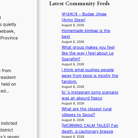
p
y
Latest Community Feeds
o
m
o
s
r
B
l
t
부대찌개 – Budae Jjigae
e
d
I
o
a
(Army Stew)
a
G
s quietly
g
t
August 8, 2026
’
B
i
Homemade kimbap is the
Taebaek,
e
s
A
z
best
v
 Province
h
N
e
August 8, 2026
i
e
G
What group makes you feel
s
o
a
t
like the way I feel about Le
f
l
t
o
Sserafim?
o
e
w
B
August 8, 2026
r
n
a
i think what pushes people
g from
L
s
c
v
away from kpop is mostly the
A
resident
i
e
e
fandom.
C
t
 held on
August 8, 2026
K
t
sked…
IU ‘s instagram song scenario
P
i
was an absurd fiasco
I
n
August 8, 2026
N
g
What are the closest rural
K
c
villages to Seoul?
:
o
August 8, 2026
T
 indicted
m
[MORNING CALM TALES] Fan
h
m
istrict
death, a cautionary breeze
e
i
cy’s seven
August 8, 2026