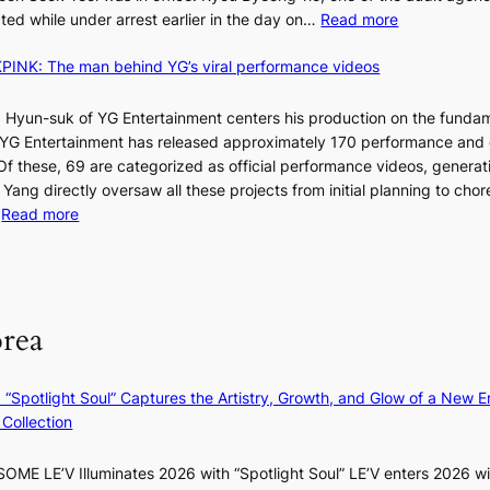
o
C
:
ted while under arrest earlier in the day on…
Read more
f
S
i
INK: The man behind YG’s viral performance videos
t
t
T
a
s
t
 Hyun-suk of YG Entertainment centers his production on the fundam
i
e
YG Entertainment has released approximately 170 performance and
n
b
a
 Of these, 69 are categorized as official performance videos, generat
t
u
 Yang directly oversaw all these projects from initial planning to ch
o
d
:
…
Read more
s
i
F
u
t
r
m
M
a
o
m
g
m
e
orea
e
B
r
n
I
l
c
G
i
: “Spotlight Soul” Captures the Artistry, Growth, and Glow of a New Er
y
B
f
Collection
a
A
e
p
N
l
ME LE’V Illuminates 2026 with “Spotlight Soul” LE’V enters 2026 wi
o
G
i