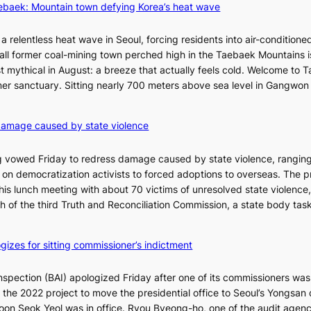
aebaek: Mountain town defying Korea’s heat wave
e
j
u
a relentless heat wave in Seoul, forcing residents into air-conditione
I
all former coal-mining town perched high in the Taebaek Mountains i
s
t mythical in August: a breeze that actually feels cold. Welcome to 
l
er sanctuary. Sitting nearly 700 meters above sea level in Gangwon
a
n
4
damage caused by state violence
d
0
t
C
 vowed Friday to redress damage caused by state violence, rangin
u
n democratization activists to forced adoptions to overseas. The p
r
is lunch meeting with about 70 victims of unresolved state violence,
n
S
ch of the third Truth and Reconciliation Commission, a state body ta
s
w
i
gizes for sitting commissioner’s indictment
n
d
nspection (BAI) apologized Friday after one of its commissioners was
p
he 2022 project to move the presidential office to Seoul’s Yongsan d
r
5
on Seok Yeol was in office. Ryou Byeong-ho, one of the audit agen