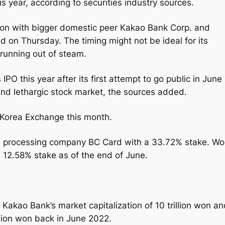
this year, according to securities industry sources.
rison with bigger domestic peer Kakao Bank Corp. and
d on Thursday. The timing might not be ideal for its
 running out of steam.
IPO this year after its first attempt to go public in June
and lethargic stock market, the sources added.
 Korea Exchange this month.
ard processing company BC Card with a 33.72% stake. Wo
a 12.58% stake as of the end of June.
 Kakao Bank’s market capitalization of 10 trillion won a
rillion won back in June 2022.