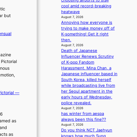
choosing airports to stay
m
cool amid record-breaking
tic
a
heatwave
ar but
n
August 7, 2026
c
Annoying how everyone is
e
trying to make money off of
ensual
v
K-something! Get it right
i
then.
August 7, 2026
d
Death of Japanese
e
gazine
Influencer Renews Scrutiny
o
Pictorial
of K-pop Fandom
s
inous
Harassment. Mina Chan, a
Japanese influencer based in
 motion,
South Korea, killed herself
while broadcasting live from
her Seoul apartment in the
ictorial —
early hours of Wednesday,
police revealed.
August 7, 2026
26
has winter from aespa
always been this fine??
ramed as
August 7, 2026
 and
Do you think NCT Jaehyun
acts as
knows how much Sung