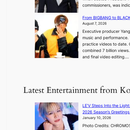
commissioners, was indic
d
i
g
n
From BIGBANG to BLACKP
e
August 7, 2026
s
a
Executive producer Yang
t
e
music and performance. 
o
practice videos to date.
r
a
combined 7 billion views.
e
e
and final video editing.
m
k
e
:
d
y
o
d
u
Latest Entertainment from K
a
n
m
t
a
a
LE’V Steps Into the Light
g
i
2026 Season’s Greetings 
e
n
January 10, 2026
c
t
Photo Credits: CHROMOSO
a
o