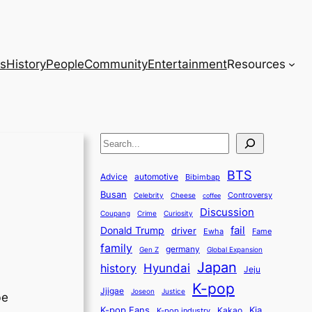
s
History
People
Community
Entertainment
Resources
S
e
BTS
a
Advice
automotive
Bibimbap
Busan
r
Controversy
Celebrity
Cheese
coffee
Discussion
c
Coupang
Crime
Curiosity
fail
Donald Trump
h
driver
Ewha
Fame
family
germany
Gen Z
Global Expansion
Japan
history
Hyundai
Jeju
K-pop
Jjigae
Justice
Joseon
be
K-pop Fans
Kia
K-pop industry
Kakao