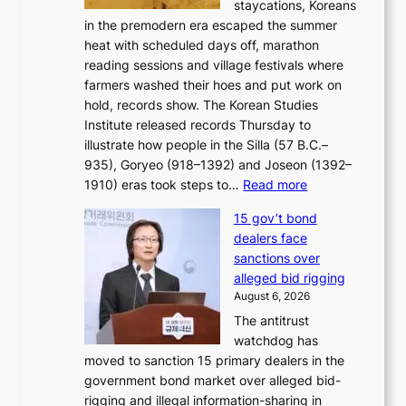
staycations, Koreans
i
s
e
in the premodern era escaped the summer
a
?
r
heat with scheduled days off, marathon
g
n
reading sessions and village festivals where
n
s
farmers washed their hoes and put work on
o
o
hold, records show. The Korean Studies
s
v
Institute released records Thursday to
t
e
illustrate how people in the Silla (57 B.C.–
i
r
935), Goryeo (918–1392) and Joseon (1392–
c
r
:
1910) eras took steps to…
Read more
s
u
H
f
s
15 gov’t bond
o
i
h
dealers face
w
r
e
sanctions over
J
m
d
alleged bid rigging
o
N
p
August 6, 2026
s
o
o
The antitrust
e
u
l
watchdog has
o
l
i
moved to sanction 15 primary dealers in the
n
s
c
government bond market over alleged bid-
e
i
y
rigging and illegal information-sharing in
r