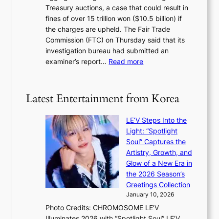
g
m
Treasury auctions, a case that could result in
a
n
a
fines of over 15 trillion won ($10.5 billion) if
K
s
k
the charges are upheld. The Fair Trade
o
1
i
Commission (FTC) on Thursday said that its
r
s
n
investigation bureau had submitted an
e
t
g
:
examiner’s report…
Read more
a
c
1
n
e
5
s
r
g
b
Latest Entertainment from Korea
v
o
e
i
v
a
c
LE’V Steps Into the
’
t
a
Light: “Spotlight
t
t
l
Soul” Captures the
b
h
c
Artistry, Growth, and
o
e
a
Glow of a New Era in
n
h
n
the 2026 Season’s
d
e
c
Greetings Collection
d
a
e
January 10, 2026
e
t
r
Photo Credits: CHROMOSOME LE’V
a
w
s
Illuminates 2026 with “Spotlight Soul” LE’V