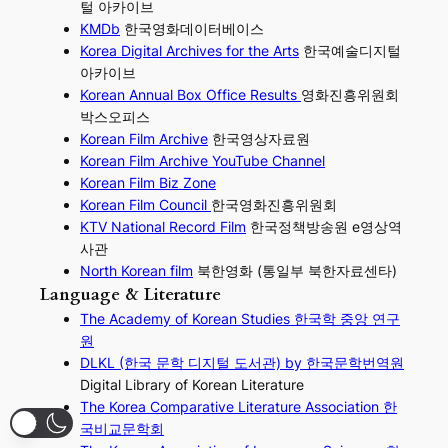
털 아카이브
KMDb
한국영화데이터베이스
Korea Digital Archives for the Arts
한국예술디지털
아카이브
Korean Annual Box Office Results
영화진흥위원회
박스오피스
Korean Film Archive
한국영상자료원
Korean Film Archive YouTube Channel
Korean Film Biz Zone
Korean Film Council
한국영화진흥위원회
KTV National Record Film
한국정책방송원 e영상역
사관
North Korean film
북한영화 (통일부 북한자료센타)
Language & Literature
The Academy of Korean Studies 한국학 중앙 연구
원
DLKL (한국 문학 디지털 도서관) by 한국문학번역원
Digital Library of Korean Literature
The Korea Comparative Literature Association 한
국비교문학회