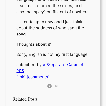
it seems so forced the smiles, and
also the “spicy” outfits out of nowhere.
I listen to kpop now and I just think
about the sadness of who sang the
song.
Thoughts about it?
Sorry, English is not my first language
submitted by
/u/Separate-Caramel-
995
[link]
[comments]
LIKE
Related Posts