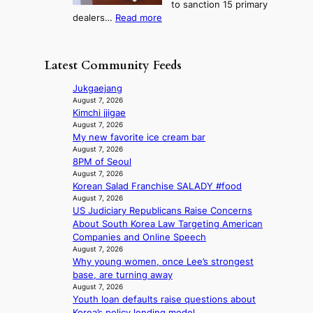
to sanction 15 primary
o
s
?
s
:
dealers…
Read more
n
f
c
1
e
i
o
5
r
r
n
g
a
m
Latest Community Feeds
c
o
K
N
e
v
o
o
Jukgaejang
r
’
r
u
August 7, 2026
n
t
e
Kimchi jjigae
l
s
b
a
August 7, 2026
s
o
o
My new favorite ice cream bar
n
i
v
n
August 7, 2026
s
g
e
8PM of Seoul
d
b
n
r
August 7, 2026
d
e
s
r
Korean Salad Franchise SALADY #food
e
a
1
u
August 7, 2026
a
t
s
s
US Judiciary Republicans Raise Concerns
l
t
t
h
About South Korea Law Targeting American
e
h
c
e
Companies and Online Speech
r
e
e
August 7, 2026
d
s
h
r
Why young women, once Lee’s strongest
p
f
e
v
base, are turning away
o
a
a
i
August 7, 2026
l
c
t
c
Youth loan defaults raise questions about
i
e
w
a
Korea’s policy lending model