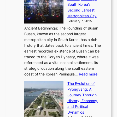
s
a
h
t
South Korea’s
i
o
d
i
o
Second Largest
g
n
i
n
r
Metropolitan City
h
’
a
i
y
February 7, 2025
t
s
t
n
t
,
Ancient Beginnings: The Founding of Busan
G
e
g
e
S
Busan, known as the second largest
r
s
S
l
e
metropolitan city in South Korea, has a rich
e
T
t
l
n
history that dates back to ancient times. The
e
i
a
i
s
earliest recorded existence of Busan can be
t
m
r
n
u
traced to the Goryeo Dynasty, where it was
i
e
R
g
a
referenced as a vital coastal settlement. Its
n
l
e
i
l
strategic location along the southeastern
g
e
d
n
:
M
coast of the Korean Peninsula…
Read more
s
s
e
t
T
o
C
s
f
The Evolution of
h
h
t
o
C
i
Pyongyang: A
e
e
i
l
h
n
Journey Through
J
E
o
l
a
e
History, Economy,
a
v
n
e
r
s
and Political
n
o
,
c
i
P
Dynamics
u
l
a
t
s