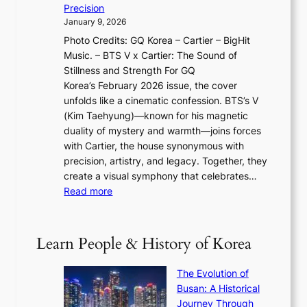
T
y
f
Precision
n
a
2
a
January 9, 2026
F
i
0
N
Photo Credits: GQ Korea – Cartier – BigHit
u
w
2
e
Music. – BTS V x Cartier: The Sound of
l
a
6
w
Stillness and Strength For GQ
l
n
I
E
Korea’s February 2026 issue, the cover
B
R
s
r
unfolds like a cinematic confession. BTS’s V
l
e
s
a
(Kim Taehyung)—known for his magnetic
o
d
u
i
duality of mystery and warmth—joins forces
o
e
e
n
with Cartier, the house synonymous with
m
f
w
t
precision, artistry, and legacy. Together, they
:
i
i
h
create a visual symphony that celebrates…
K
n
t
e
:
Read more
e
e
h
2
B
p
V
D
0
T
1
i
a
2
S
e
Learn People & History of Korea
s
r
6
’
r
u
i
S
s
’
a
The Evolution of
n
e
V
s
l
Busan: A Historical
g
a
R
S
S
Journey Through
L