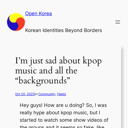
Skip
to
Open Korea
content
Korean Identities Beyond Borders
I’m just sad about kpop
music and all the
“backgrounds”
Oct 20, 2025
in
Community
, 
Feeds
Hey guys! How are u doing? So, I was
really hype about kpop music, but I
started to watch some show videos of
the groups and it seems so fake, like,