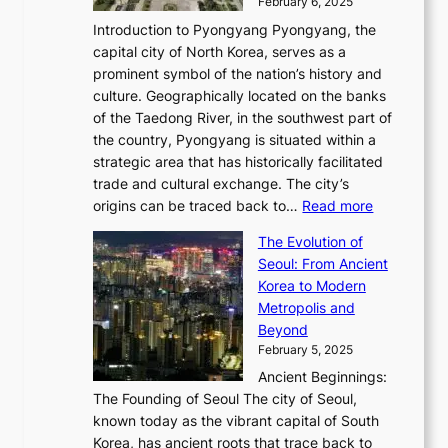
o
February 6, 2025
a
u
n
i
m
w
r
Introduction to Pyongyang Pyongyang, the
t
d
o
a
e
y
capital city of North Korea, serves as a
i
N
n
i
r
2
prominent symbol of the nation’s history and
o
e
n
,
0
culture. Geographically located on the banks
n
w
G
G
2
of the Taedong River, in the southwest part of
o
B
Q
r
6
the country, Pyongyang is situated within a
f
e
K
a
P
strategic area that has historically facilitated
B
a
o
c
i
trade and cultural exchange. The city’s
u
u
r
e
:
c
origins can be traced back to…
Read more
s
t
e
,
T
t
a
y
a
The Evolution of
a
h
o
n
C
x
Seoul: From Ancient
n
e
r
:
o
C
Korea to Modern
d
E
i
A
d
a
Metropolis and
G
v
a
H
e
r
Beyond
l
o
l
i
s
t
February 5, 2025
o
l
—
s
i
b
Ancient Beginnings:
u
A
t
e
a
The Founding of Seoul The city of Seoul,
t
F
o
r
l
known today as the vibrant capital of South
i
u
r
’
G
Korea, has ancient roots that trace back to
o
s