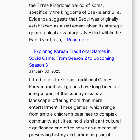
i
s
l
the Three Kingdoms period of Korea,
n
i
c
F
a
specifically the kingdoms of Baekje and Silla.
o
o
a
e
m
Evidence suggests that Seoul was originally
f
n
l
b
o
established as a settlement given its strategic
P
o
J
r
u
geographical advantages. Nestled within the
y
f
o
u
:
r
Han River basin,…
Read more
o
I
u
a
T
i
n
n
r
Exploring Korean Traditional Games in
r
h
n
g
n
n
Squid Game: From Season 2 to Upcoming
y
e
W
y
o
e
Season 3
2
E
o
a
v
y
January 30, 2025
0
v
n
n
a
T
2
Introduction to Korean Traditional Games
o
d
g
t
h
6
Korean traditional games have long been an
l
e
:
i
r
C
integral part of the country’s cultural
u
r
A
o
o
o
landscape, offering more than mere
t
l
J
n
u
v
entertainment. These games, which range
i
a
o
&
g
e
from simple children’s pastimes to complex
o
n
u
I
h
r
community activities, hold significant cultural
n
d
r
d
S
:
significance and often serve as a means of
o
C
n
e
o
A
preserving history and promoting social
f
h
e
n
u