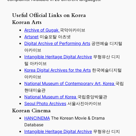
Useful Official Links on Korea
Korean Arts
Archive of Gugak
국악아카이브
Artsnet
미술포탈 아츠넷
Digital Archive of Performing
Arts
공연예술 디지털
아카이브
I
ntangible Heritage Digital Archive
무형유산 디지
털 아카이브
Korea Digital Archives for the Arts
한국예술디지털
아카이브
National Museum of Contemporary Art, Korea
국립
현대미술관
National Museum of Korea
국립중앙박물관
Seoul Photo Archives
서울사진아카이브
Korean Cinema
HANCINEMA
The Korean Movie & Drama
Database
Intangible Heritage Digital Archive
무형유산 디지