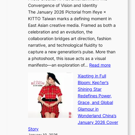
t
Convergence of Vision and Identity
o
S
The January 2026 Pictorial from ifeye ×
l
o
KITTO Taiwan marks a defining moment in
&
u
East Asian creative media. Framed as both a
H
l
celebration and an evolution, the
a
”
collaboration bridges art direction, fashion
u
C
narrative, and technological fluidity to
m
a
capture a new generation’s pulse. More than
I
p
a photoshoot, this issue acts as a visual
l
t
:
manifesto—an exploration of…
Read more
l
u
B
u
r
Xiaoting in Full
r
m
e
Bloom: Kep1er’s
e
i
s
Shining Star
a
n
t
Redefines Power,
k
a
h
Grace, and Global
i
t
e
Glamour in
n
e
A
Wonderland China’s
g
S
r
January 2026 Cover
B
P
t
Story
o
U
i