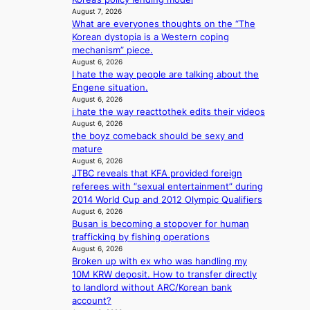
c
s
i
August 7, 2026
l
y
a
What are everyones thoughts on the “The
t
c
m
n
Korean dystopia is a Western coping
h
a
a
c
mechanism” piece.
o
n
k
t
August 6, 2026
u
c
i
I hate the way people are talking about the
i
t
e
n
Engene situation.
o
A
r
g
August 6, 2026
n
C
s
i hate the way reacttothek edits their videos
s
c
August 6, 2026
o
r
the boyz comeback should be sexy and
v
e
mature
e
e
August 6, 2026
r
n
JTBC reveals that KFA provided foreign
a
i
referees with “sexual entertainment” during
l
n
2014 World Cup and 2012 Olympic Qualifiers
l
g
August 6, 2026
e
d
Busan is becoming a stopover for human
g
e
trafficking by fishing operations
e
a
August 6, 2026
d
Broken up with ex who was handling my
l
b
10M KRW deposit. How to transfer directly
i
i
to landlord without ARC/Korean bank
n
d
account?
A