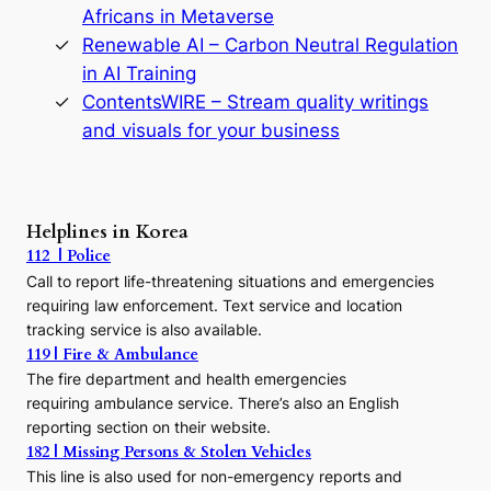
D
Africans in Metaverse
y
Renewable AI – Carbon Neutral Regulation
n
in AI Training
a
s
ContentsWIRE – Stream quality writings
t
and visuals for your business
y
:
A
P
r
Helplines in Korea
e
112 | Police
c
Call to report life-threatening situations and emergencies
u
r
requiring law enforcement. Text service and location
s
tracking service is also available.
o
119 | Fire & Ambulance
r
The fire department and health emergencies
t
requiring ambulance service. There’s also an English
o
reporting section on their website.
t
h
182 | Missing Persons & Stolen Vehicles
e
This line is also used for non-emergency reports and
J