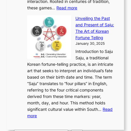
M
interaction. Rooted in centuries of tradition,
S
i
y
t
t
:
o
these games…
Read more
e
n
T
i
h
E
n
o
a
h
t
K
Unveiling the Past
x
u
u
’
r
y
o
and Present of Saju:
p
m
l
s
o
r
The Art of Korean
l
e
:
J
u
e
Fortune Telling
o
n
F
a
g
a
January 30, 2025
r
t
r
n
h
’
Introduction to Saju
i
t
o
u
H
s
Saju, a traditional
n
o
m
a
i
S
Korean fortune-telling practice, is an intricate
g
M
A
r
s
e
art that seeks to interpret an individual’s fate
K
o
n
y
t
c
based on their birth date and time. The term
o
d
c
2
o
o
“Saju” translates to “four pillars” in English,
r
e
i
0
r
n
referring to the four critical components
e
r
e
2
y
d
derived from these time markers: year,
a
n
n
6
,
L
month, day, and hour. This method holds
n
E
t
C
E
a
significant cultural value within South…
Read
T
l
K
o
c
r
:
more
r
e
o
v
o
g
U
a
g
r
e
n
e
n
d
a
e