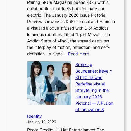
Pairing SPUR Magazine opens 2026 with a
t
a
collaboration that feels both intimate and
o
l
electric. The January 2026 Issue Pictorial
t
l
Preview showcases KiiiKiii Leesol and Haum in
h
e
a visual dialogue infused with Dior Addict’s
e
g
luminous rebellion. Titled “Light Moves: The
L
e
Addict State of Mind”, the spread captures
i
d
the interplay of motion, reflection, and self-
g
b
:
definition—a signal…
Read more
h
i
K
t
d
Breaking
i
:
r
Boundaries: ifeye ×
i
“
i
KITTO Taiwan
i
S
g
Redefine Visual
K
p
g
Storytelling in the
i
o
i
January 2026
i
t
n
Pictorial — A Fusion
i
l
g
of Innovation &
L
i
Identity
e
g
January 10, 2026
e
h
Photo Credits: Hi-Hat Entertainment The
s