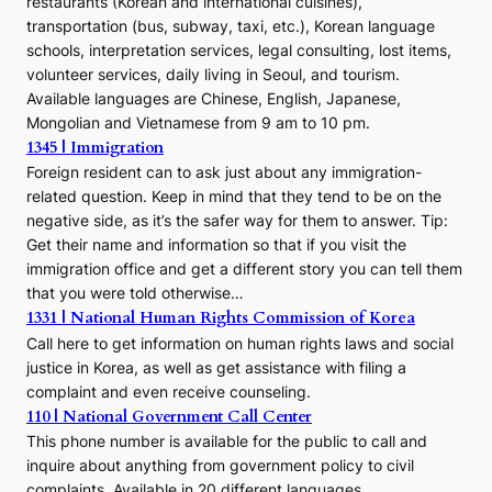
restaurants (Korean and international cuisines),
transportation (bus, subway, taxi, etc.), Korean language
schools, interpretation services, legal consulting, lost items,
volunteer services, daily living in Seoul, and tourism.
Available languages are Chinese, English, Japanese,
Mongolian and Vietnamese from 9 am to 10 pm.
1345 | Immigration
Foreign resident can to ask just about any immigration-
related question. Keep in mind that they tend to be on the
negative side, as it’s the safer way for them to answer. Tip:
Get their name and information so that if you visit the
immigration office and get a different story you can tell them
that you were told otherwise…
1331 | National Human Rights Commission of Korea
Call here to get information on human rights laws and social
justice in Korea, as well as get assistance with filing a
complaint and even receive counseling.
110 | National Government Call Center
This phone number is available for the public to call and
inquire about anything from government policy to civil
complaints. Available in 20 different languages.