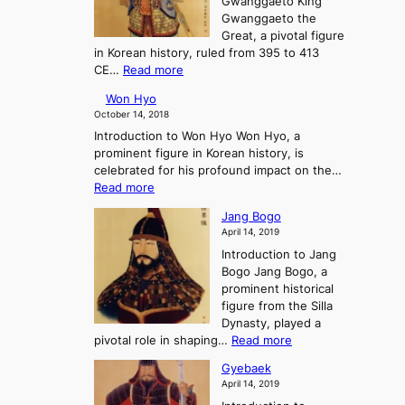
Gwanggaeto King
h
o
n
n
Gwanggaeto the
i
f
a
t
Great, a pivotal figure
-
K
n
o
in Korean history, ruled from 395 to 413
w
o
d
P
:
CE…
Read more
o
r
t
r
K
n
e
h
e
Won Hyo
i
a
e
-
October 14, 2018
n
’
E
H
Introduction to Won Hyo Won Hyo, a
g
s
m
i
prominent figure in Korean history, is
G
T
e
s
celebrated for his profound impact on the…
w
h
r
t
:
Read more
a
r
g
o
W
n
e
e
Jang Bogo
r
o
g
e
n
April 14, 2019
y
n
g
K
c
Introduction to Jang
H
a
i
e
Bogo Jang Bogo, a
y
e
n
o
prominent historical
o
t
g
f
figure from the Silla
o
d
t
Dynasty, played a
t
o
h
:
pivotal role in shaping…
Read more
h
m
e
J
e
s
Gyebaek
T
a
G
:
April 14, 2019
h
n
r
A
r