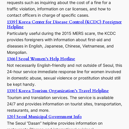
requests such as inquiring about the cost of a fine for a
o
traffic violation, information on car licenses, and how to
s
contact officers in charge of specific cases.
e
1339 | Korea Center for Disease Control (KCDC) Foreigner
o
Helpline
n
E
Particularly useful during the 2015 MERS scare, the KCDC
r
provides foreigners with information about first-aid and
a
diseases in English, Japanese, Chinese, Vietnamese, and
Mongolian.
1366 | Seoul Women’s Help Hotline
Not necessarily English-friendly and not outside of Seoul, this
24-hour service immediate response line for women involved
in domestic abuse, sexual violence or prostitution should still
be kept handy.
1330 | Korea Tourism Organization’s Travel Helpline
Tourism and translation services. The service is available
24/7 and provides information on tourist sites, transportation,
restaurants, and more.
120 | Seoul Municipal Government Info
The Seoul “Dasan” helpline provides information on