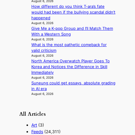
r
August 6, 2026
f
i
How different do you think T-ara’s fate
r
g
would had been if the bullying scandal didn’t
i
g
happened
c
August 6, 2026
i
a
Give Me a K-pop Group and I’ll Match Them
n
With a Western Song
g
August 6, 2026
What is the most pathetic comeback for
valid criticism
August 6, 2026
North America Overwatch Player Goes To
Korea and Notices the Difference in Skill
Immediately
August 6, 2026
Suneung could get essays, absolute grading
in AI era
August 6, 2026
All Articles
Art
(3)
Feeds
(24,311)