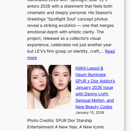
l
i
c
enters 2026 with a statement that feels both
e
t
r
cinematic and deeply personal. His Season’s
r
h
e
Greetings “Spotlight Soul” concept photos
s
o
e
reveal a striking evolution — one that merges
f
u
n
emotional depth with artistic clarity. The
a
t
i
project, released as a collector’s visual
c
A
n
experience, celebrates not just another year
e
C
g
but LE’V’s firm grasp on identity, craft,…
Read
s
d
:
more
a
e
L
n
KiiiKiii Leesol &
a
E
c
Haum Illuminate
l
’
t
SPUR x Dior Addict’s
i
V
i
January 2026 Issue
n
S
o
with Daring Light,
A
t
n
Sensual Motion, and
f
e
s
New Beauty Codes
r
p
o
January 10, 2026
i
s
v
c
Photo Credits: SPUR Dior Starship
I
e
a
Entertainment A New Year, A New Iconic
n
r