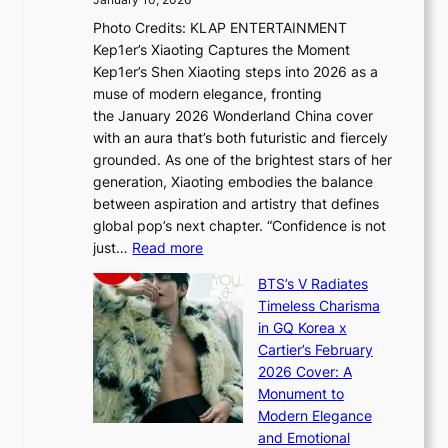
January 10, 2026
u
R
s
Photo Credits: KLAP ENTERTAINMENT
n
x
t
Kep1er’s Xiaoting Captures the Moment
d
D
r
Kep1er’s Shen Xiaoting steps into 2026 as a
a
i
y
muse of modern elegance, fronting
r
o
,
the January 2026 Wonderland China cover
i
r
G
with an aura that’s both futuristic and fiercely
e
A
r
grounded. As one of the brightest stars of her
s
d
o
generation, Xiaoting embodies the balance
:
d
w
between aspiration and artistry that defines
i
i
t
global pop’s next chapter. “Confidence is not
f
c
h
:
just…
Read more
e
t
,
X
y
’
a
BTS’s V Radiates
i
e
s
n
Timeless Charisma
a
×
J
d
in GQ Korea x
o
K
a
G
Cartier’s February
t
I
n
l
2026 Cover: A
i
T
u
o
Monument to
n
T
a
w
Modern Elegance
g
O
r
o
and Emotional
i