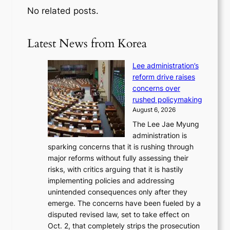
No related posts.
Latest News from Korea
Lee administration’s
reform drive raises
concerns over
rushed policymaking
August 6, 2026
The Lee Jae Myung
administration is
sparking concerns that it is rushing through
major reforms without fully assessing their
risks, with critics arguing that it is hastily
implementing policies and addressing
unintended consequences only after they
emerge. The concerns have been fueled by a
disputed revised law, set to take effect on
Oct. 2, that completely strips the prosecution