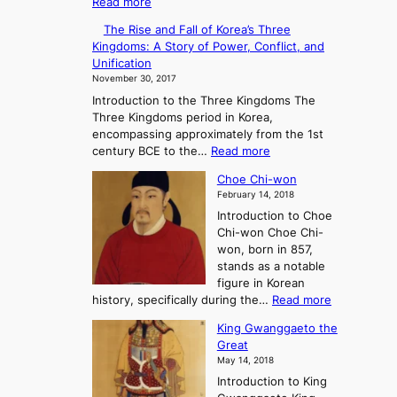
:
Read more
n
T
g
The Rise and Fall of Korea’s Three
h
A
Kingdoms: A Story of Power, Conflict, and
e
n
Unification
R
c
November 30, 2017
i
i
Introduction to the Three Kingdoms The
s
e
Three Kingdoms period in Korea,
e
n
encompassing approximately from the 1st
a
t
:
century BCE to the…
Read more
n
K
T
d
o
Choe Chi-won
h
F
r
February 14, 2018
e
a
e
Introduction to Choe
R
l
a
Chi-won Choe Chi-
i
l
:
won, born in 857,
s
o
A
stands as a notable
e
f
J
figure in Korean
a
G
o
:
history, specifically during the…
Read more
n
o
u
C
d
J
r
King Gwanggaeto the
h
F
o
n
Great
o
a
s
e
May 14, 2018
e
l
e
y
Introduction to King
C
l
o
i