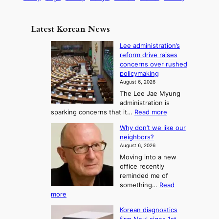
s
a
s
n
i
e
m
i
d
c
n
e
o
Latest Korean News
B
s
t
:
n
e
o
Lee administration’s
F
y
reform drive raises
f
r
o
concerns over rushed
S
o
n
policymaking
a
m
d
August 6, 2026
j
S
The Lee Jae Myung
u
e
administration is
:
a
:
sparking concerns that it…
Read more
T
L
s
Why don’t we like our
e
h
o
neighbors?
e
e
n
August 6, 2026
a
A
2
Moving into a new
d
r
t
office recently
m
t
reminded me of
o
i
o
something…
Read
n
U
:
more
i
f
p
W
s
K
c
Korean diagnostics
h
t
o