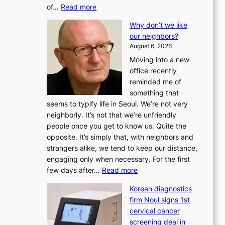
:
of…
Read more
L
Why don’t we like
e
our neighbors?
e
August 6, 2026
a
Moving into a new
d
office recently
m
reminded me of
i
something that
n
seems to typify life in Seoul. We’re not very
i
neighborly. It’s not that we’re unfriendly
s
people once you get to know us. Quite the
t
opposite. It’s simply that, with neighbors and
r
strangers alike, we tend to keep our distance,
a
engaging only when necessary. For the first
t
:
few days after…
Read more
i
W
o
Korean diagnostics
h
n
firm Noul signs 1st
y
’
cervical cancer
d
s
screening deal in
o