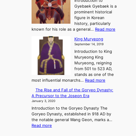
Introduction to
g
e
S
e
Gyebaek Gyebaek is a
B
a
t
e
prominent historical
o
t
o
K
figure in Korean
g
r
i
history, particularly
o
y
n
:
known for his role as a general…
Read more
o
g
G
King Muryeong
f
d
y
September 14, 2019
P
o
e
o
m
Introduction to King
b
w
s
Muryeong King
a
e
Muryeong, reigning
e
r
from 501 to 523 AD,
k
,
stands as one of the
C
:
most influential monarchs…
Read more
o
K
The Rise and Fall of the Goryeo Dynasty:
n
i
A Precursor to the Joseon Era
f
n
January 3, 2020
l
g
i
Introduction to the Goryeo Dynasty The
M
c
Goryeo Dynasty, established in 918 AD by
u
t
the notable general Wang Geon, marks a…
r
:
,
Read more
y
T
a
e