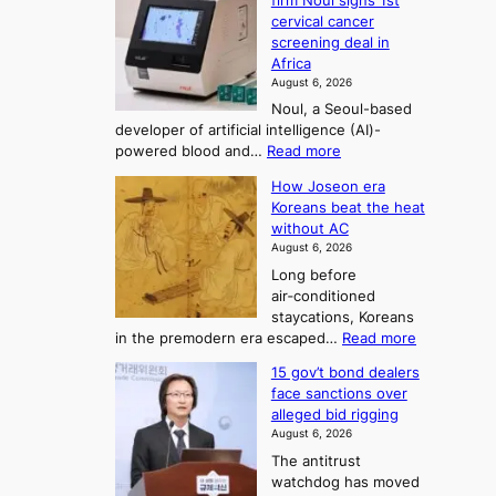
o
firm Noul signs 1st
y
r
r
cervical cancer
m
d
a
screening deal in
e
o
i
t
Africa
a
n
i
n
August 6, 2026
’
n
o
g
Noul, a Seoul-based
t
n
F
S
developer of artificial intelligence (AI)-
w
’
o
e
:
powered blood and…
Read more
e
s
r
a
K
l
r
How Joseon era
t
o
s
i
e
Koreans beat the heat
r
u
k
o
f
without AC
e
e
n
o
n
August 6, 2026
a
o
r
e
3
Long before
n
u
m
T
air‑conditioned
d
r
d
e
staycations, Koreans
i
n
r
l
:
in the premodern era escaped…
Read more
a
e
i
H
l
g
i
v
15 gov’t bond dealers
o
n
g
i
e
face sanctions over
w
o
h
r
n
alleged bid rigging
J
s
b
a
g
August 6, 2026
o
t
o
i
The antitrust
s
i
r
s
watchdog has moved
e
c
s
e