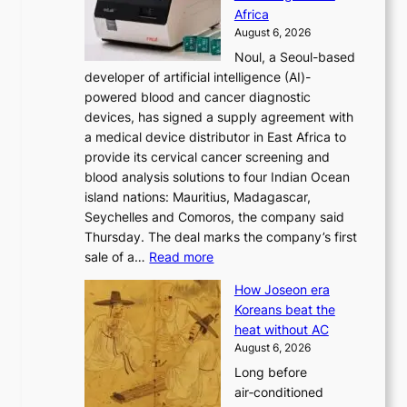
r
Africa
n
e
August 6, 2026
’
f
Noul, a Seoul-based
t
o
developer of artificial intelligence (AI)-
w
r
powered blood and cancer diagnostic
e
m
devices, has signed a supply agreement with
l
d
a medical device distributor in East Africa to
i
r
provide its cervical cancer screening and
k
i
blood analysis solutions to four Indian Ocean
e
v
island nations: Mauritius, Madagascar,
o
e
Seychelles and Comoros, the company said
u
r
Thursday. The deal marks the company’s first
r
a
:
sale of a…
Read more
n
i
K
e
s
How Joseon era
o
i
e
Koreans beat the
r
g
s
heat without AC
e
h
c
August 6, 2026
a
b
o
Long before
n
o
n
air‑conditioned
d
r
c