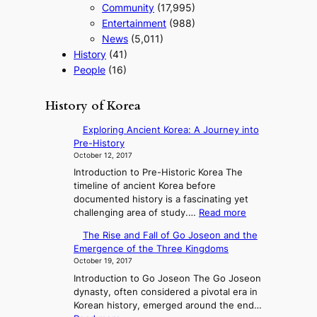
Community
(17,995)
Entertainment
(988)
News
(5,011)
History
(41)
People
(16)
History of Korea
Exploring Ancient Korea: A Journey into
Pre-History
October 12, 2017
Introduction to Pre-Historic Korea The
timeline of ancient Korea before
documented history is a fascinating yet
:
challenging area of study.…
Read more
E
The Rise and Fall of Go Joseon and the
x
Emergence of the Three Kingdoms
p
October 19, 2017
l
Introduction to Go Joseon The Go Joseon
o
dynasty, often considered a pivotal era in
r
Korean history, emerged around the end…
i