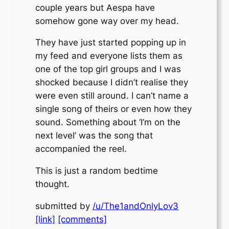
couple years but Aespa have
somehow gone way over my head.
They have just started popping up in
my feed and everyone lists them as
one of the top girl groups and I was
shocked because I didn’t realise they
were even still around. I can’t name a
single song of theirs or even how they
sound. Something about ‘I’m on the
next level’ was the song that
accompanied the reel.
This is just a random bedtime
thought.
submitted by
/u/The1andOnlyLov3
[link]
[comments]