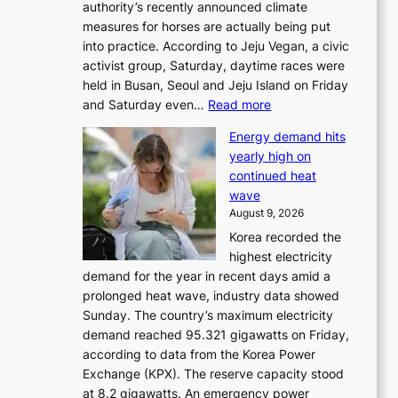
authority’s recently announced climate
measures for horses are actually being put
into practice. According to Jeju Vegan, a civic
activist group, Saturday, daytime races were
held in Busan, Seoul and Jeju Island on Friday
:
and Saturday even…
Read more
H
Energy demand hits
o
yearly high on
r
continued heat
s
wave
e
August 9, 2026
r
Korea recorded the
a
highest electricity
c
demand for the year in recent days amid a
i
prolonged heat wave, industry data showed
n
Sunday. The country’s maximum electricity
g
demand reached 95.321 gigawatts on Friday,
a
according to data from the Korea Power
u
Exchange (KPX). The reserve capacity stood
t
at 8.2 gigawatts. An emergency power
h