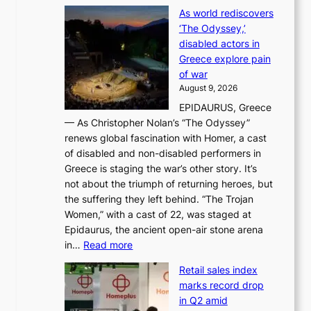
T
a
c
As world rediscovers
h
r
e
‘The Odyssey,’
e
l
s
disabled actors in
B
y
u
Greece explore pain
e
h
n
of war
i
i
d
August 9, 2026
j
g
e
EPIDAURUS, Greece
i
h
r
— As Christopher Nolan’s “The Odyssey”
n
o
e
renews global fascination with Homer, a cast
g
n
x
of disabled and non-disabled performers in
m
c
t
Greece is staging the war’s other story. It’s
o
o
r
not about the triumph of returning heroes, but
d
n
e
the suffering they left behind. “The Trojan
e
t
m
Women,” with a cast of 22, was staged at
l
i
e
Epidaurus, the ancient open-air stone arena
m
n
h
:
in…
Read more
e
u
e
A
e
e
a
Retail sales index
s
t
d
t
marks record drop
w
s
h
in Q2 amid
o
t
e