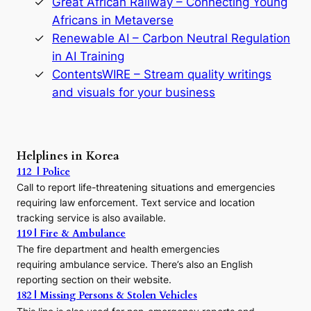
Great African Railway – Connecting Young
o
D
Africans in Metaverse
y
Renewable AI – Carbon Neutral Regulation
n
in AI Training
a
s
ContentsWIRE – Stream quality writings
t
and visuals for your business
y
:
A
P
r
Helplines in Korea
e
112 | Police
c
Call to report life-threatening situations and emergencies
u
r
requiring law enforcement. Text service and location
s
tracking service is also available.
o
119 | Fire & Ambulance
r
The fire department and health emergencies
t
requiring ambulance service. There’s also an English
o
reporting section on their website.
t
h
182 | Missing Persons & Stolen Vehicles
e