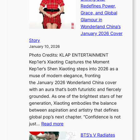
a
n
t
Redefines Power,
k
a
h
Grace, and Global
i
t
e
Glamour in
n
e
A
Wonderland China’s
g
S
r
January 2026 Cover
B
P
t
Story
o
U
i
January 10, 2026
u
R
s
Photo Credits: KLAP ENTERTAINMENT
n
x
t
Kep1er’s Xiaoting Captures the Moment
d
D
r
Kep1er’s Shen Xiaoting steps into 2026 as a
a
i
y
muse of modern elegance, fronting
r
o
,
the January 2026 Wonderland China cover
i
r
G
with an aura that’s both futuristic and fiercely
e
A
r
grounded. As one of the brightest stars of her
s
d
o
generation, Xiaoting embodies the balance
:
d
w
between aspiration and artistry that defines
i
i
t
global pop’s next chapter. “Confidence is not
f
c
h
:
just…
Read more
e
t
,
X
y
’
a
BTS’s V Radiates
i
e
s