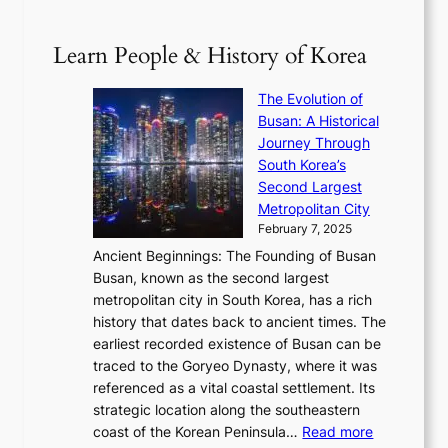
p
V
D
0
T
1
i
a
2
S
e
Learn People & History of Korea
s
r
6
’
r
u
i
S
s
’
a
The Evolution of
n
e
V
s
l
Busan: A Historical
g
a
R
S
S
Journey Through
L
s
a
h
t
South Korea’s
i
o
d
i
o
Second Largest
g
n
i
n
r
Metropolitan City
h
’
a
i
y
February 7, 2025
t
s
t
n
t
,
Ancient Beginnings: The Founding of Busan
G
e
g
e
S
Busan, known as the second largest
r
s
S
l
e
metropolitan city in South Korea, has a rich
e
T
t
l
n
history that dates back to ancient times. The
e
i
a
i
s
earliest recorded existence of Busan can be
t
m
r
n
u
traced to the Goryeo Dynasty, where it was
i
e
R
g
a
referenced as a vital coastal settlement. Its
n
l
e
i
l
strategic location along the southeastern
g
e
d
n
:
M
coast of the Korean Peninsula…
Read more
s
s
e