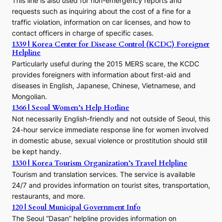
This line is also used for non-emergency reports and
J
requests such as inquiring about the cost of a fine for a
o
traffic violation, information on car licenses, and how to
s
contact officers in charge of specific cases.
e
1339 | Korea Center for Disease Control (KCDC) Foreigner
o
Helpline
n
E
Particularly useful during the 2015 MERS scare, the KCDC
r
provides foreigners with information about first-aid and
a
diseases in English, Japanese, Chinese, Vietnamese, and
Mongolian.
1366 | Seoul Women’s Help Hotline
Not necessarily English-friendly and not outside of Seoul, this
24-hour service immediate response line for women involved
in domestic abuse, sexual violence or prostitution should still
be kept handy.
1330 | Korea Tourism Organization’s Travel Helpline
Tourism and translation services. The service is available
24/7 and provides information on tourist sites, transportation,
restaurants, and more.
120 | Seoul Municipal Government Info
The Seoul “Dasan” helpline provides information on