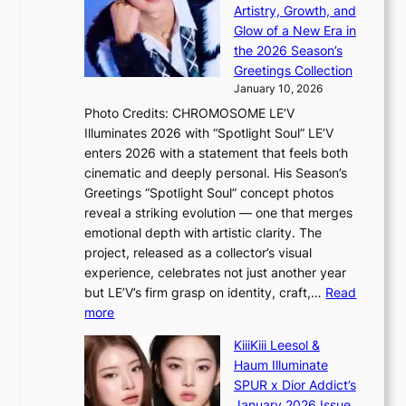
a
y
Artistry, Growth, and
l
s
Glow of a New Era in
e
s
the 2026 Season’s
s
e
Greetings Collection
i
y
January 10, 2026
n
,
Photo Credits: CHROMOSOME LE’V
d
’
Illuminates 2026 with “Spotlight Soul” LE’V
e
d
enters 2026 with a statement that feels both
x
i
cinematic and deeply personal. His Season’s
m
s
Greetings “Spotlight Soul” concept photos
a
a
reveal a striking evolution — one that merges
r
b
emotional depth with artistic clarity. The
k
l
project, released as a collector’s visual
s
e
experience, celebrates not just another year
r
d
but LE’V’s firm grasp on identity, craft,…
Read
e
a
:
more
c
c
L
o
t
KiiiKiii Leesol &
E
r
o
Haum Illuminate
’
d
r
SPUR x Dior Addict’s
V
d
s
January 2026 Issue