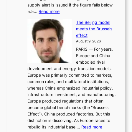
supply alert is issued if the figure falls below
o
:
5.5…
Read more
r
E
i
The Beijing model
n
t
meets the Brussels
e
y
effect
r
h
August 9, 2026
g
i
PARIS — For years,
y
t
Europe and China
d
f
embodied rival
e
o
development and energy-transition models.
m
r
Europe was primarily committed to markets,
a
h
common rules, and multilateral institutions,
n
o
whereas China emphasized industrial policy,
d
s
infrastructure investment, and manufacturing.
h
t
Europe produced regulations that often
i
i
became global benchmarks (the “Brussels
t
n
Effect”). China produced factories. But this
s
g
distinction is dissolving. As Europe races to
y
r
:
rebuild its industrial base,…
Read more
e
a