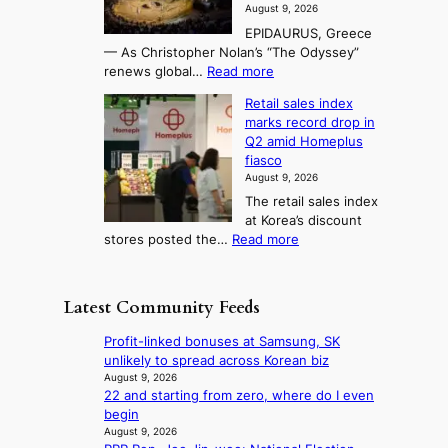
f
e
3
August 9, 2026
j
s
o
T
EPIDAURUS, Greece
i
y
r
e
— As Christopher Nolan’s “The Odyssey”
n
e
h
l
:
renews global…
Read more
g
a
o
A
l
m
r
s
Retail sales index
s
o
l
i
t
marks record drop in
w
d
y
i
n
Q2 amid Homeplus
o
e
h
n
g
fiasco
r
l
i
g
August 9, 2026
l
m
g
r
The retail sales index
d
e
h
a
at Korea’s discount
r
e
o
c
:
stores posted the…
Read more
e
t
n
e
R
d
s
c
s
e
i
t
o
u
t
s
h
Latest Community Feeds
n
n
a
c
e
t
d
i
o
B
Profit-linked bonuses at Samsung, SK
i
e
l
v
r
unlikely to spread across Korean biz
n
r
s
e
u
August 9, 2026
u
e
a
r
22 and starting from zero, where do I even
s
e
x
l
s
begin
s
d
t
e
‘
August 9, 2026
e
h
r
s