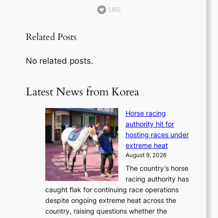
LIKE
Related Posts
No related posts.
Latest News from Korea
Horse racing
authority hit for
hosting races under
extreme heat
August 9, 2026
The country’s horse
racing authority has
caught flak for continuing race operations
despite ongoing extreme heat across the
country, raising questions whether the