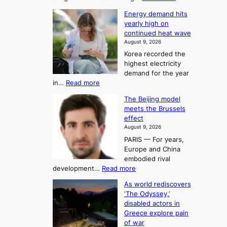
T
H
s
Energy demand hits
o
h
o
yearly high on
r
e
n
continued heat wave
s
A
2
August 9, 2026
e
r
t
Korea recorded the
r
t
highest electricity
o
a
o
demand for the year
c
U
:
in…
Read more
i
f
p
E
n
K
c
The Beijing model
n
g
o
o
meets the Brussels
e
a
r
effect
m
r
u
August 9, 2026
e
g
i
t
PARIS — For years,
a
y
h
n
Europe and China
d
n
o
g
embodied rival
e
r
F
S
:
development…
Read more
m
i
o
e
T
a
t
As world rediscovers
r
a
h
n
y
‘The Odyssey,’
t
e
s
d
h
disabled actors in
B
u
h
o
i
Greece explore pain
e
i
n
t
n
of war
i
t