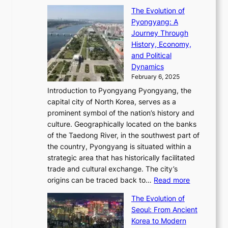
t
T
o
C
s
f
The Evolution of
h
h
t
o
C
i
Pyongyang: A
e
e
i
l
h
n
Journey Through
J
E
o
l
a
e
History, Economy,
a
v
n
e
r
s
and Political
n
o
,
c
i
P
Dynamics
u
l
a
t
s
o
February 6, 2025
a
u
n
i
m
w
r
Introduction to Pyongyang Pyongyang, the
t
d
o
a
e
y
capital city of North Korea, serves as a
i
N
n
i
r
2
prominent symbol of the nation’s history and
o
e
n
,
0
culture. Geographically located on the banks
n
w
G
G
2
of the Taedong River, in the southwest part of
o
B
Q
r
6
the country, Pyongyang is situated within a
f
e
K
a
P
strategic area that has historically facilitated
B
a
o
c
i
trade and cultural exchange. The city’s
u
u
r
e
:
c
origins can be traced back to…
Read more
s
t
e
,
T
t
a
y
a
The Evolution of
a
h
o
n
C
x
Seoul: From Ancient
n
e
r
:
o
C
Korea to Modern
d
E
i
A
d