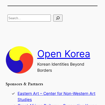
h
f
e
i
R
c
S
i
a
s
t
e
e
i
a
a
o
n
n
r
d
c
F
h
a
Open Korea
l
l
o
Korean Identities Beyond
f
Borders
t
h
e
Sponsors & Partners
G
o
r
Eastern Art – Center for Non-Western Art
y
Studies
e