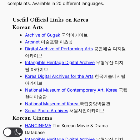
complaints. Available in 20 different languages.
Useful Official Links on Korea
Korean Arts
Archive of Gugak
국악아카이브
Artsnet
미술포탈 아츠넷
Digital Archive of Performing
Arts
공연예술 디지털
아카이브
I
ntangible Heritage Digital Archive
무형유산 디지
털 아카이브
Korea Digital Archives for the Arts
한국예술디지털
아카이브
National Museum of Contemporary Art, Korea
국립
현대미술관
National Museum of Korea
국립중앙박물관
Seoul Photo Archives
서울사진아카이브
Korean Cinema
HANCINEMA
The Korean Movie & Drama
Database
Intangible Heritage Digital Archive
무형유산 디지