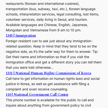
restaurants (Korean and international cuisines),
transportation (bus, subway, taxi, etc.), Korean language
schools, interpretation services, legal consulting, lost items,
volunteer services, daily living in Seoul, and tourism.
Available languages are Chinese, English, Japanese,
Mongolian and Vietnamese from 9 am to 10 pm.
1345 | Immigration
Foreign resident can to ask just about any immigration-
related question. Keep in mind that they tend to be on the
negative side, as it’s the safer way for them to answer. Tip:
Get their name and information so that if you visit the
immigration office and get a different story you can tell them
that you were told otherwise…
1331 | National Human Rights Commission of Korea
Call here to get information on human rights laws and social
justice in Korea, as well as get assistance with filing a
complaint and even receive counseling.
110 | National Government Call Center
This phone number is available for the public to call and
inquire about anything from government policy to civil