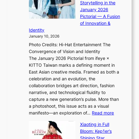
i
Storytelling in the
f
i
o
a
January 2026
w
i
t
s
Pictorial — A Fusion
a
i
l
c
of Innovation &
r
L
i
o
Identity
e
g
January 10, 2026
e
h
Photo Credits: Hi-Hat Entertainment The
s
t
Convergence of Vision and Identity
o
S
The January 2026 Pictorial from ifeye ×
l
o
KITTO Taiwan marks a defining moment in
&
u
East Asian creative media. Framed as both a
H
l
celebration and an evolution, the
a
”
collaboration bridges art direction, fashion
u
C
narrative, and technological fluidity to
m
a
capture a new generation’s pulse. More than
I
p
a photoshoot, this issue acts as a visual
l
t
:
manifesto—an exploration of…
Read more
l
u
B
u
r
Xiaoting in Full
r
m
e
Bloom: Kep1er’s
e
i
s
Shining Star