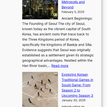
a
Metropolis and
G
v
a
H
e
r
Beyond
l
o
l
i
s
t
February 5, 2025
o
l
—
s
i
b
Ancient Beginnings:
u
A
t
e
a
The Founding of Seoul The city of Seoul,
t
F
o
r
l
known today as the vibrant capital of South
i
u
r
’
G
Korea, has ancient roots that trace back to
o
s
i
s
l
the Three Kingdoms period of Korea,
n
i
c
F
a
specifically the kingdoms of Baekje and Silla.
o
o
a
e
m
Evidence suggests that Seoul was originally
f
n
l
b
o
established as a settlement given its strategic
P
o
J
r
u
geographical advantages. Nestled within the
y
f
o
u
:
r
Han River basin,…
Read more
o
I
u
a
T
i
n
n
r
Exploring Korean
r
h
n
g
n
n
Traditional Games in
y
e
W
y
o
e
Squid Game: From
2
E
o
a
v
y
Season 2 to
0
v
n
n
a
T
Upcoming Season 3
2
o
d
g
t
h
January 30, 2025
6
l
e
:
i
r
C
Introduction to