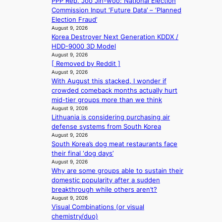
PPP Rep. Joo Jin-woo: National Election
T
l
e
e
i
Commission Input ‘Future Data’ – ‘Planned
h
s
a
m
n
Election Fraud’
e
e
t
e
d
August 9, 2026
O
f
w
h
Korea Destroyer Next Generation KDDX /
e
d
f
a
e
HDD-9000 3D Model
x
y
e
v
a
August 9, 2026
m
s
c
e
t
[ Removed by Reddit ]
a
s
t
August 9, 2026
r
e
With August this stacked, I wonder if
k
y
crowded comeback months actually hurt
s
,
mid-tier groups more than we think
r
’
August 9, 2026
e
d
Lithuania is considering purchasing air
c
i
defense systems from South Korea
o
s
August 9, 2026
r
a
South Korea’s dog meat restaurants face
d
b
their final ‘dog days’
d
l
August 9, 2026
r
Why are some groups able to sustain their
e
o
domestic popularity after a sudden
d
p
breakthrough while others aren’t?
a
i
August 9, 2026
c
Visual Combinations (or visual
n
t
chemistry/duo)
Q
o