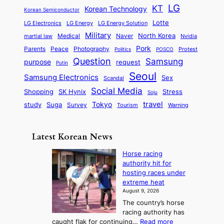
e
a
o
a
LG
KT
C
Korean Technology
a
Korean Semiconductor
s
l
p
l
i
s
Lotte
i
P
LG Electronics
LG Energy
LG Energy Solution
o
D
t
t
n
Military
r
North Korea
Medical
Naver
martial law
Nvidia
l
y
y
a
S
e
i
Pork
Parents
Peace
Photography
Protest
n
Politics
POSCO
n
q
c
s
Question
Samsung
a
purpose
request
Putin
d
u
i
a
m
Seoul
P
Samsung Electronics
Sex
i
Scandal
s
n
i
r
d
i
Social Media
SK Hynix
Stress
d
Shopping
Soju
c
e
G
o
B
travel
Tokyo
study
s
Suga
Survey
Tourism
Warning
s
a
n
e
e
m
y
n
e
Latest Korean News
o
t
:
n
o
Horse racing
F
d
authority hit for
f
r
hosting races under
S
o
extreme heat
a
m
August 9, 2026
j
S
The country’s horse
u
e
racing authority has
:
a
:
caught flak for continuing…
Read more