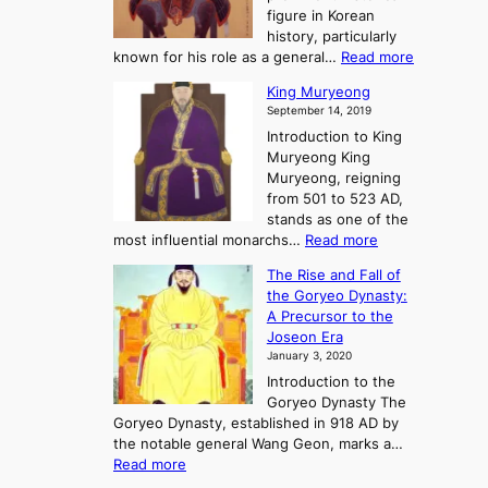
y
d
figure in Korean
g
o
o
history, particularly
o
f
m
:
known for his role as a general…
Read more
P
s
G
King Muryeong
o
y
September 14, 2019
w
e
e
Introduction to King
b
r
Muryeong King
a
,
Muryeong, reigning
e
C
from 501 to 523 AD,
k
o
stands as one of the
n
:
most influential monarchs…
Read more
f
K
The Rise and Fall of
l
i
the Goryeo Dynasty:
i
n
A Precursor to the
c
g
Joseon Era
t
M
January 3, 2020
,
u
a
Introduction to the
r
n
Goryeo Dynasty The
y
d
Goryeo Dynasty, established in 918 AD by
e
U
the notable general Wang Geon, marks a…
o
:
n
Read more
n
T
i
g