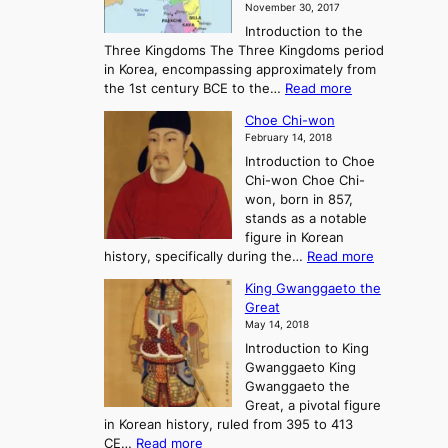
November 30, 2017
e
o
Introduction to the
a
r
Three Kingdoms The Three Kingdoms period
n
e
in Korea, encompassing approximately from
d
a
:
the 1st century BCE to the…
Read more
F
:
T
a
A
Choe Chi-won
h
l
J
February 14, 2018
e
l
o
Introduction to Choe
R
o
u
Chi-won Choe Chi-
i
f
r
won, born in 857,
s
G
n
stands as a notable
e
o
e
figure in Korean
a
J
y
:
history, specifically during the…
Read more
n
o
i
C
d
s
n
King Gwanggaeto the
h
F
e
t
Great
o
a
o
o
May 14, 2018
e
l
n
P
Introduction to King
C
l
a
r
Gwanggaeto King
h
o
n
e
Gwanggaeto the
i
f
d
-
Great, a pivotal figure
-
K
t
H
in Korean history, ruled from 395 to 413
w
o
h
i
:
CE…
Read more
o