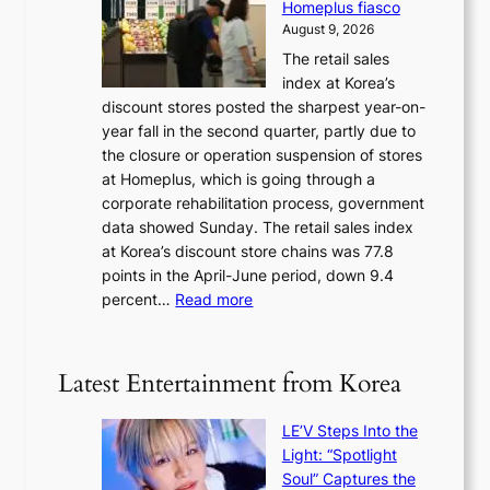
Homeplus fiasco
r
h
a
August 9, 2026
l
e
t
The retail sales
d
B
w
index at Korea’s
r
r
a
discount stores posted the sharpest year-on-
e
u
v
year fall in the second quarter, partly due to
d
s
e
the closure or operation suspension of stores
i
s
at Homeplus, which is going through a
s
e
corporate rehabilitation process, government
c
l
data showed Sunday. The retail sales index
o
s
at Korea’s discount store chains was 77.8
v
e
points in the April-June period, down 9.4
e
f
:
percent…
Read more
r
f
R
s
e
e
‘
c
t
T
Latest Entertainment from Korea
t
a
h
i
e
LE’V Steps Into the
l
O
Light: “Spotlight
s
d
Soul” Captures the