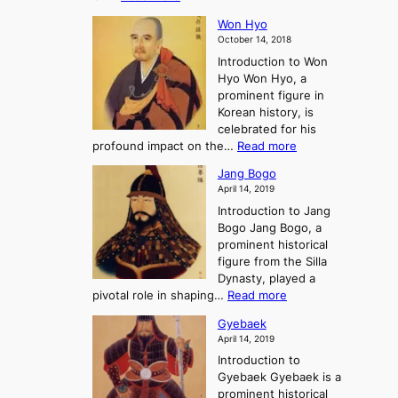
r
e
s
K
n
e
E
t
Won Hyo
i
a
m
o
October 14, 2018
n
’
e
r
Introduction to Won
g
s
r
y
Hyo Won Hyo, a
G
T
g
prominent figure in
w
h
e
Korean history, is
a
r
n
celebrated for his
n
e
c
:
profound impact on the…
Read more
g
e
e
W
g
K
o
Jang Bogo
o
a
i
f
April 14, 2019
n
e
n
t
Introduction to Jang
H
t
g
h
Bogo Jang Bogo, a
y
o
d
e
prominent historical
o
t
o
T
figure from the Silla
h
m
h
Dynasty, played a
e
s
r
:
pivotal role in shaping…
Read more
G
:
e
J
r
A
Gyebaek
e
a
e
S
April 14, 2019
K
n
a
t
i
Introduction to
g
t
o
n
Gyebaek Gyebaek is a
B
r
g
prominent historical
o