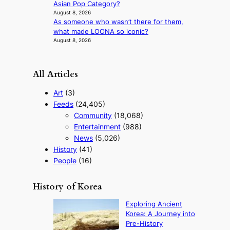
Asian Pop Category?
a
August 8, 2026
r
As someone who wasn’t there for them,
what made LOONA so iconic?
August 8, 2026
All Articles
Art
(3)
Feeds
(24,405)
Community
(18,068)
Entertainment
(988)
News
(5,026)
History
(41)
People
(16)
History of Korea
Exploring Ancient
Korea: A Journey into
Pre-History