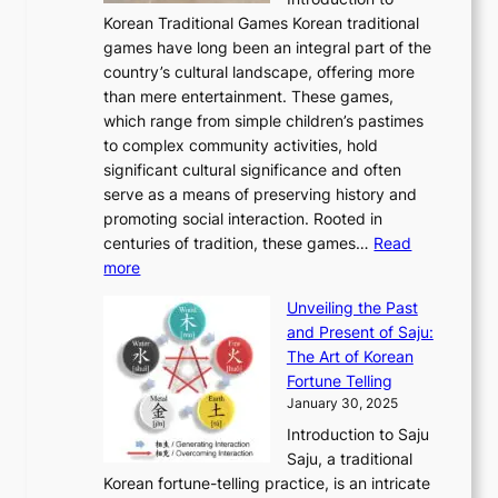
u
r
A
o
o
o
Korean Traditional Games Korean traditional
t
l
J
n
u
v
games have long been an integral part of the
i
a
o
&
g
e
country’s cultural landscape, offering more
o
n
u
I
h
r
than mere entertainment. These games,
n
d
r
d
S
:
which range from simple children’s pastimes
o
C
n
e
o
A
to complex community activities, hold
f
h
e
n
u
M
significant cultural significance and often
S
i
y
t
t
o
serve as a means of preserving history and
e
n
T
i
h
n
promoting social interaction. Rooted in
o
a
h
t
K
u
centuries of tradition, these games…
Read
u
’
r
y
o
:
m
more
l
s
o
r
E
e
:
J
u
e
Unveiling the Past
x
n
F
a
g
a
and Present of Saju:
p
t
r
n
h
’
The Art of Korean
l
t
o
u
H
s
Fortune Telling
o
o
m
a
i
S
January 30, 2025
r
M
A
r
s
e
Introduction to Saju
i
o
n
y
t
c
Saju, a traditional
n
d
c
2
o
o
Korean fortune-telling practice, is an intricate
g
e
i
0
r