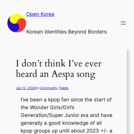
Skip
to
Open Korea
content
Korean Identities Beyond Borders
I don’t think I’ve ever
heard an Aespa song
Jun 12, 2026
in
Community
, 
Feeds
I’ve been a kpop fan since the start of
the Wonder Girls/Girl’s
Generation/Super Junior era and have
generally a good knowledge of all
kpop groups up until about 2023 +/- a