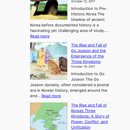
October 12, 2017
Introduction to Pre-
Historic Korea The
timeline of ancient
Korea before documented history is a
fascinating yet challenging area of study.…
:
Read more
E
The Rise and Fall of
x
Go Joseon and the
p
Emergence of the
l
Three Kingdoms
o
October 19, 2017
r
Introduction to Go
i
Joseon The Go
n
Joseon dynasty, often considered a pivotal
g
era in Korean history, emerged around the
A
:
end…
Read more
n
T
c
The Rise and Fall of
h
i
Korea’s Three
e
e
Kingdoms: A Story of
R
n
Power, Conflict, and
i
t
Unification
s
K