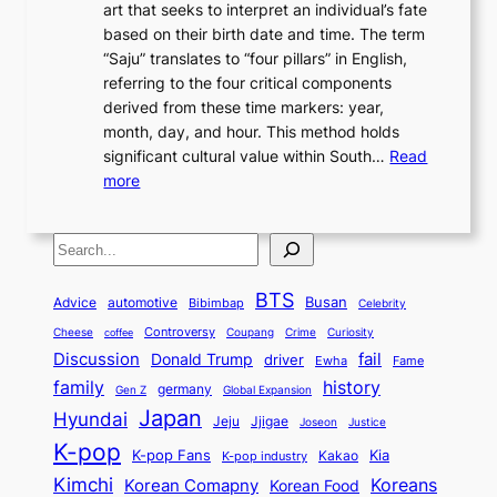
n
art that seeks to interpret an individual’s fate
K
r
e
2
y
d
based on their birth date and time. The term
o
n
n
6
,
L
“Saju” translates to “four pillars” in English,
r
E
t
C
E
a
referring to the four critical components
e
l
K
o
c
r
derived from these time markers: year,
a
e
o
v
o
g
month, day, and hour. This method holds
n
g
r
e
n
e
significant cultural value within South…
Read
T
a
e
r
o
s
:
more
r
n
a
S
m
t
U
a
c
t
t
y
M
n
d
e
o
o
,
S
e
v
i
a
M
r
a
t
e
e
t
n
o
y
n
r
BTS
i
Busan
a
Advice
automotive
i
Bibimbap
Celebrity
d
d
d
o
l
o
E
r
Controversy
Cheese
Coupang
Crime
Curiosity
e
coffee
P
p
i
n
m
Discussion
fail
r
Donald Trump
c
driver
Ewha
Fame
o
o
n
a
o
n
history
family
l
h
germany
Gen Z
Global Expansion
l
g
l
t
M
i
Japan
Hyundai
i
Jjigae
t
Jeju
Justice
Joseon
G
i
e
t
t
h
K-pop
a
o
K-pop Fans
Kia
t
K-pop industry
Kakao
i
a
e
m
n
r
Kimchi
Korean Comapny
Koreans
Korean Food
c
n
P