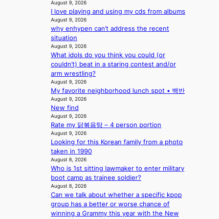
August 9, 2026
2
r
I love playing and using my cds from albums
a
s
August 9, 2026
m
i
why enhypen can’t address the recent
i
n
situation
d
G
August 9, 2026
H
r
What idols do you think you could (or
o
e
couldn’t) beat in a staring contest and/or
m
e
arm wrestling?
e
c
August 9, 2026
p
e
My favorite neighborhood lunch spot • 백반
l
e
August 9, 2026
u
x
New find
s
August 9, 2026
p
f
Rate my 닭볶음탕 – 4 person portion
l
August 9, 2026
i
o
Looking for this Korean family from a photo
a
r
taken in 1990
s
e
August 8, 2026
c
p
Who is 1st sitting lawmaker to enter military
o
a
boot camp as trainee soldier?
i
August 8, 2026
n
Can we talk about whether a specific kpop
o
group has a better or worse chance of
f
winning a Grammy this year with the New
w