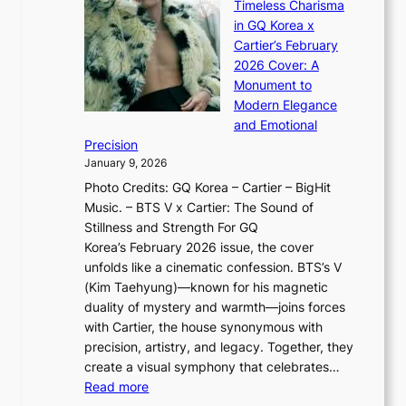
n
Timeless Charisma
a
×
J
d
in GQ Korea x
o
K
a
G
Cartier’s February
t
I
n
l
2026 Cover: A
i
T
u
o
Monument to
n
T
a
w
Modern Elegance
g
O
r
o
and Emotional
i
T
y
f
Precision
n
a
2
a
January 9, 2026
F
i
0
N
Photo Credits: GQ Korea – Cartier – BigHit
u
w
2
e
Music. – BTS V x Cartier: The Sound of
l
a
6
w
Stillness and Strength For GQ
l
n
I
E
Korea’s February 2026 issue, the cover
B
R
s
r
unfolds like a cinematic confession. BTS’s V
l
e
s
a
(Kim Taehyung)—known for his magnetic
o
d
u
i
duality of mystery and warmth—joins forces
o
e
e
n
with Cartier, the house synonymous with
m
f
w
t
precision, artistry, and legacy. Together, they
:
i
i
h
create a visual symphony that celebrates…
K
n
t
e
:
Read more
e
e
h
2
B