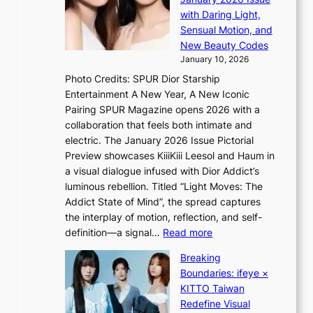
S
r
i
with Daring Light,
t
o
n
Sensual Motion, and
e
p
G
New Beauty Codes
p
i
r
January 10, 2026
s
n
e
Photo Credits: SPUR Dior Starship
I
Q
e
Entertainment A New Year, A New Iconic
n
2
c
Pairing SPUR Magazine opens 2026 with a
t
a
e
collaboration that feels both intimate and
o
m
e
electric. The January 2026 Issue Pictorial
t
i
x
Preview showcases KiiiKiii Leesol and Haum in
h
d
p
a visual dialogue infused with Dior Addict’s
e
H
l
luminous rebellion. Titled “Light Moves: The
L
o
o
Addict State of Mind”, the spread captures
i
m
r
the interplay of motion, reflection, and self-
g
e
e
:
definition—a signal…
Read more
h
p
p
K
t
l
Breaking
a
i
:
u
Boundaries: ifeye ×
i
i
“
s
KITTO Taiwan
n
i
S
f
Redefine Visual
o
K
p