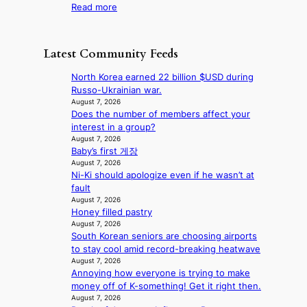
r
:
Read more
t
d
n
l
F
a
a
t
i
r
g
m
a
f
o
e
a
Latest Community Feeds
i
e
m
n
g
n
l
B
c
e
North Korea earned 22 billion $USD during
t
i
I
y
c
Russo-Ukrainian war.
o
n
G
a
a
August 7, 2026
w
e
B
p
Does the number of members affect your
u
n
s
A
o
interest in a group?
s
d
N
l
August 7, 2026
e
e
G
Baby’s first 게장
o
d
f
t
August 7, 2026
g
b
y
Ni-Ki should apologize even if he wasn’t at
o
i
y
i
fault
B
z
s
n
August 7, 2026
L
e
t
g
Honey filled pastry
A
s
a
K
August 7, 2026
C
f
t
o
South Korean seniors are choosing airports
K
o
e
r
to stay cool amid record-breaking heatwave
P
r
v
e
August 7, 2026
I
s
i
a
Annoying how everyone is trying to make
N
i
o
’
money off of K-something! Get it right then.
K
t
l
August 7, 2026
s
: