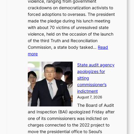
violence, ranging from government
l
n
crackdowns on democratization activists to
,
t
forced adoptions to overseas. The president
1
o
made the pledge during his lunch meeting
5
s
with about 70 victims of unresolved state
C
u
violence, held on the occasion of the launch
i
m
of the third Truth and Reconciliation
n
m
Commission, a state body tasked…
Read
T
e
:
more
a
r
L
e
l
State audit agency
e
b
i
apologizes for
e
a
f
sitting
p
e
e
commissioner’s
l
k
l
indictment
e
:
i
August 7, 2026
d
M
n
The Board of Audit
g
o
e
and Inspection (BAI) apologized Friday after
e
u
s
one of its commissioners was indicted on
s
n
charges connected to the 2022 project to
t
t
move the presidential office to Seoul’s
o
a