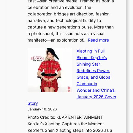
East Asian creative media. Framed as both a
H
l
o
celebration and an evolution, the
a
”
s
collaboration bridges art direction, fashion
u
C
narrative, and technological fluidity to
m
a
capture a new generation’s pulse. More than
I
p
a photoshoot, this issue acts as a visual
l
t
:
manifesto—an exploration of…
Read more
l
u
B
u
r
Xiaoting in Full
r
m
e
Bloom: Kep1er’s
e
i
s
Shining Star
a
n
t
Redefines Power,
k
a
h
Grace, and Global
i
t
e
Glamour in
n
e
A
Wonderland China’s
g
S
r
January 2026 Cover
B
P
t
Story
o
U
i
January 10, 2026
u
R
s
Photo Credits: KLAP ENTERTAINMENT
n
x
t
Kep1er’s Xiaoting Captures the Moment
d
D
r
Kep1er’s Shen Xiaoting steps into 2026 as a
a
i