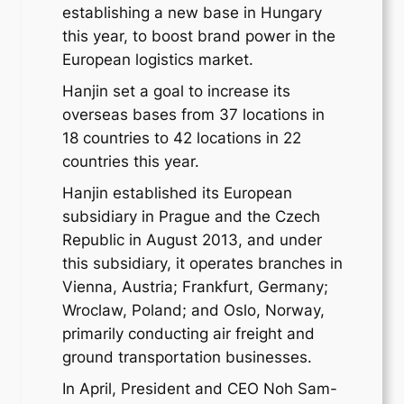
establishing a new base in Hungary
this year, to boost brand power in the
European logistics market.
Hanjin set a goal to increase its
overseas bases from 37 locations in
18 countries to 42 locations in 22
countries this year.
Hanjin established its European
subsidiary in Prague and the Czech
Republic in August 2013, and under
this subsidiary, it operates branches in
Vienna, Austria; Frankfurt, Germany;
Wroclaw, Poland; and Oslo, Norway,
primarily conducting air freight and
ground transportation businesses.
In April, President and CEO Noh Sam-