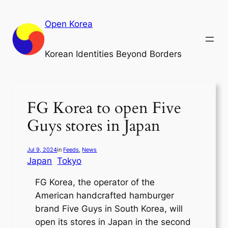
Skip
to
Open Korea
content
Korean Identities Beyond Borders
FG Korea to open Five
Guys stores in Japan
Jul 9, 2024
in
Feeds
, 
News
Japan
Tokyo
FG Korea, the operator of the
American handcrafted hamburger
brand Five Guys in South Korea, will
open its stores in Japan in the second