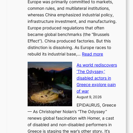
Europe was primarily committed to markets,
a
h
common rules, and multilateral institutions,
n
o
whereas China emphasized industrial policy,
d
s
infrastructure investment, and manufacturing.
h
t
Europe produced regulations that often
i
i
became global benchmarks (the “Brussels
t
n
Effect”). China produced factories. But this
s
g
distinction is dissolving. As Europe races to
y
r
:
rebuild its industrial base,…
Read more
e
a
T
a
c
As world rediscovers
h
r
e
‘The Odyssey,’
e
l
s
disabled actors in
B
y
u
Greece explore pain
e
h
n
of war
i
i
d
August 9, 2026
j
g
e
EPIDAURUS, Greece
i
h
r
— As Christopher Nolan’s “The Odyssey”
n
o
e
renews global fascination with Homer, a cast
g
n
x
of disabled and non-disabled performers in
m
c
t
Greece is staging the war’s other story. It’s
o