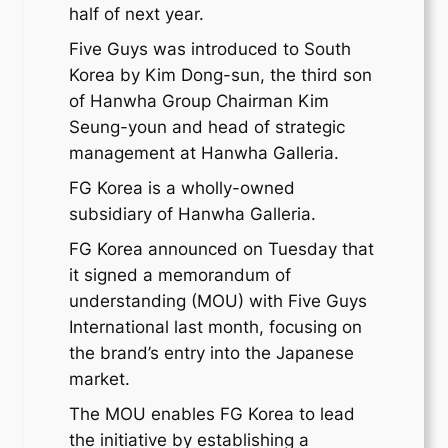
half of next year.
Five Guys was introduced to South
Korea by Kim Dong-sun, the third son
of Hanwha Group Chairman Kim
Seung-youn and head of strategic
management at Hanwha Galleria.
FG Korea is a wholly-owned
subsidiary of Hanwha Galleria.
FG Korea announced on Tuesday that
it signed a memorandum of
understanding (MOU) with Five Guys
International last month, focusing on
the brand’s entry into the Japanese
market.
The MOU enables FG Korea to lead
the initiative by establishing a