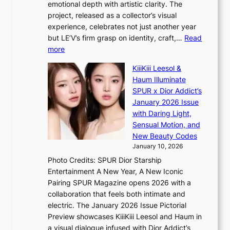
emotional depth with artistic clarity. The
k
l
project, released as a collector’s visual
s
e
experience, celebrates not just another year
r
d
but LE’V’s firm grasp on identity, craft,…
Read
e
a
:
more
c
c
L
o
t
KiiiKiii Leesol &
E
r
o
Haum Illuminate
’
d
r
SPUR x Dior Addict’s
V
d
s
January 2026 Issue
S
r
i
with Daring Light,
t
o
n
Sensual Motion, and
e
p
G
New Beauty Codes
p
i
r
January 10, 2026
s
n
e
Photo Credits: SPUR Dior Starship
I
Q
e
Entertainment A New Year, A New Iconic
n
2
c
Pairing SPUR Magazine opens 2026 with a
t
a
e
collaboration that feels both intimate and
o
m
e
electric. The January 2026 Issue Pictorial
t
i
x
Preview showcases KiiiKiii Leesol and Haum in
h
d
p
a visual dialogue infused with Dior Addict’s
e