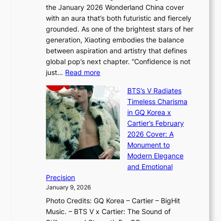
o
,
the January 2026 Wonderland China cover
i
r
G
with an aura that’s both futuristic and fiercely
e
A
r
grounded. As one of the brightest stars of her
s
d
o
generation, Xiaoting embodies the balance
:
d
w
between aspiration and artistry that defines
i
i
t
global pop’s next chapter. “Confidence is not
f
c
h
:
just…
Read more
e
t
,
X
y
’
a
BTS’s V Radiates
i
e
s
n
Timeless Charisma
a
×
J
d
in GQ Korea x
o
K
a
G
Cartier’s February
t
I
n
l
2026 Cover: A
i
T
u
o
Monument to
n
T
a
w
Modern Elegance
g
O
r
o
and Emotional
i
T
y
f
Precision
n
a
2
a
January 9, 2026
F
i
0
N
Photo Credits: GQ Korea – Cartier – BigHit
u
w
2
e
Music. – BTS V x Cartier: The Sound of
l
a
6
w