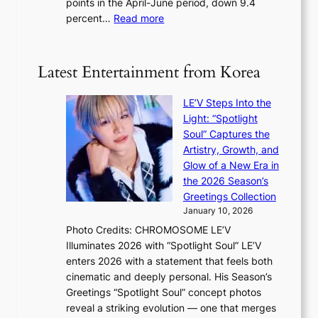
points in the April-June period, down 9.4
e
f
:
percent…
Read more
r
f
R
s
e
e
‘
c
t
T
Latest Entertainment from Korea
t
a
h
i
e
LE’V Steps Into the
l
O
Light: “Spotlight
s
d
Soul” Captures the
a
y
Artistry, Growth, and
l
s
Glow of a New Era in
e
s
the 2026 Season’s
s
e
Greetings Collection
i
y
January 10, 2026
n
,
Photo Credits: CHROMOSOME LE’V
d
’
Illuminates 2026 with “Spotlight Soul” LE’V
e
d
enters 2026 with a statement that feels both
x
i
cinematic and deeply personal. His Season’s
m
s
Greetings “Spotlight Soul” concept photos
a
a
reveal a striking evolution — one that merges
r
b