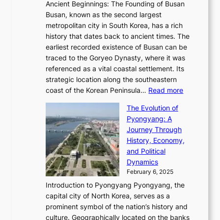
t
,
Ancient Beginnings: The Founding of Busan
G
e
g
e
S
Busan, known as the second largest
r
s
S
l
e
metropolitan city in South Korea, has a rich
e
T
t
l
n
history that dates back to ancient times. The
e
i
a
i
s
earliest recorded existence of Busan can be
t
m
r
n
u
traced to the Goryeo Dynasty, where it was
i
e
R
g
a
referenced as a vital coastal settlement. Its
n
l
e
i
l
strategic location along the southeastern
g
e
d
n
:
M
coast of the Korean Peninsula…
Read more
s
s
e
t
T
o
C
s
f
The Evolution of
h
h
t
o
C
i
Pyongyang: A
e
e
i
l
h
n
Journey Through
J
E
o
l
a
e
History, Economy,
a
v
n
e
r
s
and Political
n
o
,
c
i
P
Dynamics
u
l
a
t
s
o
February 6, 2025
a
u
n
i
m
w
r
Introduction to Pyongyang Pyongyang, the
t
d
o
a
e
y
capital city of North Korea, serves as a
i
N
n
i
r
2
prominent symbol of the nation’s history and
o
e
n
,
0
culture. Geographically located on the banks
n
w