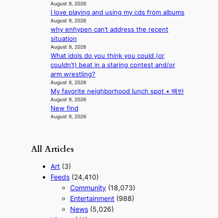
f
August 9, 2026
l
i
I love playing and using my cds from albums
o
August 9, 2026
a
r
why enhypen can’t address the recent
s
e
situation
c
p
August 9, 2026
o
a
What idols do you think you could (or
i
couldn’t) beat in a staring contest and/or
n
arm wrestling?
o
August 9, 2026
f
My favorite neighborhood lunch spot • 백반
w
August 9, 2026
a
New find
r
August 9, 2026
All Articles
Art
(3)
Feeds
(24,410)
Community
(18,073)
Entertainment
(988)
News
(5,026)