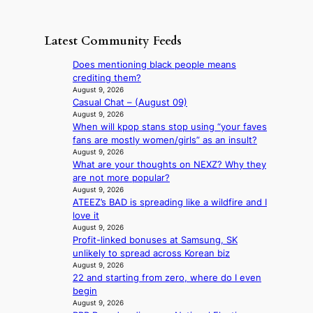
e
R
d
s
c
s
e
i
t
o
u
t
s
h
Latest Community Feeds
n
n
a
c
e
t
d
i
o
B
Does mentioning black people means
i
e
l
v
r
crediting them?
n
r
s
e
u
August 9, 2026
u
e
a
r
Casual Chat – (August 09)
s
e
x
l
s
August 9, 2026
s
d
t
e
When will kpop stans stop using “your faves
‘
e
h
r
s
fans are mostly women/girls” as an insult?
T
l
e
e
i
August 9, 2026
h
s
a
m
What are your thoughts on NEXZ? Why they
n
e
e
t
e
are not more popular?
d
O
f
w
h
August 9, 2026
e
d
f
a
e
ATEEZ’s BAD is spreading like a wildfire and I
x
y
e
v
a
love it
m
s
c
e
t
August 9, 2026
a
s
t
Profit-linked bonuses at Samsung, SK
r
e
unlikely to spread across Korean biz
k
y
August 9, 2026
s
,
22 and starting from zero, where do I even
r
’
begin
e
d
August 9, 2026
c