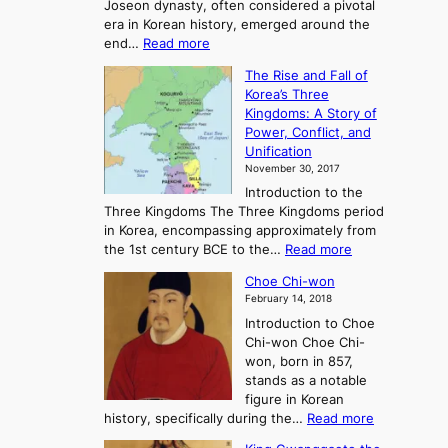
Joseon dynasty, often considered a pivotal
g
era in Korean history, emerged around the
A
:
end…
Read more
n
T
c
The Rise and Fall of
h
i
Korea’s Three
e
e
Kingdoms: A Story of
R
n
Power, Conflict, and
i
t
Unification
s
K
November 30, 2017
e
o
Introduction to the
a
r
Three Kingdoms The Three Kingdoms period
n
e
in Korea, encompassing approximately from
d
a
:
the 1st century BCE to the…
Read more
F
:
T
a
A
Choe Chi-won
h
l
J
February 14, 2018
e
l
o
Introduction to Choe
R
o
u
Chi-won Choe Chi-
i
f
r
won, born in 857,
s
G
n
stands as a notable
e
o
e
figure in Korean
a
J
y
:
history, specifically during the…
Read more
n
o
i
C
d
s
n