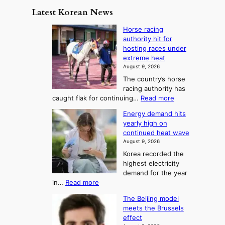
y
n
e
Latest Korean News
o
t
:
n
o
Horse racing
F
d
authority hit for
f
r
hosting races under
S
o
extreme heat
a
m
August 9, 2026
j
S
The country’s horse
u
e
racing authority has
:
a
:
caught flak for continuing…
Read more
T
H
s
Energy demand hits
o
h
o
yearly high on
r
e
n
continued heat wave
s
A
2
August 9, 2026
e
r
t
Korea recorded the
r
t
highest electricity
o
a
o
demand for the year
c
U
:
in…
Read more
i
f
p
E
n
K
c
The Beijing model
n
g
o
o
meets the Brussels
e
a
r
effect
m
r
u