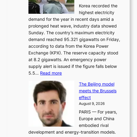
Korea recorded the
a
highest electricity
c
demand for the year in recent days amid a
i
prolonged heat wave, industry data showed
n
Sunday. The country’s maximum electricity
g
demand reached 95.321 gigawatts on Friday,
a
according to data from the Korea Power
u
Exchange (KPX). The reserve capacity stood
t
at 8.2 gigawatts. An emergency power
h
supply alert is issued if the figure falls below
o
:
5.5…
Read more
r
E
i
The Beijing model
n
t
meets the Brussels
e
y
effect
r
h
August 9, 2026
g
i
PARIS — For years,
y
t
Europe and China
d
f
embodied rival
e
o
development and energy-transition models.
m
r