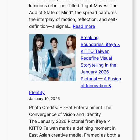
H
l
luminous rebellion. Titled “Light Moves: The
L
o
o
Addict State of Mind”, the spread captures
i
m
r
the interplay of motion, reflection, and self-
g
e
e
:
definition—a signal…
Read more
h
p
p
K
t
l
Breaking
a
i
:
u
Boundaries: ifeye ×
i
i
“
s
KITTO Taiwan
n
i
S
f
Redefine Visual
o
K
p
i
Storytelling in the
f
i
o
a
January 2026
w
i
t
s
Pictorial — A Fusion
a
i
l
c
of Innovation &
r
L
i
o
Identity
e
g
January 10, 2026
e
h
Photo Credits: Hi-Hat Entertainment The
s
t
Convergence of Vision and Identity
o
S
The January 2026 Pictorial from ifeye ×
l
o
KITTO Taiwan marks a defining moment in
&
u
East Asian creative media. Framed as both a
H
l