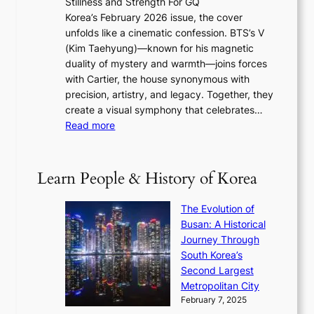
Stillness and Strength For GQ
l
n
I
E
Korea’s February 2026 issue, the cover
B
R
s
r
unfolds like a cinematic confession. BTS’s V
l
e
s
a
(Kim Taehyung)—known for his magnetic
o
d
u
i
duality of mystery and warmth—joins forces
o
e
e
n
with Cartier, the house synonymous with
m
f
w
t
precision, artistry, and legacy. Together, they
:
i
i
h
create a visual symphony that celebrates…
K
n
t
e
:
Read more
e
e
h
2
B
p
V
D
0
T
1
i
a
2
S
e
Learn People & History of Korea
s
r
6
’
r
u
i
S
s
’
a
The Evolution of
n
e
V
s
l
Busan: A Historical
g
a
R
S
S
Journey Through
L
s
a
h
t
South Korea’s
i
o
d
i
o
Second Largest
g
n
i
n
r
Metropolitan City
h
’
a
i
y
February 7, 2025
t
s
t
n