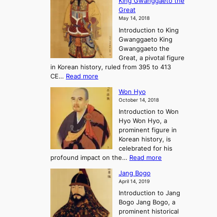
King Gwanggaeto the
h
F
e
t
Great
o
a
o
o
May 14, 2018
e
l
n
P
Introduction to King
C
l
a
r
Gwanggaeto King
h
o
n
e
Gwanggaeto the
i
f
d
-
Great, a pivotal figure
-
K
t
H
in Korean history, ruled from 395 to 413
w
o
h
i
:
CE…
Read more
o
r
e
s
K
n
e
E
t
Won Hyo
i
a
m
o
October 14, 2018
n
’
e
r
Introduction to Won
g
s
r
y
Hyo Won Hyo, a
G
T
g
prominent figure in
w
h
e
Korean history, is
a
r
n
celebrated for his
n
e
c
:
profound impact on the…
Read more
g
e
e
W
g
K
o
Jang Bogo
o
a
i
f
April 14, 2019
n
e
n
t
Introduction to Jang
H
t
g
h
Bogo Jang Bogo, a
y
o
d
e
prominent historical
o
t
o