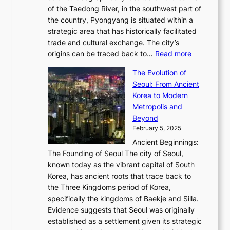
G
G
2
of the Taedong River, in the southwest part of
o
B
Q
r
6
the country, Pyongyang is situated within a
f
e
K
a
P
strategic area that has historically facilitated
B
a
o
c
i
trade and cultural exchange. The city’s
u
u
r
e
:
c
origins can be traced back to…
Read more
s
t
e
,
T
t
a
y
a
The Evolution of
a
h
o
n
C
x
Seoul: From Ancient
n
e
r
:
o
C
Korea to Modern
d
E
i
A
d
a
Metropolis and
G
v
a
H
e
r
Beyond
l
o
l
i
s
t
February 5, 2025
o
l
—
s
i
b
Ancient Beginnings:
u
A
t
e
a
The Founding of Seoul The city of Seoul,
t
F
o
r
l
known today as the vibrant capital of South
i
u
r
’
G
Korea, has ancient roots that trace back to
o
s
i
s
l
the Three Kingdoms period of Korea,
n
i
c
F
a
specifically the kingdoms of Baekje and Silla.
o
o
a
e
m
Evidence suggests that Seoul was originally
f
n
l
b
o
established as a settlement given its strategic
P
o
J
r