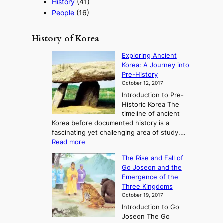
History
(41)
People
(16)
History of Korea
Exploring Ancient
Korea: A Journey into
Pre-History
October 12, 2017
Introduction to Pre-
Historic Korea The
timeline of ancient
Korea before documented history is a
fascinating yet challenging area of study.…
:
Read more
E
The Rise and Fall of
x
Go Joseon and the
p
Emergence of the
l
Three Kingdoms
o
October 19, 2017
r
Introduction to Go
i
Joseon The Go
n