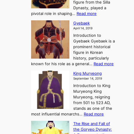
T
figure from the Silla
h
m
h
Dynasty, played a
e
s
r
:
pivotal role in shaping…
Read more
G
:
e
J
r
A
Gyebaek
e
a
e
S
April 14, 2019
K
n
a
t
i
Introduction to
g
t
o
n
Gyebaek Gyebaek is a
B
r
g
prominent historical
o
y
d
figure in Korean
g
o
o
history, particularly
o
f
m
:
known for his role as a general…
Read more
P
s
G
King Muryeong
o
y
September 14, 2019
w
e
e
Introduction to King
b
r
Muryeong King
a
,
Muryeong, reigning
e
C
from 501 to 523 AD,
k
o
stands as one of the
n
:
most influential monarchs…
Read more
f
K
The Rise and Fall of
l
i
the Goryeo Dynasty:
i
n