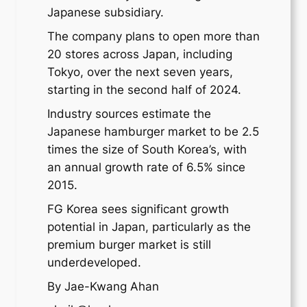
Japanese subsidiary.
The company plans to open more than
20 stores across Japan, including
Tokyo, over the next seven years,
starting in the second half of 2024.
Industry sources estimate the
Japanese hamburger market to be 2.5
times the size of South Korea’s, with
an annual growth rate of 6.5% since
2015.
FG Korea sees significant growth
potential in Japan, particularly as the
premium burger market is still
underdeveloped.
By Jae-Kwang Ahan