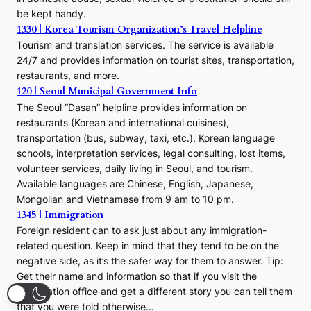
be kept handy.
1330 | Korea Tourism Organization’s Travel Helpline
Tourism and translation services. The service is available
24/7 and provides information on tourist sites, transportation,
restaurants, and more.
120 | Seoul Municipal Government Info
The Seoul “Dasan” helpline provides information on
restaurants (Korean and international cuisines),
transportation (bus, subway, taxi, etc.), Korean language
schools, interpretation services, legal consulting, lost items,
volunteer services, daily living in Seoul, and tourism.
Available languages are Chinese, English, Japanese,
Mongolian and Vietnamese from 9 am to 10 pm.
1345 | Immigration
Foreign resident can to ask just about any immigration-
related question. Keep in mind that they tend to be on the
negative side, as it’s the safer way for them to answer. Tip:
Get their name and information so that if you visit the
immigration office and get a different story you can tell them
that you were told otherwise…