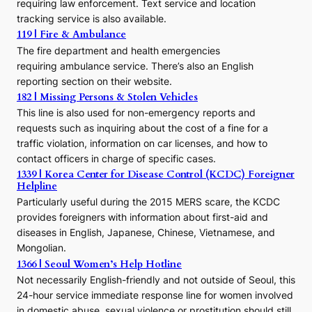
r
requiring law enforcement. Text service and location
s
tracking service is also available.
o
119 | Fire & Ambulance
r
The fire department and health emergencies
t
requiring ambulance service. There’s also an English
o
reporting section on their website.
t
h
182 | Missing Persons & Stolen Vehicles
e
This line is also used for non-emergency reports and
J
requests such as inquiring about the cost of a fine for a
o
traffic violation, information on car licenses, and how to
s
contact officers in charge of specific cases.
e
1339 | Korea Center for Disease Control (KCDC) Foreigner
o
Helpline
n
E
Particularly useful during the 2015 MERS scare, the KCDC
r
provides foreigners with information about first-aid and
a
diseases in English, Japanese, Chinese, Vietnamese, and
Mongolian.
1366 | Seoul Women’s Help Hotline
Not necessarily English-friendly and not outside of Seoul, this
24-hour service immediate response line for women involved
in domestic abuse, sexual violence or prostitution should still