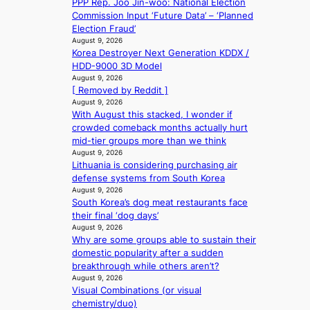
i
PPP Rep. Joo Jin-woo: National Election
o
s
Commission Input ‘Future Data’ – ‘Planned
r
a
Election Fraud’
d
b
August 9, 2026
d
Korea Destroyer Next Generation KDDX /
l
r
HDD-9000 3D Model
e
o
August 9, 2026
d
[ Removed by Reddit ]
p
a
August 9, 2026
i
c
With August this stacked, I wonder if
n
t
crowded comeback months actually hurt
Q
o
mid-tier groups more than we think
2
r
August 9, 2026
a
s
Lithuania is considering purchasing air
m
i
defense systems from South Korea
i
n
August 9, 2026
d
G
South Korea’s dog meat restaurants face
H
r
their final ‘dog days’
o
e
August 9, 2026
m
e
Why are some groups able to sustain their
e
c
domestic popularity after a sudden
p
e
breakthrough while others aren’t?
l
e
August 9, 2026
u
x
Visual Combinations (or visual
s
p
chemistry/duo)