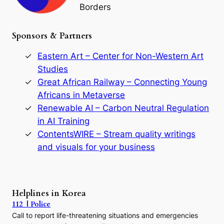
Borders
t
h
e
Sponsors & Partners
G
o
r
Eastern Art – Center for Non-Western Art
y
Studies
e
Great African Railway – Connecting Young
o
D
Africans in Metaverse
y
Renewable AI – Carbon Neutral Regulation
n
in AI Training
a
s
ContentsWIRE – Stream quality writings
t
and visuals for your business
y
:
A
P
r
Helplines in Korea
e
112 | Police
c
Call to report life-threatening situations and emergencies
u