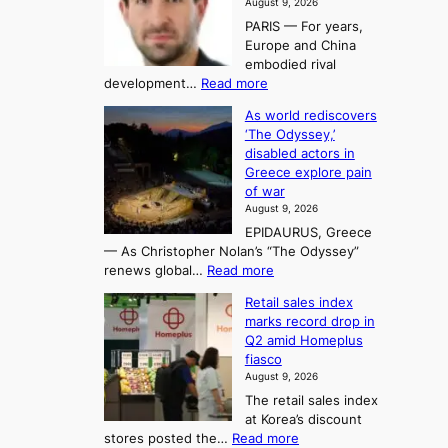
August 9, 2026
e
g
i
t
PARIS — For years,
a
y
h
n
Europe and China
d
n
o
g
embodied rival
e
r
F
S
:
development…
Read more
m
i
o
e
T
a
t
As world rediscovers
r
a
h
n
y
‘The Odyssey,’
t
e
s
d
h
disabled actors in
B
u
h
o
i
Greece explore pain
e
i
n
t
n
of war
i
t
f
e
3
August 9, 2026
j
s
o
T
EPIDAURUS, Greece
i
y
r
e
— As Christopher Nolan’s “The Odyssey”
n
e
h
l
:
renews global…
Read more
g
a
o
A
l
m
r
s
Retail sales index
s
o
l
i
t
marks record drop in
w
d
y
i
n
Q2 amid Homeplus
o
e
h
n
g
fiasco
r
l
i
g
August 9, 2026
l
m
g
r
The retail sales index
d
e
h
a
at Korea’s discount
r
e
o
c
:
stores posted the…
Read more
e
t
n