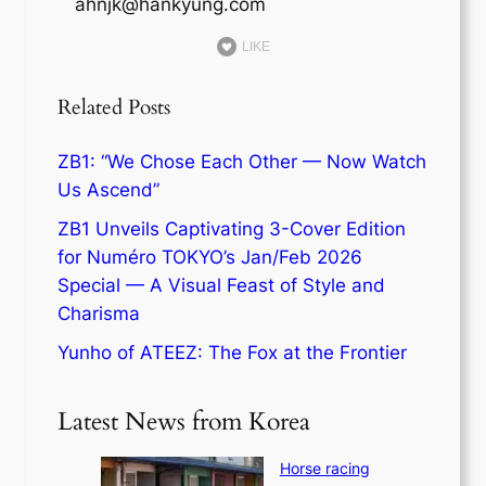
ahnjk@hankyung.com
LIKE
Related Posts
ZB1: “We Chose Each Other — Now Watch
Us Ascend”
ZB1 Unveils Captivating 3-Cover Edition
for Numéro TOKYO’s Jan/Feb 2026
Special — A Visual Feast of Style and
Charisma
Yunho of ATEEZ: The Fox at the Frontier
Latest News from Korea
Horse racing