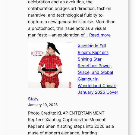
celebration and an evolution, the
a
”
collaboration bridges art direction, fashion
u
C
narrative, and technological fluidity to
m
a
capture a new generation’s pulse. More than
I
p
a photoshoot, this issue acts as a visual
l
t
:
manifesto—an exploration of…
Read more
l
u
B
u
r
Xiaoting in Full
r
m
e
Bloom: Kep1er’s
e
i
s
Shining Star
a
n
t
Redefines Power,
k
a
h
Grace, and Global
i
t
e
Glamour in
n
e
A
Wonderland China’s
g
S
r
January 2026 Cover
B
P
t
Story
o
U
i
January 10, 2026
u
R
s
Photo Credits: KLAP ENTERTAINMENT
n
x
t
Kep1er’s Xiaoting Captures the Moment
d
D
r
Kep1er’s Shen Xiaoting steps into 2026 as a
a
i
y
muse of modern elegance, fronting
r