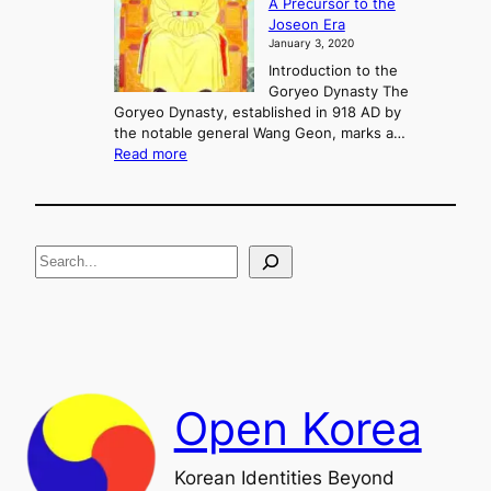
A Precursor to the
c
g
Joseon Era
t
M
January 3, 2020
,
u
a
Introduction to the
r
n
Goryeo Dynasty The
y
d
Goryeo Dynasty, established in 918 AD by
e
U
the notable general Wang Geon, marks a…
o
:
n
Read more
n
T
i
g
h
f
e
i
R
c
S
i
a
s
t
e
e
i
a
a
o
n
n
r
d
c
F
h
a
Open Korea
l
l
o
Korean Identities Beyond
f