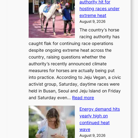
authority hit for
hosting races under
extreme heat
August 9, 2026
The country’s horse
racing authority has
caught flak for continuing race operations
despite ongoing extreme heat across the
country, raising questions whether the
authority’s recently announced climate
measures for horses are actually being put
into practice. According to Jeju Vegan, a civic
activist group, Saturday, daytime races were
held in Busan, Seoul and Jeju Island on Friday
:
and Saturday even…
Read more
H
Energy demand hits
o
yearly high on
r
continued heat
s
wave
e
August 9, 2026
r