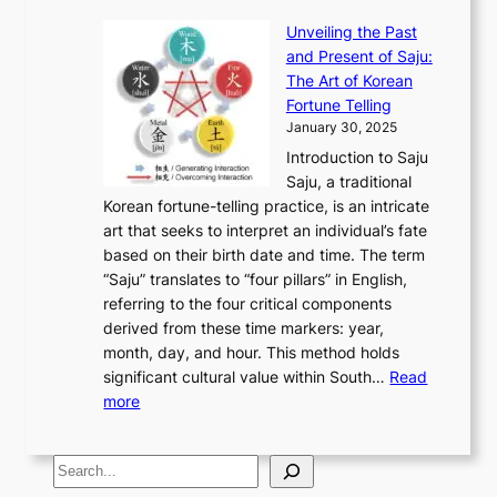
r
E
e
:
J
u
e
Unveiling the Past
x
n
F
a
g
a
and Present of Saju:
p
t
r
n
h
’
The Art of Korean
l
t
o
u
H
s
Fortune Telling
o
o
m
a
i
S
January 30, 2025
r
M
A
r
s
e
Introduction to Saju
i
o
n
y
t
c
Saju, a traditional
n
d
c
2
o
o
Korean fortune-telling practice, is an intricate
g
e
i
0
r
n
art that seeks to interpret an individual’s fate
K
r
e
2
y
d
based on their birth date and time. The term
o
n
n
6
,
L
“Saju” translates to “four pillars” in English,
r
E
t
C
E
a
referring to the four critical components
e
l
K
o
c
r
derived from these time markers: year,
a
e
o
v
o
g
month, day, and hour. This method holds
n
g
r
e
n
e
significant cultural value within South…
Read
T
a
e
r
o
s
:
more
r
n
a
S
m
t
U
a
c
t
t
y
M
n
d
e
o
o
,
S
e
v
i
a
M
r
a
t
e