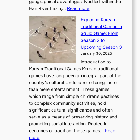
u
geographical advantages. Nestled within the
y
f
o
u
:
r
Han River basin,…
Read more
o
I
u
a
T
i
n
n
r
Exploring Korean
r
h
n
g
n
n
Traditional Games in
y
e
W
y
o
e
Squid Game: From
2
E
o
a
v
y
Season 2 to
0
v
n
n
a
T
Upcoming Season 3
2
o
d
g
t
h
January 30, 2025
6
l
e
:
i
r
C
Introduction to
u
r
A
o
o
o
Korean Traditional Games Korean traditional
t
l
J
n
u
v
games have long been an integral part of the
i
a
o
&
g
e
country’s cultural landscape, offering more
o
n
u
I
h
r
than mere entertainment. These games,
n
d
r
d
S
:
which range from simple children’s pastimes
o
C
n
e
o
A
to complex community activities, hold
f
h
e
n
u
M
significant cultural significance and often
S
i
y
t
t
o
serve as a means of preserving history and
e
n
T
i
h
n
promoting social interaction. Rooted in
o
a
h
t
K
u
centuries of tradition, these games…
Read
u
’
r
y
o
:
m
more
l
s
o