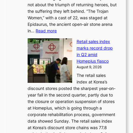
o
r
not about the triumph of returning heroes, but
d
n
e
the suffering they left behind. “The Trojan
e
t
m
Women,” with a cast of 22, was staged at
l
i
e
Epidaurus, the ancient open-air stone arena
m
n
h
:
in…
Read more
e
u
e
A
e
e
a
Retail sales index
s
t
d
t
marks record drop
w
s
h
in Q2 amid
o
t
e
Homeplus fiasco
r
h
a
August 9, 2026
l
e
t
The retail sales
d
B
w
index at Korea’s
r
r
a
discount stores posted the sharpest year-on-
e
u
v
year fall in the second quarter, partly due to
d
s
e
the closure or operation suspension of stores
i
s
at Homeplus, which is going through a
s
e
corporate rehabilitation process, government
c
l
data showed Sunday. The retail sales index
o
s
at Korea’s discount store chains was 77.8
v
e