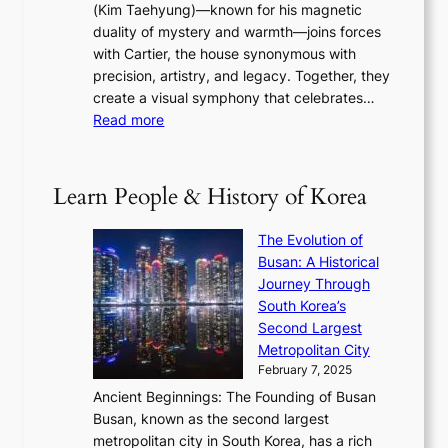
a
(Kim Taehyung)—known for his magnetic
o
d
u
i
duality of mystery and warmth—joins forces
o
e
e
n
with Cartier, the house synonymous with
m
f
w
t
precision, artistry, and legacy. Together, they
:
i
i
h
create a visual symphony that celebrates…
K
n
t
e
:
Read more
e
e
h
2
B
p
V
D
0
T
1
i
a
2
S
e
Learn People & History of Korea
s
r
6
’
r
u
i
S
s
’
a
The Evolution of
n
e
V
s
l
Busan: A Historical
g
a
R
S
S
Journey Through
L
s
a
h
t
South Korea’s
i
o
d
i
o
Second Largest
g
n
i
n
r
Metropolitan City
h
’
a
i
y
February 7, 2025
t
s
t
n
t
,
Ancient Beginnings: The Founding of Busan
G
e
g
e
S
Busan, known as the second largest
r
s
S
l
e
metropolitan city in South Korea, has a rich
e