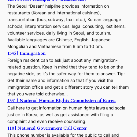
The Seoul “Dasan” helpline provides information on
restaurants (Korean and international cuisines),
transportation (bus, subway, taxi, etc.), Korean language
schools, interpretation services, legal consulting, lost items,
volunteer services, daily living in Seoul, and tourism.
Available languages are Chinese, English, Japanese,
Mongolian and Vietnamese from 9 am to 10 pm.
1345 | Immigration
Foreign resident can to ask just about any immigration-
related question. Keep in mind that they tend to be on the
negative side, as it’s the safer way for them to answer. Tip:
Get their name and information so that if you visit the
immigration office and get a different story you can tell them
that you were told otherwise…
1331 | National Human Rights Commission of Korea
Call here to get information on human rights laws and social
justice in Korea, as well as get assistance with filing a
complaint and even receive counseling.
110 | National Government Call Center
This phone number is available for the public to call and