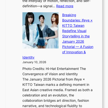
the interplay of motion, reflection, and self-
g
a
:
definition—a signal…
Read more
h
l
K
t
p
Breaking
i
:
e
Boundaries: ifeye ×
i
“
r
KITTO Taiwan
i
S
f
Redefine Visual
K
p
o
Storytelling in the
i
o
r
January 2026
i
t
m
Pictorial — A Fusion
i
l
a
of Innovation &
L
i
n
Identity
e
g
c
January 10, 2026
e
h
e
Photo Credits: Hi-Hat Entertainment The
s
t
v
Convergence of Vision and Identity
o
S
i
The January 2026 Pictorial from ifeye ×
l
o
d
KITTO Taiwan marks a defining moment in
&
u
e
East Asian creative media. Framed as both a
H
l
o
celebration and an evolution, the
a
”
s
collaboration bridges art direction, fashion
u
C
narrative, and technological fluidity to
m
a