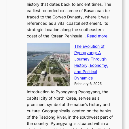
T
t
l
n
history that dates back to ancient times. The
e
i
a
i
s
earliest recorded existence of Busan can be
t
m
r
n
u
traced to the Goryeo Dynasty, where it was
i
e
R
g
a
referenced as a vital coastal settlement. Its
n
l
e
i
l
strategic location along the southeastern
g
e
d
n
:
M
coast of the Korean Peninsula…
Read more
s
s
e
t
T
o
C
s
f
The Evolution of
h
h
t
o
C
i
Pyongyang: A
e
e
i
l
h
n
Journey Through
J
E
o
l
a
e
History, Economy,
a
v
n
e
r
s
and Political
n
o
,
c
i
P
Dynamics
u
l
a
t
s
o
February 6, 2025
a
u
n
i
m
w
r
Introduction to Pyongyang Pyongyang, the
t
d
o
a
e
y
capital city of North Korea, serves as a
i
N
n
i
r
2
prominent symbol of the nation’s history and
o
e
n
,
0
culture. Geographically located on the banks
n
w
G
G
2
of the Taedong River, in the southwest part of
o
B
Q
r
6
the country, Pyongyang is situated within a
f
e
K
a