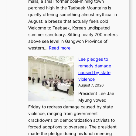
malls, a small former coal-mining town
t
perched high in the Taebaek Mountains is
u
quietly offering something almost mythical in
r
August: a breeze that actually feels cold.
n
Welcome to Taebaek, Korea’s undisputed
s
summer sanctuary. Sitting nearly 700 meters
w
above sea level in Gangwon Province of
i
:
western…
Read more
n
4
d
Lee pledges to
0
p
remedy damage
C
r
caused by state
i
o
violence
n
f
August 7, 2026
S
i
President Lee Jae
e
t
Myung vowed
o
s
Friday to redress damage caused by state
u
i
violence, ranging from government
l
n
crackdowns on democratization activists to
,
t
forced adoptions to overseas. The president
1
o
made the pledge during his lunch meeting
5
s