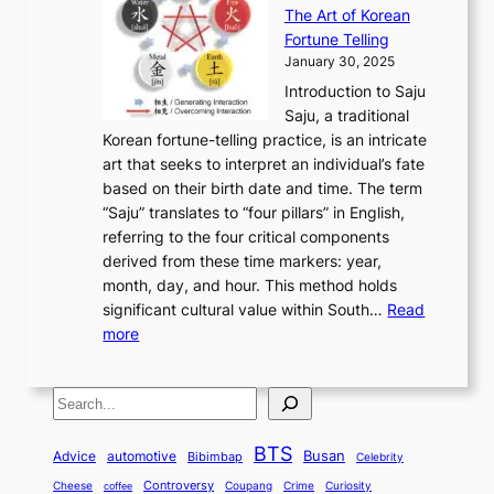
r
n
h
’
The Art of Korean
l
t
o
u
H
s
Fortune Telling
o
o
m
a
i
S
January 30, 2025
r
M
A
r
s
e
Introduction to Saju
i
o
n
y
t
c
Saju, a traditional
n
d
c
2
o
o
Korean fortune-telling practice, is an intricate
g
e
i
0
r
n
art that seeks to interpret an individual’s fate
K
r
e
2
y
d
based on their birth date and time. The term
o
n
n
6
,
L
“Saju” translates to “four pillars” in English,
r
E
t
C
E
a
referring to the four critical components
e
l
K
o
c
r
derived from these time markers: year,
a
e
o
v
o
g
month, day, and hour. This method holds
n
g
r
e
n
e
significant cultural value within South…
Read
T
a
e
r
o
s
:
more
r
n
a
S
m
t
U
a
c
t
t
y
M
n
d
e
o
o
,
S
e
v
i
a
M
r
a
t
e
e
t
n
o
y
n
r
BTS
i
Busan
a
Advice
automotive
i
Bibimbap
Celebrity
d
d
d
o
l
o
E
r
Controversy
Cheese
Coupang
Crime
Curiosity
e
coffee
P