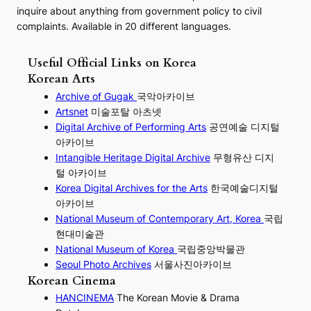
inquire about anything from government policy to civil
complaints. Available in 20 different languages.
Useful Official Links on Korea
Korean Arts
Archive of Gugak
국악아카이브
Artsnet
미술포탈 아츠넷
Digital Archive of Performing
Arts
공연예술 디지털
아카이브
I
ntangible Heritage Digital Archive
무형유산 디지
털 아카이브
Korea Digital Archives for the Arts
한국예술디지털
아카이브
National Museum of Contemporary Art, Korea
국립
현대미술관
National Museum of Korea
국립중앙박물관
Seoul Photo Archives
서울사진아카이브
Korean Cinema
HANCINEMA
The Korean Movie & Drama