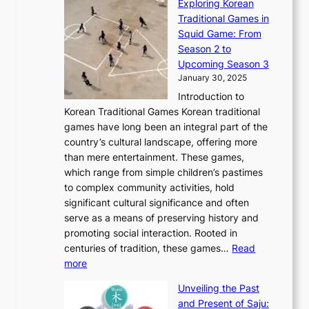
Exploring Korean
r
h
n
g
n
n
Traditional Games in
y
e
W
y
o
e
Squid Game: From
2
E
o
a
v
y
Season 2 to
0
v
n
n
a
T
Upcoming Season 3
2
o
d
g
t
h
January 30, 2025
6
l
e
:
i
r
C
Introduction to
u
r
A
o
o
o
Korean Traditional Games Korean traditional
t
l
J
n
u
v
games have long been an integral part of the
i
a
o
&
g
e
country’s cultural landscape, offering more
o
n
u
I
h
r
than mere entertainment. These games,
n
d
r
d
S
:
which range from simple children’s pastimes
o
C
n
e
o
A
to complex community activities, hold
f
h
e
n
u
M
significant cultural significance and often
S
i
y
t
t
o
serve as a means of preserving history and
e
n
T
i
h
n
promoting social interaction. Rooted in
o
a
h
t
K
u
centuries of tradition, these games…
Read
u
’
r
y
o
:
m
more
l
s
o
r
E
e
:
J
u
e
Unveiling the Past
x
n
F
a
g
a
and Present of Saju:
p
t