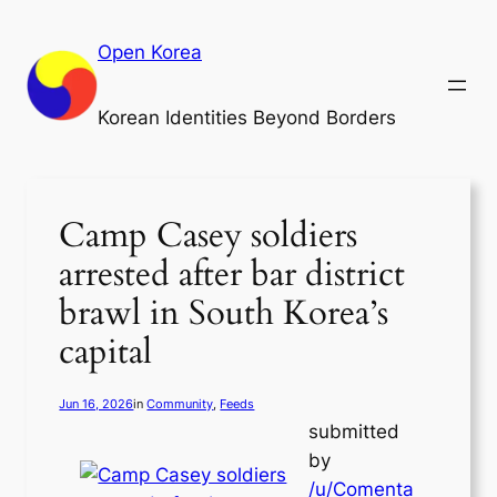
Skip
to
Open Korea
content
Korean Identities Beyond Borders
Camp Casey soldiers
arrested after bar district
brawl in South Korea’s
capital
Jun 16, 2026
in
Community
, 
Feeds
submitted
by
/u/Comenta