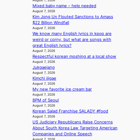
August 7, 2026
w
a
Mixed baby name – help needed
o
a
n
August 7, 2026
m
v
Kim Jong Un Flouted Sanctions to Amass
b
m
e
$22 Billion Windfall
e
i
August 7, 2026
h
s
We know many English lyrics in kpop are
i
s
weird or corny, but what are songs with
n
i
great English lyrics?
d
o
August 7, 2026
Y
n
Respectful korean moshing at a local show
G
e
August 7, 2026
’
r
Jukgaejang
s
’
August 7, 2026
v
s
Kimchi jjigae
i
i
August 7, 2026
r
n
My new favorite ice cream bar
a
August 7, 2026
d
l
8PM of Seoul
i
August 7, 2026
p
c
Korean Salad Franchise SALADY #food
e
t
August 7, 2026
r
m
US Judiciary Republicans Raise Concerns
f
e
About South Korea Law Targeting American
o
n
Companies and Online Speech
r
t
August 7, 2026