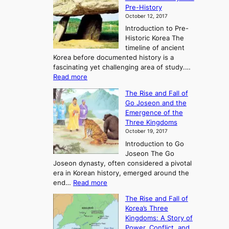
Pre-History
October 12, 2017
Introduction to Pre-
Historic Korea The
timeline of ancient
Korea before documented history is a
fascinating yet challenging area of study.…
:
Read more
E
The Rise and Fall of
x
Go Joseon and the
p
Emergence of the
l
Three Kingdoms
o
October 19, 2017
r
Introduction to Go
i
Joseon The Go
n
Joseon dynasty, often considered a pivotal
g
era in Korean history, emerged around the
A
:
end…
Read more
n
T
c
The Rise and Fall of
h
i
Korea’s Three
e
e
Kingdoms: A Story of
R
n
Power, Conflict, and