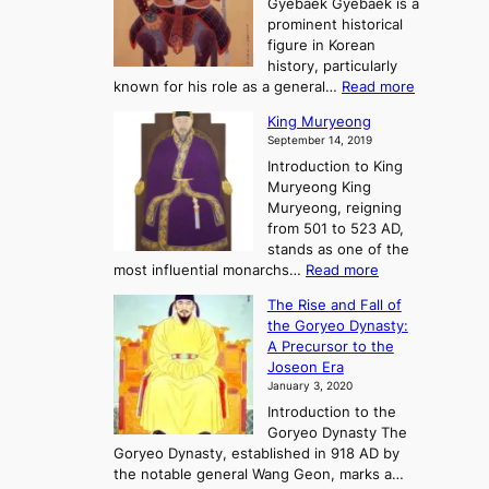
n
Gyebaek Gyebaek is a
B
r
g
prominent historical
o
y
d
figure in Korean
g
o
o
history, particularly
o
f
m
:
known for his role as a general…
Read more
P
s
G
King Muryeong
o
y
September 14, 2019
w
e
e
Introduction to King
b
r
Muryeong King
a
,
Muryeong, reigning
e
C
from 501 to 523 AD,
k
o
stands as one of the
n
:
most influential monarchs…
Read more
f
K
The Rise and Fall of
l
i
the Goryeo Dynasty:
i
n
A Precursor to the
c
g
Joseon Era
t
M
January 3, 2020
,
u
a
Introduction to the
r
n
Goryeo Dynasty The
y
d
Goryeo Dynasty, established in 918 AD by
e
U
the notable general Wang Geon, marks a…
o