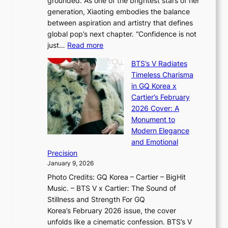
grounded. As one of the brightest stars of her
s
d
o
generation, Xiaoting embodies the balance
:
d
w
between aspiration and artistry that defines
i
i
t
global pop’s next chapter. “Confidence is not
f
c
h
:
just…
Read more
e
t
,
X
y
’
a
BTS’s V Radiates
i
e
s
n
Timeless Charisma
a
×
J
d
in GQ Korea x
o
K
a
G
Cartier’s February
t
I
n
l
2026 Cover: A
i
T
u
o
Monument to
n
T
a
w
Modern Elegance
g
O
r
o
and Emotional
i
T
y
f
Precision
n
a
2
a
January 9, 2026
F
i
0
N
Photo Credits: GQ Korea – Cartier – BigHit
u
w
2
e
Music. – BTS V x Cartier: The Sound of
l
a
6
w
Stillness and Strength For GQ
l
n
I
E
Korea’s February 2026 issue, the cover
B
R
s
r
unfolds like a cinematic confession. BTS’s V
l
e
s