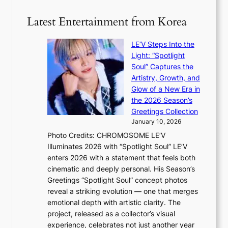
t
r
l
e
w
o
o
Latest Entertainment from Korea
v
a
m
g
i
v
B
i
o
LE’V Steps Into the
e
I
z
l
Light: “Spotlight
G
e
e
Soul” Captures the
B
s
n
Artistry, Growth, and
A
f
c
Glow of a New Era in
N
o
e
the 2026 Season’s
G
r
Greetings Collection
t
s
January 10, 2026
o
i
Photo Credits: CHROMOSOME LE’V
B
t
Illuminates 2026 with “Spotlight Soul” LE’V
L
t
enters 2026 with a statement that feels both
A
i
cinematic and deeply personal. His Season’s
C
n
Greetings “Spotlight Soul” concept photos
K
g
reveal a striking evolution — one that merges
P
c
emotional depth with artistic clarity. The
I
o
project, released as a collector’s visual
N
m
experience, celebrates not just another year