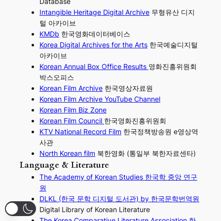
Database
Intangible Heritage Digital Archive
무형유산 디지
털 아카이브
KMDb
한국영화데이터베이스
Korea Digital Archives for the Arts
한국예술디지털
아카이브
Korean Annual Box Office Results
영화진흥위원회
박스오피스
Korean Film Archive
한국영상자료원
Korean Film Archive YouTube Channel
Korean Film Biz Zone
Korean Film Council
한국영화진흥위원회
KTV National Record Film
한국정책방송원 e영상역
사관
North Korean film
북한영화 (통일부 북한자료센타)
Language & Literature
The Academy of Korean Studies 한국학 중앙 연구
원
DLKL (한국 문학 디지털 도서관) by 한국문학번역원
Digital Library of Korean Literature
The Korea Comparative Literature Association 한