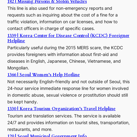
h
182 | Missing Persons & Stolen Vehicles
e
This line is also used for non-emergency reports and
J
requests such as inquiring about the cost of a fine for a
o
traffic violation, information on car licenses, and how to
s
contact officers in charge of specific cases.
e
1339 | Korea Center for Disease Control (KCDC) Foreigner
o
Helpline
n
E
Particularly useful during the 2015 MERS scare, the KCDC
r
provides foreigners with information about first-aid and
a
diseases in English, Japanese, Chinese, Vietnamese, and
Mongolian.
1366 | Seoul Women’s Help Hotline
Not necessarily English-friendly and not outside of Seoul, this
24-hour service immediate response line for women involved
in domestic abuse, sexual violence or prostitution should still
be kept handy.
1330 | Korea Tourism Organization’s Travel Helpline
Tourism and translation services. The service is available
24/7 and provides information on tourist sites, transportation,
restaurants, and more.
120 | Seoul Municipal Government Info