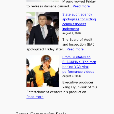
Myung vowed Friday
o
i
F
S
:
to redress damage caused…
Read more
u
n
o
e
L
l
d
State audit agency
r
a
e
,
p
apologizes for sitting
t
e
s
1
r
commissioner’s
p
u
5
o
o
indictment
l
C
n
f
n
August 7, 2026
e
i
i
e
3
The Board of Audit
d
n
t
T
and Inspection (BAI)
g
T
s
e
:
apologized Friday after…
Read more
e
a
i
l
S
s
e
n
From BIGBANG to
t
l
t
b
t
BLACKPINK: The man
a
o
a
i
o
behind YG’s viral
t
r
e
s
n
performance videos
e
e
k
u
g
August 7, 2026
a
m
:
m
Executive producer
u
e
M
m
Yang Hyun-suk of YG
d
d
o
e
Entertainment centers his production…
i
y
u
r
:
Read more
t
d
n
l
F
a
a
t
i
r
g
m
a
f
o
e
a
i
e