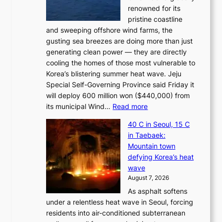
renowned for its
pristine coastline
and sweeping offshore wind farms, the
gusting sea breezes are doing more than just
generating clean power — they are directly
cooling the homes of those most vulnerable to
Korea’s blistering summer heat wave. Jeju
Special Self-Governing Province said Friday it
will deploy 600 million won ($440,000) from
:
its municipal Wind…
Read more
J
40 C in Seoul, 15 C
e
in Taebaek:
j
Mountain town
u
defying Korea’s heat
I
wave
s
August 7, 2026
l
As asphalt softens
a
under a relentless heat wave in Seoul, forcing
n
residents into air-conditioned subterranean
d