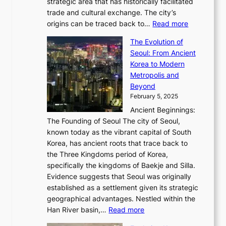
P
strategic area that has historically facilitated
B
a
o
c
i
trade and cultural exchange. The city’s
u
u
r
e
:
c
origins can be traced back to…
Read more
s
t
e
,
T
t
a
y
a
The Evolution of
a
h
o
n
C
x
Seoul: From Ancient
n
e
r
:
o
C
Korea to Modern
d
E
i
A
d
a
Metropolis and
G
v
a
H
e
r
Beyond
l
o
l
i
s
t
February 5, 2025
o
l
—
s
i
b
Ancient Beginnings:
u
A
t
e
a
The Founding of Seoul The city of Seoul,
t
F
o
r
l
known today as the vibrant capital of South
i
u
r
’
G
Korea, has ancient roots that trace back to
o
s
i
s
l
the Three Kingdoms period of Korea,
n
i
c
F
a
specifically the kingdoms of Baekje and Silla.
o
o
a
e
m
Evidence suggests that Seoul was originally
f
n
l
b
o
established as a settlement given its strategic
P
o
J
r
u
geographical advantages. Nestled within the
y
f
o
u
:
r
Han River basin,…
Read more
o
I
u
a
T
i
n
n
r