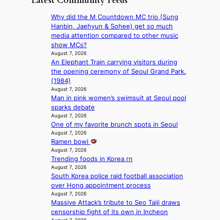
Latest Community Feeds
m
n
g
n
l
B
c
e
Why did the M Countdown MC trio (Sung
t
i
I
y
c
Hanbin, Jaehyun & Sohee) get so much
o
n
G
a
a
media attention compared to other music
w
e
B
p
u
show MCs?
n
s
A
o
s
August 7, 2026
d
N
l
An Elephant Train carrying visitors during
e
e
G
o
the opening ceremony of Seoul Grand Park.
d
f
t
g
(1984)
b
y
o
i
August 7, 2026
y
i
B
Man in pink women’s swimsuit at Seoul pool
z
s
n
L
sparks debate
e
t
g
A
August 7, 2026
s
a
K
One of my favorite brunch spots in Seoul
C
f
t
o
August 7, 2026
K
o
e
r
Ramen bowl
P
r
v
e
August 7, 2026
I
s
i
a
Trending foods in Korea rn
N
i
o
’
August 7, 2026
K
t
l
s
South Korea police raid football association
:
t
e
h
over Hong appointment process
T
i
n
August 7, 2026
e
h
n
c
Massive Attack’s tribute to Seo Taiji draws
a
e
g
e
censorship fight of its own in Incheon
t
m
c