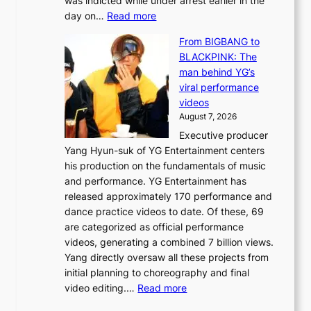
was indicted while under arrest earlier in the
e
o
:
day on…
Read more
d
w
S
y
n
From BIGBANG to
t
d
d
BLACKPINK: The
a
a
e
man behind YG’s
t
m
f
viral performance
e
a
y
videos
a
g
i
August 7, 2026
u
e
n
Executive producer
d
c
g
Yang Hyun-suk of YG Entertainment centers
i
a
K
his production on the fundamentals of music
t
u
o
and performance. YG Entertainment has
a
s
r
released approximately 170 performance and
g
e
e
dance practice videos to date. Of these, 69
e
d
a
are categorized as official performance
n
b
’
videos, generating a combined 7 billion views.
c
y
s
Yang directly oversaw all these projects from
y
s
h
initial planning to choreography and final
a
t
e
:
video editing.…
Read more
p
a
a
F
o
t