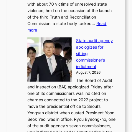
with about 70 victims of unresolved state
C
u
violence, held on the occasion of the launch
i
m
of the third Truth and Reconciliation
n
m
Commission, a state body tasked…
Read
T
e
:
more
a
r
L
e
l
State audit agency
e
b
i
apologizes for
e
a
f
sitting
p
e
e
commissioner’s
l
k
l
indictment
e
:
i
August 7, 2026
d
M
n
The Board of Audit
g
o
e
and Inspection (BAI) apologized Friday after
e
u
s
one of its commissioners was indicted on
s
n
charges connected to the 2022 project to
t
t
move the presidential office to Seoul’s
o
a
Yongsan district when ousted President Yoon
r
i
Seok Yeol was in office. Ryou Byeong-ho, one
e
n
of the audit agency’s seven commissioners,
m
t