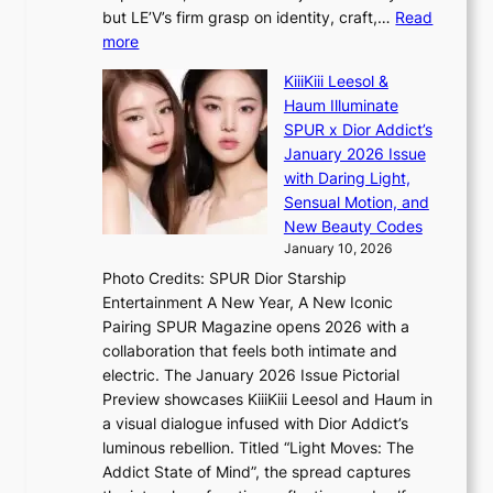
K
m
but LE’V’s firm grasp on identity, craft,…
Read
:
i
:
more
T
s
L
h
s
KiiiKiii Leesol &
E
e
i
Haum Illuminate
’
m
o
SPUR x Dior Addict’s
V
a
n
January 2026 Issue
S
n
e
with Daring Light,
t
b
r
Sensual Motion, and
e
e
’
New Beauty Codes
p
h
s
January 10, 2026
s
i
i
Photo Credits: SPUR Dior Starship
I
n
n
Entertainment A New Year, A New Iconic
n
d
d
Pairing SPUR Magazine opens 2026 with a
t
Y
i
collaboration that feels both intimate and
o
G
c
electric. The January 2026 Issue Pictorial
t
’
t
Preview showcases KiiiKiii Leesol and Haum in
h
s
m
a visual dialogue infused with Dior Addict’s
e
v
e
luminous rebellion. Titled “Light Moves: The
L
i
n
Addict State of Mind”, the spread captures
i
r
t