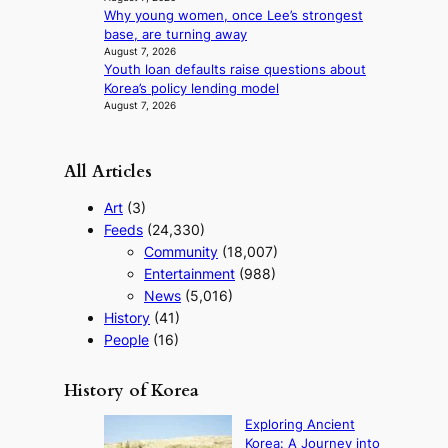
m
Why young women, once Lee’s strongest
a
base, are turning away
n
August 7, 2026
c
Youth loan defaults raise questions about
e
Korea’s policy lending model
v
August 7, 2026
i
d
e
All Articles
o
s
Art
(3)
Feeds
(24,330)
Community
(18,007)
Entertainment
(988)
News
(5,016)
History
(41)
People
(16)
History of Korea
Exploring Ancient
Korea: A Journey into