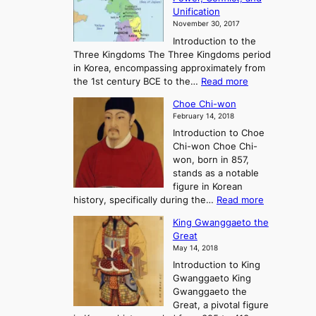
i
t
Unification
s
K
November 30, 2017
e
o
Introduction to the
a
r
Three Kingdoms The Three Kingdoms period
n
e
in Korea, encompassing approximately from
d
a
:
the 1st century BCE to the…
Read more
F
:
T
a
A
Choe Chi-won
h
l
J
February 14, 2018
e
l
o
Introduction to Choe
R
o
u
Chi-won Choe Chi-
i
f
r
won, born in 857,
s
G
n
stands as a notable
e
o
e
figure in Korean
a
J
y
:
history, specifically during the…
Read more
n
o
i
C
d
s
n
King Gwanggaeto the
h
F
e
t
Great
o
a
o
o
May 14, 2018
e
l
n
P
Introduction to King
C
l
a
r
Gwanggaeto King
h
o
n
e
Gwanggaeto the
i
f
d
-
Great, a pivotal figure
-
K
t
H