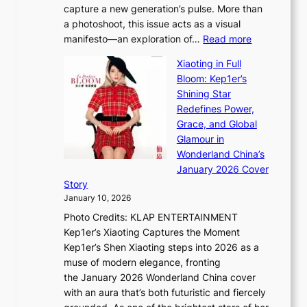
capture a new generation’s pulse. More than
I
p
a photoshoot, this issue acts as a visual
l
t
:
manifesto—an exploration of…
Read more
l
u
B
u
r
Xiaoting in Full
r
m
e
Bloom: Kep1er’s
e
i
s
Shining Star
a
n
t
Redefines Power,
k
a
h
Grace, and Global
i
t
e
Glamour in
n
e
A
Wonderland China’s
g
S
r
January 2026 Cover
B
P
t
Story
o
U
i
January 10, 2026
u
R
s
Photo Credits: KLAP ENTERTAINMENT
n
x
t
Kep1er’s Xiaoting Captures the Moment
d
D
r
Kep1er’s Shen Xiaoting steps into 2026 as a
a
i
y
muse of modern elegance, fronting
r
o
,
the January 2026 Wonderland China cover
i
r
G
with an aura that’s both futuristic and fiercely
e
A
r