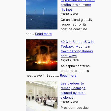
Jeju Island turns wind
F
d
profits into summer
f
r
lifelines
S
o
August 7, 2026
a
m
On an island globally
j
S
renowned for its
u
e
pristine coastline
:
a
:
and…
Read more
T
J
s
40 C in Seoul, 15 C in
e
h
o
Taebaek: Mountain
j
e
n
town defying Korea’s
u
A
2
heat wave
I
r
August 7, 2026
t
s
t
As asphalt softens
o
l
o
under a relentless
a
U
:
heat wave in Seoul,…
Read more
n
f
p
4
d
K
c
Lee pledges to
0
t
o
o
remedy damage
C
u
r
caused by state
m
i
r
violence
e
n
i
n
August 7, 2026
a
S
s
n
President Lee Jae
e
n
w
g