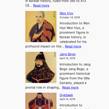
in Korean history, ruled from 395 to 413
w
o
h
i
:
CE…
Read more
o
r
e
s
K
n
e
E
t
Won Hyo
i
a
m
o
October 14, 2018
n
’
e
r
Introduction to Won
g
s
r
y
Hyo Won Hyo, a
G
T
g
prominent figure in
w
h
e
Korean history, is
a
r
n
celebrated for his
n
e
c
:
profound impact on the…
Read more
g
e
e
W
g
K
o
Jang Bogo
o
a
i
f
April 14, 2019
n
e
n
t
Introduction to Jang
H
t
g
h
Bogo Jang Bogo, a
y
o
d
e
prominent historical
o
t
o
T
figure from the Silla
h
m
h
Dynasty, played a
e
s
r
:
pivotal role in shaping…
Read more
G
:
e
J
r
A
Gyebaek
e
a
e
S
April 14, 2019
K
n
a
t
i
Introduction to
g
t
o