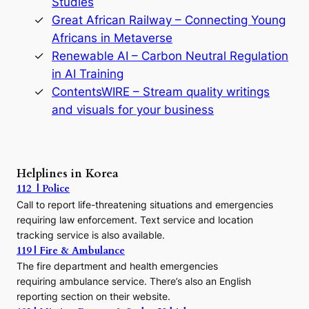
Studies
e
Great African Railway – Connecting Young
o
D
Africans in Metaverse
y
Renewable AI – Carbon Neutral Regulation
n
in AI Training
a
s
ContentsWIRE – Stream quality writings
t
and visuals for your business
y
:
A
P
r
Helplines in Korea
e
112 | Police
c
Call to report life-threatening situations and emergencies
u
r
requiring law enforcement. Text service and location
s
tracking service is also available.
o
119 | Fire & Ambulance
r
The fire department and health emergencies
t
requiring ambulance service. There’s also an English
o
reporting section on their website.
t