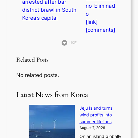
rio_Eliminad
o
[link]
[comments]
LIKE
Related Posts
No related posts.
Latest News from Korea
Jeju Island turns
wind profits into
summer lifelines
August 7, 2026
On an island globally