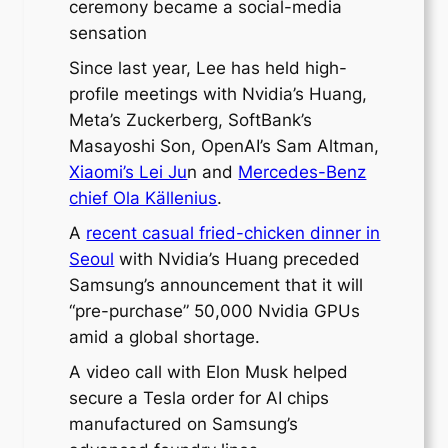
ceremony became a social-media
sensation
Since last year, Lee has held high-
profile meetings with Nvidia’s Huang,
Meta’s Zuckerberg, SoftBank’s
Masayoshi Son, OpenAI’s Sam Altman,
Xiaomi’s Lei Ju
n and
Mercedes-Benz
chief Ola Källenius
.
A
recent casual fried-chicken dinner in
Seoul
with Nvidia’s Huang preceded
Samsung’s announcement that it will
“pre-purchase” 50,000 Nvidia GPUs
amid a global shortage.
A video call with Elon Musk helped
secure a Tesla order for AI chips
manufactured on Samsung’s