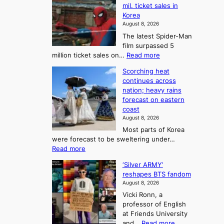
l
r
mil. ticket sales in
m
a
l
Korea
e
d
i
e
August 8, 2026
a
a
t
n
The latest Spider-Man
t
n
’
g
film surpassed 5
r
s
F
S
:
million ticket sales on…
Read more
i
K
o
e
‘
e
o
Scorching heat
r
a
S
s
r
continues across
t
p
s
t
e
nation; heavy rains
i
u
o
o
a
forecast on eastern
d
a
n
n
n
coast
e
d
s
e
3
August 8, 2026
r
a
o
T
Most parts of Korea
-
p
l
e
were forecast to be sweltering under…
M
t
o
l
:
Read more
a
t
i
S
l
n
o
s
‘Silver ARMY’
c
:
a
i
t
reshapes BTS fandom
o
B
f
t
n
August 8, 2026
r
r
u
o
g
Vicki Ronn, a
c
a
t
t
professor of English
h
n
u
a
at Friends University
i
d
r
k
:
and…
Read more