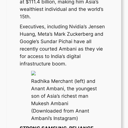
at $111.4 billion, making him Asia’s
wealthiest individual and the world’s
15th.
Executives, including Nvidia’s Jensen
Huang, Meta’s Mark Zuckerberg and
Google’s Sundar Pichai have all
recently courted Ambani as they vie
for access to India’s digital
infrastructure boom.
Radhika Merchant (left) and
Anant Ambani, the youngest
son of Asia’s richest man
Mukesh Ambani
(Downloaded from Anant
Ambani’s Instagram)