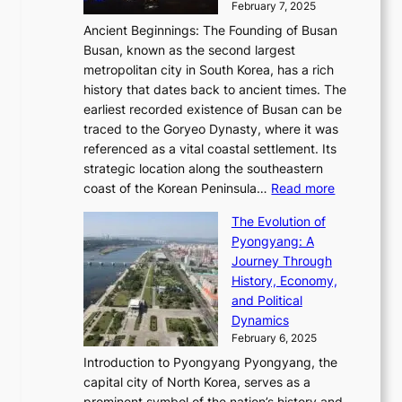
i
y
February 7, 2025
t
s
t
n
t
,
Ancient Beginnings: The Founding of Busan
G
e
g
e
S
Busan, known as the second largest
r
s
S
l
e
metropolitan city in South Korea, has a rich
e
T
t
l
n
history that dates back to ancient times. The
e
i
a
i
s
earliest recorded existence of Busan can be
t
m
r
n
u
traced to the Goryeo Dynasty, where it was
i
e
R
g
a
referenced as a vital coastal settlement. Its
n
l
e
i
l
strategic location along the southeastern
g
e
d
n
:
M
coast of the Korean Peninsula…
Read more
s
s
e
t
T
o
C
s
f
The Evolution of
h
h
t
o
C
i
Pyongyang: A
e
e
i
l
h
n
Journey Through
J
E
o
l
a
e
History, Economy,
a
v
n
e
r
s
and Political
n
o
,
c
i
P
Dynamics
u
l
a
t
s
o
February 6, 2025
a
u
n
i
m
w
r
Introduction to Pyongyang Pyongyang, the
t
d
o
a
e
y
capital city of North Korea, serves as a
i
N
n
i
r
2
prominent symbol of the nation’s history and