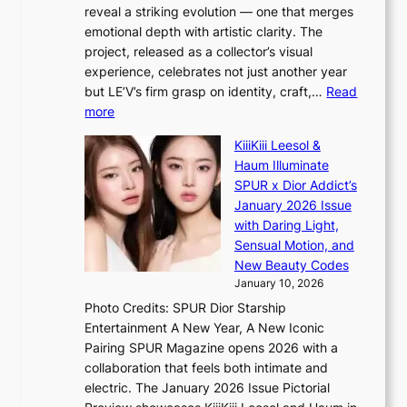
o
K
reveal a striking evolution — one that merges
e
n
o
emotional depth with artistic clarity. The
s
;
r
project, released as a collector’s visual
B
h
e
experience, celebrates not just another year
T
e
a
but LE’V’s firm grasp on identity, craft,…
Read
S
a
:
more
f
v
L
a
y
KiiiKiii Leesol &
E
n
r
Haum Illuminate
’
d
a
SPUR x Dior Addict’s
V
o
i
January 2026 Issue
S
m
n
with Daring Light,
t
s
Sensual Motion, and
e
f
New Beauty Codes
p
o
January 10, 2026
s
r
Photo Credits: SPUR Dior Starship
I
e
Entertainment A New Year, A New Iconic
n
c
Pairing SPUR Magazine opens 2026 with a
t
a
collaboration that feels both intimate and
o
s
electric. The January 2026 Issue Pictorial
t
t