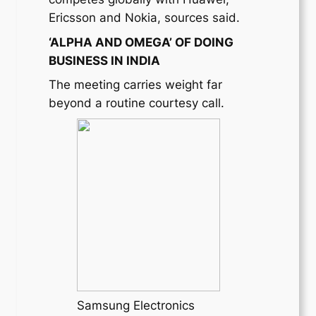
Ericsson and Nokia, sources said.
‘ALPHA AND OMEGA’ OF DOING
BUSINESS IN INDIA
The meeting carries weight far
beyond a routine courtesy call.
Samsung Electronics