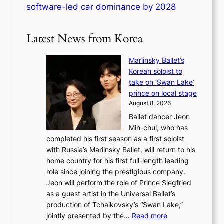
software-led car dominance by 2028
Latest News from Korea
Mariinsky Ballet’s
Korean soloist to
take on ‘Swan Lake’
prince on local stage
August 8, 2026
Ballet dancer Jeon
Min-chul, who has
completed his first season as a first soloist
with Russia’s Mariinsky Ballet, will return to his
home country for his first full-length leading
role since joining the prestigious company.
Jeon will perform the role of Prince Siegfried
as a guest artist in the Universal Ballet’s
production of Tchaikovsky’s “Swan Lake,”
:
jointly presented by the…
Read more