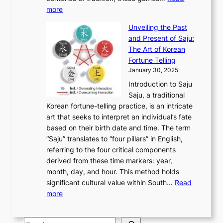
u
’
r
y
o
:
m
more
l
s
o
r
E
e
:
J
u
e
Unveiling the Past
x
n
F
a
g
a
and Present of Saju:
p
t
r
n
h
’
The Art of Korean
l
t
o
u
H
s
Fortune Telling
o
o
m
a
i
S
January 30, 2025
r
M
A
r
s
e
Introduction to Saju
i
o
n
y
t
c
Saju, a traditional
n
d
c
2
o
o
Korean fortune-telling practice, is an intricate
g
e
i
0
r
n
art that seeks to interpret an individual’s fate
K
r
e
2
y
d
based on their birth date and time. The term
o
n
n
6
,
L
“Saju” translates to “four pillars” in English,
r
E
t
C
E
a
referring to the four critical components
e
l
K
o
c
r
derived from these time markers: year,
a
e
o
v
o
g
month, day, and hour. This method holds
n
g
r
e
n
e
significant cultural value within South…
Read
T
a
e
r
o
s
:
more
r
n
a
S
m
t
U
a
c
t
t
y
M
n
d
e
o
o
,