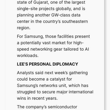
state of Gujarat, one of the largest
single-site projects globally, and is
planning another GW-class data
center in the country’s southeastern
region.
For Samsung, those facilities present
a potentially vast market for high-
speed networking gear tailored to AI
workloads.
LEE’S PERSONAL DIPLOMACY
Analysts said next week’s gathering
could become a catalyst for
Samsung’s networks unit, which has
struggled to secure major international
wins in recent years.
The company’s semiconductor