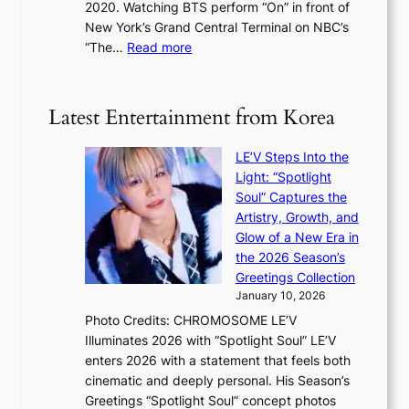
s
2020. Watching BTS perform “On” in front of
t
d
t
New York’s Grand Central Terminal on NBC’s
c
s
a
:
“The…
Read more
o
5
g
‘
n
m
e
S
t
i
i
i
Latest Entertainment from Korea
l
l
n
.
v
u
t
LE’V Steps Into the
e
e
i
Light: “Spotlight
r
s
c
Soul” Captures the
A
a
k
Artistry, Growth, and
R
c
e
Glow of a New Era in
M
r
t
the 2026 Season’s
Y
o
s
Greetings Collection
’
s
a
January 10, 2026
r
s
l
Photo Credits: CHROMOSOME LE’V
e
n
e
Illuminates 2026 with “Spotlight Soul” LE’V
s
a
s
enters 2026 with a statement that feels both
h
t
i
cinematic and deeply personal. His Season’s
a
i
n
Greetings “Spotlight Soul” concept photos
p