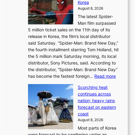
Korea
d
a
August 8, 2026
a
n
The latest Spider-
t
s
Man film surpassed
r
o
5 million ticket sales on the 11th day of its
i
l
release in Korea, the film’s local distributor
e
o
said Saturday. “Spider-Man: Brand New Day,”
s
i
the fourth installment starring Tom Holland, hit
t
s
the 5 million mark Saturday morning, its local
o
t
distributor, Sony Pictures, said. According to
a
t
the distributor, “Spider-Man: Brand New Day”
d
o
:
has become the fastest foreign…
Read more
a
t
‘
p
a
Scorching heat
S
t
k
continues across
p
t
e
nation; heavy rains
i
o
o
forecast on eastern
d
a
n
coast
e
f
‘
August 8, 2026
r
u
S
Most parts of Korea
-
t
w
were forecast to be sweltering under an