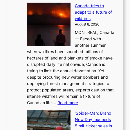
M
Canada tries to
a
adapt to a future of
r
wildfires
i
August 8, 2026
i
MONTREAL, Canada
n
— Faced with
s
another summer
k
when wildfires have scorched millions of
y
hectares of land and blankets of smoke have
B
disrupted daily life nationwide, Canada is
a
trying to limit the annual devastation. Yet,
l
despite procuring new water bombers and
l
deploying forest management strategies to
e
protect populated areas, experts caution that
t
intense wildfires will remain a fixture of
’
:
Canadian life.…
Read more
s
C
K
‘Spider-Man: Brand
a
o
New Day’ exceeds
n
r
5 mil. ticket sales in
a
e