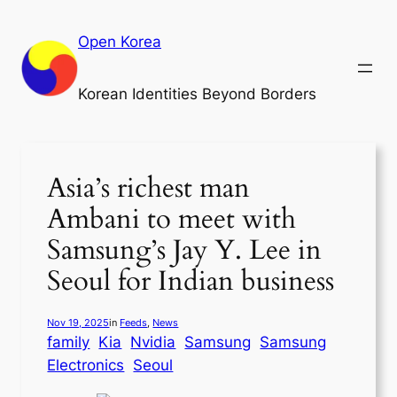
Skip
to
Open Korea
content
Korean Identities Beyond Borders
Asia’s richest man
Ambani to meet with
Samsung’s Jay Y. Lee in
Seoul for Indian business
Nov 19, 2025
in
Feeds
, 
News
family
Kia
Nvidia
Samsung
Samsung
Electronics
Seoul