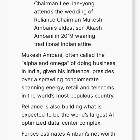
Chairman Lee Jae-yong
attends the wedding of
Reliance Chairman Mukesh
Ambani’s eldest son Akash
Ambani in 2019 wearing
traditional Indian attire
Mukesh Ambani, often called the
“alpha and omega” of doing business
in India, given his influence, presides
over a sprawling conglomerate
spanning energy, retail and telecoms
in the world’s most populous country.
Reliance is also building what is
expected to be the world’s largest AI-
optimized data-center complex.
Forbes estimates Ambani’s net worth