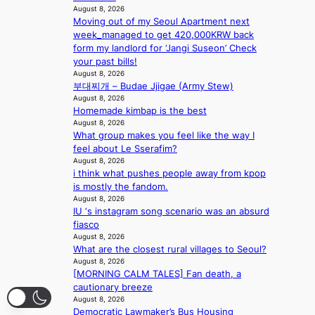
f
i
t
August 8, 2026
a
a
o
s
Moving out of my Seoul Apartment next
l
n
n
a
week_managed to get 420,000KRW back
s
d
;
l
form my landlord for ‘Jangi Suseon’ Check
t
o
h
e
your past bills!
a
m
e
August 8, 2026
s
g
부대찌개 – Budae Jjigae (Army Stew)
a
i
e
August 8, 2026
v
n
Homemade kimbap is the best
y
K
August 8, 2026
r
o
What group makes you feel like the way I
a
r
feel about Le Sserafim?
i
e
August 8, 2026
n
a
i think what pushes people away from kpop
s
is mostly the fandom.
f
August 8, 2026
o
IU ‘s instagram song scenario was an absurd
r
fiasco
e
August 8, 2026
c
What are the closest rural villages to Seoul?
a
August 8, 2026
s
[MORNING CALM TALES] Fan death, a
t
cautionary breeze
August 8, 2026
o
Democratic Lawmaker’s Bus Housing
n