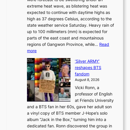
M
u
a
extreme heat wave, as blistering heat was
a
r
n
expected to continue with daytime highs as
n
e
L
high as 37 degrees Celsius, according to the
:
o
a
state weather service Saturday. Heavy rain of
B
f
k
up to 100 millimeters (mm) is expected for
r
w
e
parts of the east coast and mountainous
a
i
’
regions of Gangwon Province, while…
Read
n
l
p
:
more
d
d
r
S
N
f
i
‘Silver ARMY’
c
e
i
n
reshapes BTS
o
w
r
c
fandom
r
D
e
e
August 8, 2026
c
a
s
o
Vicki Ronn, a
h
y
n
professor of English
i
’
l
at Friends University
n
e
o
and a BTS fan in her 60s, gave her adult son
g
x
c
a vinyl copy of BTS member J-Hope’s solo
h
c
a
album “Jack in the Box,” turning him into a
e
e
l
dedicated fan. Ronn discovered the group in
a
e