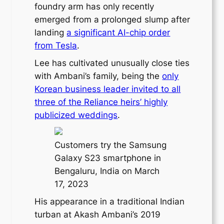
foundry arm has only recently
emerged from a prolonged slump after
landing
a significant AI-chip order
from Tesla
.
Lee has cultivated unusually close ties
with Ambani’s family, being the
only
Korean business leader invited to all
three of the Reliance heirs’ highly
publicized weddings
.
Customers try the Samsung
Galaxy S23 smartphone in
Bengaluru, India on March
17, 2023
His appearance in a traditional Indian
turban at Akash Ambani’s 2019