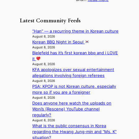
n
N
e
e
‘
g
e
o
o
S
h
w
f
n
i
e
D
Latest Community Feeds
w
‘
l
a
a
i
S
v
t
y
“Han” — a recurring theme in Korean culture
l
w
e
c
’
August 8, 2026
d
a
r
o
Korean BBQ Night in Seoul
e
f
n
A
n
August 8, 2026
x
i
L
R
Bielefeld has it’s first korean bbq and i LOVE
t
c
r
a
M
it
i
e
e
k
Y
August 8, 2026
n
e
s
e
KFA apologizes over sexual entertainment
’
u
d
’
allegations involving foreign referees
r
e
s
p
August 8, 2026
e
s
5
r
PSA: KPOP is not Korean culture, especially
s
a
m
i
more so if you are a foreigner
h
c
i
n
August 8, 2026
a
r
l
c
Does anyone here watch the uploads on
p
o
.
e
Woni’s (Rescene) YouTube channel
e
s
t
o
regularly?
s
s
i
August 8, 2026
n
B
n
c
What is the public consensus in Korea
l
T
a
k
regarding the Hwang Jung-min and “Ms. K”
o
S
t
e
situation?
c