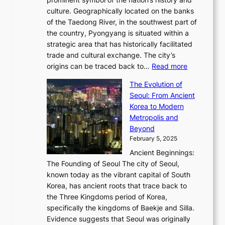
o
e
n
,
0
culture. Geographically located on the banks
n
w
G
G
2
of the Taedong River, in the southwest part of
o
B
Q
r
6
the country, Pyongyang is situated within a
f
e
K
a
P
strategic area that has historically facilitated
B
a
o
c
i
trade and cultural exchange. The city’s
u
u
r
e
:
c
origins can be traced back to…
Read more
s
t
e
,
T
t
a
y
a
The Evolution of
a
h
o
n
C
x
Seoul: From Ancient
n
e
r
:
o
C
Korea to Modern
d
E
i
A
d
a
Metropolis and
G
v
a
H
e
r
Beyond
l
o
l
i
s
t
February 5, 2025
o
l
—
s
i
b
Ancient Beginnings:
u
A
t
e
a
The Founding of Seoul The city of Seoul,
t
F
o
r
l
known today as the vibrant capital of South
i
u
r
’
G
Korea, has ancient roots that trace back to
o
s
i
s
l
the Three Kingdoms period of Korea,
n
i
c
F
a
specifically the kingdoms of Baekje and Silla.
o
o
a
e
m
Evidence suggests that Seoul was originally
f
n
l