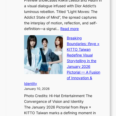
Preview showcases KiiiKiii Leesol and Haum in
h
o
a visual dialogue infused with Dior Addict’s
e
n
luminous rebellion. Titled “Light Moves: The
L
e
Addict State of Mind”, the spread captures
i
a
the interplay of motion, reflection, and self-
g
s
:
definition—a signal…
Read more
h
t
K
t
Breaking
e
i
:
Boundaries: ifeye ×
r
i
“
KITTO Taiwan
n
i
S
Redefine Visual
c
K
p
Storytelling in the
o
i
o
January 2026
a
i
t
Pictorial — A Fusion
s
i
l
of Innovation &
t
L
i
Identity
e
g
January 10, 2026
e
h
Photo Credits: Hi-Hat Entertainment The
s
t
Convergence of Vision and Identity
o
S
The January 2026 Pictorial from ifeye ×
l
o
KITTO Taiwan marks a defining moment in
&
u