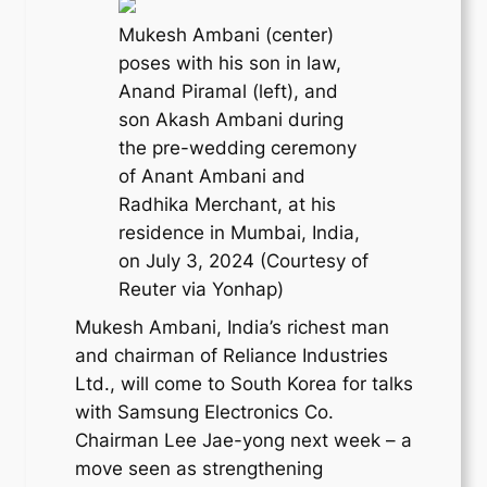
Mukesh Ambani (center)
poses with his son in law,
Anand Piramal (left), and
son Akash Ambani during
the pre-wedding ceremony
of Anant Ambani and
Radhika Merchant, at his
residence in Mumbai, India,
on July 3, 2024 (Courtesy of
Reuter via Yonhap)
Mukesh Ambani, India’s richest man
and chairman of Reliance Industries
Ltd., will come to South Korea for talks
with Samsung Electronics Co.
Chairman Lee Jae-yong next week – a
move seen as strengthening