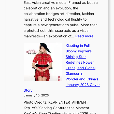
East Asian creative media. Framed as both a
H
l
celebration and an evolution, the
a
”
collaboration bridges art direction, fashion
u
C
narrative, and technological fluidity to
m
a
capture a new generation’s pulse. More than
I
p
a photoshoot, this issue acts as a visual
l
t
:
manifesto—an exploration of…
Read more
l
u
B
u
r
Xiaoting in Full
r
m
e
Bloom: Kep1er’s
e
i
s
Shining Star
a
n
t
Redefines Power,
k
a
h
Grace, and Global
i
t
e
Glamour in
n
e
A
Wonderland China’s
g
S
r
January 2026 Cover
B
P
t
Story
o
U
i
January 10, 2026
u
R
s
Photo Credits: KLAP ENTERTAINMENT
n
x
t
Kep1er’s Xiaoting Captures the Moment
d
D
r
Kep1er’s Shen Xiaoting steps into 2026 as a