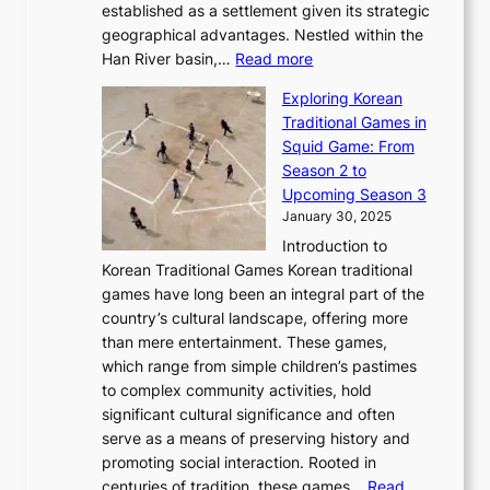
b
o
established as a settlement given its strategic
P
o
J
r
u
geographical advantages. Nestled within the
y
f
o
u
:
r
Han River basin,…
Read more
o
I
u
a
T
i
n
n
r
Exploring Korean
r
h
n
g
n
n
Traditional Games in
y
e
W
y
o
e
Squid Game: From
2
E
o
a
v
y
Season 2 to
0
v
n
n
a
T
Upcoming Season 3
2
o
d
g
t
h
January 30, 2025
6
l
e
:
i
r
C
Introduction to
u
r
A
o
o
o
Korean Traditional Games Korean traditional
t
l
J
n
u
v
games have long been an integral part of the
i
a
o
&
g
e
country’s cultural landscape, offering more
o
n
u
I
h
r
than mere entertainment. These games,
n
d
r
d
S
:
which range from simple children’s pastimes
o
C
n
e
o
A
to complex community activities, hold
f
h
e
n
u
M
significant cultural significance and often
S
i
y
t
t
o
serve as a means of preserving history and
e
n
T
i
h
n
promoting social interaction. Rooted in
o
a
h
t
K
u
centuries of tradition, these games…
Read