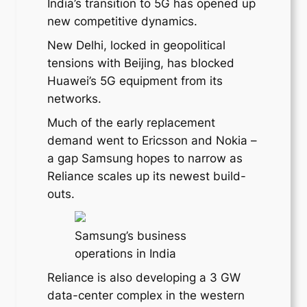
India’s transition to 5G has opened up
new competitive dynamics.
New Delhi, locked in geopolitical
tensions with Beijing, has blocked
Huawei’s 5G equipment from its
networks.
Much of the early replacement
demand went to Ericsson and Nokia –
a gap Samsung hopes to narrow as
Reliance scales up its newest build-
outs.
Samsung’s business
operations in India
Reliance is also developing a 3 GW
data-center complex in the western