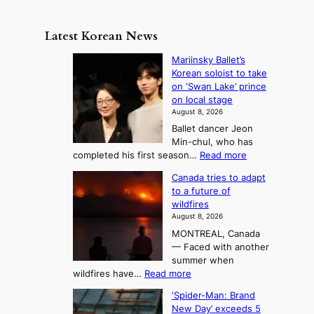
a
n
e
e
m
y
n
e
Latest Korean News
o
t
:
n
o
Mariinsky Ballet’s
F
d
Korean soloist to take
f
r
on ‘Swan Lake’ prince
S
o
on local stage
a
m
August 8, 2026
j
S
Ballet dancer Jeon
u
e
Min-chul, who has
:
a
:
completed his first season…
Read more
T
M
s
Canada tries to adapt
a
h
o
to a future of
r
e
n
wildfires
i
A
2
August 8, 2026
i
r
t
MONTREAL, Canada
n
t
— Faced with another
o
s
o
summer when
k
U
:
wildfires have…
Read more
y
f
p
C
B
K
c
‘Spider-Man: Brand
a
a
o
o
New Day’ exceeds 5
n