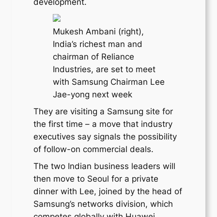
development.
Mukesh Ambani (right),
India’s richest man and
chairman of Reliance
Industries, are set to meet
with Samsung Chairman Lee
Jae-yong next week
They are visiting a Samsung site for
the first time – a move that industry
executives say signals the possibility
of follow-on commercial deals.
The two Indian business leaders will
then move to Seoul for a private
dinner with Lee, joined by the head of
Samsung’s networks division, which
competes globally with Huawei,