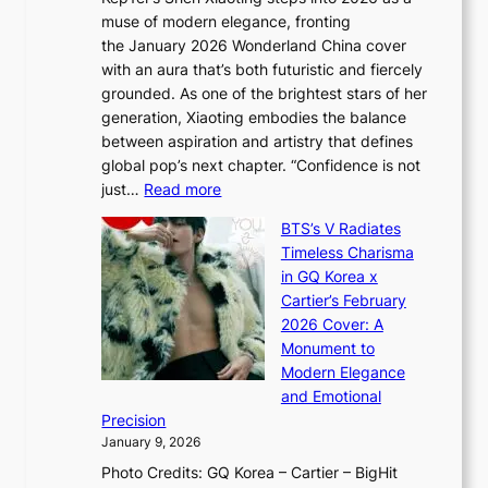
a
i
y
muse of modern elegance, fronting
r
o
,
the January 2026 Wonderland China cover
i
r
G
with an aura that’s both futuristic and fiercely
e
A
r
grounded. As one of the brightest stars of her
s
d
o
generation, Xiaoting embodies the balance
:
d
w
between aspiration and artistry that defines
i
i
t
global pop’s next chapter. “Confidence is not
f
c
h
:
just…
Read more
e
t
,
X
y
’
a
BTS’s V Radiates
i
e
s
n
Timeless Charisma
a
×
J
d
in GQ Korea x
o
K
a
G
Cartier’s February
t
I
n
l
2026 Cover: A
i
T
u
o
Monument to
n
T
a
w
Modern Elegance
g
O
r
o
and Emotional
i
T
y
f
Precision
n
a
2
a
January 9, 2026
F
i
0
N
Photo Credits: GQ Korea – Cartier – BigHit
u
w
2