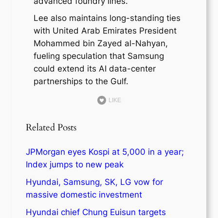
advanced foundry lines.
Lee also maintains long-standing ties
with United Arab Emirates President
Mohammed bin Zayed al-Nahyan,
fueling speculation that Samsung
could extend its AI data-center
partnerships to the Gulf.
LIKE
Related Posts
JPMorgan eyes Kospi at 5,000 in a year;
Index jumps to new peak
Hyundai, Samsung, SK, LG vow for
massive domestic investment
Hyundai chief Chung Euisun targets