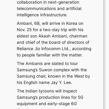
collaboration in next-generation
telecommunications and artificial
intelligence infrastructure.
Ambani, 68, will arrive in Korea on
Nov. 25 for a two-day trip with his
eldest son Akash Ambani, chairman
and chief of the board of directors of
Reliance Jio Infocomm Ltd., according
to people familiar with the matter.
The Ambanis are slated to tour
Samsung’s Suwon complex with the
Samsung chair, known in the West by
his English name Jay Y. Lee.
The Indian tycoons will inspect
Samsung’s production lines for 5G
equipment and early-stage 6G