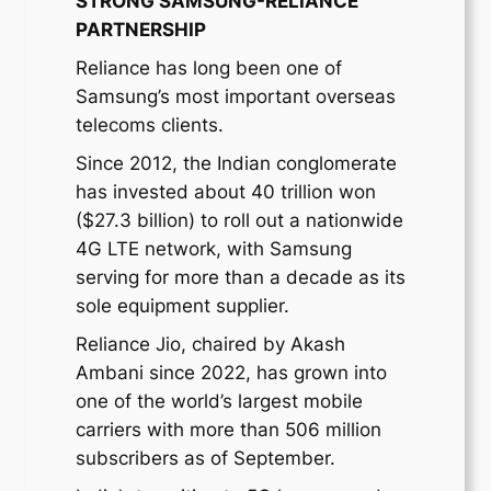
STRONG SAMSUNG-RELIANCE
PARTNERSHIP
Reliance has long been one of
Samsung’s most important overseas
telecoms clients.
Since 2012, the Indian conglomerate
has invested about 40 trillion won
($27.3 billion) to roll out a nationwide
4G LTE network, with Samsung
serving for more than a decade as its
sole equipment supplier.
Reliance Jio, chaired by Akash
Ambani since 2022, has grown into
one of the world’s largest mobile
carriers with more than 506 million
subscribers as of September.