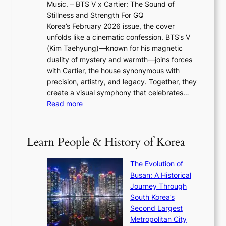
e
Music. – BTS V x Cartier: The Sound of
l
a
6
w
Stillness and Strength For GQ
l
n
I
E
Korea’s February 2026 issue, the cover
B
R
s
r
unfolds like a cinematic confession. BTS’s V
l
e
s
a
(Kim Taehyung)—known for his magnetic
o
d
u
i
duality of mystery and warmth—joins forces
o
e
e
n
with Cartier, the house synonymous with
m
f
w
t
precision, artistry, and legacy. Together, they
:
i
i
h
create a visual symphony that celebrates…
K
n
t
e
:
Read more
e
e
h
2
B
p
V
D
0
T
1
i
a
2
S
e
Learn People & History of Korea
s
r
6
’
r
u
i
S
s
’
a
The Evolution of
n
e
V
s
l
Busan: A Historical
g
a
R
S
S
Journey Through
L
s
a
h
t
South Korea’s
i
o
d
i
o
Second Largest
g
n
i
n
r
Metropolitan City
h
’
a