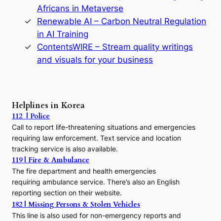
o
Africans in Metaverse
D
Renewable AI – Carbon Neutral Regulation
y
n
in AI Training
a
ContentsWIRE – Stream quality writings
s
and visuals for your business
t
y
:
A
P
Helplines in Korea
r
112 | Police
e
c
Call to report life-threatening situations and emergencies
u
requiring law enforcement. Text service and location
r
tracking service is also available.
s
119 | Fire & Ambulance
o
The fire department and health emergencies
r
requiring ambulance service. There’s also an English
t
o
reporting section on their website.
t
182 | Missing Persons & Stolen Vehicles
h
This line is also used for non-emergency reports and
e