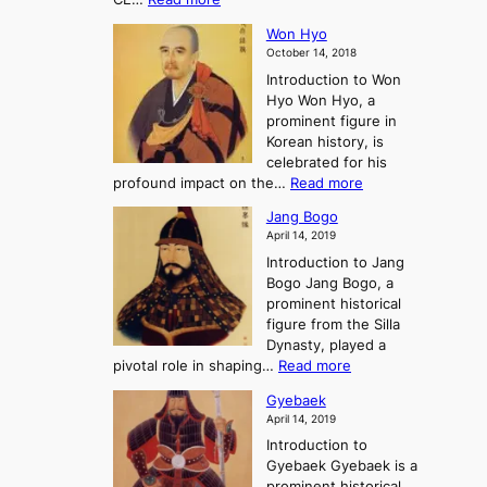
o
r
e
s
K
n
e
E
t
Won Hyo
i
a
m
o
October 14, 2018
n
’
e
r
Introduction to Won
g
s
r
y
Hyo Won Hyo, a
G
T
g
prominent figure in
w
h
e
Korean history, is
a
r
n
celebrated for his
n
e
c
:
profound impact on the…
Read more
g
e
e
W
g
K
o
Jang Bogo
o
a
i
f
April 14, 2019
n
e
n
t
Introduction to Jang
H
t
g
h
Bogo Jang Bogo, a
y
o
d
e
prominent historical
o
t
o
T
figure from the Silla
h
m
h
Dynasty, played a
e
s
r
:
pivotal role in shaping…
Read more
G
:
e
J
r
A
Gyebaek
e
a
e
S
April 14, 2019
K
n
a
t
i
Introduction to
g
t
o
n
Gyebaek Gyebaek is a
B
r
g
prominent historical