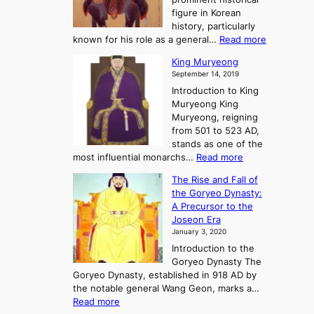
o
y
d
figure in Korean
g
o
o
history, particularly
o
f
m
:
known for his role as a general…
Read more
P
s
G
King Muryeong
o
y
September 14, 2019
w
e
e
Introduction to King
b
r
Muryeong King
a
,
Muryeong, reigning
e
C
from 501 to 523 AD,
k
o
stands as one of the
n
:
most influential monarchs…
Read more
f
K
The Rise and Fall of
l
i
the Goryeo Dynasty:
i
n
A Precursor to the
c
g
Joseon Era
t
M
January 3, 2020
,
u
a
Introduction to the
r
n
Goryeo Dynasty The
y
d
Goryeo Dynasty, established in 918 AD by
e
U
the notable general Wang Geon, marks a…
o
:
n
Read more
n