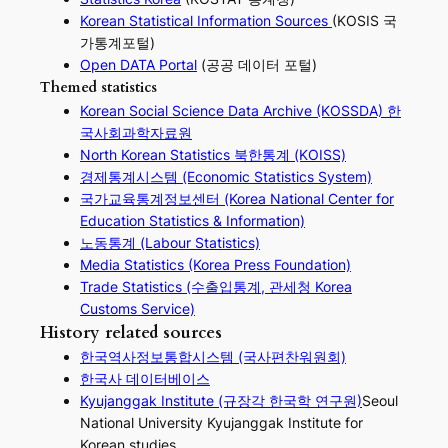
Korean Statistical Information Sources
(KOSIS 국
가통계포털)
Open DATA Portal
(공공 데이터 포털)
Themed statistics
Korean Social Science Data Archive (KOSSDA) 한
국사회과학자료원
North Korean Statistics 북한통계 (KOISS)
경제통계시스템 (Economic Statistics System)
국가교육통계정보센터 (Korea National Center for
Education Statistics & Information)
노동통계 (Labour Statistics)
Media Statistics (Korea Press Foundation)
Trade Statistics (수출입통계, 관세청 Korea
Customs Service)
History related sources
한국역사정보통합시스템 (국사편찬워원회)
한국사 데이터베이스
Kyujanggak Institute (규장각 한국학 연구원)
Seoul
National University Kyujanggak Institute for
Korean studies