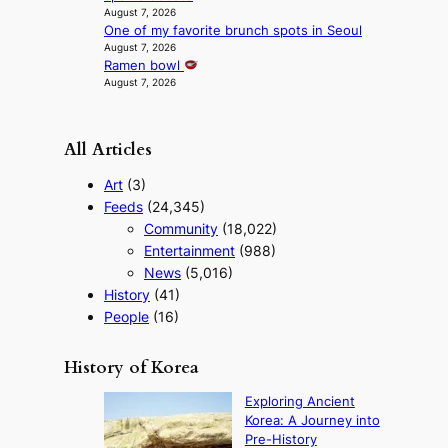
e
August 7, 2026
o
One of my favorite brunch spots in Seoul
s
August 7, 2026
Ramen bowl
August 7, 2026
All Articles
Art
(3)
Feeds
(24,345)
Community
(18,022)
Entertainment
(988)
News
(5,016)
History
(41)
People
(16)
History of Korea
Exploring Ancient
Korea: A Journey into
Pre-History