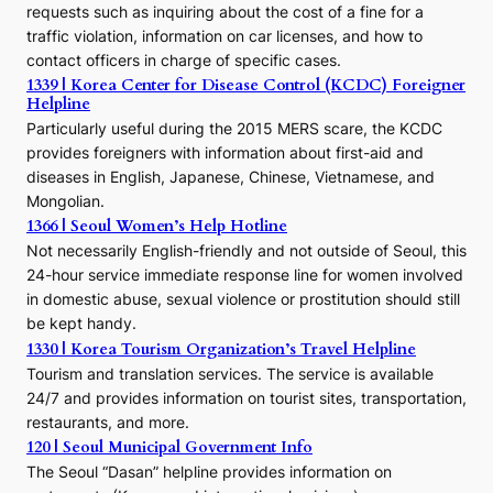
requests such as inquiring about the cost of a fine for a
J
traffic violation, information on car licenses, and how to
o
contact officers in charge of specific cases.
s
e
1339 | Korea Center for Disease Control (KCDC) Foreigner
Helpline
o
n
Particularly useful during the 2015 MERS scare, the KCDC
E
provides foreigners with information about first-aid and
r
diseases in English, Japanese, Chinese, Vietnamese, and
a
Mongolian.
1366 | Seoul Women’s Help Hotline
Not necessarily English-friendly and not outside of Seoul, this
24-hour service immediate response line for women involved
in domestic abuse, sexual violence or prostitution should still
be kept handy.
1330 | Korea Tourism Organization’s Travel Helpline
Tourism and translation services. The service is available
24/7 and provides information on tourist sites, transportation,
restaurants, and more.
120 | Seoul Municipal Government Info
The Seoul “Dasan” helpline provides information on