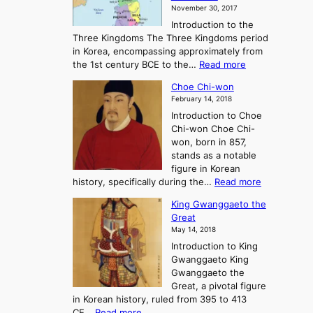
K
November 30, 2017
e
o
Introduction to the
a
r
Three Kingdoms The Three Kingdoms period
n
e
in Korea, encompassing approximately from
d
a
:
the 1st century BCE to the…
Read more
F
:
T
a
A
Choe Chi-won
h
l
J
February 14, 2018
e
l
o
Introduction to Choe
R
o
u
Chi-won Choe Chi-
i
f
r
won, born in 857,
s
G
n
stands as a notable
e
o
e
figure in Korean
a
J
y
:
history, specifically during the…
Read more
n
o
i
C
d
s
n
King Gwanggaeto the
h
F
e
t
Great
o
a
o
o
May 14, 2018
e
l
n
P
Introduction to King
C
l
a
r
Gwanggaeto King
h
o
n
e
Gwanggaeto the
i
f
d
-
Great, a pivotal figure
-
K
t
H
in Korean history, ruled from 395 to 413
w
o
h
i
:
CE…
Read more