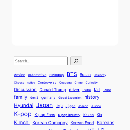
S
e
BTS
Busan
a
Advice
automotive
Bibimbap
Celebrity
r
Controversy
Cheese
Coupang
Crime
Curiosity
coffee
Discussion
fail
Donald Trump
c
driver
Ewha
Fame
history
family
h
germany
Gen Z
Global Expansion
Japan
Hyundai
Jjigae
Jeju
Justice
Joseon
K-pop
K-pop Fans
Kia
K-pop industry
Kakao
Kimchi
Korean Comapny
Koreans
Korean Food