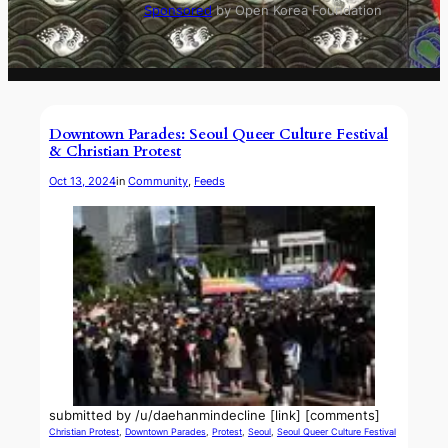
Sponsored
by Open Korea Foundation
Downtown Parades: Seoul Queer Culture Festival
& Christian Protest
Oct 13, 2024
in
Community
, 
Feeds
submitted by /u/daehanmindecline [link] [comments]
Christian Protest
, 
Downtown Parades
, 
Protest
, 
Seoul
, 
Seoul Queer Culture Festival