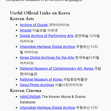
Useful Official Links on Korea
Korean Arts
Archive of Gugak
국악아카이브
Artsnet
미술포탈 아츠넷
Digital Archive of Performing
Arts
공연예술 디지털
아카이브
I
ntangible Heritage Digital Archive
무형유산 디지
털 아카이브
Korea Digital Archives for the Arts
한국예술디지털
아카이브
National Museum of Contemporary Art, Korea
국립
현대미술관
National Museum of Korea
국립중앙박물관
Seoul Photo Archives
서울사진아카이브
Korean Cinema
HANCINEMA
The Korean Movie & Drama
Database
Intangible Heritage Digital Archive
무형유산 디지