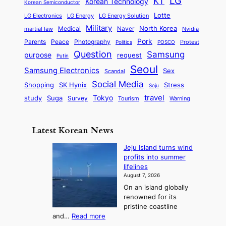
LG
KT
Korean Technology
Korean Semiconductor
Lotte
LG Electronics
LG Energy
LG Energy Solution
Military
North Korea
Medical
Naver
martial law
Nvidia
Pork
Parents
Peace
Photography
Protest
Politics
POSCO
Question
Samsung
purpose
request
Putin
Seoul
Samsung Electronics
Sex
Scandal
Social Media
SK Hynix
Stress
Shopping
Soju
travel
Tokyo
study
Suga
Survey
Tourism
Warning
Latest Korean News
Jeju Island turns wind
profits into summer
lifelines
August 7, 2026
On an island globally
renowned for its
pristine coastline
:
and…
Read more
J