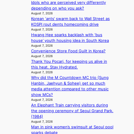
Idols who are perceived very differently
Y
n
depending on who you ask?
G
e
August 7, 2026
’
r
Korean ‘ants’ swarm back to Wall Street as
s
’
KOSPI rout dents homecoming drive
v
s
August 7, 2026
i
i
Hwang Hee sparks backlash with ‘bus
r
n
house’ youth housing idea in South Korea
a
d
August 7, 2026
l
i
Convenience Store Food Guilt in Korea?
p
c
August 7, 2026
e
t
Thank You Pocari, for keeping us alive in
r
m
this heat. Stay Hydrated.
f
August 7, 2026
e
o
Why did the M Countdown MC trio (Sung
n
r
Hanbin, Jaehyun & Sohee) get so much
t
m
media attention compared to other music
a
show MCs?
August 7, 2026
n
An Elephant Train carrying visitors during
c
the opening ceremony of Seoul Grand Park.
e
(1984)
v
August 7, 2026
i
Man in pink women’s swimsuit at Seoul pool
d
sparks debate