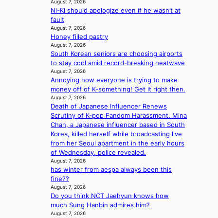
t
August 7, 2026
g
b
y
Ni-Ki should apologize even if he wasn’t at
o
i
y
i
fault
B
z
s
n
August 7, 2026
L
e
t
g
Honey filled pastry
A
s
a
K
August 7, 2026
C
f
t
o
South Korean seniors are choosing airports
K
o
e
r
to stay cool amid record-breaking heatwave
P
r
v
e
August 7, 2026
I
s
i
a
Annoying how everyone is trying to make
N
i
o
’
money off of K-something! Get it right then.
K
t
l
August 7, 2026
s
:
t
e
Death of Japanese Influencer Renews
h
T
i
n
Scrutiny of K-pop Fandom Harassment. Mina
e
h
n
c
Chan, a Japanese influencer based in South
a
e
g
e
Korea, killed herself while broadcasting live
t
m
c
from her Seoul apartment in the early hours
w
a
o
of Wednesday, police revealed.
a
n
m
August 7, 2026
v
b
has winter from aespa always been this
m
e
e
fine??
i
h
August 7, 2026
s
Do you think NCT Jaehyun knows how
i
s
much Sung Hanbin admires him?
n
i
August 7, 2026
d
o