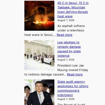
40 C in Seoul, 15 C in
e
Taebaek: Mountain
j
town defying Korea’s
u
heat wave
I
August 7, 2026
s
As asphalt softens
l
under a relentless
a
:
heat wave in Seoul,…
Read more
n
4
d
Lee pledges to
0
t
remedy damage
C
u
caused by state
i
r
violence
n
n
August 7, 2026
S
s
President Lee Jae
e
w
Myung vowed Friday
o
i
:
to redress damage caused…
Read more
u
n
L
l
d
State audit agency
e
,
p
apologizes for sitting
e
1
r
commissioner’s
p
5
o
indictment
l
C
f
August 7, 2026
e
i
i
The Board of Audit