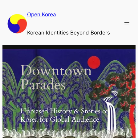
Skip
to
Open Korea
content
Korean Identities Beyond Borders
Downtown
Parades
Unbiased History & Stories on
Korea for Global Audience