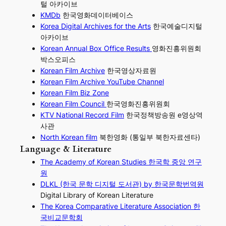
털 아카이브
KMDb
한국영화데이터베이스
Korea Digital Archives for the Arts
한국예술디지털
아카이브
Korean Annual Box Office Results
영화진흥위원회
박스오피스
Korean Film Archive
한국영상자료원
Korean Film Archive YouTube Channel
Korean Film Biz Zone
Korean Film Council
한국영화진흥위원회
KTV National Record Film
한국정책방송원 e영상역
사관
North Korean film
북한영화 (통일부 북한자료센타)
Language & Literature
The Academy of Korean Studies 한국학 중앙 연구
원
DLKL (한국 문학 디지털 도서관) by 한국문학번역원
Digital Library of Korean Literature
The Korea Comparative Literature Association 한
국비교문학회