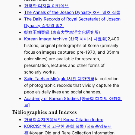
한국학 디지털 아카이브
The Annals of the Joseon Dynasty 조선 왕조 실록
The Daily Records of Royal Secretariat of Joseon
Dynasty 승정원 일기
朝鮮王朝実録 (東京大学東洋文化研究所)
Korean Image Archive (한국 이미지 자료원)
2,400
historic, original photographs of Korea (primarily
focus on images captured pre-1970, and 35mm
color slides) are available for research,
presentation, lectures and other forms of
scholarly works.
Sajin Taehan Min’guk (사진 대한민국)
a collection
of photographic records that vividly capture the
people’s daily lives and social changes.
Academy of Korean Studies [한국학 디지털 아카이
브]
Bibliographies and Indexes
한국학술지인용색인 Korea Citation Index
KORCIS: 한국 고문헌 종합 목록 (국립중앙도서
관)
Korean Old and Rare Collection Information