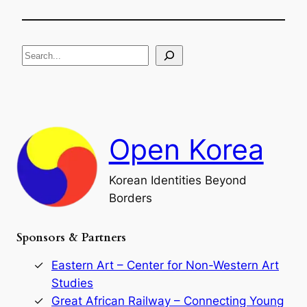
T
i
g
h
f
e
i
R
c
S
i
a
s
t
e
e
i
a
a
o
n
n
r
d
c
F
Open Korea
h
a
l
l
Korean Identities Beyond
o
f
Borders
t
h
Sponsors & Partners
e
G
o
Eastern Art – Center for Non-Western Art
r
Studies
y
Great African Railway – Connecting Young
e