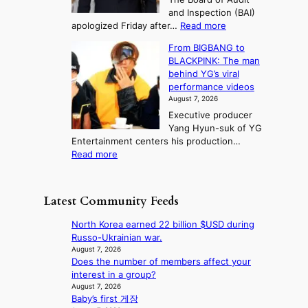
d
n
t
and Inspection (BAI)
g
T
s
:
apologized Friday after…
Read more
e
a
i
S
s
e
n
From BIGBANG to
t
t
b
t
BLACKPINK: The man
a
o
a
o
behind YG’s viral
t
r
e
s
performance videos
e
e
k
u
August 7, 2026
a
m
:
m
Executive producer
u
e
M
m
Yang Hyun-suk of YG
d
d
o
e
Entertainment centers his production…
i
y
u
r
:
Read more
t
d
n
l
F
a
a
t
i
r
g
m
a
f
o
e
a
Latest Community Feeds
i
e
m
n
g
n
l
B
c
e
North Korea earned 22 billion $USD during
t
i
I
y
c
Russo-Ukrainian war.
o
n
G
a
a
August 7, 2026
w
e
B
p
Does the number of members affect your
u
n
s
A
o
interest in a group?
s
d
N
l
August 7, 2026
e
e
G
Baby’s first 게장
o
d
f