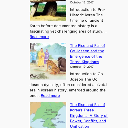
October 12, 2017
Introduction to Pre-
Historic Korea The
timeline of ancient
Korea before documented history is a
fascinating yet challenging area of study.…
:
Read more
E
The Rise and Fall of
x
Go Joseon and the
p
Emergence of the
l
Three Kingdoms
o
October 19, 2017
r
Introduction to Go
i
Joseon The Go
n
Joseon dynasty, often considered a pivotal
g
era in Korean history, emerged around the
A
:
end…
Read more
n
T
c
The Rise and Fall of
h
i
Korea’s Three
e
e
Kingdoms: A Story of
R
n
Power, Conflict, and
i
t
Unification
s