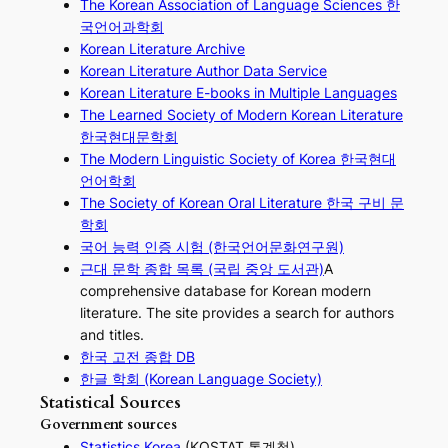
The Korean Association of Language Sciences 한
국언어과학회
Korean Literature Archive
Korean Literature Author Data Service
Korean Literature E-books in Multiple Languages
The Learned Society of Modern Korean Literature
한국현대문학회
The Modern Linguistic Society of Korea 한국현대
언어학회
The Society of Korean Oral Literature 한국 구비 문
학회
국어 능력 인증 시험 (한국언어문화연구원)
근대 문학 종합 목록 (국립 중앙 도서관)
A
comprehensive database for Korean modern
literature. The site provides a search for authors
and titles.
한국 고전 종합 DB
한글 학회 (Korean Language Society)
Statistical Sources
Government sources
Statistics Korea
(KOSTAT 통계청)