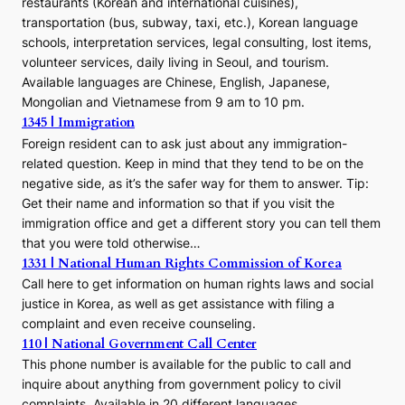
restaurants (Korean and international cuisines),
transportation (bus, subway, taxi, etc.), Korean language
schools, interpretation services, legal consulting, lost items,
volunteer services, daily living in Seoul, and tourism.
Available languages are Chinese, English, Japanese,
Mongolian and Vietnamese from 9 am to 10 pm.
1345 | Immigration
Foreign resident can to ask just about any immigration-
related question. Keep in mind that they tend to be on the
negative side, as it’s the safer way for them to answer. Tip:
Get their name and information so that if you visit the
immigration office and get a different story you can tell them
that you were told otherwise…
1331 | National Human Rights Commission of Korea
Call here to get information on human rights laws and social
justice in Korea, as well as get assistance with filing a
complaint and even receive counseling.
110 | National Government Call Center
This phone number is available for the public to call and
inquire about anything from government policy to civil
complaints. Available in 20 different languages.