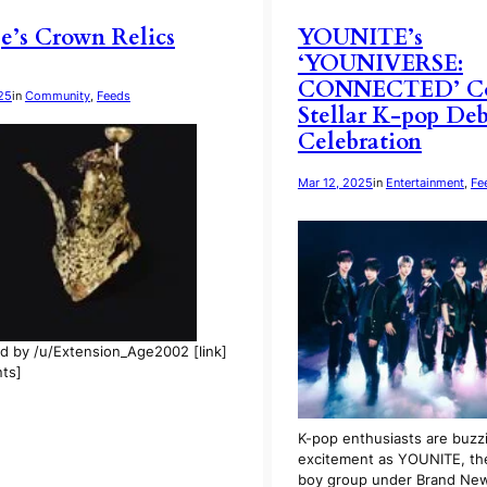
e’s Crown Relics
YOUNITE’s
‘YOUNIVERSE:
CONNECTED’ Con
25
in
Community
, 
Feeds
Stellar K-pop De
Celebration
Mar 12, 2025
in
Entertainment
, 
Fe
d by /u/Extension_Age2002 [link]
ts]
K-pop enthusiasts are buzz
excitement as YOUNITE, t
boy group under Brand Ne