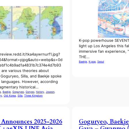
K-pop powerhouse SEVENTE
light up Los Angeles this fal
immersive fan experience
preview.redd.it/tka4aywrnurf1.jpg?
THE…
64&format=pjpg&auto=webp&s=0d
Baekje
, 
K-pop
, 
Seoul
ebf1c4b9ad1a4831b7c374e4d7b93
 are various theories about
Goguryeo, Silla, and Baekje spoke
t languages. However, according
ragmentary historical…
a
, 
Baekje
, 
Goguryeo
, 
Goryeo
, 
history
, 
Joseon
, 
ry
, 
Old Korea
, 
Silla
, 
Three Kingdom
 Announces 2025-2026
Goguryeo, Baekje,
: aeXIS LINE Asia
Gaya – Gwanmo (O