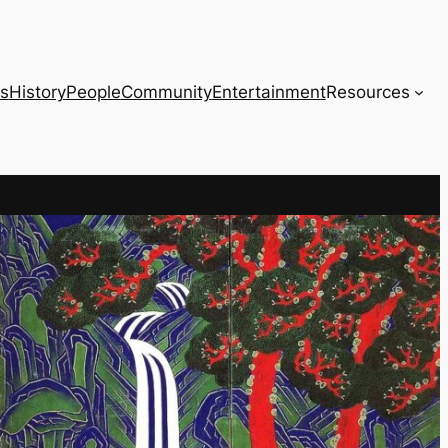
s
History
People
Community
Entertainment
Resources