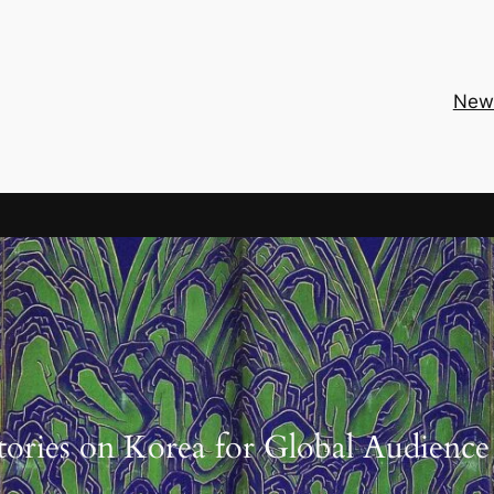
New
tories on Korea for Global Audience