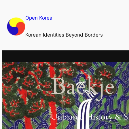
Skip
to
Open Korea
content
Korean Identities Beyond Borders
Baekje
Unbiased History & S