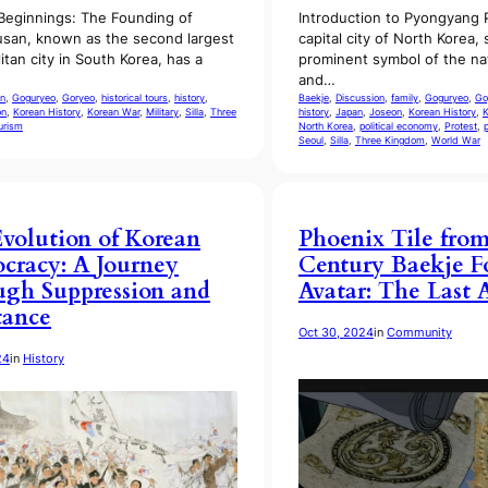
Beginnings: The Founding of
Introduction to Pyongyang
san, known as the second largest
capital city of North Korea,
itan city in South Korea, has a
prominent symbol of the nat
and…
n
, 
Goguryeo
, 
Goryeo
, 
historical tours
, 
history
, 
Baekje
, 
Discussion
, 
family
, 
Goguryeo
, 
Go
on
, 
Korean History
, 
Korean War
, 
Military
, 
Silla
, 
Three
history
, 
Japan
, 
Joseon
, 
Korean History
, 
K
urism
North Korea
, 
political economy
, 
Protest
, 
Seoul
, 
Silla
, 
Three Kingdom
, 
World War
volution of Korean
Phoenix Tile from
racy: A Journey
Century Baekje F
gh Suppression and
Avatar: The Last 
tance
Oct 30, 2024
in
Community
24
in
History