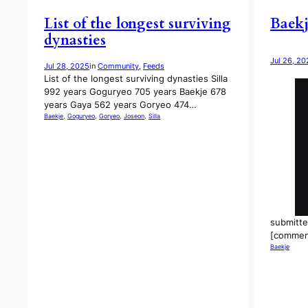
List of the longest surviving
Baekj
dynasties
Jul 26, 20
Jul 28, 2025
in
Community
, 
Feeds
List of the longest surviving dynasties Silla
992 years Goguryeo 705 years Baekje 678
years Gaya 562 years Goryeo 474…
Baekje
, 
Goguryeo
, 
Goryeo
, 
Joseon
, 
Silla
submitte
[commen
Baekje