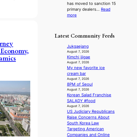
l
has moved to sanction 15
K
n
i
primary dealers…
Read
o
s
c
:
more
r
1
y
1
e
s
m
5
a
t
a
g
n
c
Latest Community Feeds
k
o
s
e
i
rney
v
b
r
Jukgaejang
n
 Economy,
’
e
v
August 7, 2026
g
t
a
namics
Kimchi jjigae
i
b
t
August 7, 2026
c
o
My new favorite ice
t
a
n
cream bar
h
l
d
August 7, 2026
e
c
8PM of Seoul
d
h
a
August 7, 2026
e
e
n
Korean Salad Franchise
a
a
c
SALADY #food
l
t
e
August 7, 2026
e
w
r
US Judiciary Republicans
r
i
s
Raise Concerns About
s
t
c
South Korea Law
f
h
r
Targeting American
a
o
e
Companies and Online
c