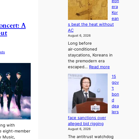
eon
a
g
s
era
n
h
e
Kor
d
b
s
ean
i
o
c
cert: A
s beat the heat without
a
r
o
AC
but
g
s
n
August 6, 2026
n
?
c
Long before
o
e
air‑conditioned
s
r
eds
staycations, Koreans in
t
n
the premodern era
i
s
:
escaped…
Read more
c
o
H
s
v
15
o
f
e
gov
w
i
r
’t
J
r
r
bon
o
m
u
d
s
N
s
dea
e
o
h
lers
o
u
e
face sanctions over
n
l
d
alleged bid rigging
ing with
e
s
p
August 6, 2026
he eight-member
r
i
o
The antitrust watchdog
w Music,
a
g