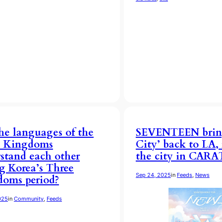
he languages of the
SEVENTEEN brin
e Kingdoms
City’ back to LA
stand each other
the city in CARAT
g Korea’s Three
Sep 24, 2025
in
Feeds
, 
News
oms period?
025
in
Community
, 
Feeds