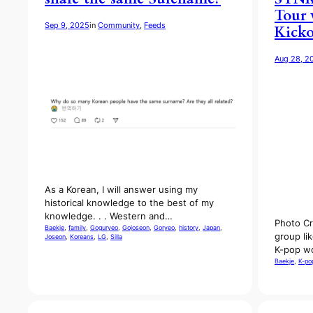
Tour 
Sep 9, 2025
in
Community
, 
Feeds
Kicko
Aug 28, 2
As a Korean, I will answer using my
historical knowledge to the best of my
knowledge. . . Western and…
Photo Cr
Baekje
, 
family
, 
Goguryeo
, 
Gojoseon
, 
Goryeo
, 
history
, 
Japan
, 
group li
Joseon
, 
Koreans
, 
LG
, 
Silla
K-pop wo
Baekje
, 
K-po