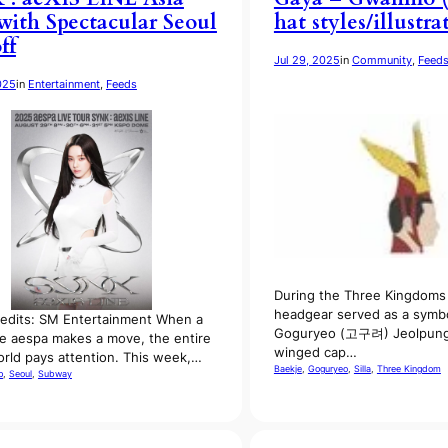
with Spectacular Seoul
hat styles/illustra
ff
Jul 29, 2025
in
Community
, 
Feed
025
in
Entertainment
, 
Feeds
During the Three Kingdoms 
headgear served as a symbo
edits: SM Entertainment When a
Goguryeo (고구려) Jeolpung
ke aespa makes a move, the entire
winged cap…
rld pays attention. This week,…
Baekje
, 
Goguryeo
, 
Silla
, 
Three Kingdom
p
, 
Seoul
, 
Subway