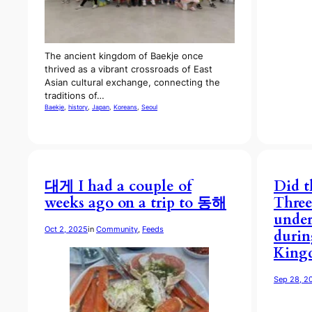
The ancient kingdom of Baekje once
thrived as a vibrant crossroads of East
Asian cultural exchange, connecting the
traditions of…
Baekje
, 
history
, 
Japan
, 
Koreans
, 
Seoul
대게 I had a couple of
Did t
weeks ago on a trip to 동해
Thre
under
Oct 2, 2025
in
Community
, 
Feeds
durin
Kingd
Sep 28, 2