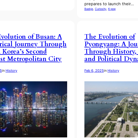
prepares to launch their…
Baekje
, 
Curiosity
, 
K-pop
volution of Busan: A
The Evolution of
rical Journey Through
Pyongyang: A Jou
 Korea’s Second
Through History,
st Metropolitan City
and Political Dy
25
in
History
Feb 6, 2025
in
History