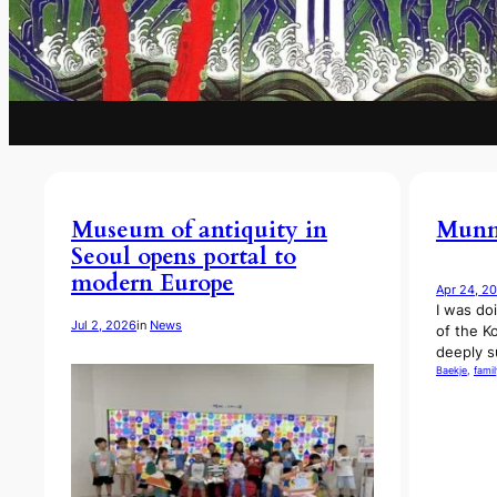
Museum of antiquity in
Munmu
Seoul opens portal to
modern Europe
Apr 24, 2
I was do
Jul 2, 2026
in
News
of the K
deeply s
Baekje
, 
famil