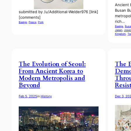
Ancient 
Busan Bu
submitted by /u/Additional-Welder976 [link]
metropol
[comments]
rich…
Baekje
, 
Peace
, 
Pork
Baekje
, 
Busa
Japan
, 
Jose
Kingdom
, 
To
The Evolution of Seoul:
The E
From Ancient Korea to
Democ
Modern Metropolis and
Throu
Beyond
Resis
Feb 5, 2025
in
History
Dec 3, 20