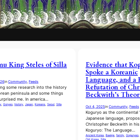
 King Steles of Silla
Evidence that Ko
Spoke a Koreanic
Language, and a 
026
in
Community
, 
Feeds
Refutation of Chr
ing some research into the history
Beckwith’s Theor
orean peninsula and some things
urprised me. In america…
y
, 
Goryeo
, 
history
, 
Japan
, 
Koreans
, 
Seoul
, 
Silla
Oct 4, 2025
in
Community
, 
Feeds
Koguryo as the continental “
Japanese language, propos
Christopher Beckwith in hi
Koguryo: The Language…
Ancient Korea
, 
Baekje
, 
family
, 
Goguryeo
,
Old Korea
, 
Silla