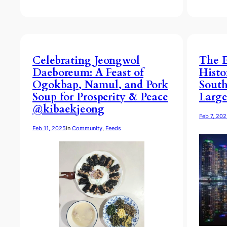
Celebrating Jeongwol
The E
Daeboreum: A Feast of
Histo
Ogokbap, Namul, and Pork
South
Soup for Prosperity & Peace
Large
@kibaekjeong
Feb 7, 20
Feb 11, 2025
in
Community
, 
Feeds