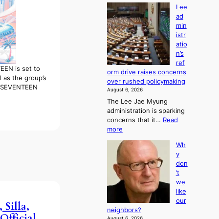
Lee
ad
min
istr
atio
n’s
ref
EN is set to
orm drive raises concerns
l as the group’s
over rushed policymaking
, “SEVENTEEN
August 6, 2026
The Lee Jae Myung
administration is sparking
concerns that it…
Read
:
more
L
Wh
e
y
e
don
a
’t
d
we
m
like
i
our
n
 Silla,
neighbors?
i
fficial
August 6, 2026