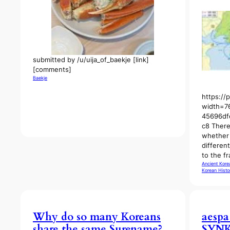
submitted by /u/uija_of_baekje [link]
[comments]
Baekje
https://
width=7
45696df
c8 There
whether 
differen
to the f
Ancient Kore
Korean Histo
Why do so many Koreans
aespa
share the same Surename?
SYNK 