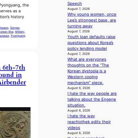
u
e
Speech
 Pyongyang, the
e
t
n
August 7, 2026
 serves as a
s
A
i
Why young women, once
ion’s history
a
C
n
Lee’s strongest base, are
n
g
turning away
joseon
, 
Goryeo
, 
c
d
August 7, 2026
orean War
, 
Military
, 
t
purpose
, 
Pyongyang
, 
e
Youth loan defaults raise
i
a
questions about Korea’s
o
l
policy lending model
n
August 7, 2026
i
s
What are everyones
n
o
thoughts on the “The
 6th-7th
A
v
Korean dystopia is a
f
ound in
e
Western coping
r
Airbender
r
mechanism” piece.
i
a
August 6, 2026
c
I hate the way people are
l
a
talking about the Engene
l
situation.
e
August 6, 2026
g
i hate the way
e
reacttothek edits their
d
videos
b
August 6, 2026
i