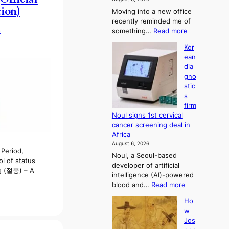
s
tion)
Moving into a new office
t
recently reminded me of
r
:
s
something…
Read more
a
W
t
Kor
h
i
ean
y
o
dia
d
n
gno
o
’
stic
n
s
s
’
r
firm
t
e
Noul signs 1st cervical
w
f
cancer screening deal in
e
o
Africa
l
r
August 6, 2026
i
m
Period,
Noul, a Seoul-based
k
d
l of status
developer of artificial
e
r
 (절풍) – A
intelligence (AI)-powered
o
i
:
blood and…
Read more
u
v
K
r
e
Ho
o
n
r
w
r
e
a
Jos
e
i
i