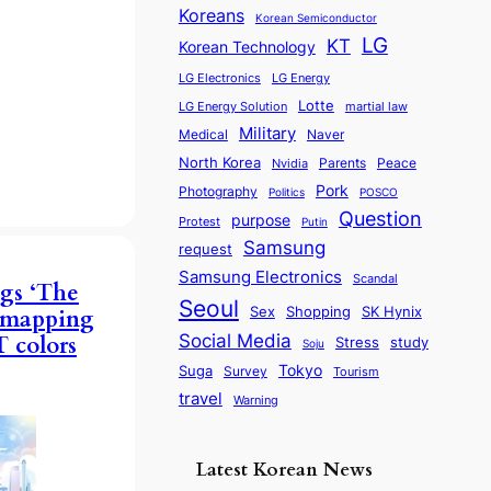
Koreans
Korean Semiconductor
LG
KT
Korean Technology
LG Electronics
LG Energy
Lotte
martial law
LG Energy Solution
Military
Medical
Naver
North Korea
Parents
Nvidia
Peace
Pork
Photography
Politics
POSCO
Question
purpose
Protest
Putin
Samsung
request
Samsung Electronics
Scandal
gs ‘The
Seoul
Sex
SK Hynix
Shopping
, mapping
Social Media
 colors
Stress
study
Soju
Tokyo
Suga
Survey
Tourism
travel
Warning
Latest Korean News