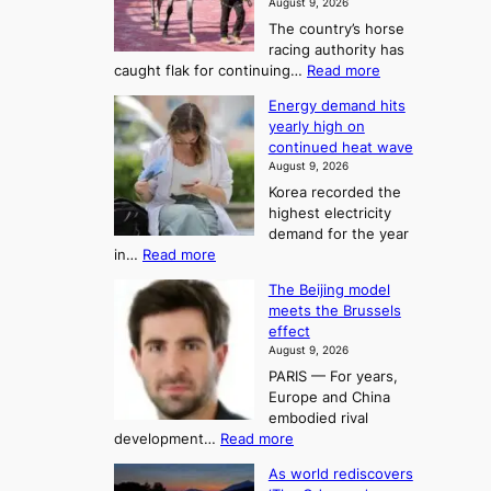
August 9, 2026
j
S
The country’s horse
u
e
racing authority has
:
a
:
caught flak for continuing…
Read more
T
H
s
Energy demand hits
o
h
o
yearly high on
r
e
n
continued heat wave
s
A
2
August 9, 2026
e
r
t
Korea recorded the
r
t
highest electricity
o
a
o
demand for the year
c
U
:
in…
Read more
i
f
p
E
n
K
c
The Beijing model
n
g
o
o
meets the Brussels
e
a
r
effect
m
r
u
August 9, 2026
e
g
i
t
PARIS — For years,
a
y
h
n
Europe and China
d
n
o
g
embodied rival
e
r
F
S
:
development…
Read more
m
i
o
e
T
a
t
As world rediscovers
r
a
h
n
y