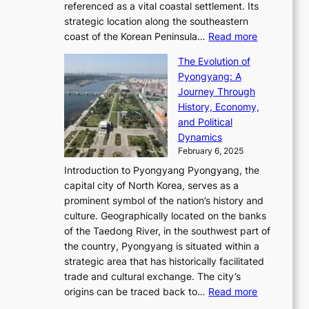
g
a
referenced as a vital coastal settlement. Its
n
l
e
i
l
strategic location along the southeastern
g
e
d
n
:
M
coast of the Korean Peninsula…
Read more
s
s
e
t
T
o
C
s
f
The Evolution of
h
h
t
o
C
i
Pyongyang: A
e
e
i
l
h
n
Journey Through
J
E
o
l
a
e
History, Economy,
a
v
n
e
r
s
and Political
n
o
,
c
i
P
Dynamics
u
l
a
t
s
o
February 6, 2025
a
u
n
i
m
w
r
Introduction to Pyongyang Pyongyang, the
t
d
o
a
e
y
capital city of North Korea, serves as a
i
N
n
i
r
2
prominent symbol of the nation’s history and
o
e
n
,
0
culture. Geographically located on the banks
n
w
G
G
2
of the Taedong River, in the southwest part of
o
B
Q
r
6
the country, Pyongyang is situated within a
f
e
K
a
P
strategic area that has historically facilitated
B
a
o
c
i
trade and cultural exchange. The city’s
u
u
r
e
:
c
origins can be traced back to…
Read more
s
t
e
,
T
t
a
y