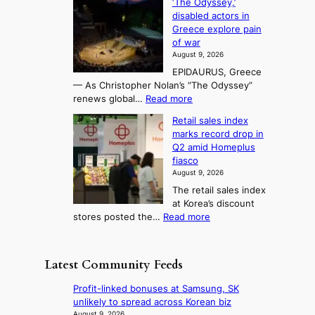
‘The Odyssey,’
t
e
s
d
h
disabled actors in
B
u
h
o
i
Greece explore pain
e
i
n
t
n
of war
i
t
f
e
3
August 9, 2026
j
s
o
T
EPIDAURUS, Greece
i
y
r
e
— As Christopher Nolan’s “The Odyssey”
n
e
h
l
:
renews global…
Read more
g
a
o
A
l
m
r
s
Retail sales index
s
o
l
i
t
marks record drop in
w
d
y
i
n
Q2 amid Homeplus
o
e
h
n
g
fiasco
r
l
i
g
August 9, 2026
l
m
g
r
The retail sales index
d
e
h
a
at Korea’s discount
r
e
o
c
:
stores posted the…
Read more
e
t
n
e
R
d
s
c
s
e
i
t
o
u
t
s
h
Latest Community Feeds
n
n
a
c
e
t
d
i
o
B
Profit-linked bonuses at Samsung, SK
i
e
l
v
r
unlikely to spread across Korean biz
n
r
s
e
u
August 9, 2026