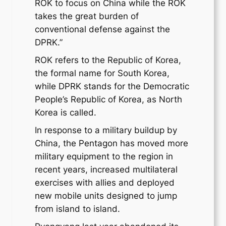
ROK to focus on China while the ROK
takes the great burden of
conventional defense against the
DPRK.”
ROK refers to the Republic of Korea,
the formal name for South Korea,
while DPRK stands for the Democratic
People’s Republic of Korea, as North
Korea is called.
In response to a military buildup by
China, the Pentagon has moved more
military equipment to the region in
recent years, increased multilateral
exercises with allies and deployed
new mobile units designed to jump
from island to island.