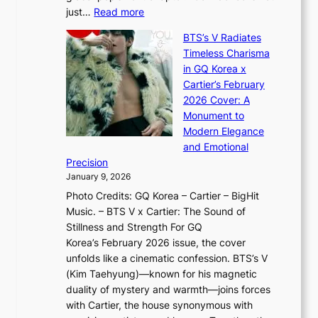
c
h
:
just…
Read more
e
t
,
X
y
’
a
BTS’s V Radiates
i
e
s
n
Timeless Charisma
a
×
J
d
in GQ Korea x
o
K
a
G
Cartier’s February
t
I
n
l
2026 Cover: A
i
T
u
o
Monument to
n
T
a
w
Modern Elegance
g
O
r
o
and Emotional
i
T
y
f
Precision
n
a
2
a
January 9, 2026
F
i
0
N
Photo Credits: GQ Korea – Cartier – BigHit
u
w
2
e
Music. – BTS V x Cartier: The Sound of
l
a
6
w
Stillness and Strength For GQ
l
n
I
E
Korea’s February 2026 issue, the cover
B
R
s
r
unfolds like a cinematic confession. BTS’s V
l
e
s
a
(Kim Taehyung)—known for his magnetic
o
d
u
i
duality of mystery and warmth—joins forces
o
e
e
n
with Cartier, the house synonymous with
m
f
w
t