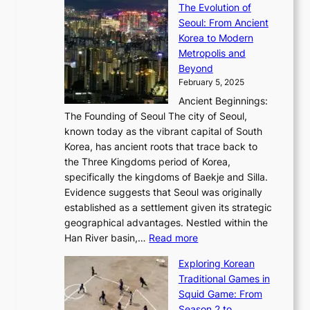
a
The Evolution of
a
h
o
n
C
x
Seoul: From Ancient
n
e
r
:
o
C
Korea to Modern
d
E
i
A
d
a
Metropolis and
G
v
a
H
e
r
Beyond
l
o
l
i
s
t
February 5, 2025
o
l
—
s
i
b
Ancient Beginnings:
u
A
t
e
a
The Founding of Seoul The city of Seoul,
t
F
o
r
l
known today as the vibrant capital of South
i
u
r
’
G
Korea, has ancient roots that trace back to
o
s
i
s
l
the Three Kingdoms period of Korea,
n
i
c
F
a
specifically the kingdoms of Baekje and Silla.
o
o
a
e
m
Evidence suggests that Seoul was originally
f
n
l
b
o
established as a settlement given its strategic
P
o
J
r
u
geographical advantages. Nestled within the
y
f
o
u
:
r
Han River basin,…
Read more
o
I
u
a
T
i
n
n
r
Exploring Korean
r
h
n
g
n
n
Traditional Games in
y
e
W
y
o
e
Squid Game: From
2
E
o
a
v
y
Season 2 to