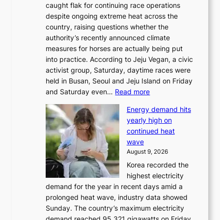
caught flak for continuing race operations
despite ongoing extreme heat across the
country, raising questions whether the
authority’s recently announced climate
measures for horses are actually being put
into practice. According to Jeju Vegan, a civic
activist group, Saturday, daytime races were
held in Busan, Seoul and Jeju Island on Friday
:
and Saturday even…
Read more
H
Energy demand hits
o
yearly high on
r
continued heat
s
wave
e
August 9, 2026
r
Korea recorded the
a
highest electricity
c
demand for the year in recent days amid a
i
prolonged heat wave, industry data showed
n
Sunday. The country’s maximum electricity
g
demand reached 95.321 gigawatts on Friday,