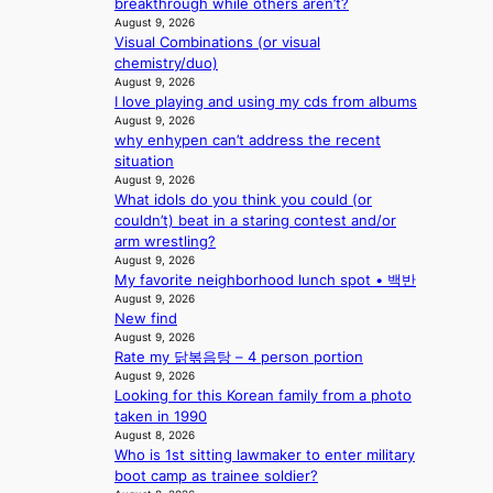
p
breakthrough while others aren’t?
a
i
August 9, 2026
c
Visual Combinations (or visual
n
t
chemistry/duo)
Q
o
August 9, 2026
2
r
I love playing and using my cds from albums
a
s
August 9, 2026
m
i
why enhypen can’t address the recent
i
n
situation
d
G
August 9, 2026
H
r
What idols do you think you could (or
o
e
couldn’t) beat in a staring contest and/or
m
e
arm wrestling?
e
c
August 9, 2026
p
e
My favorite neighborhood lunch spot • 백반
l
e
August 9, 2026
u
x
New find
s
August 9, 2026
p
f
Rate my 닭볶음탕 – 4 person portion
l
August 9, 2026
i
o
Looking for this Korean family from a photo
a
r
taken in 1990
s
e
August 8, 2026
c
p
Who is 1st sitting lawmaker to enter military
o
a
boot camp as trainee soldier?
i