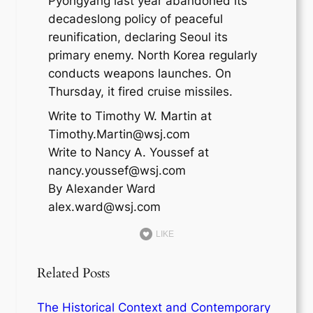
Pyongyang last year abandoned its
decadeslong policy of peaceful
reunification, declaring Seoul its
primary enemy. North Korea regularly
conducts weapons launches. On
Thursday, it fired cruise missiles.
Write to Timothy W. Martin at
Timothy.Martin@wsj.com
Write to Nancy A. Youssef at
nancy.youssef@wsj.com
By Alexander Ward
alex.ward@wsj.com
LIKE
Related Posts
The Historical Context and Contemporary