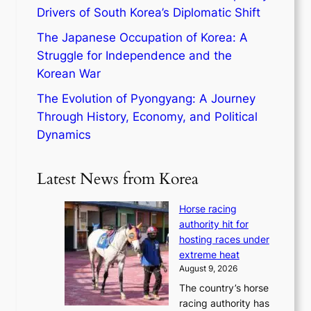
Drivers of South Korea’s Diplomatic Shift
The Japanese Occupation of Korea: A
Struggle for Independence and the
Korean War
The Evolution of Pyongyang: A Journey
Through History, Economy, and Political
Dynamics
Latest News from Korea
Horse racing
authority hit for
hosting races under
extreme heat
August 9, 2026
The country’s horse
racing authority has