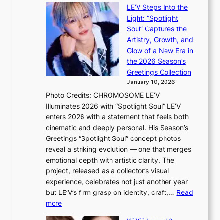
i
e
LE’V Steps Into the
l
O
Light: “Spotlight
s
d
Soul” Captures the
a
y
Artistry, Growth, and
l
s
Glow of a New Era in
e
s
the 2026 Season’s
s
e
Greetings Collection
i
y
January 10, 2026
n
,
Photo Credits: CHROMOSOME LE’V
d
’
Illuminates 2026 with “Spotlight Soul” LE’V
e
d
enters 2026 with a statement that feels both
x
i
cinematic and deeply personal. His Season’s
m
s
Greetings “Spotlight Soul” concept photos
a
a
reveal a striking evolution — one that merges
r
b
emotional depth with artistic clarity. The
k
l
project, released as a collector’s visual
s
e
experience, celebrates not just another year
r
d
but LE’V’s firm grasp on identity, craft,…
Read
e
a
:
more
c
c
L
o
t