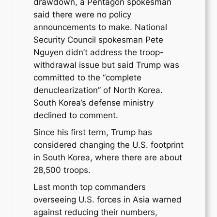
drawdown, a Pentagon spokesman
said there were no policy
announcements to make. National
Security Council spokesman Pete
Nguyen didn’t address the troop-
withdrawal issue but said Trump was
committed to the “complete
denuclearization” of North Korea.
South Korea’s defense ministry
declined to comment.
Since his first term, Trump has
considered changing the U.S. footprint
in South Korea, where there are about
28,500 troops.
Last month top commanders
overseeing U.S. forces in Asia warned
against reducing their numbers,