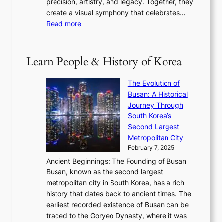
precision, artistry, and legacy. Together, they
:
i
i
h
create a visual symphony that celebrates…
K
n
t
e
:
Read more
e
e
h
2
B
p
V
D
0
T
1
i
a
2
S
e
Learn People & History of Korea
s
r
6
’
r
u
i
S
s
’
a
The Evolution of
n
e
V
s
l
Busan: A Historical
g
a
R
S
S
Journey Through
L
s
a
h
t
South Korea’s
i
o
d
i
o
Second Largest
g
n
i
n
r
Metropolitan City
h
’
a
i
y
February 7, 2025
t
s
t
n
t
,
Ancient Beginnings: The Founding of Busan
G
e
g
e
S
Busan, known as the second largest
r
s
S
l
e
metropolitan city in South Korea, has a rich
e
T
t
l
n
history that dates back to ancient times. The
e
i
a
i
s
earliest recorded existence of Busan can be
t
m
r
n
u
traced to the Goryeo Dynasty, where it was
i
e
R