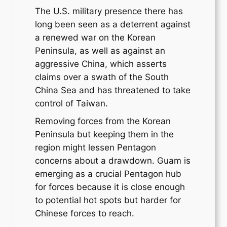
The U.S. military presence there has
long been seen as a deterrent against
a renewed war on the Korean
Peninsula, as well as against an
aggressive China, which asserts
claims over a swath of the South
China Sea and has threatened to take
control of Taiwan.
Removing forces from the Korean
Peninsula but keeping them in the
region might lessen Pentagon
concerns about a drawdown. Guam is
emerging as a crucial Pentagon hub
for forces because it is close enough
to potential hot spots but harder for
Chinese forces to reach.