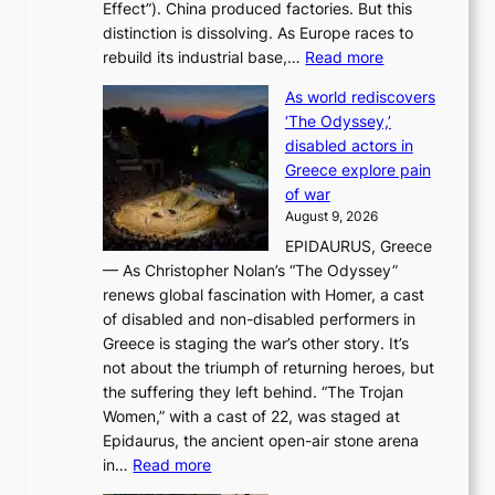
Effect”). China produced factories. But this
s
g
distinction is dissolving. As Europe races to
y
r
:
rebuild its industrial base,…
Read more
e
a
T
a
c
As world rediscovers
h
r
e
‘The Odyssey,’
e
l
s
disabled actors in
B
y
u
Greece explore pain
e
h
n
of war
i
i
d
August 9, 2026
j
g
e
EPIDAURUS, Greece
i
h
r
— As Christopher Nolan’s “The Odyssey”
n
o
e
renews global fascination with Homer, a cast
g
n
x
of disabled and non-disabled performers in
m
c
t
Greece is staging the war’s other story. It’s
o
o
r
not about the triumph of returning heroes, but
d
n
e
the suffering they left behind. “The Trojan
e
t
m
Women,” with a cast of 22, was staged at
l
i
e
Epidaurus, the ancient open-air stone arena
m
n
h
:
in…
Read more
e
u
e
A
e