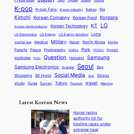
Jjigae
t
Jeju
Justice
Joseon
G
i
e
t
t
h
K-pop
a
o
K-pop Fans
Kia
t
K-pop industry
Kakao
i
a
e
m
n
r
Kimchi
Korean Comapny
Koreans
Korean Food
c
n
P
e
a
o
a
LG
KT
C
Korean Technology
a
Korean Semiconductor
s
l
p
l
i
s
Lotte
i
P
LG Electronics
LG Energy
LG Energy Solution
o
D
t
t
n
Military
r
North Korea
Medical
Naver
martial law
Nvidia
l
y
y
a
S
e
i
Pork
Parents
Peace
Photography
Protest
n
Politics
POSCO
n
q
c
s
Question
Samsung
a
purpose
request
Putin
d
u
i
a
m
Seoul
P
Samsung Electronics
Sex
i
Scandal
s
n
i
r
d
i
Social Media
SK Hynix
Stress
d
Shopping
Soju
c
e
G
o
B
travel
Tokyo
study
s
Suga
Survey
Tourism
Warning
s
a
n
e
e
m
y
n
e
Latest Korean News
o
t
:
n
o
Horse racing
F
d
authority hit for
f
r
hosting races under
S
o
extreme heat
a
m