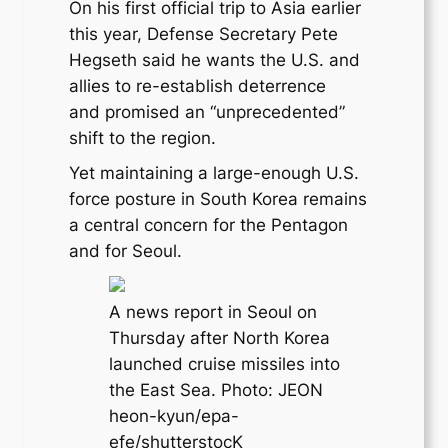
On his first official trip to Asia earlier
this year, Defense Secretary Pete
Hegseth said he wants the U.S. and
allies to re-establish deterrence
and promised an “unprecedented”
shift to the region.
Yet maintaining a large-enough U.S.
force posture in South Korea remains
a central concern for the Pentagon
and for Seoul.
A news report in Seoul on
Thursday after North Korea
launched cruise missiles into
the East Sea. Photo: JEON
heon-kyun/epa-
efe/shutterstocK