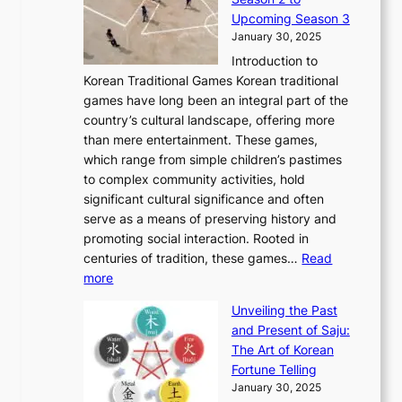
0
v
n
n
a
T
Upcoming Season 3
2
o
d
g
t
h
January 30, 2025
6
l
e
:
i
r
C
Introduction to
u
r
A
o
o
o
Korean Traditional Games Korean traditional
t
l
J
n
u
v
games have long been an integral part of the
i
a
o
&
g
e
country’s cultural landscape, offering more
o
n
u
I
h
r
than mere entertainment. These games,
n
d
r
d
S
:
which range from simple children’s pastimes
o
C
n
e
o
A
to complex community activities, hold
f
h
e
n
u
M
significant cultural significance and often
S
i
y
t
t
o
serve as a means of preserving history and
e
n
T
i
h
n
promoting social interaction. Rooted in
o
a
h
t
K
u
centuries of tradition, these games…
Read
u
’
r
y
o
:
m
more
l
s
o
r
E
e
:
J
u
e
Unveiling the Past
x
n
F
a
g
a
and Present of Saju:
p
t
r
n
h
’
The Art of Korean
l
t
o
u
H
s
Fortune Telling
o
o
m
a
i
S
January 30, 2025
r
M
A
r