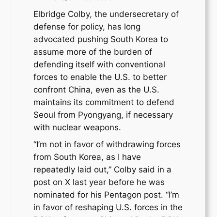
Elbridge Colby, the undersecretary of
defense for policy, has long
advocated pushing South Korea to
assume more of the burden of
defending itself with conventional
forces to enable the U.S. to better
confront China, even as the U.S.
maintains its commitment to defend
Seoul from Pyongyang, if necessary
with nuclear weapons.
“I’m not in favor of withdrawing forces
from South Korea, as I have
repeatedly laid out,” Colby said in a
post on X last year before he was
nominated for his Pentagon post. “I’m
in favor of reshaping U.S. forces in the