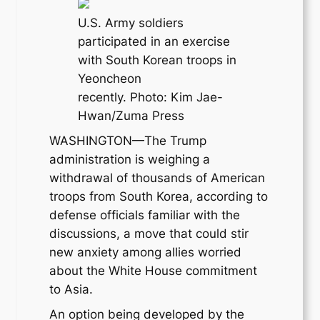
U.S. Army soldiers
participated in an exercise
with South Korean troops in
Yeoncheon
recently. Photo: Kim Jae-
Hwan/Zuma Press
WASHINGTON—The Trump
administration is weighing a
withdrawal of thousands of American
troops from South Korea, according to
defense officials familiar with the
discussions, a move that could stir
new anxiety among allies worried
about the White House commitment
to Asia.
An option being developed by the