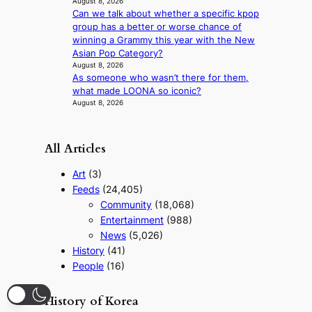
August 8, 2026
n
Can we talk about whether a specific kpop
o
group has a better or worse chance of
f
winning a Grammy this year with the New
w
Asian Pop Category?
a
August 8, 2026
r
As someone who wasn’t there for them,
what made LOONA so iconic?
August 8, 2026
All Articles
Art
(3)
Feeds
(24,405)
Community
(18,068)
Entertainment
(988)
News
(5,026)
History
(41)
People
(16)
History of Korea