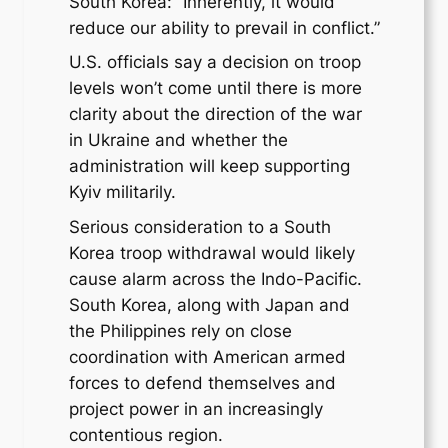
South Korea: “Inherently, it would
reduce our ability to prevail in conflict.”
U.S. officials say a decision on troop
levels won’t come until there is more
clarity about the direction of the war
in Ukraine and whether the
administration will keep supporting
Kyiv militarily.
Serious consideration to a South
Korea troop withdrawal would likely
cause alarm across the Indo-Pacific.
South Korea, along with Japan and
the Philippines rely on close
coordination with American armed
forces to defend themselves and
project power in an increasingly
contentious region.