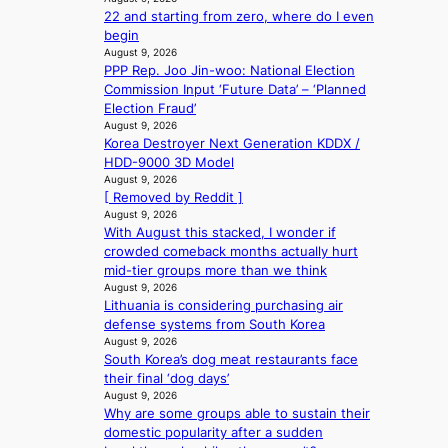
u
e
a
r
22 and starting from zero, where do I even
s
e
x
l
s
begin
s
d
t
e
‘
August 9, 2026
e
h
r
s
PPP Rep. Joo Jin-woo: National Election
T
l
e
e
i
Commission Input ‘Future Data’ – ‘Planned
h
s
a
m
n
Election Fraud’
e
e
t
e
d
August 9, 2026
O
f
w
h
Korea Destroyer Next Generation KDDX /
e
d
f
a
e
HDD-9000 3D Model
x
y
e
v
a
August 9, 2026
m
s
c
e
t
[ Removed by Reddit ]
a
s
t
August 9, 2026
r
e
With August this stacked, I wonder if
k
y
crowded comeback months actually hurt
s
,
mid-tier groups more than we think
r
’
August 9, 2026
e
d
Lithuania is considering purchasing air
c
i
defense systems from South Korea
o
s
August 9, 2026
r
a
South Korea’s dog meat restaurants face
d
b
their final ‘dog days’
d
l
August 9, 2026
r
Why are some groups able to sustain their
e
o
domestic popularity after a sudden
d