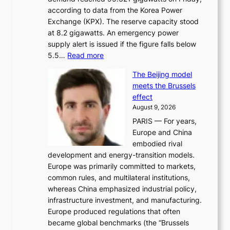
a
according to data from the Korea Power
u
Exchange (KPX). The reserve capacity stood
t
at 8.2 gigawatts. An emergency power
h
supply alert is issued if the figure falls below
o
:
5.5…
Read more
r
E
i
The Beijing model
n
t
meets the Brussels
e
y
effect
r
h
August 9, 2026
g
i
PARIS — For years,
y
t
Europe and China
d
f
embodied rival
e
o
development and energy-transition models.
m
r
Europe was primarily committed to markets,
a
h
common rules, and multilateral institutions,
n
o
whereas China emphasized industrial policy,
d
s
infrastructure investment, and manufacturing.
h
t
Europe produced regulations that often
i
i
became global benchmarks (the “Brussels
t
n