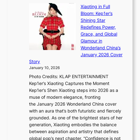
B
u
r
Xiaoting in Full
r
m
e
Bloom: Kep1er’s
e
i
s
Shining Star
a
n
t
Redefines Power,
k
a
h
Grace, and Global
i
t
e
Glamour in
n
e
A
Wonderland China’s
g
S
r
January 2026 Cover
B
P
t
Story
o
U
i
January 10, 2026
u
R
s
Photo Credits: KLAP ENTERTAINMENT
n
x
t
Kep1er’s Xiaoting Captures the Moment
d
D
r
Kep1er’s Shen Xiaoting steps into 2026 as a
a
i
y
muse of modern elegance, fronting
r
o
,
the January 2026 Wonderland China cover
i
r
G
with an aura that’s both futuristic and fiercely
e
A
r
grounded. As one of the brightest stars of her
s
d
o
generation, Xiaoting embodies the balance
:
d
w
between aspiration and artistry that defines
i
i
t
global pop’s next chapter. “Confidence is not
f