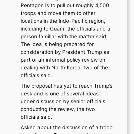
Pentagon is to pull out roughly 4,500
troops and move them to other
locations in the Indo-Pacific region,
including to Guam, the officials and a
person familiar with the matter said.
The idea is being prepared for
consideration by President Trump as
part of an informal policy review on
dealing with North Korea, two of the
officials said.
The proposal has yet to reach Trump’s
desk and is one of several ideas
under discussion by senior officials
conducting the review, the two
officials said.
Asked about the discussion of a troop