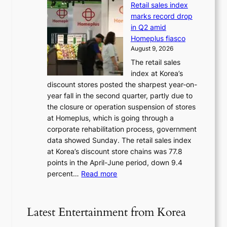
e
a
Retail sales index
s
t
d
t
marks record drop
w
s
h
in Q2 amid
o
t
e
Homeplus fiasco
r
h
a
August 9, 2026
l
e
t
The retail sales
d
B
w
index at Korea’s
r
r
a
discount stores posted the sharpest year-on-
e
u
v
year fall in the second quarter, partly due to
d
s
e
the closure or operation suspension of stores
i
s
at Homeplus, which is going through a
s
e
corporate rehabilitation process, government
c
l
data showed Sunday. The retail sales index
o
s
at Korea’s discount store chains was 77.8
v
e
points in the April-June period, down 9.4
e
f
:
percent…
Read more
r
f
R
s
e
e
‘
c
t
T
Latest Entertainment from Korea
t
a
h