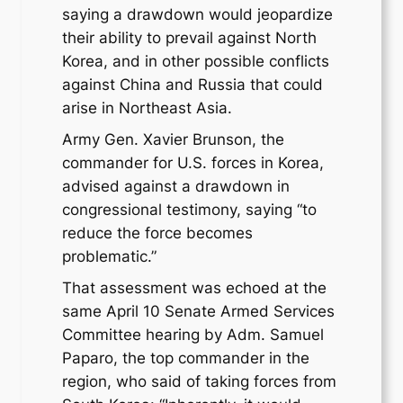
saying a drawdown would jeopardize
their ability to prevail against North
Korea, and in other possible conflicts
against China and Russia that could
arise in Northeast Asia.
Army Gen. Xavier Brunson, the
commander for U.S. forces in Korea,
advised against a drawdown in
congressional testimony, saying “to
reduce the force becomes
problematic.”
That assessment was echoed at the
same April 10 Senate Armed Services
Committee hearing by Adm. Samuel
Paparo, the top commander in the
region, who said of taking forces from