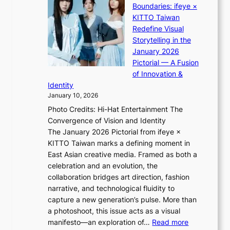
:
u
Boundaries: ifeye ×
i
i
“
s
KITTO Taiwan
n
i
S
f
Redefine Visual
o
K
p
i
Storytelling in the
f
i
o
a
January 2026
w
i
t
s
Pictorial — A Fusion
a
i
l
c
of Innovation &
r
L
i
o
Identity
e
g
January 10, 2026
e
h
Photo Credits: Hi-Hat Entertainment The
s
t
Convergence of Vision and Identity
o
S
The January 2026 Pictorial from ifeye ×
l
o
KITTO Taiwan marks a defining moment in
&
u
East Asian creative media. Framed as both a
H
l
celebration and an evolution, the
a
”
collaboration bridges art direction, fashion
u
C
narrative, and technological fluidity to
m
a
capture a new generation’s pulse. More than
I
p
a photoshoot, this issue acts as a visual
l
t
:
manifesto—an exploration of…
Read more
l
u