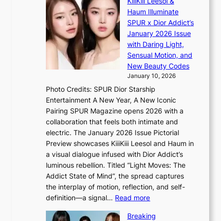
KiiiKiii Leesol &
E
r
o
Haum Illuminate
’
d
r
SPUR x Dior Addict’s
V
d
s
January 2026 Issue
S
r
i
with Daring Light,
t
o
n
Sensual Motion, and
e
p
G
New Beauty Codes
p
i
r
January 10, 2026
s
n
e
Photo Credits: SPUR Dior Starship
I
Q
e
Entertainment A New Year, A New Iconic
n
2
c
Pairing SPUR Magazine opens 2026 with a
t
a
e
collaboration that feels both intimate and
o
m
e
electric. The January 2026 Issue Pictorial
t
i
x
Preview showcases KiiiKiii Leesol and Haum in
h
d
p
a visual dialogue infused with Dior Addict’s
e
H
l
luminous rebellion. Titled “Light Moves: The
L
o
o
Addict State of Mind”, the spread captures
i
m
r
the interplay of motion, reflection, and self-
g
e
e
:
definition—a signal…
Read more
h
p
p
K
t
l
Breaking
a
i