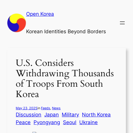
Skip
to
Open Korea
content
Korean Identities Beyond Borders
U.S. Considers
Withdrawing Thousands
of Troops From South
Korea
May 23, 2025
in
Feeds
, 
News
Discussion
Japan
Military
North Korea
Peace
Pyongyang
Seoul
Ukraine