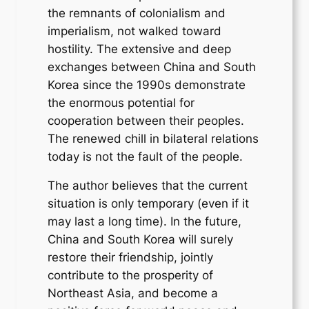
the remnants of colonialism and
imperialism, not walked toward
hostility. The extensive and deep
exchanges between China and South
Korea since the 1990s demonstrate
the enormous potential for
cooperation between their peoples.
The renewed chill in bilateral relations
today is not the fault of the people.
The author believes that the current
situation is only temporary (even if it
may last a long time). In the future,
China and South Korea will surely
restore their friendship, jointly
contribute to the prosperity of
Northeast Asia, and become a