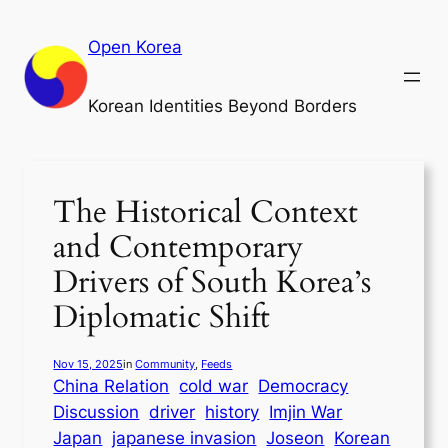
Skip
to
Open Korea
content
Korean Identities Beyond Borders
The Historical Context
and Contemporary
Drivers of South Korea’s
Diplomatic Shift
Nov 15, 2025
in
Community
, 
Feeds
China Relation
cold war
Democracy
Discussion
driver
history
Imjin War
Japan
japanese invasion
Joseon
Korean