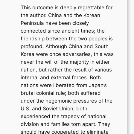
This outcome is deeply regrettable for
the author. China and the Korean
Peninsula have been closely
connected since ancient times; the
friendship between the two peoples is
profound. Although China and South
Korea were once adversaries, this was
never the will of the majority in either
nation, but rather the result of various
internal and external forces. Both
nations were liberated from Japan’s
brutal colonial rule; both suffered
under the hegemonic pressures of the
U.S. and Soviet Union; both
experienced the tragedy of national
division and families torn apart. They
should have cooperated to eliminate