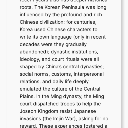
roots. The Korean Peninsula was long
influenced by the profound and rich
Chinese civilization: for centuries,
Korea used Chinese characters to
write its own language (only in recent
decades were they gradually
abandoned); dynastic institutions,
ideology, and court rituals were all
shaped by China’s central dynasties;
social norms, customs, interpersonal
relations, and daily life deeply
emulated the culture of the Central
Plains. In the Ming dynasty, the Ming
court dispatched troops to help the
Joseon Kingdom resist Japanese
invasions (the Imjin War), asking for no
reward. These experiences fostered a