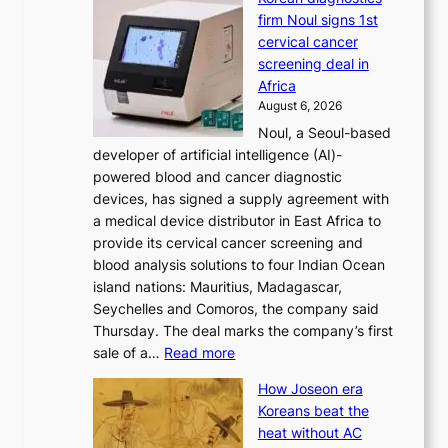
h
n
firm Noul signs 1st
y
’
cervical cancer
d
s
screening deal in
o
r
Africa
n
e
August 6, 2026
’
f
Noul, a Seoul-based
t
o
developer of artificial intelligence (AI)-
w
r
powered blood and cancer diagnostic
e
m
devices, has signed a supply agreement with
l
d
a medical device distributor in East Africa to
i
r
provide its cervical cancer screening and
k
i
blood analysis solutions to four Indian Ocean
e
v
island nations: Mauritius, Madagascar,
o
e
Seychelles and Comoros, the company said
u
r
Thursday. The deal marks the company’s first
r
a
:
sale of a…
Read more
n
i
K
e
s
How Joseon era
o
i
e
Koreans beat the
r
g
s
heat without AC
e
h