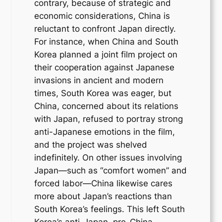
contrary, because of strategic and
economic considerations, China is
reluctant to confront Japan directly.
For instance, when China and South
Korea planned a joint film project on
their cooperation against Japanese
invasions in ancient and modern
times, South Korea was eager, but
China, concerned about its relations
with Japan, refused to portray strong
anti-Japanese emotions in the film,
and the project was shelved
indefinitely. On other issues involving
Japan—such as “comfort women” and
forced labor—China likewise cares
more about Japan’s reactions than
South Korea’s feelings. This left South
Korea’s anti-Japan, pro-China