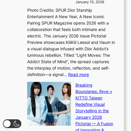
o
January 10, 2026
i
s
v
c
Photo Credits: SPUR Dior Starship
I
e
a
Entertainment A New Year, A New Iconic
n
r
Pairing SPUR Magazine opens 2026 with a
t
a
collaboration that feels both intimate and
o
l
electric. The January 2026 Issue Pictorial
t
l
Preview showcases KiiiKiii Leesol and Haum in
h
e
a visual dialogue infused with Dior Addict’s
e
g
luminous rebellion. Titled “Light Moves: The
L
e
Addict State of Mind”, the spread captures
i
d
the interplay of motion, reflection, and self-
g
b
:
definition—a signal…
Read more
h
i
K
t
d
Breaking
i
:
r
Boundaries: ifeye ×
i
“
i
KITTO Taiwan
i
S
g
Redefine Visual
K
p
g
Storytelling in the
i
o
i
January 2026
i
t
n
Pictorial — A Fusion
i
l
g
of Innovation &