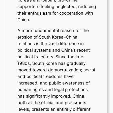
supporters feeling neglected, reducing
their enthusiasm for cooperation with
China.
A more fundamental reason for the
erosion of South Korea–China
relations is the vast difference in
political systems and China’s recent
political trajectory. Since the late
1980s, South Korea has gradually
moved toward democratization; social
and political freedoms have
increased, and public awareness of
human rights and legal protections
has significantly improved. China,
both at the official and grassroots
levels, presents an entirely different