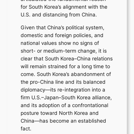
for South Korea’s alignment with the
U.S. and distancing from China.
Given that China’s political system,
domestic and foreign policies, and
national values show no signs of
short- or medium-term change, it is
clear that South Korea–China relations
will remain strained for a long time to
come. South Korea’s abandonment of
the pro-China line and its balanced
diplomacy—its re-integration into a
firm U.S.–Japan–South Korea alliance,
and its adoption of a confrontational
posture toward North Korea and
China—has become an established
fact.