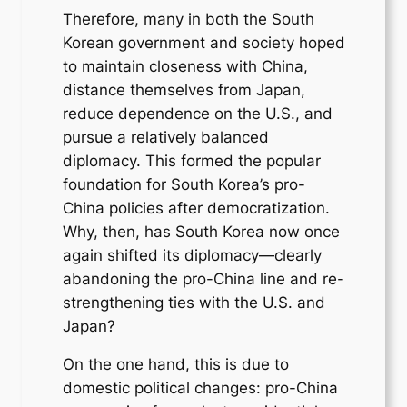
Therefore, many in both the South
Korean government and society hoped
to maintain closeness with China,
distance themselves from Japan,
reduce dependence on the U.S., and
pursue a relatively balanced
diplomacy. This formed the popular
foundation for South Korea’s pro-
China policies after democratization.
Why, then, has South Korea now once
again shifted its diplomacy—clearly
abandoning the pro-China line and re-
strengthening ties with the U.S. and
Japan?
On the one hand, this is due to
domestic political changes: pro-China