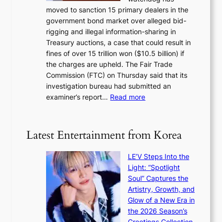
o
l
i
moved to sanction 15 primary dealers in the
n
s
c
government bond market over alleged bid-
e
i
y
rigging and illegal information-sharing in
r
g
m
Treasury auctions, a case that could result in
a
n
a
fines of over 15 trillion won ($10.5 billion) if
K
s
k
the charges are upheld. The Fair Trade
o
1
i
Commission (FTC) on Thursday said that its
r
s
n
investigation bureau had submitted an
e
t
g
:
examiner’s report…
Read more
a
c
1
n
e
5
s
r
g
b
Latest Entertainment from Korea
v
o
e
i
v
a
c
LE’V Steps Into the
’
t
a
Light: “Spotlight
t
t
l
Soul” Captures the
b
h
c
Artistry, Growth, and
o
e
a
Glow of a New Era in
n
h
n
the 2026 Season’s
d
e
c
Greetings Collection