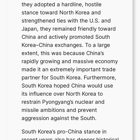
they adopted a hardline, hostile
stance toward North Korea and
strengthened ties with the U.S. and
Japan, they remained friendly toward
China and actively promoted South
Korea–China exchanges. To a large
extent, this was because China’s
rapidly growing and massive economy
made it an extremely important trade
partner for South Korea. Furthermore,
South Korea hoped China would use
its influence over North Korea to
restrain Pyongyang’s nuclear and
missile ambitions and prevent
aggression against the South.
South Korea’s pro-China stance in
recent years also has deeper historical