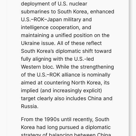
deployment of U.S. nuclear
submarines to South Korea, enhanced
U.S.–ROK–Japan military and
intelligence cooperation, and
maintaining a unified position on the
Ukraine issue. All of these reflect
South Korea’s diplomatic shift toward
fully aligning with the U.S.-led
Western bloc. While the strengthening
of the U.S.–ROK alliance is nominally
aimed at countering North Korea, its
implied (and increasingly explicit)
target clearly also includes China and
Russia.
From the 1990s until recently, South
Korea had long pursued a diplomatic
strategy of balancing between China