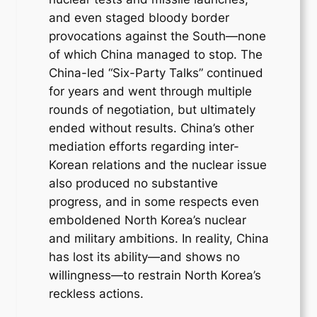
and even staged bloody border
provocations against the South—none
of which China managed to stop. The
China-led “Six-Party Talks” continued
for years and went through multiple
rounds of negotiation, but ultimately
ended without results. China’s other
mediation efforts regarding inter-
Korean relations and the nuclear issue
also produced no substantive
progress, and in some respects even
emboldened North Korea’s nuclear
and military ambitions. In reality, China
has lost its ability—and shows no
willingness—to restrain North Korea’s
reckless actions.