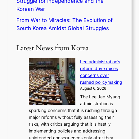
Struggle for Independence and the
Korean War
From War to Miracles: The Evolution of
South Korea Amidst Global Struggles
Latest News from Korea
Lee administration’s
reform drive raises
concerns over
rushed policymaking
August 6, 2026
The Lee Jae Myung
administration is
sparking concerns that it is rushing through
major reforms without fully assessing their
risks, with critics arguing that it is hastily
implementing policies and addressing
unintended consequences only after they