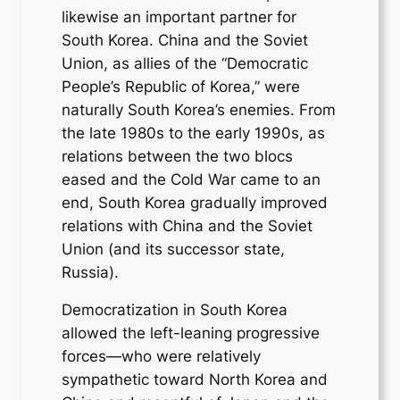
likewise an important partner for
South Korea. China and the Soviet
Union, as allies of the “Democratic
People’s Republic of Korea,” were
naturally South Korea’s enemies. From
the late 1980s to the early 1990s, as
relations between the two blocs
eased and the Cold War came to an
end, South Korea gradually improved
relations with China and the Soviet
Union (and its successor state,
Russia).
Democratization in South Korea
allowed the left-leaning progressive
forces—who were relatively
sympathetic toward North Korea and