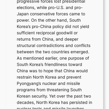
progressive forces lost presidential
elections, while pro-U.S. and pro-
Japan conservative forces came to
power. On the other hand, South
Korea’s pro-China policy did not yield
sufficient reciprocal goodwill or
returns from China, and deeper
structural contradictions and conflicts
between the two countries emerged.
As mentioned earlier, one purpose of
South Korea’s friendliness toward
China was to hope that China would
restrain North Korea and prevent
Pyongyang’s nuclear and missile
programs from threatening South
Korean security. Yet over the past two
decades, North Korea has persisted in
nuclear tests and missile launches,