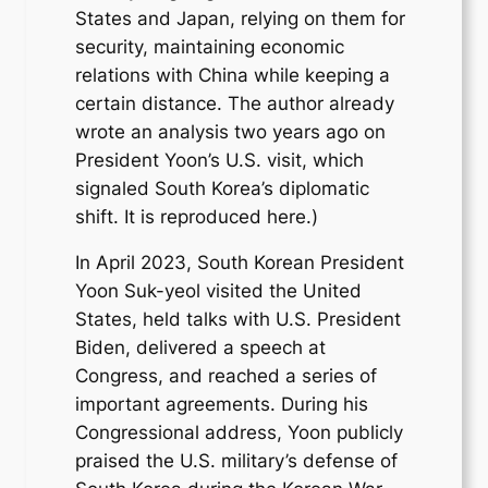
States and Japan, relying on them for
security, maintaining economic
relations with China while keeping a
certain distance. The author already
wrote an analysis two years ago on
President Yoon’s U.S. visit, which
signaled South Korea’s diplomatic
shift. It is reproduced here.)
In April 2023, South Korean President
Yoon Suk-yeol visited the United
States, held talks with U.S. President
Biden, delivered a speech at
Congress, and reached a series of
important agreements. During his
Congressional address, Yoon publicly
praised the U.S. military’s defense of