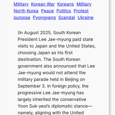
Military
Korean War
Koreans
Military
North Korea
Peace
Politics
Protest
purpose
Pyongyang
Scandal
Ukraine
(In August 2025, South Korean
President Lee Jae-myung paid state
visits to Japan and the United States,
choosing Japan as his first
destination. The South Korean
government also announced that Lee
Jae-myung would not attend the
military parade held in Beijing on
September 3. In foreign policy, the
progressive Lee Jae-myung has
largely inherited the conservative
Yoon Suk-yeol’s diplomatic stance—
namely, aligning with the United