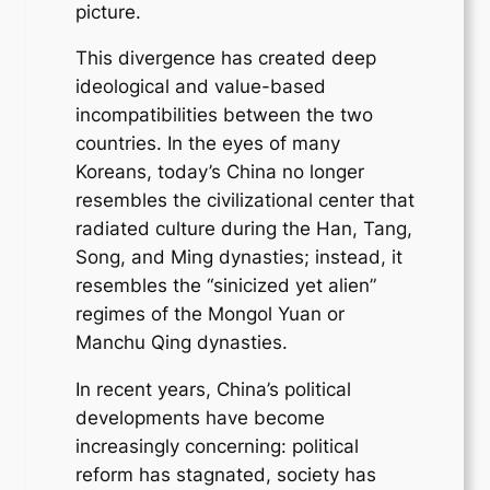
picture.
This divergence has created deep
ideological and value-based
incompatibilities between the two
countries. In the eyes of many
Koreans, today’s China no longer
resembles the civilizational center that
radiated culture during the Han, Tang,
Song, and Ming dynasties; instead, it
resembles the “sinicized yet alien”
regimes of the Mongol Yuan or
Manchu Qing dynasties.
In recent years, China’s political
developments have become
increasingly concerning: political
reform has stagnated, society has