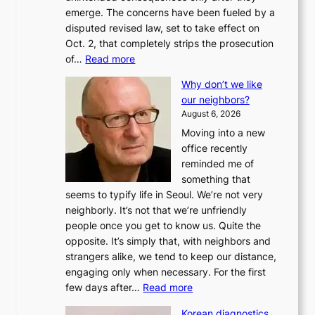
emerge. The concerns have been fueled by a
disputed revised law, set to take effect on
Oct. 2, that completely strips the prosecution
:
of…
Read more
L
Why don’t we like
e
our neighbors?
e
August 6, 2026
a
Moving into a new
d
office recently
m
reminded me of
i
something that
n
seems to typify life in Seoul. We’re not very
i
neighborly. It’s not that we’re unfriendly
s
people once you get to know us. Quite the
t
opposite. It’s simply that, with neighbors and
r
strangers alike, we tend to keep our distance,
a
engaging only when necessary. For the first
t
:
few days after…
Read more
i
W
o
Korean diagnostics