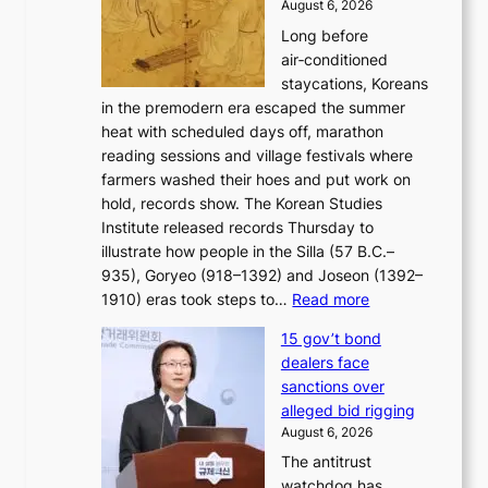
c
August 6, 2026
a
b
o
Long before
n
o
n
air‑conditioned
d
r
c
staycations, Koreans
i
s
e
in the premodern era escaped the summer
a
?
r
heat with scheduled days off, marathon
g
n
reading sessions and village festivals where
n
s
farmers washed their hoes and put work on
o
o
hold, records show. The Korean Studies
s
v
Institute released records Thursday to
t
e
illustrate how people in the Silla (57 B.C.–
i
r
935), Goryeo (918–1392) and Joseon (1392–
c
r
:
1910) eras took steps to…
Read more
s
u
H
f
s
15 gov’t bond
o
i
h
dealers face
w
r
e
sanctions over
J
m
d
alleged bid rigging
o
N
p
August 6, 2026
s
o
o
The antitrust
e
u
l
watchdog has