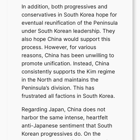
In addition, both progressives and
conservatives in South Korea hope for
eventual reunification of the Peninsula
under South Korean leadership. They
also hope China would support this
process. However, for various
reasons, China has been unwilling to
promote unification. Instead, China
consistently supports the Kim regime
in the North and maintains the
Peninsula’s division. This has
frustrated all factions in South Korea.
Regarding Japan, China does not
harbor the same intense, heartfelt
anti-Japanese sentiment that South
Korean progressives do. On the