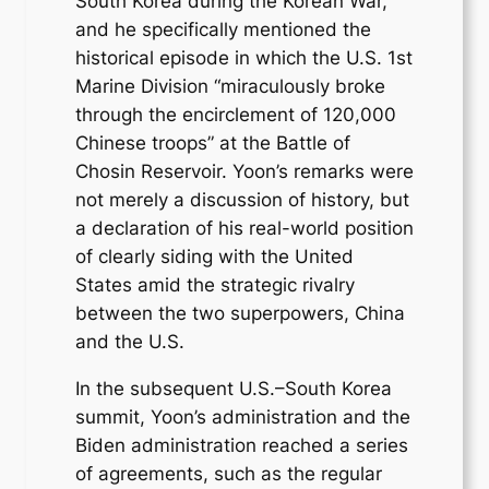
South Korea during the Korean War,
and he specifically mentioned the
historical episode in which the U.S. 1st
Marine Division “miraculously broke
through the encirclement of 120,000
Chinese troops” at the Battle of
Chosin Reservoir. Yoon’s remarks were
not merely a discussion of history, but
a declaration of his real-world position
of clearly siding with the United
States amid the strategic rivalry
between the two superpowers, China
and the U.S.
In the subsequent U.S.–South Korea
summit, Yoon’s administration and the
Biden administration reached a series
of agreements, such as the regular