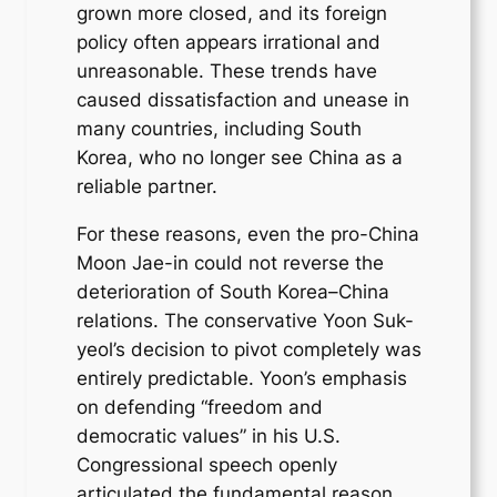
grown more closed, and its foreign
policy often appears irrational and
unreasonable. These trends have
caused dissatisfaction and unease in
many countries, including South
Korea, who no longer see China as a
reliable partner.
For these reasons, even the pro-China
Moon Jae-in could not reverse the
deterioration of South Korea–China
relations. The conservative Yoon Suk-
yeol’s decision to pivot completely was
entirely predictable. Yoon’s emphasis
on defending “freedom and
democratic values” in his U.S.
Congressional speech openly
articulated the fundamental reason