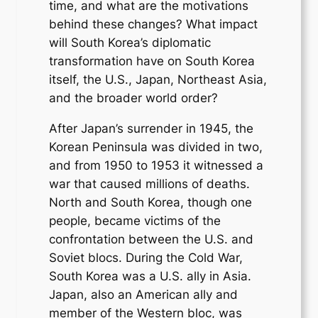
time, and what are the motivations
behind these changes? What impact
will South Korea’s diplomatic
transformation have on South Korea
itself, the U.S., Japan, Northeast Asia,
and the broader world order?
After Japan’s surrender in 1945, the
Korean Peninsula was divided in two,
and from 1950 to 1953 it witnessed a
war that caused millions of deaths.
North and South Korea, though one
people, became victims of the
confrontation between the U.S. and
Soviet blocs. During the Cold War,
South Korea was a U.S. ally in Asia.
Japan, also an American ally and
member of the Western bloc, was