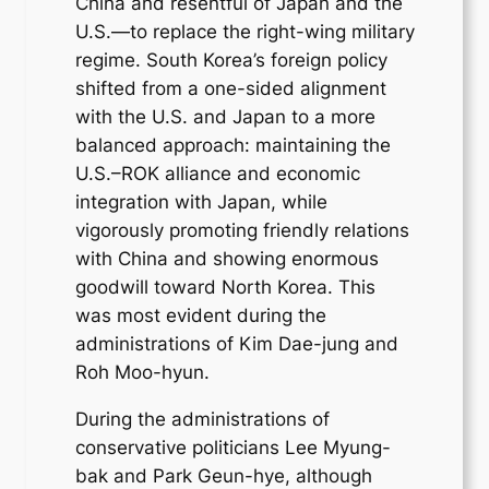
China and resentful of Japan and the
U.S.—to replace the right-wing military
regime. South Korea’s foreign policy
shifted from a one-sided alignment
with the U.S. and Japan to a more
balanced approach: maintaining the
U.S.–ROK alliance and economic
integration with Japan, while
vigorously promoting friendly relations
with China and showing enormous
goodwill toward North Korea. This
was most evident during the
administrations of Kim Dae-jung and
Roh Moo-hyun.
During the administrations of
conservative politicians Lee Myung-
bak and Park Geun-hye, although