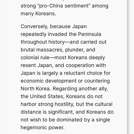
strong “pro-China sentiment” among
many Koreans.
Conversely, because Japan
repeatedly invaded the Peninsula
throughout history—and carried out
brutal massacres, plunder, and
colonial rule—most Koreans deeply
resent Japan, and cooperation with
Japan is largely a reluctant choice for
economic development or countering
North Korea. Regarding another ally,
the United States, Koreans do not
harbor strong hostility, but the cultural
distance is significant, and Koreans do
not wish to be dominated by a single
hegemonic power.