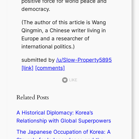
positive force for world peace and
democracy.
(The author of this article is Wang
Qingmin, a Chinese writer living in
Europe and a researcher of
international politics.)
submitted by
/u/Slow-Property5895
[link]
[comments]
LIKE
Related Posts
A Historical Diplomacy: Korea’s
Relationship with Global Superpowers
The Japanese Occupation of Korea: A