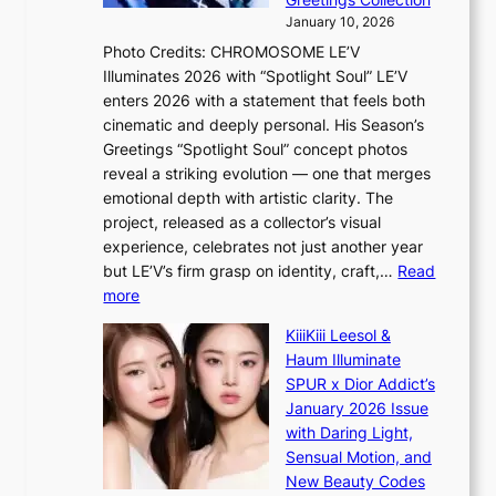
d
a
e
January 10, 2026
e
t
r
Photo Credits: CHROMOSOME LE’V
a
w
s
Illuminates 2026 with “Spotlight Soul” LE’V
l
i
c
enters 2026 with a statement that feels both
e
t
r
cinematic and deeply personal. His Season’s
r
h
e
Greetings “Spotlight Soul” concept photos
s
o
e
reveal a striking evolution — one that merges
f
u
n
emotional depth with artistic clarity. The
a
t
i
project, released as a collector’s visual
c
A
n
experience, celebrates not just another year
e
C
g
but LE’V’s firm grasp on identity, craft,…
Read
s
d
:
more
a
e
L
n
KiiiKiii Leesol &
a
E
c
Haum Illuminate
l
’
t
SPUR x Dior Addict’s
i
V
i
January 2026 Issue
n
S
o
with Daring Light,
A
t
n
Sensual Motion, and
f
e
s
New Beauty Codes
r
p