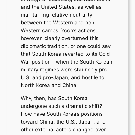
and the United States, as well as
maintaining relative neutrality
between the Western and non-
Western camps. Yoon’s actions,
however, clearly overturned this
diplomatic tradition, or one could say
that South Korea reverted to its Cold
War position—when the South Korean
military regimes were staunchly pro-
U.S. and pro-Japan, and hostile to
North Korea and China.
Why, then, has South Korea
undergone such a dramatic shift?
How have South Korea’s positions
toward China, the U.S., Japan, and
other external actors changed over