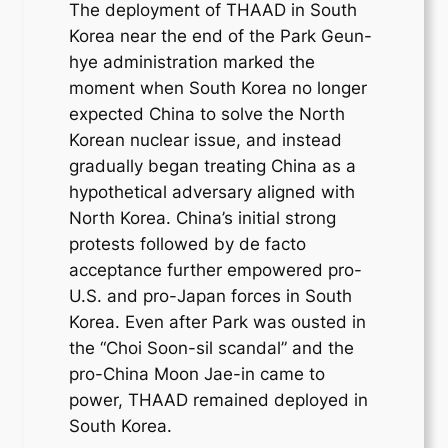
The deployment of THAAD in South
Korea near the end of the Park Geun-
hye administration marked the
moment when South Korea no longer
expected China to solve the North
Korean nuclear issue, and instead
gradually began treating China as a
hypothetical adversary aligned with
North Korea. China’s initial strong
protests followed by de facto
acceptance further empowered pro-
U.S. and pro-Japan forces in South
Korea. Even after Park was ousted in
the “Choi Soon-sil scandal” and the
pro-China Moon Jae-in came to
power, THAAD remained deployed in
South Korea.