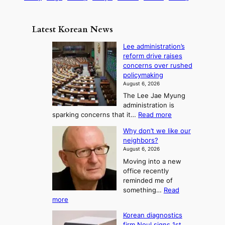
s
a
n
e
e
m
y
n
e
Latest Korean News
o
t
:
n
o
Lee administration’s
F
d
reform drive raises
f
r
concerns over rushed
S
o
policymaking
a
m
August 6, 2026
j
S
The Lee Jae Myung
u
e
administration is
:
a
:
sparking concerns that it…
Read more
T
L
s
Why don’t we like our
e
h
o
neighbors?
e
e
n
August 6, 2026
a
A
2
Moving into a new
d
r
t
office recently
m
t
reminded me of
o
i
o
something…
Read
n
U
:
more
i
f
p
W
s
K
c
Korean diagnostics
h
t
o
firm Noul signs 1st