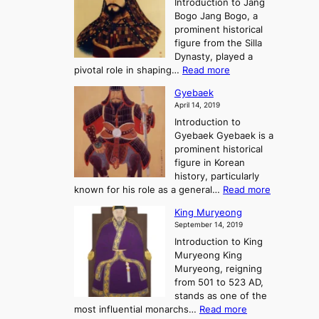
Introduction to Jang
H
t
g
h
Bogo Jang Bogo, a
y
o
d
e
prominent historical
o
t
o
T
figure from the Silla
h
m
h
Dynasty, played a
e
s
r
:
pivotal role in shaping…
Read more
G
:
e
J
r
A
Gyebaek
e
a
e
S
April 14, 2019
K
n
a
t
i
Introduction to
g
t
o
n
Gyebaek Gyebaek is a
B
r
g
prominent historical
o
y
d
figure in Korean
g
o
o
history, particularly
o
f
m
:
known for his role as a general…
Read more
P
s
G
King Muryeong
o
y
September 14, 2019
w
e
e
Introduction to King
b
r
Muryeong King
a
,
Muryeong, reigning
e
C
from 501 to 523 AD,
k
o
stands as one of the
n
:
most influential monarchs…
Read more