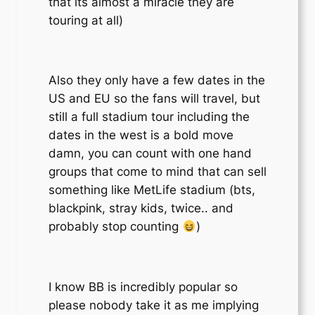
that its almost a miracle they are
touring at all)
Also they only have a few dates in the
US and EU so the fans will travel, but
still a full stadium tour including the
dates in the west is a bold move
damn, you can count with one hand
groups that come to mind that can sell
something like MetLife stadium (bts,
blackpink, stray kids, twice.. and
probably stop counting
)
I know BB is incredibly popular so
please nobody take it as me implying