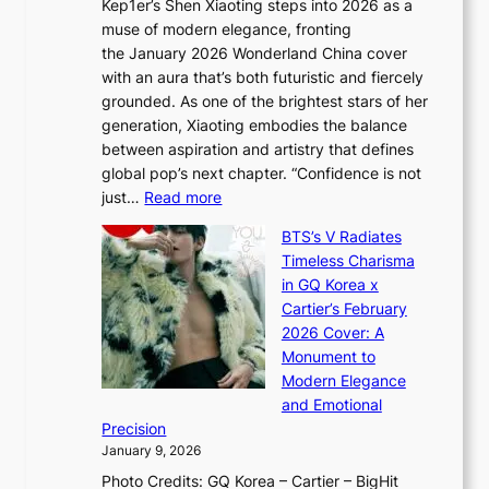
Kep1er’s Shen Xiaoting steps into 2026 as a
a
i
y
muse of modern elegance, fronting
r
o
,
the January 2026 Wonderland China cover
i
r
G
with an aura that’s both futuristic and fiercely
e
A
r
grounded. As one of the brightest stars of her
s
d
o
generation, Xiaoting embodies the balance
:
d
w
between aspiration and artistry that defines
i
i
t
global pop’s next chapter. “Confidence is not
f
c
h
:
just…
Read more
e
t
,
X
y
’
a
BTS’s V Radiates
i
e
s
n
Timeless Charisma
a
×
J
d
in GQ Korea x
o
K
a
G
Cartier’s February
t
I
n
l
2026 Cover: A
i
T
u
o
Monument to
n
T
a
w
Modern Elegance
g
O
r
o
and Emotional
i
T
y
f
Precision
n
a
2
a
January 9, 2026
F
i
0
N
Photo Credits: GQ Korea – Cartier – BigHit
u
w