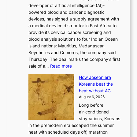
o
developer of artificial intelligence (AI)-
w
r
powered blood and cancer diagnostic
e
m
devices, has signed a supply agreement with
l
d
a medical device distributor in East Africa to
i
r
provide its cervical cancer screening and
k
i
blood analysis solutions to four Indian Ocean
e
v
island nations: Mauritius, Madagascar,
o
e
Seychelles and Comoros, the company said
u
r
Thursday. The deal marks the company’s first
r
a
:
sale of a…
Read more
n
i
K
e
s
How Joseon era
o
i
e
Koreans beat the
r
g
s
heat without AC
e
h
c
August 6, 2026
a
b
o
Long before
n
o
n
air‑conditioned
d
r
c
staycations, Koreans
i
s
e
in the premodern era escaped the summer
a
?
r
heat with scheduled days off, marathon
g
n