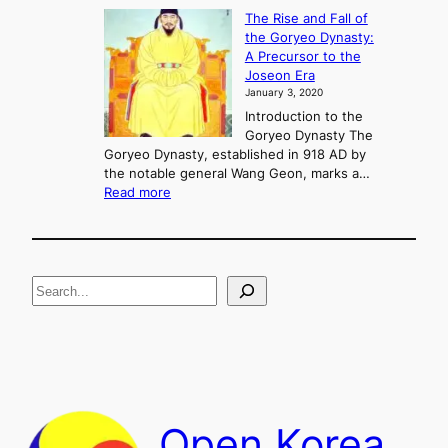
f
K
The Rise and Fall of
l
i
the Goryeo Dynasty:
i
n
A Precursor to the
c
g
Joseon Era
t
M
January 3, 2020
,
u
a
Introduction to the
r
n
Goryeo Dynasty The
y
d
Goryeo Dynasty, established in 918 AD by
e
U
the notable general Wang Geon, marks a…
o
:
n
Read more
n
T
i
g
h
f
e
i
R
c
S
i
a
s
t
e
e
i
a
a
o
n
n
r
d
c
F
h
a
Open Korea
l