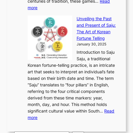
u
centuries of tradition, these games…
Read
u
’
r
y
o
:
m
more
l
s
o
r
E
e
:
J
u
e
Unveiling the Past
x
n
F
a
g
a
and Present of Saju:
p
t
r
n
h
’
The Art of Korean
l
t
o
u
H
s
Fortune Telling
o
o
m
a
i
S
January 30, 2025
r
M
A
r
s
e
Introduction to Saju
i
o
n
y
t
c
Saju, a traditional
n
d
c
2
o
o
Korean fortune-telling practice, is an intricate
g
e
i
0
r
n
art that seeks to interpret an individual’s fate
K
r
e
2
y
d
based on their birth date and time. The term
o
n
n
6
,
L
“Saju” translates to “four pillars” in English,
r
E
t
C
E
a
referring to the four critical components
e
l
K
o
c
r
derived from these time markers: year,
a
e
o
v
o
g
month, day, and hour. This method holds
n
g
r
e
n
e
significant cultural value within South…
Read
T
a
e
r
o
s
:
more
r
n
a
S
m
t
U
a
c
t
t
y
M
n
d
e
o
o