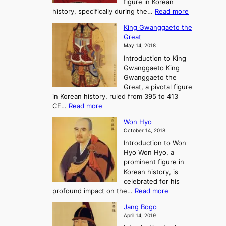
figure in Korean
a
J
y
:
history, specifically during the…
Read more
n
o
i
C
d
s
n
King Gwanggaeto the
h
F
e
t
Great
o
a
o
o
May 14, 2018
e
l
n
P
Introduction to King
C
l
a
r
Gwanggaeto King
h
o
n
e
Gwanggaeto the
i
f
d
-
Great, a pivotal figure
-
K
t
H
in Korean history, ruled from 395 to 413
w
o
h
i
:
CE…
Read more
o
r
e
s
K
n
e
E
t
Won Hyo
i
a
m
o
October 14, 2018
n
’
e
r
Introduction to Won
g
s
r
y
Hyo Won Hyo, a
G
T
g
prominent figure in
w
h
e
Korean history, is
a
r
n
celebrated for his
n
e
c
:
profound impact on the…
Read more
g
e
e
W
g
K
o
Jang Bogo
o
a
i
f
April 14, 2019
n
e
n
t