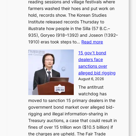
reading sessions and village festivals where
n
s
farmers washed their hoes and put work on
o
o
hold, records show. The Korean Studies
s
v
Institute released records Thursday to
t
e
illustrate how people in the Silla (57 B.C.–
i
r
935), Goryeo (918–1392) and Joseon (1392–
c
r
:
1910) eras took steps to…
Read more
s
u
H
f
s
15 gov’t bond
o
i
h
dealers face
w
r
e
sanctions over
J
m
d
alleged bid rigging
o
N
p
August 6, 2026
s
o
o
The antitrust
e
u
l
watchdog has
o
l
i
moved to sanction 15 primary dealers in the
n
s
c
government bond market over alleged bid-
e
i
y
rigging and illegal information-sharing in
r
g
m
Treasury auctions, a case that could result in
a
n
a
fines of over 15 trillion won ($10.5 billion) if
K
s
k
the charges are upheld. The Fair Trade
o