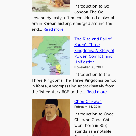
r
Introduction to Go
i
Joseon The Go
n
Joseon dynasty, often considered a pivotal
g
era in Korean history, emerged around the
A
:
end…
Read more
n
T
c
The Rise and Fall of
h
i
Korea’s Three
e
e
Kingdoms: A Story of
R
n
Power, Conflict, and
i
t
Unification
s
K
November 30, 2017
e
o
Introduction to the
a
r
Three Kingdoms The Three Kingdoms period
n
e
in Korea, encompassing approximately from
d
a
:
the 1st century BCE to the…
Read more
F
:
T
a
A
Choe Chi-won
h
l
J
February 14, 2018
e
l
o
Introduction to Choe
R
o
u
Chi-won Choe Chi-
i
f
r
won, born in 857,
s
G
n
stands as a notable
e
o
e