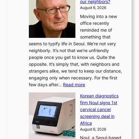
our neighbors?
e
August 6, 2026
a
Moving into a new
d
office recently
m
reminded me of
i
something that
n
seems to typify life in Seoul. We’re not very
i
neighborly. It’s not that we’re unfriendly
s
people once you get to know us. Quite the
t
opposite. It’s simply that, with neighbors and
r
strangers alike, we tend to keep our distance,
a
engaging only when necessary. For the first
t
:
few days after…
Read more
i
W
o
Korean diagnostics
h
n
firm Noul signs 1st
y
’
cervical cancer
d
s
screening deal in
o
r
Africa
n
e
August 6, 2026
’
f
Noul, a Seoul-based
t