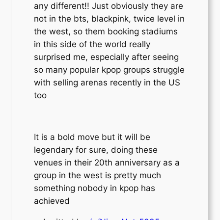
any different!! Just obviously they are
not in the bts, blackpink, twice level in
the west, so them booking stadiums
in this side of the world really
surprised me, especially after seeing
so many popular kpop groups struggle
with selling arenas recently in the US
too
It is a bold move but it will be
legendary for sure, doing these
venues in their 20th anniversary as a
group in the west is pretty much
something nobody in kpop has
achieved