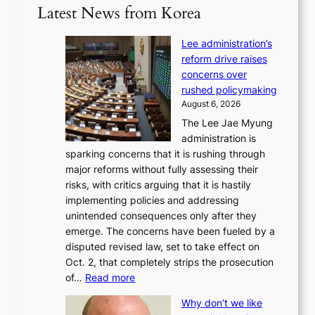
Latest News from Korea
Lee administration’s
reform drive raises
concerns over
rushed policymaking
August 6, 2026
The Lee Jae Myung
administration is
sparking concerns that it is rushing through
major reforms without fully assessing their
risks, with critics arguing that it is hastily
implementing policies and addressing
unintended consequences only after they
emerge. The concerns have been fueled by a
disputed revised law, set to take effect on
Oct. 2, that completely strips the prosecution
:
of…
Read more
L
Why don’t we like
e