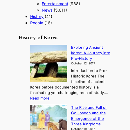
Entertainment
(988)
News
(5,011)
History
(41)
People
(16)
History of Korea
Exploring Ancient
Korea: A Journey into
Pre-History
October 12, 2017
Introduction to Pre-
Historic Korea The
timeline of ancient
Korea before documented history is a
fascinating yet challenging area of study.…
:
Read more
E
The Rise and Fall of
x
Go Joseon and the
p
Emergence of the
l
Three Kingdoms
o
October 19, 2017