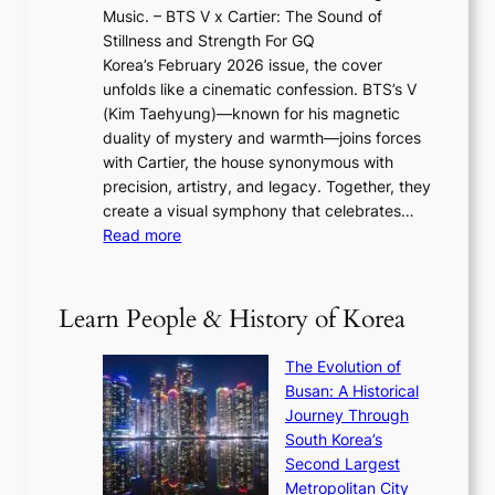
2
e
Music. – BTS V x Cartier: The Sound of
l
a
6
w
Stillness and Strength For GQ
l
n
I
E
Korea’s February 2026 issue, the cover
B
R
s
r
unfolds like a cinematic confession. BTS’s V
l
e
s
a
(Kim Taehyung)—known for his magnetic
o
d
u
i
duality of mystery and warmth—joins forces
o
e
e
n
with Cartier, the house synonymous with
m
f
w
t
precision, artistry, and legacy. Together, they
:
i
i
h
create a visual symphony that celebrates…
K
n
t
e
:
Read more
e
e
h
2
B
p
V
D
0
T
1
i
a
2
S
e
Learn People & History of Korea
s
r
6
’
r
u
i
S
s
’
a
The Evolution of
n
e
V
s
l
Busan: A Historical
g
a
R
S
S
Journey Through
L
s
a
h
t
South Korea’s
i
o
d
i
o
Second Largest
g
n
i
n
r
Metropolitan City
h