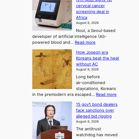
o
y
r
r
cervical cancer
m
d
a
screening deal in
e
o
i
t
Africa
a
n
i
n
August 6, 2026
’
n
o
g
Noul, a Seoul-based
t
n
F
S
developer of artificial intelligence (AI)-
w
’
o
e
:
powered blood and…
Read more
e
s
r
a
K
l
r
How Joseon era
t
o
s
i
e
Koreans beat the heat
r
u
k
o
f
without AC
e
e
n
o
n
August 6, 2026
a
o
r
e
3
Long before
n
u
m
T
air‑conditioned
d
r
d
e
staycations, Koreans
i
n
r
l
:
in the premodern era escaped…
Read more
a
e
i
H
l
g
i
v
15 gov’t bond dealers
o
n
g
i
e
face sanctions over
w
o
h
r
n
alleged bid rigging
J
s
b
a
g
August 6, 2026
o
t
o
i
The antitrust
s
i
r
s
watchdog has moved
e
c
s
e