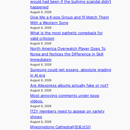
c
would had been if the bullying scandal didn’t
s
i
l
y
happened
a
t
c
August 6, 2026
m
n
h
a
Give Me a K-pop Group and I’ll Match Them
a
c
o
n
With a Western Song
k
t
u
c
August 6, 2026
i
i
t
e
What is the most pathetic comeback for
n
o
A
r
valid criticism
g
n
C
August 6, 2026
s
s
North America Overwatch Player Goes To
c
o
Korea and Notices the Difference in Skill
r
v
Immediately
e
e
August 6, 2026
e
Suneung could get essays, absolute grading
r
n
in AI era
a
i
August 6, 2026
l
n
Are Aliexpress albums actually fake or not?
l
g
August 6, 2026
e
d
Most annoying comments under kpop
g
e
videos.
e
a
August 6, 2026
d
l
ITZY members need to appear on variety
b
i
shows
i
n
August 6, 2026
d
A
Myeongdong Cathedral(명동성당)