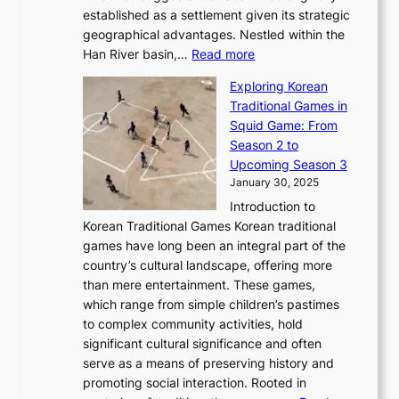
l
b
o
established as a settlement given its strategic
P
o
J
r
u
geographical advantages. Nestled within the
y
f
o
u
:
r
Han River basin,…
Read more
o
I
u
a
T
i
n
n
r
Exploring Korean
r
h
n
g
n
n
Traditional Games in
y
e
W
y
o
e
Squid Game: From
2
E
o
a
v
y
Season 2 to
0
v
n
n
a
T
Upcoming Season 3
2
o
d
g
t
h
January 30, 2025
6
l
e
:
i
r
C
Introduction to
u
r
A
o
o
o
Korean Traditional Games Korean traditional
t
l
J
n
u
v
games have long been an integral part of the
i
a
o
&
g
e
country’s cultural landscape, offering more
o
n
u
I
h
r
than mere entertainment. These games,
n
d
r
d
S
:
which range from simple children’s pastimes
o
C
n
e
o
A
to complex community activities, hold
f
h
e
n
u
M
significant cultural significance and often
S
i
y
t
t
o
serve as a means of preserving history and
e
n
T
i
h
n
promoting social interaction. Rooted in
o
a
h
t
K