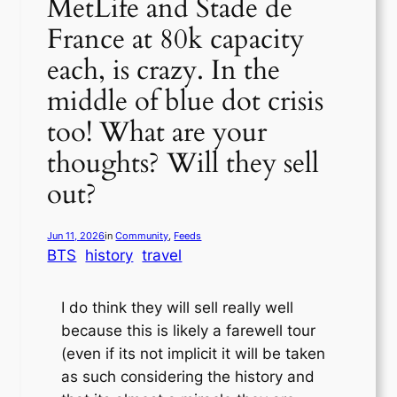
MetLife and Stade de
France at 80k capacity
each, is crazy. In the
middle of blue dot crisis
too! What are your
thoughts? Will they sell
out?
Jun 11, 2026
in
Community
, 
Feeds
BTS
history
travel
I do think they will sell really well
because this is likely a farewell tour
(even if its not implicit it will be taken
as such considering the history and