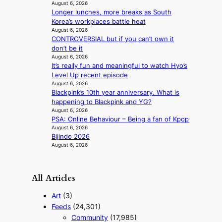
r
f
August 6, 2026
i
Longer lunches, more breaks as South
r
g
Korea’s workplaces battle heat
i
g
August 6, 2026
c
i
CONTROVERSIAL but if you can’t own it
a
n
don’t be it
August 6, 2026
g
It’s really fun and meaningful to watch Hyo’s
Level Up recent episode
August 6, 2026
Blackpink’s 10th year anniversary. What is
happening to Blackpink and YG?
August 6, 2026
PSA: Online Behaviour – Being a fan of Kpop
August 6, 2026
Bijindo 2026
August 6, 2026
All Articles
Art
(3)
Feeds
(24,301)
Community
(17,985)