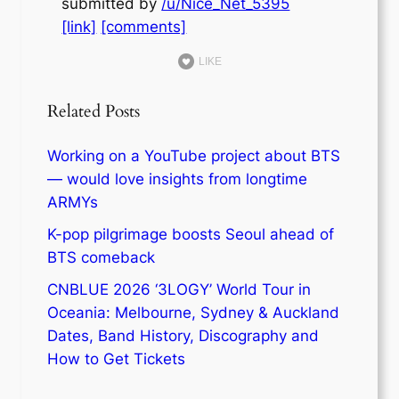
submitted by
/u/Nice_Net_5395
[link]
[comments]
LIKE
Related Posts
Working on a YouTube project about BTS
— would love insights from longtime
ARMYs
K-pop pilgrimage boosts Seoul ahead of
BTS comeback
CNBLUE 2026 ‘3LOGY’ World Tour in
Oceania: Melbourne, Sydney & Auckland
Dates, Band History, Discography and
How to Get Tickets