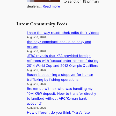
to sanction 15 primary
o
s
?
s
:
dealers…
Read more
n
f
c
1
e
i
o
5
r
r
n
g
a
m
Latest Community Feeds
c
o
K
N
e
v
o
o
i hate the way reacttothek edits their videos
r
’
r
u
August 6, 2026
n
t
e
the boyz comeback should be sexy and
l
s
b
a
mature
s
o
o
n
August 6, 2026
i
v
n
JTBC reveals that KFA provided foreign
s
g
e
d
referees with “sexual entertainment” during
b
n
r
d
2014 World Cup and 2012 Olympic Qualifiers
e
s
r
e
August 6, 2026
a
1
u
Busan is becoming a stopover for human
a
t
s
s
trafficking by fishing operations
l
t
t
h
August 6, 2026
e
h
c
e
Broken up with ex who was handling my
r
e
e
d
10M KRW deposit. How to transfer directly
s
h
r
p
to landlord without ARC/Korean bank
f
e
v
o
account?
a
a
i
l
August 6, 2026
c
t
c
i
How different do you think T-ara’s fate
e
w
a