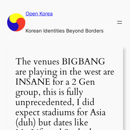
Skip
to
Open Korea
content
Korean Identities Beyond Borders
The venues BIGBANG
are playing in the west are
INSANE for a 2 Gen
group, this is fully
unprecedented, I did
expect stadiums for Asia
(duh) but dates like