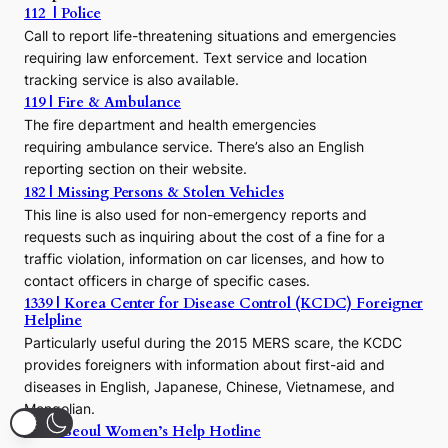
112 | Police
c
Call to report life-threatening situations and emergencies
u
r
requiring law enforcement. Text service and location
s
tracking service is also available.
o
119 | Fire & Ambulance
r
The fire department and health emergencies
t
requiring ambulance service. There’s also an English
o
reporting section on their website.
t
h
182 | Missing Persons & Stolen Vehicles
e
This line is also used for non-emergency reports and
J
requests such as inquiring about the cost of a fine for a
o
traffic violation, information on car licenses, and how to
s
contact officers in charge of specific cases.
e
1339 | Korea Center for Disease Control (KCDC) Foreigner
o
Helpline
n
E
Particularly useful during the 2015 MERS scare, the KCDC
r
provides foreigners with information about first-aid and
a
diseases in English, Japanese, Chinese, Vietnamese, and
Mongolian.
1366 | Seoul Women’s Help Hotline