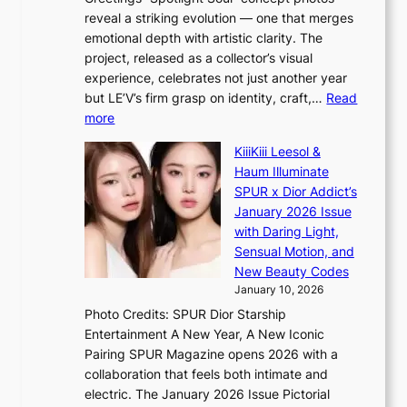
s
o
e
reveal a striking evolution — one that merges
f
u
n
emotional depth with artistic clarity. The
a
t
i
project, released as a collector’s visual
c
A
n
experience, celebrates not just another year
e
C
g
but LE’V’s firm grasp on identity, craft,…
Read
s
d
:
more
a
e
L
n
KiiiKiii Leesol &
a
E
c
Haum Illuminate
l
’
t
SPUR x Dior Addict’s
i
V
i
January 2026 Issue
n
S
o
with Daring Light,
A
t
n
Sensual Motion, and
f
e
s
New Beauty Codes
r
p
o
January 10, 2026
i
s
v
c
Photo Credits: SPUR Dior Starship
I
e
a
Entertainment A New Year, A New Iconic
n
r
Pairing SPUR Magazine opens 2026 with a
t
a
collaboration that feels both intimate and
o
l
electric. The January 2026 Issue Pictorial
t
l