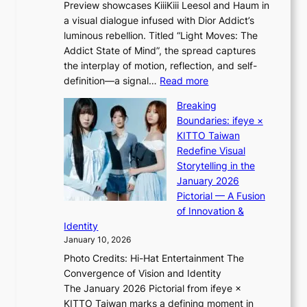
Preview showcases KiiiKiii Leesol and Haum in
h
e
a visual dialogue infused with Dior Addict’s
e
g
luminous rebellion. Titled “Light Moves: The
L
e
Addict State of Mind”, the spread captures
i
d
the interplay of motion, reflection, and self-
g
b
:
definition—a signal…
Read more
h
i
K
t
d
Breaking
i
:
r
Boundaries: ifeye ×
i
“
i
KITTO Taiwan
i
S
g
Redefine Visual
K
p
g
Storytelling in the
i
o
i
January 2026
i
t
n
Pictorial — A Fusion
i
l
g
of Innovation &
L
i
Identity
e
g
January 10, 2026
e
h
Photo Credits: Hi-Hat Entertainment The
s
t
Convergence of Vision and Identity
o
S
The January 2026 Pictorial from ifeye ×
l
o
KITTO Taiwan marks a defining moment in
&