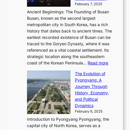
’
a
i
y
February 7, 2025
t
s
t
n
t
,
Ancient Beginnings: The Founding of Busan
G
e
g
e
S
Busan, known as the second largest
r
s
S
l
e
metropolitan city in South Korea, has a rich
e
T
t
l
n
history that dates back to ancient times. The
e
i
a
i
s
earliest recorded existence of Busan can be
t
m
r
n
u
traced to the Goryeo Dynasty, where it was
i
e
R
g
a
referenced as a vital coastal settlement. Its
n
l
e
i
l
strategic location along the southeastern
g
e
d
n
:
M
coast of the Korean Peninsula…
Read more
s
s
e
t
T
o
C
s
f
The Evolution of
h
h
t
o
C
i
Pyongyang: A
e
e
i
l
h
n
Journey Through
J
E
o
l
a
e
History, Economy,
a
v
n
e
r
s
and Political
n
o
,
c
i
P
Dynamics
u
l
a
t
s
o
February 6, 2025
a
u
n
i
m
w
r
Introduction to Pyongyang Pyongyang, the
t
d
o
a
e
y
capital city of North Korea, serves as a
i
N
n
i