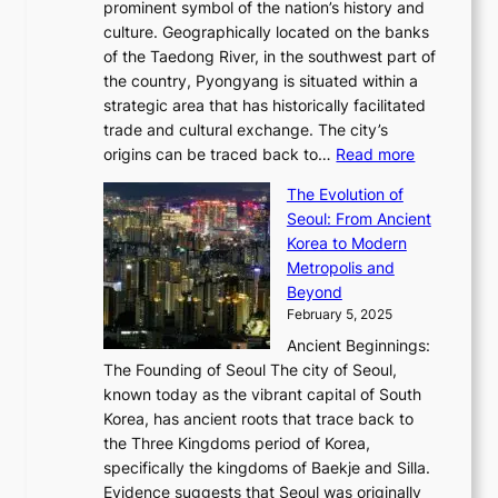
r
2
prominent symbol of the nation’s history and
o
e
n
,
0
culture. Geographically located on the banks
n
w
G
G
2
of the Taedong River, in the southwest part of
o
B
Q
r
6
the country, Pyongyang is situated within a
f
e
K
a
P
strategic area that has historically facilitated
B
a
o
c
i
trade and cultural exchange. The city’s
u
u
r
e
:
c
origins can be traced back to…
Read more
s
t
e
,
T
t
a
y
a
The Evolution of
a
h
o
n
C
x
Seoul: From Ancient
n
e
r
:
o
C
Korea to Modern
d
E
i
A
d
a
Metropolis and
G
v
a
H
e
r
Beyond
l
o
l
i
s
t
February 5, 2025
o
l
—
s
i
b
Ancient Beginnings:
u
A
t
e
a
The Founding of Seoul The city of Seoul,
t
F
o
r
l
known today as the vibrant capital of South
i
u
r
’
G
Korea, has ancient roots that trace back to
o
s
i
s
l
the Three Kingdoms period of Korea,
n
i
c
F
a
specifically the kingdoms of Baekje and Silla.
o
o
a
e
m
Evidence suggests that Seoul was originally
f
n