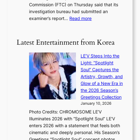
1
i
Commission (FTC) on Thursday said that its
r
s
n
investigation bureau had submitted an
e
t
g
:
examiner’s report…
Read more
a
c
1
n
e
5
s
r
g
b
Latest Entertainment from Korea
v
o
e
i
v
a
c
LE’V Steps Into the
’
t
a
Light: “Spotlight
t
t
l
Soul” Captures the
b
h
c
Artistry, Growth, and
o
e
a
Glow of a New Era in
n
h
n
the 2026 Season’s
d
e
c
Greetings Collection
d
a
e
January 10, 2026
e
t
r
Photo Credits: CHROMOSOME LE’V
a
w
s
Illuminates 2026 with “Spotlight Soul” LE’V
l
i
c
enters 2026 with a statement that feels both
e
t
r
cinematic and deeply personal. His Season’s
r
h
e
Greetings “Spotlight Soul” concept photos