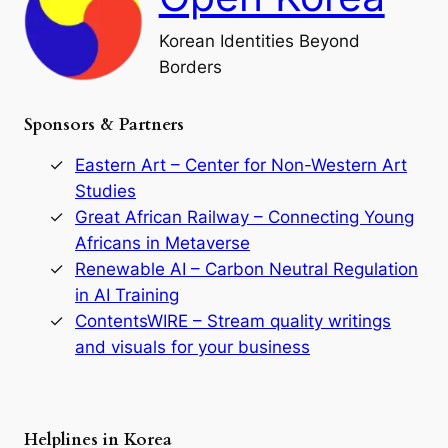
l
o
Korean Identities Beyond
f
Borders
t
h
e
Sponsors & Partners
G
o
r
Eastern Art – Center for Non-Western Art
y
Studies
e
Great African Railway – Connecting Young
o
D
Africans in Metaverse
y
Renewable AI – Carbon Neutral Regulation
n
in AI Training
a
s
ContentsWIRE – Stream quality writings
t
and visuals for your business
y
:
A
P
r
Helplines in Korea
e