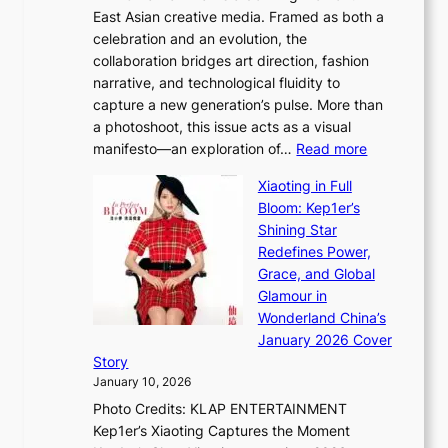
u
East Asian creative media. Framed as both a
H
l
celebration and an evolution, the
a
”
collaboration bridges art direction, fashion
u
C
narrative, and technological fluidity to
m
a
capture a new generation’s pulse. More than
I
p
a photoshoot, this issue acts as a visual
l
t
:
manifesto—an exploration of…
Read more
l
u
B
u
r
Xiaoting in Full
r
m
e
Bloom: Kep1er’s
e
i
s
Shining Star
a
n
t
Redefines Power,
k
a
h
Grace, and Global
i
t
e
Glamour in
n
e
A
Wonderland China’s
g
S
r
January 2026 Cover
B
P
t
Story
o
U
i
January 10, 2026
u
R
s
Photo Credits: KLAP ENTERTAINMENT
n
x
t
Kep1er’s Xiaoting Captures the Moment
d
D
r