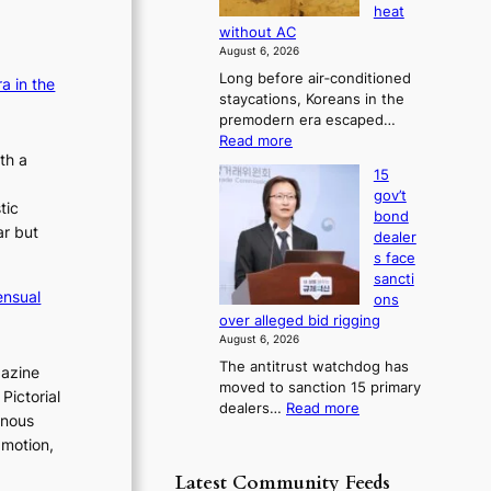
s
s
heat
i
b
e
e
without AC
a
o
s
s
August 6, 2026
g
r
c
c
Long before air‑conditioned
n
a in the
s
o
o
staycations, Koreans in the
o
?
n
premodern era escaped…
n
s
c
:
Read more
t
c
e
th a
H
i
e
r
15
o
c
n
r
gov’t
w
s
tic
s
n
bond
J
f
ar but
o
dealer
s
o
i
v
s face
s
o
r
e
sancti
e
m
v
r
ensual
ons
o
N
e
r
over alleged bid rigging
n
o
u
r
August 6, 2026
e
u
s
r
The antitrust watchdog has
r
gazine
l
h
u
moved to sanction 15 primary
a
s
Pictorial
e
:
dealers…
Read more
s
K
i
inous
d
1
o
h
g
p
 motion,
5
r
n
e
o
g
e
s
Latest Community Feeds
d
l
o