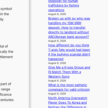
stopover for human
g
trafficking by fishing
t symbol
operations
in the
August 6, 2026
Broken up with ex who was
lly
handling my 10M KRW
:
deposit. How to transfer
T
directly to landlord without
h
ARC/Korean bank account?
e
August 6, 2026
How different do you think
E
tal of
T-ara’s fate would had been
v
cally the
if the bullying scandal didn’t
o
ettlement
happened
:
e
August 6, 2026
u
T
Give Me a K-pop Group and
t
I’ll Match Them With a
h
Western Song
e
August 6, 2026
o
E
 part of
What is the most pathetic
n
v
h range
comeback for valid criticism
o
o
August 6, 2026
ificance
North America Overwatch
f
l
centuries
Player Goes To Korea and
P
u
Notices the Difference in