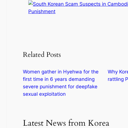
Related Posts
Women gather in Hyehwa for the
Why Korea
first time in 6 years demanding
rattling
severe punishment for deepfake
sexual exploitation
Latest News from Korea