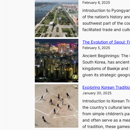
February 6, 2025
t
i
i
Introduction to Pyongyan
m
s
of the nation’s history a
e
t
southwest part of the cou
l
r
facilitated trade and cu
e
y
s
,
The Evolution of Seoul:
s
G
February 5, 2025
C
r
h
Ancient Beginnings: The 
o
a
South Korea, has ancient 
w
r
kingdoms of Baekje and S
t
i
given its strategic geog
h
s
,
Exploring Korean Tradit
m
a
January 30, 2025
a
n
i
Introduction to Korean T
d
n
the country’s cultural l
G
G
from simple children’s pa
l
Q
and often serve as a mea
o
K
of tradition, these gam