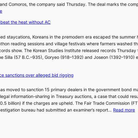
’
 and Comoros, the company said Thursday. The deal marks the com
t
:
e
w
K
beat the heat without AC
e
o
l
r
ned staycations, Koreans in the premodern era escaped the summer 
i
e
thon reading sessions and village festivals where farmers washed th
k
a
cords show. The Korean Studies Institute released records Thursday 
e
n
 the Silla (57 B.C.–935), Goryeo (918–1392) and Joseon (1392–1910) 
o
d
u
i
r
a
ce sanctions over alleged bid rigging
n
g
e
n
has moved to sanction 15 primary dealers in the government bond m
i
o
legal information-sharing in Treasury auctions, a case that could resul
g
s
$10.5 billion) if the charges are upheld. The Fair Trade Commission (F
h
t
:
nvestigation bureau had submitted an examiner’s report…
Read more
b
i
1
o
c
5
r
s
g
s
f
o