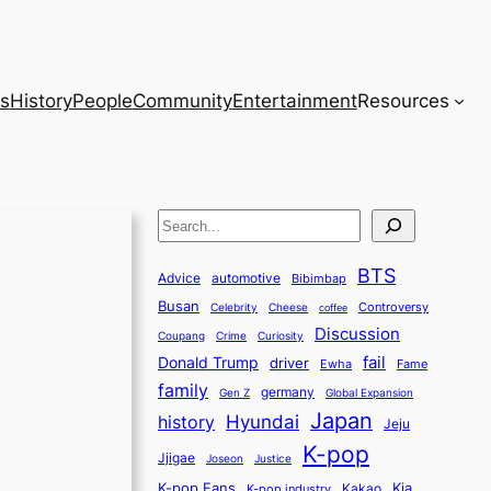
s
History
People
Community
Entertainment
Resources
S
e
BTS
a
Advice
automotive
Bibimbap
Busan
r
Controversy
Celebrity
Cheese
coffee
Discussion
c
Coupang
Crime
Curiosity
fail
Donald Trump
h
driver
Ewha
Fame
family
germany
Gen Z
Global Expansion
Japan
history
Hyundai
Jeju
K-pop
Jjigae
Justice
Joseon
K-pop Fans
Kia
K-pop industry
Kakao