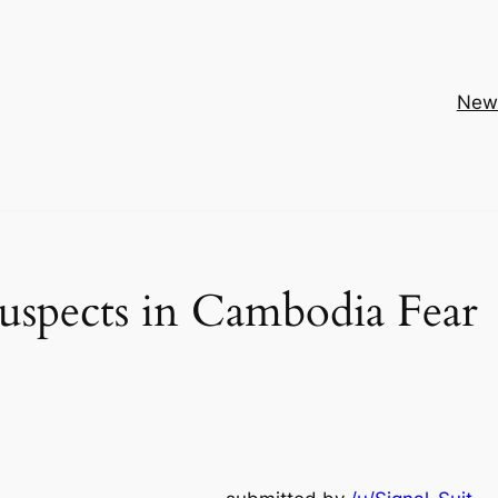
New
uspects in Cambodia Fear