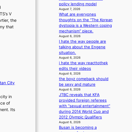
i
n
policy lending model
d
o
August 7, 2026
g
TS’s V
n
What are everyones
d
s
thoughts on the “The Korean
tier, the
e
o
dystopia is a Western coping
a
ny that
v
mechanism” piece.
l
e
August 6, 2026
i
I hate the way people are
r
n
talking about the Engene
a
A
situation.
l
f
August 6, 2026
l
r
i hate the way reacttothek
e
i
edits their videos
g
c
August 6, 2026
e
a
the boyz comeback should
d
tan City
be sexy and mature
b
August 6, 2026
i
JTBC reveals that KFA
city in
d
provided foreign referees
nce of
r
with “sexual entertainment”
i
ent. Its
during 2014 World Cup and
g
2012 Olympic Qualifiers
g
August 6, 2026
i
Busan is becoming a
n