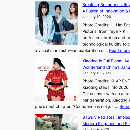
I
i
Breaking Boundaries: ife
n
t
A Fusion of Innovation & 
t
h
January 10, 2026
o
o
Photo Credits: Hi-Hat E
t
u
Pictorial from ifeye × K
h
t
both a celebration and an
e
A
technological fluidity to
L
C
a visual manifesto—an exploration of…
Read more
i
g
Xiaoting in Full Bloom: K
h
Wonderland China’s Janu
t
January 10, 2026
:
Photo Credits: KLAP EN
“
Xiaoting steps into 202
S
China cover with an aura 
p
her generation, Xiaoting
o
pop’s next chapter. “Confidence is not just…
Read
t
l
BTS’s V Radiates Timele
i
Modern Elegance and Emo
g
January 9, 2026