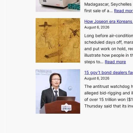
Madagascar, Seychelles
first sale of a…
Read mor
How Joseon era Koreans 
August 6, 2026
Long before air‑conditio
scheduled days off, mara
and put work on hold, re
illustrate how people in
:
steps to…
Read more
H
15 gov’t bond dealers fa
o
August 6, 2026
w
The antitrust watchdog 
J
alleged bid-rigging and il
o
of over 15 trillion won (
s
Thursday said that its i
e
o
n
e