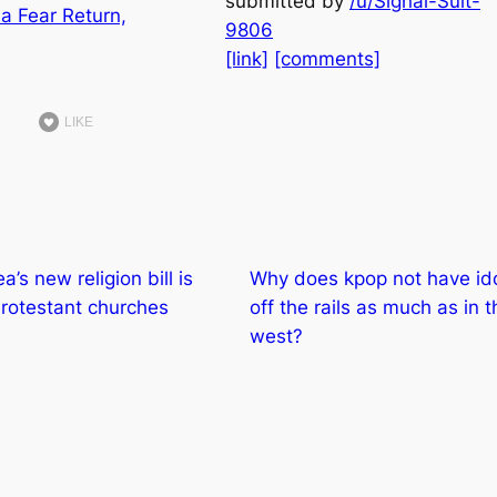
submitted by
/u/Signal-Suit-
9806
[link]
[comments]
LIKE
’s new religion bill is
Why does kpop not have id
 Protestant churches
off the rails as much as in t
west?