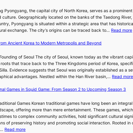
i
i
e
e
w
c
E
g Pyongyang, the capital city of North Korea, serves as a prominen
r
a
t
v
nd culture. Geographically located on the banks of the Taedong River, 
’
n
’
o
ntry, Pyongyang is situated within a strategic area that has historica
s
R
s
l
ltural exchange. The city’s origins can be traced back to…
Read more
S
e
J
u
h
d
a
t
 From Ancient Korea to Modern Metropolis and Beyond
i
e
n
i
n
f
u
o
Founding of Seoul The city of Seoul, known today as the vibrant capi
i
i
a
n
roots that trace back to the Three Kingdoms period of Korea, specifi
n
n
r
o
illa. Evidence suggests that Seoul was originally established as a s
g
e
y
f
l
raphical advantages. Nestled within the Han River basin,…
Read mor
S
V
2
B
t
i
0
u
ional Games in Squid Game: From Season 2 to Upcoming Season 3
a
s
2
s
i
r
u
6
a
raditional Games Korean traditional games have long been an integral
R
a
I
n
andscape, offering more than mere entertainment. These games, whic
e
l
s
:
stimes to complex community activities, hold significant cultural sign
d
S
s
A
ns of preserving history and promoting social interaction. Rooted in 
e
t
u
H
:
es…
Read more
f
o
e