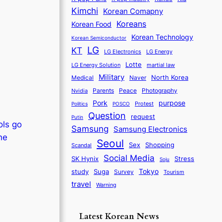
Kimchi
Korean Comapny
Koreans
Korean Food
Korean Technology
Korean Semiconductor
LG
KT
LG Electronics
LG Energy
Lotte
martial law
LG Energy Solution
Military
North Korea
Medical
Naver
Parents
Nvidia
Peace
Photography
purpose
Pork
Protest
Politics
POSCO
Question
request
Putin
ols go
Samsung
Samsung Electronics
he
Seoul
Sex
Shopping
Scandal
Social Media
SK Hynix
Stress
Soju
Tokyo
study
Suga
Survey
Tourism
travel
Warning
Latest Korean News