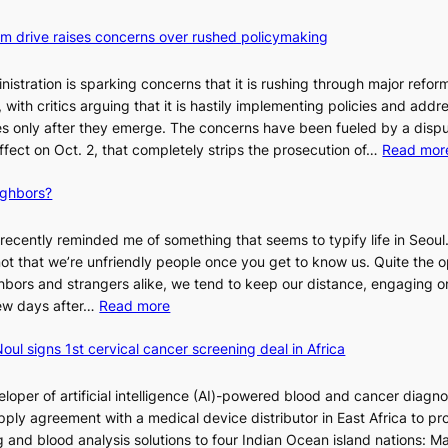
orm drive raises concerns over rushed policymaking
stration is sparking concerns that it is rushing through major refor
s, with critics arguing that it is hastily implementing policies and addr
 only after they emerge. The concerns have been fueled by a disp
effect on Oct. 2, that completely strips the prosecution of…
Read mor
ighbors?
recently reminded me of something that seems to typify life in Seoul
 not that we’re unfriendly people once you get to know us. Quite the o
ighbors and strangers alike, we tend to keep our distance, engaging 
:
 few days after…
Read more
W
oul signs 1st cervical cancer screening deal in Africa
h
y
d
loper of artificial intelligence (AI)-powered blood and cancer diagno
o
ply agreement with a medical device distributor in East Africa to pro
n
 and blood analysis solutions to four Indian Ocean island nations: Ma