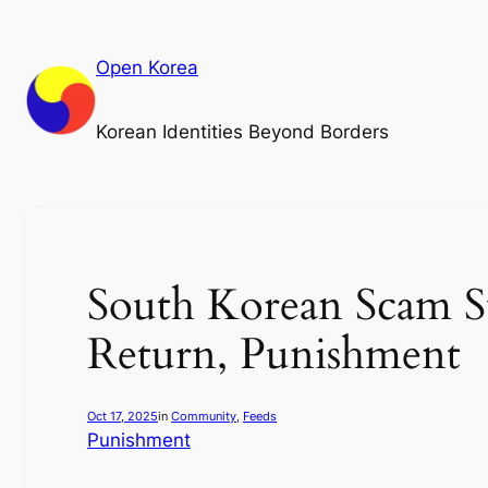
Skip
to
Open Korea
content
Korean Identities Beyond Borders
South Korean Scam S
Return, Punishment
Oct 17, 2025
in
Community
, 
Feeds
Punishment