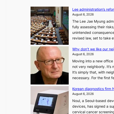
Lee administration’s ref
August 6, 2026
The Lee Jae Myung admini
fully assessing their risk
unintended consequences
revised law, set to take 
Why don’t we like our ne
August 6, 2026
Moving into a new office 
not very neighborly. It’s
It’s simply that, with ne
necessary. For the first
Korean diagnostics firm N
August 6, 2026
Noul, a Seoul-based deve
devices, has signed a sup
cervical cancer screening