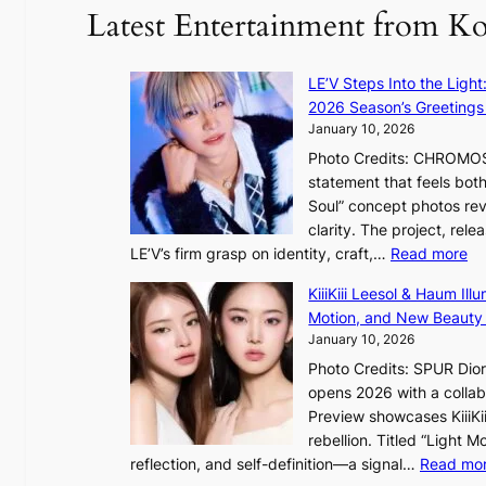
r
Latest Entertainment from K
a
K
o
LE’V Steps Into the Light
r
2026 Season’s Greetings 
e
January 10, 2026
a
Photo Credits: CHROMOSO
n
statement that feels bot
s
Soul” concept photos rev
b
clarity. The project, rele
e
:
LE’V’s firm grasp on identity, craft,…
Read more
a
L
t
KiiiKiii Leesol & Haum Il
E
t
Motion, and New Beauty
’
h
January 10, 2026
V
e
Photo Credits: SPUR Dio
S
h
opens 2026 with a collabo
t
e
Preview showcases KiiiKii
e
a
rebellion. Titled “Light 
p
t
reflection, and self-definition—a signal…
Read mo
s
w