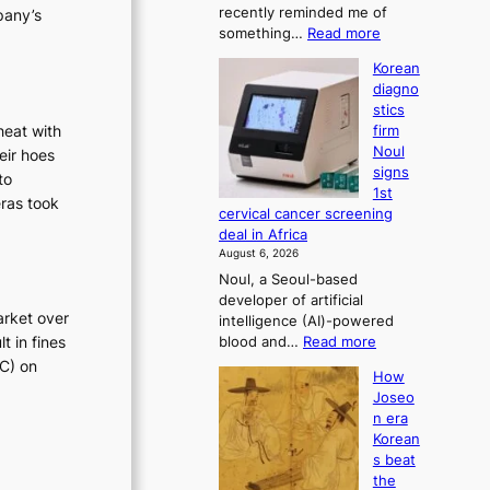
t
recently reminded me of
pany’s
t
i
:
something…
Read more
r
W
o
a
Korean
h
t
n
diagno
y
i
’
stics
d
o
s
heat with
firm
o
n
Noul
r
eir hoes
n
’
signs
e
to
’
s
1st
t
f
eras took
r
cervical cancer screening
w
e
o
deal in Africa
e
f
r
August 6, 2026
l
o
m
Noul, a Seoul-based
i
r
d
developer of artificial
k
m
arket over
r
intelligence (AI)-powered
e
d
t in fines
:
blood and…
Read more
o
i
r
K
TC) on
u
i
v
How
o
r
v
e
Joseo
r
n
e
r
n era
e
e
r
Korean
a
a
i
a
s beat
i
n
g
i
the
d
h