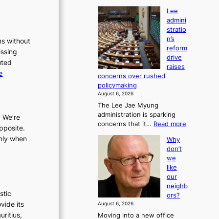
Lee
admini
stratio
n’s
ms without
reform
essing
drive
uted
raises
:
e
concerns over rushed
L
policymaking
e
August 6, 2026
e
The Lee Jae Myung
administration is sparking
a
. We’re
:
concerns that it…
Read more
d
pposite.
L
m
only when
Why
e
i
don’t
e
we
n
a
like
i
d
our
m
s
neighb
i
t
stic
ors?
n
r
vide its
August 6, 2026
i
a
uritius,
Moving into a new office
s