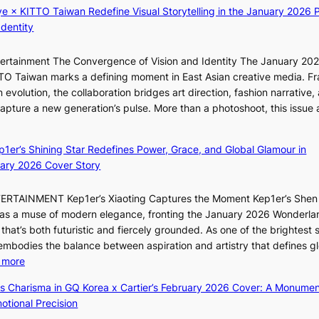
K
n
ye × KITTO Taiwan Redefine Visual Storytelling in the January 2026 P
a
i
c
Identity
l
i
t
c
i
i
a
ntertainment The Convergence of Vision and Identity The January 20
K
o
n
ITTO Taiwan marks a defining moment in East Asian creative media. F
i
n
c
 evolution, the collaboration bridges art direction, fashion narrative,
i
s
e
 capture a new generation’s pulse. More than a photoshoot, this issue 
i
o
:
r
L
v
B
s
e
e
ep1er’s Shining Star Redefines Power, Grace, and Global Glamour in
r
c
e
r
ary 2026 Cover Story
e
r
s
a
a
e
o
l
TERTAINMENT Kep1er’s Xiaoting Captures the Moment Kep1er’s Shen
k
e
l
l
6 as a muse of modern elegance, fronting the January 2026 Wonderla
i
n
&
e
that’s both futuristic and fiercely grounded. As one of the brightest s
n
i
H
g
 embodies the balance between aspiration and artistry that defines g
g
n
a
e
:
 more
B
g
u
d
X
o
d
m
ss Charisma in GQ Korea x Cartier’s February 2026 Cover: A Monumen
b
i
u
e
I
tional Precision
i
a
n
a
l