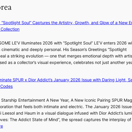
?
i
orea
v
r
’
m
t
N
: “Spotlight Soul” Captures the Artistry, Growth, and Glow of a New Er
b
o
Collection
o
u
n
l
ME LE’V Illuminates 2026 with “Spotlight Soul” LE’V enters 2026 wi
d
s
h cinematic and deeply personal. His Season’s Greetings “Spotlight
d
i
eal a striking evolution — one that merges emotional depth with artis
e
g
ased as a collector’s visual experience, celebrates not just another ye
a
n
l
s
e
1
luminate SPUR x Dior Addict’s January 2026 Issue with Daring Light, S
r
s
 Codes
s
t
f
c
r Starship Entertainment A New Year, A New Iconic Pairing SPUR Ma
a
e
ration that feels both intimate and electric. The January 2026 Issue 
c
r
i Leesol and Haum in a visual dialogue infused with Dior Addict’s lum
e
v
Moves: The Addict State of Mind”, the spread captures the interplay of
s
i
:
re
a
c