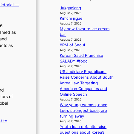
a
1
i
p
ictorial —
v
n
s
Jukgaejang
c
o
’
s
t
August 7, 2026
y
t
l
b
Kimchi jjigae
c
m
b
e
August 7, 2026
i
e
26
a
o
My new favorite ice cream
a
r
c
k
ramed as
n
bar
t
v
y
i
 and
d
August 7, 2026
t
i
n
m
acts as
8PM of Seoul
d
h
c
g
a
August 7, 2026
e
e
a
Korean Salad Franchise
a
k
h
l
SALADY #food
l
e
i
c
August 7, 2026
e
a
a
n
US Judiciary Republicans
r
t
n
g
Raise Concerns About South
s
w
c
Korea Law Targeting
f
i
e
American Companies and
nd
a
t
r
Online Speech
tars of
c
h
s
August 7, 2026
e
lobal
o
c
Why young women, once
s
u
r
Lee’s strongest base, are
a
t
e
turning away
n
A
t to
e
August 7, 2026
c
C
n
Youth loan defaults raise
t
i
questions about Korea’s