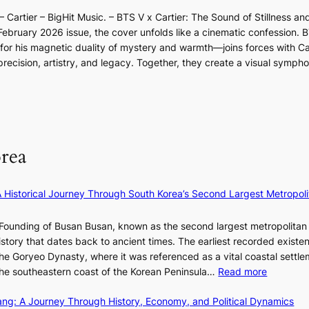
d
o
d
l
l
r
 Cartier – BigHit Music. – BTS V x Cartier: The Sound of Stillness an
t
a
i
u
i
February 2026 issue, the cover unfolds like a cinematic confession. B
i
r
n
m
g
 his magnetic duality of mystery and warmth—joins forces with Car
n
i
A
i
g
ecision, artistry, and legacy. Together, they create a visual sympho
g
e
f
n
i
i
s
r
a
n
n
:
i
t
g
F
i
c
e
u
f
a
S
l
e
P
rea
l
y
U
B
e
R
l
×
x
A Historical Journey Through South Korea’s Second Largest Metropoli
o
K
D
o
I
i
Founding of Busan Busan, known as the second largest metropolitan 
m
T
o
istory that dates back to ancient times. The earliest recorded existe
:
T
r
he Goryeo Dynasty, where it was referenced as a vital coastal settlem
K
O
A
:
 the southeastern coast of the Korean Peninsula…
Read more
e
T
d
T
p
a
d
ang: A Journey Through History, Economy, and Political Dynamics
h
1