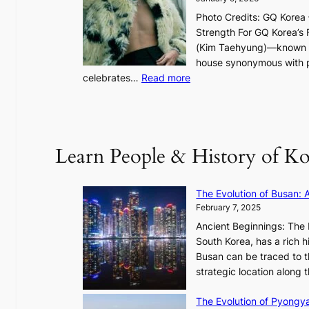
h
Photo Credits: GQ Korea –
t
Strength For GQ Korea’s 
S
(Kim Taehyung)—known for
o
house synonymous with pr
u
:
celebrates…
Read more
l
B
”
T
C
S
a
’
Learn People & History of Ko
p
s
t
V
u
R
The Evolution of Busan: 
r
a
February 7, 2025
e
d
s
Ancient Beginnings: The 
i
t
South Korea, has a rich h
a
h
Busan can be traced to t
t
e
strategic location along
e
A
s
The Evolution of Pyongy
r
T