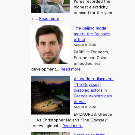
t
Korea recorded the
r
t
highest electricity
o
a
o
demand for the year
c
U
:
in…
Read more
i
f
p
E
n
K
c
The Beijing model
n
g
o
o
meets the Brussels
e
a
r
effect
m
r
u
August 9, 2026
e
g
i
t
PARIS — For years,
a
y
h
n
Europe and China
d
n
o
g
embodied rival
e
r
F
S
:
development…
Read more
m
i
o
e
T
a
t
As world rediscovers
r
a
h
n
y
‘The Odyssey,’
t
e
s
d
h
disabled actors in
B
u
h
o
i
Greece explore pain
e
i
n
t
n
of war
i
t
f
e
3
August 9, 2026
j
s
o
T
EPIDAURUS, Greece
i
y
r
e
— As Christopher Nolan’s “The Odyssey”
n
e
h
l
:
renews global…
Read more
g
a
o
A
l
m
r
s