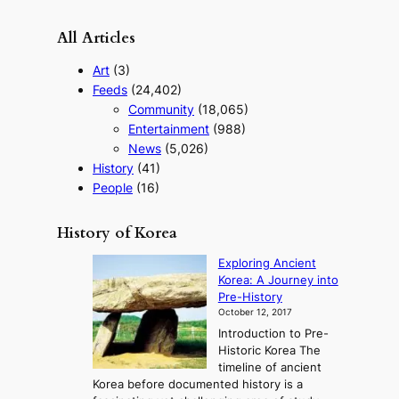
All Articles
Art
(3)
Feeds
(24,402)
Community
(18,065)
Entertainment
(988)
News
(5,026)
History
(41)
People
(16)
History of Korea
Exploring Ancient
Korea: A Journey into
Pre-History
October 12, 2017
Introduction to Pre-
Historic Korea The
timeline of ancient
Korea before documented history is a