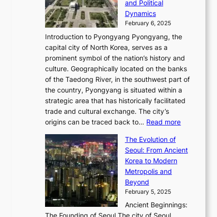
s
and Political
n
o
,
c
i
P
Dynamics
u
l
a
t
s
o
February 6, 2025
a
u
n
i
m
w
r
Introduction to Pyongyang Pyongyang, the
t
d
o
a
e
y
capital city of North Korea, serves as a
i
N
n
i
r
2
prominent symbol of the nation’s history and
o
e
n
,
0
culture. Geographically located on the banks
n
w
G
G
2
of the Taedong River, in the southwest part of
o
B
Q
r
6
the country, Pyongyang is situated within a
f
e
K
a
P
strategic area that has historically facilitated
B
a
o
c
i
trade and cultural exchange. The city’s
u
u
r
e
:
c
origins can be traced back to…
Read more
s
t
e
,
T
t
a
y
a
The Evolution of
a
h
o
n
C
x
Seoul: From Ancient
n
e
r
:
o
C
Korea to Modern
d
E
i
A
d
a
Metropolis and
G
v
a
H
e
r
Beyond
l
o
l
i
s
t
February 5, 2025
o
l
—
s
i
b
Ancient Beginnings:
u
A
t
e
a
The Founding of Seoul The city of Seoul,