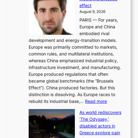
e
y
effect
r
h
August 9, 2026
g
i
PARIS — For years,
y
t
Europe and China
d
f
embodied rival
e
o
development and energy-transition models.
m
r
Europe was primarily committed to markets,
a
h
common rules, and multilateral institutions,
n
o
whereas China emphasized industrial policy,
d
s
infrastructure investment, and manufacturing.
h
t
Europe produced regulations that often
i
i
became global benchmarks (the “Brussels
t
n
Effect”). China produced factories. But this
s
g
distinction is dissolving. As Europe races to
y
r
:
rebuild its industrial base,…
Read more
e
a
T
a
c
As world rediscovers
h
r
e
‘The Odyssey,’
e
l
s
disabled actors in
B
y
u
Greece explore pain
e
h
n