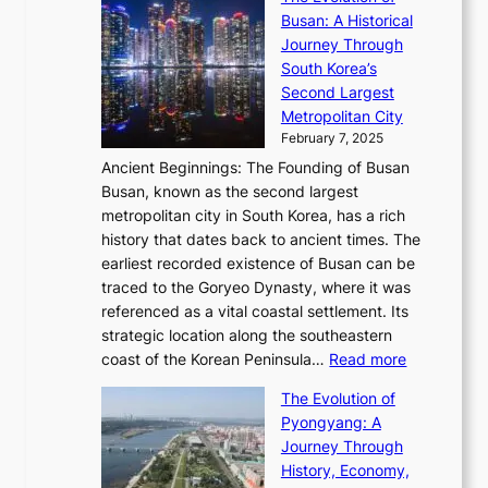
e
V
s
l
Busan: A Historical
g
a
R
S
S
Journey Through
L
s
a
h
t
South Korea’s
i
o
d
i
o
Second Largest
g
n
i
n
r
Metropolitan City
h
’
a
i
y
February 7, 2025
t
s
t
n
t
,
Ancient Beginnings: The Founding of Busan
G
e
g
e
S
Busan, known as the second largest
r
s
S
l
e
metropolitan city in South Korea, has a rich
e
T
t
l
n
history that dates back to ancient times. The
e
i
a
i
s
earliest recorded existence of Busan can be
t
m
r
n
u
traced to the Goryeo Dynasty, where it was
i
e
R
g
a
referenced as a vital coastal settlement. Its
n
l
e
i
l
strategic location along the southeastern
g
e
d
n
:
M
coast of the Korean Peninsula…
Read more
s
s
e
t
T
o
C
s
f
The Evolution of
h
h
t
o
C
i
Pyongyang: A
e
e
i
l
h
n
Journey Through
J
E
o
l
a
e
History, Economy,
a
v
n
e
r