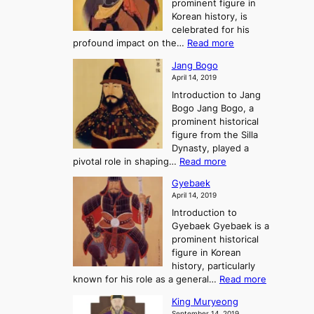
prominent figure in
w
h
e
Korean history, is
a
r
n
celebrated for his
n
e
c
:
profound impact on the…
Read more
g
e
e
W
g
K
o
Jang Bogo
o
a
i
f
April 14, 2019
n
e
n
t
Introduction to Jang
H
t
g
h
Bogo Jang Bogo, a
y
o
d
e
prominent historical
o
t
o
T
figure from the Silla
h
m
h
Dynasty, played a
e
s
r
:
pivotal role in shaping…
Read more
G
:
e
J
r
A
Gyebaek
e
a
e
S
April 14, 2019
K
n
a
t
i
Introduction to
g
t
o
n
Gyebaek Gyebaek is a
B
r
g
prominent historical
o
y
d
figure in Korean
g
o
o
history, particularly
o
f
m
:
known for his role as a general…
Read more
P
s
G
King Muryeong
o
y
September 14, 2019