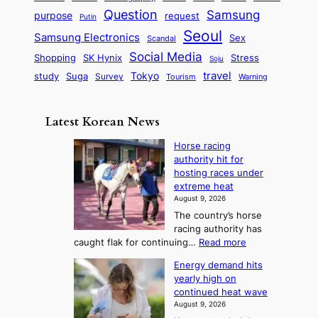
n
q
c
s
Question
Samsung
a
purpose
request
Putin
d
u
i
a
m
Seoul
P
Samsung Electronics
Sex
i
Scandal
s
n
i
r
d
i
Social Media
SK Hynix
Stress
d
Shopping
Soju
c
e
G
o
B
travel
Tokyo
study
s
Suga
Survey
Tourism
Warning
s
a
n
e
e
m
y
n
e
Latest Korean News
o
t
:
n
o
Horse racing
F
d
authority hit for
f
r
hosting races under
S
o
extreme heat
a
m
August 9, 2026
j
S
The country’s horse
u
e
racing authority has
:
a
:
caught flak for continuing…
Read more
T
H
s
Energy demand hits
o
h
o
yearly high on
r
e
n
continued heat wave
s
A
2
August 9, 2026
e
r