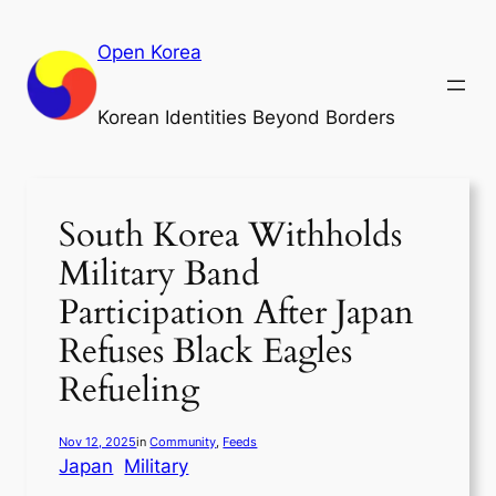
Skip
to
Open Korea
content
Korean Identities Beyond Borders
South Korea Withholds
Military Band
Participation After Japan
Refuses Black Eagles
Refueling
Nov 12, 2025
in
Community
, 
Feeds
Japan
Military