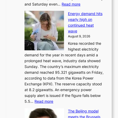
:
and Saturday even…
Read more
H
Energy demand hits
o
yearly high on
r
continued heat
s
wave
e
August 9, 2026
r
Korea recorded the
a
highest electricity
c
demand for the year in recent days amid a
i
prolonged heat wave, industry data showed
n
Sunday. The country’s maximum electricity
g
demand reached 95.321 gigawatts on Friday,
a
according to data from the Korea Power
u
Exchange (KPX). The reserve capacity stood
t
at 8.2 gigawatts. An emergency power
h
supply alert is issued if the figure falls below
o
:
5.5…
Read more
r
E
i
The Beijing model
n
t
meets the Brussels