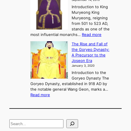
w
e
e
Introduction to King
b
r
Muryeong King
a
,
Muryeong, reigning
e
C
from 501 to 523 AD,
k
o
stands as one of the
n
:
most influential monarchs…
Read more
f
K
The Rise and Fall of
l
i
the Goryeo Dynasty:
i
n
A Precursor to the
c
g
Joseon Era
t
M
January 3, 2020
,
u
a
Introduction to the
r
n
Goryeo Dynasty The
y
d
Goryeo Dynasty, established in 918 AD by
e
U
the notable general Wang Geon, marks a…
o
:
n
Read more
n
T
i
g
h
f
e
i
R
c
S
i
a
s
t
e