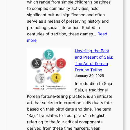
:
which range from simple children’s pastimes
o
C
n
e
o
A
to complex community activities, hold
f
h
e
n
u
M
significant cultural significance and often
S
i
y
t
t
o
serve as a means of preserving history and
e
n
T
i
h
n
promoting social interaction. Rooted in
o
a
h
t
K
u
centuries of tradition, these games…
Read
u
’
r
y
o
:
m
more
l
s
o
r
E
e
:
J
u
e
Unveiling the Past
x
n
F
a
g
a
and Present of Saju:
p
t
r
n
h
’
The Art of Korean
l
t
o
u
H
s
Fortune Telling
o
o
m
a
i
S
January 30, 2025
r
M
A
r
s
e
Introduction to Saju
i
o
n
y
t
c
Saju, a traditional
n
d
c
2
o
o
Korean fortune-telling practice, is an intricate
g
e
i
0
r
n
art that seeks to interpret an individual’s fate
K
r
e
2
y
d
based on their birth date and time. The term
o
n
n
6
,
L
“Saju” translates to “four pillars” in English,
r
E
t
C
E
a
referring to the four critical components
e
l
K
o
c
r
derived from these time markers: year,
a
e