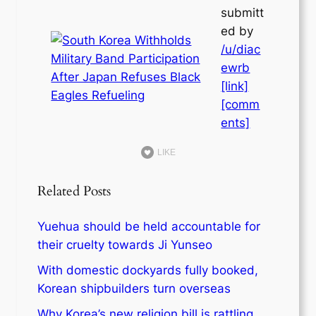
submitt
ed by
/u/diac
ewrb
[link]
[comm
ents]
LIKE
Related Posts
Yuehua should be held accountable for
their cruelty towards Ji Yunseo
With domestic dockyards fully booked,
Korean shipbuilders turn overseas
Why Korea’s new religion bill is rattling