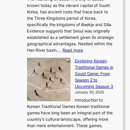
t
F
o
r
l
known today as the vibrant capital of South
i
u
r
’
G
Korea, has ancient roots that trace back to
o
s
i
s
l
the Three Kingdoms period of Korea,
n
i
c
F
a
specifically the kingdoms of Baekje and Silla.
o
o
a
e
m
Evidence suggests that Seoul was originally
f
n
l
b
o
established as a settlement given its strategic
P
o
J
r
u
geographical advantages. Nestled within the
y
f
o
u
:
r
Han River basin,…
Read more
o
I
u
a
T
i
n
n
r
Exploring Korean
r
h
n
g
n
n
Traditional Games in
y
e
W
y
o
e
Squid Game: From
2
E
o
a
v
y
Season 2 to
0
v
n
n
a
T
Upcoming Season 3
2
o
d
g
t
h
January 30, 2025
6
l
e
:
i
r
C
Introduction to
u
r
A
o
o
o
Korean Traditional Games Korean traditional
t
l
J
n
u
v
games have long been an integral part of the
i
a
o
&
g
e
country’s cultural landscape, offering more
o
n
u
I
h
r
than mere entertainment. These games,
n
d
r
d
S