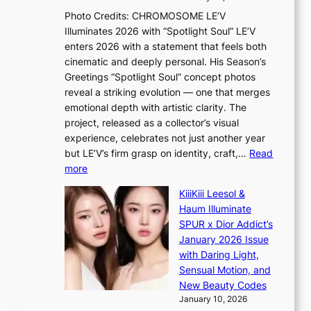
n
,
Photo Credits: CHROMOSOME LE’V
d
’
Illuminates 2026 with “Spotlight Soul” LE’V
e
d
enters 2026 with a statement that feels both
x
i
cinematic and deeply personal. His Season’s
m
s
Greetings “Spotlight Soul” concept photos
a
a
reveal a striking evolution — one that merges
r
b
emotional depth with artistic clarity. The
k
l
project, released as a collector’s visual
s
e
experience, celebrates not just another year
r
d
but LE’V’s firm grasp on identity, craft,…
Read
e
a
:
more
c
c
L
o
t
KiiiKiii Leesol &
E
r
o
Haum Illuminate
’
d
r
SPUR x Dior Addict’s
V
d
s
January 2026 Issue
S
r
i
with Daring Light,
t
o
n
Sensual Motion, and
e
p
G
New Beauty Codes
p
i
r
January 10, 2026
s