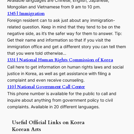
Available languages are Chinese, English, Japanese,
Mongolian and Vietnamese from 9 am to 10 pm.
1345 | Immigration
Foreign resident can to ask just about any immigration-
related question. Keep in mind that they tend to be on the
negative side, as it’s the safer way for them to answer. Tip:
Get their name and information so that if you visit the
immigration office and get a different story you can tell them
that you were told otherwise…
1331 | National Human Rights Commission of Korea
Call here to get information on human rights laws and social
justice in Korea, as well as get assistance with filing a
complaint and even receive counseling.
110 | National Government Call Center
This phone number is available for the public to call and
inquire about anything from government policy to civil
complaints. Available in 20 different languages.
Useful Official Links on Korea
Korean Arts