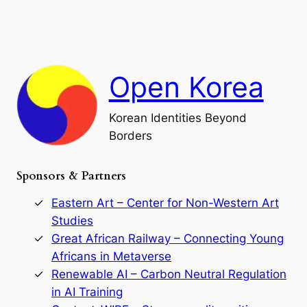
e
i
a
a
o
n
n
r
d
c
F
h
a
Open Korea
l
l
o
Korean Identities Beyond
f
Borders
t
h
e
Sponsors & Partners
G
o
r
Eastern Art – Center for Non-Western Art
y
Studies
e
Great African Railway – Connecting Young
o
D
Africans in Metaverse
y
Renewable AI – Carbon Neutral Regulation
n
in AI Training
a
s