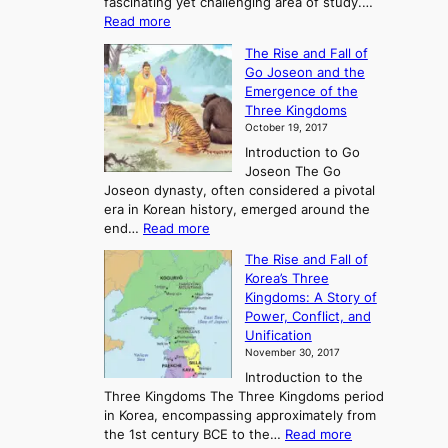
fascinating yet challenging area of study.…
:
Read more
E
The Rise and Fall of
x
Go Joseon and the
p
Emergence of the
l
Three Kingdoms
o
October 19, 2017
r
Introduction to Go
i
Joseon The Go
n
Joseon dynasty, often considered a pivotal
g
era in Korean history, emerged around the
A
:
end…
Read more
n
T
c
The Rise and Fall of
h
i
Korea’s Three
e
e
Kingdoms: A Story of
R
n
Power, Conflict, and
i
t
Unification
s
K
November 30, 2017
e
o
Introduction to the
a
r
Three Kingdoms The Three Kingdoms period
n
e
in Korea, encompassing approximately from
d
a
:
the 1st century BCE to the…
Read more
F
: