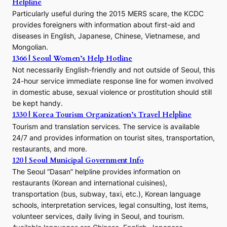
Helpline
n
E
Particularly useful during the 2015 MERS scare, the KCDC
r
provides foreigners with information about first-aid and
a
diseases in English, Japanese, Chinese, Vietnamese, and
Mongolian.
1366 | Seoul Women’s Help Hotline
Not necessarily English-friendly and not outside of Seoul, this
24-hour service immediate response line for women involved
in domestic abuse, sexual violence or prostitution should still
be kept handy.
1330 | Korea Tourism Organization’s Travel Helpline
Tourism and translation services. The service is available
24/7 and provides information on tourist sites, transportation,
restaurants, and more.
120 | Seoul Municipal Government Info
The Seoul “Dasan” helpline provides information on
restaurants (Korean and international cuisines),
transportation (bus, subway, taxi, etc.), Korean language
schools, interpretation services, legal consulting, lost items,
volunteer services, daily living in Seoul, and tourism.