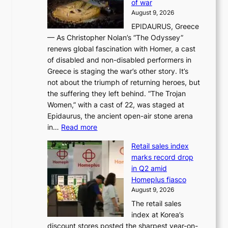
of war
i
i
d
August 9, 2026
j
g
e
EPIDAURUS, Greece
i
h
r
— As Christopher Nolan’s “The Odyssey”
n
o
e
renews global fascination with Homer, a cast
g
n
x
of disabled and non-disabled performers in
m
c
t
Greece is staging the war’s other story. It’s
o
o
r
not about the triumph of returning heroes, but
d
n
e
the suffering they left behind. “The Trojan
e
t
m
Women,” with a cast of 22, was staged at
l
i
e
Epidaurus, the ancient open-air stone arena
m
n
h
:
in…
Read more
e
u
e
A
e
e
a
Retail sales index
s
t
d
t
marks record drop
w
s
h
in Q2 amid
o
t
e
Homeplus fiasco
r
h
a
August 9, 2026
l
e
t
The retail sales
d
B
w
index at Korea’s
r
r
a
discount stores posted the sharpest year-on-
e