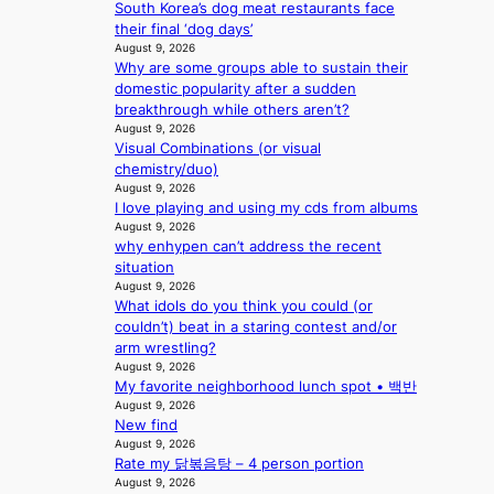
v
a
South Korea’s dog meat restaurants face
m
s
c
e
t
their final ‘dog days’
a
s
t
August 9, 2026
r
e
Why are some groups able to sustain their
k
y
domestic popularity after a sudden
s
,
breakthrough while others aren’t?
r
’
August 9, 2026
e
d
Visual Combinations (or visual
c
i
chemistry/duo)
o
s
August 9, 2026
r
a
I love playing and using my cds from albums
d
b
August 9, 2026
d
why enhypen can’t address the recent
l
r
situation
e
o
August 9, 2026
d
What idols do you think you could (or
p
a
couldn’t) beat in a staring contest and/or
i
c
arm wrestling?
n
t
August 9, 2026
Q
o
My favorite neighborhood lunch spot • 백반
2
r
August 9, 2026
a
s
New find
m
i
August 9, 2026
i
n
Rate my 닭볶음탕 – 4 person portion
d
G
August 9, 2026