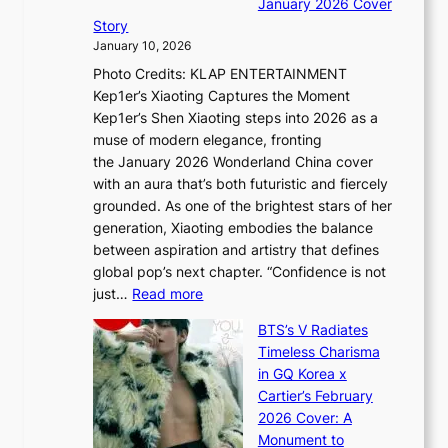
January 2026 Cover
B
P
t
Story
o
U
i
January 10, 2026
u
R
s
Photo Credits: KLAP ENTERTAINMENT
n
x
t
Kep1er’s Xiaoting Captures the Moment
d
D
r
Kep1er’s Shen Xiaoting steps into 2026 as a
a
i
y
muse of modern elegance, fronting
r
o
,
the January 2026 Wonderland China cover
i
r
G
with an aura that’s both futuristic and fiercely
e
A
r
grounded. As one of the brightest stars of her
s
d
o
generation, Xiaoting embodies the balance
:
d
w
between aspiration and artistry that defines
i
i
t
global pop’s next chapter. “Confidence is not
f
c
h
:
just…
Read more
e
t
,
X
y
’
a
BTS’s V Radiates
i
e
s
n
Timeless Charisma
a
×
J
d
in GQ Korea x
o
K
a
G
Cartier’s February
t
I
n
l
2026 Cover: A
i
T
u
o
Monument to
n