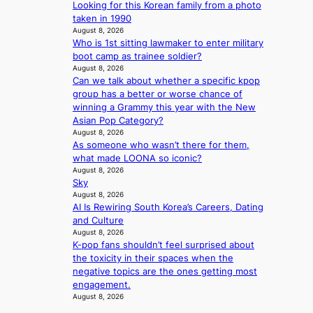
H
r
Looking for this Korean family from a photo
o
e
taken in 1990
m
e
August 8, 2026
e
c
Who is 1st sitting lawmaker to enter military
p
e
boot camp as trainee soldier?
l
August 8, 2026
e
u
Can we talk about whether a specific kpop
x
s
group has a better or worse chance of
p
f
winning a Grammy this year with the New
l
i
Asian Pop Category?
o
August 8, 2026
a
r
As someone who wasn’t there for them,
s
e
what made LOONA so iconic?
c
p
August 8, 2026
o
a
Sky
i
August 8, 2026
n
AI Is Rewiring South Korea’s Careers, Dating
o
and Culture
f
August 8, 2026
w
K-pop fans shouldn’t feel surprised about
a
the toxicity in their spaces when the
r
negative topics are the ones getting most
engagement.
August 8, 2026