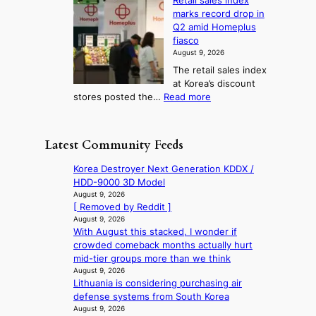
Retail sales index
s
o
l
i
t
marks record drop in
w
d
y
i
n
Q2 amid Homeplus
o
e
h
n
g
fiasco
r
l
i
g
August 9, 2026
l
m
g
r
The retail sales index
d
e
h
a
at Korea’s discount
r
e
o
c
:
stores posted the…
Read more
e
t
n
e
R
d
s
c
s
e
i
t
o
u
t
s
h
Latest Community Feeds
n
n
a
c
e
t
d
i
o
B
Korea Destroyer Next Generation KDDX /
i
e
l
v
r
HDD-9000 3D Model
n
r
s
e
u
August 9, 2026
u
e
a
r
[ Removed by Reddit ]
s
e
x
l
s
August 9, 2026
s
d
t
e
With August this stacked, I wonder if
‘
e
h
r
s
crowded comeback months actually hurt
T
l
e
e
i
mid-tier groups more than we think
h
s
a
m
n
August 9, 2026
e
e
t
e
Lithuania is considering purchasing air
d
O
f
w
h
defense systems from South Korea
e
d
f
a
e
August 9, 2026
x
y
e