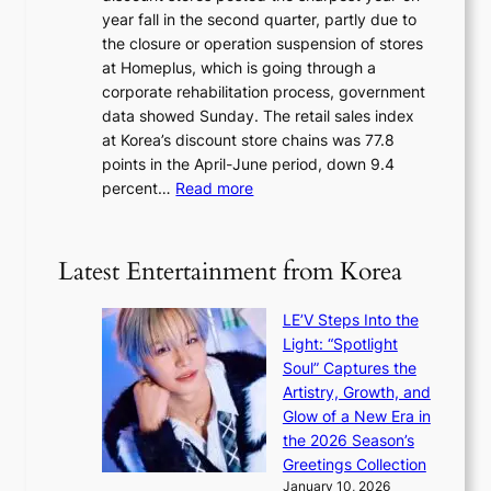
u
v
year fall in the second quarter, partly due to
d
s
e
the closure or operation suspension of stores
i
s
at Homeplus, which is going through a
s
e
corporate rehabilitation process, government
c
l
data showed Sunday. The retail sales index
o
s
at Korea’s discount store chains was 77.8
v
e
points in the April-June period, down 9.4
e
f
:
percent…
Read more
r
f
R
s
e
e
‘
c
t
T
Latest Entertainment from Korea
t
a
h
i
e
LE’V Steps Into the
l
O
Light: “Spotlight
s
d
Soul” Captures the
a
y
Artistry, Growth, and
l
s
Glow of a New Era in
e
s
the 2026 Season’s
s
e
Greetings Collection
i
y
January 10, 2026