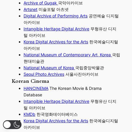
Archive of Gugak
국악아카이브
Artsnet
미술포탈 아츠넷
Digital Archive of Performing
Arts
공연예술 디지털
아카이브
I
ntangible Heritage Digital Archive
무형유산 디지
털 아카이브
Korea Digital Archives for the Arts
한국예술디지털
아카이브
National Museum of Contemporary Art, Korea
국립
현대미술관
National Museum of Korea
국립중앙박물관
Seoul Photo Archives
서울사진아카이브
Korean Cinema
HANCINEMA
The Korean Movie & Drama
Database
Intangible Heritage Digital Archive
무형유산 디지
털 아카이브
KMDb
한국영화데이터베이스
Korea Digital Archives for the Arts
한국예술디지털
아카이브