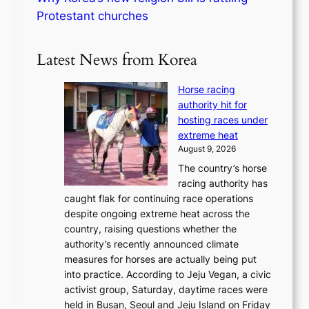
Protestant churches
Latest News from Korea
Horse racing
authority hit for
hosting races under
extreme heat
August 9, 2026
The country’s horse
racing authority has
caught flak for continuing race operations
despite ongoing extreme heat across the
country, raising questions whether the
authority’s recently announced climate
measures for horses are actually being put
into practice. According to Jeju Vegan, a civic
activist group, Saturday, daytime races were
held in Busan, Seoul and Jeju Island on Friday