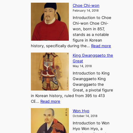
T
a
A
Choe Chi-won
h
l
J
February 14, 2018
e
l
o
Introduction to Choe
R
o
u
Chi-won Choe Chi-
i
f
r
won, born in 857,
s
G
n
stands as a notable
e
o
e
figure in Korean
a
J
y
:
history, specifically during the…
Read more
n
o
i
C
d
s
n
King Gwanggaeto the
h
F
e
t
Great
o
a
o
o
May 14, 2018
e
l
n
P
Introduction to King
C
l
a
r
Gwanggaeto King
h
o
n
e
Gwanggaeto the
i
f
d
-
Great, a pivotal figure
-
K
t
H
in Korean history, ruled from 395 to 413
w
o
h
i
:
CE…
Read more
o
r
e
s
K
n
e
E
t
Won Hyo
i
a
m
o
October 14, 2018
n
’
e
r
Introduction to Won
g
s
r
y
Hyo Won Hyo, a
G
T
g