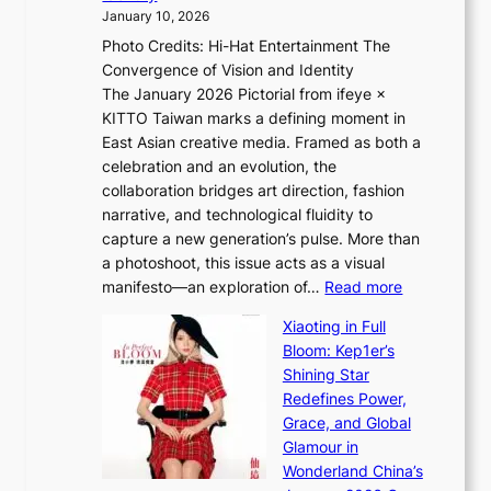
e
g
January 10, 2026
e
h
Photo Credits: Hi-Hat Entertainment The
s
t
Convergence of Vision and Identity
o
S
The January 2026 Pictorial from ifeye ×
l
o
KITTO Taiwan marks a defining moment in
&
u
East Asian creative media. Framed as both a
H
l
celebration and an evolution, the
a
”
collaboration bridges art direction, fashion
u
C
narrative, and technological fluidity to
m
a
capture a new generation’s pulse. More than
I
p
a photoshoot, this issue acts as a visual
l
t
:
manifesto—an exploration of…
Read more
l
u
B
u
r
Xiaoting in Full
r
m
e
Bloom: Kep1er’s
e
i
s
Shining Star
a
n
t
Redefines Power,
k
a
h
Grace, and Global
i
t
e
Glamour in
n
e
A
Wonderland China’s
g
S
r