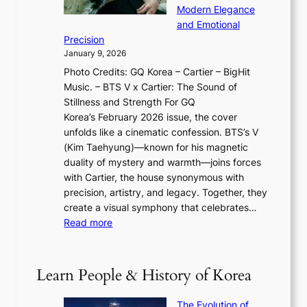
T
a
w
Modern Elegance
g
O
r
o
and Emotional
i
T
y
f
Precision
n
a
2
a
January 9, 2026
F
i
0
N
Photo Credits: GQ Korea – Cartier – BigHit
u
w
2
e
Music. – BTS V x Cartier: The Sound of
l
a
6
w
Stillness and Strength For GQ
l
n
I
E
Korea’s February 2026 issue, the cover
B
R
s
r
unfolds like a cinematic confession. BTS’s V
l
e
s
a
(Kim Taehyung)—known for his magnetic
o
d
u
i
duality of mystery and warmth—joins forces
o
e
e
n
with Cartier, the house synonymous with
m
f
w
t
precision, artistry, and legacy. Together, they
:
i
i
h
create a visual symphony that celebrates…
K
n
t
e
:
Read more
e
e
h
2
B
p
V
D
0
T
1
i
a
2
S
e
Learn People & History of Korea
s
r
6
’
r
u
i
S
s
’
a
The Evolution of
n