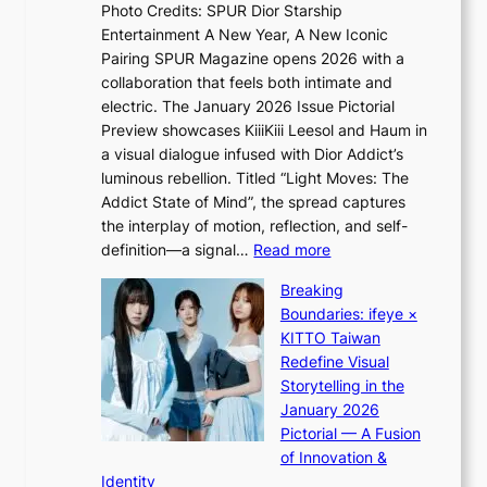
n
e
Photo Credits: SPUR Dior Starship
I
Q
e
Entertainment A New Year, A New Iconic
n
2
c
Pairing SPUR Magazine opens 2026 with a
t
a
e
collaboration that feels both intimate and
o
m
e
electric. The January 2026 Issue Pictorial
t
i
x
Preview showcases KiiiKiii Leesol and Haum in
h
d
p
a visual dialogue infused with Dior Addict’s
e
H
l
luminous rebellion. Titled “Light Moves: The
L
o
o
Addict State of Mind”, the spread captures
i
m
r
the interplay of motion, reflection, and self-
g
e
e
:
definition—a signal…
Read more
h
p
p
K
t
l
Breaking
a
i
:
u
Boundaries: ifeye ×
i
i
“
s
KITTO Taiwan
n
i
S
f
Redefine Visual
o
K
p
i
Storytelling in the
f
i
o
a
January 2026
w
i
t
s
Pictorial — A Fusion
a
i
l
c
of Innovation &
r
L
i
o
Identity