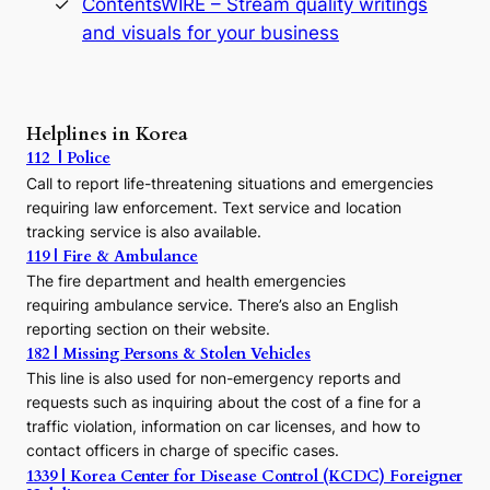
ContentsWIRE – Stream quality writings
t
and visuals for your business
y
:
A
P
r
Helplines in Korea
e
112 | Police
c
Call to report life-threatening situations and emergencies
u
r
requiring law enforcement. Text service and location
s
tracking service is also available.
o
119 | Fire & Ambulance
r
The fire department and health emergencies
t
requiring ambulance service. There’s also an English
o
reporting section on their website.
t
h
182 | Missing Persons & Stolen Vehicles
e
This line is also used for non-emergency reports and
J
requests such as inquiring about the cost of a fine for a
o
traffic violation, information on car licenses, and how to
s
contact officers in charge of specific cases.
e
1339 | Korea Center for Disease Control (KCDC) Foreigner
o