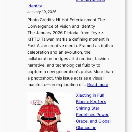
L
i
n
Identity
e
g
c
January 10, 2026
e
h
e
Photo Credits: Hi-Hat Entertainment The
s
t
-
Convergence of Vision and Identity
o
S
f
The January 2026 Pictorial from ifeye ×
l
o
i
KITTO Taiwan marks a defining moment in
&
u
r
East Asian creative media. Framed as both a
H
l
s
celebration and an evolution, the
a
”
t
collaboration bridges art direction, fashion
u
C
t
narrative, and technological fluidity to
m
a
o
capture a new generation’s pulse. More than
I
p
u
a photoshoot, this issue acts as a visual
l
t
r
:
manifesto—an exploration of…
Read more
l
u
i
B
u
r
Xiaoting in Full
s
r
m
e
Bloom: Kep1er’s
m
e
i
s
Shining Star
s
a
n
t
Redefines Power,
t
k
a
h
Grace, and Global
r
i
t
e
Glamour in
a
n
e