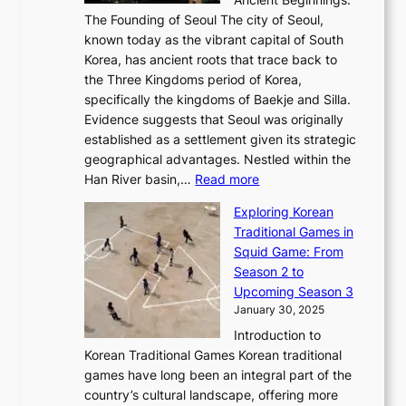
u
A
t
e
a
The Founding of Seoul The city of Seoul,
t
F
o
r
l
known today as the vibrant capital of South
i
u
r
’
G
Korea, has ancient roots that trace back to
o
s
i
s
l
the Three Kingdoms period of Korea,
n
i
c
F
a
specifically the kingdoms of Baekje and Silla.
o
o
a
e
m
Evidence suggests that Seoul was originally
f
n
l
b
o
established as a settlement given its strategic
P
o
J
r
u
geographical advantages. Nestled within the
y
f
o
u
:
r
Han River basin,…
Read more
o
I
u
a
T
i
n
n
r
Exploring Korean
r
h
n
g
n
n
Traditional Games in
y
e
W
y
o
e
Squid Game: From
2
E
o
a
v
y
Season 2 to
0
v
n
n
a
T
Upcoming Season 3
2
o
d
g
t
h
January 30, 2025
6
l
e
:
i
r
C
Introduction to
u
r
A
o
o
o
Korean Traditional Games Korean traditional
t
l
J
n
u
v
games have long been an integral part of the
i
a
o
&
g
e
country’s cultural landscape, offering more
o
n
u
I
h