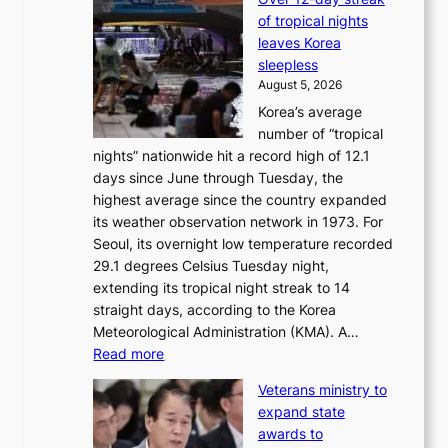
T
k
of tropical nights
S
i
leaves Korea
a
d
sleepless
n
s
August 5, 2026
d
’
Korea’s average
G
s
number of “tropical
r
w
nights” nationwide hit a record high of 12.1
a
i
days since June through Tuesday, the
m
m
highest average since the country expanded
m
p
its weather observation network in 1973. For
y
r
Seoul, its overnight low temperature recorded
A
o
29.1 degrees Celsius Tuesday night,
w
d
extending its tropical night streak to 14
a
u
straight days, according to the Korea
r
c
Meteorological Administration (KMA). A…
d
t
:
Read more
s
s
O
f
Veterans ministry to
v
r
expand state
e
o
awards to
r