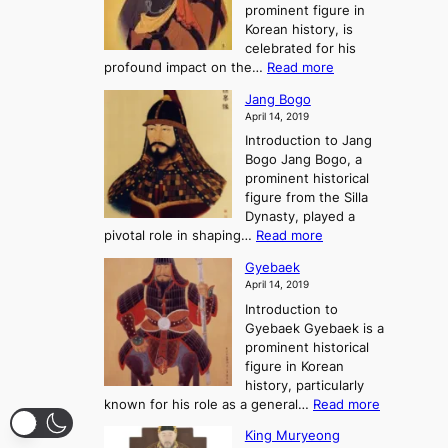
g
prominent figure in
w
h
e
Korean history, is
a
r
n
celebrated for his
n
e
c
:
profound impact on the…
Read more
g
e
e
W
g
K
o
Jang Bogo
o
a
i
f
April 14, 2019
n
e
n
t
Introduction to Jang
H
t
g
h
Bogo Jang Bogo, a
y
o
d
e
prominent historical
o
t
o
T
figure from the Silla
h
m
h
Dynasty, played a
e
s
r
:
pivotal role in shaping…
Read more
G
:
e
J
r
A
Gyebaek
e
a
e
S
April 14, 2019
K
n
a
t
i
Introduction to
g
t
o
n
Gyebaek Gyebaek is a
B
r
g
prominent historical
o
y
d
figure in Korean
g
o
o
history, particularly
o
f
m
:
known for his role as a general…
Read more
P
s
G
King Muryeong
o
y