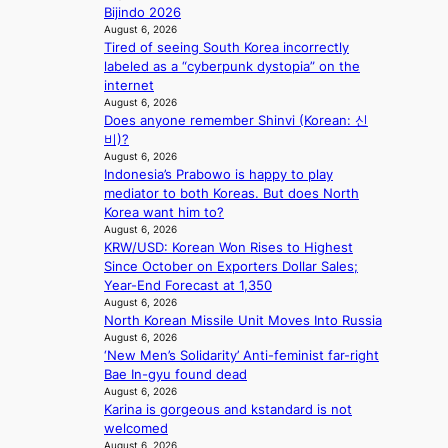
s
e
i
Bijindo 2026
y
t
a
t
August 6, 2026
i
a
v
e
Tired of seeing South Korea incorrectly
n
t
e
s
labeled as a “cyberpunk dystopia” on the
t
e
s
internet
’
a
K
August 6, 2026
l
w
o
Does anyone remember Shinvi (Korean: 신
v
a
r
비)?
i
r
e
August 6, 2026
s
d
a
Indonesia’s Prabowo is happy to play
i
s
s
mediator to both Koreas. But does North
t
t
l
Korea want him to?
o
o
August 6, 2026
e
r
KRW/USD: Korean Won Rises to Highest
i
e
s
Since October on Exporters Dollar Sales;
n
p
d
Year-End Forecast at 1,350
d
l
r
August 6, 2026
e
e
North Korean Missile Unit Moves Into Russia
i
p
s
August 6, 2026
v
e
s
‘New Men’s Solidarity’ Anti-feminist far-right
e
n
Bae In-gyu found dead
s
d
August 6, 2026
S
e
Karina is gorgeous and kstandard is not
e
n
welcomed
o
c
August 6, 2026