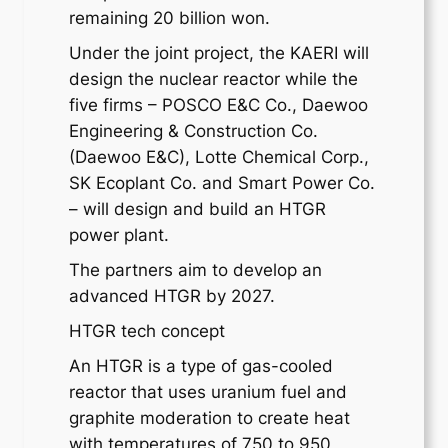
remaining 20 billion won.
Under the joint project, the KAERI will
design the nuclear reactor while the
five firms – POSCO E&C Co., Daewoo
Engineering & Construction Co.
(Daewoo E&C), Lotte Chemical Corp.,
SK Ecoplant Co. and Smart Power Co.
– will design and build an HTGR
power plant.
The partners aim to develop an
advanced HTGR by 2027.
HTGR tech concept
An HTGR is a type of gas-cooled
reactor that uses uranium fuel and
graphite moderation to create heat
with temperatures of 750 to 950