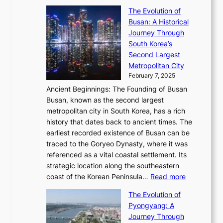
i
S
s
’
a
The Evolution of
n
e
V
s
l
Busan: A Historical
g
a
R
S
S
Journey Through
L
s
a
h
t
South Korea’s
i
o
d
i
o
Second Largest
g
n
i
n
r
Metropolitan City
h
’
a
i
y
February 7, 2025
t
s
t
n
t
,
Ancient Beginnings: The Founding of Busan
G
e
g
e
S
Busan, known as the second largest
r
s
S
l
e
metropolitan city in South Korea, has a rich
e
T
t
l
n
history that dates back to ancient times. The
e
i
a
i
s
earliest recorded existence of Busan can be
t
m
r
n
u
traced to the Goryeo Dynasty, where it was
i
e
R
g
a
referenced as a vital coastal settlement. Its
n
l
e
i
l
strategic location along the southeastern
g
e
d
n
:
M
coast of the Korean Peninsula…
Read more
s
s
e
t
T
o
C
s
f
The Evolution of
h
h
t
o
C
i
Pyongyang: A
e
e
i
l
h
n
Journey Through
J
E
o
l