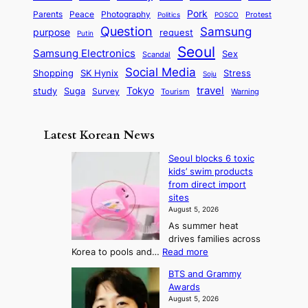
y
y
a
S
e
i
Pork
Parents
Peace
Photography
Protest
n
Politics
POSCO
n
q
c
s
Question
Samsung
a
purpose
request
Putin
d
u
i
a
m
Seoul
P
Samsung Electronics
Sex
i
Scandal
s
n
i
r
d
i
Social Media
SK Hynix
Stress
d
Shopping
Soju
c
e
G
o
B
travel
Tokyo
study
s
Suga
Survey
Tourism
Warning
s
a
n
e
e
m
y
n
e
Latest Korean News
o
t
:
n
o
Seoul blocks 6 toxic
F
d
kids’ swim products
f
r
from direct import
S
o
sites
a
m
August 5, 2026
j
S
As summer heat
u
e
drives families across
:
a
:
Korea to pools and…
Read more
T
S
s
BTS and Grammy
e
h
o
Awards
o
e
n
August 5, 2026
u