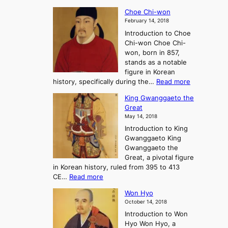
T
a
A
Choe Chi-won
h
l
J
February 14, 2018
e
l
o
Introduction to Choe
R
o
u
Chi-won Choe Chi-
i
f
r
won, born in 857,
s
G
n
stands as a notable
e
o
e
figure in Korean
a
J
y
:
history, specifically during the…
Read more
n
o
i
C
d
s
n
King Gwanggaeto the
h
F
e
t
Great
o
a
o
o
May 14, 2018
e
l
n
P
Introduction to King
C
l
a
r
Gwanggaeto King
h
o
n
e
Gwanggaeto the
i
f
d
-
Great, a pivotal figure
-
K
t
H
in Korean history, ruled from 395 to 413
w
o
h
i
:
CE…
Read more
o
r
e
s
K
n
e
E
t
Won Hyo
i
a
m
o
October 14, 2018
n
’
e
r
Introduction to Won
g
s
r
y
Hyo Won Hyo, a
G
T