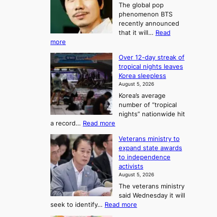
A
2
The global pop
l
r
t
phenomenon BTS
b
t
recently announced
o
l
o
that it will…
Read
o
U
:
more
c
f
p
B
k
K
c
Over 12-day streak of
T
s
o
o
tropical nights leaves
S
6
r
Korea sleepless
m
a
t
August 5, 2026
e
n
i
o
Korea’s average
a
d
x
n
number of “tropical
G
n
i
g
nights” nationwide hit
r
c
F
S
:
a record…
Read more
a
k
o
e
O
m
i
Veterans ministry to
r
a
v
m
d
expand state awards
t
e
s
y
s
to independence
r
u
A
o
’
activists
1
w
n
s
n
August 5, 2026
2
a
w
e
3
The veterans ministry
-
r
i
T
said Wednesday it will
d
d
m
e
:
seek to identify…
Read more
a
s
p
l
V
y