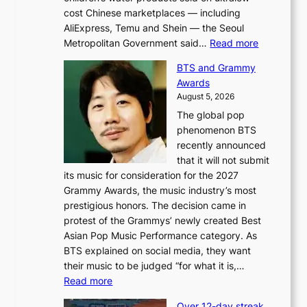
cost Chinese marketplaces — including
AliExpress, Temu and Shein — the Seoul
:
Metropolitan Government said…
Read more
S
BTS and Grammy
e
Awards
o
August 5, 2026
u
The global pop
l
phenomenon BTS
b
recently announced
l
that it will not submit
o
its music for consideration for the 2027
c
Grammy Awards, the music industry’s most
k
prestigious honors. The decision came in
s
protest of the Grammys’ newly created Best
6
Asian Pop Music Performance category. As
t
BTS explained on social media, they want
o
their music to be judged “for what it is,…
x
:
Read more
i
B
c
Over 12-day streak