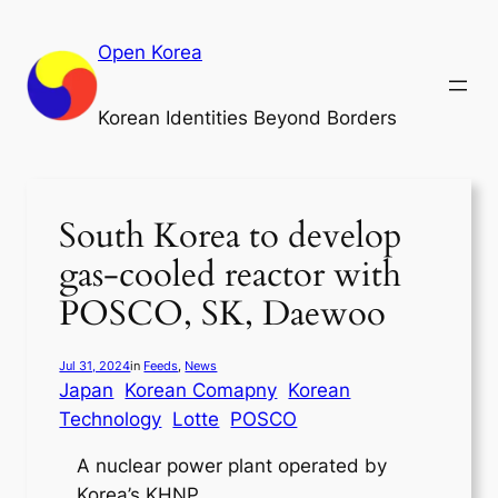
Skip
to
Open Korea
content
Korean Identities Beyond Borders
South Korea to develop
gas-cooled reactor with
POSCO, SK, Daewoo
Jul 31, 2024
in
Feeds
, 
News
Japan
Korean Comapny
Korean
Technology
Lotte
POSCO
A nuclear power plant operated by
Korea’s KHNP