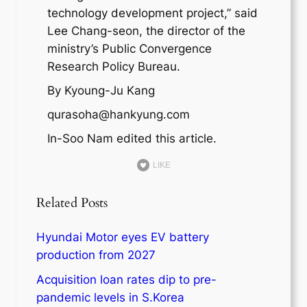
technology development project,” said
Lee Chang-seon, the director of the
ministry’s Public Convergence
Research Policy Bureau.
By Kyoung-Ju Kang
qurasoha@hankyung.com
In-Soo Nam edited this article.
LIKE
Related Posts
Hyundai Motor eyes EV battery
production from 2027
Acquisition loan rates dip to pre-
pandemic levels in S.Korea