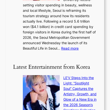
s
a
setting visitor spending in beauty, wellness
m
l
and local lifestyle, Seoul is reframing its
i
n
tourism strategy around how its residents
n
i
actually live. Following a record 5.6 trillion
i
g
won ($4.1 billion) in credit card spending by
s
h
foreign visitors in Korea during the first half of
t
t
2026, the Seoul Metropolitan Government
r
s
announced Wednesday the launch of its
y
l
:
Beautiful Life in Seoul…
Read more
t
e
R
o
a
e
e
v
c
x
Latest Entertainment from Korea
e
o
p
s
r
a
K
LE’V Steps Into the
d
n
o
Light: “Spotlight
s
d
r
Soul” Captures the
p
s
e
Artistry, Growth, and
e
t
a
Glow of a New Era in
n
a
s
the 2026 Season’s
d
t
l