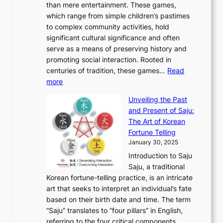
r
than mere entertainment. These games,
n
d
r
d
S
:
which range from simple children’s pastimes
o
C
n
e
o
A
to complex community activities, hold
f
h
e
n
u
M
significant cultural significance and often
S
i
y
t
t
o
serve as a means of preserving history and
e
n
T
i
h
n
promoting social interaction. Rooted in
o
a
h
t
K
u
centuries of tradition, these games…
Read
u
’
r
y
o
:
m
more
l
s
o
r
E
e
:
J
u
e
Unveiling the Past
x
n
F
a
g
a
and Present of Saju:
p
t
r
n
h
’
The Art of Korean
l
t
o
u
H
s
Fortune Telling
o
o
m
a
i
S
January 30, 2025
r
M
A
r
s
e
Introduction to Saju
i
o
n
y
t
c
Saju, a traditional
n
d
c
2
o
o
Korean fortune-telling practice, is an intricate
g
e
i
0
r
n
art that seeks to interpret an individual’s fate
K
r
e
2
y
d
based on their birth date and time. The term
o
n
n
6
,
L
“Saju” translates to “four pillars” in English,
r
E
t
C
E
a
referring to the four critical components