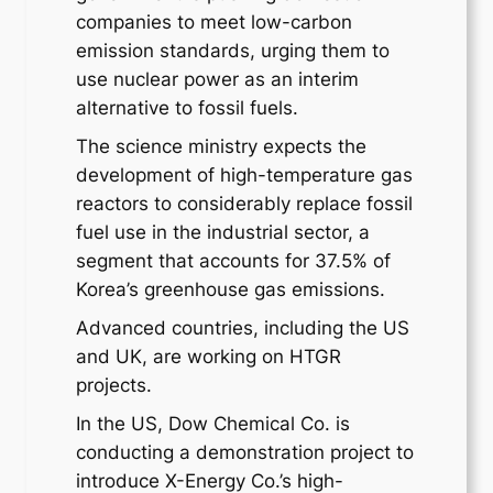
companies to meet low-carbon
emission standards, urging them to
use nuclear power as an interim
alternative to fossil fuels.
The science ministry expects the
development of high-temperature gas
reactors to considerably replace fossil
fuel use in the industrial sector, a
segment that accounts for 37.5% of
Korea’s greenhouse gas emissions.
Advanced countries, including the US
and UK, are working on HTGR
projects.
In the US, Dow Chemical Co. is
conducting a demonstration project to
introduce X-Energy Co.’s high-