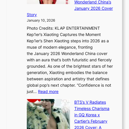
A
Wonderland China’s
t
g
S
r
January 2026 Cover
e
B
P
t
Story
g
o
U
i
January 10, 2026
y
u
R
s
Photo Credits: KLAP ENTERTAINMENT
n
x
t
Kep1er’s Xiaoting Captures the Moment
d
D
r
Kep1er’s Shen Xiaoting steps into 2026 as a
a
i
y
muse of modern elegance, fronting
r
o
,
the January 2026 Wonderland China cover
i
r
G
with an aura that’s both futuristic and fiercely
e
A
r
grounded. As one of the brightest stars of her
s
d
o
generation, Xiaoting embodies the balance
:
d
w
between aspiration and artistry that defines
i
i
t
global pop’s next chapter. “Confidence is not
f
c
h
:
just…
Read more
e
t
,
X
y
’
a
BTS’s V Radiates
i
e
s
n
Timeless Charisma
a
×
J
d
in GQ Korea x
o
K
a
G
Cartier’s February
t
I
n
l
2026 Cover: A