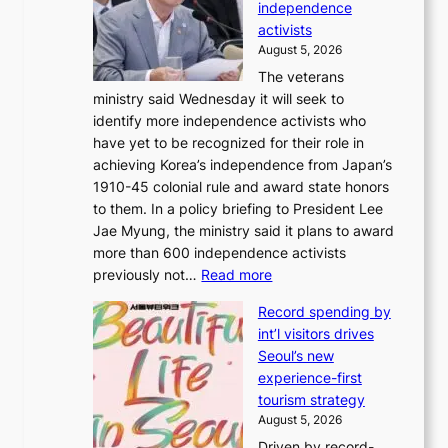
m
independence
1
d
activists
2
i
August 5, 2026
-
r
The veterans
d
e
ministry said Wednesday it will seek to
a
c
identify more independence activists who
y
t
have yet to be recognized for their role in
s
i
achieving Korea’s independence from Japan’s
t
m
1910-45 colonial rule and award state honors
r
p
to them. In a policy briefing to President Lee
e
o
Jae Myung, the ministry said it plans to award
a
r
more than 600 independence activists
k
t
:
previously not…
Read more
o
s
V
f
i
Record spending by
e
t
t
int’l visitors drives
t
r
e
Seoul’s new
e
o
s
experience-first
r
p
tourism strategy
a
i
August 5, 2026
n
c
Driven by record-