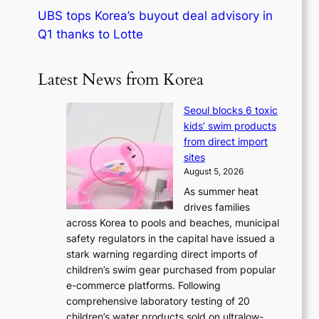
UBS tops Korea’s buyout deal advisory in
Q1 thanks to Lotte
Latest News from Korea
Seoul blocks 6 toxic
kids’ swim products
from direct import
sites
August 5, 2026
As summer heat
drives families
across Korea to pools and beaches, municipal
safety regulators in the capital have issued a
stark warning regarding direct imports of
children’s swim gear purchased from popular
e-commerce platforms. Following
comprehensive laboratory testing of 20
children’s water products sold on ultralow-