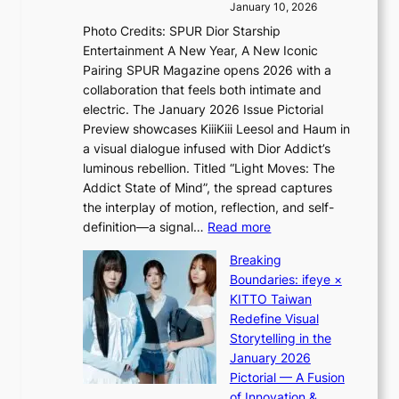
i
e
January 10, 2026
s
v
a
Photo Credits: SPUR Dior Starship
I
e
c
Entertainment A New Year, A New Iconic
n
s
t
Pairing SPUR Magazine opens 2026 with a
t
S
i
collaboration that feels both intimate and
o
e
v
electric. The January 2026 Issue Pictorial
t
o
i
Preview showcases KiiiKiii Leesol and Haum in
h
u
s
a visual dialogue infused with Dior Addict’s
e
l
t
luminous rebellion. Titled “Light Moves: The
L
’
s
Addict State of Mind”, the spread captures
i
s
the interplay of motion, reflection, and self-
g
n
:
definition—a signal…
Read more
h
e
K
t
w
Breaking
i
:
e
Boundaries: ifeye ×
i
“
x
KITTO Taiwan
i
S
p
Redefine Visual
K
p
e
Storytelling in the
i
o
r
January 2026
i
t
i
Pictorial — A Fusion
i
l
e
of Innovation &