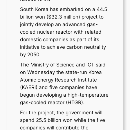
South Korea has embarked on a 44.5
billion won ($32.3 million) project to
jointly develop an advanced gas-
cooled nuclear reactor with related
domestic companies as part of its
initiative to achieve carbon neutrality
by 2050.
The Ministry of Science and ICT said
on Wednesday the state-run Korea
Atomic Energy Research Institute
(KAERI) and five companies have
begun developing a high-temperature
gas-cooled reactor (HTGR).
For the project, the government will
spend 25.5 billion won while the five
companies will contribute the