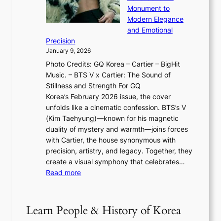
i
T
u
o
Monument to
n
T
a
w
Modern Elegance
g
O
r
o
and Emotional
i
T
y
f
Precision
n
a
2
a
January 9, 2026
F
i
0
N
Photo Credits: GQ Korea – Cartier – BigHit
u
w
2
e
Music. – BTS V x Cartier: The Sound of
l
a
6
w
Stillness and Strength For GQ
l
n
I
E
Korea’s February 2026 issue, the cover
B
R
s
r
unfolds like a cinematic confession. BTS’s V
l
e
s
a
(Kim Taehyung)—known for his magnetic
o
d
u
i
duality of mystery and warmth—joins forces
o
e
e
n
with Cartier, the house synonymous with
m
f
w
t
precision, artistry, and legacy. Together, they
:
i
i
h
create a visual symphony that celebrates…
K
n
t
e
:
Read more
e
e
h
2
B
p
V
D
0
T
1
i
a
2
S
e
Learn People & History of Korea
s
r
6
’
r
u