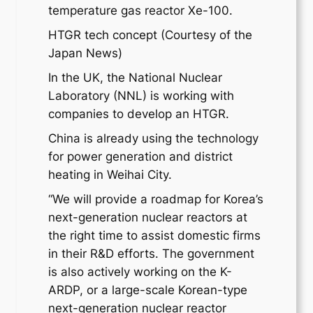
temperature gas reactor Xe-100.
HTGR tech concept (Courtesy of the
Japan News)
In the UK, the National Nuclear
Laboratory (NNL) is working with
companies to develop an HTGR.
China is already using the technology
for power generation and district
heating in Weihai City.
“We will provide a roadmap for Korea’s
next-generation nuclear reactors at
the right time to assist domestic firms
in their R&D efforts. The government
is also actively working on the K-
ARDP, or a large-scale Korean-type
next-generation nuclear reactor