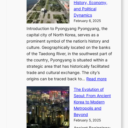
a
e
History, Economy,
a
v
n
e
r
s
and Political
n
o
,
c
i
P
Dynamics
u
l
a
t
s
o
February 6, 2025
a
u
n
i
m
w
r
Introduction to Pyongyang Pyongyang, the
t
d
o
a
e
y
capital city of North Korea, serves as a
i
N
n
i
r
2
prominent symbol of the nation’s history and
o
e
n
,
0
culture. Geographically located on the banks
n
w
G
G
2
of the Taedong River, in the southwest part of
o
B
Q
r
6
the country, Pyongyang is situated within a
f
e
K
a
P
strategic area that has historically facilitated
B
a
o
c
i
trade and cultural exchange. The city’s
u
u
r
e
:
c
origins can be traced back to…
Read more
s
t
e
,
T
t
a
y
a
The Evolution of
a
h
o
n
C
x
Seoul: From Ancient
n
e
r
:
o
C
Korea to Modern
d
E
i
A
d
a
Metropolis and
G
v
a
H
e
r
Beyond
l
o
l
i
s
t
February 5, 2025
o
l
—
s
i
b
Ancient Beginnings: