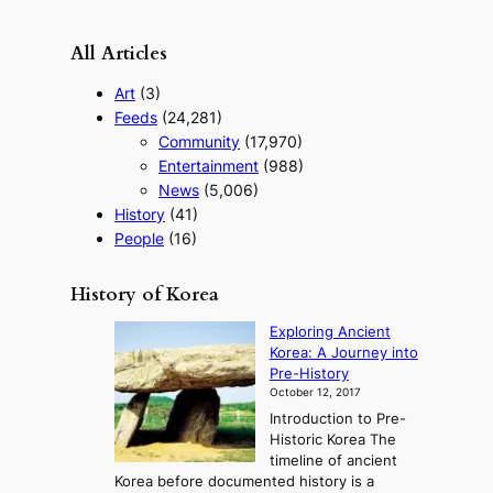
o
u
All Articles
r
i
Art
(3)
s
Feeds
(24,281)
m
Community
(17,970)
s
t
Entertainment
(988)
r
News
(5,006)
a
History
(41)
t
People
(16)
e
g
y
History of Korea
Exploring Ancient
Korea: A Journey into
Pre-History
October 12, 2017
Introduction to Pre-
Historic Korea The
timeline of ancient
Korea before documented history is a