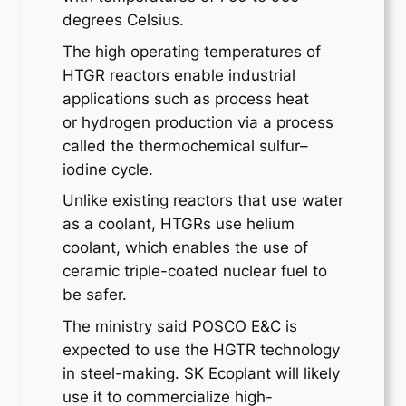
degrees Celsius.
The high operating temperatures of
HTGR reactors enable industrial
applications such as process heat
or hydrogen production via a process
called the thermochemical sulfur–
iodine cycle.
Unlike existing reactors that use water
as a coolant, HTGRs use helium
coolant, which enables the use of
ceramic triple-coated nuclear fuel to
be safer.
The ministry said POSCO E&C is
expected to use the HGTR technology
in steel-making. SK Ecoplant will likely
use it to commercialize high-