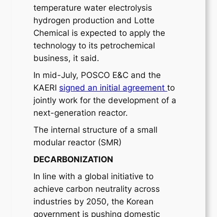
temperature water electrolysis
hydrogen production and Lotte
Chemical is expected to apply the
technology to its petrochemical
business, it said.
In mid-July, POSCO E&C and the
KAERI
signed an initial agreement
to
jointly work for the development of a
next-generation reactor.
The internal structure of a small
modular reactor (SMR)
DECARBONIZATION
In line with a global initiative to
achieve carbon neutrality across
industries by 2050, the Korean
government is pushing domestic