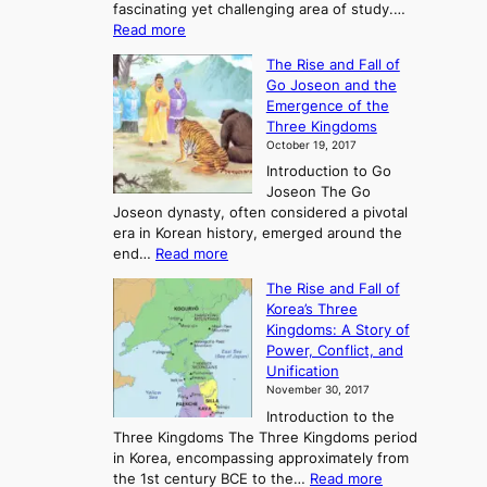
fascinating yet challenging area of study.…
:
Read more
E
The Rise and Fall of
x
Go Joseon and the
p
Emergence of the
l
Three Kingdoms
o
October 19, 2017
r
Introduction to Go
i
Joseon The Go
n
Joseon dynasty, often considered a pivotal
g
era in Korean history, emerged around the
A
:
end…
Read more
n
T
c
The Rise and Fall of
h
i
Korea’s Three
e
e
Kingdoms: A Story of
R
n
Power, Conflict, and
i
t
Unification
s
K
November 30, 2017
e
o
Introduction to the
a
r
Three Kingdoms The Three Kingdoms period
n
e
in Korea, encompassing approximately from
d
a
:
the 1st century BCE to the…
Read more
F
: