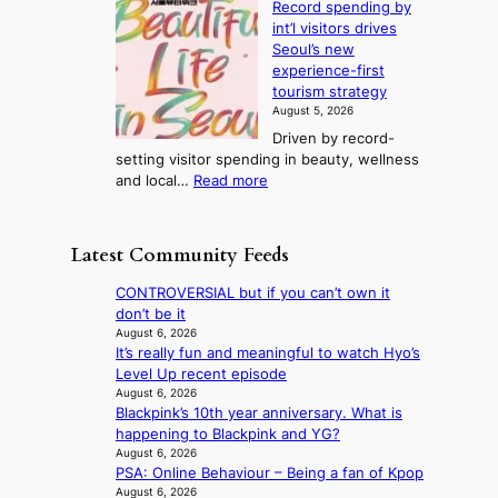
r
Record spending by
e
l
s
o
int’l visitors drives
t
t
i
d
Seoul’s new
e
r
u
n
experience-first
r
e
c
g
tourism strategy
a
a
t
August 5, 2026
n
k
s
Driven by record-
s
o
f
setting visitor spending in beauty, wellness
m
f
r
:
and local…
Read more
i
t
o
R
n
r
m
e
i
o
d
c
s
p
Latest Community Feeds
i
o
t
i
r
r
r
c
CONTROVERSIAL but if you can’t own it
e
d
y
a
don’t be it
c
s
t
l
August 6, 2026
t
p
o
It’s really fun and meaningful to watch Hyo’s
n
i
e
e
Level Up recent episode
i
m
n
x
August 6, 2026
g
p
d
Blackpink’s 10th year anniversary. What is
p
h
o
i
happening to Blackpink and YG?
a
t
r
n
August 6, 2026
n
s
t
PSA: Online Behaviour – Being a fan of Kpop
g
d
l
s
August 6, 2026
b