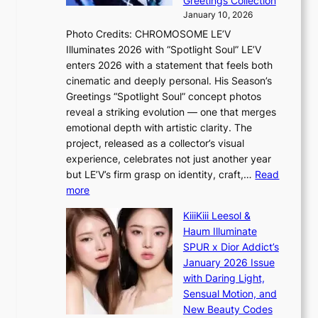
Greetings Collection
i
e
e
January 10, 2026
n
a
e
Photo Credits: CHROMOSOME LE’V
g
w
p
Illuminates 2026 with “Spotlight Soul” LE’V
b
a
l
enters 2026 with a statement that feels both
y
r
e
cinematic and deeply personal. His Season’s
i
d
s
Greetings “Spotlight Soul” concept photos
n
s
s
reveal a striking evolution — one that merges
t
t
emotional depth with artistic clarity. The
’
o
project, released as a collector’s visual
l
i
experience, celebrates not just another year
v
n
but LE’V’s firm grasp on identity, craft,…
Read
i
d
:
more
s
e
L
i
p
KiiiKiii Leesol &
E
t
e
Haum Illuminate
’
o
n
SPUR x Dior Addict’s
V
r
d
January 2026 Issue
S
s
e
with Daring Light,
t
d
n
Sensual Motion, and
e
r
c
New Beauty Codes
p