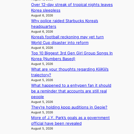
u
e
Over 12-day streak of tropical nights leaves
l
a
Korea sleepless
’
c
August 6, 2026
s
t
Why police raided Starbucks Korea’s
n
i
headquarters
e
v
August 6, 2026
w
i
Korea’s football reckoning may yet turn
e
s
World Cup disaster into reform
x
August 6, 2026
t
p
Top 10 Biggest 3rd Gen Girl Group Songs In
s
e
Korea (Numbers Based)
August 5, 2026
r
What are your thoughts regarding KiiiKiii’s
i
trajectory?
e
August 5, 2026
n
What happened to a enhypen fan it should
c
be a reminder that accounts are still real
e
people
-
August 5, 2026
f
They’re holding kpop auditions in Geoje?
i
August 5, 2026
r
More of J.Y. Park’s goals as a government
s
official have been revealed
t
August 5, 2026
t